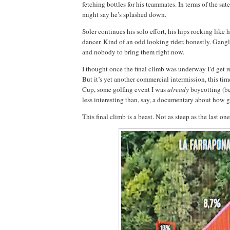
fetching bottles for his teammates. In terms of the sat
might say he’s splashed down.
Soler continues his solo effort, his hips rocking like 
dancer. Kind of an odd looking rider, honestly. Gangl
and nobody to bring them right now.
I thought once the final climb was underway I’d get re
But it’s yet another commercial intermission, this tim
Cup, some golfing event I was
already
boycotting (be
less interesting than, say, a documentary about how g
This final climb is a beast. Not as steep as the last on