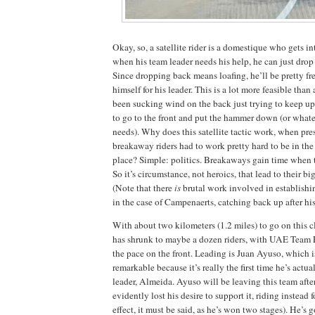
Okay, so, a satellite rider is a domestique who gets i
when his team leader needs his help, he can just drop
Since dropping back means loafing, he’ll be pretty fr
himself for his leader. This is a lot more feasible tha
been sucking wind on the back just trying to keep u
to go to the front and put the hammer down (or whatev
needs). Why does this satellite tactic work, when pr
breakaway riders had to work pretty hard to be in the 
place? Simple: politics. Breakaways gain time when t
So it’s circumstance, not heroics, that lead to their big
(Note that there
is
brutal work involved in establish
in the case of Campenaerts, catching back up after hi
With about two kilometers (1.2 miles) to go on this 
has shrunk to maybe a dozen riders, with UAE Team
the pace on the front. Leading is Juan Ayuso, which
remarkable because it’s really the first time he’s actu
leader, Almeida. Ayuso will be leaving this team afte
evidently lost his desire to support it, riding instead 
effect, it must be said, as he’s won two stages). He’s g