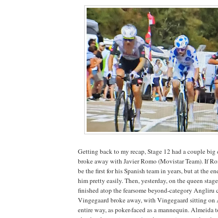
Getting back to my recap, Stage 12 had a couple big
broke away with Javier Romo (Movistar Team). If Rom
be the first for his Spanish team in years, but at the 
him pretty easily. Then, yesterday, on the queen stage
finished atop the fearsome beyond-category Angliru
Vingegaard broke away, with Vingegaard sitting on 
entire way, as poker-faced as a mannequin. Almeida t