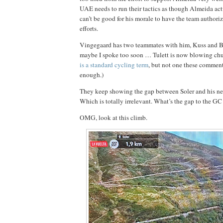
UAE needs to run their tactics as though Almeida actu
can’t be good for his morale to have the team authoriz
efforts.
Vingegaard has two teammates with him, Kuss and B
maybe I spoke too soon … Tulett is now blowing chun
is a standard cycling term
, but not one these comment
enough.)
They keep showing the gap between Soler and his nex
Which is totally irrelevant. What’s the gap to the G
OMG, look at this climb.