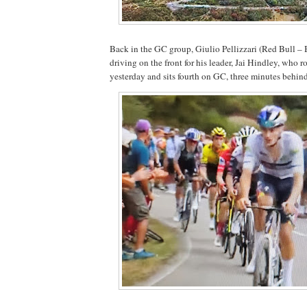
Back in the GC group, Giulio Pellizzari (Red Bull – 
driving on the front for his leader, Jai Hindley, who r
yesterday and sits fourth on GC, three minutes behin