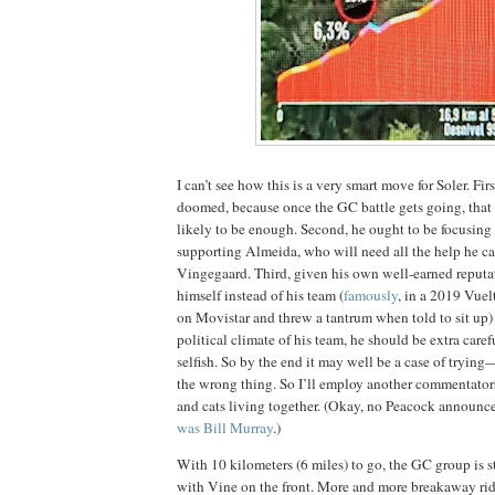
I can’t see how this is a very smart move for Soler. Firs
doomed, because once the GC battle gets going, that 
likely to be enough. Second, he ought to be focusing a
supporting Almeida, who will need all the help he ca
Vingegaard. Third, given his own well-earned reputati
himself instead of his team (
famously
, in a 2019 Vue
on Movistar and threw a tantrum when told to sit up)
political climate of his team, he should be extra care
selfish. So by the end it may well be a case of tryin
the wrong thing. So I’ll employ another commentators’
and cats living together. (Okay, no Peacock announcer
was Bill Murray
.)
With 10 kilometers (6 miles) to go, the GC group is st
with Vine on the front. More and more breakaway ri