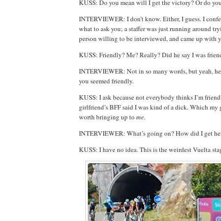
KUSS: Do you mean will I
get the victory? Or do y
INTERVIEWER: I don’t know. Either, I guess. I confess
what to ask you; a staffer was just running around tryi
person willing to be interviewed, and came up with 
KUSS: Friendly? Me? Really? Did he say I was frien
INTERVIEWER: Not in so many words, but yeah, he
you seemed friendly.
KUSS: I ask because not everybody thinks I’m friendly
girlfriend’s BFF said I was kind of a dick. Which my 
worth bringing up to
me
.
INTERVIEWER: What’s going on? How did I get he
KUSS: I have no idea. This is the weirdest Vuelta st