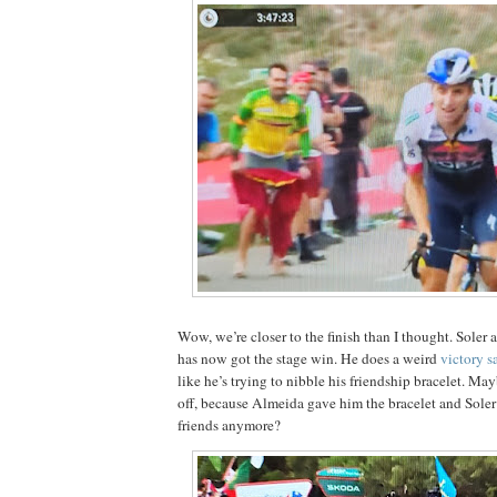
Wow, we’re closer to the finish than I thought. Soler 
has now got the stage win. He does a weird
victory s
like he’s trying to nibble his friendship bracelet. Ma
off, because Almeida gave him the bracelet and Soler
friends anymore?