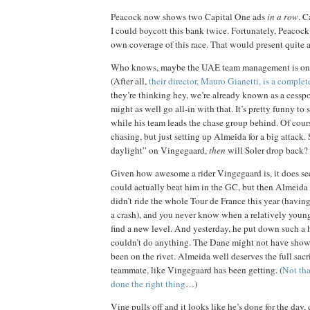
Peacock now shows two Capital One ads
in a row
. C
I could boycott this bank twice. Fortunately, Peacock i
own coverage of this race. That would present quite
Who knows, maybe the UAE team management is on 
(After all,
their director, Mauro Gianetti, is a comple
they’re thinking hey, we’re already known as a cesspo
might as well go all-in with that. It’s pretty funny to s
while his team leads the chase group behind. Of cours
chasing, but just setting up Almeida for a big attack
daylight” on Vingegaard,
then
will Soler drop back?
Given how awesome a rider Vingegaard is, it does s
could actually beat him in the GC, but then Almeida 
didn’t ride the whole Tour de France this year (havin
a crash), and you never know when a relatively young
find a new level. And yesterday, he put down such a
couldn’t do anything. The Dane might not have shown
been on the rivet. Almeida well deserves the full sacri
teammate, like Vingegaard has been getting. (
Not tha
done the right thing
…)
Vine pulls off and it looks like he’s done for the day,