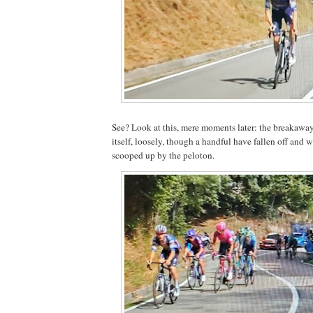
See? Look at this, mere moments later: the breakawa
itself, loosely, though a handful have fallen off and w
scooped up by the peloton.