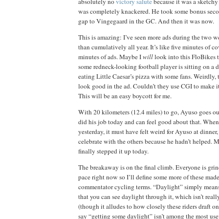
absolutely no
victory salute
because it was a sketchy 
was completely knackered. He took some bonus seco
gap to Vingegaard in the GC. And then it was now.
This is amazing: I’ve seen more ads during the two w
than cumulatively all year. It’s like five minutes of co
minutes of ads. Maybe I
will
look into this FloBikes t
some redneck-looking football player is sitting on a d
eating Little Caesar’s pizza with some fans. Weirdly, 
look
good in the ad. Couldn’t they use CGI to make i
This will be an easy boycott for me.
With 20 kilometers (12.4 miles) to go, Ayuso goes out
did his job today and can feel good about that. Wh
yesterday, it must have felt weird for Ayuso at dinner,
celebrate with the others because he hadn’t helped. 
finally stepped it up today.
The breakaway is on the final climb. Everyone is gri
pace right now so I’ll define some more of these ma
commentator cycling terms. “Daylight” simply mean
that you can see daylight through it, which isn’t reall
(though it alludes to how closely these riders draft o
say “getting some daylight” isn’t among the most use