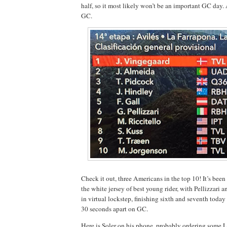
half, so it most likely won’t be an important GC day.
GC.
Check it out, three Americans in the top 10! It’s been 
the white jersey of best young rider, with Pellizzari
in virtual lockstep, finishing sixth and seventh today
30 seconds apart on GC.
Here is Soler on his phone, probably ordering some Li