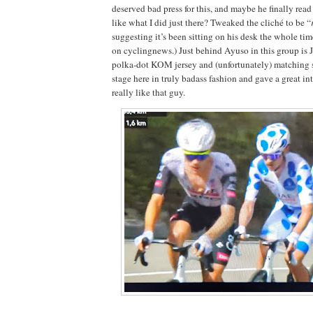
deserved bad press for this, and maybe he finally re
like what I did just there? Tweaked the cliché to be “
suggesting it’s been sitting on his desk the whole ti
on cyclingnews.) Just behind Ayuso in this group is J
polka-dot KOM jersey and (unfortunately) matching 
stage here in truly badass fashion and gave a great i
really like that guy.