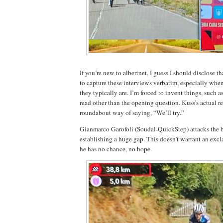
If you’re new to albertnet, I guess I should disclose th
to capture these interviews verbatim, especially whe
they typically are. I’m forced to invent things, such a
read other than the opening question. Kuss’s actual 
roundabout way of saying, “We’ll try.”
Gianmarco Garofoli (Soudal-QuickStep) attacks the 
establishing a huge gap. This doesn’t warrant an ex
he has no chance, no hope.