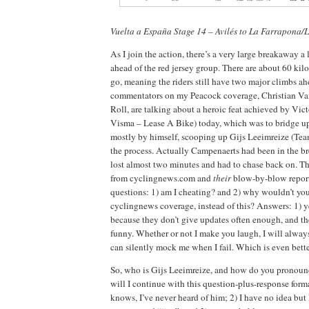
Vuelta a España Stage 14 – Avilés to La Farrapona
As I join the action, there’s a very large breakaway a 
ahead of the red jersey group. There are about 60 kilo
go, meaning the riders still have two major climbs a
commentators on my Peacock coverage, Christian V
Roll, are talking about a heroic feat achieved by Vi
Visma – Lease A Bike) today, which was to bridge u
mostly by himself, scooping up Gijs Leeimreize (Tea
the process. Actually Campenaerts had been in the b
lost almost two minutes and had to chase back on. Thi
from cyclingnews.com and
their
blow-by-blow repor
questions: 1) am I cheating? and 2) why wouldn’t you
cyclingnews coverage, instead of this? Answers: 1) ye
because they don’t give updates often enough, and the
funny. Whether or not I make you laugh, I will alway
can silently mock me when I fail. Which is even bett
So, who is Gijs Leeimreize, and how do you pronou
will I continue with this question-plus-response for
knows, I’ve never heard of him; 2) I have no idea but 