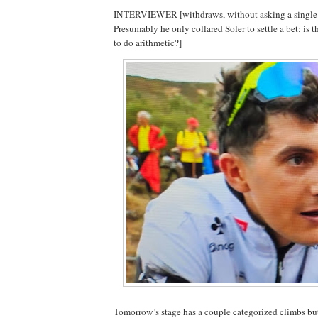
INTERVIEWER [withdraws, without asking a single a
Presumably he only collared Soler to settle a bet: is 
to do arithmetic?]
Tomorrow’s stage has a couple categorized climbs but t