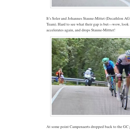
It’s Soler and Johannes Staune-Mittet (Decathlon 
Team). Hard to see what their gap is but—wow, look a
accelerates again, and drops Staune-Mitttet!
At some point Campenaerts dropped back to the GC 