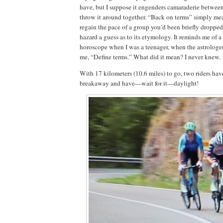
have, but I suppose it engenders camaraderie betwee
throw it around together. “Back on terms” simply me
regain the pace of a group you’d been briefly dropped
hazard a guess as to its etymology. It reminds me of a
horoscope when I was a teenager, when the astrologe
me, “Define terms.” What did it mean? I never knew.
With 17 kilometers (10.6 miles) to go, two riders hav
breakaway and have—wait for it—daylight!