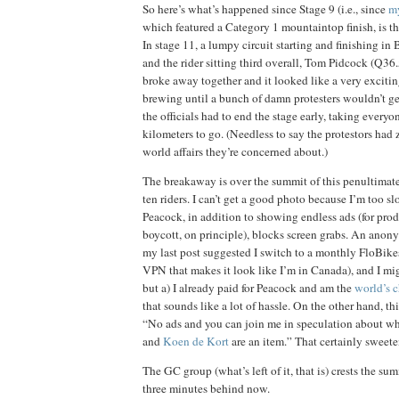
So here’s what’s happened since Stage 9 (i.e., since
my
which featured a Category 1 mountaintop finish, is t
In stage 11, a lumpy circuit starting and finishing in
and the rider sitting third overall, Tom Pidcock (Q36
broke away together and it looked like a very exci
brewing until a bunch of damn protesters wouldn’t ge
the officials had to end the stage early, taking everyo
kilometers to go. (Needless to say the protestors had 
world affairs they’re concerned about.)
The breakaway is over the summit of this penultimate
ten riders. I can’t get a good photo because I’m too s
Peacock, in addition to showing endless ads (for prod
boycott, on principle), blocks screen grabs. An an
my last post suggested I switch to a monthly FloBikes
VPN that makes it look like I’m in Canada), and I mig
but a) I already paid for Peacock and am the
world’s 
that sounds like a lot of hassle. On the other hand, 
“No ads and you can join me in speculation about w
and
Koen de Kort
are an item.” That certainly sweete
The GC group (what’s left of it, that is) crests the summ
three minutes behind now.