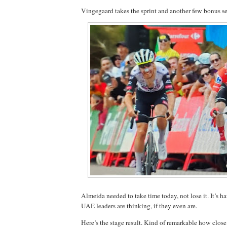
Vingegaard takes the sprint and another few bonus s
Almeida needed to take time today, not lose it. It’s 
UAE leaders are thinking, if they even are.
Here’s the stage result. Kind of remarkable how close