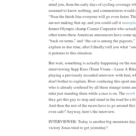
mind you, from the early days of cycling coverage w
assumed to know nothing, and commentators would ex
“Near the finish line everyone will go even faster. This 
am not making that up, and you could call it
manspla
former Olympic champ Connie Carpenter who actuall
other terms these American announcers have come up
“back on terms,” and “the cat is among the pigeons,” 
explain in due time, after I (finally) tell you what “s
it pertains to this situation.
But wait, something is actually happening on the roa
interviewing Sepp Kuss (Team Visma – Lease A Bike). 
playing a previously recorded interview with him, w
don’t bother to explain. How confusing this sport mu
who is already confused by all these strange terms an
rider just standing there while a race is on. The
newb
they get this guy to stop and stand in the road for a bi
And then the rest of the racers have to go around thi
even safe? Anyway, here’s the interview.
INTERVIEWER: Today is another big mountain day. 
victory Jonas tried to get yesterday?