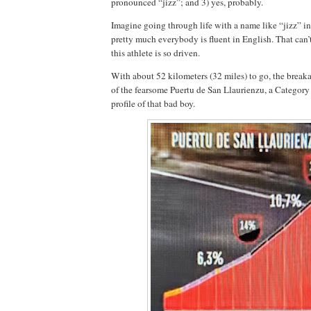
pronounced “jizz”; and 3) yes, probably.
Imagine going through life with a name like “jizz” i
pretty much everybody is fluent in English. That can
this athlete is so driven.
With about 52 kilometers (32 miles) to go, the breaka
of the fearsome Puertu de San Llaurienzu, a Category 
profile of that bad boy.