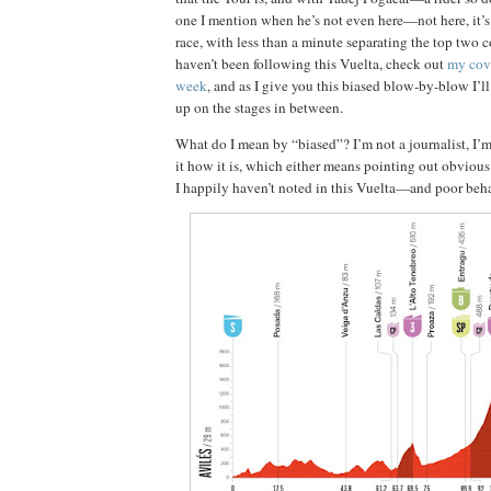
one I mention when he’s not even here—not here, it’s
race, with less than a minute separating the top two c
haven’t been following this Vuelta, check out
my cove
week
, and as I give you this biased blow-by-blow I’l
up on the stages in between.
What do I mean by “biased”? I’m not a journalist, I’m 
it how it is, which either means pointing out obvio
I happily haven’t noted in this Vuelta—and poor beha