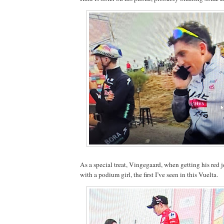
As a special treat, Vingegaard, when getting his red je
with a podium girl, the first I’ve seen in this Vuelta.