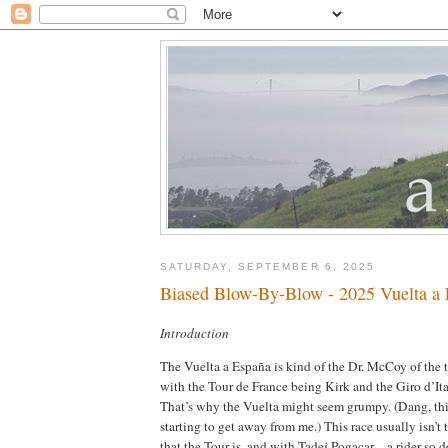
SATURDAY, SEPTEMBER 6, 2025
Biased Blow-By-Blow - 2025 Vuelta a 
Introduction
The Vuelta a España is kind of the Dr. McCoy of the 
with the Tour de France being Kirk and the Giro d’It
That’s why the Vuelta might seem grumpy. (Dang, thi
starting to get away from me.) This race usually isn’t
that the Tour is, and with Tadej Pogacar—a rider so do