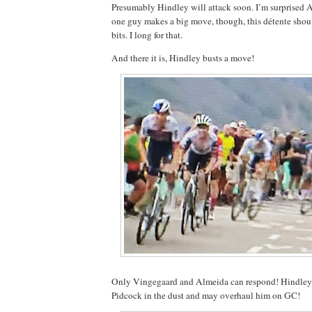
Presumably Hindley will attack soon. I’m surprised 
one guy makes a big move, though, this détente shoul
bits. I long for that.
And there it is, Hindley busts a move!
Only Vingegaard and Almeida can respond! Hindley is
Pidcock in the dust and may overhaul him on GC!