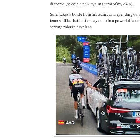
diapered (to coin a new cycling term of my own).
Soler takes a bottle from his team car. Depending on
team staff is, that bottle may contain a powerful laxati
serving rider in his place.