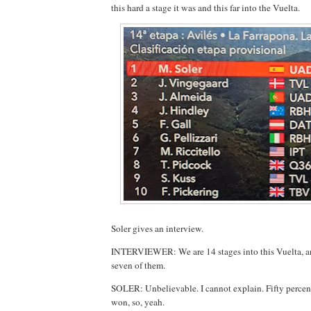
this hard a stage it was and this far into the Vuelta.
Soler gives an interview.
INTERVIEWER: We are 14 stages into this Vuelta,
seven of them.
SOLER: Unbelievable. I cannot explain. Fifty percent
won, so, yeah.