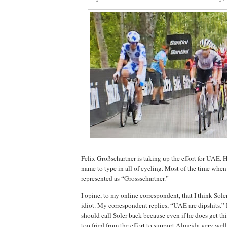
Felix Großschartner is taking up the effort for UAE. 
name to type in all of cycling. Most of the time when I
represented as “Grossschartner.”
I opine, to my online correspondent, that I think Sole
idiot. My correspondent replies, “UAE are dipshits.” 
should call Soler back because even if he does get thi
too fried from the effort to support Almeida very well