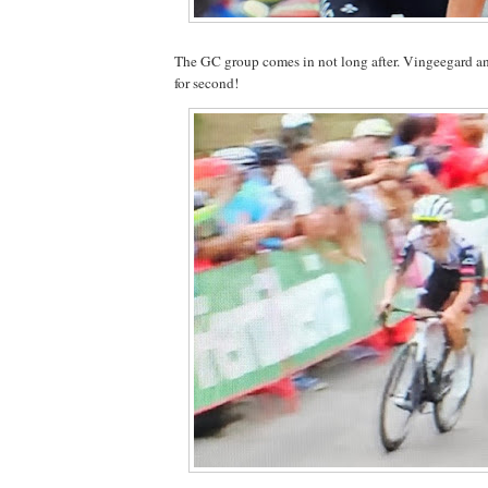
The GC group comes in not long after. Vingeegard a
for second!