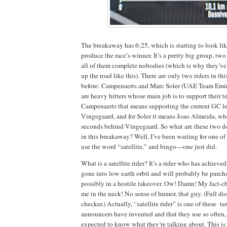
The breakaway has 6:25, which is starting to look li
produce the race’s winner. It’s a pretty big group, tw
all of them complete nobodies (which is why they’ve
up the road like this). There are only two riders in thi
before: Campenaerts and Marc Soler (UAE Team Emi
are heavy hitters whose main job is to support their t
Campenaerts that means supporting the current GC lea
Vingegaard, and for Soler it means Joao Almeida, who
seconds behind Vingegaard. So what are these two 
in this breakaway? Well, I’ve been waiting for one o
use the word “satellite,” and bingo—one just did.
What is a satellite rider? It’s a rider who has achieve
gone into low earth orbit and will probably be purc
possibly in a hostile takeover. Ow! Damn! My fact-c
me in the neck! No sense of humor, that guy. (Full dis
checker.) Actually, “satellite rider” is one of these t
announcers have invented and that they use so often,
expected to know what they’re talking about. This is 