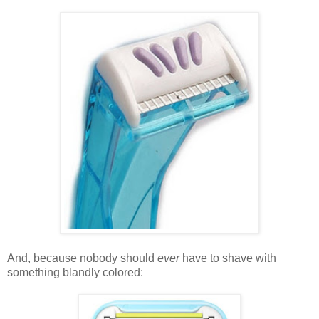
And, because nobody should
ever
have to shave with
something blandly colored: