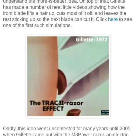
understand the more-is-better idea. On top of that, Gillette
has made a number of neat little videos showing how the
front blade lifts a hair up, cuts most of it off, and leaves the
rest sticking up so the next blade can cut it. Click
here
to see
one of the first such simulations.
Oddly, this idea went uncontested for many years until 2005
when Gillette came out with the M3Power razor, an electric