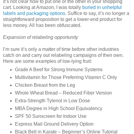
it’s not clear how to put one or the other in your shopping
cart. Looking at Amazon, I was totally
buried in unhelpful
labels and packaging options
. Suffice to say, it’s no longer a
straightforward proposition to get a lower-end product for
less money. All has been obfuscated.
Expansion of relabeling opportunity
I’m sure it’s only a matter of time before other industries
catch on and carry out relabeling campaigns of their own.
Here are some examples of low-lying fruit:
Grade A Beef for Strong Immune Systems
Multivitamin for Those Preferring Vitamin C Only
Chicken Breast from the Leg
Whole Wheat Bread – Reduced Fiber Version
Extra-Strength Tylenol in Low Dose
MBA Degree in High School Equivalency
SPF 50 Sunscreen for Indoor Use
Express Mail Ground Delivery Option
Black Belt in Karate – Beginner’s Online Tutorial