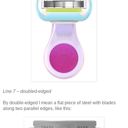
Line 7 – doubled-edged
By double-edged I mean a flat piece of steel with blades
along two parallel edges, like this: