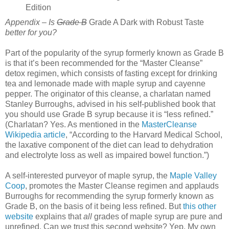
Edition
Appendix – Is
Grade B
Grade A Dark with Robust Taste
better for you?
Part of the popularity of the syrup formerly known as Grade B
is that it’s been recommended for the “Master Cleanse”
detox regimen, which consists of fasting except for drinking
tea and lemonade made with maple syrup and cayenne
pepper. The originator of this cleanse, a charlatan named
Stanley Burroughs, advised in his self-published book that
you should use Grade B syrup because it is “less refined.”
(Charlatan? Yes. As mentioned in the
MasterCleanse
Wikipedia article
, “According to the Harvard Medical School,
the laxative component of the diet can lead to dehydration
and electrolyte loss as well as impaired bowel function.”)
A self-interested purveyor of maple syrup, the
Maple Valley
Coop
, promotes the Master Cleanse regimen and applauds
Burroughs for recommending the syrup formerly known as
Grade B, on the basis of it being less refined. But
this other
website
explains that
all
grades of maple syrup are pure and
unrefined. Can we trust this second website? Yep. My own