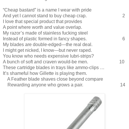
“Cheap bastard” is a name I wear with pride
And yet I cannot stand to buy cheap crap.
2
I love that special product that provides
A point where worth and value overlap.
My razor’s made of stainless fucking steel
Instead of plastic formed in fancy shapes.
6
My blades are double-edged—the real deal.
I might get nicked, I know—but never raped.
You know who needs expensive lubri-strips?
A bunch of soft and craven would-be men.
10
These cartridge blades in trays like ammo-clips …
It’s shameful how Gillette is playing them.
A Feather blade shaves close beyond compare
Rewarding anyone who grows a pair.
14