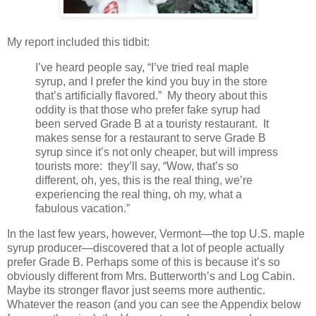
My report included this tidbit:
I’ve heard people say, “I’ve tried real maple
syrup, and I prefer the kind you buy in the store
that’s artificially flavored.”
My theory about this
oddity is that those who prefer fake syrup had
been served Grade B at a touristy restaurant.
It
makes sense for a restaurant to serve Grade B
syrup since it’s not only cheaper, but will impress
tourists more:
they’ll say, “Wow, that’s so
different, oh, yes, this is the real thing, we’re
experiencing the real thing, oh my, what a
fabulous vacation.”
In the last few years, however, Vermont—the top U.S. maple
syrup producer—discovered that a lot of people actually
prefer Grade B. Perhaps some of this is because it’s so
obviously different from Mrs. Butterworth’s and Log Cabin.
Maybe its stronger flavor just seems more authentic.
Whatever the reason (and you can see the Appendix below