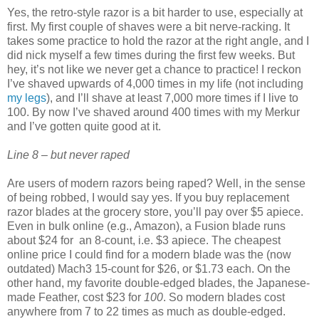
Yes, the retro-style razor is a bit harder to use, especially at
first. My first couple of shaves were a bit nerve-racking. It
takes some practice to hold the razor at the right angle, and I
did nick myself a few times during the first few weeks. But
hey, it’s not like we never get a chance to practice! I reckon
I’ve shaved upwards of 4,000 times in my life (not including
my legs
), and I’ll shave at least 7,000 more times if I live to
100. By now I’ve shaved around 400 times with my Merkur
and I’ve gotten quite good at it.
Line 8 – but never raped
Are users of modern razors being raped? Well, in the sense
of being robbed, I would say yes. If you buy replacement
razor blades at the grocery store, you’ll pay over $5 apiece.
Even in bulk online (e.g., Amazon), a Fusion blade runs
about $24 for
an 8-count, i.e. $3 apiece. The cheapest
online price I could find for a modern blade was the (now
outdated) Mach3 15-count for $26, or $1.73 each. On the
other hand, my favorite double-edged blades, the Japanese-
made Feather, cost $23 for
100
. So modern blades cost
anywhere from 7 to 22 times as much as double-edged.