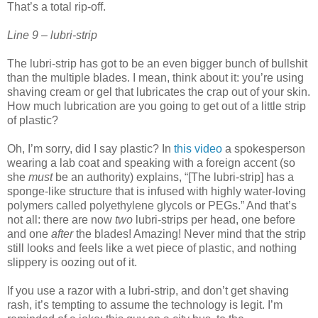
That’s a total rip-off.
Line 9 – lubri-strip
The lubri-strip has got to be an even bigger bunch of bullshit
than the multiple blades. I mean, think about it: you’re using
shaving cream or gel that lubricates the crap out of your skin.
How much lubrication are you going to get out of a little strip
of plastic?
Oh, I’m sorry, did I say plastic? In
this video
a spokesperson
wearing a lab coat and speaking with a foreign accent (so
she
must
be an authority) explains, “[The lubri-strip] has a
sponge-like structure that is infused with highly water-loving
polymers called polyethylene glycols or PEGs.” And that’s
not all: there are now
two
lubri-strips per head, one before
and one
after
the blades! Amazing! Never mind that the strip
still looks and feels like a wet piece of plastic, and nothing
slippery is oozing out of it.
If you use a razor with a lubri-strip, and don’t get shaving
rash, it’s tempting to assume the technology is legit. I’m