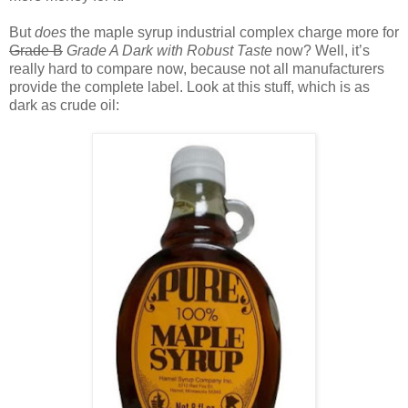
But
does
the maple syrup industrial complex charge more for
Grade B
Grade A Dark with Robust Taste
now? Well, it’s
really hard to compare now, because not all manufacturers
provide the complete label. Look at this stuff, which is as
dark as crude oil: