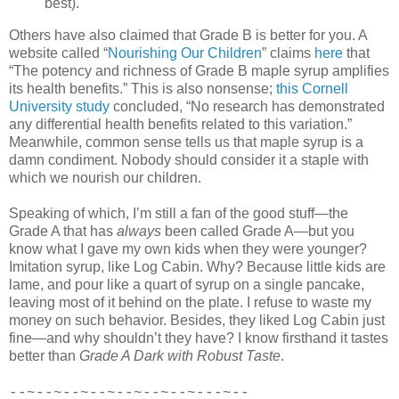
best).
Others have also claimed that Grade B is better for you. A
website called “
Nourishing Our Children
” claims
here
that
“The potency and richness of Grade B maple syrup amplifies
its health benefits.” This is also nonsense;
this Cornell
University study
concluded, “No research has demonstrated
any differential health benefits related to this variation.”
Meanwhile, common sense tells us that maple syrup is a
damn condiment. Nobody should consider it a staple with
which we nourish our children.
Speaking of which, I’m still a fan of the good stuff—the
Grade A that has
always
been called Grade A—but you
know what I gave my own kids when they were younger?
Imitation syrup, like Log Cabin. Why? Because little kids are
lame, and pour like a quart of syrup on a single pancake,
leaving most of it behind on the plate. I refuse to waste my
money on such behavior. Besides, they liked Log Cabin just
fine—and why shouldn’t they have? I know firsthand it tastes
better than
Grade A Dark with Robust Taste
.
--~--~--~--~--~--~--~---~--