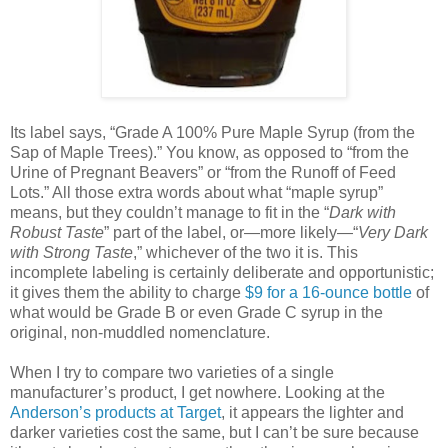
Its label says, “Grade A 100% Pure Maple Syrup (from the
Sap of Maple Trees).” You know, as opposed to “from the
Urine of Pregnant Beavers” or “from the Runoff of Feed
Lots.” All those extra words about what “maple syrup”
means, but they couldn’t manage to fit in the “
Dark with
Robust Taste
” part of the label, or—more likely—“
Very Dark
with Strong Taste
,” whichever of the two it is. This
incomplete labeling is certainly deliberate and opportunistic;
it gives them the ability to charge
$9 for a 16-ounce bottle
of
what would be Grade B or even Grade C syrup in the
original, non-muddled nomenclature.
When I try to compare two varieties of a single
manufacturer’s product, I get nowhere. Looking at the
Anderson’s products at Target
, it appears the lighter and
darker varieties cost the same, but I can’t be sure because