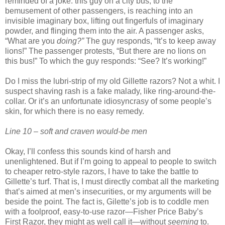
reminded of a joke: this guy on a city bus, to the
bemusement of other passengers, is reaching into an
invisible imaginary box, lifting out fingerfuls of imaginary
powder, and flinging them into the air. A passenger asks,
“What are you
doing?”
The guy responds, “It’s to keep away
lions!” The passenger protests, “But there are no lions on
this bus!” To which the guy responds: “See? It’s working!”
Do I miss the lubri-strip of my old Gillette razors? Not a whit. I
suspect shaving rash is a fake malady, like ring-around-the-
collar. Or it’s an unfortunate idiosyncrasy of some people’s
skin, for which there is no easy remedy.
Line 10 – soft and craven would-be men
Okay, I’ll confess this sounds kind of harsh and
unenlightened. But if I’m going to appeal to people to switch
to cheaper retro-style razors, I have to take the battle to
Gillette’s turf. That is, I must directly combat all the marketing
that’s aimed at men’s insecurities, or my arguments will be
beside the point. The fact is, Gilette’s job is to coddle men
with a foolproof, easy-to-use razor—Fisher Price Baby’s
First Razor, they might as well call it—without
seeming
to.