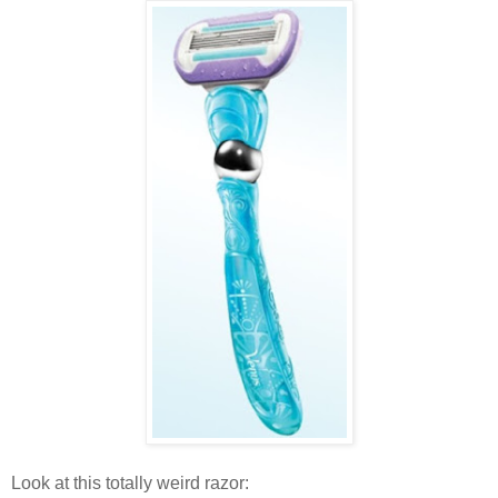
Look at this totally weird razor: