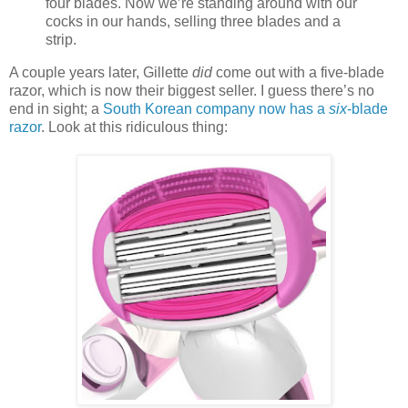
four blades. Now we’re standing around with our
cocks in our hands, selling three blades and a
strip.
A couple years later, Gillette
did
come out with a five-blade
razor, which is now their biggest seller. I guess there’s no
end in sight; a
South Korean company now has a
six
-blade
razor
. Look at this ridiculous thing: