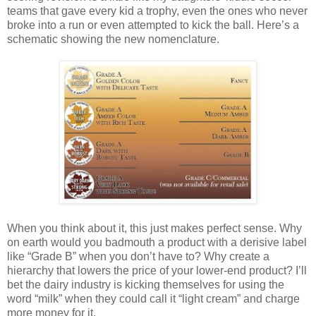
teams that gave every kid a trophy, even the ones who never
broke into a run or even attempted to kick the ball. Here’s a
schematic showing the new nomenclature.
When you think about it, this just makes perfect sense. Why
on earth would you badmouth a product with a derisive label
like “Grade B” when you don’t have to? Why create a
hierarchy that lowers the price of your lower-end product? I’ll
bet the dairy industry is kicking themselves for using the
word “milk” when they could call it “light cream” and charge
more money for it.