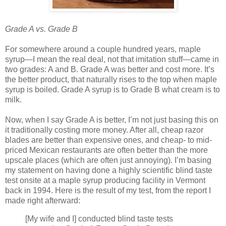
Grade A vs. Grade B
For somewhere around a couple hundred years, maple
syrup—I mean the real deal, not that imitation stuff—came in
two grades: A and B. Grade A was better and cost more. It’s
the better product, that naturally rises to the top when maple
syrup is boiled. Grade A syrup is to Grade B what cream is to
milk.
Now, when I say Grade A is better, I’m not just basing this on
it traditionally costing more money. After all, cheap razor
blades are better than expensive ones, and cheap- to mid-
priced Mexican restaurants are often better than the more
upscale places (which are often just annoying). I’m basing
my statement on having done a highly scientific blind taste
test onsite at a maple syrup producing facility in Vermont
back in 1994. Here is the result of my test, from the report I
made right afterward:
[My wife and I] conducted blind taste tests