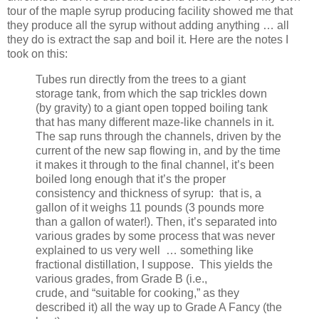
tour of the maple syrup producing facility showed me that
they produce all the syrup without adding anything … all
they do is extract the sap and boil it. Here are the notes I
took on this:
Tubes run directly from the trees to a giant
storage tank, from which the sap trickles down
(by gravity) to a giant open topped boiling tank
that has many different maze-like channels in it.
The sap runs through the channels, driven by the
current of the new sap flowing in, and by the time
it makes it through to the final channel, it’s been
boiled long enough that it’s the proper
consistency and thickness of syrup:
that is, a
gallon of it weighs 11 pounds (3 pounds more
than a gallon of water!). Then, it’s separated into
various grades by some process that was never
explained to us very
well
… something like
fractional distillation, I suppose.
This yields the
various grades, from Grade B (i.e.,
crude,
and
“suitable for cooking,” as they
described it) all the way up to Grade A Fancy (the