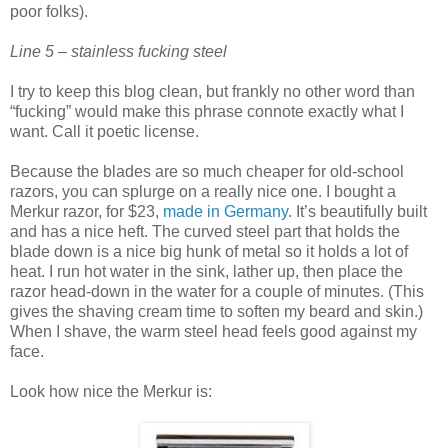
poor folks).
Line 5 – stainless fucking steel
I try to keep this blog clean, but frankly no other word than
“fucking” would make this phrase connote exactly what I
want. Call it poetic license.
Because the blades are so much cheaper for old-school
razors, you can splurge on a really nice one. I bought a
Merkur razor, for $23,
made in Germany
. It’s beautifully built
and has a nice heft. The curved steel part that holds the
blade down is a nice big hunk of metal so it holds a lot of
heat. I run hot water in the sink, lather up, then place the
razor head-down in the water for a couple of minutes. (This
gives the shaving cream time to soften my beard and skin.)
When I shave, the warm steel head feels good against my
face.
Look how nice the Merkur is: