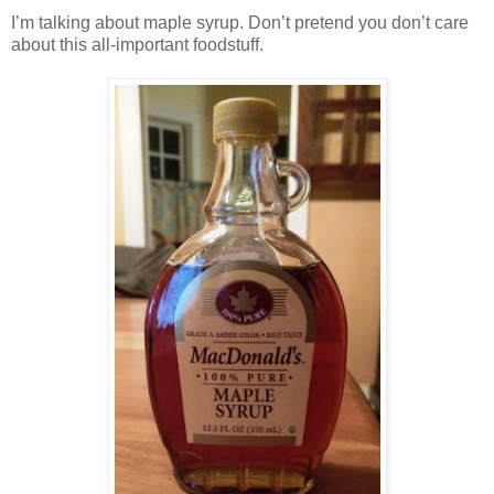
I’m talking about maple syrup. Don’t pretend you don’t care
about this all-important foodstuff.