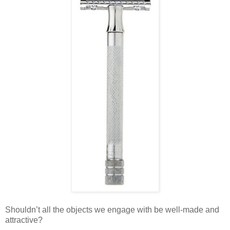
Shouldn’t all the objects we engage with be well-made and
attractive?