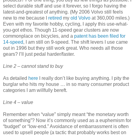
select durable stuff and use it forever, so I forgo having the
latest-and-greatest of anything. (My 2006 Volvo still feels
new to me because I
retired
my
old Volvo
at 360,000 miles.)
Even with my favorite hobby, cycling, I apply this use-what-
you-got ethos. Though 11-speed gear clusters are now
commonplace on bicycles, and a
patent has been filed for
14-speed
, I am still on 9-speed. The shift levers I use came
out in 1996 but they still work great. Who needs all those
gears? I’ll just pedal harder/faster.
Line 2 – cannot stand to buy
As detailed
here
I really don’t like buying anything. I pity the
burglar who hits my house … in so many consumer product
categories I am willfully bereft.
Line 4 – value
Remember when “value” simply meant “the monetary worth
of something”? Now it’s commonly used as a euphemism for
“budget” or “low-end.” Avoidance of embarrassment is often
used to upsell people (a tactic that probably works best on