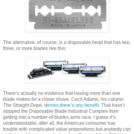
The alternative, of course, is a disposable head that has two,
three, or more blades like this:
There’s actually no evidence that having more than one
blade makes for a closer shave. Cecil Adams, his column
The Straight Dope
,
denies there’s any benefit
. That hasn’t
stopped the Disposable Blade Industrial Complex from
getting into a number-of-blades arms race. I guess it’s
understandable; after all, the American consumer has
trouble with complicated value propositions but anybody can