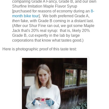
comparing Grade A Fancy, Grade B, and our own
Shurfine Imitation Maple Flavor Syrup
[purchased for reasons of economy during an
8-
month bike tour
].
We both preferred Grade A,
then
fake, with Grade B coming in a distant last.
(After our Shur Fine ran out, we got some Maple
Jack that's 20% real syrup:
that is, likely 20%
Grade B, cut expertly in the lab by large
corporations that know what tastes good.)
Here is photographic proof of this taste test: