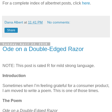
For a complete index of albertnet posts, click
here
.
Dana Albert
at
11:41 PM
No comments:
Share
Sunday, April 22, 2018
Ode on a Double-Edged Razor
NOTE: This post is rated R for mild strong language.
Introduction
Sometimes when I’m feeling grateful for a consumer product,
I am moved to write a poem. This is one of those times.
The Poem
Ode on a Double-Edged Razor