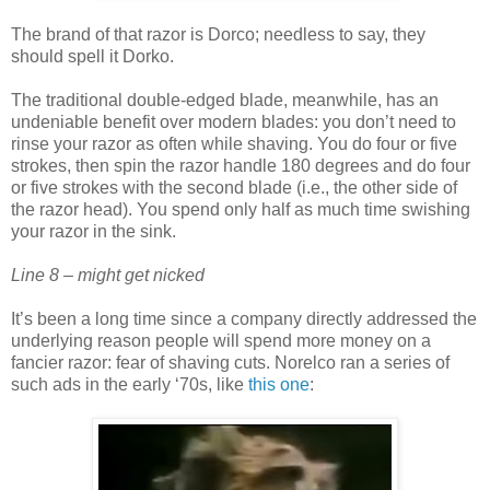
The brand of that razor is Dorco; needless to say, they
should spell it Dorko.
The traditional double-edged blade, meanwhile, has an
undeniable benefit over modern blades: you don’t need to
rinse your razor as often while shaving. You do four or five
strokes, then spin the razor handle 180 degrees and do four
or five strokes with the second blade (i.e., the other side of
the razor head). You spend only half as much time swishing
your razor in the sink.
Line 8 – might get nicked
It’s been a long time since a company directly addressed the
underlying reason people will spend more money on a
fancier razor: fear of shaving cuts. Norelco ran a series of
such ads in the early ‘70s, like
this one
: