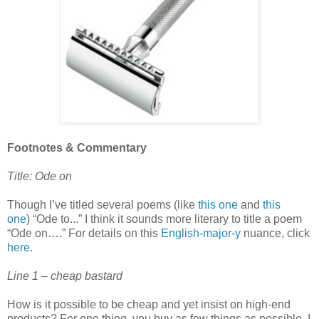
Footnotes & Commentary
Title: Ode on
Though I’ve titled several poems (like
this one
and
this
one
) “Ode to...” I think it sounds more literary to title a poem
“Ode on….” For details on this
English-major-y
nuance, click
here
.
Line 1 – cheap bastard
How is it possible to be cheap and yet insist on high-end
products? For one thing, you buy as few things as possible. I