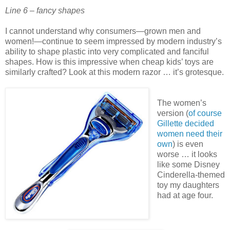
Line 6 – fancy shapes
I cannot understand why consumers—grown men and
women!—continue to seem impressed by modern industry’s
ability to shape plastic into very complicated and fanciful
shapes. How is this impressive when cheap kids’ toys are
similarly crafted? Look at this modern razor … it’s grotesque.
The women’s
version (
of course
Gillette decided
women need their
own
) is even
worse … it looks
like some Disney
Cinderella-themed
toy my daughters
had at age four.