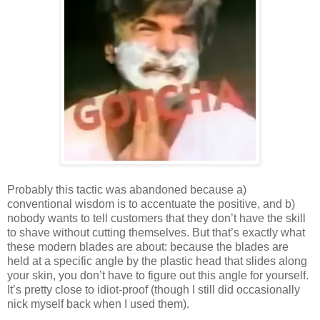
Probably this tactic was abandoned because a)
conventional wisdom is to accentuate the positive, and b)
nobody wants to tell customers that they don’t have the skill
to shave without cutting themselves. But that’s exactly what
these modern blades are about: because the blades are
held at a specific angle by the plastic head that slides along
your skin, you don’t have to figure out this angle for yourself.
It’s pretty close to idiot-proof (though I still did occasionally
nick myself back when I used them).