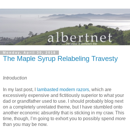
Monday, April 30, 2018
The Maple Syrup Relabeling Travesty
Introduction
In my last post, I
lambasted modern razors
, which are
excessively expensive and fictitiously superior to what your
dad or grandfather used to use. I should probably blog next
on a completely unrelated theme, but I have stumbled onto
another economic absurdity that is sticking in my craw. This
time, though, I’m going to exhort you to possibly spend
more
than you may be now.