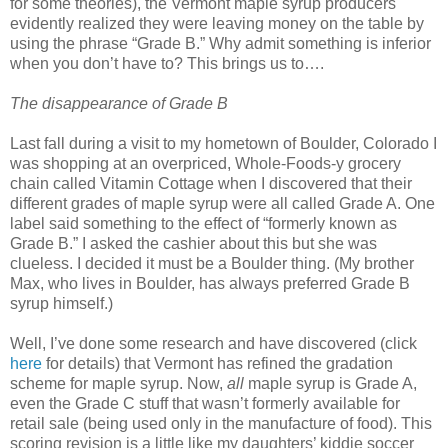
for some theories), the Vermont maple syrup producers
evidently realized they were leaving money on the table by
using the phrase “Grade B.” Why admit something is inferior
when you don’t have to? This brings us to….
The disappearance of Grade B
Last fall during a visit to my hometown of Boulder, Colorado I
was shopping at an overpriced, Whole-Foods-y grocery
chain called Vitamin Cottage when I discovered that their
different grades of maple syrup were all called Grade A. One
label said something to the effect of “formerly known as
Grade B.” I asked the cashier about this but she was
clueless. I decided it must be a Boulder thing. (My brother
Max, who lives in Boulder, has always preferred Grade B
syrup himself.)
Well, I’ve done some research and have discovered (click
here
for details) that Vermont has refined the gradation
scheme for maple syrup. Now,
all
maple syrup is Grade A,
even the Grade C stuff that wasn’t formerly available for
retail sale (being used only in the manufacture of food). This
scoring revision is a little like my daughters’ kiddie soccer