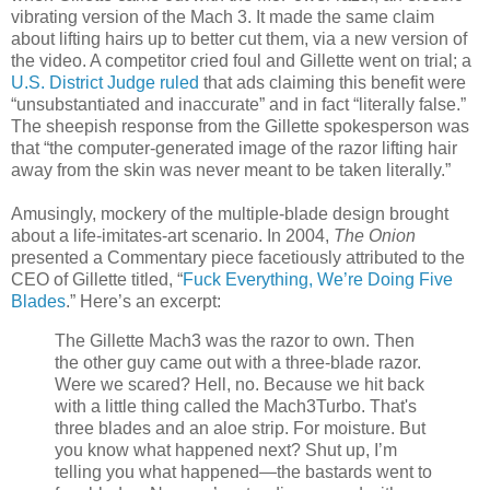
vibrating version of the Mach 3. It made the same claim
about lifting hairs up to better cut them, via a new version of
the video. A competitor cried foul and Gillette went on trial; a
U.S. District Judge ruled
that ads claiming this benefit were
“unsubstantiated and inaccurate” and in fact “literally false.”
The sheepish response from the Gillette spokesperson was
that “the computer-generated image of the razor lifting hair
away from the skin was never meant to be taken literally.”
Amusingly, mockery of the multiple-blade design brought
about a life-imitates-art scenario. In 2004,
The Onion
presented a Commentary piece facetiously attributed to the
CEO of Gillette titled, “
Fuck Everything, We’re Doing Five
Blades
.” Here’s an excerpt:
The Gillette Mach3 was the razor to own. Then
the other guy came out with a three-blade razor.
Were we scared? Hell, no. Because we hit back
with a little thing called the Mach3Turbo. That's
three blades and an aloe strip. For moisture. But
you know what happened next? Shut up, I’m
telling you what happened—the bastards went to