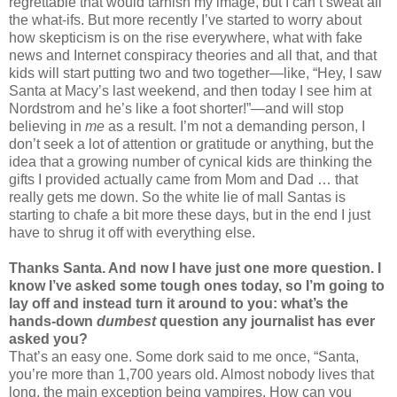
regrettable that would tarnish my image, but I can’t sweat all
the what-ifs. But more recently I’ve started to worry about
how skepticism is on the rise everywhere, what with fake
news and Internet conspiracy theories and all that, and that
kids will start putting two and two together—like, “Hey, I saw
Santa at Macy’s last weekend, and then today I see him at
Nordstrom and he’s like a foot shorter!”—and will stop
believing in
me
as a result. I’m not a demanding person, I
don’t seek a lot of attention or gratitude or anything, but the
idea that a growing number of cynical kids are thinking the
gifts I provided actually came from Mom and Dad … that
really gets me down. So the white lie of mall Santas is
starting to chafe a bit more these days, but in the end I just
have to shrug it off with everything else.
Thanks Santa. And now I have just one more question. I
know I’ve asked some tough ones today, so I’m going to
lay off and instead turn it around to you: what’s the
hands-down
dumbest
question any journalist has ever
asked you?
That’s an easy one. Some dork said to me once, “Santa,
you’re more than 1,700 years old. Almost nobody lives that
long, the main exception being vampires. How can you