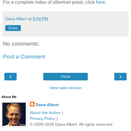
For a complete index of albertnet posts, click
here
.
Dana Albert
at
9:34 PM
Share
No comments:
Post a Comment
‹
›
Home
View web version
About Me
Dana Albert
About the Author
|
Privacy Policy
|
© 2009-2026 Dana Albert. All rights reserved.