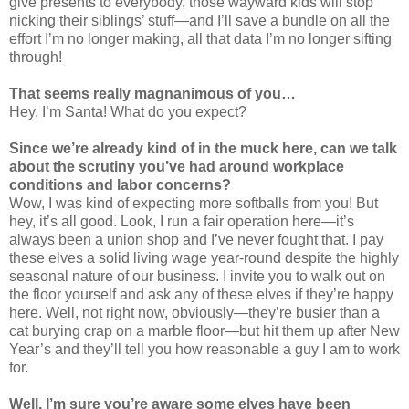
give presents to everybody, those wayward kids will stop
nicking their siblings’ stuff—and I’ll save a bundle on all the
effort I’m no longer making, all that data I’m no longer sifting
through!
That seems really magnanimous of you…
Hey, I’m Santa! What do you expect?
Since we’re already kind of in the muck here, can we talk
about the scrutiny you’ve had around workplace
conditions and labor concerns?
Wow, I was kind of expecting more softballs from you! But
hey, it’s all good. Look, I run a fair operation here—it’s
always been a union shop and I’ve never fought that. I pay
these elves a solid living wage year-round despite the highly
seasonal nature of our business. I invite you to walk out on
the floor yourself and ask any of these elves if they’re happy
here. Well, not right now, obviously—they’re busier than a
cat burying crap on a marble floor—but hit them up after New
Year’s and they’ll tell you how reasonable a guy I am to work
for.
Well, I’m sure you’re aware some elves have been