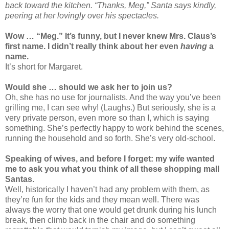
back toward the kitchen. “Thanks, Meg,” Santa says kindly,
peering at her lovingly over his spectacles.
Wow … “Meg.” It’s funny, but I never knew Mrs. Claus’s
first name. I didn’t really think about her even
having
a
name.
It’s short for Margaret.
Would she … should we ask her to join us?
Oh, she has no use for journalists. And the way you’ve been
grilling me, I can see why! (Laughs.) But seriously, she is a
very private person, even more so than I, which is saying
something. She’s perfectly happy to work behind the scenes,
running the household and so forth. She’s very old-school.
Speaking of wives, and before I forget: my wife wanted
me to ask you what you think of all these shopping mall
Santas.
Well, historically I haven’t had any problem with them, as
they’re fun for the kids and they mean well. There was
always the worry that one would get drunk during his lunch
break, then climb back in the chair and do something