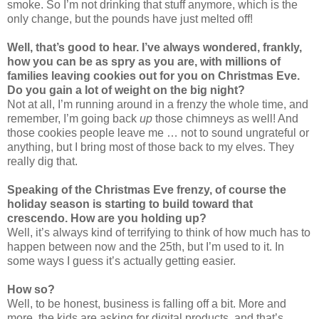
smoke. So I’m not drinking that stuff anymore, which is the
only change, but the pounds have just melted off!
Well, that’s good to hear. I’ve always wondered, frankly,
how you can be as spry as you are, with millions of
families leaving cookies out for you on Christmas Eve.
Do you gain a lot of weight on the big night?
Not at all, I’m running around in a frenzy the whole time, and
remember, I’m going back
up
those chimneys as well! And
those cookies people leave me … not to sound ungrateful or
anything, but I bring most of those back to my elves. They
really dig that.
Speaking of the Christmas Eve frenzy, of course the
holiday season is starting to build toward that
crescendo. How are you holding up?
Well, it’s always kind of terrifying to think of how much has to
happen between now and the 25th, but I’m used to it. In
some ways I guess it’s actually getting easier.
How so?
Well, to be honest, business is falling off a bit. More and
more, the kids are asking for digital products, and that’s