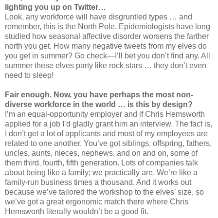
lighting you up on Twitter…
Look, any workforce will have disgruntled types … and
remember, this is the North Pole. Epidemiologists have long
studied how seasonal affective disorder worsens the farther
north you get. How many negative tweets from my elves do
you get in summer? Go check—I’ll bet you don’t find any. All
summer these elves party like rock stars … they don’t even
need to sleep!
Fair enough. Now, you have perhaps the most non-
diverse workforce in the world … is this by design?
I’m an equal-opportunity employer and if Chris Hemsworth
applied for a job I’d gladly grant him an interview. The fact is,
I don’t get a lot of applicants and most of my employees are
related to one another. You’ve got siblings, offspring, fathers,
uncles, aunts, nieces, nephews, and on and on, some of
them third, fourth, fifth generation. Lots of companies talk
about being like a family; we practically are. We’re like a
family-run business times a thousand. And it works out
because we’ve tailored the workshop to the elves’ size, so
we’ve got a great ergonomic match there where Chris
Hemsworth literally wouldn’t be a good fit.