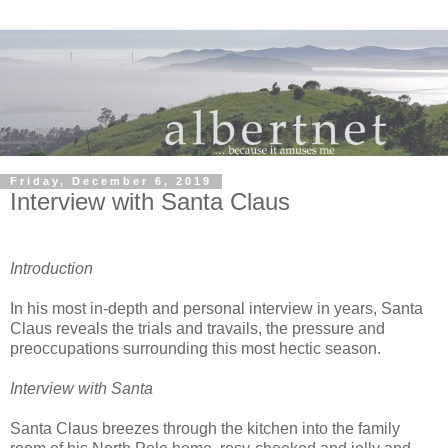
Friday, December 6, 2019
Interview with Santa Claus
Introduction
In his most in-depth and personal interview in years, Santa
Claus reveals the trials and travails, the pressure and
preoccupations surrounding this most hectic season.
Interview with Santa
Santa Claus breezes through the kitchen into the family