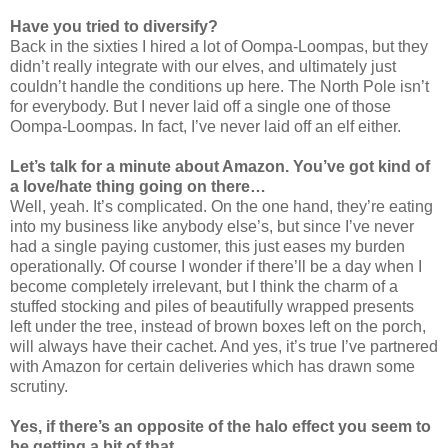
Have you tried to diversify?
Back in the sixties I hired a lot of Oompa-Loompas, but they
didn’t really integrate with our elves, and ultimately just
couldn’t handle the conditions up here. The North Pole isn’t
for everybody. But I never laid off a single one of those
Oompa-Loompas. In fact, I’ve never laid off an elf either.
Let’s talk for a minute about Amazon. You’ve got kind of
a love/hate thing going on there…
Well, yeah. It’s complicated. On the one hand, they’re eating
into my business like anybody else’s, but since I’ve never
had a single paying customer, this just eases my burden
operationally. Of course I wonder if there’ll be a day when I
become completely irrelevant, but I think the charm of a
stuffed stocking and piles of beautifully wrapped presents
left under the tree, instead of brown boxes left on the porch,
will always have their cachet. And yes, it’s true I’ve partnered
with Amazon for certain deliveries which has drawn some
scrutiny.
Yes, if there’s an opposite of the halo effect you seem to
be getting a bit of that…