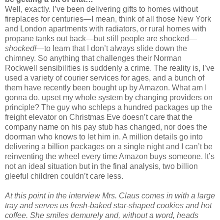
Well, exactly. I’ve been delivering gifts to homes without
fireplaces for centuries—I mean, think of all those New York
and London apartments with radiators, or rural homes with
propane tanks out back—but still people are shocked—
shocked!—
to learn that I don’t always slide down the
chimney. So anything that challenges their Norman
Rockwell sensibilities is suddenly a crime. The reality is, I’ve
used a variety of courier services for ages, and a bunch of
them have recently been bought up by Amazon. What am I
gonna do, upset my whole system by changing providers on
principle? The guy who schleps a hundred packages up the
freight elevator on Christmas Eve doesn’t care that the
company name on his pay stub has changed, nor does the
doorman who knows to let him in. A million details go into
delivering a billion packages on a single night and I can’t be
reinventing the wheel every time Amazon buys someone. It’s
not an ideal situation but in the final analysis, two billion
gleeful children couldn’t care less.
At this point in the interview Mrs. Claus comes in with a large
tray and serves us fresh-baked star-shaped cookies and hot
coffee. She smiles demurely and, without a word, heads