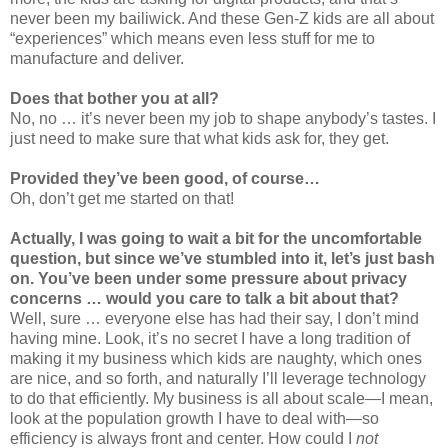
never been my bailiwick. And these Gen-Z kids are all about
“experiences” which means even less stuff for me to
manufacture and deliver.
Does that bother you at all?
No, no … it’s never been my job to shape anybody’s tastes. I
just need to make sure that what kids ask for, they get.
Provided they’ve been good, of course…
Oh, don’t get me started on that!
Actually, I was going to wait a bit for the uncomfortable
question, but since we’ve stumbled into it, let’s just bash
on. You’ve been under some pressure about privacy
concerns … would you care to talk a bit about that?
Well, sure … everyone else has had their say, I don’t mind
having mine. Look, it’s no secret I have a long tradition of
making it my business which kids are naughty, which ones
are nice, and so forth, and naturally I’ll leverage technology
to do that efficiently. My business is all about scale—I mean,
look at the population growth I have to deal with—so
efficiency is always front and center. How could I
not