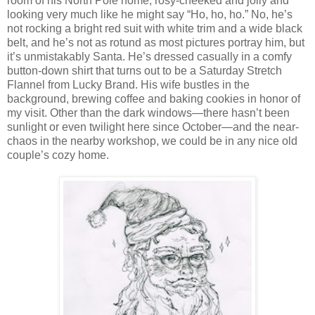
room of his North Pole home, rosy-cheeked and jolly and
looking very much like he might say “Ho, ho, ho.” No, he’s
not rocking a bright red suit with white trim and a wide black
belt, and he’s not as rotund as most pictures portray him, but
it’s unmistakably Santa. He’s dressed casually in a comfy
button-down shirt that turns out to be a Saturday Stretch
Flannel from Lucky Brand. His wife bustles in the
background, brewing coffee and baking cookies in honor of
my visit. Other than the dark windows—there hasn’t been
sunlight or even twilight here since October—and the near-
chaos in the nearby workshop, we could be in any nice old
couple’s cozy home.