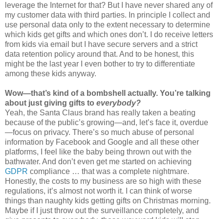
leverage the Internet for that? But I have never shared any of
my customer data with third parties. In principle I collect and
use personal data only to the extent necessary to determine
which kids get gifts and which ones don’t. I do receive letters
from kids via email but I have secure servers and a strict
data retention policy around that. And to be honest, this
might be the last year I even bother to try to differentiate
among these kids anyway.
Wow—that’s kind of a bombshell actually. You’re talking
about just giving gifts to
everybody?
Yeah, the Santa Claus brand has really taken a beating
because of the public’s growing—and, let’s face it, overdue
—focus on privacy. There’s so much abuse of personal
information by Facebook and Google and all these other
platforms, I feel like the baby being thrown out with the
bathwater. And don’t even get me started on achieving
GDPR
compliance … that was a complete nightmare.
Honestly, the costs to my business are so high with these
regulations, it’s almost not worth it. I can think of worse
things than naughty kids getting gifts on Christmas morning.
Maybe if I just throw out the surveillance completely, and