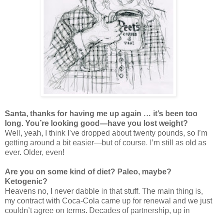
Santa, thanks for having me up again … it’s been too
long. You’re looking good—have you lost weight?
Well, yeah, I think I’ve dropped about twenty pounds, so I’m
getting around a bit easier—but of course, I’m still as old as
ever. Older, even!
Are you on some kind of diet? Paleo, maybe?
Ketogenic?
Heavens no, I never dabble in that stuff. The main thing is,
my contract with Coca-Cola came up for renewal and we just
couldn’t agree on terms. Decades of partnership, up in