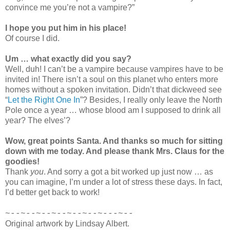
convince me you’re not a vampire?”
I hope you put him in his place!
Of course I did.
Um … what exactly did you say?
Well, duh! I can’t be a vampire because vampires have to be
invited in! There isn’t a soul on this planet who enters more
homes without a spoken invitation. Didn’t that dickweed see
“
Let the Right One In
”? Besides, I really only leave the North
Pole once a year … whose blood am I supposed to drink all
year? The elves’?
Wow, great points Santa. And thanks so much for sitting
down with me today. And please thank Mrs. Claus for the
goodies!
Thank
you
. And sorry a got a bit worked up just now … as
you can imagine, I’m under a lot of stress these days. In fact,
I’d better get back to work!
~--~--~--~--~--~--~---~--
Original artwork by Lindsay Albert.