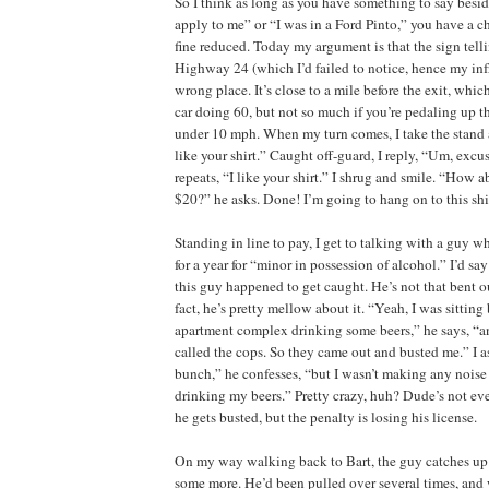
So I think as long as you have something to say besid
apply to me” or “I was in a Ford Pinto,” you have a c
fine reduced. Today my argument is that the sign tell
Highway 24 (which I’d failed to notice, hence my inf
wrong place. It’s close to a mile before the exit, which 
car doing 60, but not so much if you’re pedaling up th
under 10 mph. When my turn comes, I take the stand a
like your shirt.” Caught off-guard, I reply, “Um, exc
repeats, “I like your shirt.” I shrug and smile. “How 
$20?” he asks. Done! I’m going to hang on to this shirt
Standing in line to pay, I get to talking with a guy wh
for a year for “minor in possession of alcohol.” I’d sa
this guy happened to get caught. He’s not that bent o
fact, he’s pretty mellow about it. “Yeah, I was sitting
apartment complex drinking some beers,” he says, “
called the cops. So they came out and busted me.” I
bunch,” he confesses, “but I wasn’t making any noise 
drinking my beers.” Pretty crazy, huh? Dude’s not ev
he gets busted, but the penalty is losing his license.
On my way walking back to Bart, the guy catches up
some more. He’d been pulled over several times, and 