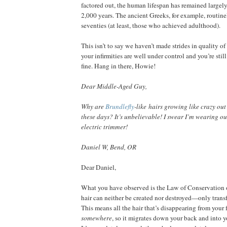
factored out, the human lifespan has remained largely 
2,000 years. The ancient Greeks, for example, routinel
seventies (at least, those who achieved adulthood).
This isn’t to say we haven’t made strides in quality of l
your infirmities are well under control and you’re stil
fine. Hang in there, Howie!
Dear Middle-Aged Guy,
Why are
Brundlefly
-like
hairs growing like crazy out
these days? It’s unbelievable! I swear I’m wearing o
electric trimmer!
Daniel W, Bend, OR
Dear Daniel,
What you have observed is the Law of Conservation 
hair can neither be created nor destroyed—only transf
This means all the hair that’s disappearing from your 
somewhere
, so it migrates down your back and into yo