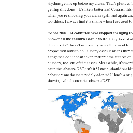
rhythms get me up before my alarm? That’s glorious! 
getting shit done—it’s like a better me! Contrast this
when you’re snoozing your alarm again and again an
worthless. I always find it a shame when I get used to
Since 2000, 14 countries have stopped changing th
“
68% of all the countries don't do it.
” Okay, first of 
their clocks” doesn’t necessarily mean they went to f
proposition aims to do. In many cases it means they
altogether. So it doesn’t even matter if the authors of
numbers, too, out of their asses. Meanwhile, it’s wor
countries observe DST, isn’t it? I mean, should we b
behaviors are the most widely adopted? Here’s a map
showing which countries observe DST: