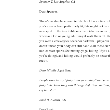
Spencer T, Los Angeles, CA
Dear Spencer,
There’s no simple answer for this, but I have a few opini
you’ve never been particularly fit, this might not be a
new sport … the inevitable newbie mishaps can reall
whereas a kid or young adult might walk them off. On 
you were a crackerjack soccer or basketball player in 
doesn’t mean your body can still handle all those cra
non-contact sports. Swimming, yoga, biking (if you 
you’re doing), and hiking would probably be better t
rugby.
Dear Middle-Aged Guy,
People used to say “forty is the new thirty” and now it
forty,” etc. How long will this age deflation continue
cry bullshit?
Buck H, Aurora, CO
Dear Buck,