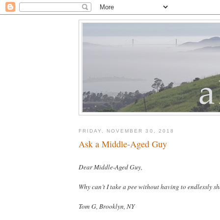
FRIDAY, NOVEMBER 30, 2018
Ask a Middle-Aged Guy
Dear Middle-Aged Guy,
Why can’t I take a pee without having to endlessly s
Tom G, Brooklyn, NY