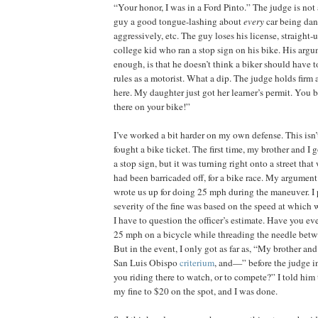
“Your honor, I was in a Ford Pinto.” The judge is no
guy a good tongue-lashing about
every
car being da
aggressively, etc. The guy loses his license, straight-
college kid who ran a stop sign on his bike. His arg
enough, is that he doesn’t think a biker should have t
rules as a motorist. What a dip. The judge holds fir
here. My daughter just got her learner’s permit. You 
there on your bike!”
I’ve worked a bit harder on my own defense. This isn’t 
fought a bike ticket. The first time, my brother and I
a stop sign, but it was turning right onto a street th
had been barricaded off, for a bike race. My argument
wrote us up for doing 25 mph during the maneuver. I p
severity of the fine was based on the speed at which 
I have to question the officer’s estimate. Have you even
25 mph on a bicycle while threading the needle bet
But in the event, I only got as far as, “My brother and
San Luis Obispo
criterium
, and—” before the judge i
you riding there to watch, or to compete?” I told him 
my fine to $20 on the spot, and I was done.