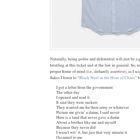
Naturally, being polite and deferential will just be a 
bristling at this ticket and at the law in general. So, t
proper frame of mind (i.e., defiantly assertive), as I sc
flakes I listen to “
Black Steel in the Hour of Chaos
” 
I got a letter from the government
The other day
I opened and read it
It said they were suckers
They wanted me for their army or whatever
Picture me givin’ a damn, I said never
Here is a land that never gave a damn
About a brother like me and myself
Because they never did
I wasn’t wit’ it, but just that very minute it
Occurred to me