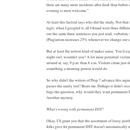
there are many more incidents after dusk than before 
evening is most welcome.”
At least this factoid says who did the study. Not that it
legit; when I googled it, all I found were three differe
out the same three sentences you just read, verbatim, 
(Plagiarism increases 25% whenever we change our c
But at least the notion kind of makes sense. You’d ex
night owl, wouldn’t you? A lot more potential victi
around at, say, 9 p.m. than 6 a.m. Violent crime just d
something a morning person would do.
So why didn’t the writers of Prop 7 advance this argu
passes the sanity test? Beats me. Perhaps it didn’t o
begs the question, why would they want permanent 
Another mystery.
What’s wrong with permanent DST?
Okay, I’ll grant you that the assortment of lousy justi
folks gave for permanent DST doesn’t automatically me