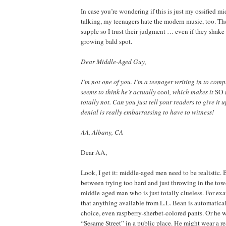
In case you’re wondering if this is just my ossified m
talking, my teenagers hate the modern music, too. Thei
supple so I trust their judgment … even if they shake
growing bald spot.
Dear Middle-Aged Guy,
I’m not one of you. I’m a teenager writing in to com
seems to think he’s actually
cool
, which makes it
SO
totally not. Can you just tell your readers to give it 
denial is really embarrassing to have to witness!
AA, Albany, CA
Dear AA,
Look, I get it: middle-aged men need to be realistic. B
between trying too hard and just throwing in the towe
middle-aged man who is just totally clueless. For ex
that anything available from L.L. Bean is automatical
choice, even raspberry-sherbet-colored pants. Or he w
“Sesame Street” in a public place. He might wear a r