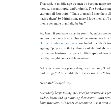
That said, in middle age we men do become more pro
morose, misanthropic, and/or drunk. The Strokes son
captures all four traits: “I hate them all, I hate them al
hating them/ So I drink some more, I love them all/ I 
them even more than I did before.”
So, Janet, if you have a man in your life, make sure he
and not too much booze. One of the researchers in a
f
Harvard study on happiness
concluded that six factor
ageing: “physical activity, absence of alcohol abuse
mature mechanisms to cope with life’s ups and downs
healthy weight and a stable marriage.”
A few years ago my young daughter asked me, “Daddy
middle age?” All I could offer in response was, “I ho
Dear Middle-Aged Guy,
Everybody keeps telling me I need to exercise as I get 
dudes I know end up maiming themselves—torn rotator
bone fractures, ACL tears, concussions … is it even w