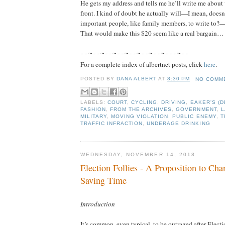
He gets my address and tells me he’ll write me about w
front. I kind of doubt he actually will—I mean, doesn
important people, like family members, to write to?—
That would make this $20 seem like a real bargain…
--~--~--~--~--~--~--~---~--
For a complete index of albertnet posts, click
here
.
POSTED BY
DANA ALBERT
AT
8:30 PM
NO COMM
LABELS:
COURT
,
CYCLING
,
DRIVING
,
EAKER'S (
FASHION
,
FROM THE ARCHIVES
,
GOVERNMENT
,
L
MILITARY
,
MOVING VIOLATION
,
PUBLIC ENEMY
,
T
TRAFFIC INFRACTION
,
UNDERAGE DRINKING
WEDNESDAY, NOVEMBER 14, 2018
Election Follies - A Proposition to Cha
Saving Time
Introduction
It’s common, even typical, to be outraged after Elect