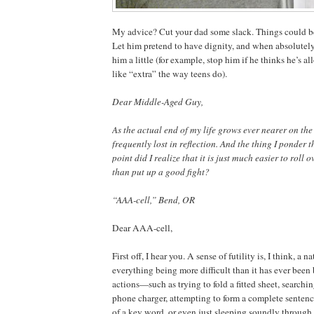
My advice? Cut your dad some slack. Things could b
Let him pretend to have dignity, and when absolutely
him a little (for example, stop him if he thinks he’s 
like “extra” the way teens do).
Dear Middle-Aged Guy,
As the actual end of my life grows ever nearer on the 
frequently lost in reflection. And the thing I ponder t
point did I realize that it is just much easier to roll o
than put up a good fight?
“AAA-cell,” Bend, OR
Dear AAA-cell,
First off, I hear you. A sense of futility is, I think, a n
everything being more difficult than it has ever been 
actions—such as trying to fold a fitted sheet, searchin
phone charger, attempting to form a complete sentenc
of a key word, or even just sleeping soundly throug