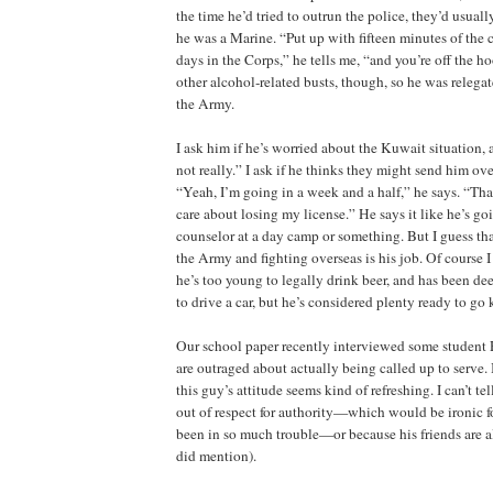
the time he’d tried to outrun the police, they’d usual
he was a Marine. “Put up with fifteen minutes of the c
days in the Corps,” he tells me, “and you’re off the 
other alcohol‑related busts, though, so he was relega
the Army.
I ask him if he’s worried about the Kuwait situation, 
not really.” I ask if he thinks they might send him ov
“Yeah, I’m going in a week and a half,” he says. “That
care about losing my license.” He says it like he’s goi
counselor at a day camp or something. But I guess that
the Army and fighting overseas is his job. Of course 
he’s too young to legally drink beer, and has been de
to drive a car, but he’s considered plenty ready to go 
Our school paper recently interviewed some studen
are outraged about actually being called up to serve. In
this guy’s attitude seems kind of refreshing. I can’t tel
out of respect for authority—which would be ironic 
been in so much trouble—or because his friends are a
did mention).