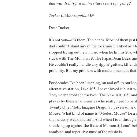
dad was. Is this just an inevitable part of ageing?
Tucker L, Minneapolis, MN
Dear Tucker,
It’s not you—it’s them. The bands. Most of them just
dad couldn’t stand any of the rock music I liked as a 
stopped trying out new music when he hit his 20s, 
stuck with The Mommas & The Papas, Joan Baez, and
He couldn’t really handle any rippin’ guitars, killer d
profanity. But my problem with modern music is that 
For decades I’ve been listening, on and off, to our lo
alternative station, Live 105. I never loved it but it
They’ve renamed themselves “The New Alt 105” and 
play is by these emo weenies who really need to be 
Twenty One Pilots, Imagine Dragons … even some ou
Mouse. What kind of name is “Modest Mouse” for a r
shamelessly weak and soft. And when I tour through t
smacking up against the likes of Maroon 5, I can’t be
anodyne, and repetitive most of the music is.