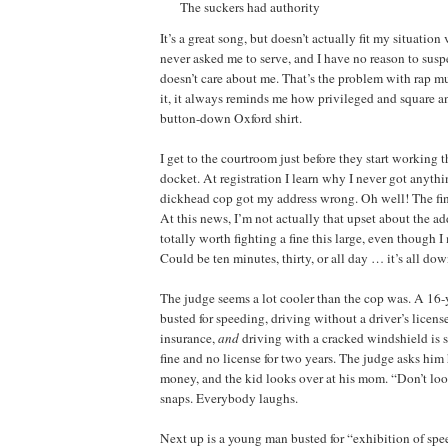
The suckers had authority
It’s a great song, but doesn’t actually fit my situation
never asked me to serve, and I have no reason to sus
doesn’t care about me. That’s the problem with rap mu
it, it always reminds me how privileged and square a
button-down Oxford shirt.
I get to the courtroom just before they start working 
docket. At registration I learn why I never got anythi
dickhead cop got my address wrong. Oh well! The fi
At this news, I’m not actually that upset about the add
totally worth fighting a fine this large, even though I
Could be ten minutes, thirty, or all day … it’s all dow
The judge seems a lot cooler than the cop was. A 16
busted for speeding, driving without a driver’s licens
insurance,
and
driving with a cracked windshield is 
fine and no license for two years. The judge asks him 
money, and the kid looks over at his mom. “Don’t lo
snaps. Everybody laughs.
Next up is a young man busted for “exhibition of spe