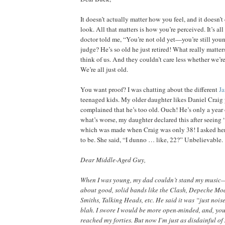
It doesn’t actually matter how you feel, and it doesn’
look. All that matters is how you’re perceived. It’s a
doctor told me, “You’re not old yet—you’re still y
judge? He’s so old he just retired! What really matter
think of us. And they couldn’t care less whether we’re f
We’re all just old.
You want proof? I was chatting about the different
J
teenaged kids. My older daughter likes Daniel Craig 
complained that he’s too old. Ouch! He’s only a year
what’s worse, my daughter declared this after seeing 
which was made when Craig was only 38! I asked h
to be. She said, “I dunno … like, 22?” Unbelievable.
Dear Middle-Aged Guy,
When I was young, my dad couldn’t stand my music—
about good, solid bands like the Clash, Depeche Mode
Smiths, Talking Heads, etc. He said it was “just noise
blah. I swore I would be more open-minded, and, yo
reached my forties. But now I’m just as disdainful o