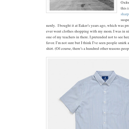
Oxfor
this 
sharp
suspe
nerdy. I bought it at Eaker’s years ago, which was pro
ever went clothes shopping with my mom. I was in ni
one of my teachers in there. I pretended not to see her
favor. I’m not sure but I think I’ve seen people smirk
shirt. (Of course, there’s a hundred other reasons peo