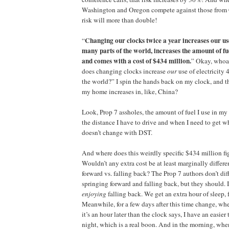
Washington and Oregon compete against those from C
risk will more than double!
Changing our clocks twice a year increases our use
“
many parts of the world, increases the amount of fue
and comes with a cost of $434 million.
” Okay, who
does changing clocks increase
our
use of electricity
the world?” I spin the hands back on my clock, and th
my home increases in, like, China?
Look, Prop 7 assholes, the amount of fuel I use in my
the distance I have to drive and when I need to get w
doesn’t change with DST.
And where does this weirdly specific $434 million f
Wouldn’t any extra cost be at least marginally differ
forward vs. falling back? The Prop 7 authors don’t di
springing forward and falling back, but they should. 
enjoying
falling back. We get an extra hour of sleep, 
Meanwhile, for a few days after this time change, wh
it’s an hour later than the clock says, I have an easier 
night, which is a real boon. And in the morning, wh