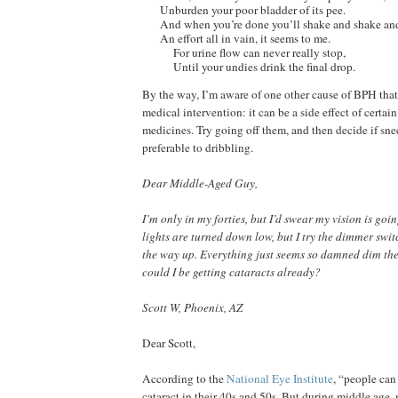
Unburden your poor bladder of its pee.
And when you’re done you’ll shake and shake an
An effort all in vain, it seems to me.
For urine flow can never really stop,
Until your undies drink the final drop.
By the way, I’m aware of one other cause of BPH that
medical intervention: it can be a side effect of certain
medicines. Try going off them, and then decide if snee
preferable to dribbling.
Dear Middle-Aged Guy,
I’m only in my forties, but I’d swear my vision is goin
lights are turned down low, but I try the dimmer switc
the way up. Everything just seems so damned dim the
could I be getting cataracts already?
Scott W, Phoenix, AZ
Dear Scott,
According to the
National Eye Institute
, “people can
cataract in their 40s and 50s. But during middle age, 