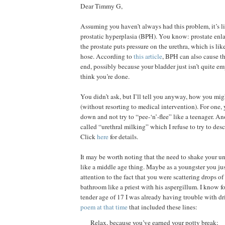
Dear Timmy G,
Assuming you haven’t always had this problem, it’s li
prostatic hyperplasia (BPH). You know: prostate enl
the prostate puts pressure on the urethra, which is li
hose. According to
this article
, BPH can also cause th
end, possibly because your bladder just isn’t quite 
think you’re done.
You didn’t ask, but I’ll tell you anyway, how you mig
(without resorting to medical intervention). For one,
down and not try to “pee-‘n’-flee” like a teenager. An
called “urethral milking” which I refuse to try to desc
Click
here
for details.
It may be worth noting that the need to shake your u
like a middle age thing. Maybe as a youngster you ju
attention to the fact that you were scattering drops of 
bathroom like a priest with his aspergillum. I know for
tender age of 17 I was already having trouble with dr
poem at that time
that included these lines:
Relax, because you’ve earned your potty break;