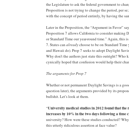
the Legislature to ask the federal government to chan
Proposition is not trying to change the period, per se;
with the concept of period entirely, by having the sa
Later in the Proposition, the “Argument in Favor” sa
Proposition 7 allows California to consider making 
or Standard Time our year-round time.” Again, this is 
7. States can
already
choose to be on Standard Time 
and Hawaii do). Prop 7 seeks to adopt Daylight Sav
Why don’t the authors just state this outright? Who
cynically hoped that confusion would help their cha
The arguments for Prop 7
Whether or not permanent Daylight Savings is a good
question later), the arguments provided by its propo
bullshit. Let’s look at them.
University medical studies in 2012 found that the r
“
increases by 10% in the two days following a time 
university? How were these studies conducted? Why
this utterly ridiculous assertion at face value?