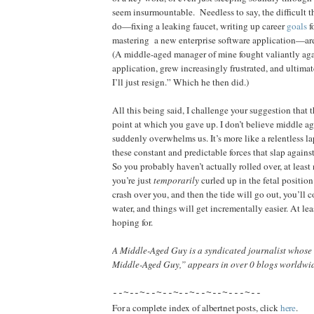
seem insurmountable.
Needless to say, the difficult 
do—fixing a leaking faucet, writing up career
goals
f
mastering
a new enterprise software application—are
(A middle-aged manager of mine fought valiantly a
application, grew increasingly frustrated, and ultim
I’ll just resign.” Which he then did.)
All this being said, I challenge your suggestion that t
point at which you gave up. I don’t believe middle age
suddenly overwhelms us. It’s more like a relentless la
these constant and predictable forces that slap agains
So you probably haven’t actually rolled over, at leas
you’re just
temporarily
curled up in the fetal positi
crash over you, and then the tide will go out, you’ll
water, and things will get incrementally easier. At lea
hoping for.
A Middle-Aged Guy is a syndicated journalist whose
Middle-Aged Guy,” appears in over 0 blogs worldwi
--~--~--~--~--~--~--~---~--
For a complete index of albertnet posts, click
here
.