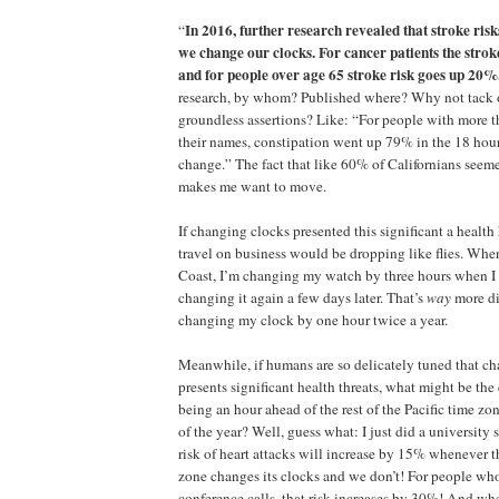
In 2016, further research revealed that stroke ri
“
we change our clocks. For cancer patients the stro
and for people over age 65 stroke risk goes up 20%
research, by whom? Published where? Why not tack
groundless assertions? Like: “For people with more 
their names, constipation went up 79% in the 18 hour
change.” The fact that like 60% of Californians seeme
makes me want to move.
If changing clocks presented this significant a healt
travel on business would be dropping like flies. When 
Coast, I’m changing my watch by three hours when I 
changing it again a few days later. That’s
way
more di
changing my clock by one hour twice a year.
Meanwhile, if humans are so delicately tuned that ch
presents significant health threats, what might be the 
being an hour ahead of the rest of the Pacific time zo
of the year? Well, guess what: I just did a university 
risk of heart attacks will increase by 15% whenever th
zone changes its clocks and we don’t! For people who
conference calls, that risk increases by 30%! And wh