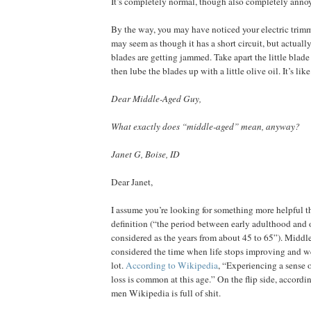
It’s completely normal, though also completely anno
By the way, you may have noticed your electric trimme
may seem as though it has a short circuit, but actually, 
blades are getting jammed. Take apart the little blade 
then lube the blades up with a little olive oil. It’s lik
Dear Middle-Aged Guy,
What exactly does “middle-aged” mean, anyway?
Janet G, Boise, ID
Dear Janet,
I assume you’re looking for something more helpful t
definition (“the period between early adulthood and 
considered as the years from about 45 to 65”). Middle
considered the time when life stops improving and we
lot.
According to Wikipedia
, “Experiencing a sense o
loss is common at this age.” On the flip side, accord
men Wikipedia is full of shit.