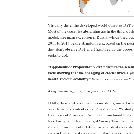
Virtually the entire developed world observes DST onl
Most of the countries abstaining are in the third wor
model. The main exception is Russia, which tried ou
2011 to 2014 before abandoning it, based on the peop
they don’t observe DST at all (i.e., they do the oppos
seeks to do).
Opponents of Proposition 7 can't dispute the scien
“
facts showing that the changing of clocks twice a ye
health and our economy.
” What do you mean we “can’
A legitimate argument for permanent DST
Oddly, there is at least one reasonable argument for s
time: lowering violent crime. As cited
here
, “A study
Enforcement Assistance Administration found that cr
less during periods of Daylight Saving Time than du
standard time periods. Data showed violent crime dow
is clear that for most crimes where darkness is a facto