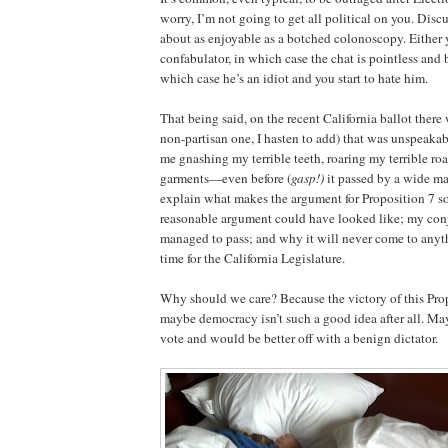
worry, I’m not going to get all political on you. Discu
about as enjoyable as a botched colonoscopy. Either 
confabulator, in which case the chat is pointless and b
which case he’s an idiot and you start to hate him.
That being said, on the recent California ballot there
non-partisan one, I hasten to add) that was unspeak
me gnashing my terrible teeth, roaring my terrible ro
garments—even before (
gasp!)
it passed by a wide mar
explain what makes the argument for Proposition 7 so
reasonable argument could have looked like; my con
managed to pass; and why it will never come to anyt
time for the California Legislature.
Why should we care? Because the victory of this Prop
maybe democracy isn’t such a good idea after all. Ma
vote and would be better off with a benign dictator.