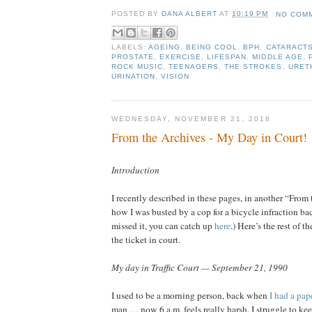
POSTED BY
DANA ALBERT
AT
10:19 PM
NO COM
LABELS:
AGEING
,
BEING COOL
,
BPH
,
CATARACT
PROSTATE
,
EXERCISE
,
LIFESPAN
,
MIDDLE AGE
,
ROCK MUSIC
,
TEENAGERS
,
THE STROKES
,
URET
URINATION
,
VISION
WEDNESDAY, NOVEMBER 21, 2018
From the Archives - My Day in Court!
Introduction
I recently described in these pages, in another “From
how I was busted by a cop for a bicycle infraction bac
missed it, you can catch up
here
.) Here’s the rest of t
the ticket in court.
My day in Traffic Court — September 21, 1990
I used to be a morning person, back when
I had a pap
man … now 6 a.m. feels really harsh. I struggle to k