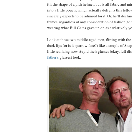
it’s the shape of a pith helmet, but is all fabric and m
into a little pouch, which actually delights this fello
sincerely expects to be admired for it. Or, he’ll declin
frames, regardless of any consideration of fashion, to t
wearing what Bill Gates gave up on as a relatively y
Look at these two middle-aged men, flirting with the 
duck lips (or is it sparrow face?) like a couple of Sna
little realizing how stupid their glasses (okay, full di
father’s
glasses) look.