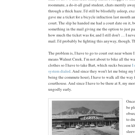
roommate, a do-it-all grad student, chats merrily awa
through a thick haze. I’d still be blissfully asleep, e
gave me a ticket for a bicycle infraction last month an
court. The slip he handed me had a court date on it, bu
something in the mail giving me the option to just pa
how much the ticket was for, and I still don’t … I nev
mail. I’d probably be fighting this anyway, though. Th
The problem is, I have to go to court out near where 
means Walnut Creek. I’m not about to bike all the way
clothes so I have to take Bart, which sucks because
I
system dialed
. And since they won’t let me bring my 
being the commute hour), I have to walk all the way f
courthouse. And since I have to be there at 8, my morn
ungodly early.
Once 
be pl
obseq
to dr
on kh
sleev