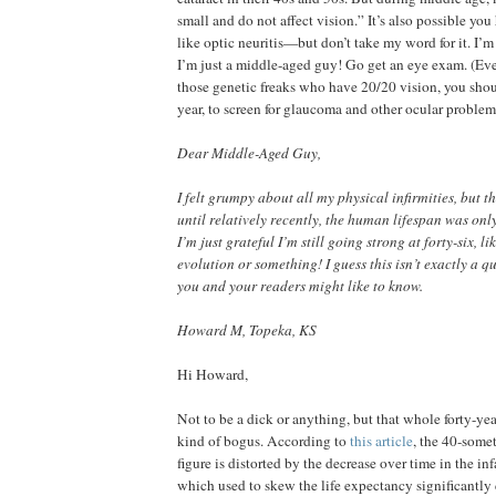
small and do not affect vision.” It’s also possible you
like optic neuritis—but don’t take my word for it. I’m 
I’m just a middle-aged guy! Go get an eye exam. (Eve
those genetic freaks who have 20/20 vision, you sho
year, to screen for glaucoma and other ocular problem
Dear Middle-Aged Guy,
I felt grumpy about all my physical infirmities, but 
until relatively recently, the human lifespan was only
I’m just grateful I’m still going strong at forty-six, l
evolution or something! I guess this isn’t exactly a q
you and your readers might like to know.
Howard M, Topeka, KS
Hi Howard,
Not to be a dick or anything, but that whole forty-yea
kind of bogus. According to
this article
, the 40-som
figure is distorted by the decrease over time in the inf
which used to skew the life expectancy significantl