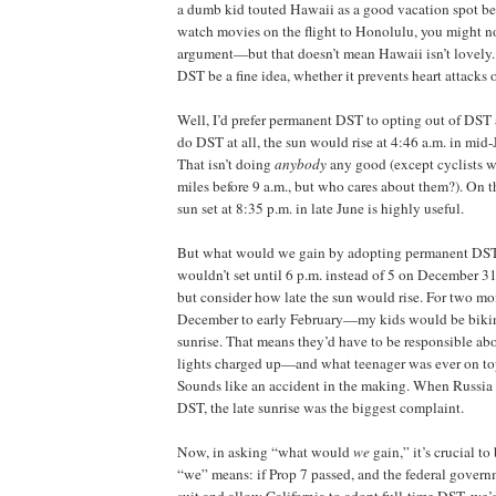
a dumb kid touted Hawaii as a good vacation spot be
watch movies on the flight to Honolulu, you might n
argument—but that doesn’t mean Hawaii isn’t lovely
DST be a fine idea, whether it prevents heart attacks 
Well, I’d prefer permanent DST to opting out of DST a
do DST at all, the sun would rise at 4:46 a.m. in mid
That isn’t doing
anybody
any good (except cyclists w
miles before 9 a.m., but who cares about them?). On th
sun set at 8:35 p.m. in late June is highly useful.
But what would we gain by adopting permanent DST
wouldn’t set until 6 p.m. instead of 5 on December 31.
but consider how late the sun would rise. For two m
December to early February—my kids would be bikin
sunrise. That means they’d have to be responsible ab
lights charged up—and what teenager was ever on top 
Sounds like an accident in the making. When Russia 
DST, the late sunrise was the biggest complaint.
Now, in asking “what would
we
gain,” it’s crucial t
“we” means: if Prop 7 passed, and the federal govern
suit and allow California to adopt full-time DST, we’d