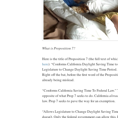
What is Proposition 7?
Here is the title of Proposition 7 (the full text of wh
here
): “Conforms California Daylight Saving Time t
Legislature to Change Daylight Saving Time Period. 
Right off the bat, before the first word of the Proposit
already being mislead.
“Conforms California Saving Time To Federal Law.” T
opposite of what Prop 7 seeks to do. California
alrea
law. Prop 7 seeks to pave the way for an exemption.
“Allows Legislature to Change Daylight Saving Time
doesn’t. Only the federal government can allow this.