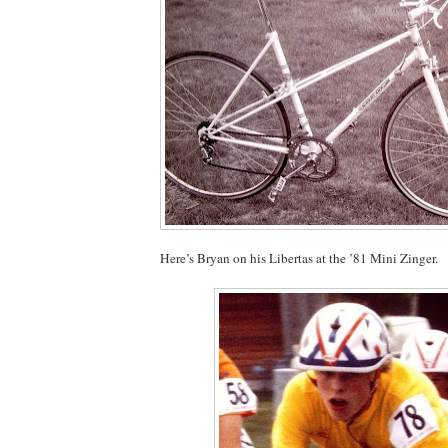
Here’s Bryan on his Libertas at the ’81 Mini Zinger.