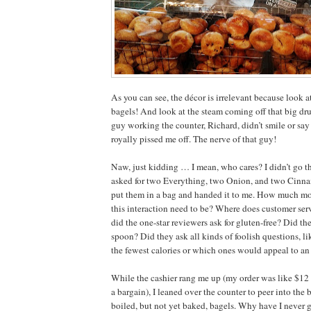
As you can see, the décor is irrelevant because look a
bagels! And look at the steam coming off that big dru
guy working the counter, Richard, didn’t smile or say
royally pissed me off. The nerve of that guy!
Naw, just kidding … I mean, who cares? I didn’t go the
asked for two Everything, two Onion, and two Cinna
put them in a bag and handed it to me. How much m
this interaction need to be? Where does customer se
did the one-star reviewers ask for gluten-free? Did the
spoon? Did they ask all kinds of foolish questions, l
the fewest calories or which ones would appeal to an
While the cashier rang me up (my order was like $12
a bargain), I leaned over the counter to peer into the 
boiled, but not yet baked, bagels. Why have I never g