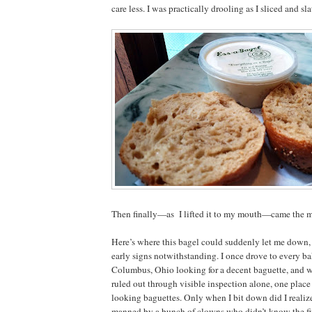
care less. I was practically drooling as I sliced and sla
Then finally—as I lifted it to my mouth—came the m
Here’s where this bagel could suddenly let me down, 
early signs notwithstanding. I once drove to every bak
Columbus, Ohio looking for a decent baguette, and 
ruled out through visible inspection alone, one place
looking baguettes. Only when I bit down did I realiz
manned by a bunch of clowns who didn’t know the fir