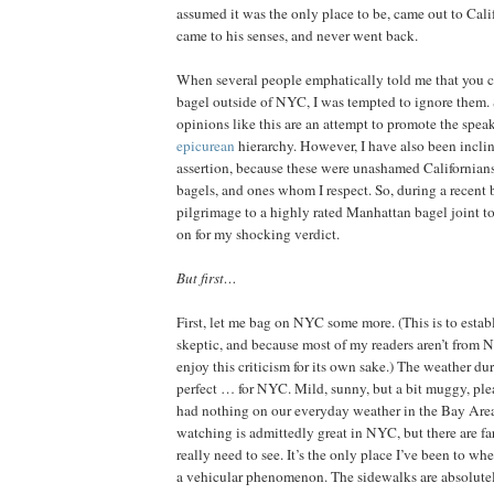
assumed it was the only place to be, came out to Calif
came to his senses, and never went back.
When several people emphatically told me that you co
bagel outside of NYC, I was tempted to ignore them. 
opinions like this are an attempt to promote the spea
epicurean
hierarchy. However, I have also been incline
assertion, because these were unashamed Californi
bagels, and ones whom I respect. So, during a recent b
pilgrimage to a highly rated Manhattan bagel joint to
on for my shocking verdict.
But first…
First, let me bag on NYC some more. (This is to esta
skeptic, and because most of my readers aren’t from
enjoy this criticism for its own sake.) The weather du
perfect … for NYC. Mild, sunny, but a bit muggy, ple
had nothing on our everyday weather in the Bay Are
watching is admittedly great in NYC, but there are f
really need to see. It’s the only place I’ve been to wher
a vehicular phenomenon. The sidewalks are absolutel