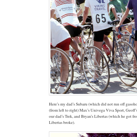
Here’s my dad’s Subaru (which did not run off gasoho
(from left to right) Max’s Univega Viva Sport, Geoff
our dad’s Trek, and Bryan’s Libertas (which he got fr
Libertas broke).