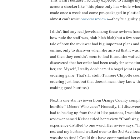
across a shocker like “this place only has whole-whea
made once a week and come pre-packaged in plastic bag
almost can’t resist
one-star reviews
—they’re a guilty p
I didn’t find any real jewels among these reviews (mo
how rude the staff was, blah blah blah) but a few sto
tale of how the reviewer had big important plans and 
online, only to discover when she arrived that it wasn
and then they couldn’t seem to find it, and she waite
discovered that her order had been ready for some tim
her, etc. Myself, I really don’t care if a bagel joint is p
ordering game. That’s IT stuff. (I’m sure Chipotle co
ordering just fine, but that doesn’t mean they know th
making good burritos.)
Next, a one-star reviewer from Orange County compla
horrible.” Décor? Who cares? Honestly, if I discovere
had to be dug up from the dirt like potatoes, I wouldn’
reviewer named Kelsea titled her review “Confusing.”
experience distilled to one word. Her review says, “I 
rest and my husband walked over to the 3rd Ave loc
was she so tired? Could this have compromised her exp