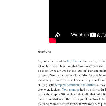
Bomb Pop
So, first of all I had the
Fuji Junior.
It was a tiny little
24-inch wheels, stem-mounted Suntour shifters with l
on them. I was ashamed at the “Junior” part and paint
up paint. Now, your uncles all had Motobecane Nom
made me jealous at the time because they were French
shitty plastic
Simplex derailleurs and shifters
but my 
they were kickass.
Your grandpa
had a weakness for 
this weird crappy Gitane, I couldn’t tell what color i
dad, he couldn’t say either. Even your Grandma Jude 
a Gitane, women’s mixte frame, narrow rock-hard pla