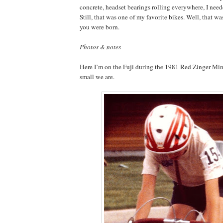
concrete, headset bearings rolling everywhere, I need
Still, that was one of my favorite bikes. Well, that wa
you were born.
Photos & notes
Here I’m on the Fuji during the 1981 Red Zinger Mi
small we are.