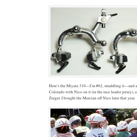
Here’s the Miyata 310—I’m #62, straddling it—and a
Colorado with Nico on it (in the race leader jersey), 
Zinger. I bought the Mercian off Nico later that year.