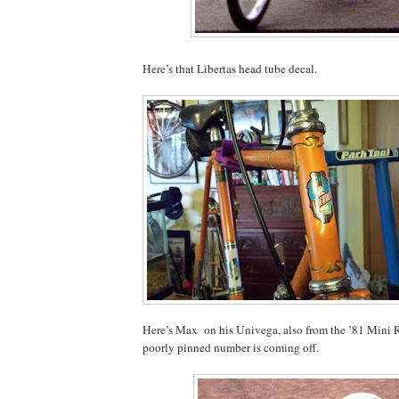
Here’s that Libertas head tube decal.
Here’s Max
on his Univega, also from the ’81 Mini 
poorly pinned number is coming off.