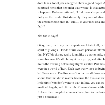
does take a lot of jaw energy to chew a good bagel.
confused her is that her order was wrong. Is that actu
it happens. Kelsea continued, “I did have a bagel and
fluffy on the inside. Unfortunately, they weren't slic
the cream cheese onto it.” Um … is your lack of a kni
fault?
The Ess-a-Bagel
Okay, then, on to my own experience. First of all, in 
spirit of giving all kinds of irrelevant personal inform
that NYC blocks are really long, like a quarter mile, 
shoes because it’s all I brought on my trip, and after
hours the evening before (highlight: Central Park has f
were in a world of hurt. Each step was wince-inducin
half-hour walk. The line wasn’t as bad as all those on
about. But that didn’t matter, because the five-star re
little tip: if you don’t want to wait in line, you can g
unsliced bagels, and
little tub of cream cheese, with
Kelsea: there are plastic knives there, free for the ta
just a bonehead.)