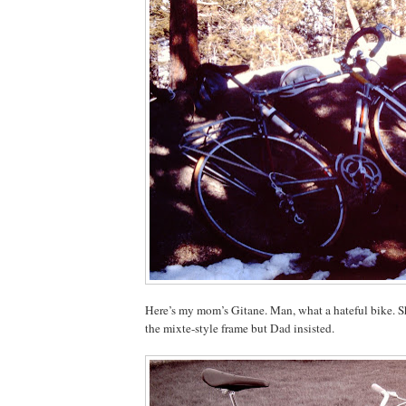
Here’s my mom’s Gitane. Man, what a hateful bike. S
the mixte-style frame but Dad insisted.