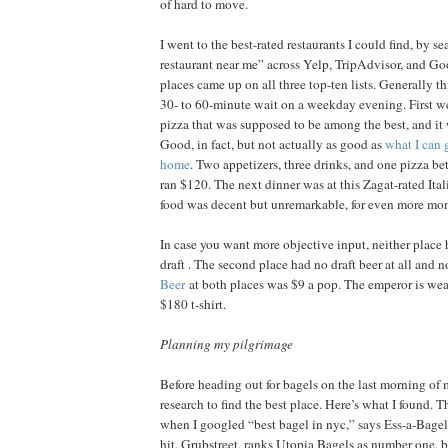
of hard to move.
I went to the best-rated restaurants I could find, by s
restaurant near me” across Yelp, TripAdvisor, and G
places came up on all three top-ten lists. Generally t
30- to 60-minute wait on a weekday evening. First 
pizza that was supposed to be among the best, and it 
Good, in fact, but not actually as good as
what I can 
home
. Two appetizers, three drinks, and one pizza b
ran $120. The next dinner was at this Zagat-rated Ita
food was decent but unremarkable, for even more mo
In case you want more objective input, neither place 
draft . The second place had no draft beer at all and n
Beer
at both places was $9 a pop. The emperor is wea
$180 t-shirt.
Planning my pilgrimage
Before heading out for bagels on the last morning of m
research to find the best place. Here’s what I found. Thri
when I googled “best bagel in nyc,” says Ess-a-Bagel 
hit, Grubstreet, ranks Utopia Bagels as number one, b