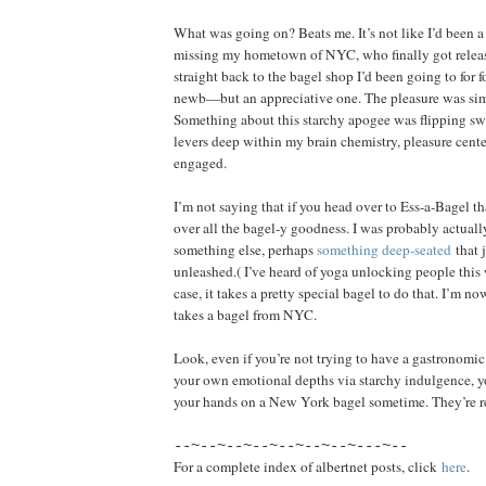
What was going on? Beats me. It’s not like I’d been a
missing my hometown of NYC, who finally got relea
straight back to the bagel shop I’d been going to for fo
newb—but an appreciative one. The pleasure was s
Something about this starchy apogee was flipping s
levers deep within my brain chemistry, pleasure center
engaged.
I’m not saying that if you head over to Ess-a-Bagel tha
over all the bagel-y goodness. I was probably actuall
something else, perhaps
something deep-seated
that 
unleashed.( I’ve heard of yoga unlocking people this
case, it takes a pretty special bagel to do that. I’m no
takes a bagel from NYC.
Look, even if you’re not trying to have a gastronomi
your own emotional depths via starchy indulgence, yo
your hands on a New York bagel sometime. They’re re
--~--~--~--~--~--~--~---~--
For a complete index of albertnet posts, click
here
.