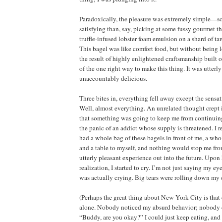
Paradoxically, the pleasure was extremely simple—s
satisfying than, say, picking at some fussy gourmet t
truffle-infused lobster foam emulsion on a shard of ta
This bagel was like comfort food, but without being 
the result of highly enlightened craftsmanship built 
of the one right way to make this thing. It was utterl
unaccountably delicious.
Three bites in, everything fell away except the sensat
Well, almost everything. An unrelated thought crept i
that something was going to keep me from continuing 
the panic of an addict whose supply is threatened. I r
had a whole bag of these bagels in front of me, a who
and a table to myself, and nothing would stop me fro
utterly pleasant experience out into the future. Upon
realization, I started to cry. I’m not just saying my ey
was actually crying. Big tears were rolling down my c
(Perhaps the great thing about New York City is tha
alone. Nobody noticed my absurd behavior; nobody 
“Buddy, are you okay?” I could just keep eating, and 