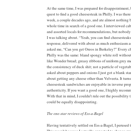
At the same time, I was prepared for disappointment, 
quest to find a good cheesesteak in Philly. I was there 
week, a couple decades ago, and ate almost nothing b
whole time in search of a good one. I interviewed ca
and assorted locals for recommendations, but nobod
I was talking about. “Yeah, you can find cheesesteaks
response, delivered with about as much enthusiasm as 
asked me, “Can you get Oreos in Berkeley?” Every ch
Philly was the same: bland spongy white roll without 
like Wonder bread; greasy ribbons of uniform grey me
the consistency of duck shit; not a particle of vegeta
asked about peppers and onions I just got a blank sta
about getting any cheese other than Velveeta. It turns
cheesesteak sandwiches are enjoyable in inverse propo
authenticity. If you want a good one, I highly recom
With that in mind, I couldn’t rule out the possibility
could be equally disappointing.
The one-star reviews of Ess-a-Bagel
Having tentatively settled on Ess-a-Bagel, I perused 
This wasn’t because I actually expected to change m