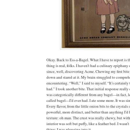
Okay. Back to Ess-a-Bagel. What I have to report is 
thing is real, folks. I haven’t had a culinary epiphany
since, well, discovering Acme. Chewing my first bite 
down and stared at it. My brain struggled to compre
encountering. “Well,” I said to myself. “It’s certainly 
had.” I took another bite. That initial response really 
was categorically different from any bagel—in fact, let
called bagel—I’d ever had. I ate some more. It was s
Every flavor, from the little onion bits to the crystals
powerful, more distinct, and better than anything I’d
texture: oh man. The crust was really chewy, but wit
interior was soft but puffy, like a feather bed. I wasn
thing; I was plunging into it.