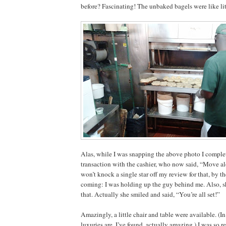
before? Fascinating! The unbaked bagels were like li
Alas, while I was snapping the above photo I complet
transaction with the cashier, who now said, “Move a
won’t knock a single star off my review for that, by th
coming: I was holding up the guy behind me. Also, sh
that. Actually she smiled and said, “You’re all set!”
Amazingly, a little chair and table were available. (
luxuries are, I’ve found, actually amazing.) I was so r