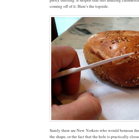
coming off of it. Here’s the topside.
Surely there are New Yorkers who would bemoan the s
the shape, or the fact that the hole is practically close