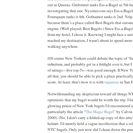
out in Queens. Grubstreet ranks Ess-a-Bagel as 5th be
investigating that one. Ny.eater.com says Ess-a-Bagel 
Foursquare ranks it 4th. Gothamist ranks it 2nd. Yelp 
because there’s a place called Best Bagels that outsm
engine. (Well played, Best Bagels.) Since Ess-a-Bagel 
from my hotel, I chose it. Knowing I might face a ser
reached my destination, I wasn’t about to spend more
walking anywhere.
(Of course New Yorkers could debate the topic of “b
infinitum, and probably get in a fistfight over it, but I
of ratings—five top-5s—was good enough. If New Yor
all that, you should be able to pick a place practicall
score. At least, that’s how it is with
taquerias
in San F
Notwithstanding my skepticism toward all things NY
optimistic that my bagel would be worth the trip. I ba
glowing praise of New York bagels I’d encountered 
particularly the article “
The Magic Bagel
” by Calvin 
2000). (No, I don’t carry a folded-up copy of this art
helmet. I’d merely held a vague recollection that a so
NYC bagels. Only just now did I chase down the prec