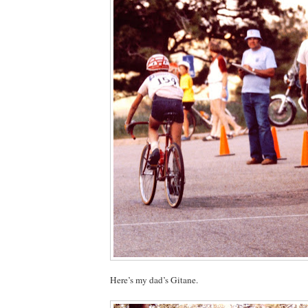
Here’s my dad’s Gitane.