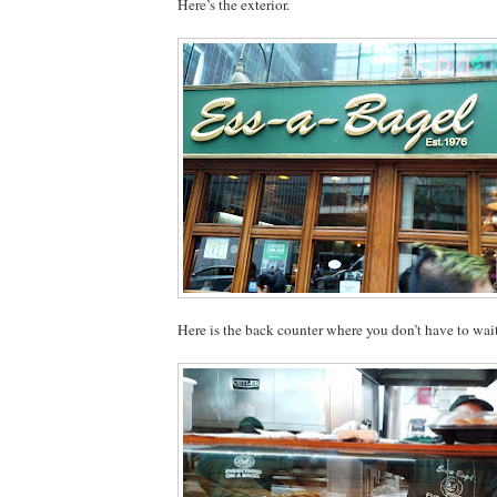
Here’s the exterior.
Here is the back counter where you don’t have to wai