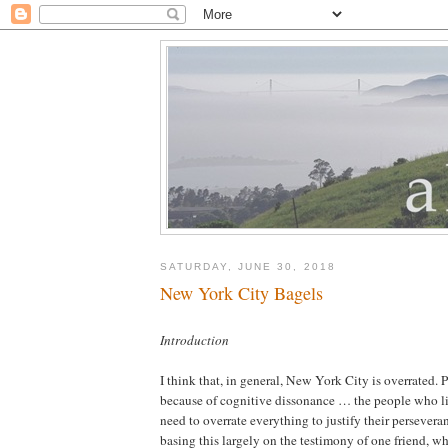
SATURDAY, JUNE 30, 2018
New York City Bagels
Introduction
I think that, in general, New York City is overrated. P
because of cognitive dissonance … the people who li
need to overrate everything to justify their persevera
basing this largely on the testimony of one friend, w