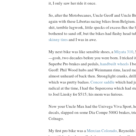
it, I only saw her ride it once.
So, after the Motobecanes, Uncle Geoff and Uncle B
again with these Libertas racing bikes from Belgium
shit, terrible lugwork, little specks of excess flux the
bothered to sand off, but the bikes had flashy head t
skinny tires
and I was in awe.
My next bike was like sensible shoes, a
Miyata 310
,
—gosh, two decades before you were born. I tricked i
Superbe Pro brakes and pedals,
handbuilt wheels
I b
Geoff: Phil Wood hubs and Weinmann rims, laced ra
almost unheard of back then. Stronglight cranks, dril
which was pretty badass.
Concor saddle
which had ju
radical at the time, I had the Supercorsa which had stee
to Joel Linsky for $515; his mom was furious.
Now your Uncle Max had the Univega Viva Sport, he 
decals, slapped on some Dia Compe 500G brakes, tried 
Colnago.
My first pro bike was a
Mercian Colorado,
Reynolds 5