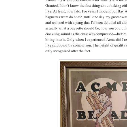
Granted, I don’t know the first thing about baking eit
like. At least, now I do. For years I thought our Bay 
baguettes were da bomb, until one day my grocer was
and realized with a pang that I’d been deluded all al
actually what a baguette should be, how you could
h
crackling sound as the crust was compressed—before 
biting into it. Only when I experienced Acme did I r
like cardboard by comparison. The height of quality
only recognized after the fact.