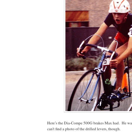
Here’s the Dia-Compe 500G brakes Max had.
He was
can’t find a photo of the drilled levers, though.