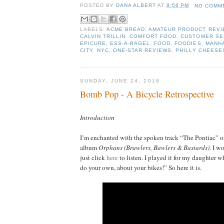
POSTED BY
DANA ALBERT
AT
9:56 PM
NO COMM
LABELS:
ACME BREAD
,
AMATEUR PRODUCT REV
CALVIN TRILLIN
,
COMFORT FOOD
,
CUSTOMER SE
EPICURE
,
ESS-A-BAGEL
,
FOOD
,
FOODIES
,
MANH
CITY
,
NYC
,
ONE-STAR REVIEWS
,
PHILLY CHEESE
SUNDAY, JUNE 24, 2018
Bomb Pop - A Bicycle Retrospective
Introduction
I’m enchanted with the spoken track “The Pontiac” 
album
Orphans (Brawlers, Bawlers & Bastards)
. I w
just click
here
to listen. I played it for my daughter 
do your own, about your bikes!” So here it is.