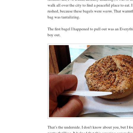
walk all over the city to find a peaceful place to eat. 
rushed, because these bagels were
warm
. That warmt
bag was tantalizing.
The first bagel I happened to pull out was an Everyth
boy out.
That’s the underside. I don’t know about you, but I f
pretty thrilling. It helped that this amazing caramel