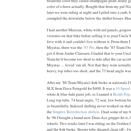
beautiful color they called champagne pearl, really go
color of a fawn actually. Bought that from my pal N
later we were riding at night and I piled into a curb,
crumpled the downtube below the shifter bosses. Hea
I had another Mercian, white with red panels, gorgeou
victories on that bike before selling it to your Uncle
love with it and couldn’t live without it. From there I
Miyatas, there was the
’83 Pro
, then the ’83 Team I b
got it from Andre Claussen, I traded that to your Uncl
Team he’d become too short to ride after the car accid
Miyatas … loved ‘em all. Not that they were actuall
heavy, top tubes too short, and the 73 head angle wa
After my ’86 Team Miyata’s fork broke at nationals I
SLX from Dave Feingold for $400. It was a
10 Speed
white & blue fade paint job, so I named it
Bomb Pop
Long top tube, 74 head angle, 72 seat, low bottom bra
so beautifully. Indexed shifting never worked on that 
the
Simplex Retrofriction shifters
. I had some of my b
In ’96 I bought a brand-new Dura-Ace gruppo for it, la
wheels. Two weeks later I was riding on the Golden G
and the fork broke. Steerer tube sheared clean off—I pi