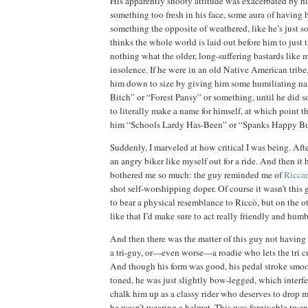
His apparently snooty attitude was exacerbated by hi
something too fresh in his face, some aura of having 
something the opposite of weathered, like he’s just
thinks the whole world is laid out before him to just 
nothing what the older, long-suffering bastards like 
insolence.
If he were in an old Native American tribe
him down to size by giving him some humiliating n
Bitch” or “Forest Pansy” or something, until he did 
to literally make a name for himself, at which point t
him “Schools Lardy Has-Been” or “Spanks Happy B
Suddenly, I marveled at how critical I was being.
Afte
an angry biker like myself out for a ride.
And then it 
bothered me so much:
the guy reminded me of
Ricca
shot self-worshipping doper.
Of course it wasn’t this
to bear a physical resemblance to Riccò, but on the ot
like that I’d make sure to act really friendly and humb
And then there was the matter of this guy not having
a tri-guy, or—even worse—a roadie who lets the tri c
And though his form was good, his pedal stroke smoot
toned, he was just slightly bow-legged, which interfe
chalk him up as a classy rider who deserves to drop m
he wasn’t wearing a helmet.
This was
forgivable twen