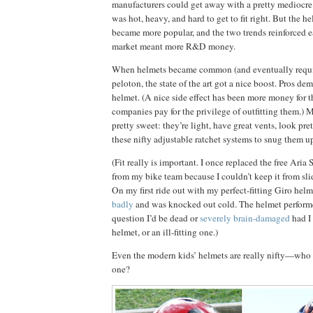
manufacturers could get away with a pretty mediocre
was hot, heavy, and hard to get to fit right.
But the he
became more popular, and the two trends reinforced e
market meant more R&D money.
When helmets became common (and eventually requir
peloton, the state of the art got a nice boost.
Pros dem
helmet.
(A nice side effect has been more money for t
companies pay for the privilege of outfitting them.)
M
pretty sweet:
they’re light, have great vents, look pre
these nifty adjustable ratchet systems to snug them u
(Fit really is important.
I once replaced the free Aria 
from my bike team because I couldn’t keep it from sl
On my first ride out with my perfect-fitting Giro helm
badly
and was knocked out cold.
The helmet perform
question I’d be dead or
severely brain-damaged
had I
helmet, or an ill-fitting one.)
Even the modern kids’ helmets are really nifty—who
one?