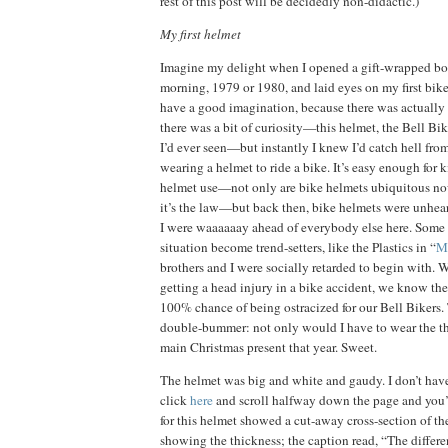
rest of this post will be decidedly non-didactic.)
My first helmet
Imagine my delight when I opened a gift-wrapped b
morning, 1979 or 1980, and laid eyes on my first bik
have a good imagination, because there was actually 
there was a bit of curiosity—this helmet, the Bell Bik
I’d ever seen—but instantly I knew I’d catch hell from
wearing a helmet to ride a bike.
It’s easy enough for 
helmet use—not only are bike helmets ubiquitous no
it’s the law—but back then, bike helmets were unhear
I were waaaaaay ahead of everybody else here.
Some 
situation become trend-setters, like the Plastics in “
M
brothers and I were socially retarded to begin with.
W
getting a head injury in a bike accident, we know th
100% chance of being ostracized for our Bell Bikers.
double-bummer:
not only would I have to wear the t
main Christmas present that year.
Sweet.
The helmet was big and white and gaudy.
I don’t ha
click
here
and scroll halfway down the page and you’ll
for this helmet showed a cut-away cross-section of th
showing the thickness; the caption read, “The differ