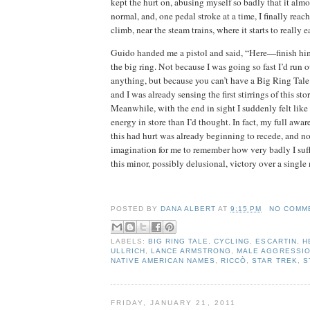
kept the hurt on, abusing myself so badly that it almos
normal, and, one pedal stroke at a time, I finally reach
climb, near the steam trains, where it starts to really e
Guido handed me a pistol and said, “Here—finish hi
the big ring.
Not because I was going so fast I’d run o
anything, but because you can’t have a Big Ring Tale 
and I was already sensing the first stirrings of this st
Meanwhile, with the end in sight I suddenly felt like 
energy in store than I’d thought.
In fact, my full awa
this had hurt was already beginning to recede, and now
imagination for me to remember how very badly I suffe
this minor, possibly delusional, victory over a single
dana albert blog
POSTED BY
DANA ALBERT
AT
9:15 PM
NO COMM
LABELS:
BIG RING TALE
,
CYCLING
,
ESCARTIN
,
H
ULLRICH
,
LANCE ARMSTRONG
,
MALE AGGRESSI
NATIVE AMERICAN NAMES
,
RICCÒ
,
STAR TREK
,
S
FRIDAY, JANUARY 21, 2011