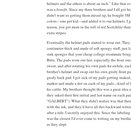
helmets and the others is about an inch.”
Like that ov
was a
benefit
.
Since my three brothers and I all got 
didn’t want us getting them mixed up, he bought 3M S
colors—one per kid—and added it to our helmets.
I g
reason, you got more in the roll of red Scotchlite than 
extra stripes.
Eventually the helmet pads started to wear out.
They 
centimeter thick and made of soft spongy stuff, just l
sink sponges that your cheap college roommate bough
Brite.
The pads wore out fast, especially the front one
sweat, and after rotating his own pads for awhile, eac
brother’s helmet and swap out his own grody front pad 
grody back pad.
I got sick of my pads getting snaked,
marker and made a dot on each of my pads—kind of l
his cattle.
My brothers thought this was a great idea 
they inked their first initial and last name on each 
“GALBERT”).
What they didn’t realize was that the
with the ink, and they’d have all this backward writi
after a ride.
I secretly enjoyed this.
Since the labeling
was the closest I’d ever come to writing on my brothers
as they slept.