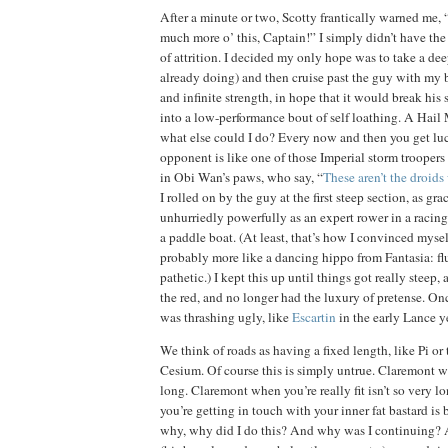
After a minute or two, Scotty frantically warned me, 
much more o’ this, Captain!”
I simply didn’t have the
of attrition.
I decided my only hope was to take a deep
already doing) and then cruise past the guy with my b
and infinite strength, in hope that it would break his 
into a low-performance bout of self loathing.
A Hail M
what else could I do?
Every now and then you get luc
opponent is like one of those Imperial
storm troopers
in Obi Wan’s paws, who say, “
These aren’t the droids
I rolled on by the guy at the first steep section, as gr
unhurriedly powerfully as an expert rower in a racing 
a paddle boat.
(At least, that’s how I convinced mysel
probably more like a dancing hippo from Fantasia:
f
pathetic.)
I kept this up until things got really steep, 
the red, and no longer had the luxury of pretense.
Onc
was thrashing ugly, like
Escartin
in the early Lance y
We think of roads as having a fixed length, like Pi or
Cesium.
Of course this is simply untrue.
Claremont
wh
long.
Claremont
when you’re really fit isn’t so very lo
you’re getting in touch with your inner fat bastard is 
why, why did I do this?
And why was I continuing?