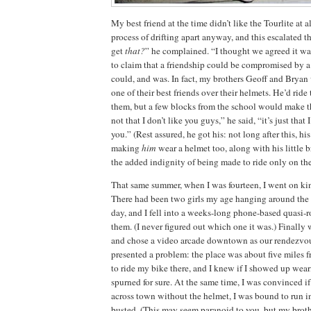
My best friend at the time didn’t like the Tourlite at al
process of drifting apart anyway, and this escalated t
get
that?
” he complained.
“I thought we agreed it wa
to claim that a friendship could be compromised by a 
could, and was.
In fact, my brothers Geoff and Bryan
one of their best friends over their helmets.
He’d ride 
them, but a few blocks from the school would make 
not that I don’t like you guys,” he said, “it’s just that 
you.”
(Rest assured, he got his:
not long after this, hi
making
him
wear a helmet too, along with his little 
the added indignity of being made to ride only on th
That same summer, when I was fourteen, I went on kin
There had been two girls my age hanging around th
day, and I fell into a weeks-long phone-based quasi-
them.
(I never figured out which one it was.)
Finally 
and chose a video arcade downtown as our rendezvou
presented a problem:
the place was about five miles 
to ride my bike there, and I knew if I showed up wear
spurned for sure.
At the same time, I was convinced if
across town without the helmet, I was bound to run 
busted.
(This may seem paranoid to you, but my brot