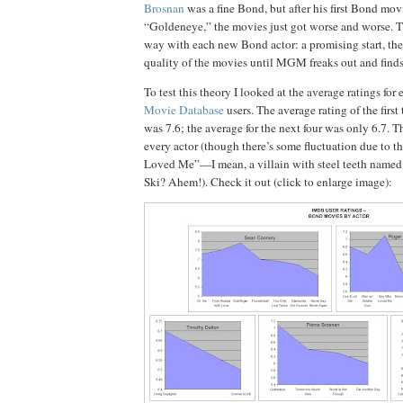
Brosnan
was a fine Bond, but after his first Bond movi
“Goldeneye,” the movies just got worse and worse.
T
way with each new Bond actor:
a promising start, th
quality of the movies until MGM freaks out and find
To test this theory I looked at the average ratings for
Movie Database
users.
The average rating of the first
was 7.6; the average for the next four was only 6.7.
Th
every actor (though there’s some fluctuation due to 
Loved Me”—I mean, a villain with steel teeth named
Ski?
Ahem!).
Check it out (click to enlarge image):