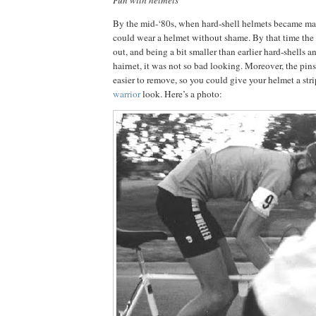
By the mid-‘80s, when hard-shell helmets became man
could wear a helmet without shame.
By that time th
out, and being a bit smaller than earlier hard-shells an
hairnet, it was not so bad looking.
Moreover, the pins
easier to remove, so you could give your helmet a s
warrior
look.
Here’s a photo: