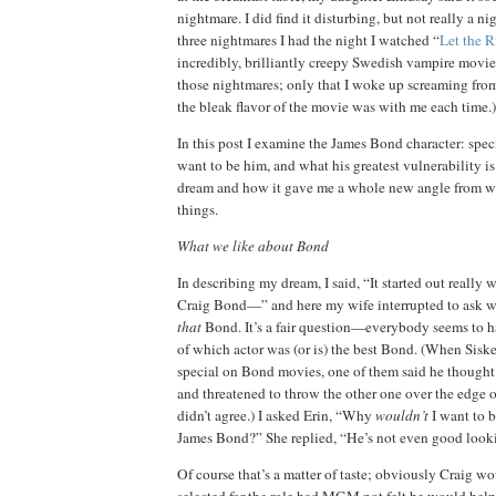
nightmare.
I did find it disturbing, but not really a 
three nightmares I had the night I watched “
Let the R
incredibly, brilliantly creepy Swedish vampire movie
those nightmares; only that I woke up screaming from
the bleak flavor of the movie was with me each time.)
In this post I examine the James Bond character:
spec
want to be him, and
what his greatest vulnerability is
dream and how it gave me a whole new angle from w
things.
What we like about Bond
In describing my dream, I said, “It started out really w
Craig Bond—” and here my wife interrupted to ask w
that
Bond.
It’s a fair question—everybody seems to h
of which actor was (or is) the best Bond.
(When Siskel
special on Bond movies, one of them said he thought
and threatened to throw the other one over the edge o
didn’t agree.)
I asked
Erin
, “Why
wouldn’t
I want to 
James Bond?”
She replied, “He’s not even good look
Of course that’s a matter of taste; obviously Craig w