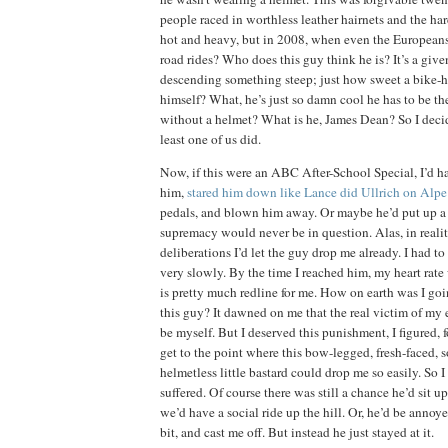
people raced in worthless leather hairnets and the ha
hot and heavy, but in 2008, when even the Europeans
road rides?
Who does this guy think he is?
It’s a giv
descending something steep; just how sweet a bike-h
himself?
What, he’s just so damn cool he has to be th
without a helmet?
What is he, James Dean?
So I deci
least one of us did.
Now, if this were an ABC After-School Special, I’d h
him,
stared him down like Lance did Ullrich on Alp
pedals, and blown
him away.
Or maybe he’d put up a 
supremacy would never be in question.
Alas, in reali
deliberations I’d let the guy drop me already.
I had to
very slowly.
By the time I reached him, my heart rat
is pretty much redline for me.
How on earth was I go
this guy?
It dawned on me that the real victim of my 
be myself.
But I deserved this punishment, I figured, f
get to the point where this bow-legged, fresh-faced, s
helmetless little bastard could drop me so easily.
So I
suffered.
Of course there was still a chance he’d sit up
we’d have a social ride up the hill.
Or, he’d be annoye
bit, and cast me off.
But instead he just stayed at it.