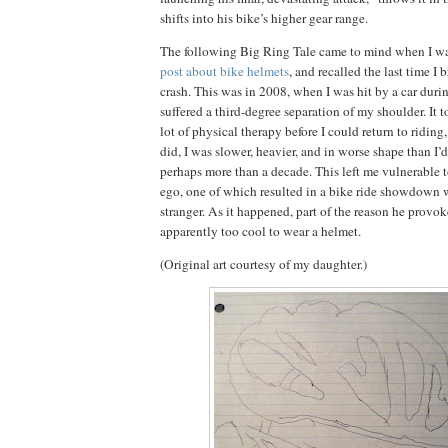
shifts into his bike’s higher gear range.
The following Big Ring Tale came to mind when I 
post about bike helmets
, and recalled the last time I 
crash.
This
was in 2008, when I was hit by a car durin
suffered a third-degree separation of my shoulder.
It 
lot of physical therapy before I could return to riding
did, I was slower, heavier, and in worse shape than I’
perhaps more than a decade.
This left me vulnerable 
ego, one of which resulted in a bike ride showdown 
stranger.
As it happened, part of the reason he provo
apparently too cool to wear a helmet.
(Original art courtesy of my daughter.)