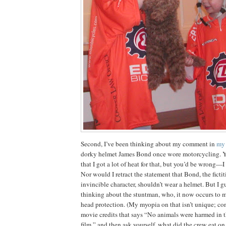
Second, I’ve been thinking about my comment in
my 
dorky helmet James Bond once wore motorcycling.
Y
that I got a lot of heat for that, but you’d be wrong—I
Nor would I retract the statement that Bond, the ficti
invincible character, shouldn’t wear a helmet.
But I gu
thinking about the stuntman, who, it now occurs to m
head protection.
(My
myopia on that isn’t unique; con
movie credits that says “No animals were harmed in t
film,” and then ask yourself, what did the crew eat on