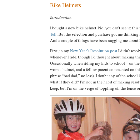
Bike Helmets
Introduction
I bought a new bike helmet.
No, you can’t see it; this
Tell
.
But the selection and purchase got me thinking 
And a couple of things have been nagging me about 
First, in my
New Year’s Resolution post
I didn’t reso
whenever I ride, though I’d thought about making this
Occasionally when riding my kids to school—on th
worn a helmet, and a fellow parent commented on this
phrase “bad dad,” no less).
I doubt any of the school 
what if they did?
I’m not in the habit of making resol
keep, but I’m on the verge of toppling off the fence o