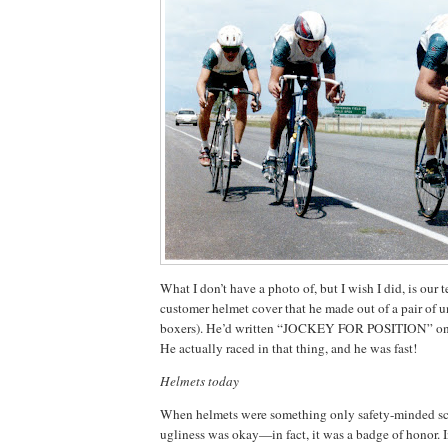
What I don’t have a photo of, but I wish I did, is our
customer helmet cover that he made out of a pair of u
boxers).
He’d written “JOCKEY FOR POSITION” on th
He actually raced in that thing, and he was fast!
Helmets today
When helmets were something only safety-minded sci
ugliness was okay—in fact, it was a badge of honor.