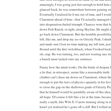
amazingly, I was going
just fast enough to hold him o
glanced back, he was somewhere between gaining on 
Eventually I realized he’d run out of time, and
I woul
Claremont ahead of him—that I’d actually managed to 
into desperation-fueled triumph.
Chances were that he
down Fish Ranch, or right, along Skyline.
He might e
go back down
Claremont
.
But the horrible possibilit
left, like me, and drop my ass on
Grizzly
Peak
.
I shud
and made sure I lost no time making my left turn, just
floored until the first switchback, when I looked bac
oh, crap.
He was turning, too, and not wasting any tim
a bunch more tacked onto my sentence.
Funny how the mind works.
On the brink of despair,
a lie that, in retrospect, seems like a reasonable truth:
climber can’t chase me down on Claremont, where the
enough to put the laws of physics squarely in his favo
to close the gap on the shallower grade of Grizzly Pe
that he himself would be painfully aware of this idea,
all hope.
Of course it
felt like a lie at the time, beca
really a myth, like Wile E. Coyote running along in 
hasn’t yet realized he’s gone off a cliff.
But I willed my