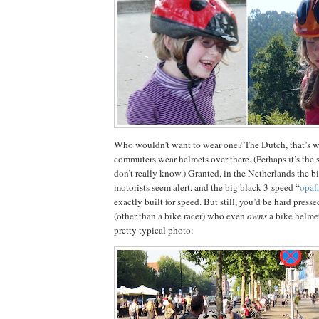
Who wouldn’t want to wear one?
The Dutch, that’s 
commuters wear helmets over there.
(Perhaps it’s the
don’t really know.)
Granted, in the
Netherlands
the bi
motorists seem alert, and the big black 3-speed “
opafi
exactly built for speed.
But still, you’d be hard press
(other than a bike racer) who even
owns
a bike helmet
pretty typical photo: