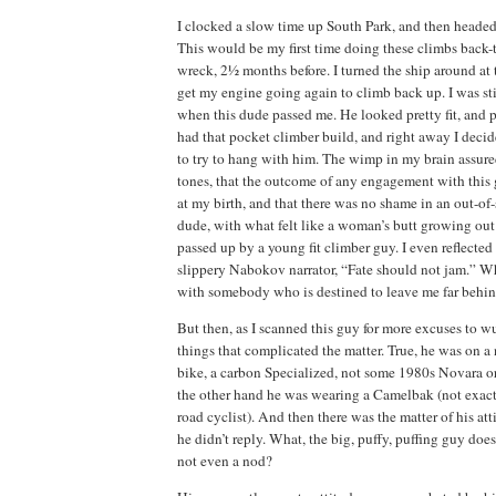
I clocked a slow time up
South
Park
, and then head
This would be my first time doing these climbs back
wreck, 2½ months before.
I turned the ship around at
get my engine going again to climb back up.
I was st
when this dude passed me.
He looked pretty fit, and 
had that pocket climber build, and right away I decid
to try to hang with him.
The wimp in my brain assure
tones, that the outcome of any engagement with this
at my birth, and that there was no shame in an out-of
dude,
with what felt like a woman’s butt growing out 
passed up by a young fit climber guy.
I even reflected
slippery Nabokov narrator, “Fate should not jam.”
Wh
with somebody who is destined to leave me far behi
But then, as I scanned this guy for more excuses to w
things that complicated the matter.
True, he was on a
bike, a
carbon Specialized, not some 1980s
Novara
or
the other hand he was wearing a Camelbak (not exactl
road cyclist).
And then there was the matter of his att
he didn’t reply.
What, the big, puffy, puffing guy does
not even a nod?