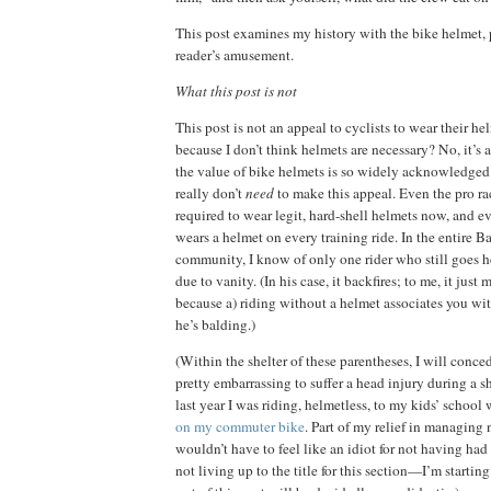
This post examines my history with the bike helmet, p
reader’s amusement.
What this post is not
This post is not an appeal to cyclists to wear their he
because I
don’t think helmets are necessary?
No, it’s 
the value of bike helmets is so widely acknowledged i
really don’t
need
to make this appeal.
Even the pro ra
required to wear legit, hard-shell helmets now, and ev
wears a helmet on every training ride.
In the entire B
community, I know of only one rider who still goes h
due to vanity.
(In his case, it backfires; to me, it jus
because a) riding without a helmet associates you wit
he’s balding.)
(Within the shelter of these parentheses, I will conced
pretty embarrassing to suffer a head injury during a sh
last year I was riding, helmetless, to my kids’ schoo
on my commuter bike
.
Part of my relief in managing n
wouldn’t have to feel like an idiot for not having had
not living up to the title for this section—I’m starting