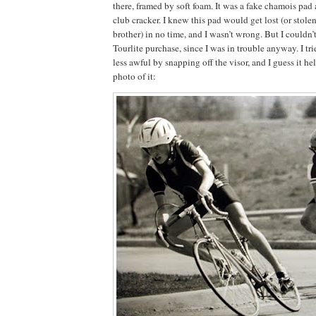
there, framed by soft foam.
It was a fake chamois pad 
club cracker.
I knew this pad would get lost (or stole
brother) in no time, and I wasn’t wrong.
But I couldn’
Tourlite purchase, since I was in trouble anyway.
I tr
less awful by snapping off the visor, and I guess it hel
photo of it: