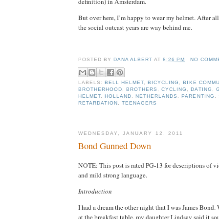
definition) in Amsterdam.
But over here, I’m happy to wear my helmet.
After al
the social outcast years are way behind me.
dana albert blog
POSTED BY
DANA ALBERT
AT
8:26 PM
NO COMM
LABELS:
BELL HELMET
,
BICYCLING
,
BIKE COMM
BROTHERHOOD
,
BROTHERS
,
CYCLING
,
DATING
,
HELMET
,
HOLLAND
,
NETHERLANDS
,
PARENTING
,
RETARDATION
,
TEENAGERS
WEDNESDAY, JANUARY 12, 2011
Bond Gunned Down
NOTE: This post is rated PG-13 for descriptions of v
and mild strong language.
Introduction
I had a dream the other night that I was James Bond.
at the breakfast table, my daughter Lindsay said it so