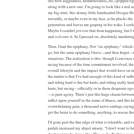
(his bow-leggedness, helmetlessness, etc.) popped ri
along with a new one:
I’m going to look like a real ass
my big strut; this skinny little bareheaded Doogie H
inwardly, or maybe even in my face, as he plucks th
generation and leaves me gasping in his wake.
I coul
Maybe I couldn’t
prevent
that from happening, but I w
and
welcome
it.
So I pressed on, absolutely murderin
Then, I had the epiphany.
Not “
an
epiphany,” which 
go, but the same epiphany I have—and then forget—ti
situations.
The realization is this:
though I convince m
racing because of the time commitment involved, the t
overall lifestyle and the impact that would have on my
the matter is that I’ve had enough of this kind of suffe
and riding hard is fun but hurts, and riding really hard
hurts, but racing—officially or in these desperate e
—is pure agony.
There’s just this huge chasm betwee
inflict upon yourself in the name of fitness, and this k
overwhelming pain, a thousand nerve endings crying o
get the brain to do something, anything, to rescue th
I’d gone past
the fine edge of what is tolerable, and
e
pedals increased my
abject misery.
“I don’t want to be
don’t want to be doing this.
This
sucks
.
Nothing is wo