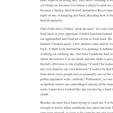
yet I kept
on, because I’d
written a check I could not 
because a skinny, duck-footed, helmetless Riccò-typ
right on me, or hanging just back, deciding
how to b
foolish audacity.
One of the rules of these “pick-up races” (to coin a te
look back at your opponent.
I didn’t hear him behind
car approached
and I had an excuse to look back.
He 
behind.
I looked again, a few minutes later, and he 
back.
A third look showed he was gaining.
It defini
working on catching me—but here I suddenly had s
entire showdown is in my head, and this dude is just
the hill, oblivious to my challenge?
Could I be locked
my own shadow, my own delusion?
Could it be that 
from those crazy people you occasionally see on the s
public argument with—nobody?
Fortunately, no
one
as modern crazies are camouflaged among
all the han
users, I must have looked like any joe having a hard 
climb.
Besides, he
must
have been trying to catch me.
I’ve b
enough to know when somebody has taken the bait.
sure soon enough, as soon as
he came by me and acce