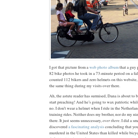
I got that picture from a
web photo album
that a guy 
82 bike photos he took in a 73-minute period on a fa
counted 112 bikers and zero helmets on this website
the same thing during my visits over there.
Ah, the astute reader has surmised, Dana is about to 
start preaching!
And he’s going to wax patriotic while 
no.
I don’t wear a helmet when I ride in the
Netherlan
training rides.
Neither does my brother, nor do my n
there.
It just seems unnecessary,
over there
.
I did a sm
discovered
a fascinating analysis
concluding that you’
murdered in the United States than killed while bicyc