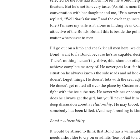
selected for the role had MGM not felt he would hel
theaters.
But he’s not for every taste.
(As Erin’s mom f
conversation with her daughter and me, “
Erin
never w
replied, “Well
that’s
for sure,” and the exchange inst
lore.)
I’m sure my wife isn’t alone in finding Sean Co
attractive of the Bonds.
But all this is beside the poin
matter whatsoever to men.
I’ll go out on a limb and speak for all men here:
we do
Bond; want to
be
Bond, because he’s so capable, deci
There’s nothing he can’t fly, drive, ride, shoot, or oth
achieve complete mastery of.
He never gets lost; far f
situation he always knows the side roads and ad hoc 
doesn’t forget things.
He doesn’t futz with the seat adj
He doesn’t get routed all over the place by Customer 
fight with the ice cube tray.
He never whines or comp
does he always get the girl, but you’ll never find hi
deep discussion about a
relationship.
He may brood, b
somebody has been killed.
(And hey, brooding is kind
Bond’s vulnerability
It would be absurd to think that Bond has a vulnerable
needs a shoulder to cry on or admits (least of all to a