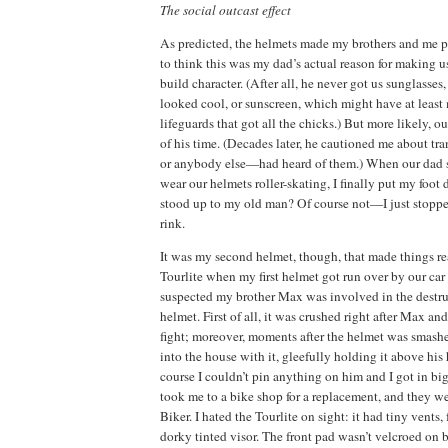
The social outcast effect
As predicted, the helmets made my brothers and me p
to think this was my dad’s actual reason for making u
build character.
(After all, he never got us sunglasse
looked cool, or sunscreen, which might have at least 
lifeguards that got all the chicks.)
But more likely, ou
of his time.
(Decades later, he cautioned me about tran
or anybody else—had heard of them.)
When our dad 
wear our helmets roller-skating, I finally put my foot
stood up to my old man?
Of course not—I just stoppe
rink.
It was my second helmet, though, that made things re
Tourlite when my first helmet got run over by our car
suspected my brother Max was involved in the destruct
helmet.
First of all, it was crushed right after Max an
fight; moreover, moments after the helmet was smas
into the house with it, gleefully holding it above his 
course I couldn’t pin anything on him and I got in big
took me to a bike shop for a replacement, and they we
Biker.
I hated the Tourlite on sight:
it had tiny vents, 
dorky tinted visor.
The front pad wasn’t velcroed on bu