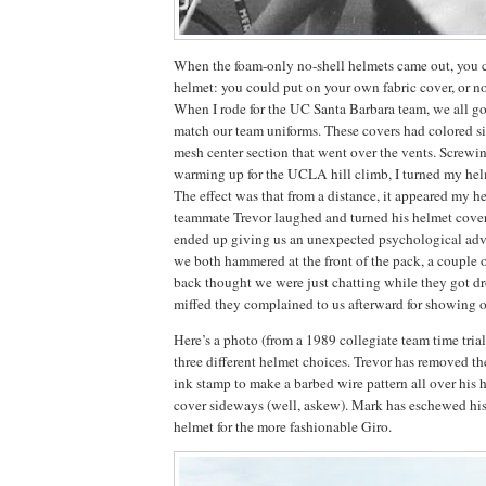
When the foam-only no-shell helmets came out, you 
helmet: you could put on your own fabric cover, or not
When I rode for the UC Santa Barbara team, we all got
match our team uniforms.
These covers had colored s
mesh center section that went over the vents.
Screwin
warming up for the UCLA hill climb, I turned my hel
The effect was that from a distance, it appeared my h
teammate Trevor laughed and turned his helmet cover
ended up giving us an unexpected psychological adva
we both hammered at the front of the pack, a couple o
back thought we were just chatting while they got d
miffed they complained to us afterward for showing o
Here’s a photo (from a 1989 collegiate team time tria
three different helmet choices.
Trevor has removed th
ink stamp to make a barbed wire pattern all over his 
cover sideways (well, askew).
Mark has eschewed his
helmet for the more fashionable Giro.