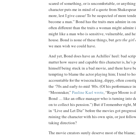
scared of something, or is uncomfortable, or anything 
character puts me in mind of a quote from Shakespear
more, lest I give cause/
To be suspected of more tende
become a man.”
Bond has the traits men admire in on
often different than the traits a woman might admire 
might like a man who is sensitive, vulnerable, and he
house.
Bond is none of these things, but
gets the gir
we men wish we could have.
And yet, Bond does have an Achilles’ heel:
bad scrip
matter how suave and capable this character is, he’s 
himself being stuck in a bad movie, and there have be
tempting to blame the actor playing him; I tend to 
accountable for the wisecracking, dippy, often const
the ‘70s and early-to-mid ‘80s.
(Of his performance in
“Moonraker,”
Pauline Kael wrote
, “Roger Moore is d
Bond … like an office manager who is turning into 
on to collect his pension.”)
But if I remember right,
M
in “Live and Let Die” before the movies got progressi
ruining the character with his own spin, or just follo
taking direction?
The movie creators surely deserve most of the blame;