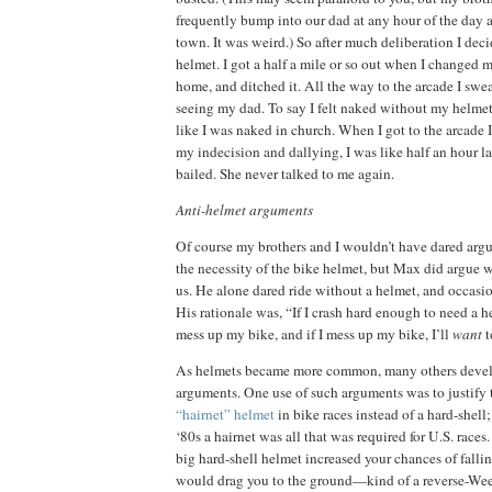
frequently bump into our dad at any hour of the day a
town.
It was weird.)
So after much deliberation I deci
helmet.
I got a half a mile or so out when I changed 
home, and ditched it.
All the way to the arcade I swe
seeing my dad.
To say I felt naked without my helmet 
like I was naked in church.
When I got to the arcade I 
my indecision and dallying, I was like half an hour la
bailed.
She never talked to me again.
Anti-helmet arguments
Of course my brothers and I wouldn’t have dared arg
the necessity of the bike helmet, but Max did argue wi
us.
He alone dared ride without a helmet, and occasio
His rationale was, “If I crash hard enough to need a h
mess up my bike, and if I mess up my bike, I’ll
want
t
As helmets became more common, many others devel
arguments.
One use of such arguments was to justify 
“hairnet” helmet
in bike races instead of a hard-shell; 
‘80s a hairnet was all that was required for U.S. races.
big hard-shell helmet increased your chances of falling
would drag you to the ground—kind of a reverse-We