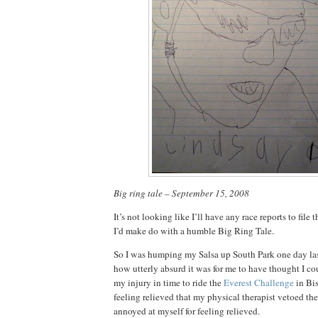
Big ring tale – September 15, 2008
It’s not looking like I’ll have any race reports to file t
I’d make do with a humble Big Ring Tale.
So I was humping my Salsa up South Park one day la
how utterly absurd it was for me to have thought I c
my injury in time to ride the
Everest Challenge
in Bi
feeling relieved that my physical therapist vetoed the
annoyed at myself for feeling relieved.