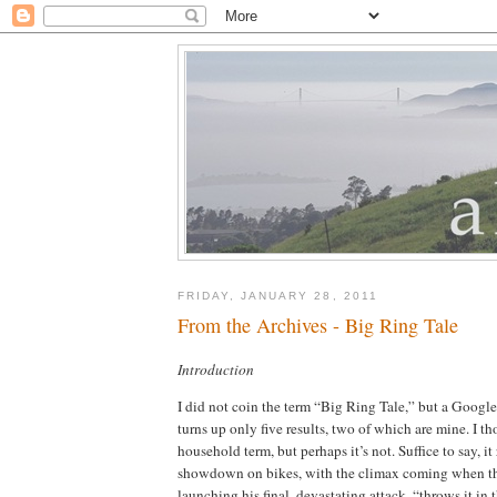
FRIDAY, JANUARY 28, 2011
From the Archives - Big Ring Tale
Introduction
I did not coin the term “Big Ring Tale,” but a Google
turns up only five results, two of which are mine.
I th
household term, but perhaps it’s not.
Suffice to say, it
showdown on bikes, with the climax coming when the
launching his final, devastating attack, “throws it in 