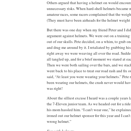
Others argued that having a helmet on would encoura
unnecessary risks.
When hard-shell helmets became 
amateur races, some racers complained that the weigh
(They must have been airheads for the helmet weight 
But there was one day when my friend Peter and I did
argument against helmets.
We were out on a training
out of our skulls.
Pete decided, on a whim, to grab on
and drag me around by it.
I retaliated by grabbing his
right away we were weaving all over the road.
Sudden
all tangled up, and for a brief moment we stared at ea
Then we were both sailing over the bars, and we stac
went back to his place to treat our road rash and fix 
said, “At least you were wearing your helmets.”
Pete 
been wearing our helmets, the crash never would ha
was right!
About the silliest excuse I heard was a couple years 
the 7-Eleven junior team.
As we headed out for a ride 
his mom hassled him.
“I can’t wear one,” he explaine
ironed out our helmet sponsor for this year and I can’t
wrong helmet.”
Fun with helmets