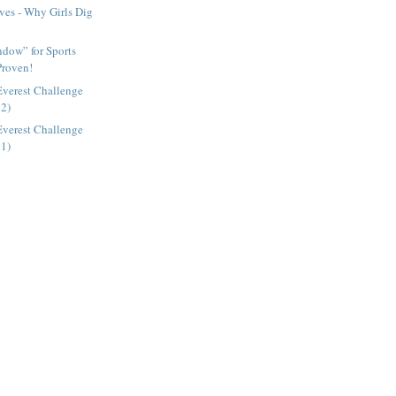
ves - Why Girls Dig
dow” for Sports
Proven!
Everest Challenge
 2)
Everest Challenge
 1)