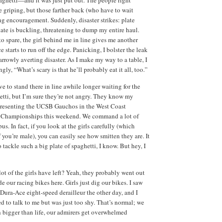
e griping, but those farther back (who have to wait
g encouragement. Suddenly, disaster strikes: plate
late is buckling, threatening to dump my entire haul.
 spare, the girl behind me in line gives me another
e starts to run off the edge. Panicking, I bolster the leak
arrowly averting disaster. As I make my way to a table, I
ngly, “What’s scary is that he’ll probably eat it all, too.”
e to stand there in line awhile longer waiting for the
etti, but I’m sure they’re not angry. They know my
epresenting the UCSB Gauchos in the West Coast
 Championships this weekend. We command a lot of
us. In fact, if you look at the girls carefully (which
 you’re male), you can easily see how smitten they are. It
to tackle such a big plate of spaghetti, I know. But hey, I
lot of the girls have left? Yeah, they probably went out
ode our racing bikes here. Girls just dig our bikes. I saw
Dura-Ace eight-speed derailleur the other day, and I
d to talk to me but was just too shy. That’s normal; we
h bigger than life, our admirers get overwhelmed