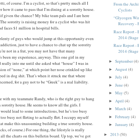
i, of course. I’m a cyclist, so that’s pretty much all I
From the Archi
 how it came to pass that I’m dining at a sorority house.
Cyclists
 if given the chance? My bike team pals and I are here
“Glycogen Win
. The sorority is raising money for a cyclist who was hit
Recovery - 
d faces $1 million in hospital bills.
Race Report - 
2014 (Stage
 plenty of guys who would jump at this opportunity even
addiction, just to have a chance to chat up the sorority
Race Report - 
you’re not in a frat, you may not have that many
2014 (Stage
’s been my experience, anyway. This one girl in my
September
(4)
►
 really into me until she asked what “house” I was in
August
(4)
sion of “none,” at which point her nose crinkled up like
►
d in dog shit. That’s when it struck me that where
July
(4)
►
ncerned, for a guy not to be “Greek” is a real liability.
June
(4)
►
May
(5)
►
re with my teammate Randy, who is the right guy to hang
April
(4)
►
 sorority house. He seems to know all the girls. I
March
(4)
►
would lead to some introductions, but he’s too busy
February
(4)
 too busy not flirting to actually flirt. I occupy myself
►
hat make this unassuming building a true sorority house.
January
(4)
►
cks, of course.) For one thing, the lifestyle is really
2013
(50)
►
all the charts on this bulletin board. Up top, we’ve got