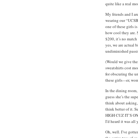
quite like a real m
My friends and I ar
wearing our “UCSB 
one of these girls i
how cool they are. 
$200, it’s no match 
yes, we are actual 
undiminished passion
(Would we give the
sweatshirts cost mo
for obscuring the u
these girls—er, wo
In the dining room, 
guess she’s the super
think about asking, 
think better of it.
HIGH CUZ IT’S ON
I’d heard it was all 
Oh, well. I’ve gotte
the entire tray of s