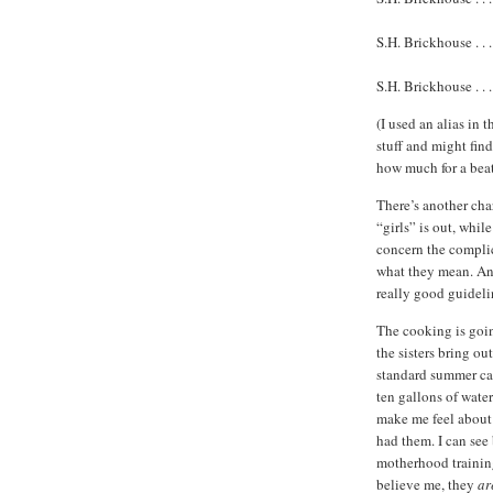
S.H. Brickhouse . . . . 
S.H. Brickhouse . . .
(I used an alias in
stuff and might fin
how much for a bea
There’s another ch
“girls” is out, whil
concern the complica
what they mean. An
really good guideli
The cooking is goin
the sisters bring 
standard summer c
ten gallons of wate
make me feel about t
had them. I can see 
motherhood trainin
believe me, they
ar