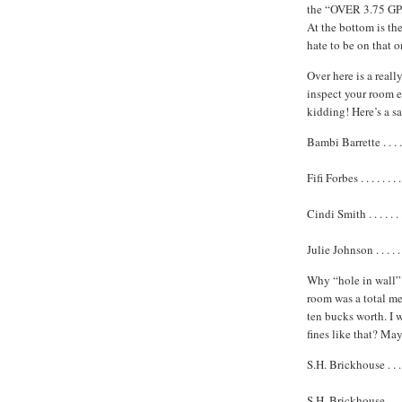
the “OVER 3.75 GPA
At the bottom is t
hate to be on that o
Over here is a reall
inspect your room ev
kidding! Here’s a s
Bambi Barrette . . . . .
Fifi Forbes . . . . . . .
Cindi Smith . . . . . . .
Julie Johnson . . . . . .
Why “hole in wall” d
room was a total me
ten bucks worth. I 
fines like that? Ma
S.H. Brickhouse . . . . 
S.H. Brickhouse . . .