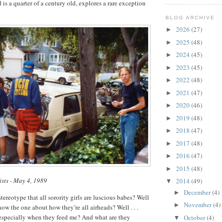
d is a quarter of a century old, explores a rare exception
BLOG ARCHIVE
2026
(27)
►
2025
(48)
►
2024
(45)
►
2023
(45)
►
2022
(48)
►
2021
(47)
►
2020
(46)
►
2019
(48)
►
2018
(47)
►
2017
(48)
►
2016
(47)
►
2015
(48)
►
ists - May 4, 1989
2014
(49)
▼
December
(4)
►
ereotype that all sorority girls are luscious babes? Well
November
(4)
►
now the one about how they’re all airheads? Well . . .
 especially when they feed me? And what are they
October
(4)
▼