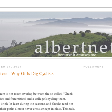
ER 27, 2014
FOLLOWERS
ives - Why Girls Dig Cyclists
here is not much overlap between the so-called “Greek
ities and fraternities) and a college’s cycling team.
 drink (at least during the season), and Greeks tend not
 their paths almost never cross, except in class. This tale,