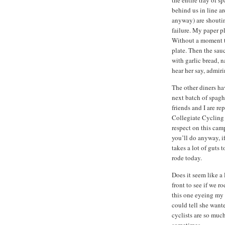
behind us in line ar
anyway) are shoutin
failure. My paper p
Without a moment to
plate. Then the sauc
with garlic bread, n
hear her say, admiri
The other diners hav
next batch of spagh
friends and I are r
Collegiate Cycling
respect on this camp
you’ll do anyway, if
takes a lot of guts 
rode today.
Does it seem like a 
front to see if we r
this one eyeing my 
could tell she wante
cyclists are so muc
sometimes.