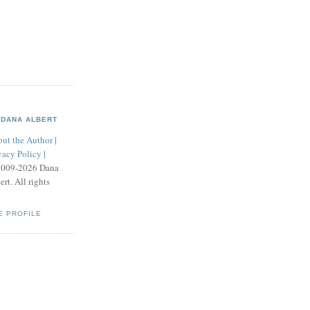
DANA ALBERT
ut the Author
|
vacy Policy
|
2009-2026 Dana
ert. All rights
E PROFILE