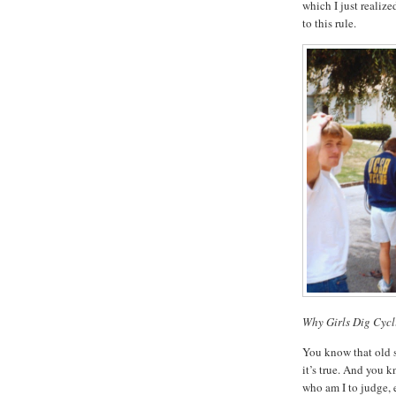
which I just realize
to this rule.
Why Girls Dig Cycl
You know that old st
it’s true. And you k
who am I to judge,