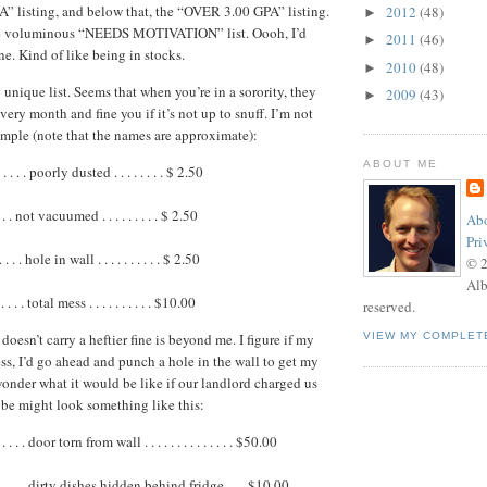
” listing, and below that, the “OVER 3.00 GPA” listing.
2012
(48)
►
he voluminous “NEEDS MOTIVATION” list. Oooh, I’d
2011
(46)
►
ne. Kind of like being in stocks.
2010
(48)
►
y unique list. Seems that when you’re in a sorority, they
2009
(43)
►
ery month and fine you if it’s not up to snuff. I’m not
ample (note that the names are approximate):
ABOUT ME
 . . . poorly dusted . . . . . . . . $ 2.50
 . . . not vacuumed . . . . . . . . . $ 2.50
Abo
Pri
 . . . hole in wall . . . . . . . . . . $ 2.50
© 
Alb
 . . . total mess . . . . . . . . . . $10.00
reserved.
oesn’t carry a heftier fine is beyond me. I figure if my
VIEW MY COMPLET
ss, I’d go ahead and punch a hole in the wall to get my
wonder what it would be like if our landlord charged us
ybe might look something like this:
. . . door torn from wall . . . . . . . . . . . . . . $50.00
 . . . . dirty dishes hidden behind fridge. . . $10.00