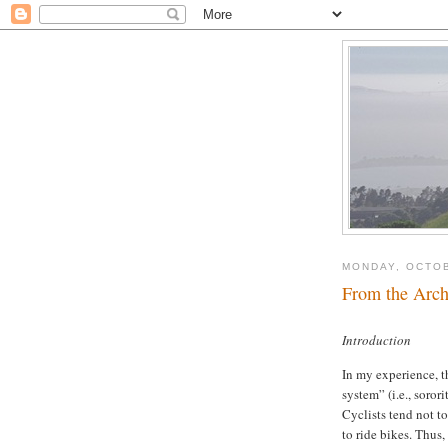
MONDAY, OCTOB
From the Arch
Introduction
In my experience, t
system” (i.e., soror
Cyclists tend not to
to ride bikes. Thus,