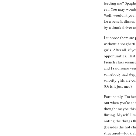
feeding me? Spaghett
eat. You may wonder
Well, wouldn’t you,
for a benefit dinner
by a drunk driver an
I suppose there are
without a spaghetti 
girls. After all, if 
opportunities. That
French class seemed
and I said some ver
somebody had steppe
sorority girls are co
(Or is it just me?)
Fortunately, I’m he
out when you’re at a
thought maybe this 
flirting. Myself, I’m
noting the things t
(Besides the hot chi
structured—look at 