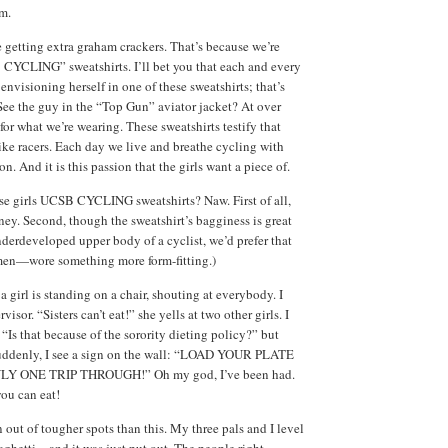
om.
e getting extra graham crackers. That’s because we’re
CYCLING” sweatshirts. I’ll bet you that each and every
s envisioning herself in one of these sweatshirts; that’s
See the guy in the “Top Gun” aviator jacket? At over
for what we’re wearing. These sweatshirts testify that
bike racers. Each day we live and breathe cycling with
. And it is this passion that the girls want a piece of.
se girls UCSB CYCLING sweatshirts? Naw. First of all,
ney. Second, though the sweatshirt’s bagginess is great
nderdeveloped upper body of a cyclist, we’d prefer that
men—wore something more form-fitting.)
a girl is standing on a chair, shouting at everybody. I
visor. “Sisters can’t eat!” she yells at two other girls. I
“Is that because of the sorority dieting policy?” but
 Suddenly, I see a sign on the wall: “LOAD YOUR PLATE
LY ONE TRIP THROUGH!” Oh my god, I’ve been had.
you can eat!
n out of tougher spots than this. My three pals and I level
paghetti—and it was just put out. The people right