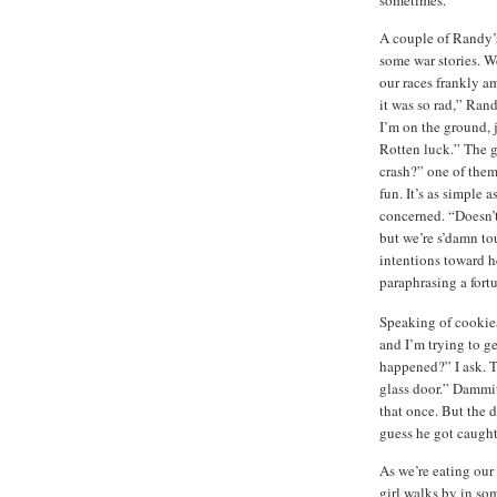
A couple of Randy’s 
some war stories. We
our races frankly am
it was so rad,” Ran
I’m on the ground, 
Rotten luck.” The g
crash?” one of them
fun. It’s as simple 
concerned. “Doesn’t
but we’re s’damn toug
intentions toward he
paraphrasing a fort
Speaking of cookies,
and I’m trying to g
happened?” I ask. T
glass door.” Dammit! 
that once. But the d
guess he got caught
As we’re eating o
girl walks by in so