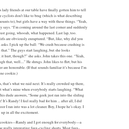
lady friends at our table have finally gotten him to tell
 cyclists don’t like to brag (which is what describing
ounts to), but girls have a way with these things. “Yeah,
dy says. “I’m coming around the last corner and suddenly
just going, whooah, what happened. Last lap, too.
irls are obviously enraptured. “But, like, why did you
 asks. I pick up the ball: “We crash because crashing is
as that.” The guys start laughing, but she looks
 it hurt, though?” she asks. John takes this one. “Yeah,
h that, well....” He shrugs. John likes to flirt, but his
r are honorable. (If that sounds familiar it’s because I’m
une cookie.)
 that’s what we raid next. It’s really crowded up there,
et what’s mine when everybody starts laughing. “What
his dude answers, “Some geek just ran into the sliding
It’s Randy! I feel really bad for him ... after all, I did
oor I ran into was a lot cleaner. Boy, I hope he’s okay. I
 up in all the excitement.
ur cookies—Randy and I got enough for everybody—a
me really interesting faux-cycling shorts. Most faux-