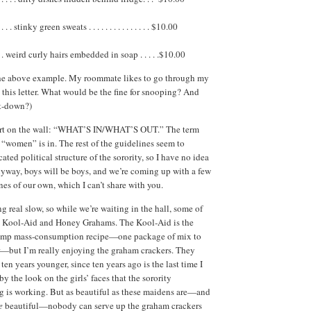
. . stinky green sweats . . . . . . . . . . . . . . . $10.00
 . weird curly hairs embedded in soap . . . . .$10.00
 the above example. My roommate likes to go through my
d this letter. What would be the fine for snooping? And
t-down?)
art on the wall: “WHAT’S IN/WHAT’S OUT.” The term
e “women” is in. The rest of the guidelines seem to
ted political structure of the sorority, so I have no idea
yway, boys will be boys, and we’re coming up with a few
nes of our own, which I can’t share with you.
g real slow, so while we’re waiting in the hall, some of
out Kool‑Aid and Honey Grahams. The Kool‑Aid is the
amp mass-consumption recipe—one package of mix to
r—but I’m really enjoying the graham crackers. They
en years younger, since ten years ago is the last time I
by the look on the girls’ faces that the sorority
g is working. But as beautiful as these maidens are—and
e
beautiful—nobody can serve up the graham crackers