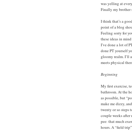
was yelling at ever
Finally my brother 
I think that’s a goo
point of a blog shou
Feeling sorry for yo
these ideas in mind 
I’ve done a lot of P
done PT yourself you
gloomy realm. I’ll 
meets physical ther
Beginning
My first exercise, t
bathroom. At the h
as possible, but “p
make me dizzy, and
twenty or so steps t
couple weeks after m
pee: that much exer
hours. A “field trip