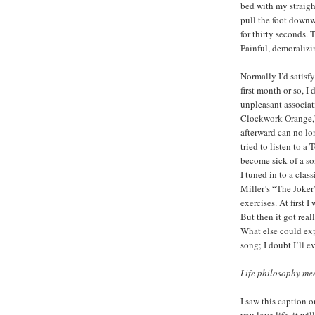
bed with my straight
pull the foot downw
for thirty seconds. T
Painful, demoralizi
Normally I’d satisf
first month or so, I 
unpleasant associat
Clockwork Orange,”
afterward can no lo
tried to listen to a
become sick of a son
I tuned in to a clas
Miller’s “The Joker”
exercises. At first 
But then it got real
What else could expl
song; I doubt I’ll ev
Life philosophy me
I saw this caption o
you love life, it wi