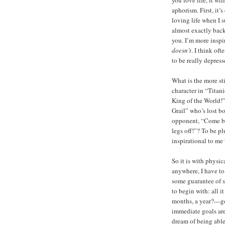
aphorism. First, it’
loving life when I s
almost exactly backw
you. I’m more inspi
doesn’t
. I think of
to be really depress
What is the more s
character in “Titani
King of the World!
Grail” who’s lost bo
opponent, “Come bac
legs off!”? To be p
inspirational to me 
So it is with physic
anywhere, I have to
some guarantee of s
to begin with: all i
months, a year?—get
immediate goals are
dream of being able