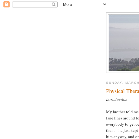
SUNDAY, MARCH
Physical Ther
Introduction
My brother told me 
lane lines around t
everybody to get ou
them—he just kept s
him anyway, and one