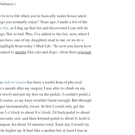
 balance.)
o love life when you’re basically under house arrest
ngs you normally enjoy? Years ago, I made a list of the
or fun
, so I dug up that list and discovered I can still do
ngs. Not so bad. Plus, I’ve added to the list: now, when I
es have one of my daughters read to me, or we do a
a highlight from today’s Mad Lib: “So now you know how
learned to
murder
like cats and dogs—from their
ignorant
the
indoor trainer
has been a useful form of physical
ver a month after my surgery I was able to climb on my
 stool) and put my feet on the pedals. I couldn’t pedal a
of course, as my knee wouldn’t bend enough. But through
get incrementally closer. At first I could only get the
rom 3 o’clock to about 8 o’clock. I’d back-pedal to about
 seconds, rest, and then forward-pedal to about 8, hold it
repeat, for about 10 minutes total. Each day I would try
ttle higher up. It hurt like a mother but at least I was in