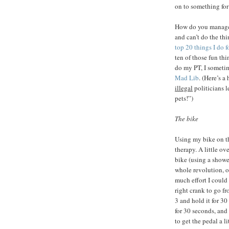
on to something for
How do you manage t
and can’t do the thi
top 20 things I do f
ten of those fun thi
do my PT, I sometim
Mad Lib
. (Here’s 
illegal
politicians 
pets!”)
The bike
Using my bike on 
therapy. A little o
bike (using a shower
whole revolution, 
much effort I could 
right crank to go f
3 and hold it for 30
for 30 seconds, and 
to get the pedal a li