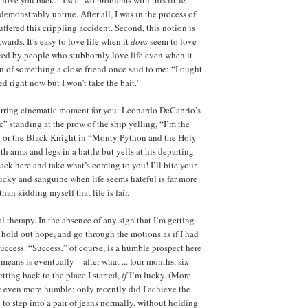
s demonstrably untrue. After all, I was in the process of
uffered this crippling accident. Second, this notion is
ards. It’s easy to love life when it
does
seem to love
red by people who stubbornly love life even when it
ten of something a close friend once said to me: “I ought
ed right now but I won’t take the bait.”
tirring cinematic moment for you: Leonardo DeCaprio’s
c” standing at the prow of the ship yelling, “I’m the
” or the Black Knight in “Monty Python and the Holy
th arms and legs in a battle but yells at his departing
k here and take what’s coming to you! I’ll bite your
lucky and sanguine when life seems hateful is far more
than kidding myself that life is fair.
al therapy. In the absence of any sign that I’m getting
 hold out hope, and go through the motions as if I had
uccess. “Success,” of course, is a humble prospect here
t means is eventually—after what ... four months, six
ting back to the place I started,
if
I’m lucky. (More
 even more humble: only recently did I achieve the
 to step into a pair of jeans normally, without holding