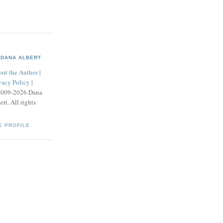
DANA ALBERT
ut the Author
|
vacy Policy
|
2009-2026 Dana
ert. All rights
E PROFILE