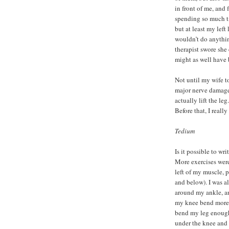
in front of me, and
spending so much t
but at least my left
wouldn’t do anythin
therapist swore she 
might as well have 
Not until my wife t
major nerve damage 
actually lift the le
Before that, I really
Tedium
Is it possible to wr
More exercises wer
left of my muscle, 
and below). I was al
around my ankle, an
my knee bend more. 
bend my leg enough 
under the knee and 