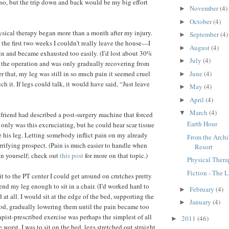
so, but the trip down and back would be my big effort
November
(4)
►
October
(4)
►
sical therapy began more than a month after my injury.
September
(4)
►
the first two weeks I couldn’t really leave the house—I
August
(4)
►
n and became exhausted too easily. (I’d lost about 30%
July
(4)
►
 the operation and was only gradually recovering from
June
(4)
r that, my leg was still in so much pain it seemed cruel
►
h it. If legs could talk, it would have said, “Just leave
May
(4)
►
April
(4)
►
March
(4)
▼
A friend had described a post-surgery machine that forced
Earth Hour
 only was this excruciating, but he could hear scar tissue
e his leg. Letting somebody inflict pain on my already
From the Archi
errifying prospect. (Pain is much easier to handle when
Resort
 on yourself; check out
this post
for more on that topic.)
Physical Ther
Fiction - The L
it to the PT center I could get around on crutches pretty
end my leg enough to sit in a chair. (I’d worked hard to
February
(4)
►
at all. I would sit at the edge of the bed, supporting the
January
(4)
►
od, gradually lowering them until the pain became too
rapist-prescribed exercise was perhaps the simplest of all
2011
(46)
►
e worst. I was to sit on the bed, legs stretched out straight