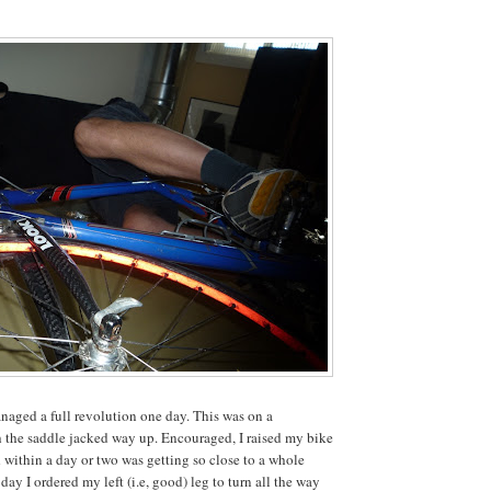
naged a full revolution one day. This was on a
h the saddle jacked way up. Encouraged, I raised my bike
 within a day or two was getting so close to a whole
day I ordered my left (i.e, good) leg to turn all the way