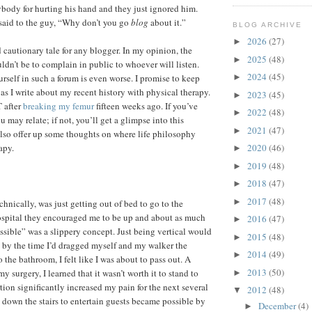
ybody for hurting his hand and they just ignored him.
said to the guy, “Why don’t you go
blog
about it.”
BLOG ARCHIVE
2026
(27)
►
d cautionary tale for any blogger. In my opinion, the
2025
(48)
►
ldn’t be to complain in public to whoever will listen.
2024
(45)
urself in such a forum is even worse. I promise to keep
►
as I write about my recent history with physical therapy.
2023
(45)
►
T after
breaking my femur
fifteen weeks ago. If you’ve
2022
(48)
►
 may relate; if not, you’ll get a glimpse into this
2021
(47)
►
also offer up some thoughts on where life philosophy
apy.
2020
(46)
►
2019
(48)
►
2018
(47)
►
2017
(48)
►
echnically, was just getting out of bed to go to the
ospital they encouraged me to be up and about as much
2016
(47)
►
ossible” was a slippery concept. Just being vertical would
2015
(48)
►
 by the time I’d dragged myself and my walker the
2014
(49)
►
o the bathroom, I felt like I was about to pass out. A
2013
(50)
y surgery, I learned that it wasn’t worth it to stand to
►
tion significantly increased my pain for the next several
2012
(48)
▼
” down the stairs to entertain guests became possible by
December
(4)
►