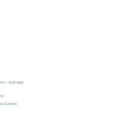
ves - Asilomar
apy
ice Letters