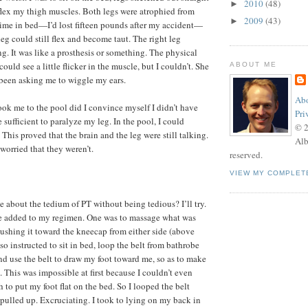
2010
(48)
►
 flex my thigh muscles. Both legs were atrophied from
2009
(43)
►
ime in bed—I’d lost fifteen pounds after my accident—
 leg could still flex and become taut. The right leg
g. It was like a prosthesis or something. The physical
could see a little flicker in the muscle, but I couldn’t. She
ABOUT ME
been asking me to wiggle my ears.
Abo
ook me to the pool did I convince myself I didn’t have
Pri
sufficient to paralyze my leg. In the pool, I could
© 
g. This proved that the brain and the leg were still talking.
Alb
 worried that they weren’t.
reserved.
VIEW MY COMPLET
ite about the tedium of PT without being tedious? I’ll try.
e added to my regimen. One was to massage what was
pushing it toward the kneecap from either side (above
so instructed to sit in bed, loop the belt from bathrobe
d use the belt to draw my foot toward me, so as to make
This was impossible at first because I couldn’t even
to put my foot flat on the bed. So I looped the belt
pulled up. Excruciating. I took to lying on my back in