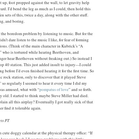
 up, foot propped against the wall, to let gravity help
ard. I’d bend the leg as much as I could, then hold this
en sets of this, twice a day, along with the other stuff.
ng, and boring.
y the boredom problem by listening to music. But for the
didn’t dare listen to the music I like, for fear of forming
ions. (Think of the main character in Kubrick’s “A
 who is tortured while hearing Beethoven, and
nger hear Beethoven without freaking out.) So instead I
 Top 40 station. This just added insult to injury—I could
g before I’d even finished hearing it for the first time. So
sic rock station, only to discover that it played Steve
 so regularly I seemed to hear it every time I did my
I was amused, what with “
pompatus of love
” and so forth.
ly old. I started to think maybe Steve Miller had died.
ain all this airplay? Eventually I got really sick of that
er find it tolerable again.
ets PT
n cute doggy calendar at the physical therapy office: “If
ll love you back.” I see two problems with this little