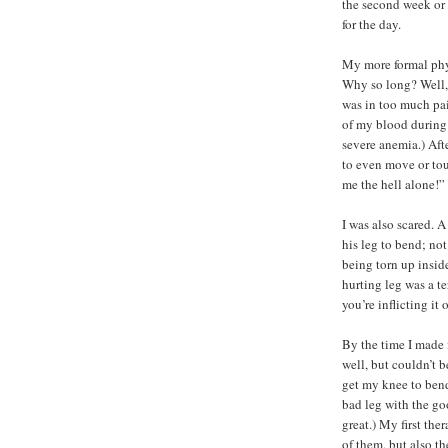
the second week or 
for the day.
My more formal phy
Why so long? Well, 
was in too much pai
of my blood during
severe anemia.) Afte
to even move or touc
me the hell alone!”
I was also scared. 
his leg to bend; not
being torn up insid
hurting leg was a t
you’re inflicting it
By the time I made 
well, but couldn’t b
get my knee to bend 
bad leg with the go
great.) My first the
of them, but also th