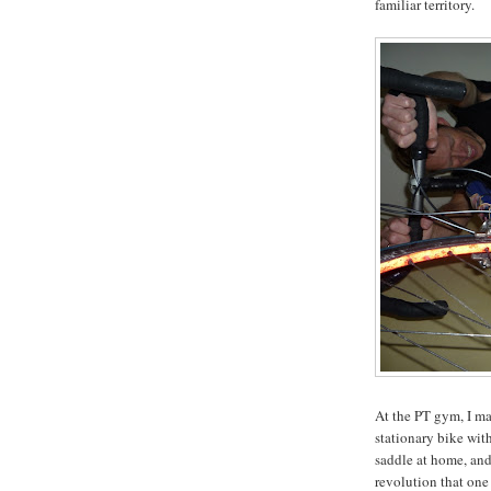
familiar territory.
At the PT gym, I ma
stationary bike wit
saddle at home, and
revolution that one 