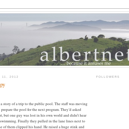
 11, 2012
FOLLOWERS
apy
a story of a trip to the public pool. The staff was moving
o prepare the pool for the next program. They’d asked
t, but one guy was lost in his own world and didn’t hear
wimming. Finally they pulled in the lane lines next to
 of them clipped his hand. He raised a huge stink and