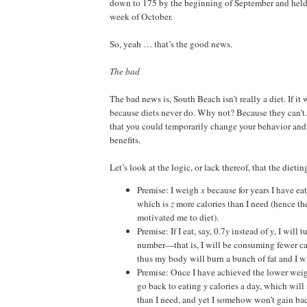
down to 175 by the beginning of September and held 
week of October.
So, yeah … that’s the good news.
The bad
The bad news is, South Beach isn’t really a diet. If it
because diets never do. Why not? Because they can’t. 
that you could temporarily change your behavior an
benefits.
Let’s look at the logic, or lack thereof, that the diet
Premise: I weigh
x
because for years I have ea
which is
z
more calories than I need (hence th
motivated me to diet).
Premise: If I eat, say, 0.7
y
instead of
y
, I will 
number—that is, I will be consuming fewer ca
thus my body will burn a bunch of fat and I wi
Premise: Once I have achieved the lower weight
go back to eating
y
calories a day, which will 
than I need, and yet I somehow won’t gain ba