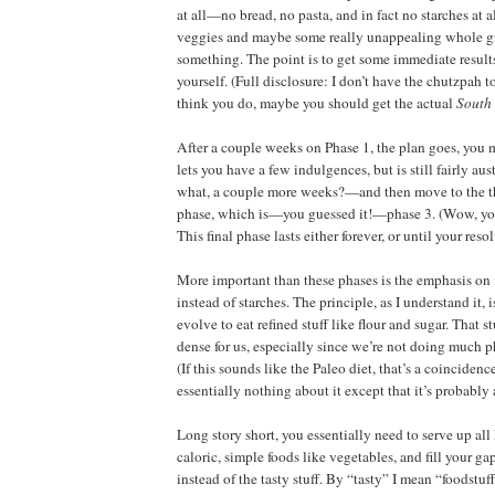
at all—no bread, no pasta, and in fact no starches at all
veggies and maybe some really unappealing whole gr
something. The point is to get some immediate results
yourself. (Full disclosure: I don’t have the chutzpah t
think you do, maybe you should get the actual
South
After a couple weeks on Phase 1, the plan goes, you
lets you have a few indulgences, but is still fairly au
what, a couple more weeks?—and then move to the th
phase, which is—you guessed it!—phase 3. (Wow, you
This final phase lasts either forever, or until your resol
More important than these phases is the emphasis on 
instead of starches. The principle, as I understand it, 
evolve to eat refined stuff like flour and sugar. That st
dense for us, especially since we’re not doing much 
(If this sounds like the Paleo diet, that’s a coincidenc
essentially nothing about it except that it’s probably
Long story short, you essentially need to serve up all
caloric, simple foods like vegetables, and fill your g
instead of the tasty stuff. By “tasty” I mean “foodstuf