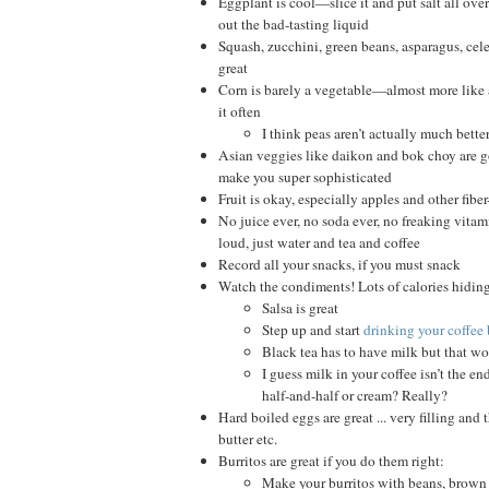
Eggplant is cool—slice it and put salt all over 
out the bad-tasting liquid
Squash, zucchini, green beans, asparagus, cele
great
Corn is barely a vegetable—almost more like 
it often
I think peas aren’t actually much bette
Asian veggies like daikon and bok choy are g
make you super sophisticated
Fruit is okay, especially apples and other fiber-
No juice ever, no soda ever, no freaking vitam
loud, just water and tea and coffee
Record all your snacks, if you must snack
Watch the condiments! Lots of calories hiding
Salsa is great
Step up and start
drinking your coffee 
Black tea has to have milk but that won
I guess milk in your coffee isn’t the en
half-and-half or cream? Really?
Hard boiled eggs are great ... very filling and t
butter etc.
Burritos are great if you do them right:
Make your burritos with beans, brown ri