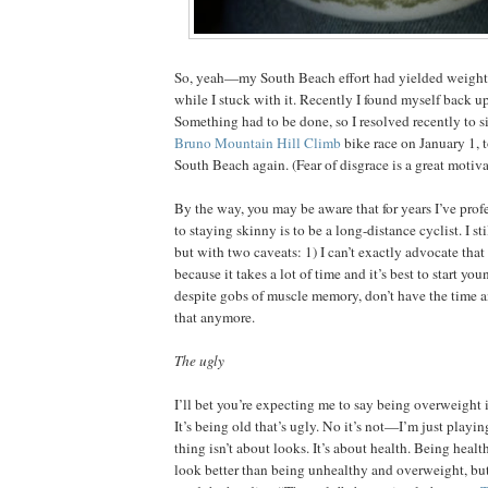
So, yeah—my South Beach effort had yielded weight l
while I stuck with it. Recently I found myself back u
Something had to be done, so I resolved recently to s
Bruno Mountain Hill Climb
bike race on January 1, t
South Beach again. (Fear of disgrace is a great motiva
By the way, you may be aware that for years I’ve profe
to staying skinny is to be a long-distance cyclist. I sti
but with two caveats: 1) I can’t exactly advocate that 
because it takes a lot of time and it’s best to start you
despite gobs of muscle memory, don’t have the time a
that anymore.
The ugly
I’ll bet you’re expecting me to say being overweight i
It’s being old that’s ugly. No it’s not—I’m just playi
thing isn’t about looks. It’s about health. Being healt
look better than being unhealthy and overweight, but 