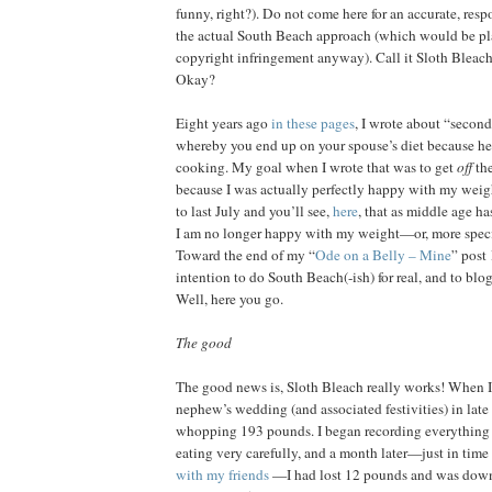
funny, right?). Do not come here for an accurate, respo
the actual South Beach approach (which would be pl
copyright infringement anyway). Call it Sloth Bleach
Okay?
Eight years ago
in these pages
, I wrote about “seco
whereby you end up on your spouse’s diet because he 
cooking. My goal when I wrote that was to get
off
th
because I was actually perfectly happy with my weigh
to last July and you’ll see,
here
, that as middle age h
I am no longer happy with my weight—or, more specif
Toward the end of my “
Ode on a Belly – Mine
” post
intention to do South Beach(-ish) for real, and to blog
Well, here you go.
The good
The good news is, Sloth Bleach really works! When I s
nephew’s wedding (and associated festivities) in late
whopping 193 pounds. I began recording everything 
eating very carefully, and a month later—just in time
with my friends
—I had lost 12 pounds and was down 