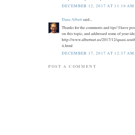
DECEMBER 12, 2017 AT 11:16 AM
Dana Albert
said...
Thanks for the comments and tips! I have po
on this topic, and addressed some of your idea
http://www.albertnet.us/2017/12/quasi-south
ii.html
DECEMBER 17, 2017 AT 12:37 AM
POST A COMMENT