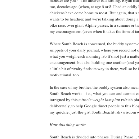
monster are you?” The answer is, a sibling. Bryan m
too, decades ago (when, at age 6 or 8, I had an oddly 
chickens have come home to roost! But again, that’s o
wants to be heathier, and we’re talking about doing 
bike race, over giant Alpine passes, in a summer or t
my encouragement (even when it takes the form of tau
Where South Beach is concerned, the buddy system co
snippets of your daily journal, where you record not 
what you weigh each morning. So it’s not just a matte
encouragement, but also holding one another (and you
a little bit of rivalry finds its way in there, well so be 
motivational, too.
In the case of my brother, the buddy system also me
South Beach works—i.e., what you can and cannot eat
intrigued by this
miracle weight loss plan
(which phra
deliberately, to help Google direct people to this blo
my quickie, just-the-gist South Beach(-ish) wisdom w
How this thing works
South Beach is divided into phases. During Phase 1, 