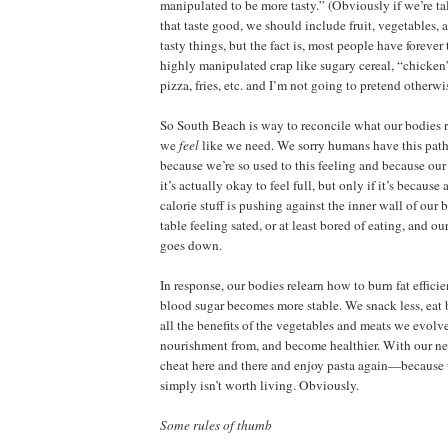
manipulated to be more tasty.” (Obviously if we’re ta
that taste good, we should include fruit, vegetables, 
tasty things, but the fact is, most people have forever
highly manipulated crap like sugary cereal, “chicke
pizza, fries, etc. and I’m not going to pretend otherwi
So South Beach is way to reconcile what our bodies 
we
feel
like we need. We sorry humans have this pathet
because we’re so used to this feeling and because our
it’s actually okay to feel full, but only if it’s because 
calorie stuff is pushing against the inner wall of our 
table feeling sated, or at least bored of eating, and ou
goes down.
In response, our bodies relearn how to burn fat effici
blood sugar becomes more stable. We snack less, eat b
all the benefits of the vegetables and meats we evolv
nourishment from, and become healthier. With our n
cheat here and there and enjoy pasta again—because w
simply isn’t worth living. Obviously.
Some rules of thumb