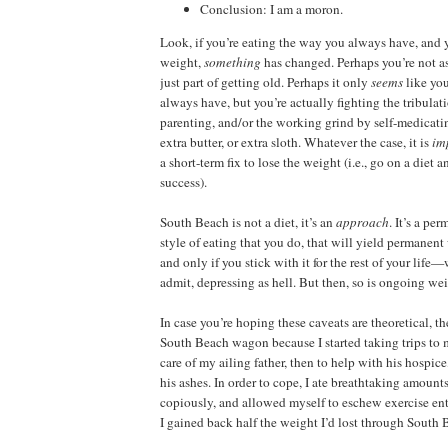
Conclusion: I am a moron.
Look, if you’re eating the way you always have, and 
weight,
something
has changed. Perhaps you’re not as
just part of getting old. Perhaps it only
seems
like yo
always have, but you’re actually fighting the tribulat
parenting, and/or the working grind by self-medicati
extra butter, or extra sloth. Whatever the case, it is
im
a short-term fix to lose the weight (i.e., go on a diet 
success).
South Beach is not a diet, it’s an
approach
. It’s a pe
style of eating that you do, that will yield permanent 
and only if you stick with it for the rest of your life—
admit, depressing as hell. But then, so is ongoing wei
In case you’re hoping these caveats are theoretical, they
South Beach wagon because I started taking trips t
care of my ailing father, then to help with his hospice
his ashes. In order to cope, I ate breathtaking amount
copiously, and allowed myself to eschew exercise entir
I gained back half the weight I’d lost through South 