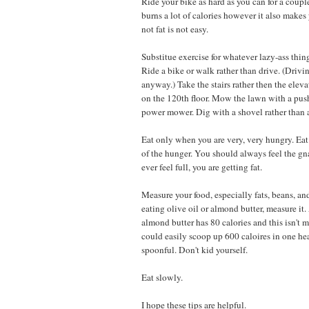
Ride your bike as hard as you can for a coupl
burns a lot of calories however it also make
not fat is not easy.
Substitue exercise for whatever lazy-ass thin
Ride a bike or walk rather than drive. (Driving
anyway.) Take the stairs rather then the elev
on the 120th floor. Mow the lawn with a pus
power mower. Dig with a shovel rather than a
Eat only when you are very, very hungry. Eat 
of the hunger. You should always feel the gn
ever feel full, you are getting fat.
Measure your food, especially fats, beans, and
eating olive oil or almond butter, measure it.
almond butter has 80 calories and this isn't
could easily scoop up 600 caloires in one h
spoonful. Don't kid yourself.
Eat slowly.
I hope these tips are helpful.