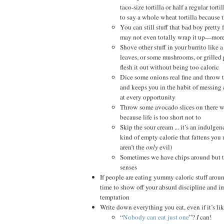
taco-size tortilla or half a regular tort
to say a whole wheat tortilla because th
You can still stuff that bad boy pretty fu
may not even totally wrap it up—more
Shove other stuff in your burrito like
leaves, or some mushrooms, or grilled 
flesh it out without being too caloric
Dice some onions real fine and throw t
and keeps you in the habit of messing
at every opportunity
Throw some avocado slices on there w
because life is too short not to
Skip the sour cream ... it’s an indulge
kind of empty calorie that fattens you u
aren’t the
only
evil)
Sometimes we have chips around but 
senses
If people are eating yummy caloric stuff aroun
time to show off your absurd discipline and i
temptation
Write down everything you eat, even if it’s li
“
Nobody can eat just one
”?
I
can!