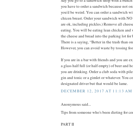
Say you go to a sandwich shop with a bunch 
you have to order a sandwich because not on
you'd be weird. You can order a sandwich wit
chicen breast. Order your sandwich with NO
are ok, including pickles.) Remove all chees
eating. You will be eating lean chicken and v
the cheese and bread into the parking lot for 
There is a saying, “Better in the trash than on 
However, you can avoid waste by tossing foo
If you are in a bar with friends and you are e
a glass half full (or half empty) of beer and ho
you are drinking. Order a club soda with piles 
gin and tonic or a gimlet or whatever. You co
designated driver but that would be lame.
DECEMBER 12, 2017 AT 11:13 AM
Anonymous said...
Tips from someone who's been dieting for ce
PART II