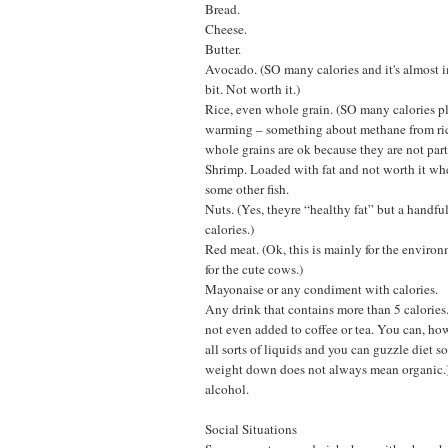
Bread.
Cheese.
Butter.
Avocado. (SO many calories and it's almost i
bit. Not worth it.)
Rice, even whole grain. (SO many calories pl
warming – something about methane from ric
whole grains are ok because they are not parti
Shrimp. Loaded with fat and not worth it w
some other fish.
Nuts. (Yes, theyre “healthy fat” but a handful
calories.)
Red meat. (Ok, this is mainly for the enviro
for the cute cows.)
Mayonaise or any condiment with calories.
Any drink that contains more than 5 calories
not even added to coffee or tea. You can, ho
all sorts of liquids and you can guzzle diet 
weight down does not always mean organic.
alcohol.
Social Situations