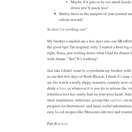
Maybe if it gets to be too much hassle
down you’ll snack less!
Smiley faces in the margins of your journal are 
calorie reward!
So how’s it working out?
My brother e-mailed me a few days into our SB effort
the good tips! I'm inspired, truly. I started a food log
right, Dana, just writing down what I had for dinner l
with shame.” See? It’s working!
Just like I didn’t want to overwhelm my brother with 
in our first few days of Sloth Bleach, I think it’s time
air. Go watch a really dippy romantic comedy now, or
drink a
beer
, or whatever it is you do to release the v
relentless text has surely had on your poor head. And
more inspiration; delicious, gossip-like
updates
on my
progress (or frustration); and more useful informatio
easy lo-cal recipes like Mexican(-ish) rice and roast
Part II is
here
.