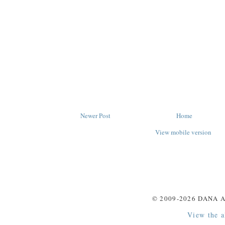
Newer Post
Home
View mobile version
© 2009-
2026
DANA A
View the a