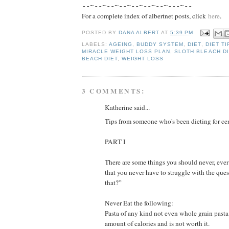
--~--~--~--~--~--~--~---~--
For a complete index of albertnet posts, click
here
.
POSTED BY
DANA ALBERT
AT
5:39 PM
LABELS:
AGEING
,
BUDDY SYSTEM
,
DIET
,
DIET TI
MIRACLE WEIGHT LOSS PLAN
,
SLOTH BLEACH DI
BEACH DIET
,
WEIGHT LOSS
3 COMMENTS:
Katherine said...
Tips from someone who's been dieting for ce
PART I
There are some things you should never, ever
that you never have to struggle with the ques
that?”
Never Eat the following:
Pasta of any kind not even whole grain pasta.
amount of calories and is not worth it.