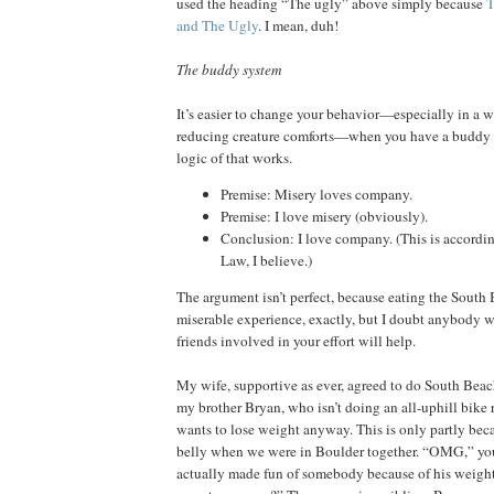
used the heading “The ugly” above simply because
T
and The Ugly
. I mean, duh!
The buddy system
It’s easier to change your behavior—especially in a 
reducing creature comforts—when you have a buddy 
logic of that works.
Premise: Misery loves company.
Premise: I love misery (obviously).
Conclusion: I love company. (This is accordin
Law, I believe.)
The argument isn’t perfect, because eating the South 
miserable experience, exactly, but I doubt anybody 
friends involved in your effort will help.
My wife, supportive as ever, agreed to do South Beac
my brother Bryan, who isn’t doing an all-uphill bike 
wants to lose weight anyway. This is only partly beca
belly when we were in Boulder together. “OMG,” you
actually made fun of somebody because of his weigh