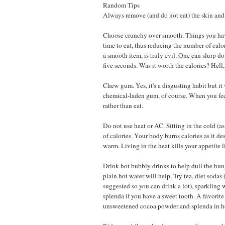
Random Tips
Always remove (and do not eat) the skin and 
Choose crunchy over smooth. Things you hav
time to eat, thus reducing the number of cal
a smooth item, is truly evil. One can slurp do
five seconds. Was it worth the calories? Hell,
Chew gum. Yes, it's a disgusting habit but it 
chemical-laden gum, of course. When you f
rather than eat.
Do not use heat or AC. Sitting in the cold (a
of calories. Your body burns calories as it de
warm. Living in the heat kills your appetite l
Drink hot bubbly drinks to help dull the hun
plain hot water will help. Try tea, diet sodas (
suggested so you can drink a lot), sparkling 
splenda if you have a sweet tooth. A favorite
unsweetened cocoa powder and splenda in ho