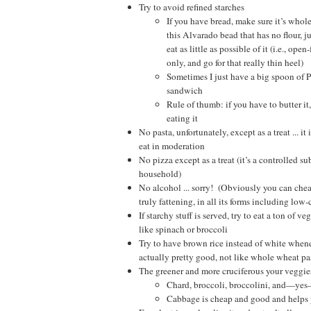
Try to avoid refined starches
If you have bread, make sure it’s whol
this Alvarado bead that has no flour, j
eat as little as possible of it (i.e., op
only, and go for that really thin heel)
Sometimes I just have a big spoon of P
sandwich
Rule of thumb: if you have to butter it
eating it
No pasta, unfortunately, except as a treat ... it 
eat in moderation
No pizza except as a treat (it’s a controlled s
household)
No alcohol ... sorry! (Obviously you can cheat
truly fattening, in all its forms including low-
If starchy stuff is served, try to eat a ton of ve
like spinach or broccoli
Try to have brown rice instead of white whenev
actually pretty good, not like whole wheat pas
The greener and more cruciferous your veggies
Chard, broccoli, broccolini, and—yes
Cabbage is cheap and good and helps y