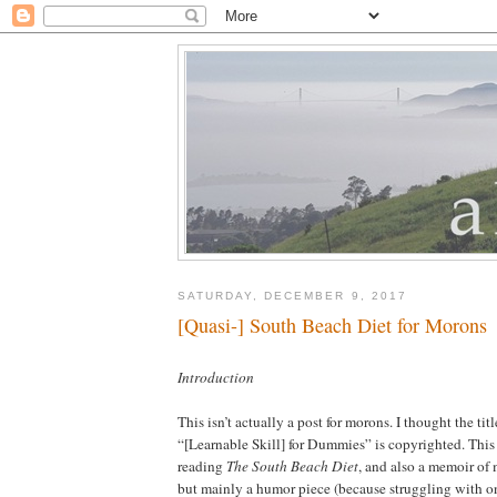
SATURDAY, DECEMBER 9, 2017
[Quasi-] South Beach Diet for Morons
Introduction
This isn’t actually a post for morons. I thought the ti
“[Learnable Skill] for Dummies” is copyrighted. This i
reading
The South Beach Diet
, and also a memoir of 
but mainly a humor piece (because struggling with o