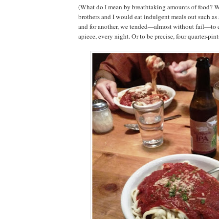
(What do I mean by breathtaking amounts of food? We
brothers and I would eat indulgent meals out such as a
and for another, we tended—almost without fail—to ea
apiece, every night. Or to be precise, four quarter-pint