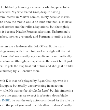
 for blatantly favoring a character who happens to be
 be real. My wife rented
Thor
, despite having
ero interest in Marvel comics, solely because it stars
he knew the movie would be lame and that I also have
vel comics and their film adaptations, but she rightly
h it because Natalie Portman also stars. Unfortunately
umbest movies ever made and Portman is terrible in it.)
racters are a letdown after Joi. Officer K, the main
hings wrong with him. First, we know right off the bat
t. I wouldn’t necessarily say a replicant is automatically
an a human (though perhaps this is the case), but K just
er. He gets the crap beat out of him and shrugs it off like
e misstep by Villeneuve there.
ith K is that he’s played by Ryan Gosling, who is a
 suppose but totally unconvincing in an action-
 role. He was perfect for
La La Land
, but his simpering
estroys the gravitas we expect in a beaten-down blade
to IMBD
, he was the only actor considered for the role by
 all the proof you need that this director doesn’t really
ng.