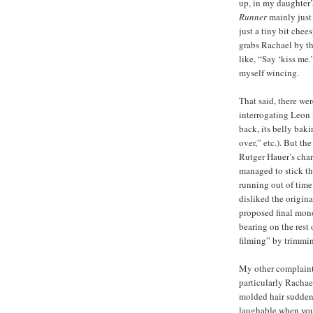
up, in my daughter’s
Runner
mainly jus
just a tiny bit che
grabs Rachael by th
like, “Say ‘kiss me.
myself wincing.
That said, there we
interrogating Leon 
back, its belly bakin
over,” etc.). But the
Rutger Hauer’s char
managed to stick the
running out of time!
disliked the origin
proposed final mono
bearing on the rest o
filming” by trimming
My other complaint 
particularly Rachae
molded hair sudden
laughable when you 