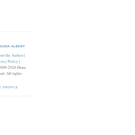
DANA ALBERT
ut the Author
|
vacy Policy
|
2009-2026 Dana
ert. All rights
E PROFILE