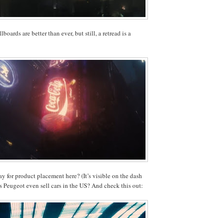
lboards are better than ever, but still, a retread is a
 for product placement here? (It’s visible on the dash
es Peugeot even sell cars in the US? And check this out: