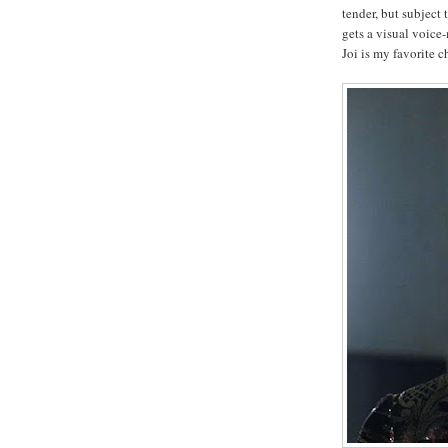
tender, but subject
gets a visual voice
Joi is my favorite c