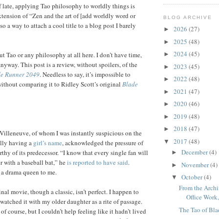
f late, applying Tao philosophy to worldly things is
xtension of “Zen and the art of [add worldly word or
BLOG ARCHIVE
lso a way to attach a cool title to a blog post I barely
2026
(27)
►
2025
(48)
►
2024
(45)
ut Tao or any philosophy at all here. I don’t have time,
►
nyway. This post is a review, without spoilers, of the
2023
(45)
►
e Runner 2049
. Needless to say, it’s impossible to
2022
(48)
►
without comparing it to Ridley Scott’s original
Blade
2021
(47)
►
2020
(46)
►
2019
(48)
►
2018
(47)
►
 Villeneuve, of whom I was instantly suspicious on the
2017
(48)
▼
ally having a
girl’s name
, acknowledged the pressure of
December
(4)
hy of its predecessor. “I know that every single fan will
►
r with a baseball bat,” he
is reported to have said
.
November
(4)
►
f a drama queen to me.
October
(4)
▼
From the Archi
ginal movie, though a classic, isn’t perfect. I happen to
Office Work, 
atched it with my older daughter as a rite of passage.
The Tao of Bl
of course, but I couldn’t help feeling like it hadn’t lived