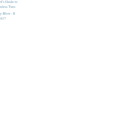
d’s Guide to
beless Tires
y-Blow - Il
2017