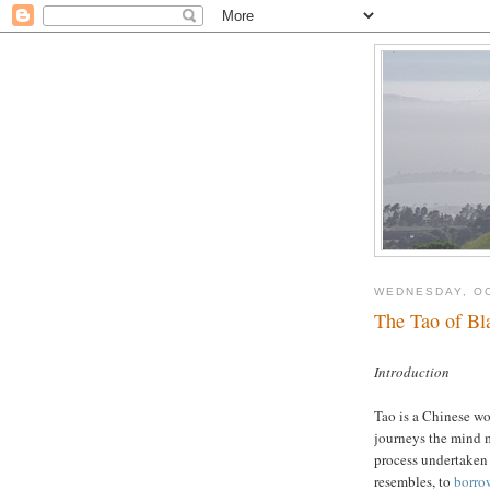
WEDNESDAY, OC
The Tao of Bl
Introduction
Tao is a Chinese wo
journeys the mind 
process undertaken 
resembles, to
borro