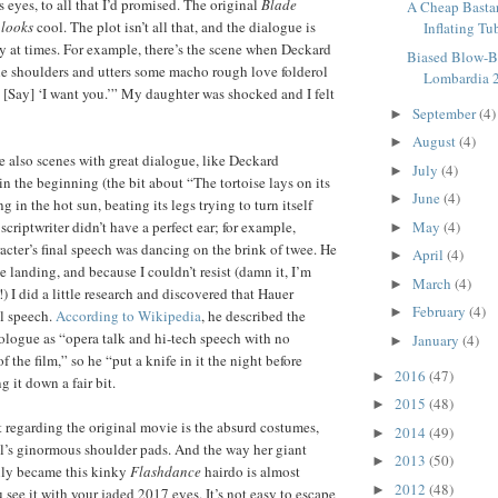
 eyes, to all that I’d promised. The original
Blade
A Cheap Bastar
t
looks
cool. The plot isn’t all that, and the dialogue is
Inflating Tu
esy at times. For example, there’s the scene when Deckard
Biased Blow-B
e shoulders and utters some macho rough love folderol
Lombardia 
’ [Say] ‘I want you.’” My daughter was shocked and I felt
September
(4)
►
August
(4)
►
re also scenes with great dialogue, like Deckard
July
(4)
►
in the beginning (the bit about “The tortoise lays on its
June
(4)
►
g in the hot sun, beating its legs trying to turn itself
 scriptwriter didn’t have a perfect ear; for example,
May
(4)
►
acter’s final speech was dancing on the brink of twee. He
April
(4)
►
 landing, and because I couldn’t resist (damn it, I’m
March
(4)
►
) I did a little research and discovered that Hauer
February
(4)
►
al speech.
According to Wikipedia
, he described the
logue as “opera talk and hi-tech speech with no
January
(4)
►
f the film,” so he “put a knife in it the night before
2016
(47)
►
 it down a fair bit.
2015
(48)
►
regarding the original movie is the absurd costumes,
2014
(49)
►
l’s ginormous shoulder pads. And the way her giant
2013
(50)
►
ly became this kinky
Flashdance
hairdo is almost
2012
(48)
►
see it with your jaded 2017 eyes. It’s not easy to escape