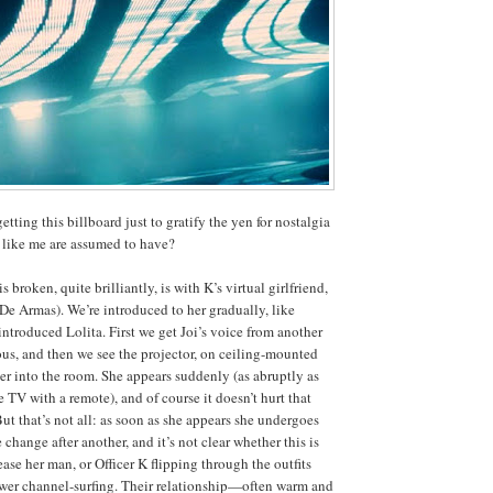
getting this billboard just to gratify the yen for nostalgia
 like me are assumed to have?
broken, quite brilliantly, is with K’s virtual girlfriend,
De Armas). We’re introduced to her gradually, like
troduced Lolita. First we get Joi’s voice from another
ous, and then we see the projector, on ceiling-mounted
her into the room. She appears suddenly (as abruptly as
 TV with a remote), and of course it doesn’t hurt that
 But that’s not all: as soon as she appears she undergoes
change after another, and it’s not clear whether this is
ease her man, or Officer K flipping through the outfits
ewer channel-surfing. Their relationship—often warm and