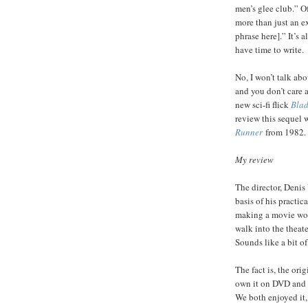
men’s glee club.” O
more than just an e
phrase here].” It’s a
have time to write.
No, I won’t talk abo
and you don’t care a
new sci-fi flick
Blad
review this sequel 
Runner
from 1982.
My review
The director, Denis
basis of his practic
making a movie wort
walk into the theate
Sounds like a bit o
The fact is, the ori
own it on DVD and w
We both enjoyed it, 