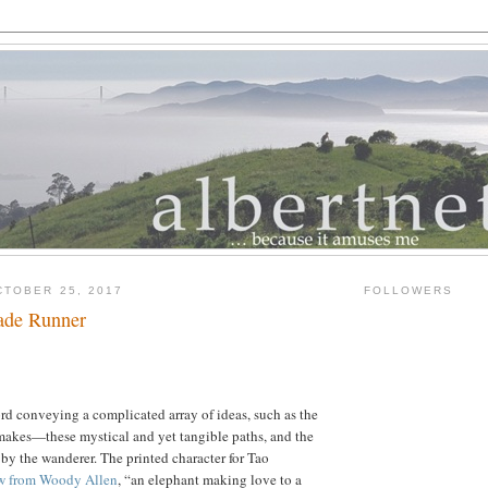
TOBER 25, 2017
FOLLOWERS
ade Runner
rd conveying a complicated array of ideas, such as the
makes—these mystical and yet tangible paths, and the
by the wanderer. The printed character for Tao
w from Woody Allen
, “an elephant making love to a