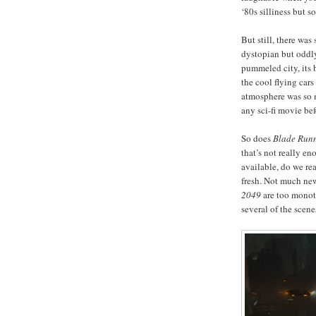
‘80s silliness but 
But still, there was
dystopian but oddly
pummeled city, its 
the cool flying cars
atmosphere was so 
any sci-fi movie befo
So does
Blade Run
that’s not really en
available, do we re
fresh. Not much new
2049
are too monoto
several of the scene