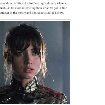
 to modern realities like Joi freezing suddenly when K
-mail—is far more interesting than what we got in
Her
.
haracter in the movie and her scenes steal the show.