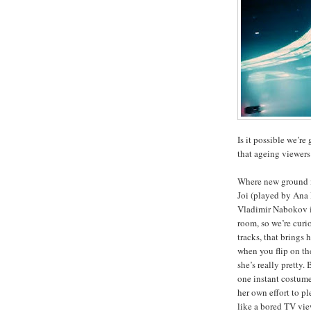
Is it possible we’re 
that ageing viewers
Where new ground is 
Joi (played by Ana 
Vladimir Nabokov in
room, so we’re curi
tracks, that brings 
when you flip on the
she’s really pretty.
one instant costume 
her own effort to pl
like a bored TV vi