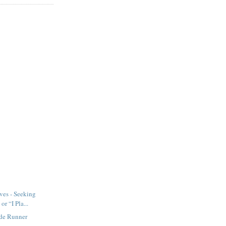
ves - Seeking
or “I Pla...
ade Runner