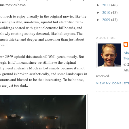
some movies have.
2011
(46)
►
2010
(48)
►
 so much to enjoy visually in the original movie, like the
2009
(43)
►
 recognizable, run-down, squalid but electrified rain-
buildings coated with giant electronic billboards, and
 slowly rotating as they descend, like helicopters. The
ABOUT ME
much thicker and deeper and awesomer than just about
re it.
Abo
ner 2049
uphold this standard? Well, yeah, mostly. But
Pri
ough, is it? I mean, since we still have the original
© 
ally need a rehash? Much is lost simply because it’s not
Alb
 ground is broken aesthetically, and some landscapes in
reserved.
nous and blasted to be that interesting. To be honest,
VIEW MY COMPLET
s are just too dark.