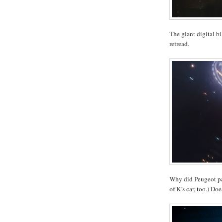
The giant digital bil
retread.
Why did Peugeot pay
of K’s car, too.) Do