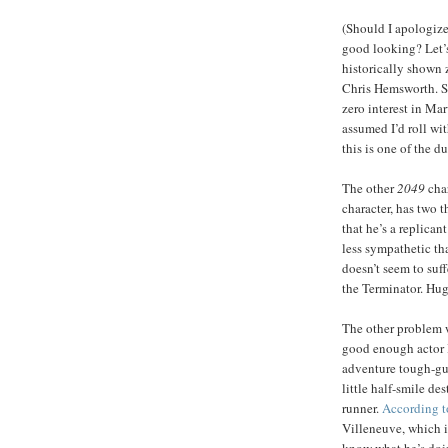
(Should I apologize
good looking? Let’s
historically shown z
Chris Hemsworth. S
zero interest in Mar
assumed I’d roll wit
this is one of the d
The other
2049
cha
character, has two t
that he’s a replican
less sympathetic th
doesn’t seem to suff
the Terminator. Hug
The other problem w
good enough actor I
adventure tough-guy
little half-smile d
runner.
According 
Villeneuve, which is
know what he’s doi