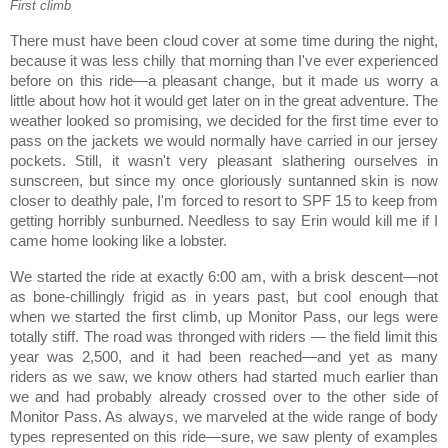
First climb
There must have been cloud cover at some time during the night,
because it was less chilly that morning than I've ever experienced
before on this ride—a pleasant change, but it made us worry a
little about how hot it would get later on in the great adventure. The
weather looked so promising, we decided for the first time ever to
pass on the jackets we would normally have carried in our jersey
pockets. Still, it wasn't very pleasant slathering ourselves in
sunscreen, but since my once gloriously suntanned skin is now
closer to deathly pale, I'm forced to resort to SPF 15 to keep from
getting horribly sunburned. Needless to say Erin would kill me if I
came home looking like a lobster.
We started the ride at exactly
6:00 am
, with a brisk descent—not
as bone-chillingly frigid as in years past, but cool enough that
when we started the first climb, up
Monitor
Pass
, our legs were
totally stiff. The road was thronged with riders — the field limit this
year was 2,500, and it had been reached—and yet as many
riders as we saw, we know others had started much earlier than
we and had probably already crossed over to the other side of
Monitor
Pass.
As always, we marveled at the wide range of body
types represented on this ride—sure, we saw plenty of examples