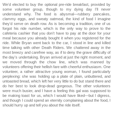
We'd elected to buy the optional pre-ride breakfast, provided by
some volunteer group, though to my dying day I'll never
understand why. The food is abysmal—rubbery pancakes,
clammy eggs, and sweaty oatmeal, the kind of food I imagine
they'd serve on death row. As is becoming a tradition, one of us
forgot his ride number, which is the only way to prove to the
cafeteria cashier that you don't have to pay at the door for your
meal because you already bought it when you registered for the
ride. While Bryan went back to the car, I stood in line and killed
time talking with other Death Riders. We chattered away in the
most breezy and carefree way, as if to deny the grave difficulty of
the day's undertaking. Bryan arrived at just the right moment, and
we moved through the chow line, which was manned by
volunteers offering their hellish fare with cheerful enthusiasm. One
volunteer, a rather attractive young woman, I found particularly
perplexing: she was holding up a plate of plain, unbuttered, and
untoasted bread, which left her very little to do but stand there and
do her best to look drop-dead gorgeous. The other volunteers
were much busier, and I have a feeling this gal was supposed to
be making toast for us, which I would have liked—but I digress,
and though I could spend an eternity complaining about the food, I
should hurry up and tell you about the ride itself.