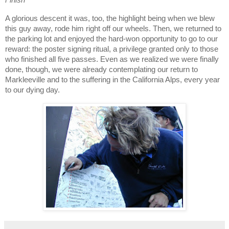
Finish
A glorious descent it was, too, the highlight being when we blew
this guy away, rode him right off our wheels.
Then, we returned to
the parking lot and enjoyed the hard-won opportunity to go to our
reward:
the poster signing ritual, a privilege granted only to those
who finished all five passes.
Even as we realized we were finally
done, though, we were already contemplating our return to
Markleeville and to the suffering in the California Alps, every year
to our dying day.