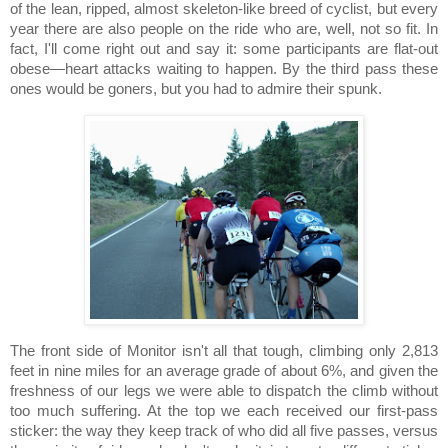
of the lean, ripped, almost skeleton-like breed of cyclist, but every
year there are also people on the ride who are, well, not so fit.
In
fact, I'll come right out and say it:
some participants are flat-out
obese—heart attacks waiting to happen.
By the third pass these
ones would be goners, but you had to admire their spunk.
The front side of Monitor isn't all that tough, climbing only 2,813
feet in nine miles for an average grade of about 6%, and given the
freshness of our legs we were able to dispatch the climb without
too much suffering.
At the top we each received our first-pass
sticker:
the way they keep track of who did all five passes, versus