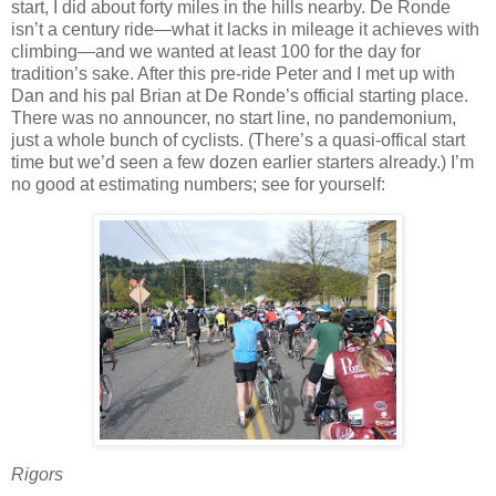
start, I did about forty miles in the hills nearby.
De Ronde
isn’t a century ride—what it lacks in mileage it achieves with
climbing—and we wanted at least 100 for the day for
tradition’s sake.
After this pre-ride Peter and I met up with
Dan and his pal Brian at De Ronde’s official starting place.
There was no announcer, no start line, no pandemonium,
just a whole bunch of cyclists.
(There’s a quasi-offical start
time but we’d seen a few dozen earlier starters already.)
I’m
no good at estimating numbers; see for yourself:
Rigors