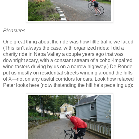
Pleasures
One great thing about the ride was how little traffic we faced.
(This isn’t always the case, with organized rides; I did a
charity ride in Napa Valley a couple years ago that was
downright scary, with a constant stream of alcohol-impaired
wine-tasters driving by us on a narrow highway.)
De Ronde
put us mostly on residential streets winding around the hills
of X—not on any useful corridors for cars.
Look how relaxed
Peter looks here (notwithstanding the hill he’s pedaling up):