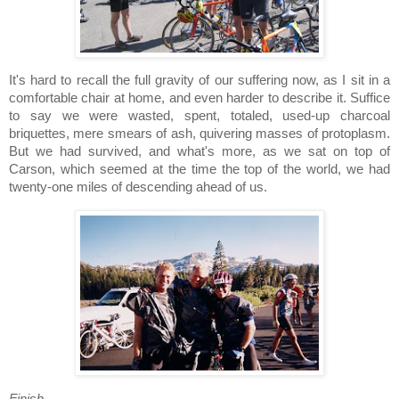
It's hard to recall the full gravity of our suffering now, as I sit in a
comfortable chair at home, and even harder to describe it.
Suffice
to say we were wasted, spent, totaled, used-up charcoal
briquettes, mere smears of ash, quivering masses of protoplasm.
But we had survived, and what's more, as we sat on top of
Carson
, which seemed at the time the top of the world, we had
twenty-one miles of descending ahead of us.