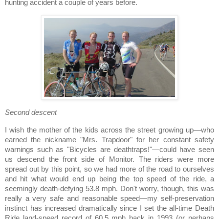
hunting accident a couple of years before.
Second descent
I wish the mother of the kids across the street growing up—who
earned the nickname "Mrs. Trapdoor" for her constant safety
warnings such as "Bicycles are deathtraps!"—could have seen
us descend the front side of Monitor.
The riders were more
spread out by this point, so we had more of the road to ourselves
and hit what would end up being the top speed of the ride, a
seemingly death-defying 53.8 mph. Don't worry, though, this was
really a very safe and reasonable speed—my self-preservation
instinct has increased dramatically since I set the all-time Death
Ride land-speed record of 60.5 mph back in 1993 (or perhaps