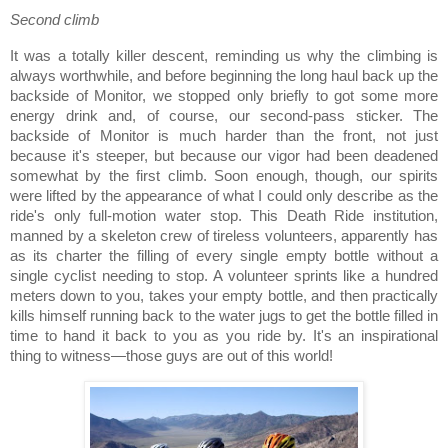
Second climb
It was a totally killer descent, reminding us why the climbing is
always worthwhile, and before beginning the long haul back up the
backside of Monitor, we stopped only briefly to got some more
energy drink and, of course, our second-pass sticker.
The
backside of Monitor is much harder than the front, not just
because it's steeper, but because our vigor had been deadened
somewhat by the first climb.
Soon enough, though, our spirits
were lifted by the appearance of what I could only describe as the
ride's only full-motion water stop.
This Death Ride institution,
manned by a skeleton crew of tireless volunteers, apparently has
as its charter the filling of every single empty bottle without a
single cyclist needing to stop.
A volunteer sprints like a hundred
meters down to you, takes your empty bottle, and then practically
kills himself running back to the water jugs to get the bottle filled in
time to hand it back to you as you ride by.
It's an inspirational
thing to witness—those guys are out of this world!