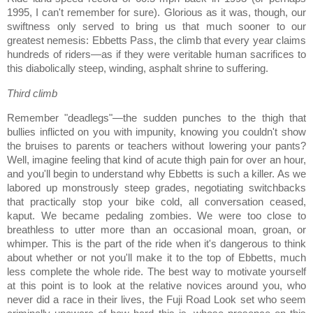
1995, I can't remember for sure).
Glorious as it was, though, our
swiftness only served to bring us that much sooner to our
greatest nemesis:
Ebbetts
Pass
, the climb that every year claims
hundreds of riders—as if they were veritable human sacrifices to
this diabolically steep, winding, asphalt shrine to suffering.
Third climb
Remember "deadlegs"—the sudden punches to the thigh that
bullies inflicted on you with impunity, knowing you couldn't show
the bruises to parents or teachers without lowering your pants?
Well, imagine feeling that kind of acute thigh pain for over an hour,
and you'll begin to understand why Ebbetts is such a killer.
As we
labored up monstrously steep grades, negotiating switchbacks
that practically stop your bike cold, all conversation ceased,
kaput.
We became pedaling zombies.
We were too close to
breathless to utter more than an occasional moan, groan, or
whimper.
This is the part of the ride when it's dangerous to think
about whether or not you'll make it to the top of Ebbetts, much
less complete the whole ride.
The best way to motivate yourself
at this point is to look at the relative novices around you, who
never did a race in their lives, the Fuji Road Look set who seem