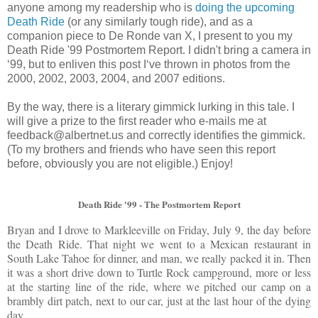
anyone among my readership who is
doing the upcoming
Death Ride
(or any similarly tough ride), and as a
companion piece to De Ronde van X, I present to you my
Death Ride '99 Postmortem Report. I didn't bring a camera in
‘
99, but to enliven this post I
‘
ve thrown in photos from the
2000, 2002, 2003, 2004, and 2007 editions.
By the way, there is a literary gimmick lurking in this tale. I
will give a prize to the first reader who e-mails me at
feedback@albertnet.us and correctly identifies the gimmick.
(To my brothers and friends who have seen this report
before, obviously you are not eligible.) Enjoy!
Death Ride '99 - The Postmortem Report
Bryan and I drove to Markleeville on Friday, July 9, the day before
the Death Ride. That night we went to a Mexican restaurant in
South Lake Tahoe for dinner, and man, we really packed it in. Then
it was a short drive down to Turtle Rock campground, more or less
at the starting line of the ride, where we pitched our camp on a
brambly dirt patch, next to our car, just at the last hour of the dying
day.