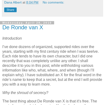
Dana Albert
at
8:04 PM
No comments:
Share
Wednesday, April 28, 2010
De Ronde van X
Introduction
I’ve done dozens of organized, supported rides over the
years, starting with my first century ride when I was twelve.
Each ride tends to have its own character, but I did one
recently that was completely unlike any other.
I shall
describe it to you in this post, while withholding various
information like who, what, where, and when (though I’ll
explain why).
I have substituted an X for the final word in the
ride’s name to keep that a secret, but at the end I will provide
you with a way to learn more.
Why the shroud of secrecy?
The best thing about De Ronde van X is that it’s free.
The