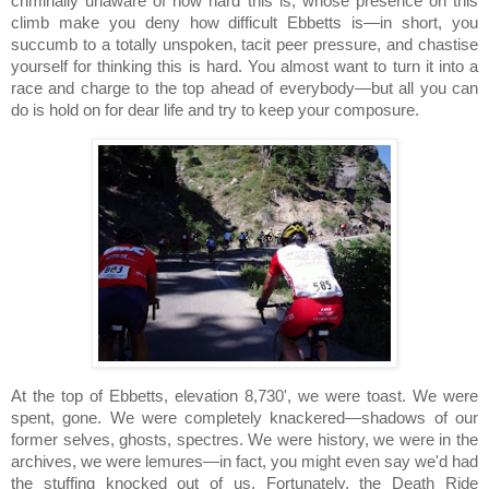
criminally unaware of how hard this is, whose presence on this
climb make you deny how difficult Ebbetts is—in short, you
succumb to a totally unspoken, tacit peer pressure, and chastise
yourself for thinking this is hard.
You almost want to turn it into a
race and charge to the top ahead of everybody—but all you can
do is hold on for dear life and try to keep your composure.
At the top of
Ebbetts, elevation 8,730', we were toast.
We were
spent, gone.
We were completely knackered—shadows of our
former selves, ghosts, spectres.
We were history, we were in the
archives, we were lemures—in fact, you might even say we'd had
the stuffing knocked out of us.
Fortunately, the Death Ride