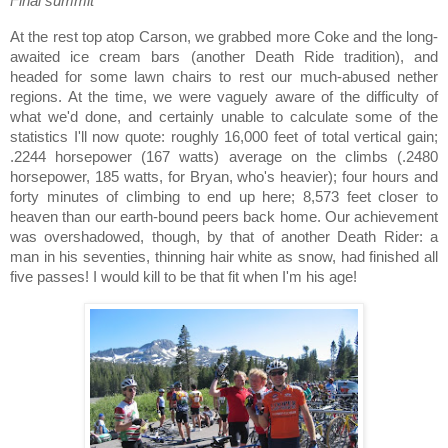
Final summit
At the rest top atop
Carson
, we grabbed more Coke and the long-
awaited ice cream bars (another Death Ride tradition), and
headed for some lawn chairs to rest our much-abused nether
regions.
At the time, we were vaguely aware of the difficulty of
what we'd done, and certainly unable to calculate some of the
statistics I'll now quote: roughly 16,000 feet of total vertical gain;
.2244 horsepower (167 watts) average on the climbs (.2480
horsepower, 185 watts, for Bryan, who's heavier); four hours and
forty minutes of climbing to end up here; 8,573 feet closer to
heaven than our earth-bound peers back home.
Our achievement
was overshadowed, though, by that of another Death Rider:
a
man in his seventies, thinning hair white as snow, had finished all
five passes!
I would kill to be that fit when I'm his age!