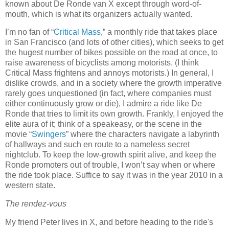
known about De Ronde van X except through word-of-
mouth, which is what its organizers actually wanted.
I’m no fan of “
Critical Mass
,” a monthly ride that takes place
in San Francisco (and lots of other cities), which seeks to get
the hugest number of bikes possible on the road at once, to
raise awareness of bicyclists among motorists.
(I think
Critical Mass frightens and annoys motorists.)
In general, I
dislike crowds, and in a society where the growth imperative
rarely goes unquestioned (in fact, where companies must
either continuously grow or die), I admire a ride like De
Ronde that tries to limit its own growth.
Frankly, I enjoyed the
elite aura of it; think of a speakeasy, or the scene in the
movie “
Swingers
” where the characters navigate a labyrinth
of hallways and such en route to a nameless secret
nightclub.
To keep the low-growth spirit alive, and keep the
Ronde promoters out of trouble, I won’t say when or where
the ride took place.
Suffice to say it was in the year 2010 in a
western state.
The rendez-vous
My friend Peter lives in X, and before heading to the ride's