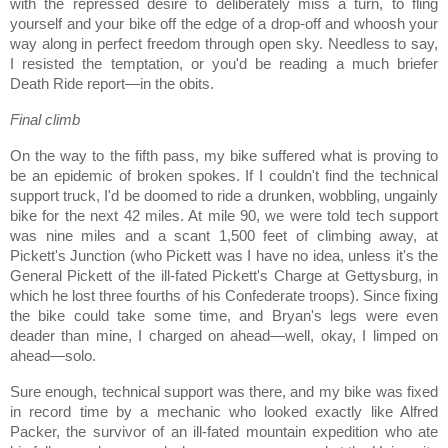
with the repressed desire to deliberately miss a turn, to fling
yourself and your bike off the edge of a drop-off and whoosh your
way along in perfect freedom through open sky. Needless to say,
I resisted the temptation, or you'd be reading a much briefer
Death Ride report—in the obits.
Final climb
On the way to the fifth pass, my bike suffered what is proving to
be an epidemic of broken spokes.
If I couldn't find the technical
support truck, I'd be doomed to ride a drunken, wobbling, ungainly
bike for the next 42 miles.
At mile 90, we were told tech support
was nine miles and a scant 1,500 feet of climbing away, at
Pickett's Junction (who Pickett was I have no idea, unless it's the
General Pickett of the ill-fated Pickett's Charge at Gettysburg, in
which he lost three fourths of his Confederate troops).
Since fixing
the bike could take some time, and
Bryan
's legs were even
deader than mine, I charged on ahead—well, okay, I limped on
ahead—solo.
Sure enough, technical support was there, and my bike was fixed
in record time by a mechanic who looked exactly like Alfred
Packer, the survivor of an ill-fated mountain expedition who ate