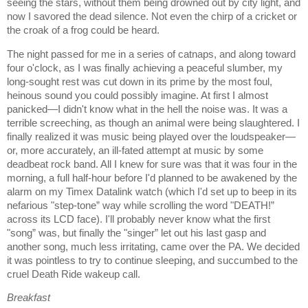
seeing the stars, without them being drowned out by city light, and
now I savored the dead silence. Not even the chirp of a cricket or
the croak of a frog could be heard.
The night passed for me in a series of catnaps, and along toward
four o'clock, as I was finally achieving a peaceful slumber, my
long-sought rest was cut down in its prime by the most foul,
heinous sound you could possibly imagine. At first I almost
panicked—I didn't know what in the hell the noise was. It was a
terrible screeching, as though an animal were being slaughtered. I
finally realized it was music being played over the loudspeaker—
or, more accurately, an ill-fated attempt at music by some
deadbeat rock band. All I knew for sure was that it was four in the
morning, a full half-hour before I'd planned to be awakened by the
alarm on my Timex Datalink watch (which I'd set up to beep in its
nefarious "step-tone” way while scrolling the word "DEATH!”
across its LCD face). I'll probably never know what the first
"song” was, but finally the "singer” let out his last gasp and
another song, much less irritating, came over the PA. We decided
it was pointless to try to continue sleeping, and succumbed to the
cruel Death Ride wakeup call.
Breakfast