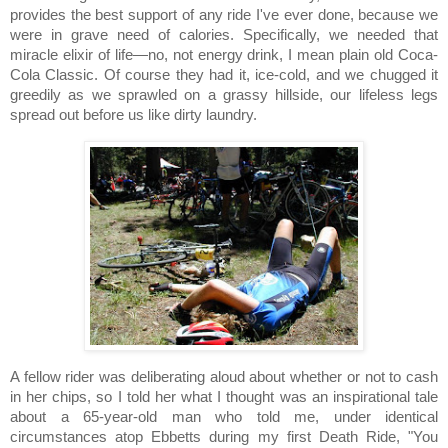
provides the best support of any ride I've ever done, because we
were in grave need of calories. Specifically, we needed that
miracle elixir of life—no, not energy drink, I mean plain old Coca-
Cola Classic.
Of course they had it, ice-cold, and we chugged it
greedily as we sprawled on a grassy hillside, our lifeless legs
spread out before us like dirty laundry.
A fellow rider was deliberating aloud about whether or not to cash
in her chips, so I told her what I thought was an inspirational tale
about a 65-year-old man who told me, under identical
circumstances atop Ebbetts during my first Death Ride, "You