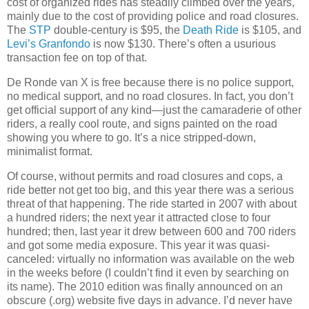
cost of organized rides has steadily climbed over the years,
mainly due to the cost of providing police and road closures.
The
STP
double-century is $95, the
Death Ride
is $105, and
Levi’s Granfondo
is now $130.
There’s often a usurious
transaction fee on top of that.
De Ronde van X is free because there is no police support,
no medical support, and no road closures.
In fact, you don’t
get official support of any kind—just the camaraderie of other
riders, a really cool route, and signs painted on the road
showing you where to go.
It’s a nice stripped-down,
minimalist format.
Of course, without permits and road closures and cops, a
ride better not get too big, and this year there was a serious
threat of that happening.
The ride started in 2007 with about
a hundred riders; the next year it attracted close to four
hundred; then, last year it drew between 600 and 700 riders
and got some media exposure.
This year it was quasi-
canceled:
virtually no information was available on the web
in the weeks before (I couldn’t find it even by searching on
its name).
The 2010 edition was finally announced on an
obscure (.org) website five days in advance.
I’d never have