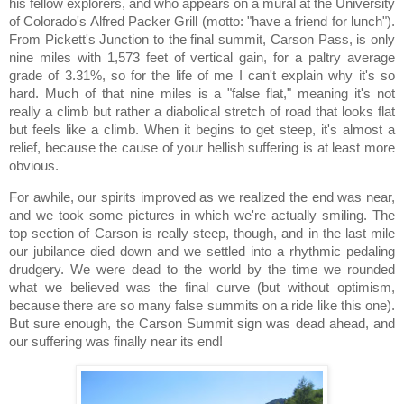
his fellow explorers, and who appears on a mural at the University
of Colorado's Alfred Packer Grill (motto:
"have a friend for lunch").
From Pickett's Junction to the final summit,
Carson
Pass
, is only
nine miles with 1,573 feet of vertical gain, for a paltry average
grade of 3.31%, so for the life of me I can't explain why it's so
hard.
Much of that nine miles is a "false flat," meaning it's not
really a climb but rather a diabolical stretch of road that looks flat
but feels like a climb.
When it begins to get steep, it's almost a
relief, because the cause of your hellish suffering is at least more
obvious.
For awhile, our spirits improved as we realized the end was near,
and we took some pictures in which we're actually smiling.
The
top section of
Carson
is really steep, though, and in the last mile
our jubilance died down and we settled into a rhythmic pedaling
drudgery.
We were dead to the world by the time we rounded
what we believed was the final curve (but without optimism,
because there are so many false summits on a ride like this one).
But sure enough, the Carson Summit sign was dead ahead, and
our suffering was finally near its end!