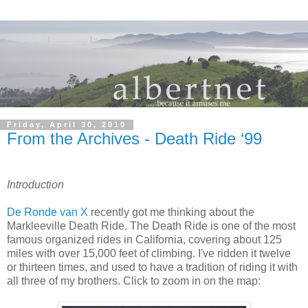
Friday, April 30, 2010
From the Archives - Death Ride ‘99
Introduction
De Ronde van X
recently got me thinking about the
Markleeville Death Ride. The Death Ride is one of the most
famous organized rides in California, covering about 125
miles with over 15,000 feet of climbing. I've ridden it twelve
or thirteen times, and used to have a tradition of riding it with
all three of my brothers. Click to zoom in on the map: