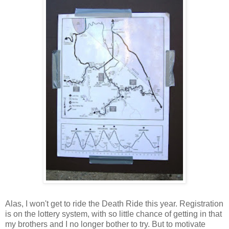
Alas,
I won't get to ride the Death Ride this year. Registration
is on the lottery system, with so little chance of getting in that
my brothers and I no longer bother to try. But to motivate