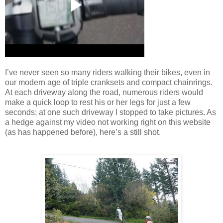
I’ve never seen so many riders walking their bikes, even in
our modern age of triple cranksets and compact chainrings.
At each driveway along the road, numerous riders would
make a quick loop to rest his or her legs for just a few
seconds; at one such driveway I stopped to take pictures.
As
a hedge against my video not working right on this website
(as has happened before), here’s a still shot.