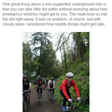
One great thing about a non-supported underground ride is
that you can take little dirt paths without worrying about how
emergency vehicles might get to you.
The route took us into
the dirt right away.
It was no problem, of course, but with
cloudy skies I wondered how muddy things might get later.