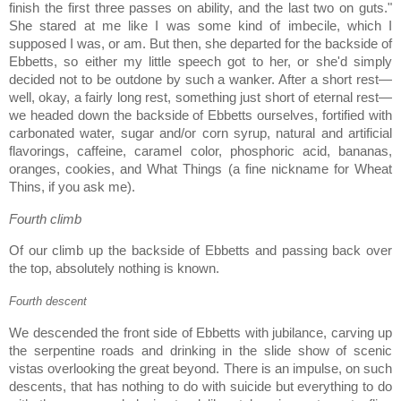
finish the first three passes on ability, and the last two on guts."
She stared at me like I was some kind of imbecile, which I
supposed I was, or am.
But then, she departed for the backside of
Ebbetts, so either my little speech got to her, or she'd simply
decided not to be outdone by such a wanker.
After a short rest—
well, okay, a fairly long rest, something just short of eternal rest—
we headed down the backside of Ebbetts ourselves, fortified with
carbonated water, sugar and/or corn syrup, natural and artificial
flavorings, caffeine, caramel color, phosphoric acid, bananas,
oranges, cookies, and What Things (a fine nickname for Wheat
Thins, if you ask me).
Fourth climb
Of our climb up the backside of Ebbetts and passing back over
the top, absolutely nothing is known.
Fourth descent
We descended the front side of Ebbetts with jubilance, carving up
the serpentine roads and drinking in the slide show of scenic
vistas overlooking the great beyond. There is an impulse, on such
descents, that has nothing to do with suicide but everything to do