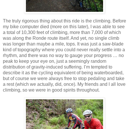
The truly rigorous thing about this ride is the climbing.
Before
my bike computer died (more on this later), I was able to see
a total of 10,300 feet of climbing, more than 7,000 of which
was along the Ronde route itself.
And yet, no single climb
was longer than maybe a mile, tops.
It was just a saw-blade
kind of topography where you could never really settle into a
rhythm, and there was no way to gauge your progress … no
peak to keep your eye on, just a seemingly random
distribution of gravity-induced suffering.
I’m tempted to
describe it as the cycling equivalent of being waterboarded,
but of course we were always free to stop pedaling and take
a rest (which we actually, did, once).
My friends and I all love
climbing, so we were in good spirits throughout.