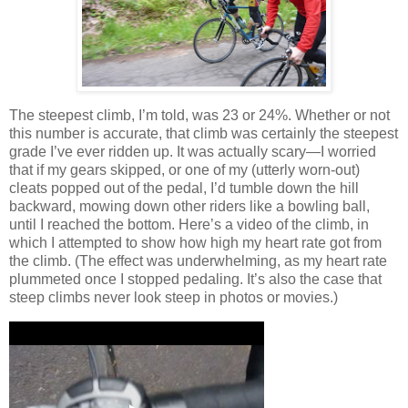
The steepest climb, I’m told, was 23 or 24%.
Whether or not
this number is accurate, that climb was certainly the steepest
grade I’ve ever ridden up.
It was actually scary—I worried
that if my gears skipped, or one of my (utterly worn-out)
cleats popped out of the pedal, I’d tumble down the hill
backward, mowing down other riders like a bowling ball,
until I reached the bottom.
Here’s a video of the climb, in
which I attempted to show how high my heart rate got from
the climb.
(The effect was underwhelming, as my heart rate
plummeted once I stopped pedaling.
It’s also the case that
steep climbs never look steep in photos or movies.)