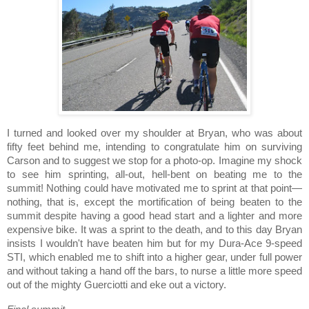
I turned and looked over my shoulder at Bryan, who was about
fifty feet behind me, intending to congratulate him on surviving
Carson
and to suggest we stop for a photo-op.
Imagine my shock
to see him sprinting, all-out, hell-bent on beating me to the
summit!
Nothing could have motivated me to sprint at that point—
nothing, that is, except the mortification of being beaten to the
summit despite having a good head start and a lighter and more
expensive bike.
It was a sprint to the death, and to this day Bryan
insists I wouldn't have beaten him but for my Dura-Ace 9-speed
STI, which enabled me to shift into a higher gear, under full power
and without taking a hand off the bars, to nurse a little more speed
out of the mighty Guerciotti and eke out a victory.