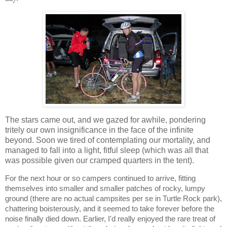
The stars came out, and we gazed for awhile, pondering
tritely our own insignificance in the face of the infinite
beyond. Soon we tired of contemplating our mortality, and
managed to fall into a light, fitful sleep (which was all that
was possible given our cramped quarters in the tent).
For the next hour or so campers continued to arrive, fitting
themselves into smaller and smaller patches of rocky, lumpy
ground (there are no actual campsites per se in Turtle Rock park),
chattering boisterously, and it seemed to take forever before the
noise finally died down. Earlier, I'd really enjoyed the rare treat of