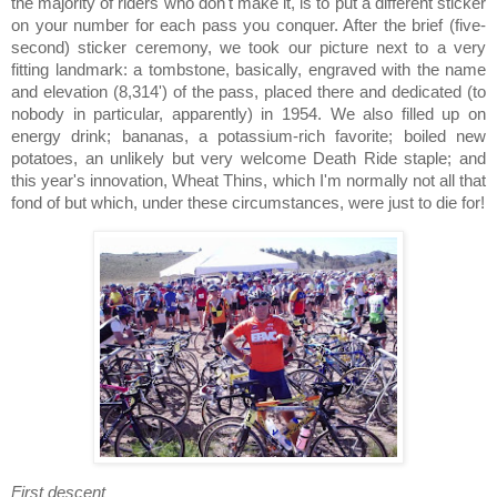
the majority of riders who don't make it, is to put a different sticker
on your number for each pass you conquer.
After the brief (five-
second) sticker ceremony, we took our picture next to a very
fitting landmark:
a tombstone, basically, engraved with the name
and elevation (8,314') of the pass, placed there and dedicated (to
nobody in particular, apparently) in 1954.
We also filled up on
energy drink; bananas, a potassium-rich favorite; boiled new
potatoes, an unlikely but very welcome Death Ride staple; and
this year's innovation, Wheat Thins, which I'm normally not all that
fond of but which, under these circumstances, were just to die for!
First descent