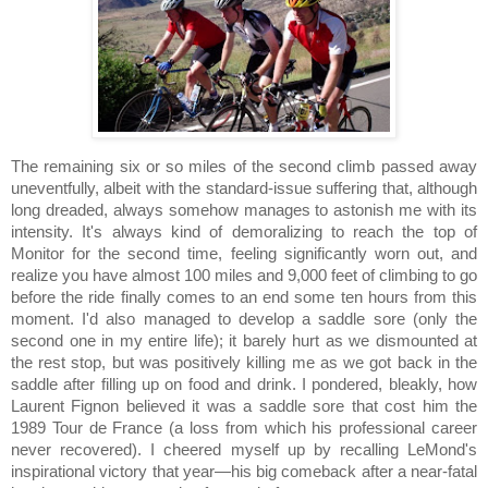
The remaining six or so miles of the second climb passed away
uneventfully, albeit with the standard-issue suffering that, although
long dreaded, always somehow manages to astonish me with its
intensity. It's always kind of demoralizing to reach the top of
Monitor for the second time, feeling significantly worn out, and
realize you have almost 100 miles and 9,000 feet of climbing to go
before the ride finally comes to an end some ten hours from this
moment.
I'd also managed to develop a saddle sore (only the
second one in my entire life); it barely hurt as we dismounted at
the rest stop, but was positively killing me as we got back in the
saddle after filling up on food and drink.
I pondered, bleakly, how
Laurent Fignon believed it was a saddle sore that cost him the
1989 Tour de France (a loss from which his professional career
never recovered).
I cheered myself up by recalling LeMond's
inspirational victory that year—his big comeback after a near-fatal