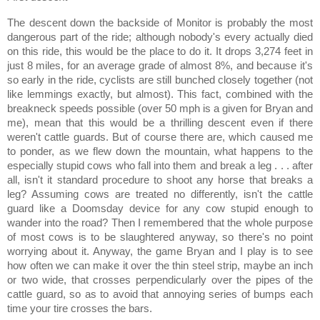
The descent down the backside of Monitor is probably the most
dangerous part of the ride; although nobody's every actually died
on this ride, this would be the place to do it.
It drops 3,274 feet in
just 8 miles, for an average grade of almost 8%, and because it's
so early in the ride, cyclists are still bunched closely together (not
like lemmings exactly, but almost).
This fact, combined with the
breakneck speeds possible (over 50 mph is a given for Bryan and
me), mean that this would be a thrilling descent even if there
weren't cattle guards.
But of course there are, which caused me
to ponder, as we flew down the mountain, what happens to the
especially stupid cows who fall into them and break a leg . . . after
all, isn't it standard procedure to shoot any horse that breaks a
leg?
Assuming cows are treated no differently, isn't the cattle
guard like a Doomsday device for any cow stupid enough to
wander into the road?
Then I remembered that the whole purpose
of most cows is to be slaughtered anyway, so there's no point
worrying about it.
Anyway, the game Bryan and I play is to see
how often we can make it over the thin steel strip, maybe an inch
or two wide, that crosses perpendicularly over the pipes of the
cattle guard, so as to avoid that annoying series of bumps each
time your tire crosses the bars.