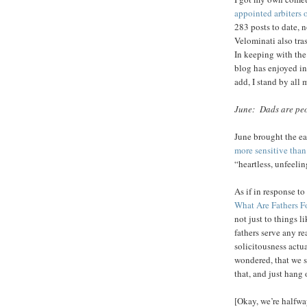
appointed arbiters 
283 posts to date,
Velominati also tr
In keeping with the
blog has enjoyed inc
add, I stand by all 
June: Dads are peo
June brought the ea
more sensitive tha
“heartless, unfeeli
As if in response to
What Are Fathers F
not just to things l
fathers serve any r
solicitousness actu
wondered, that we s
that, and just hang
[Okay, we’re halfwa