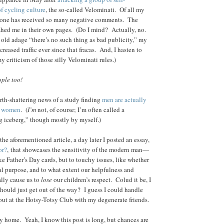
of cycling culture
, the so-called Velominati. Of all my
 none has received so many negative comments. The
ashed me in their own pages. (Do I mind? Actually, no.
 old adage “there’s no such thing as bad publicity,” my
reased traffic ever since that fracas. And, I hasten to
my criticism of those silly Velominati rules.)
ple too!
rth-shattering news of a study finding
men are actually
n women
. (
I’m
not, of course; I’m often called a
ng iceberg,” though mostly by myself.)
 the aforementioned article, a day later I posted an essay,
or?
, that showcases the sensitivity of the modern man—
ike Father’s Day cards, but to touchy issues, like whether
eal purpose, and to what extent our helpfulness and
ally cause us to
lose
our children’s respect. Colud it be, I
hould just get out of the way? I guess I could handle
 out at the Hotsy-Totsy Club with my degenerate friends.
y home. Yeah, I know this post is long, but chances are