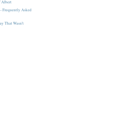
 Albert
 - Frequently Asked
ay That Wasn’t