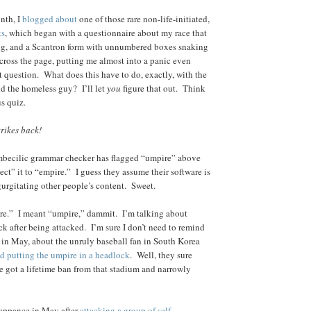
onth, I
blogged about
one of those rare non-life-initiated,
ts
, which began with a questionnaire about my race that
ng, and a Scantron form with unnumbered boxes snaking
across the page, putting me almost into a panic even
rst question. What does this have to do, exactly, with the
nd the homeless guy? I’ll let
you
figure that out. Think
us quiz.
rikes back!
mbecilic grammar checker has flagged “umpire” above
ect” it to “empire.” I guess they assume their software is
egurgitating other people’s content. Sweet.
ire.” I meant “umpire,” dammit. I’m talking about
ck after being attacked. I’m sure I don’t need to remind
 in May, about the unruly baseball fan in South Korea
d putting the umpire in a headlock
. Well, they sure
got a lifetime ban from that stadium and narrowly
uppance in May after
attacking a group of self-