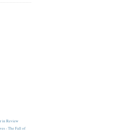
r in Review
es - The Fall of