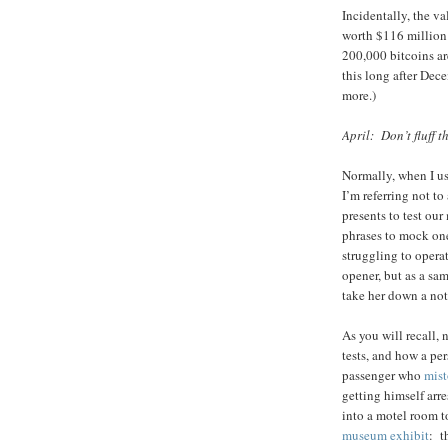
Incidentally, the v
worth $116 million
200,000 bitcoins ar
this long after Dece
more.)
April: Don’t fluff t
Normally, when I us
I’m referring not to
presents to test our
phrases to mock on
struggling to operat
opener, but as a sa
take her down a not
As you will recall, 
tests, and how a per
passenger who
mist
getting himself ar
into a motel room t
museum exhibit
: t