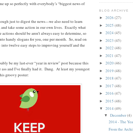
line up so perfectly with everybody’s “biggest news of
BLOG ARCHIVE
2026
(27)
►
enough just to digest the news—we also need to learn
2025
(48)
►
, and take some action in our own lives. Exactly what
2024
(45)
e actions should be aren’t always easy to determine, so
►
 into handy slogans for you, one per month. So, read on
2023
(45)
►
14 into twelve easy steps to improving yourself and the
2022
(48)
►
2021
(47)
►
bably be my last-ever “year in review” post because this
2020
(46)
►
he ass and I’ve finally had it. Dang. At least my youngest
2019
(48)
►
his groovy poster:
2018
(47)
►
2017
(48)
►
2016
(47)
►
2015
(48)
►
2014
(49)
▼
December
(4)
▼
2014 - The Yea
From the Archiv