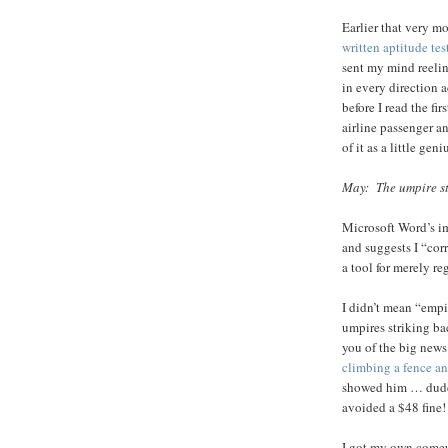
Earlier that very m
written aptitude tes
sent my mind reeli
in every direction 
before I read the fi
airline passenger a
of it as a little geni
May: The umpire st
Microsoft Word’s i
and suggests I “corr
a tool for merely r
I didn’t mean “emp
umpires striking ba
you of the big news
climbing a fence an
showed him … dude 
avoided a $48 fine!
I got my own come