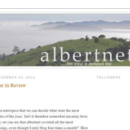
CEMBER 31, 2014
FOLLOWERS
ar in Review
 in retrospect that we can decide what were the most
ies of the year. Isn’t it therefore somewhat uncanny how,
, we can see that albertnet covered all the most
ngs, even though I only blog four times a month? How