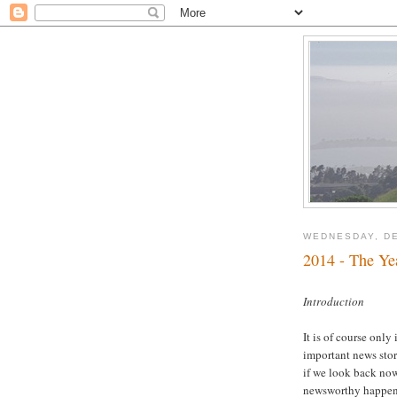
WEDNESDAY, DE
2014 - The Ye
Introduction
It is of course only
important news stor
if we look back now
newsworthy happeni