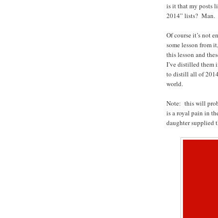
is it that my posts 
2014” lists? Man.
Of course it’s not 
some lesson from it
this lesson and thes
I’ve distilled them
to distill all of 20
world.
Note: this will pro
is a royal pain in t
daughter supplied t