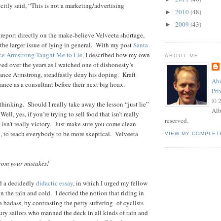
tly said, “This is not a marketing/advertising
2010
(48)
►
2009
(43)
►
t report directly on the make-believe Velveeta shortage,
 the larger issue of lying in general. With my post
Santa
ce Armstrong Taught Me to Lie
, I described how my own
ABOUT ME
ved over the years as I watched one of dishonesty’s
ance Armstrong, steadfastly deny his doping. Kraft
Abo
ance as a consultant before their next big hoax.
Pri
© 
thinking. Should I really take away the lesson “just lie”
Alb
ell, yes, if you’re trying to sell food that isn’t really
reserved.
t isn’t really victory. Just make sure you come clean
id, to teach everybody to be more skeptical. Velveeta
VIEW MY COMPLET
om your mistakes!
ed a decidedly
didactic essay
, in which I urged my fellow
 in the rain and cold. I decried the notion that riding in
 badass, by contrasting the petty suffering of cyclists
tury sailors who manned the deck in all kinds of rain and