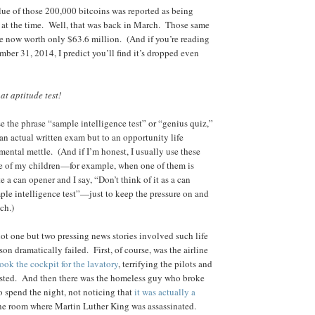
alue of those 200,000 bitcoins was reported as being
 at the time. Well, that was back in March. Those same
e now worth only $63.6 million. (And if you’re reading
mber 31, 2014, I predict you’ll find it’s dropped even
hat aptitude test!
e the phrase “sample intelligence test” or “genius quiz,”
 an actual written exam but to an opportunity life
 mental mettle. (And if I’m honest, I usually use these
e of my children—for example, when one of them is
e a can opener and I say, “Don’t think of it as a can
mple intelligence test”—just to keep the pressure on and
ch.)
not one but two pressing news stories involved such life
son dramatically failed. First, of course, was the airline
ook the cockpit for the lavatory
, terrifying the pilots and
rested. And then there was the homeless guy who broke
o spend the night, not noticing that
it was actually a
he room where Martin Luther King was assassinated.