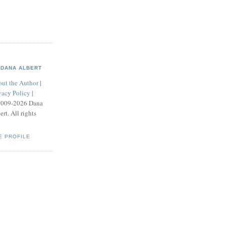
DANA ALBERT
ut the Author
|
vacy Policy
|
2009-2026 Dana
ert. All rights
E PROFILE