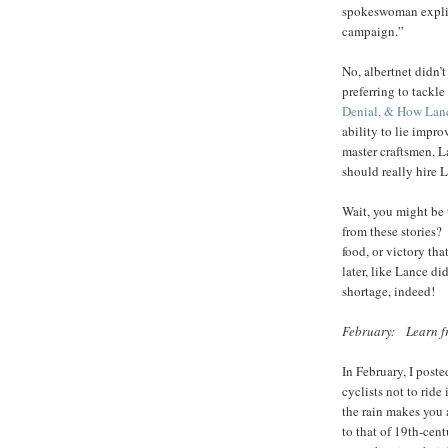
spokeswoman explici
campaign.”
No, albertnet didn’
preferring to tackle
Denial, & How Lan
ability to lie impro
master craftsmen, L
should really hire L
Wait, you might be 
from these stories? W
food, or victory tha
later, like Lance d
shortage, indeed!
February: Learn fr
In February, I post
cyclists not to ride
the rain makes you a
to that of 19th-cen