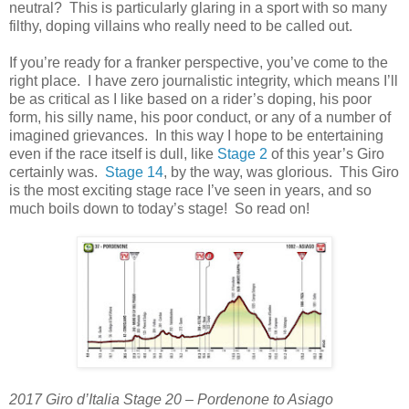
neutral? This is particularly glaring in a sport with so many
filthy, doping villains who really need to be called out.
If you’re ready for a franker perspective, you’ve come to the
right place. I have zero journalistic integrity, which means I’ll
be as critical as I like based on a rider’s doping, his poor
form, his silly name, his poor conduct, or any of a number of
imagined grievances. In this way I hope to be entertaining
even if the race itself is dull, like
Stage 2
of this year’s Giro
certainly was.
Stage 14
, by the way, was glorious. This Giro
is the most exciting stage race I’ve seen in years, and so
much boils down to today’s stage! So read on!
2017 Giro d’Italia Stage 20 – Pordenone to Asiago