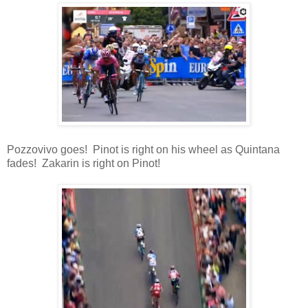
Pozzovivo goes! Pinot is right on his wheel as Quintana
fades! Zakarin is right on Pinot!