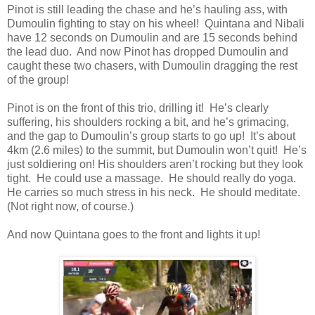
Pinot is still leading the chase and he’s hauling ass, with
Dumoulin fighting to stay on his wheel! Quintana and Nibali
have 12 seconds on Dumoulin and are 15 seconds behind
the lead duo. And now Pinot has dropped Dumoulin and
caught these two chasers, with Dumoulin dragging the rest
of the group!
Pinot is on the front of this trio, drilling it! He’s clearly
suffering, his shoulders rocking a bit, and he’s grimacing,
and the gap to Dumoulin’s group starts to go up! It’s about
4km (2.6 miles) to the summit, but Dumoulin won’t quit! He’s
just soldiering on! His shoulders aren’t rocking but they look
tight. He could use a massage. He should really do yoga.
He carries so much stress in his neck. He should meditate.
(Not right now, of course.)
And now Quintana goes to the front and lights it up!