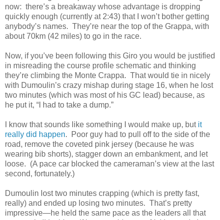
now: there’s a breakaway whose advantage is dropping
quickly enough (currently at 2:43) that I won’t bother getting
anybody’s names. They’re near the top of the Grappa, with
about 70km (42 miles) to go in the race.
Now, if you’ve been following this Giro you would be justified
in misreading the course profile schematic and thinking
they’re climbing the Monte Crappa. That would tie in nicely
with Dumoulin’s crazy mishap during stage 16, when he lost
two minutes (which was most of his GC lead) because, as
he put it, “I had to take a dump.”
I know that sounds like something I would make up, but
it
really did happen
. Poor guy had to pull off to the side of the
road, remove the coveted pink jersey (because he was
wearing bib shorts), stagger down an embankment, and let
loose. (A pace car blocked the cameraman’s view at the last
second, fortunately.)
Dumoulin lost two minutes crapping (which is pretty fast,
really) and ended up losing two minutes. That’s pretty
impressive—he held the same pace as the leaders all that