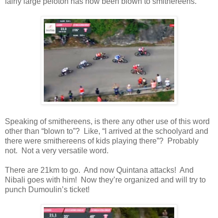
fairly large peloton has now been blown to smithereens.
Speaking of smithereens, is there any other use of this word
other than “blown to”? Like, “I arrived at the schoolyard and
there were smithereens of kids playing there”? Probably
not. Not a very versatile word.
There are 21km to go. And now Quintana attacks! And
Nibali goes with him! Now they’re organized and will try to
punch Dumoulin’s ticket!