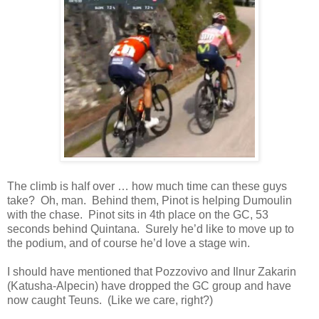
The climb is half over … how much time can these guys
take? Oh, man. Behind them, Pinot is helping Dumoulin
with the chase. Pinot sits in 4th place on the GC, 53
seconds behind Quintana. Surely he’d like to move up to
the podium, and of course he’d love a stage win.
I should have mentioned that Pozzovivo and Ilnur Zakarin
(Katusha-Alpecin) have dropped the GC group and have
now caught Teuns. (Like we care, right?)