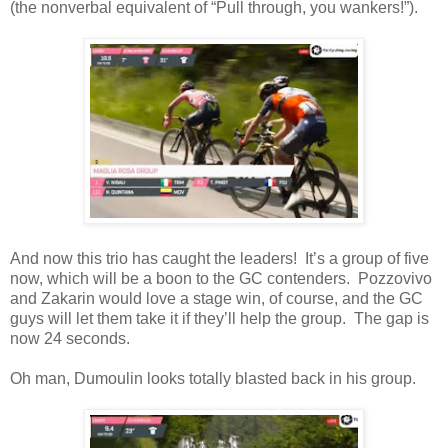
(the nonverbal equivalent of “Pull through, you wankers!”).
And now this trio has caught the leaders! It’s a group of five
now, which will be a boon to the GC contenders. Pozzovivo
and Zakarin would love a stage win, of course, and the GC
guys will let them take it if they’ll help the group. The gap is
now 24 seconds.
Oh man, Dumoulin looks totally blasted back in his group.