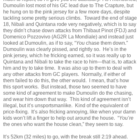
Dumoulin lost most of his GC lead due to The Crapture, but
he hung on to the pink jersey for a few more days, despite
tackling some pretty serious climbs. Toward the end of stage
18, Nibali and Quintana rode very negatively, which is to say
they didn’t chase down attacks from Thibaut Pinot (FDJ) and
Domenico Pozzovivo (AG2R La Mondiale) and instead just
looked at Dumoulin, as if to say, “
You
chase them down.”
Dumoulin was clearly pissed, and rightly so. He’s in the
pink jersey, which he fricking earned, so it was really up to
Quintana and Nibali to take the race to him—that is, to attack
him and try to take time. It was also up to them to deal with
any other attacks from GC players. Normally, if either of
them failed to do this, the other would. I mean, that’s how
this sport works. But instead, those two seemed to have
some kind of agreement to make Dumoulin do the chasing,
and wear him down that way. This kind of agreement isn’t
illegal, but it’s unsportsmanlike. Kind of the equivalent of
price-fixing. It’s also fricking annoying, like when your damn
kids won’t lift a finger to help out around the house. “
You’re
the ones who want the house clean,” they seem to say.
It’s 52km (32 miles) to go, with the break still 2:19 ahead.