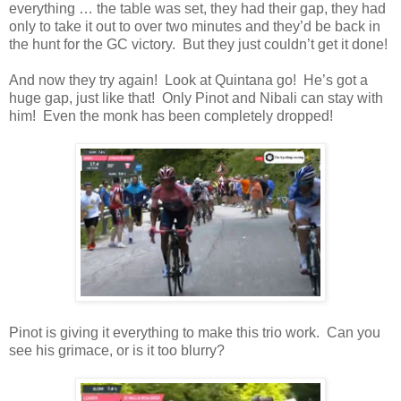
everything … the table was set, they had their gap, they had
only to take it out to over two minutes and they’d be back in
the hunt for the GC victory. But they just couldn’t get it done!
And now they try again! Look at Quintana go! He’s got a
huge gap, just like that! Only Pinot and Nibali can stay with
him! Even the monk has been completely dropped!
Pinot is giving it everything to make this trio work. Can you
see his grimace, or is it too blurry?