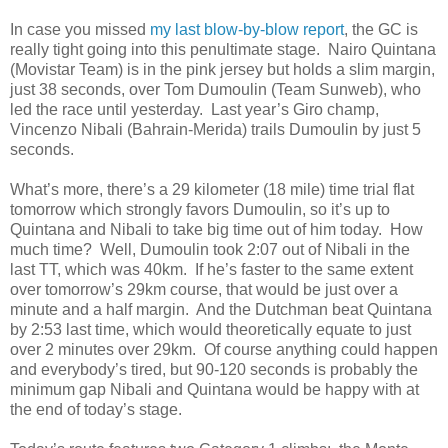
In case you missed
my last blow-by-blow report
, the GC is
really tight going into this penultimate stage. Nairo Quintana
(Movistar Team) is in the pink jersey but holds a slim margin,
just 38 seconds, over Tom Dumoulin (Team Sunweb), who
led the race until yesterday. Last year’s Giro champ,
Vincenzo Nibali (Bahrain-Merida) trails Dumoulin by just 5
seconds.
What’s more, there’s a 29 kilometer (18 mile) time trial flat
tomorrow which strongly favors Dumoulin, so it’s up to
Quintana and Nibali to take big time out of him today. How
much time? Well, Dumoulin took 2:07 out of Nibali in the
last TT, which was 40km. If he’s faster to the same extent
over tomorrow’s 29km course, that would be just over a
minute and a half margin. And the Dutchman beat Quintana
by 2:53 last time, which would theoretically equate to just
over 2 minutes over 29km. Of course anything could happen
and everybody’s tired, but 90-120 seconds is probably the
minimum gap Nibali and Quintana would be happy with at
the end of today’s stage.