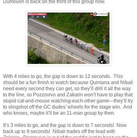
Dumoulin is back on the front of this group now.
With 4 miles to go, the gap is down to 12 seconds. This
should be a fun finish to watch because Quintana and Nibali
need every second they can get, so they’ll drill it all the way
to the line, so Pozzovivo and Zakarin won’t have to play that
stupid cat-and-mouse watching-each-other game—they’ll try
to slingshot off the GC dudes’ wheels for the stage win. And
who knows, maybe it’ll be an 11-man group by then.
It’s 3 miles to go, and the gap is down to 7 seconds! Now
back up to 9 seconds! Nibali trades off the lead with