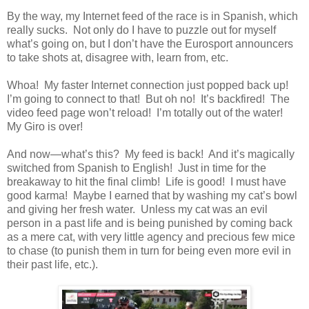
By the way, my Internet feed of the race is in Spanish, which
really sucks. Not only do I have to puzzle out for myself
what’s going on, but I don’t have the Eurosport announcers
to take shots at, disagree with, learn from, etc.
Whoa! My faster Internet connection just popped back up!
I’m going to connect to that! But oh no! It’s backfired! The
video feed page won’t reload! I’m totally out of the water!
My Giro is over!
And now—what’s this? My feed is back! And it’s magically
switched from Spanish to English! Just in time for the
breakaway to hit the final climb! Life is good! I must have
good karma! Maybe I earned that by washing my cat’s bowl
and giving her fresh water. Unless my cat was an evil
person in a past life and is being punished by coming back
as a mere cat, with very little agency and precious few mice
to chase (to punish them in turn for being even more evil in
their past life, etc.).