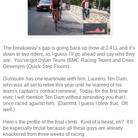
The breakaway’s gap is going back up (now at 2:41), and it’s
down to two riders, so I guess I’ll go ahead and say who they
are. You’ve got Dylan Teuns (BMC Racing Team) and Dries
Devenyns (Quick-Step Floors).
Dumoulin has one teammate with him, Laurens Ten Dam,
who was all set to retire this year until he learned of his
team’s captain’s contract renewal. Today, for the first time
ever, I will mention Ten Dam without reminding you that I
once raced against him. (Dammit, I guess I blew that. Oh
well.)
Here’s the profile of the final climb. Kind of a beast, eh? It’ll
be especially brutal because all these guys are already
knackered from three weeks of racing.