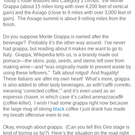
Today’s route features two Category 1 climbs: the Monte
Grappa (about 15 miles long with over 4,200 feet of vertical
gain) and the Asiago (close to 9 miles with over 3,000 feet of
gain). The Asiago summit is about 9 rolling miles from the
finish.
Do you suppose Monte Grappa is named after the
beverage? Probably it’s the other way around. I’ve never
had grappa, but reading about it makes me want to go to
Italy. Grappa, Wikipedia tells us, is a brandy made out
pomace—the skins, pulp, seeds, and stems left over from
making wine—and “was originally made to prevent waste by
using these leftovers.” Talk about rotgut! And frugality!
These Italians are after my own heart! What’s more, grappa
is also added to other tasty beverages, as with“
caffè corretto
,
meaning ‘corrected coffee,’” and it’s even used as an
espresso chaser, in which case it’s called
ammazzacaffè
(coffee-killer). I wish I had some grappa right now because
the large mug of strong
black
coffee I just drank has made
my breath offensive even to me.
Okay, enough about grappa. (Can you tell this Giro stage is
kind of boring so far?) Here’s the situation on the road right