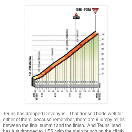
Teuns has dropped Devenyns! That doesn’t bode well for
either of them, because remember, there are 9 lumpy miles
between the final summit and the finish. And Teuns’ lead
has just dropped to 1:55, with the main bunch on the climb