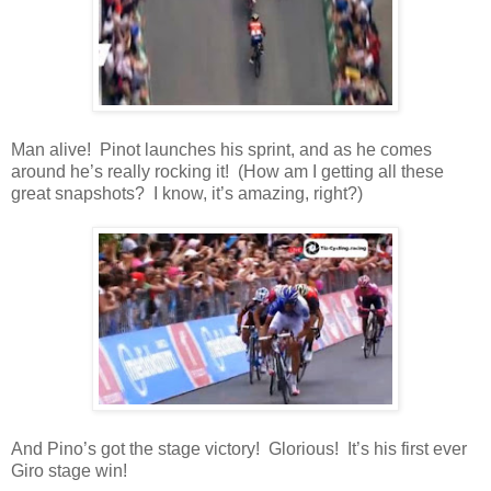
Man alive! Pinot launches his sprint, and as he comes
around he’s really rocking it! (How am I getting all these
great snapshots? I know, it’s amazing, right?)
And Pino’s got the stage victory! Glorious! It’s his first ever
Giro stage win!