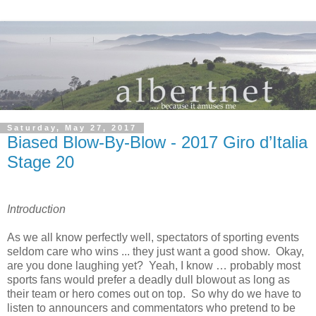
Saturday, May 27, 2017
Biased Blow-By-Blow - 2017 Giro d’Italia
Stage 20
Introduction
As we all know perfectly well, spectators of sporting events
seldom care who wins ... they just want a good show. Okay,
are you done laughing yet? Yeah, I know … probably most
sports fans would prefer a deadly dull blowout as long as
their team or hero comes out on top. So why do we have to
listen to announcers and commentators who pretend to be