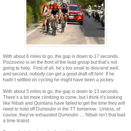
With about 6 miles to go, the gap is down to 17 seconds.
Pozzovivo is on the front of the lead group but that’s not
going to help. First of all, he’s too small to descend well,
and second, nobody can get a good draft off him! If he
hadn’t settled on cycling he might have been a jockey.
With about 5 miles to go, the gap is down to 13 seconds.
There’s a bit more climbing to come, but I think it’s looking
like Nibali and Quintana have failed to get the time they will
need to hold off Dumoulin in the TT tomorrow. Unless, of
course, they’ve exhausted Dumoulin … Nibali isn’t that
bad
a time trialist.