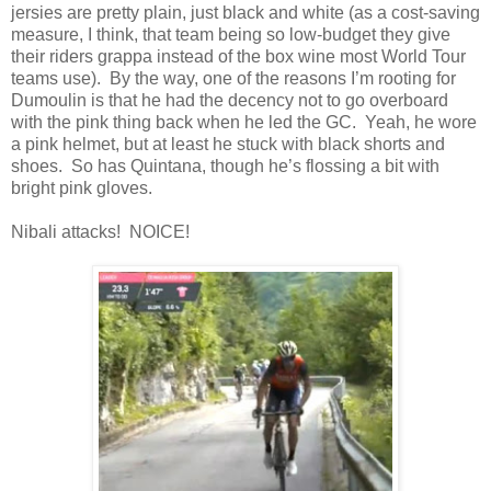
jersies are pretty plain, just black and white (as a cost-saving
measure, I think, that team being so low-budget they give
their riders grappa instead of the box wine most World Tour
teams use). By the way, one of the reasons I’m rooting for
Dumoulin is that he had the decency not to go overboard
with the pink thing back when he led the GC. Yeah, he wore
a pink helmet, but at least he stuck with black shorts and
shoes. So has Quintana, though he’s flossing a bit with
bright pink gloves.
Nibali attacks! NOICE!