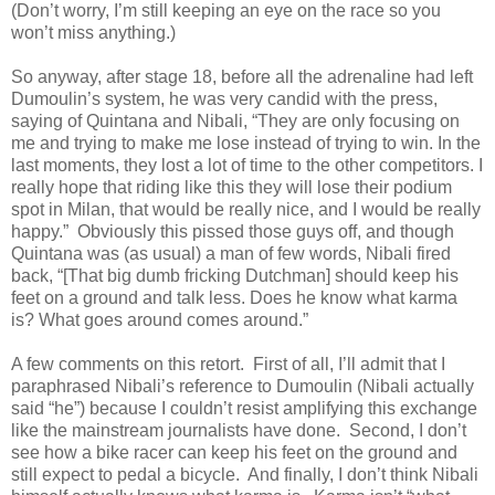
(Don’t worry, I’m still keeping an eye on the race so you
won’t miss anything.)
So anyway, after stage 18, before all the adrenaline had left
Dumoulin’s system, he was very candid with the press,
saying of Quintana and Nibali, “They are only focusing on
me and trying to make me lose instead of trying to win. In the
last moments, they lost a lot of time to the other competitors. I
really hope that riding like this they will lose their podium
spot in Milan, that would be really nice, and I would be really
happy.” Obviously this pissed those guys off, and though
Quintana was (as usual) a man of few words, Nibali fired
back, “[That big dumb fricking Dutchman] should keep his
feet on a ground and talk less. Does he know what karma
is? What goes around comes around.”
A few comments on this retort. First of all, I’ll admit that I
paraphrased Nibali’s reference to Dumoulin (Nibali actually
said “he”) because I couldn’t resist amplifying this exchange
like the mainstream journalists have done. Second, I don’t
see how a bike racer can keep his feet on the ground and
still expect to pedal a bicycle. And finally, I don’t think Nibali