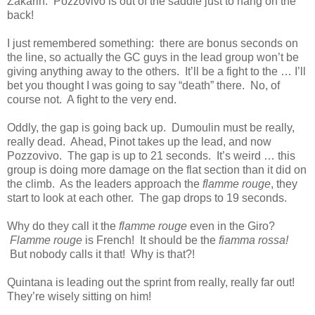
Zakarin. Pozzovivo is out of the saddle just to hang on the
back!
I just remembered something: there are bonus seconds on
the line, so actually the GC guys in the lead group won’t be
giving anything away to the others. It’ll be a fight to the … I’ll
bet you thought I was going to say “death” there. No, of
course not. A fight to the very end.
Oddly, the gap is going back up. Dumoulin must be really,
really dead. Ahead, Pinot takes up the lead, and now
Pozzovivo. The gap is up to 21 seconds. It’s weird … this
group is doing more damage on the flat section than it did on
the climb. As the leaders approach the
flamme rouge
, they
start to look at each other. The gap drops to 19 seconds.
Why do they call it the
flamme rouge
even in the Giro?
Flamme rouge
is French! It should be the
fiamma rossa!
But nobody calls it that! Why is that?!
Quintana is leading out the sprint from really, really far out!
They’re wisely sitting on him!