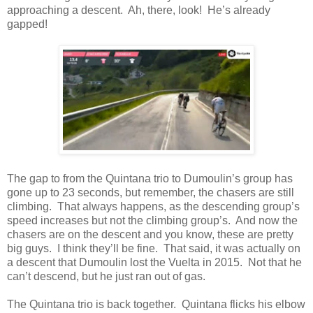
approaching a descent. Ah, there, look! He’s already
gapped!
The gap to from the Quintana trio to Dumoulin’s group has
gone up to 23 seconds, but remember, the chasers are still
climbing. That always happens, as the descending group’s
speed increases but not the climbing group’s. And now the
chasers are on the descent and you know, these are pretty
big guys. I think they’ll be fine. That said, it was actually on
a descent that Dumoulin lost the Vuelta in 2015. Not that he
can’t descend, but he just ran out of gas.
The Quintana trio is back together. Quintana flicks his elbow