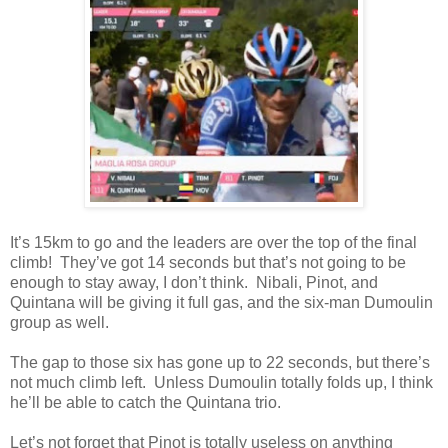
It’s 15km to go and the leaders are over the top of the final
climb! They’ve got 14 seconds but that’s not going to be
enough to stay away, I don’t think. Nibali, Pinot, and
Quintana will be giving it full gas, and the six-man Dumoulin
group as well.
The gap to those six has gone up to 22 seconds, but there’s
not much climb left. Unless Dumoulin totally folds up, I think
he’ll be able to catch the Quintana trio.
Let’s not forget that Pinot is totally useless on anything