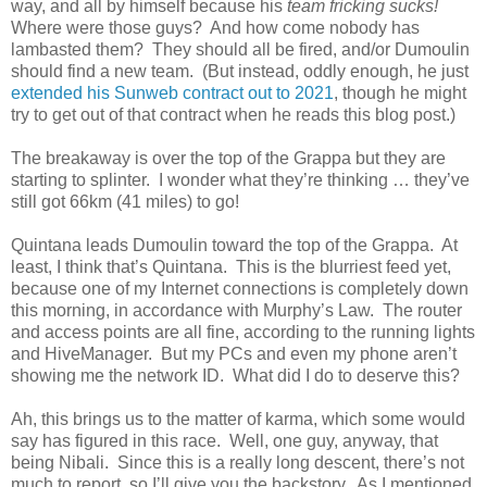
way, and all by himself because his
team fricking sucks!
Where were those guys? And how come nobody has
lambasted them? They should all be fired, and/or Dumoulin
should find a new team. (But instead, oddly enough, he just
extended his Sunweb contract out to 2021
, though he might
try to get out of that contract when he reads this blog post.)
The breakaway is over the top of the Grappa but they are
starting to splinter. I wonder what they’re thinking … they’ve
still got 66km (41 miles) to go!
Quintana leads Dumoulin toward the top of the Grappa. At
least, I think that’s Quintana. This is the blurriest feed yet,
because one of my Internet connections is completely down
this morning, in accordance with Murphy’s Law. The router
and access points are all fine, according to the running lights
and HiveManager. But my PCs and even my phone aren’t
showing me the network ID. What did I do to deserve this?
Ah, this brings us to the matter of karma, which some would
say has figured in this race. Well, one guy, anyway, that
being Nibali. Since this is a really long descent, there’s not
much to report, so I’ll give you the backstory. As I mentioned,