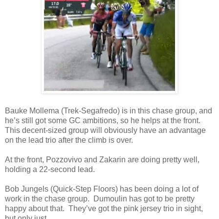
Bauke Mollema (Trek-Segafredo) is in this chase group, and
he’s still got some GC ambitions, so he helps at the front.
This decent-sized group will obviously have an advantage
on the lead trio after the climb is over.
At the front, Pozzovivo and Zakarin are doing pretty well,
holding a 22-second lead.
Bob Jungels (Quick-Step Floors) has been doing a lot of
work in the chase group. Dumoulin has got to be pretty
happy about that. They’ve got the pink jersey trio in sight,
but only just.