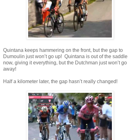
Quintana keeps hammering on the front, but the gap to
Dumoulin just won’t go up! Quintana is out of the saddle
now, giving it everything, but the Dutchman just won’t go
away!
Half a kilometer later, the gap hasn’t really changed!