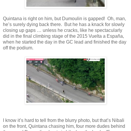
Quintana is right on him, but Dumoulin is gapped! Oh, man,
he’s surely dying back there. But he has a knack for slowly
closing up gaps … unless he cracks, like he spectacularly
did in the final climbing stage of the 2015 Vuelta a España,
when he started the day in the GC lead and finished the day
off the podium.
I know it’s hard to tell from the blurry photo, but that’s Nibali
on the front, Quintana chasing him, four more dudes behind