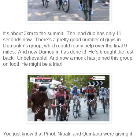
It’s about 3km to the summit. The lead duo has only 11
seconds now. There’s a pretty good number of guys in
Dumoulin’s group, which could really help over the final 9
miles. And now Dumoulin has done it! He’s brought the rest
back! Unbelievable! And now a monk has joined this group,
on foot! He might be a friar!
You just know that Pinot, Nibali, and Quintana were giving it