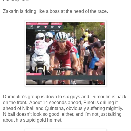
Zakarin is riding like a boss at the head of the race.
Dumoulin’s group is down to six guys and Dumoulin is back
on the front. About 14 seconds ahead, Pinot is drilling it
ahead of Nibali and Quintana, obviously suffering mightily.
Nibali doesn’t look so good, either, and I’m not just talking
about his stupid gold helmet.