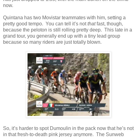
now.
Quintana has two Movistar teammates with him, setting a
pretty good tempo. You can tell it’s not
that
fast, though,
because the peloton is still rolling pretty deep. This late in a
grand tour, you generally end up with a tiny lead group
because so many riders are just totally blown.
So, it’s harder to spot Dumoulin in the pack now that he’s not
in that fresh-to-death pink jersey anymore. The Sunweb