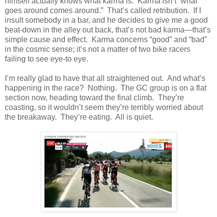
himself actually knows what karma is. Karma isn’t “what
goes around comes around.” That’s called retribution. If I
insult somebody in a bar, and he decides to give me a good
beat-down in the alley out back, that’s not bad karma—that’s
simple cause and effect. Karma concerns “good” and “bad”
in the cosmic sense; it’s not a matter of two bike racers
failing to see eye-to eye.
I’m really glad to have that all straightened out. And what’s
happening in the race? Nothing. The GC group is on a flat
section now, heading toward the final climb. They’re
coasting, so it wouldn’t seem they’re terribly worried about
the breakaway. They’re eating. All is quiet.