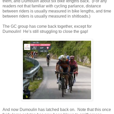
them, and Dumoulin about six bike lengths back. (For any
readers not that familiar with cycling parlance, distance
between riders is usually measured in bike lengths, and time
between riders is usually measured in shitloads.)
The GC group has come back together, except for
Dumoulin! He’s still struggling to close the gap!
And now Dumoulin has latched back on. Note that this once