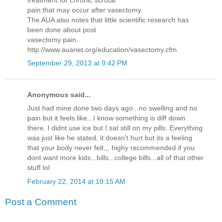
pain that may occur after vasectomy.
The AUA also notes that little scientific research has
been done about post
vasectomy pain.
http://www.auanet.org/education/vasectomy.cfm
September 29, 2013 at 9:42 PM
Anonymous said...
Just had mine done two days ago...no swelling and no
pain but it feels like...I know something is diff down
there. I didnt use ice but I sat still on my pills. Everything
was just like he stated, it doesn't hurt but its a feeling
that your body never felt,,, highy recommended if you
dont want more kids...bills...college bills...all of that other
stuff lol
February 22, 2014 at 10:15 AM
Post a Comment