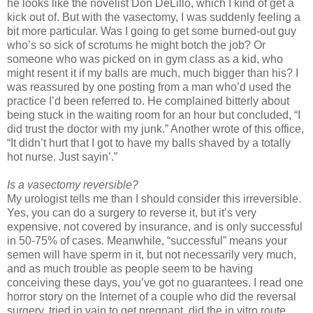
he looks like the novelist Don DeLillo, which I kind of get a
kick out of. But with the vasectomy, I was suddenly feeling a
bit more particular. Was I going to get some burned-out guy
who’s so sick of scrotums he might botch the job? Or
someone who was picked on in gym class as a kid, who
might resent it if my balls are much, much bigger than his? I
was reassured by one posting from a man who’d used the
practice I’d been referred to. He complained bitterly about
being stuck in the waiting room for an hour but concluded, “I
did trust the doctor with my junk.” Another wrote of this office,
“It didn’t hurt that I got to have my balls shaved by a totally
hot nurse. Just sayin’.”
Is a vasectomy reversible?
My urologist tells me than I should consider this irreversible.
Yes, you can do a surgery to reverse it, but it’s very
expensive, not covered by insurance, and is only successful
in 50-75% of cases. Meanwhile, “successful” means your
semen will have sperm in it, but not necessarily very much,
and as much trouble as people seem to be having
conceiving these days, you’ve got no guarantees. I read one
horror story on the Internet of a couple who did the reversal
surgery, tried in vain to get pregnant, did the in vitro route,