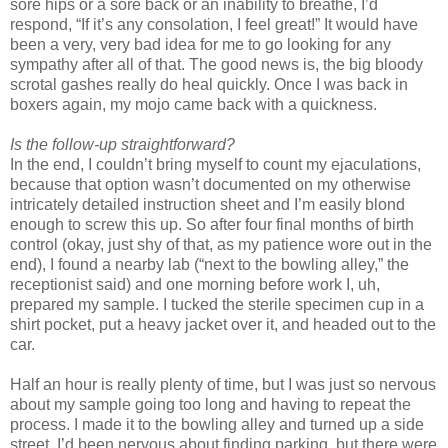
sore hips or a sore back or an inability to breathe, I’d
respond, “If it’s any consolation, I feel great!” It would have
been a very, very bad idea for me to go looking for any
sympathy after all of that. The good news is, the big bloody
scrotal gashes really do heal quickly. Once I was back in
boxers again, my mojo came back with a quickness.
Is the follow-up straightforward?
In the end, I couldn’t bring myself to count my ejaculations,
because that option wasn’t documented on my otherwise
intricately detailed instruction sheet and I’m easily blond
enough to screw this up. So after four final months of birth
control (okay, just shy of that, as my patience wore out in the
end), I found a nearby lab (“next to the bowling alley,” the
receptionist said) and one morning before work I, uh,
prepared my sample. I tucked the sterile specimen cup in a
shirt pocket, put a heavy jacket over it, and headed out to the
car.
Half an hour is really plenty of time, but I was just so nervous
about my sample going too long and having to repeat the
process. I made it to the bowling alley and turned up a side
street. I’d been nervous about finding parking, but there were