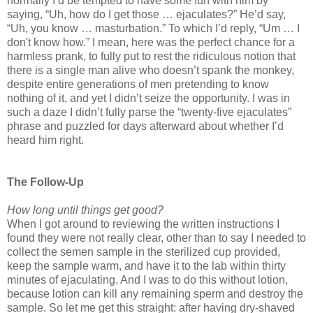
normally I’d be tempted to have some fun with him by
saying, “Uh, how do I get those … ejaculates?” He’d say,
“Uh, you know … masturbation.” To which I’d reply, “Um … I
don't know how.” I mean, here was the perfect chance for a
harmless prank, to fully put to rest the ridiculous notion that
there is a single man alive who doesn’t spank the monkey,
despite entire generations of men pretending to know
nothing of it, and yet I didn’t seize the opportunity. I was in
such a daze I didn’t fully parse the “twenty-five ejaculates”
phrase and puzzled for days afterward about whether I’d
heard him right.
The Follow-Up
How long until things get good?
When I got around to reviewing the written instructions I
found they were not really clear, other than to say I needed to
collect the semen sample in the sterilized cup provided,
keep the sample warm, and have it to the lab within thirty
minutes of ejaculating. And I was to do this without lotion,
because lotion can kill any remaining sperm and destroy the
sample. So let me get this straight: after having dry-shaved