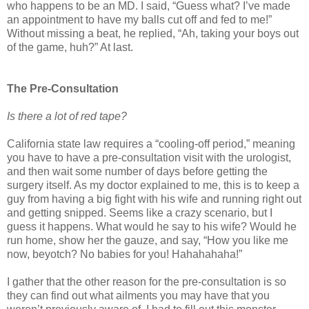
who happens to be an MD. I said, “Guess what? I’ve made
an appointment to have my balls cut off and fed to me!”
Without missing a beat, he replied, “Ah, taking your boys out
of the game, huh?” At last.
The Pre-Consultation
Is there a lot of red tape?
California state law requires a “cooling-off period,” meaning
you have to have a pre-consultation visit with the urologist,
and then wait some number of days before getting the
surgery itself. As my doctor explained to me, this is to keep a
guy from having a big fight with his wife and running right out
and getting snipped. Seems like a crazy scenario, but I
guess it happens. What would he say to his wife? Would he
run home, show her the gauze, and say, “How you like me
now, beyotch? No babies for you! Hahahahaha!”
I gather that the other reason for the pre-consultation is so
they can find out what ailments you may have that you