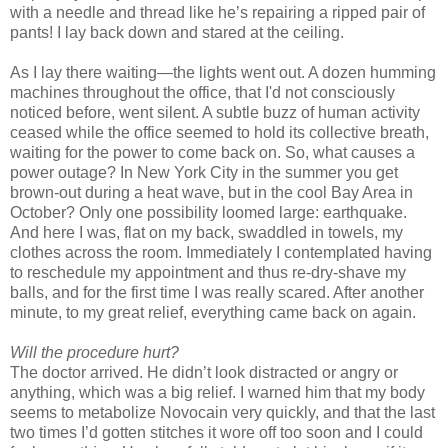
with a needle and thread like he’s repairing a ripped pair of
pants! I lay back down and stared at the ceiling.
As I lay there waiting—the lights went out. A dozen humming
machines throughout the office, that I'd not consciously
noticed before, went silent. A subtle buzz of human activity
ceased while the office seemed to hold its collective breath,
waiting for the power to come back on. So, what causes a
power outage? In New York City in the summer you get
brown-out during a heat wave, but in the cool Bay Area in
October? Only one possibility loomed large: earthquake.
And here I was, flat on my back, swaddled in towels, my
clothes across the room. Immediately I contemplated having
to reschedule my appointment and thus re-dry-shave my
balls, and for the first time I was really scared. After another
minute, to my great relief, everything came back on again.
Will the procedure hurt?
The doctor arrived. He didn’t look distracted or angry or
anything, which was a big relief. I warned him that my body
seems to metabolize Novocain very quickly, and that the last
two times I’d gotten stitches it wore off too soon and I could