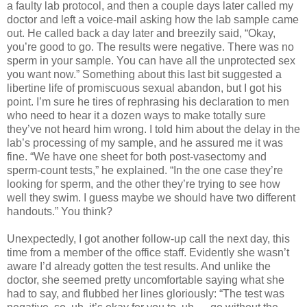
a faulty lab protocol, and then a couple days later called my
doctor and left a voice-mail asking how the lab sample came
out. He called back a day later and breezily said, “Okay,
you’re good to go. The results were negative. There was no
sperm in your sample. You can have all the unprotected sex
you want now.” Something about this last bit suggested a
libertine life of promiscuous sexual abandon, but I got his
point. I’m sure he tires of rephrasing his declaration to men
who need to hear it a dozen ways to make totally sure
they’ve not heard him wrong. I told him about the delay in the
lab’s processing of my sample, and he assured me it was
fine. “We have one sheet for both post-vasectomy and
sperm-count tests,” he explained. “In the one case they’re
looking for sperm, and the other they’re trying to see how
well they swim. I guess maybe we should have two different
handouts.” You think?
Unexpectedly, I got another follow-up call the next day, this
time from a member of the office staff. Evidently she wasn’t
aware I’d already gotten the test results. And unlike the
doctor, she seemed pretty uncomfortable saying what she
had to say, and flubbed her lines gloriously: “The test was