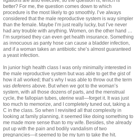
ligations are also effective, so the question is, which is
better? For me, the question comes down to which
procedure is the most likely to go smoothly. I’ve always
considered that the male reproductive system is way simpler
than the female. Maybe I’m just really lucky, but I’ve never
had any trouble with anything. Women, on the other hand …
I’m surprised they can even get health insurance. Something
as innocuous as panty hose can cause a bladder infection,
and if a woman takes an antibiotic she’s almost guaranteed
a yeast infection.
In junior high health class I was only minimally interested in
the male reproductive system but was able to get the gist of
how it all worked; that’s why I was able to throw out the term
vas deferens
above. But when we got to the woman’s
system, with all those dozens of parts, and the menstrual
cycle, the fallopian tubes, uterine wall—forget it. It was just
too much to memorize, and I completely tuned out, taking a
C in the class. So when I revisited all that complexity in
looking at family planning, it seemed like doing something to
me made more sense than to my wife. Besides, she already
put up with the pain and bodily vandalism of two
pregnancies—it seemed to be my turn to take the hit.