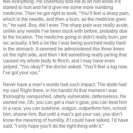
feel
everything
. He cheerfully told me to let him know if it
started to hurt and he’d give me some more numbing
medicine. Then he got right to work. “You’ll feel a sharp pain,
which is the needle, and then a burn, as the medicine goes
in,” he said. Boy, did I ever. The sharp pain was really acute,
unlike any needle I’ve been stuck with before, probably due
to the location. The medicine going in didn’t really burn, per
se; actually, it felt a lot like I was being punched really hard
in the stomach. It seemed he administered this three times
on the right side, and then I felt something really jarring that
caused my whole body to flinch, and I may have even
yelped. “You okay?” the doctor asked. “You’ll feel a tug now.
I’ve got your vas.”
Never have a man’s words had such impact. The dude had
my vas! Right there, in his hands! At that moment I was
thoroughly vanquished, utterly vulnerable, defenseless. He
owned me. Oh, you can get a man’s goat, you can beat him
in a race, you can outshine, outgun, outperform him, school
him, shame him. But until a man’s got your vas, you don’t
know the meaning of humility. If I could have talked, I’d have
said, “I only hope you’ll do the right thing with it.”