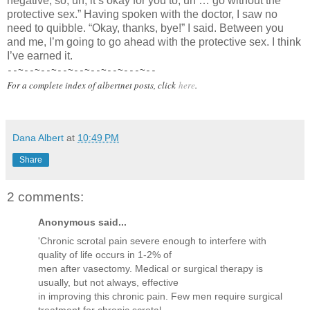
negative, so, uh, it’s okay for you to, uh … go without the
protective sex.” Having spoken with the doctor, I saw no
need to quibble. “Okay, thanks, bye!” I said. Between you
and me, I’m going to go ahead with the protective sex. I think
I’ve earned it.
--~--~--~--~--~--~--~---~--
For a complete index of albertnet posts, click
here
.
Dana Albert
at
10:49 PM
Share
2 comments:
Anonymous said...
'Chronic scrotal pain severe enough to interfere with
quality of life occurs in 1-2% of
men after vasectomy. Medical or surgical therapy is
usually, but not always, effective
in improving this chronic pain. Few men require surgical
treatment for chronic scrotal