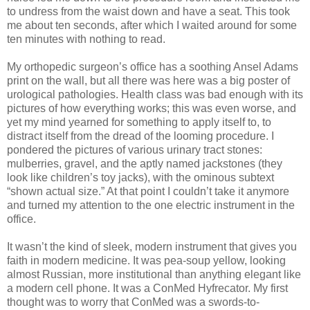
to undress from the waist down and have a seat. This took
me about ten seconds, after which I waited around for some
ten minutes with nothing to read.
My orthopedic surgeon’s office has a soothing Ansel Adams
print on the wall, but all there was here was a big poster of
urological pathologies. Health class was bad enough with its
pictures of how everything works; this was even worse, and
yet my mind yearned for something to apply itself to, to
distract itself from the dread of the looming procedure. I
pondered the pictures of various urinary tract stones:
mulberries, gravel, and the aptly named jackstones (they
look like children’s toy jacks), with the ominous subtext
“shown actual size.” At that point I couldn’t take it anymore
and turned my attention to the one electric instrument in the
office.
It wasn’t the kind of sleek, modern instrument that gives you
faith in modern medicine. It was pea-soup yellow, looking
almost Russian, more institutional than anything elegant like
a modern cell phone. It was a ConMed Hyfrecator. My first
thought was to worry that ConMed was a swords-to-