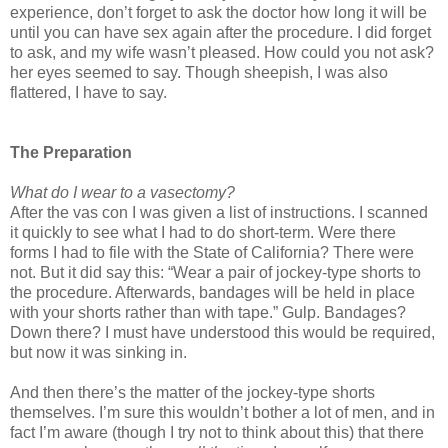
experience, don’t forget to ask the doctor how long it will be
until you can have sex again after the procedure. I did forget
to ask, and my wife wasn’t pleased. How could you not ask?
her eyes seemed to say. Though sheepish, I was also
flattered, I have to say.
The Preparation
What do I wear to a vasectomy?
After the vas con I was given a list of instructions. I scanned
it quickly to see what I had to do short-term. Were there
forms I had to file with the State of California? There were
not. But it did say this: “Wear a pair of jockey-type shorts to
the procedure. Afterwards, bandages will be held in place
with your shorts rather than with tape.” Gulp. Bandages?
Down there? I must have understood this would be required,
but now it was sinking in.
And then there’s the matter of the jockey-type shorts
themselves. I’m sure this wouldn’t bother a lot of men, and in
fact I’m aware (though I try not to think about this) that there