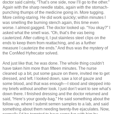
doctor said calmly, “That’s one side, now I’ll go to the other.”
Again with the sharp needle stabs, again with the stomach-
punching thumps of the medicine going in. More tugging.
More ceiling-staring. He did work quickly; within minutes I
was smelling the burning stench again, this time even
worse. I almost gagged. The doctor looked up. “You okay?” I
asked what the smell was. “Oh, that’s the vas being
cauterized. After cutting it, I put stainless steel clips on the
ends to keep them from reattaching, and as a further
measure I cauterize the ends.” And thus was the mystery of
the ConMed Hyfrecator solved.
And just like that, he was done. The whole thing couldn’t
have taken him more than fifteen minutes. The nurse
cleaned up a bit, put some gauze on there, invited me to get
dressed, and left. I looked down, saw a lot of gauze and
some blood, and that was enough—I stood and stepped into
my briefs without another look. I just don’t want to see what’s
down there. I finished dressing and the doctor returned and
said, “Here’s your goody-bag.” He said something about the
follow-up, where I submit semen samples to a lab, and said
something about them needing twenty-five ejaculates. Now,