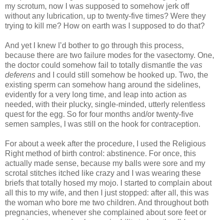
my scrotum, now I was supposed to somehow jerk off
without any lubrication, up to twenty-five times? Were they
trying to kill me? How on earth was I supposed to do that?
And yet I knew I’d bother to go through this process,
because there are two failure modes for the vasectomy. One,
the doctor could somehow fail to totally dismantle the
vas
deferens
and I could still somehow be hooked up. Two, the
existing sperm can somehow hang around the sidelines,
evidently for a very long time, and leap into action as
needed, with their plucky, single-minded, utterly relentless
quest for the egg. So for four months and/or twenty-five
semen samples, I was still on the hook for contraception.
For about a week after the procedure, I used the Religious
Right method of birth control: abstinence. For once, this
actually made sense, because my balls were sore and my
scrotal stitches itched like crazy and I was wearing these
briefs that totally hosed my mojo. I started to complain about
all this to my wife, and then I just stopped: after all, this was
the woman who bore me two children. And throughout both
pregnancies, whenever she complained about sore feet or