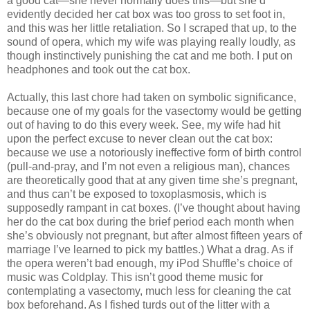
a good cat—she never normally does this—but she’d
evidently decided her cat box was too gross to set foot in,
and this was her little retaliation. So I scraped that up, to the
sound of opera, which my wife was playing really loudly, as
though instinctively punishing the cat and me both. I put on
headphones and took out the cat box.
Actually, this last chore had taken on symbolic significance,
because one of my goals for the vasectomy would be getting
out of having to do this every week. See, my wife had hit
upon the perfect excuse to never clean out the cat box:
because we use a notoriously ineffective form of birth control
(pull-and-pray, and I’m not even a religious man), chances
are theoretically good that at any given time she’s pregnant,
and thus can’t be exposed to toxoplasmosis, which is
supposedly rampant in cat boxes. (I’ve thought about having
her do the cat box during the brief period each month when
she’s obviously not pregnant, but after almost fifteen years of
marriage I’ve learned to pick my battles.) What a drag. As if
the opera weren’t bad enough, my iPod Shuffle’s choice of
music was Coldplay. This isn’t good theme music for
contemplating a vasectomy, much less for cleaning the cat
box beforehand. As I fished turds out of the litter with a