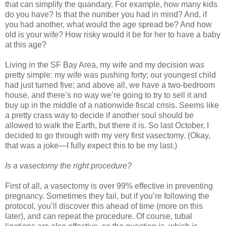
that can simplify the quandary. For example, how many kids
do you have? Is that the number you had in mind? And, if
you had another, what would the age spread be? And how
old is your wife? How risky would it be for her to have a baby
at this age?
Living in the SF Bay Area, my wife and my decision was
pretty simple: my wife was pushing forty; our youngest child
had just turned five; and above all, we have a two-bedroom
house, and there’s no way we’re going to try to sell it and
buy up in the middle of a nationwide fiscal crisis. Seems like
a pretty crass way to decide if another soul should be
allowed to walk the Earth, but there it is. So last October, I
decided to go through with my very first vasectomy. (Okay,
that was a joke—I fully expect this to be my last.)
Is a vasectomy the right procedure?
First of all, a vasectomy is over 99% effective in preventing
pregnancy. Sometimes they fail, but if you’re following the
protocol, you’ll discover this ahead of time (more on this
later), and can repeat the procedure. Of course, tubal