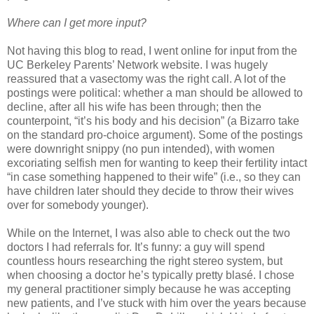
Where can I get more input?
Not having this blog to read, I went online for input from the
UC Berkeley Parents’ Network website. I was hugely
reassured that a vasectomy was the right call. A lot of the
postings were political: whether a man should be allowed to
decline, after all his wife has been through; then the
counterpoint, “it’s his body and his decision” (a Bizarro take
on the standard pro-choice argument). Some of the postings
were downright snippy (no pun intended), with women
excoriating selfish men for wanting to keep their fertility intact
“in case something happened to their wife” (i.e., so they can
have children later should they decide to throw their wives
over for somebody younger).
While on the Internet, I was also able to check out the two
doctors I had referrals for. It’s funny: a guy will spend
countless hours researching the right stereo system, but
when choosing a doctor he’s typically pretty blasé. I chose
my general practitioner simply because he was accepting
new patients, and I’ve stuck with him over the years because