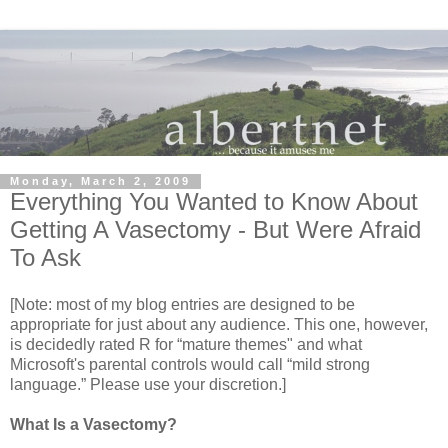
Monday, March 2, 2009
Everything You Wanted to Know About
Getting A Vasectomy - But Were Afraid
To Ask
[Note: most of my blog entries are designed to be
appropriate for just about any audience. This one, however,
is decidedly rated R for “mature themes" and what
Microsoft's parental controls would call “mild strong
language.” Please use your discretion.]
What Is a Vasectomy?