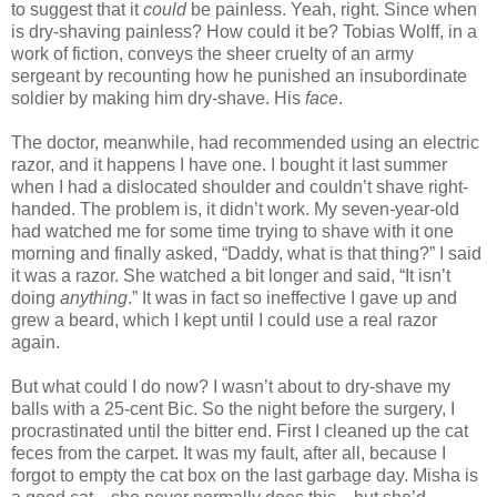
to suggest that it
could
be painless. Yeah, right. Since when
is dry-shaving painless? How could it be? Tobias Wolff, in a
work of fiction, conveys the sheer cruelty of an army
sergeant by recounting how he punished an insubordinate
soldier by making him dry-shave. His
face
.
The doctor, meanwhile, had recommended using an electric
razor, and it happens I have one. I bought it last summer
when I had a dislocated shoulder and couldn’t shave right-
handed. The problem is, it didn’t work. My seven-year-old
had watched me for some time trying to shave with it one
morning and finally asked, “Daddy, what is that thing?” I said
it was a razor. She watched a bit longer and said, “It isn’t
doing
anything
.” It was in fact so ineffective I gave up and
grew a beard, which I kept until I could use a real razor
again.
But what could I do now? I wasn’t about to dry-shave my
balls with a 25-cent Bic. So the night before the surgery, I
procrastinated until the bitter end. First I cleaned up the cat
feces from the carpet. It was my fault, after all, because I
forgot to empty the cat box on the last garbage day. Misha is