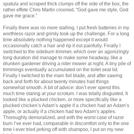
spatula and scraped thick clumps off the side of the box, the
rather effete Chris Martin crooned, “God gave me style, God
gave me grace.”
Finally there was no more stalling. I put fresh batteries in my
worthless razor and grimly took up the challenge. For a long
time absolutely nothing happened except it would
occasionally catch a hair and rip it out painfully. Finally I
switched to the sideburn trimmer, which over an agonizingly
long duration did manage to make some headway, like a
drunken gardener driving a rider mower at night. A tiny pile of
trimmings eventually accumulated on the toilet seat lid.
Finally I switched to the main foil blade, and after sawing
back and forth for about twenty minutes had things
somewhat smooth. A bit of advice: don’t ever spend this
much time staring at your scrotum. I was totally disgusted. It
looked like a plucked chicken, or more specifically like a
plucked chicken’s Adam’s apple if a chicken had an Adam’s
apple, or actually if a chicken had two Adam’s apples.
Thoroughly demoralized, and with the worst case of razor
burn I’ve ever had, comparable in discomfort only to the one
time I ever tried jerking off with shampoo, I put on my new