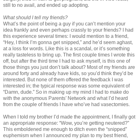
still to no avail, and ended up adopting.
What should I tell my friends?
What’s the point of being a guy if you can’t mention your
idea frankly and even perhaps crassly to your friends? I had
this experience several times: I would mention to a friend,
“Hey, I think I’m gonna get snipped,” and he’d seem aghast,
at a loss for words. Like this is a scandal, or it’s something
really tasteless to bring up. The first couple times I wrote this
off, but after the third time I had to ask myself, is this one of
those things you just don’t talk about? Most of my friends are
around forty and already have kids, so you’d think they’d be
interested. But none of them offered the feedback I was
interested in; the typical response was some equivalent of
“Damn, dude.” So in making up my mind I had to make do
with the anonymous Parents’ Network and what I’d heard
from the couple of friends I have who’ve had vasectomies.
When I told my brother I’d made the appointment, I finally got
an appropriate response: “Wow, you’re getting neutered?”
This emboldened me enough to ditch even the “snipped”
euphemism when I announced my plan to my best friend,