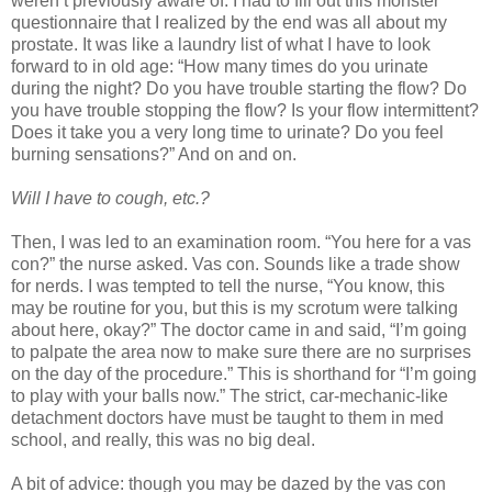
weren’t previously aware of. I had to fill out this monster
questionnaire that I realized by the end was all about my
prostate. It was like a laundry list of what I have to look
forward to in old age: “How many times do you urinate
during the night? Do you have trouble starting the flow? Do
you have trouble stopping the flow? Is your flow intermittent?
Does it take you a very long time to urinate? Do you feel
burning sensations?” And on and on.
Will I have to cough, etc.?
Then, I was led to an examination room. “You here for a vas
con?” the nurse asked. Vas con. Sounds like a trade show
for nerds. I was tempted to tell the nurse, “You know, this
may be routine for you, but this is my scrotum were talking
about here, okay?” The doctor came in and said, “I’m going
to palpate the area now to make sure there are no surprises
on the day of the procedure.” This is shorthand for “I’m going
to play with your balls now.” The strict, car-mechanic-like
detachment doctors have must be taught to them in med
school, and really, this was no big deal.
A bit of advice: though you may be dazed by the vas con