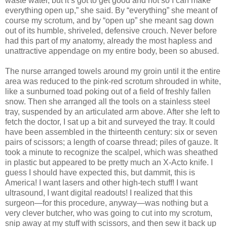
waste water, but it’s got to get good and hot so I can make
everything open up,” she said. By “everything” she meant of
course my scrotum, and by “open up” she meant sag down
out of its humble, shriveled, defensive crouch. Never before
had this part of my anatomy, already the most hapless and
unattractive appendage on my entire body, been so abused.
The nurse arranged towels around my groin until it the entire
area was reduced to the pink-red scrotum shrouded in white,
like a sunburned toad poking out of a field of freshly fallen
snow. Then she arranged all the tools on a stainless steel
tray, suspended by an articulated arm above. After she left to
fetch the doctor, I sat up a bit and surveyed the tray. It could
have been assembled in the thirteenth century: six or seven
pairs of scissors; a length of coarse thread; piles of gauze. It
took a minute to recognize the scalpel, which was sheathed
in plastic but appeared to be pretty much an X-Acto knife. I
guess I should have expected this, but dammit, this is
America! I want lasers and other high-tech stuff! I want
ultrasound, I want digital readouts! I realized that this
surgeon—for this procedure, anyway—was nothing but a
very clever butcher, who was going to cut into my scrotum,
snip away at my stuff with scissors, and then sew it back up