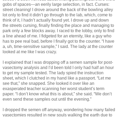
gobs of spaces—an eerily large selection, in fact. Curses:
street cleaning! I drove around the back of the bowling alley
lot only to find it didn’t go through to the lab, which, come to
think of it, I hadn’t actually found yet. I drove up and down
the streets cursing, finally finding the place and managing to
park only a few blocks away. I raced to the lobby, only to find
a line ahead of me. I fidgeted for an eternity, like a guy who
has to pee real bad, before I finally got to the counter. “I have
a, uh, time-sensitive sample,” I said. The lady at the counter
looked at me like I was crazy.
I explained that I was dropping off a semen sample for post-
vasectomy analysis and I’d been told I only had half an hour
to get my sample tested. The lady spied the instruction
sheet, which I clutched in my hand like a passport. “Let me
see that,” she snapped. She looked it over like an
exasperated teacher scanning her worst student’s term
paper. “I don’t know what this is about,” she said. “We don’t
even send these samples out until the evening.”
I dropped the semen off anyway, wondering how many failed
vasectomies resulted in new souls walking the earth due to