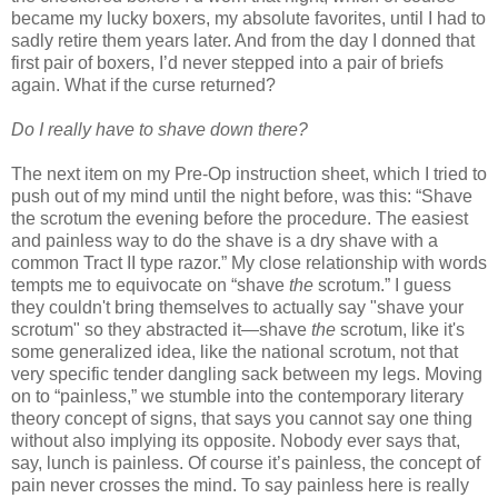
became my lucky boxers, my absolute favorites, until I had to
sadly retire them years later. And from the day I donned that
first pair of boxers, I’d never stepped into a pair of briefs
again. What if the curse returned?
Do I really have to shave down there?
The next item on my Pre-Op instruction sheet, which I tried to
push out of my mind until the night before, was this: “Shave
the scrotum the evening before the procedure. The easiest
and painless way to do the shave is a dry shave with a
common Tract II type razor.” My close relationship with words
tempts me to equivocate on “shave
the
scrotum.” I guess
they couldn't bring themselves to actually say "shave your
scrotum" so they abstracted it—shave
the
scrotum, like it's
some generalized idea, like the national scrotum, not that
very specific tender dangling sack between my legs. Moving
on to “painless,” we stumble into the contemporary literary
theory concept of signs, that says you cannot say one thing
without also implying its opposite. Nobody ever says that,
say, lunch is painless. Of course it’s painless, the concept of
pain never crosses the mind. To say painless here is really