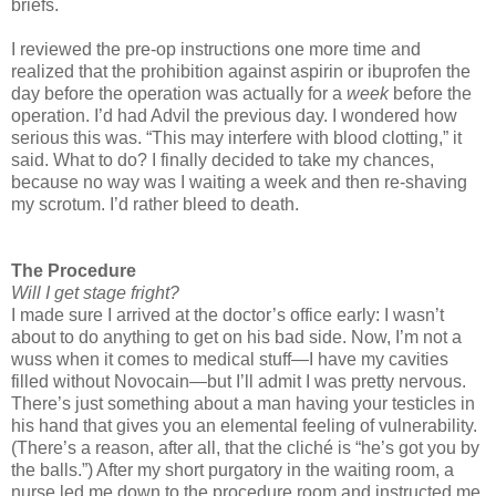
briefs.
I reviewed the pre-op instructions one more time and
realized that the prohibition against aspirin or ibuprofen the
day before the operation was actually for a
week
before the
operation. I’d had Advil the previous day. I wondered how
serious this was. “This may interfere with blood clotting,” it
said. What to do? I finally decided to take my chances,
because no way was I waiting a week and then re-shaving
my scrotum. I’d rather bleed to death.
The Procedure
Will I get stage fright?
I made sure I arrived at the doctor’s office early: I wasn’t
about to do anything to get on his bad side. Now, I’m not a
wuss when it comes to medical stuff—I have my cavities
filled without Novocain—but I’ll admit I was pretty nervous.
There’s just something about a man having your testicles in
his hand that gives you an elemental feeling of vulnerability.
(There’s a reason, after all, that the cliché is “he’s got you by
the balls.”) After my short purgatory in the waiting room, a
nurse led me down to the procedure room and instructed me