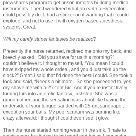
plowshares program to get prison inmates building medical
instruments. Then I wondered what on earth a Hyfrecator
could possibly do. It had a sticker on it warning that it could
explode, and not to use it with oxygen-based anesthesia
systems. Great.
Will my candy striper fantasies be realized?
Presently the nurse returned, reclined me onto my back, and
breezily asked, “Did you shave for us this morning?” I
couldn’t believe it. I thought to myself, “You mean I could
have skipped my whole ordeal, and you’d just take up the
slack?” Great. I said that I’d done the best I could. She took a
look and said, “Needs a bit more.” So she proceeded to, yes,
dry-shave me with a 25-cent Bic. And if you’re instinctively
turning this into an erotic fantasy, just stop. She was a
grandmother, and the sensation was about like having the
underside of your tongue sanded with 25-grit sandpaper,
except on your balls. My poor scrotum was burning like
crazy afterward; I thought I could even see it glow.
Then the nurse started running water in the sink. “I hate to