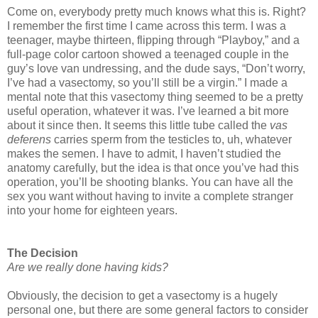
Come on, everybody pretty much knows what this is. Right?
I remember the first time I came across this term. I was a
teenager, maybe thirteen, flipping through “Playboy,” and a
full-page color cartoon showed a teenaged couple in the
guy’s love van undressing, and the dude says, “Don’t worry,
I’ve had a vasectomy, so you’ll still be a virgin.” I made a
mental note that this vasectomy thing seemed to be a pretty
useful operation, whatever it was. I’ve learned a bit more
about it since then. It seems this little tube called the
vas
deferens
carries sperm from the testicles to, uh, whatever
makes the semen. I have to admit, I haven’t studied the
anatomy carefully, but the idea is that once you’ve had this
operation, you’ll be shooting blanks. You can have all the
sex you want without having to invite a complete stranger
into your home for eighteen years.
The Decision
Are we really done having kids?
Obviously, the decision to get a vasectomy is a hugely
personal one, but there are some general factors to consider