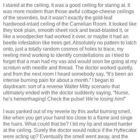
I stared at the ceiling. It was a good ceiling for staring at. It
was more modern than those awful cottage-cheese ceilings
of the seventies, but it wasn’t exactly the gold-leaf
hardwood-inlaid ceiling of the Carnelian Room. It looked like
they took plain, smooth sheet rock and bead-blasted it, or
like a woodpecker had worked it over, or maybe it had an
beetle infestation like trees get. Absolutely no pattern to latch
onto, just a totally random cosmos of holes to trace, my
reeling mind working to identify constellations as I tried to
forget that a man had my vas and would soon be going at my
scrotum with needle and thread. The doctor worked quietly,
and from the next room I heard somebody say, “It’s been an
intense burning pain for about a month.” I began to
daydream: sort of a reverse Walter Mitty scenario that
ultimately ended with the doctor suddenly saying, “Nurse,
he’s hemorrhaging! Check the pulse!
We’re losing him!
”
I was yanked out of my reverie by this awful burning smell,
like when you get your hand too close to a flame and singe
the hairs. What could that be? I bit my lip and stared harder
at the ceiling. Surely the doctor would notice if the Hyfrecator
were acting up? Eventually the smell went away, and the