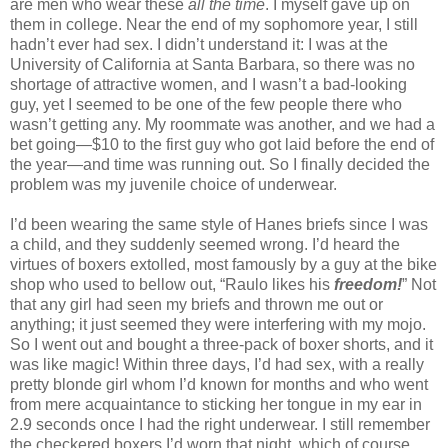
are men who wear these
all the time
. I myself gave up on
them in college. Near the end of my sophomore year, I still
hadn’t ever had sex. I didn’t understand it: I was at the
University of California at Santa Barbara, so there was no
shortage of attractive women, and I wasn’t a bad-looking
guy, yet I seemed to be one of the few people there who
wasn’t getting any. My roommate was another, and we had a
bet going—$10 to the first guy who got laid before the end of
the year—and time was running out. So I finally decided the
problem was my juvenile choice of underwear.
I’d been wearing the same style of Hanes briefs since I was
a child, and they suddenly seemed wrong. I’d heard the
virtues of boxers extolled, most famously by a guy at the bike
shop who used to bellow out, “Raulo likes his
freedom!
” Not
that any girl had seen my briefs and thrown me out or
anything; it just seemed they were interfering with my mojo.
So I went out and bought a three-pack of boxer shorts, and it
was like magic! Within three days, I’d had sex, with a really
pretty blonde girl whom I’d known for months and who went
from mere acquaintance to sticking her tongue in my ear in
2.9 seconds once I had the right underwear. I still remember
the checkered boxers I’d worn that night, which of course