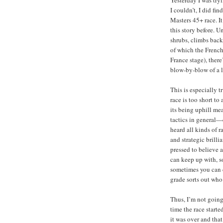
I couldn’t, I did f
Masters 45+ race. It
this story before. U
shrubs, climbs back 
of which the Frenc
France stage), there
blow-by-blow of a l
This is especially t
race is too short to
its being uphill me
tactics in general—
heard all kinds of ra
and strategic brill
pressed to believe a
can keep up with, s
sometimes you can d
grade sorts out who 
Thus, I’m not goin
time the race starte
it was over and that’