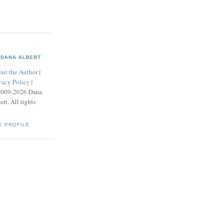
DANA ALBERT
ut the Author
|
vacy Policy
|
2009-2026 Dana
ert. All rights
E PROFILE