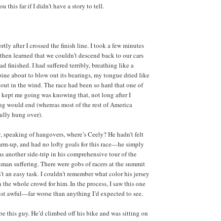
 this far if I didn’t have a story to tell.
tly after I crossed the finish line. I took a few minutes
 then learned that we couldn’t descend back to our cars
had finished. I had suffered terribly, breathing like a
ine about to blow out its bearings, my tongue dried like
out in the wind. The race had been so hard that one of
t kept me going was knowing that, not long after I
ing would end (whereas most of the rest of America
fully hung over).
, speaking of hangovers, where’s Ceely? He hadn’t felt
warm-up, and had no lofty goals for this race—he simply
 as another side-trip in his comprehensive tour of the
an suffering. There were gobs of racers at the summit
’t an easy task. I couldn’t remember what color his jersey
n the whole crowd for him. In the process, I saw this one
t awful—far worse than anything I’d expected to see.
be this guy. He’d climbed off his bike and was sitting on