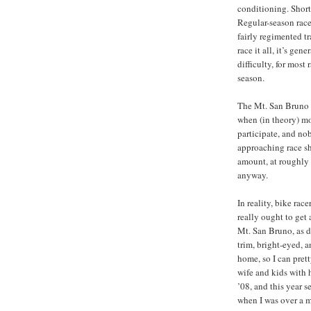
conditioning. Short 
Regular-season race
fairly regimented tr
race it all, it’s gen
difficulty, for most 
season.
The Mt. San Bruno H
when (in theory) mo
participate, and no
approaching race sh
amount, at roughly t
anyway.
In reality, bike rac
really ought to get 
Mt. San Bruno, as do
trim, bright-eyed, a
home, so I can pret
wife and kids with h
’08, and this year 
when I was over a m