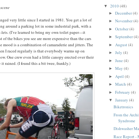
2010
(48)
▼
 scene
December
(4)
►
ged very little since I started in 1981. You get a lot of
November
(4)
►
ing around a parking lot in some industrial park, with a
October
(4)
►
o-lets. (I’ve learned to bring my own toilet paper—it
September
(4)
►
st of the bikes you see are more expensive than the cars
August
(4)
e mood is a combination of camaraderie and jitters. The
►
n I raced regularly is that everybody warms up on
July
(4)
►
ow. One crew even had a little canopy erected over their
June
(4)
►
t rained. (I found this a bit twee, frankly.)
May
(4)
►
April
(4)
►
March
(4)
►
February
(4)
►
January
(4)
▼
Biketronics
From the Archi
Syndrome
Dishwasher M
Race Report - 