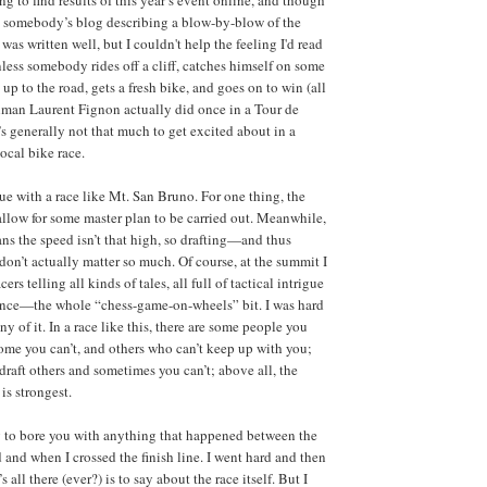
ind somebody’s blog describing a blow-by-blow of the
 was written well, but I couldn't help the feeling I'd read
nless somebody rides off a cliff, catches himself on some
up to the road, gets a fresh bike, and goes on to win (all
hman Laurent Fignon actually did once in a Tour de
’s generally not that much to get excited about in a
ocal bike race.
rue with a race like Mt. San Bruno. For one thing, the
 allow for some master plan to be carried out. Meanwhile,
ans the speed isn’t that high, so drafting—and thus
don’t actually matter so much. Of course, at the summit I
cers telling all kinds of tales, all full of tactical intrigue
iance—the whole “chess-game-on-wheels” bit. I was hard
ny of it. In a race like this, there are some people you
ome you can’t, and others who can’t keep up with you;
raft others and sometimes you can’t; above all, the
is strongest.
g to bore you with anything that happened between the
d and when I crossed the finish line. I went hard and then
s all there (ever?) is to say about the race itself. But I