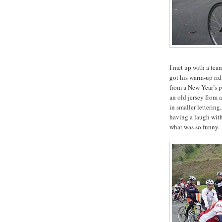
I met up with a te
got his warm-up ridi
from a New Year’s pa
an old jersey from 
in smaller lettering
having a laugh with
what was so funny.