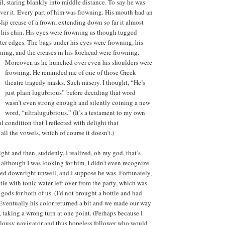
il, staring blankly into middle distance. To say he was
ver it. Every part of him was frowning. His mouth had an
lip crease of a frown, extending down so far it almost
 his chin. His eyes were frowning as though tugged
er edges. The bags under his eyes were frowning, his
ing, and the creases in his forehead were frowning.
Moreover, as he hunched over even his shoulders were
frowning. He reminded me of one of those Greek
theatre tragedy masks. Such misery. I thought, “He’s
just plain lugubrious” before deciding that word
wasn’t even strong enough and silently coining a new
word, “ultralugubrious.” (It’s a testament to my own
condition that I reflected with delight that
all the vowels, which of course it doesn’t.)
ght and then, suddenly, I realized, oh my god, that’s
: although I was looking for him, I didn’t even recognize
oked downright unwell, and I suppose he was. Fortunately,
ttle with tonic water left over from the party, which was
 gods for both of us. (I’d not brought a bottle and had
) Eventually his color returned a bit and we made our way
taking a wrong turn at one point. (Perhaps because I
 lousy navigator and thus hopeless follower who would