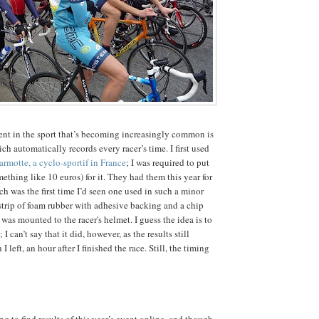
t in the sport that’s becoming increasingly common is
ch automatically records every racer’s time. I first used
rmotte, a cyclo-sportif in France
; I was required to put
ething like 10 euros) for it. They had them this year for
h was the first time I’d seen one used in such a minor
 strip of foam rubber with adhesive backing and a chip
was mounted to the racer's helmet. I guess the idea is to
 I can’t say that it did, however, as the results still
 left, an hour after I finished the race. Still, the timing
ng to find results of this year’s event online, and though