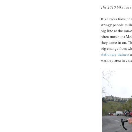
The 2010 bike race
Bike races have chan
stringy people mill
big line at the san-
often runs out.) Mo
they came in on. Th
big change from whe
stationary trainers
n
warmup area in case i