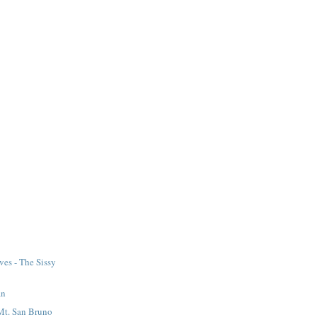
ves - The Sissy
an
Mt. San Bruno