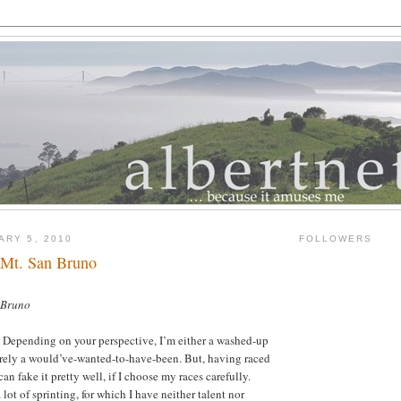
ARY 5, 2010
FOLLOWERS
 Mt. San Bruno
 Bruno
. Depending on your perspective, I’m either a washed-up
erely a would’ve-wanted-to-have-been. But, having raced
can fake it pretty well, if I choose my races carefully.
 lot of sprinting, for which I have neither talent nor