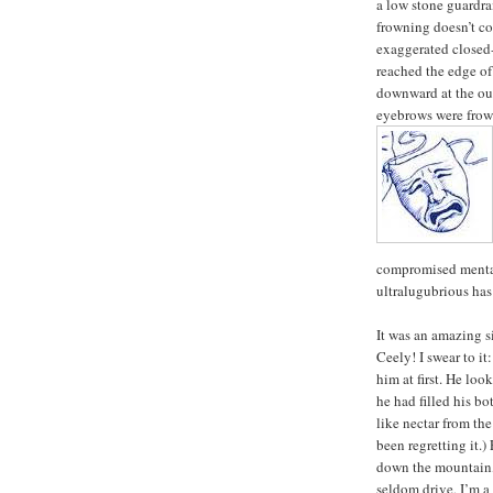
a low stone guardra
frowning doesn’t co
exaggerated closed-
reached the edge of
downward at the out
eyebrows were frown
compromised mental 
ultralugubrious has 
It was an amazing si
Ceely! I swear to it
him at first. He lo
he had filled his bo
like nectar from the
been regretting it.
down the mountain, 
seldom drive, I’m a