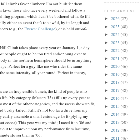
hill climbs favor climbers; I’m not built for them.
s favor those who race every weekend and follow a
BLOG ARCHIVE
aining program, which I can’t be bothered with. So if I
2026
(27)
►
erally either an event that’s too awful, by its length and
2025
(48)
►
racers (e.g., the
Everest Challenge
), or is held out-of-
2024
(45)
►
2023
(45)
►
ill Climb takes place every year on January 1, a day
2022
(48)
►
st people ought to be too tired and/or hung over to
2021
(47)
►
body in the northern hemisphere should be in anything
ape. Perfect for a guy like me who rides the same
2020
(46)
►
he same intensity, all year round. Perfect in theory,
2019
(48)
►
2018
(47)
►
2017
(48)
►
ers are an irrepressible bunch, the kind of people who
a life. My category (Masters 35+) fills up every year at
2016
(47)
►
 most of the other categories, and the racers show up fit,
2015
(48)
►
nd bushy-tailed. Still, it’s not too far a drive from my
2014
(49)
►
ty easily assemble a small entourage for it (plying my
2013
(50)
ot cocoa). This year was my third; I raced it in ’06 and
►
set out to improve upon my performance from last time,
2012
(48)
►
inute slower than in ’06.
2011
(46)
►