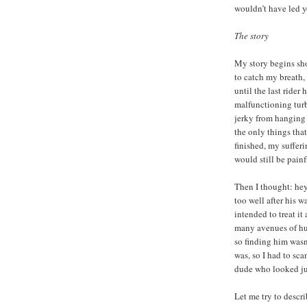
wouldn’t have led you
The story
My story begins shor
to catch my breath,
until the last rider 
malfunctioning turb
jerky from hanging 
the only things tha
finished, my suffer
would still be pain
Then I thought: hey
too well after his 
intended to treat it
many avenues of hum
so finding him wasn
was, so I had to sca
dude who looked jus
Let me try to descri