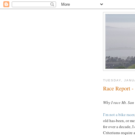
TUESDAY, JANU
Race Report -
oooo
Why I race Mt. San
I’m not a bike racer
old has-been, or m
for over a decade, I 
Criteriums require a