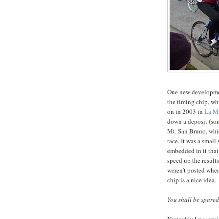
One new developmen
the timing chip, whi
on in 2003 in
La Ma
down a deposit (som
Mt. San Bruno, whic
race. It was a small
embedded in it that 
speed up the results;
weren’t posted when I
chip is a nice idea.
You shall be spared
Yesterday I was tryi