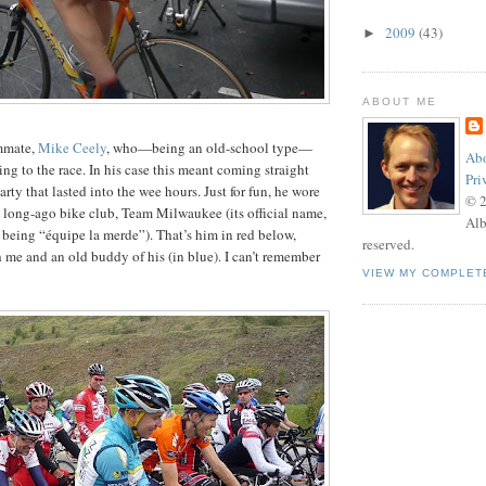
2009
(43)
►
ABOUT ME
ammate,
Mike Ceely
, who—being an old-school type—
Abo
ng to the race. In his case this meant coming straight
Pri
rty that lasted into the wee hours. Just for fun, he wore
© 
a long-ago bike club, Team Milwaukee (its official name,
Alb
, being “équipe la merde”). That’s him in red below,
reserved.
 me and an old buddy of his (in blue). I can’t remember
VIEW MY COMPLET