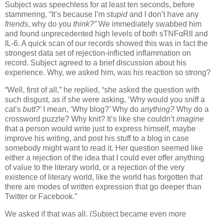
Subject was speechless for at least ten seconds, before
stammering, “It’s because I’m
stupid
and I don’t have any
friends
, why do you
think?”
We immediately swabbed him
and found unprecedented high levels of both sTNFαRII and
IL-6.
A quick scan of our records showed this was in fact the
strongest data set of rejection-inflicted inflammation on
record.
Subject agreed to a brief discussion about his
experience.
Why, we asked him, was his reaction so strong?
“Well, first of all,” he replied, “she asked the question with
such disgust, as if she were asking, ‘Why would you sniff a
cat’s
butt?’
I mean, ‘Why blog?’
Why do
anything?
Why do a
crossword puzzle?
Why knit?
It’s like she couldn’t
imagine
that a person would write just to express himself, maybe
improve his writing, and post his stuff to a blog in case
somebody might want to read it.
Her question seemed like
either a
rejection of the idea that I could ever offer anything
of value to the literary world, or a rejection of the very
existence of literary world, like the world has forgotten that
there are modes of written expression that go deeper than
Twitter or Facebook.”
We asked if that was all.
(Subject became even more