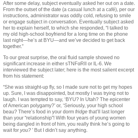
After some delay, subject eventually asked her out on a date.
From the outset of the date (a casual lunch at a café), per our
instructions, administrator was oddly cold, refusing to smile
or engage subject in conversation.
Eventually subject asked
her to explain herself, to which she responded, “I talked to
my old high-school boyfriend for a long time on the phone
last night—he’s at BYU—and we’ve decided to get back
together.”
To our great surprise, the oral fluid sample showed no
significant increase in either sTNFαRII or IL-6.
We
interviewed the subject later; here is the most salient excerpt
from his statement:
“She was straight-up fly, so I made sure not to get my hopes
up.
Sure, I was disappointed, but mostly I was trying not to
laugh.
I was tempted to say, ‘BYU?
In
Utah
?
The epicenter
of American polygamy?’ or, ‘Seriously, your high school
beau?
There’s food in your dorm
fridge
that’ll last longer
than your “relationship”!
With four years of young women
being dangled in front of him, you really think he’s going to
wait for
you?
’
But I didn’t say anything.