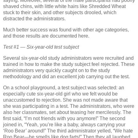
saying.
Moreover, several of the male participants had poorly
shaved chins, with little white hairs like Shredded Wheat
stuck to their skin, and other subjects drooled, which
distracted the administrators.
Much better success was found with other age categories,
and those results are documented here.
Test #1 — Six-year-old test subject
Several six-year-old study administrators were recruited and
trained in how to make the study subject feel rejected.
These
administrators very quickly caught on to the study
methodology and did an excellent job carrying out the test.
On a school playground, a test subject was selected:
an
especially cute six-year-old girl who we felt would be
unaccustomed to rejection.
She was not made aware that
she was participating in a test.
The administrators, who were
also her classmates, set about teasing her mercilessly.
The
first said, “I’m not friends with you anymore!”
The second
joined in, “Yeah, you’re like a baby, always carrying your
‘Roo Bear’ around!”
The third administrator yelled, “We hate
Roo Bear—he smells like dog farts!”
Then they all laughed.