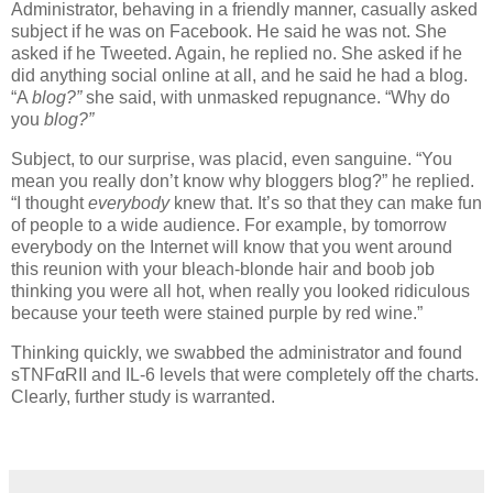
Administrator, behaving in a friendly manner, casually asked
subject if he was on Facebook.
He said he was not.
She
asked if he Tweeted.
Again, he replied no.
She asked if he
did anything social online at all, and he said he had a blog.
“A
blog?”
she said, with unmasked repugnance.
“Why do
you
blog?”
Subject, to our surprise, was placid, even sanguine.
“You
mean you really don’t know why bloggers blog?” he replied.
“I thought
everybody
knew that.
It’s so that they can make fun
of people to a wide audience.
For example, by tomorrow
everybody on the Internet will know that you went around
this reunion with your bleach-blonde hair and boob job
thinking you were all hot, when really you looked ridiculous
because your teeth were stained purple by red wine.”
Thinking quickly, we swabbed the administrator and found
sTNFαRII and IL-6 levels that were completely off the charts.
Clearly, further study is warranted.
dana albert blog