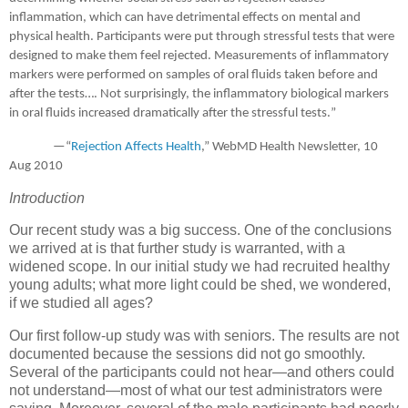
inflammation, which can have detrimental effects on mental and
physical health.
Participants were put through stressful tests that were
designed to make them feel rejected. Measurements of inflammatory
markers were performed on samples of oral fluids taken before and
after the tests….
Not surprisingly, the inflammatory biological markers
in oral fluids increased dramatically after the stressful tests.
”
—“
Rejection Affects Health
,” WebMD Health Newsletter,
10
Aug 2010
Introduction
Our recent study was a big success.
One of the conclusions
we arrived at is that further study is warranted, with a
widened scope.
In our initial study we had recruited healthy
young adults; what more light could be shed, we wondered,
if we studied all ages?
Our first follow-up study was with seniors.
The results are not
documented because the sessions did not go smoothly.
Several of the participants could not hear—and others could
not understand—most of what our test administrators were