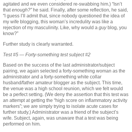
agitated and we even considered re-swabbing him.)
“Isn’t
that
enough?”
he said.
Finally, after some reflection, he said,
“I guess I’ll admit that, since nobody questioned the idea of
my wife blogging, this woman’s incredulity was like a
rejection of my masculinity.
Like, why would a
guy
blog, you
know?”
Further study is clearly warranted.
Test #5 — Forty-something test subject #2
Based on the success of the last administrator/subject
pairing, we again selected a forty-something woman as the
administrator and a forty-something white collar
husband/father amateur blogger as the subject.
This time,
the venue was a high school reunion, which we felt would
be a perfect setting.
(We deny the assertion that this test was
an attempt at getting the “high score on inflammatory activity
markers”; we are simply trying to isolate acute cases for
further study.)
Administrator was a friend of the subject’s
wife.
Subject, again, was unaware that a test was being
performed on him.