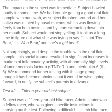
The impact on the subject was immediate.
Subject bawled
loudly for some time.
We had trouble getting a good oral fluid
sample with our swab, as subject thrashed around and her
saliva was diluted by nasal mucous, which was flowing
freely from both nostrils, and by tears streaming down into
her mouth.
Subject would not stop yelling.
It took us a long
time to figure out what she was trying to say:
“It’s not ‘Roo
Bear,’ it’s
‘Woo
Bear,’ and she’s a
girl
bear!”
Not surprisingly, and despite the trouble with the oral fluid
sample, this social trauma resulted in significant increases in
markers of inflammatory activity, with abnormally high levels
of tumor necrosis factor-α (sTNFαRII) and interleukin-6 (IL-
6).
We recommend further testing with this age group,
though it has become obvious that it would be wise, going
forward, to notify the subject’s parents in advance.
Test #2 — Fifteen-year-old test subject
Subject was a fifteen-year-old bike racer.
Administrator was
a fellow racer, who was given specific instructions in
carrying out the test.
Following a difficult hill climb bike race,