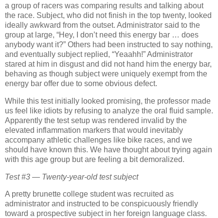
a group of racers was comparing results and talking about
the race.
Subject, who did not finish in the top twenty, looked
ideally awkward from the outset.
Administrator said to the
group at large, “Hey, I don’t need this energy bar … does
anybody want it?”
Others had been instructed to say nothing,
and eventually subject replied, “Yeaahh!”
Administrator
stared at him in disgust and did not hand him the energy bar,
behaving as though subject were uniquely exempt from the
energy bar offer due to some obvious defect.
While this test initially looked promising, the professor made
us feel like idiots by refusing to analyze the oral fluid sample.
Apparently the test setup was rendered invalid by the
elevated inflammation markers that would inevitably
accompany athletic challenges like bike races, and we
should have known this.
We have thought about trying again
with this age group but are feeling a bit demoralized.
Test #3 — Twenty-year-old test subject
A pretty brunette college student was recruited as
administrator and instructed to be conspicuously friendly
toward a prospective subject in her foreign language class.