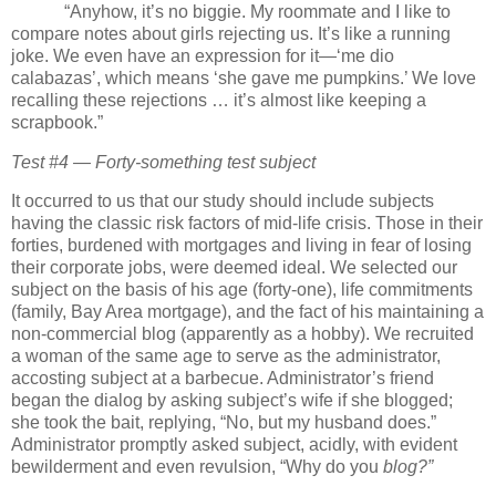
“Anyhow, it’s no biggie.
My roommate and I like to
compare notes about girls rejecting us.
It’s like a running
joke.
We even have an expression for it—‘me dio
calabazas’, which means ‘she gave me pumpkins.’
We love
recalling these rejections … it’s almost like keeping a
scrapbook.”
Test #4 — Forty-something test subject
It occurred to us that our study should include subjects
having the classic risk factors of mid-life crisis.
Those in their
forties, burdened with mortgages and living in fear of losing
their corporate jobs, were deemed ideal.
We selected our
subject on the basis of his age (forty-one), life commitments
(family, Bay Area mortgage), and the fact of his maintaining a
non-commercial blog (apparently as a hobby).
We recruited
a woman of the same age to serve as the administrator,
accosting subject at a barbecue.
Administrator’s friend
began the dialog by asking subject’s wife if she blogged;
she took the bait, replying, “No, but my husband does.”
Administrator promptly asked subject, acidly, with evident
bewilderment and even revulsion, “Why do you
blog?”