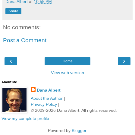
Dana Albert
at
10:55 PM
Share
No comments:
Post a Comment
‹
›
Home
View web version
About Me
Dana Albert
About the Author
|
Privacy Policy
|
© 2009-2026 Dana Albert. All rights reserved.
View my complete profile
Powered by
Blogger
.