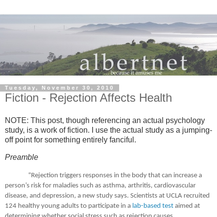
Tuesday, November 30, 2010
Fiction - Rejection Affects Health
NOTE:
This post, though referencing an actual psychology
study, is a work of fiction.
I use the actual study as a jumping-
off point for something entirely fanciful.
Preamble
“Rejection triggers responses in the body that can increase a
person’s risk for maladies such as asthma, arthritis, cardiovascular
disease, and depression, a new study says.
Scientists at UCLA recruited
124 healthy young adults to participate in a
lab-based test
aimed at
determining whether social stress such as rejection causes