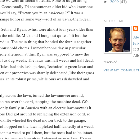
se we were all social outcasts.
None of us got along
2009
(43)
►
.
Occasionally I’d encounter an older kid who knew one
 would say, “Ewww, you’re an
Anderson?!
”
It was a
strange honor in some way—sort of an us-vs.-them deal.
ABOUT ME
, Seth and Ryan, twins, were almost four years older than
n the middle.
Mick and I hung out quite a bit but the
Abo
red us.
The main thing that bonded the four us together
Pri
 household chores.
I remember one day in particular
© 
ole afternoon at this.
Ryan was supposed to mow the
Alb
 of us dug weeds.
The lawn was half weeds and half dead.
reserved.
Gales, had this lush, perfect, Technicolor green lawn and
VIEW MY COMPLET
n our properties was sharply delineated, like their grass
ies, in its robust prime, while ours was disheveled and
ip across the lawn, turned the lawnmower around,
hen ran over the cord, stopping the machine dead.
(We
only family in America with an electric lawnmower.)
It
re Dad got around to replacing the extension cord, so
ook.
He wheeled the dead mower back to the garage,
and flopped on the lawn.
I picked halfheartedly at a weed.
ents a weed to pull them, but the roots had to be intact.
s, it just wasn’t worth it.
I glanced over at Seth.
He was