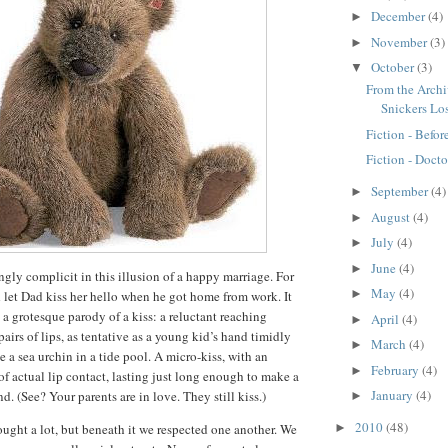
December
(4)
►
November
(3)
►
October
(3)
▼
From the Arch
Snickers Lo
Fiction - Befor
Fiction - Docto
September
(4)
►
August
(4)
►
July
(4)
►
June
(4)
►
y complicit in this illusion of a happy marriage.
For
May
(4)
►
 let Dad kiss her hello when he got home from work.
It
d, a grotesque parody of a kiss:
a reluctant reaching
April
(4)
►
airs of lips, as tentative as a young kid’s hand timidly
March
(4)
►
 a sea urchin in a tide pool.
A micro-kiss, with an
February
(4)
►
 actual lip contact, lasting just long enough to make a
January
(4)
nd.
(See?
Your parents are in love.
They still kiss.)
►
2010
(48)
ought a lot, but beneath it we respected one another.
We
►