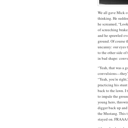
We all gave Mick o
thinking.
He sudden
he screamed, “Look 
of screeching brake
and he sprawled ove
ground.
Of course t
uncanny:
our eyes t
to the other side of
in bad shape:
convu
“Yeah, that was a g
convulsions—they’re
“Yeah, you’re right,
practicing his stunt
back to the lawn.
I 
to impale the groun
young hero, throwing
digger back up and 
the Mustang.
This 
stayed on.
FRAAA