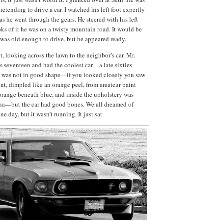
retending to drive a car.
I watched his left foot expertly
as he went through the gears.
He steered with his left
ks of it he was on a twisty mountain road.
It would be
 was old enough to drive, but he appeared ready.
, looking across the lawn to the neighbor’s car.
Mr.
s seventeen and had the coolest car—a late sixties
t was not in good shape—if you looked closely you saw
aint, dimpled like an orange peel, from amateur paint
orange beneath blue, and inside the upholstery was
ana—but the car had good bones.
We all dreamed of
one day, but it wasn’t running.
It just sat.