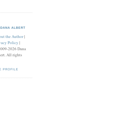
DANA ALBERT
ut the Author
|
vacy Policy
|
2009-2026 Dana
ert. All rights
E PROFILE