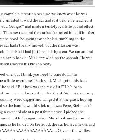
ur complete attention because we knew what he was
ly sprinted toward the car and just before he reached it
out, George!” and made a terribly realistic sound effect
s.
Then next second the car had knocked him off his feet
r the hood, bouncing twice before tumbling to the
he car hadn’t really moved, but the illusion was
old us this kid had just been hit by a car.
We ran around
 the car to look at Mick sprawled on the asphalt.
He was
lsions racked his broken body.
ood one, but I think you need to tone down the
 a little overdone,” Seth said.
Mick got to his feet.
” he said.
“But how was the rest of it?”
He’d been
 all summer and was still perfecting it.
We made our way
took my weed digger and winged it at the grass, hoping
d so the handle would stick up.
I was Pepe, Steinbeck’s
 a switchblade at a post for practice.
I picked the
was about to try again when Mick took another run at
time, as he landed on the hood, the car horn came on, and
AAAAAAAAAAAAAAAAAAA….
Gave us the willies.