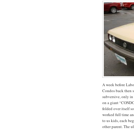
A week before Labo
Condos back then 
subversive, only in 
on a giant “CONDO
folded over itself
worked full time an
to us kids, each be
other parent.
The ul