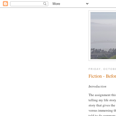
FRIDAY, OCTOB
Fiction - Befor
Introduction
The assignment this 
telling my life sto
story that gives the
versus immersing th
told to do summary 