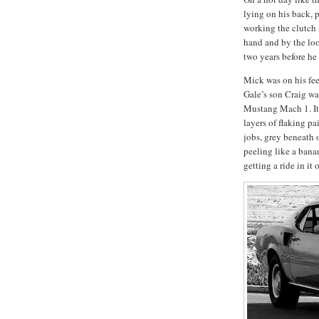
lying on his back, p
working the clutch 
hand and by the loo
two years before he
Mick was on his feet
Gale’s son Craig wa
Mustang Mach 1.
I
layers of flaking p
jobs, grey beneath 
peeling like a ban
getting a ride in it 