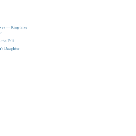
ives — King-Size
st
e the Fall
r's Daughter