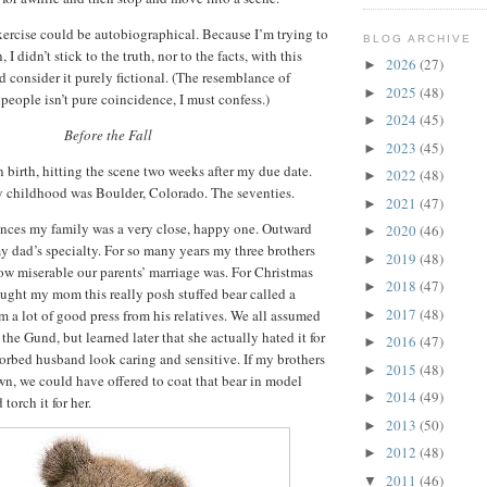
xercise could be autobiographical.
Because I’m trying to
BLOG ARCHIVE
, I didn’t stick to the truth, nor to the facts, with this
2026
(27)
►
 consider it purely fictional.
(The resemblance of
2025
(48)
►
 people isn’t pure coincidence, I must confess.)
2024
(45)
►
Before the Fall
2023
(45)
►
n birth, hitting the scene two weeks after my due date.
2022
(48)
►
 childhood was Boulder, Colorado.
The seventies.
2021
(47)
►
nces my family was a very close, happy one.
Outward
2020
(46)
►
 dad’s specialty.
For so many years my three brothers
2019
(48)
►
ow miserable our parents’ marriage was.
For Christmas
2018
(47)
►
ght my mom this really posh stuffed bear called a
2017
(48)
 a lot of good press from his relatives.
We all assumed
►
he Gund, but learned later that she actually hated it for
2016
(47)
►
orbed husband look caring and sensitive.
If my brothers
2015
(48)
►
n, we could have offered to coat that bear in model
2014
(49)
►
torch it for her.
2013
(50)
►
2012
(48)
►
2011
(46)
▼