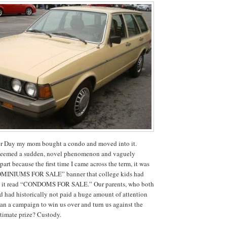
r Day my mom bought a condo and moved into it.
seemed a sudden, novel phenomenon and vaguely
part because the first time I came across the term, it was
MINIUMS FOR SALE” banner that college kids had
 so it read “CONDOMS FOR SALE.”
Our parents, who both
d had historically not paid a huge amount of attention
gan a campaign to win us over and turn us against the
timate prize?
Custody.