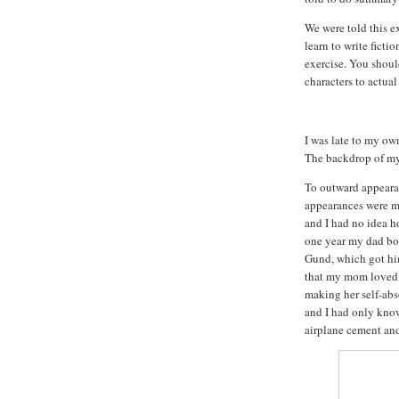
We were told this e
learn to write fiction
exercise.
You should
characters to actual
I was late to my ow
The backdrop of my
To outward appeara
appearances were my
and I had no idea h
one year my dad bou
Gund, which got him
that my mom loved t
making her self-abs
and I had only know
airplane cement and 