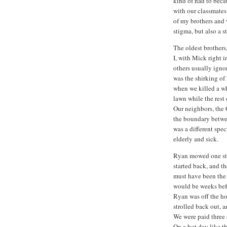
kind of had to becau
with our classmates
of my brothers and
stigma, but also a 
The oldest brothers
I, with Mick right i
others usually igno
was the shirking of
when we killed a wh
lawn while the rest
Our neighbors, the 
the boundary betwee
was a different spec
elderly and sick.
Ryan mowed one str
started back, and t
must have been the 
would be weeks befo
Ryan was off the h
strolled back out, 
We were paid three c
On a hot day like thi