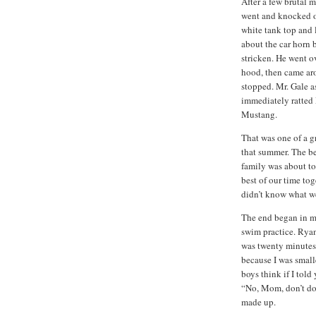
After a few brutal 
went and knocked o
white tank top and 
about the car horn 
stricken.
He went ov
hood, then came aro
stopped.
Mr. Gale a
immediately ratted
Mustang.
That was one of a g
that summer.
The be
family was about to
best of our time tog
didn’t know what we 
The end began in m
swim practice.
Ryan
was twenty minutes
because I was small
boys think if I told
“No, Mom, don’t do 
made up.