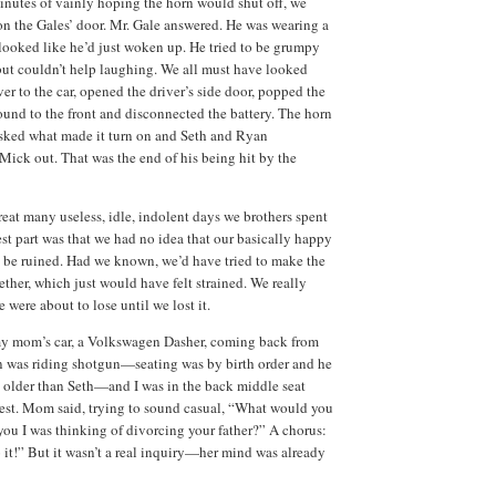
minutes of vainly hoping the horn would shut off, we
n the Gales’ door.
Mr. Gale answered.
He was wearing a
looked like he’d just woken up.
He tried to be grumpy
but couldn’t help laughing.
We all must have looked
er to the car, opened the driver’s side door, popped the
und to the front and disconnected the battery.
The horn
sked what made it turn on and Seth and Ryan
 Mick out.
That was the end of his being hit by the
reat many useless, idle, indolent days we brothers spent
st part was that we had no idea that our basically happy
 be ruined.
Had we known, we’d have tried to make the
ether, which just would have felt strained.
We really
were about to lose until we lost it.
y mom’s car, a Volkswagen Dasher, coming back from
 was riding shotgun—seating was by birth order and he
 older than Seth—and I was in the back middle seat
est.
Mom said, trying to sound casual, “What would you
 you I was thinking of divorcing your father?”
A chorus:
it!”
But it wasn’t a real inquiry—her mind was already