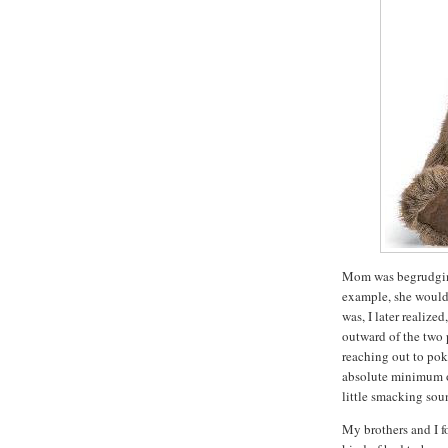
Mom was begrudgingl
example, she would
was, I later realize
outward of the two p
reaching out to poke
absolute minimum of
little smacking sou
My brothers and I f