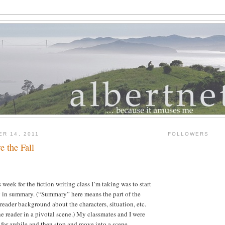
ER 14, 2011
FOLLOWERS
e the Fall
week for the fiction writing class I’m taking was to start
ry in summary.
(“Summary” here means the part of the
 reader background about the characters, situation, etc.
e reader in a pivotal scene.)
My classmates and I were
for awhile and then stop and move into a scene.