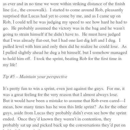
as ever and in no time we were within striking distance of the finish
line (i.e., the crosswalk). I started to come around Rob, pleasantly
surprised that Lucas had yet to come by me, and as I came up on
Rob, I could tell he was judging my speed to see how hard he had to
go. He probably assumed the victory was in the bag and he wasn’t
going to strain himself if he didn’t have to. He must have judged
that I was already flat-out, but I had one last dig left and I dug. I
pulled level with him and only then did he realize he could lose. As
I pulled slightly ahead he dug a bit himself, but I somehow managed
to hold him off. I took the sprint, beating Rob for the first time in
my life!
Tip #5 – Maintain your perspective
It’s pretty fun to win a sprint, even just against the guys. For me, it
was a great feeling for the very reason that I almost always lose.
But it would have been a mistake to assume that Rob even cared—I
mean, how many times has he won this little sprint? As for the other
guys, aside from Lucas they probably didn’t even see how the sprint
ended. Once they’d known they weren’t in contention, they
probably sat up and picked back up the conversations they’d put on