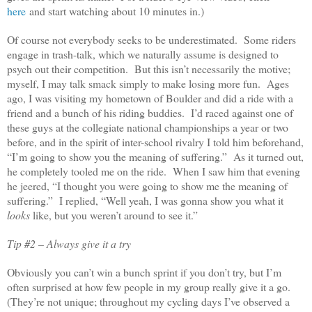
here
and start watching about 10 minutes in.)
Of course not everybody seeks to be underestimated. Some riders
engage in trash-talk, which we naturally assume is designed to
psych out their competition. But this isn’t necessarily the motive;
myself, I may talk smack simply to make losing more fun. Ages
ago, I was visiting my hometown of Boulder and did a ride with a
friend and a bunch of his riding buddies. I’d raced against one of
these guys at the collegiate national championships a year or two
before, and in the spirit of inter-school rivalry I told him beforehand,
“I’m going to show you the meaning of suffering.” As it turned out,
he completely tooled me on the ride. When I saw him that evening
he jeered, “I thought you were going to show me the meaning of
suffering.” I replied, “Well yeah, I was gonna show you what it
looks
like, but you weren’t around to see it.”
Tip #2 – Always give it a try
Obviously you can’t win a bunch sprint if you don’t try, but I’m
often surprised at how few people in my group really give it a go.
(They’re not unique; throughout my cycling days I’ve observed a