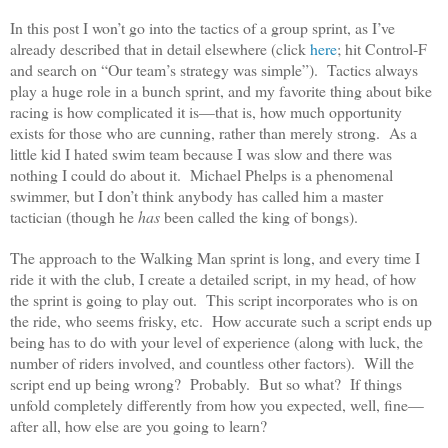
In this post I won’t go into the tactics of a group sprint, as I’ve
already described that in detail elsewhere (click
here
; hit Control-F
and search on “Our team’s strategy was simple”). Tactics always
play a huge role in a bunch sprint, and my favorite thing about bike
racing is how complicated it is—that is, how much opportunity
exists for those who are cunning, rather than merely strong. As a
little kid I hated swim team because I was slow and there was
nothing I could do about it. Michael Phelps is a phenomenal
swimmer, but I don’t think anybody has called him a master
tactician (though he
has
been called the king of bongs).
The approach to the Walking Man sprint is long, and every time I
ride it with the club, I create a detailed script, in my head, of how
the sprint is going to play out. This script incorporates who is on
the ride, who seems frisky, etc. How accurate such a script ends up
being has to do with your level of experience (along with luck, the
number of riders involved, and countless other factors). Will the
script end up being wrong? Probably. But so what? If things
unfold completely differently from how you expected, well, fine—
after all, how else are you going to learn?