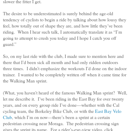
slower the fitter I get.
The desire to be underestimated is surely behind the age-old
tendency of cyclists to begin a ride by talking about how lousy they
feel, how totally out of shape they are, and how little they’ve been
riding. When I hear such talk, I automatically translate it as “I’m
going to attempt to crush you today and I hope I catch you off
guard.”
So, on my last ride with the club, I made sure to mention here and
there that I’d been sick all month and had only ridden outdoors
three times. I didn’t emphasize the workouts I’d done on the indoor
trainer. I wanted to be completely written off when it came time for
the Walking Man sprint.
(What, you haven’t heard of the famous Walking Man sprint? Well,
let me describe it. I’ve been riding in the East Bay for over twenty
years, and on every group ride I’ve done—whether with the Cal
cycling team, the Berkeley Bike Club, or with the
East Bay Velo
Club
, which I’m on now—there’s been a sprint at a certain
pedestrian crossing near Moraga. The pedestrian crossing sign
gives the sprint its name. For a rider’s-eye-view video, click