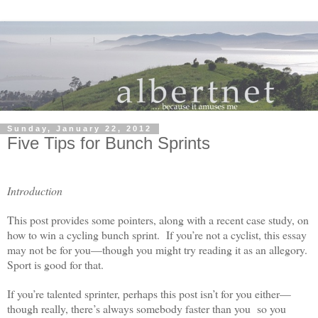
Sunday, January 22, 2012
Five Tips for Bunch Sprints
Introduction
This post provides some pointers, along with a recent case study, on
how to win a cycling bunch sprint. If you’re not a cyclist, this essay
may not be for you—though you might try reading it as an allegory.
Sport is good for that.
If you’re talented sprinter, perhaps this post isn’t for you either—
though really, there’s always somebody faster than you so you