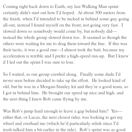
Coming right back down to Earth, my last Walking Man sprint
certainly didn’t start out how I’d hoped. At about 300 meters from
the finish, when I’d intended to be tucked in behind some guy going
all-out, instead I found myself on the front, not going very fast. I
slowed down so somebody would come by, but nobody did—
instead the whole group slowed down too. It seemed as though the
others were waiting for me to drag them toward the line. If this was
their tactic, it was a good one—I almost took the bait, because my
acceleration is terrible and I prefer a high-speed run-up. But I knew
if I led out the sprint I was sure to lose.
So I waited, as our group crawled along. Finally some dude I’d
never seen before decided to take up the effort. He looked kind of
old, but he was in a Morgan-Stanley kit and they’re a good team, so
I got in behind him. He brought our speed up nice and high, and
the next thing I knew Rob came flying by me.
Was Rob’s jump hard enough to leave a gap behind him? Yes—
either that, or Lucas, the next closest rider, was looking to get my
wheel and overhaul me (which he’d particularly relish since I’d
trash-talked him a bit earlier in the ride). Rob’s sprint was as good