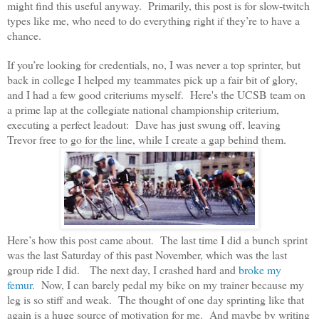
might find this useful anyway. Primarily, this post is for slow-twitch
types like me, who need to do everything right if they’re to have a
chance.
If you’re looking for credentials, no, I was never a top sprinter, but
back in college I helped my teammates pick up a fair bit of glory,
and I had a few good criteriums myself. Here's the UCSB team on
a prime lap at the collegiate national championship criterium,
executing a perfect leadout: Dave has just swung off, leaving
Trevor free to go for the line, while I create a gap behind them.
Here’s how this post came about. The last time I did a bunch sprint
was the last Saturday of this past November, which was the last
group ride I did. The next day, I crashed hard and
broke my
femur
. Now, I can barely pedal my bike on my trainer because my
leg is so stiff and weak. The thought of one day sprinting like that
again is a huge source of motivation for me. And maybe by writing