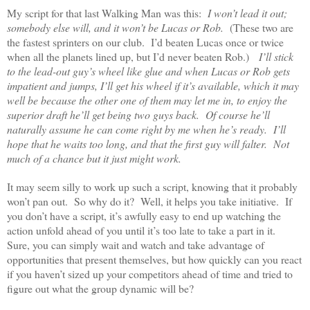
My script for that last Walking Man was this:
I won’t lead it out;
somebody else will, and it won’t be Lucas or Rob.
(These two are
the fastest sprinters on our club. I’d beaten Lucas once or twice
when all the planets lined up, but I’d never beaten Rob.)
I’ll stick
to the lead-out guy’s wheel like glue and when Lucas or Rob gets
impatient and jumps, I’ll get his wheel if it’s available, which it may
well be because the other one of them may let me in, to enjoy the
superior draft he’ll get being two guys back. Of course he’ll
naturally assume he can come right by me when he’s ready. I’ll
hope that he waits too long, and that the first guy will falter. Not
much of a chance but it just might work.
It may seem silly to work up such a script, knowing that it probably
won’t pan out. So why do it? Well, it helps you take initiative. If
you don’t have a script, it’s awfully easy to end up watching the
action unfold ahead of you until it’s too late to take a part in it.
Sure, you can simply wait and watch and take advantage of
opportunities that present themselves, but how quickly can you react
if you haven’t sized up your competitors ahead of time and tried to
figure out what the group dynamic will be?