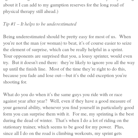
about it I can add to my gumption reserves for the long road of
physical therapy still ahead.)
Tip #1 – It helps to be underestimated
Being underestimated should be pretty easy for most of us. When
you’re not the man (or woman) to beat, it’s of course easier to seize
the element of surprise, which can be really helpful in a sprint.
Your opponents are surprised that you, a lousy sprinter, would even
try. But it doesn’t end there: they’re likely to ignore you all the way
up until the finish line. Most of the time they’re right to do this,
because you fade and lose out—but it’s the odd exception you’re
shooting for.
What do you do when it’s the same guys you ride with or race
against year after year? Well, even if they have a good measure of
your general ability, whenever you find yourself in particularly good
form you can surprise them with it. For me, my sprinting is the best
during the dead of winter. That’s when I do a lot of riding on the
stationary trainer, which seems to be good for my power. Plus,
since all I do on the road is climbing workouts, my sprint gets