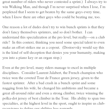
great number of riders who never contested a sprint.) I always try to
win Walking Man, and though I’m never surprised when I lose, I’m
perplexed that I seem to get beaten by the same guys every time,
when I
know
there are other guys who could be beating me, too.
One reason a lot of dudes don’t try to win bunch sprints is that they
don’t fancy themselves sprinters, and so don’t bother. I can
understand this specialization at the pro level, but really—on a club
ride? In this context, thinking you need some special talent to even
make an effort strikes me as a copout. (Dostoevsky would say this
is the kind of self-deception that denies you your humanity, making
you into a piano key or an organ stop.)
Even at the pro level, many riders manage to excel in multiple
disciplines. Consider Laurent Jalabert, the French champion who
twice won the coveted Tour de France green jersey, given to the
fastest sprinter. After a bad crash in a bunch sprint and some
nagging from his wife, he changed his ambitions and became a
great all-around rider and even a strong climber, twice winning the
polka-dot jersey of best climber in the Tour. His ability to span two
specialties, at the highest level in the sport, ought to inspire us club-
racer-types to define our abilities less narrowly.