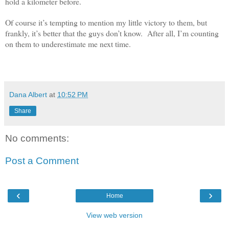
hold a kilometer before.
Of course it’s tempting to mention my little victory to them, but
frankly, it’s better that the guys don’t know. After all, I’m counting
on them to underestimate me next time.
dana albert blog
Dana Albert
at
10:52 PM
Share
No comments:
Post a Comment
‹
›
Home
View web version