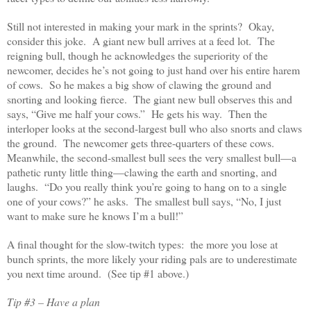
Still not interested in making your mark in the sprints? Okay,
consider this joke. A giant new bull arrives at a feed lot. The
reigning bull, though he acknowledges the superiority of the
newcomer, decides he’s not going to just hand over his entire harem
of cows. So he makes a big show of clawing the ground and
snorting and looking fierce. The giant new bull observes this and
says, “Give me half your cows.” He gets his way. Then the
interloper looks at the second-largest bull who also snorts and claws
the ground. The newcomer gets three-quarters of these cows.
Meanwhile, the second-smallest bull sees the very smallest bull—a
pathetic runty little thing—clawing the earth and snorting, and
laughs. “Do you really think you’re going to hang on to a single
one of your cows?” he asks. The smallest bull says, “No, I just
want to make sure he knows I’m a bull!”
A final thought for the slow-twitch types: the more you lose at
bunch sprints, the more likely your riding pals are to underestimate
you next time around. (See tip #1 above.)
Tip #3 – Have a plan