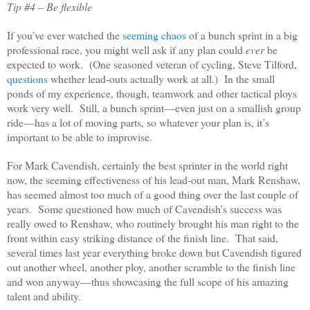
Tip #4 – Be flexible
If you’ve ever watched the
seeming chaos
of a bunch sprint in a big
professional race, you might well ask if any plan could
ever
be
expected to work. (One seasoned veteran of cycling, Steve Tilford,
questions
whether lead-outs actually work at all.) In the small
ponds of my experience, though, teamwork and other tactical ploys
work very well. Still, a bunch sprint—even just on a smallish group
ride—has a lot of moving parts, so whatever your plan is, it’s
important to be able to improvise.
For Mark Cavendish, certainly the best sprinter in the world right
now, the seeming effectiveness of his lead-out man, Mark Renshaw,
has seemed almost too much of a good thing over the last couple of
years. Some questioned how much of Cavendish’s success was
really owed to Renshaw, who routinely brought his man right to the
front within easy striking distance of the finish line. That said,
several times last year everything broke down but Cavendish figured
out another wheel, another ploy, another scramble to the finish line
and won anyway—thus showcasing the full scope of his amazing
talent and ability.