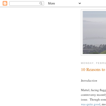
MONDAY, FEBRU
10 Reasons to
Introduction
Mattel, facing flag
controversy recentl
issue. Though some 
was quite good
, mo