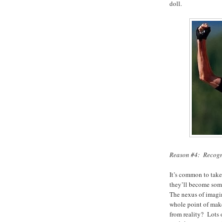
doll.
Reason #4: Recogni
It’s common to take 
they’ll become some
The nexus of imagin
whole point of make-
from reality? Lots o