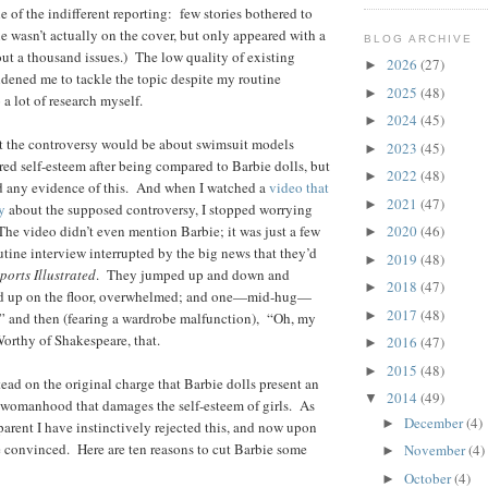
 of the indifferent reporting: few stories bothered to
ie wasn’t actually on the cover, but only appeared with a
BLOG ARCHIVE
ut a thousand issues.) The low quality of existing
2026
(27)
►
dened me to tackle the topic despite my routine
2025
(48)
►
a lot of research myself.
2024
(45)
►
ht the controversy would be about swimsuit models
2023
(45)
►
red self-esteem after being compared to Barbie dolls, but
2022
(48)
►
ind any evidence of this. And when I watched a
video that
2021
(47)
►
y
about the supposed controversy, I stopped worrying
he video didn’t even mention Barbie; it was just a few
2020
(46)
►
tine interview interrupted by the big news that they’d
2019
(48)
►
ports Illustrated
. They jumped up and down and
2018
(47)
►
ed up on the floor, overwhelmed; and one—mid-hug—
2017
(48)
►
” and then (fearing a wardrobe malfunction), “Oh, my
orthy of Shakespeare, that.
2016
(47)
►
2015
(48)
►
tead on the original charge that Barbie dolls present an
2014
(49)
▼
 womanhood that damages the self-esteem of girls. As
December
(4)
►
parent I have instinctively rejected this, and now upon
e convinced. Here are ten reasons to cut Barbie some
November
(4)
►
October
(4)
►