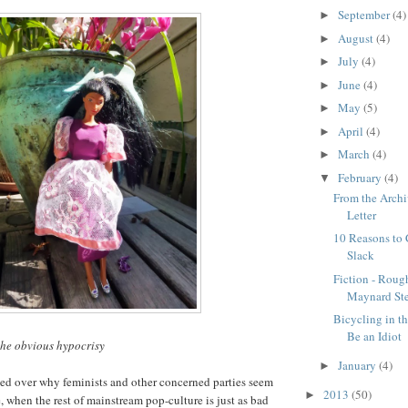
September
(4)
►
August
(4)
►
July
(4)
►
June
(4)
►
May
(5)
►
April
(4)
►
March
(4)
►
February
(4)
▼
From the Archi
Letter
10 Reasons to
Slack
Fiction - Roug
Maynard St
Bicycling in t
Be an Idiot
he obvious hypocrisy
January
(4)
►
ed over why feminists and other concerned parties seem
2013
(50)
►
, when the rest of mainstream pop-culture is just as bad