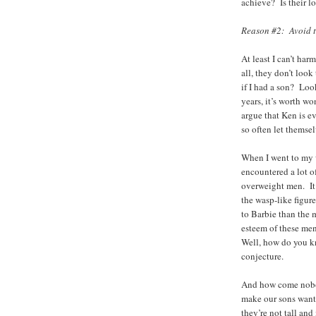
achieve? Is their lo
Reason #2: Avoid t
At least I can’t ha
all, they don’t loo
if I had a son? Loo
years, it’s worth w
argue that Ken is 
so often let themsel
When I went to my w
encountered a lot o
overweight men. It
the wasp-like figure
to Barbie than the 
esteem of these men
Well, how do you kn
conjecture.
And how come nobod
make our sons want 
they’re not tall a