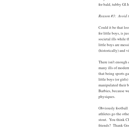
for bald, tubby GI 
Reason #3: Avoid t
Could it be that loo
for little boys, is j
societal ills while
little boys are mes
(historically) and
There isn’t enough d
many ills of modern
that being sports 
little boys (or girl
manipulated their b
Barbies, because w
physiques.
Obviously football 
athletes go the oth
stout. You think Ch
friends? Thank God