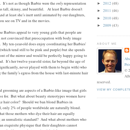
 It’s not as though Barbie were the
only
representation
2012
(48)
►
as tall, skinny, and beautiful. At least Barbie doesn’t
2011
(46)
►
d at least she’s inert until animated by our daughters,
2010
(48)
►
you see on TV and in the movies.
2009
(43)
►
use Barbies appeal to very young girls that people are
 not convinced that preoccupation with body image
ds. My ten-year-old does enjoy coordinating her Barbies’
ABOUT ME
 (which tend still to be pink and purple) but she spends
front of the mirror and would be perfectly happy going to
Abo
. It’s her twelve-year-old sister, far beyond the age of
Pri
ignificantly, never played with them to begin with) who
© 
g the family’s egress from the house with last-minute hair
Alb
reserved.
nd grooming are aspects of a Barbie-like image that girls
VIEW MY COMPLET
ve for. But what about beauty stereotypes women have
like hair color? Should we ban blond Barbies in
ll, only 2% of people worldwide are naturally blond.
hat those mothers who dye their hair are equally
ng an unrealistic standard? And what about mothers who
n exquisite physique that their daughters cannot