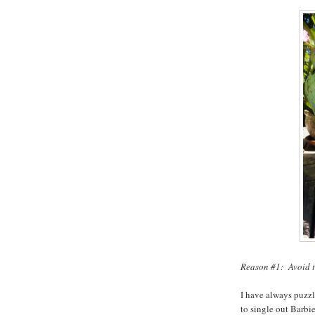
Reason #1: Avoid t
I have always puzzl
to single out Barbie