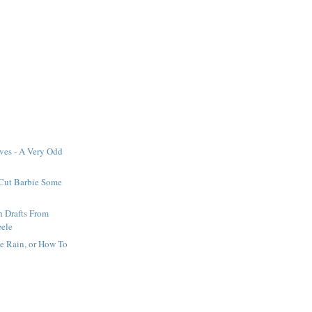
ves - A Very Odd
 Cut Barbie Some
h Drafts From
eele
he Rain, or How To