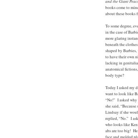
and the Giant Peac
books come to mind
about these books f
To some degree, ev
in the case of Barb
more glaring instanc
beneath the clothes.
shaped by Barbies, 
to have their own 
lacking in genital
anatomical fictions
body type?
Today I asked my d
want to look like 
“No!” I asked why n
she said, “Because 
Lindsay if she woul
replied, “No.” I as
who looks like Ken
abs are too big! He
face and molded pla