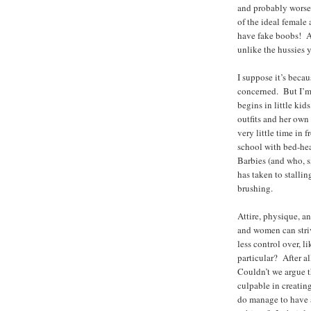
and probably worse.
of the ideal female 
have fake boobs! An
unlike the hussies 
I suppose it’s beca
concerned. But I’m
begins in little ki
outfits and her own
very little time in 
school with bed-head
Barbies (and who, s
has taken to stallin
brushing.
Attire, physique, a
and women can stri
less control over, 
particular? After a
Couldn’t we argue t
culpable in creati
do manage to have a