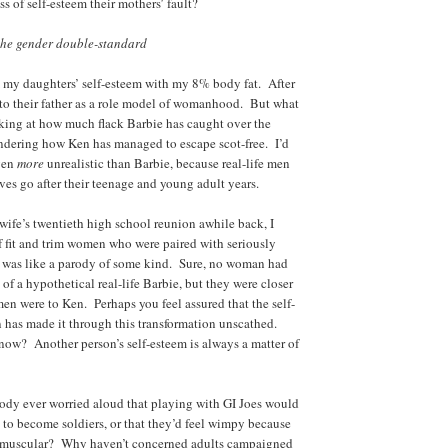
ss of self-esteem their mothers’ fault?
he gender double-standard
rm my daughters’ self-esteem with my 8% body fat. After
k to their father as a role model of womanhood. But what
king at how much flack Barbie has caught over the
ondering how Ken has managed to escape scot-free. I’d
even
more
unrealistic than Barbie, because real-life men
ves go after their teenage and young adult years.
ife’s twentieth high school reunion awhile back, I
f fit and trim women who were paired with seriously
 was like a parody of some kind. Sure, no woman had
 of a hypothetical real-life Barbie, but they were closer
men were to Ken. Perhaps you feel assured that the self-
 has made it through this transformation unscathed.
ow? Another person’s self-esteem is always a matter of
y ever worried aloud that playing with GI Joes would
to become soldiers, or that they’d feel wimpy because
nd muscular? Why haven’t concerned adults campaigned