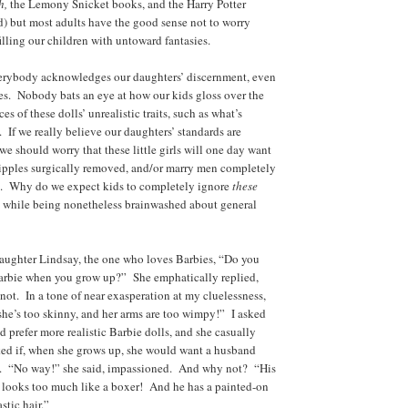
h,
the Lemony Snicket books, and the Harry Potter
) but most adults have the good sense not to worry
illing our children with untoward fantasies.
erybody acknowledges our daughters’ discernment, even
ies. Nobody bats an eye at how our kids gloss over the
es of these dolls’ unrealistic traits, such as what’s
 If we really believe our daughters’ standards are
we should worry that these little girls will one day want
nipples surgically removed, and/or marry men completely
ia. Why do we expect kids to completely ignore
these
, while being nonetheless brainwashed about general
aughter Lindsay, the one who loves Barbies, “Do you
Barbie when you grow up?” She emphatically replied,
ot. In a tone of near exasperation at my cluelessness,
she’s too skinny, and her arms are too wimpy!” I asked
d prefer more realistic Barbie dolls, and she casually
ked if, when she grows up, she would want a husband
. “No way!” she said, impassioned. And why not? “His
 looks too much like a boxer! And he has a painted-on
stic hair.”