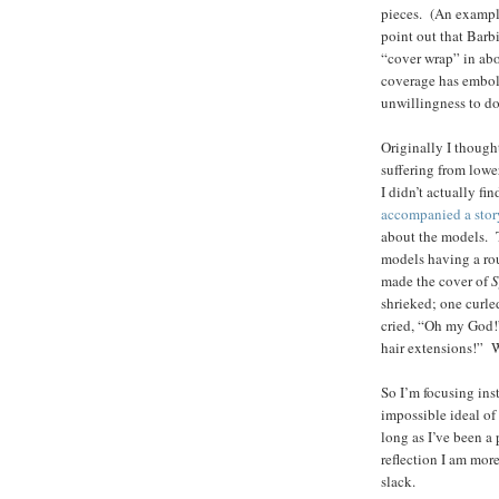
pieces. (An example
point out that Barb
“cover wrap” in abo
coverage has embol
unwillingness to do 
Originally I thoug
suffering from lowe
I didn’t actually f
accompanied a stor
about the models. T
models having a rou
made the cover of
S
shrieked; one curl
cried, “Oh my God!
hair extensions!” W
So I’m focusing ins
impossible ideal of
long as I’ve been a 
reflection I am mor
slack.