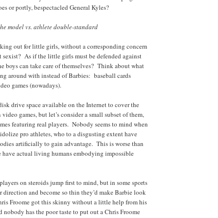
Joes or portly, bespectacled General Kyles?
he model vs. athlete double-standard
king out for little girls, without a corresponding concern
ust sexist? As if the little girls must be defended against
 the boys can take care of themselves? Think about what
sing around with instead of Barbies: baseball cards
 video games (nowadays).
isk drive space available on the Internet to cover the
 video games, but let’s consider a small subset of them,
games featuring real players. Nobody seems to mind when
s) idolize pro athletes, who to a disgusting extent have
odies artificially to gain advantage. This is worse than
e have actual living humans embodying impossible
players on steroids jump first to mind, but in some sports
er direction and become so thin they’d make Barbie look
ris Froome got this skinny without a little help from his
 nobody has the poor taste to put out a Chris Froome