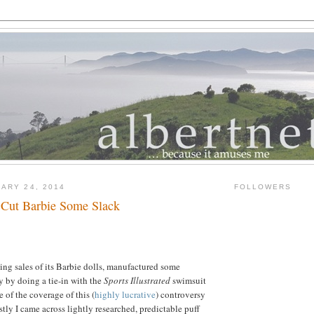
ARY 24, 2014
FOLLOWERS
 Cut Barbie Some Slack
ging sales of its Barbie dolls, manufactured some
y by doing a tie-in with the
Sports Illustrated
swimsuit
of the coverage of this (
highly lucrative
) controversy
stly I came across lightly researched, predictable puff