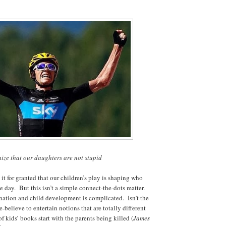
ze that our daughters are not stupid
it for granted that our children’s play is shaping who
 day. But this isn’t a simple connect-the-dots matter.
ation and child development is complicated. Isn’t the
believe to entertain notions that are totally different
f kids’ books start with the parents being killed (
James