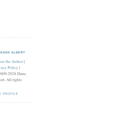
DANA ALBERT
ut the Author
|
vacy Policy
|
2009-2026 Dana
ert. All rights
E PROFILE