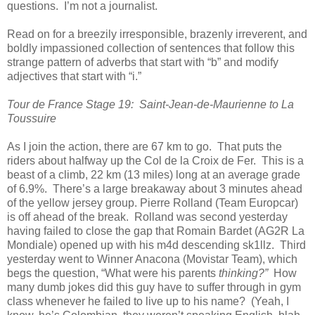
questions. I’m not a journalist.
Read on for a breezily irresponsible, brazenly irreverent, and
boldly impassioned collection of sentences that follow this
strange pattern of adverbs that start with “b” and modify
adjectives that start with “i.”
Tour de France Stage 19: Saint-Jean-de-Maurienne to La
Toussuire
As I join the action, there are 67 km to go. That puts the
riders about halfway up the Col de la Croix de Fer. This is a
beast of a climb, 22 km (13 miles) long at an average grade
of 6.9%. There’s a large breakaway about 3 minutes ahead
of the yellow jersey group. Pierre Rolland (Team Europcar)
is off ahead of the break. Rolland was second yesterday
having failed to close the gap that Romain Bardet (AG2R La
Mondiale) opened up with his m4d descending sk1llz. Third
yesterday went to Winner Anacona (Movistar Team), which
begs the question, “What were his parents
thinking?”
How
many dumb jokes did this guy have to suffer through
in gym
class whenever he failed to live up to his name? (Yeah, I