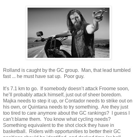
Rolland is caught by the GC group. Man, that lead tumbled
fast ... he must have sat up. Poor guy.
It’s 7.1 km to go. If somebody doesn’t attack Froome soon,
he’ll probably attack himself, just out of sheer boredom.
Majka needs to step it up, or Contador needs to strike out on
his own, or Quintana needs to try something. Are they just
too tired to care anymore about the GC rankings? I guess I
can’t blame them. You know what cycling needs?
Something equivalent to the shot clock they have in
basketball. Riders with opportunities to better their GC