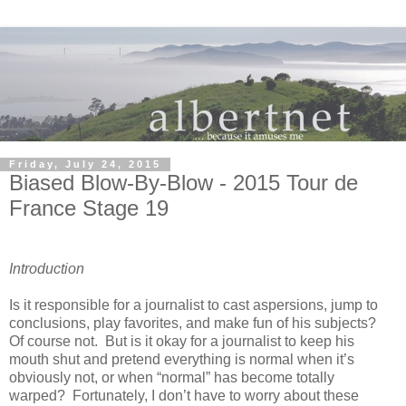
Friday, July 24, 2015
Biased Blow-By-Blow - 2015 Tour de
France Stage 19
Introduction
Is it responsible for a journalist to cast aspersions, jump to
conclusions, play favorites, and make fun of his subjects?
Of course not. But is it okay for a journalist to keep his
mouth shut and pretend everything is normal when it’s
obviously not, or when “normal” has become totally
warped? Fortunately, I don’t have to worry about these