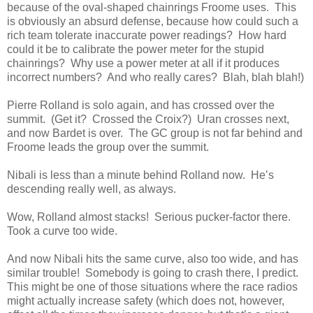
because of the oval-shaped chainrings Froome uses. This
is obviously an absurd defense, because how could such a
rich team tolerate inaccurate power readings? How hard
could it be to calibrate the power meter for the stupid
chainrings? Why use a power meter at all if it produces
incorrect numbers? And who really cares? Blah, blah blah!)
Pierre Rolland is solo again, and has crossed over the
summit. (Get it? Crossed the Croix?) Uran crosses next,
and now Bardet is over. The GC group is not far behind and
Froome leads the group over the summit.
Nibali is less than a minute behind Rolland now. He’s
descending really well, as always.
Wow, Rolland almost stacks! Serious pucker-factor there.
Took a curve too wide.
And now Nibali hits the same curve, also too wide, and has
similar trouble! Somebody is going to crash there, I predict.
This might be one of those situations where the race radios
might actually increase safety (which does not, however,