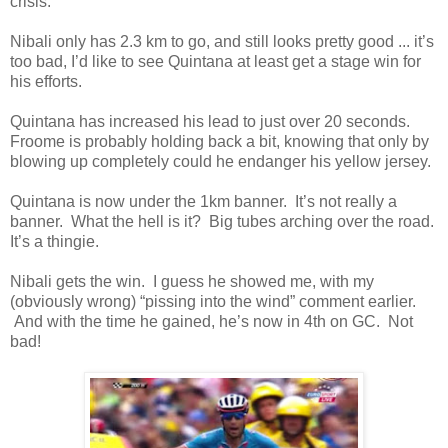
crisis.
Nibali only has 2.3 km to go, and still looks pretty good ... it’s
too bad, I’d like to see Quintana at least get a stage win for
his efforts.
Quintana has increased his lead to just over 20 seconds.
Froome is probably holding back a bit, knowing that only by
blowing up completely could he endanger his yellow jersey.
Quintana is now under the 1km banner. It’s not really a
banner. What the hell is it? Big tubes arching over the road.
It’s a thingie.
Nibali gets the win. I guess he showed me, with my
(obviously wrong) “pissing into the wind” comment earlier.
And with the time he gained, he’s now in 4th on GC. Not
bad!