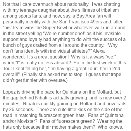
Not that I care overmuch about nationality. I was chatting
with my teenage daughter about the silliness of tribalism
among sports fans, and how, say, a Bay Area fan will
personally identify with the San Francisco 49ers and, after
“his” team wins the Super Bowl or whatever, will run around
in the street yelling “We’re number one!” as if his invisible
support and loyalty had anything to do with the success of a
bunch of guys drafted from all around the country. “Why
don’t fans identify with individual athletes?” Alexa
wondered. It’s a great question! Why is it always “we,”
when “I” is really no less absurd? So in the first week of this
Tour I kept telling her, “I’m having a great Tour! I’m in 2nd
overall!” (Finally she asked me to stop. I guess that trope
didn’t get funnier with overuse.)
Lopez is driving the pace for Quintana on the Mollard, but
the gap behind Nibali is actually growing, and is now over 2
minutes. Nibali is quickly gaining on Rolland and now trails
by 26 seconds. There are cute little kids on the side of the
road in matching fluorescent green hats. Fans of Quintana
and/or Movistar? Fans of fluorescent green? Wearing the
hats only because their mother makes them? Who knows.