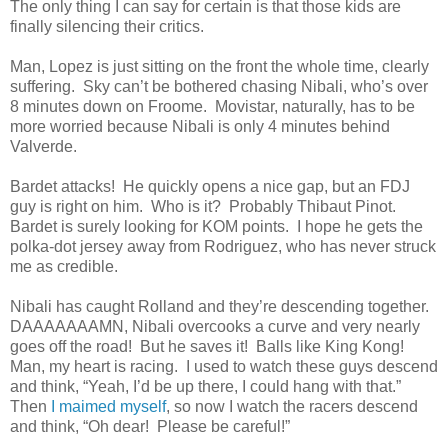
The only thing I can say for certain is that those kids are
finally silencing their critics.
Man, Lopez is just sitting on the front the whole time, clearly
suffering. Sky can’t be bothered chasing Nibali, who’s over
8 minutes down on Froome. Movistar, naturally, has to be
more worried because Nibali is only 4 minutes behind
Valverde.
Bardet attacks! He quickly opens a nice gap, but an FDJ
guy is right on him. Who is it? Probably Thibaut Pinot.
Bardet is surely looking for KOM points. I hope he gets the
polka-dot jersey away from Rodriguez, who has never struck
me as credible.
Nibali has caught Rolland and they’re descending together.
DAAAAAAAMN, Nibali overcooks a curve and very nearly
goes off the road! But he saves it! Balls like King Kong!
Man, my heart is racing. I used to watch these guys descend
and think, “Yeah, I’d be up there, I could hang with that.”
Then
I maimed myself
, so now I watch the racers descend
and think, “Oh dear! Please be careful!”