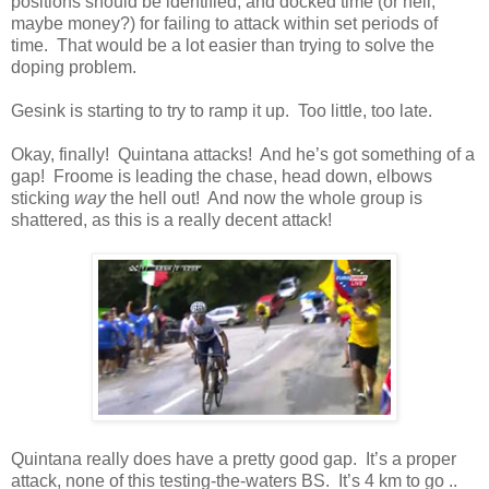
positions should be identified, and docked time (or hell,
maybe money?) for failing to attack within set periods of
time. That would be a lot easier than trying to solve the
doping problem.
Gesink is starting to try to ramp it up. Too little, too late.
Okay, finally! Quintana attacks! And he’s got something of a
gap! Froome is leading the chase, head down, elbows
sticking
way
the hell out! And now the whole group is
shattered, as this is a really decent attack!
Quintana really does have a pretty good gap. It’s a proper
attack, none of this testing-the-waters BS. It’s 4 km to go ..