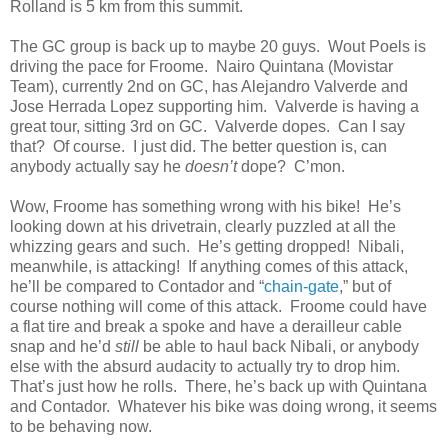
Rolland is 5 km from this summit.
The GC group is back up to maybe 20 guys. Wout Poels is
driving the pace for Froome. Nairo Quintana (Movistar
Team), currently 2nd on GC, has Alejandro Valverde and
Jose Herrada Lopez supporting him. Valverde is having a
great tour, sitting 3rd on GC. Valverde dopes. Can I say
that? Of course. I just did. The better question is, can
anybody actually say he
doesn’t
dope? C’mon.
Wow, Froome has something wrong with his bike! He’s
looking down at his drivetrain, clearly puzzled at all the
whizzing gears and such. He’s getting dropped! Nibali,
meanwhile, is attacking! If anything comes of this attack,
he’ll be compared to Contador and “
chain-gate
,” but of
course nothing will come of this attack. Froome could have
a flat tire and break a spoke and have a derailleur cable
snap and he’d
still
be able to haul back Nibali, or anybody
else with the absurd audacity to actually try to drop him.
That’s just how he rolls. There, he’s back up with Quintana
and Contador. Whatever his bike was doing wrong, it seems
to be behaving now.