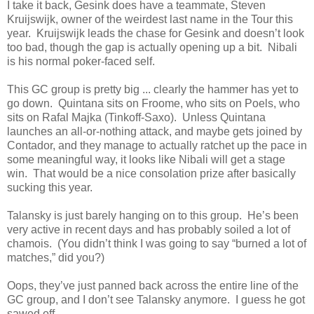
I take it back, Gesink does have a teammate, Steven
Kruijswijk, owner of the weirdest last name in the Tour this
year. Kruijswijk leads the chase for Gesink and doesn’t look
too bad, though the gap is actually opening up a bit. Nibali
is his normal poker-faced self.
This GC group is pretty big ... clearly the hammer has yet to
go down. Quintana sits on Froome, who sits on Poels, who
sits on Rafal Majka (Tinkoff-Saxo). Unless Quintana
launches an all-or-nothing attack, and maybe gets joined by
Contador, and they manage to actually ratchet up the pace in
some meaningful way, it looks like Nibali will get a stage
win. That would be a nice consolation prize after basically
sucking this year.
Talansky is just barely hanging on to this group. He’s been
very active in recent days and has probably soiled a lot of
chamois. (You didn’t think I was going to say “burned a lot of
matches,” did you?)
Oops, they’ve just panned back across the entire line of the
GC group, and I don’t see Talansky anymore. I guess he got
sawed off.