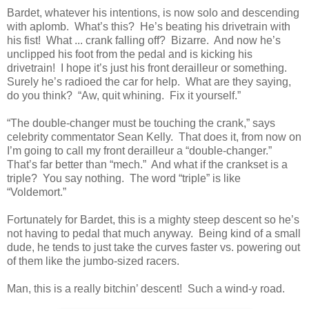
Bardet, whatever his intentions, is now solo and descending
with aplomb. What’s this? He’s beating his drivetrain with
his fist! What ... crank falling off? Bizarre. And now he’s
unclipped his foot from the pedal and is kicking his
drivetrain! I hope it’s just his front derailleur or something.
Surely he’s radioed the car for help. What are they saying,
do you think? “Aw, quit whining. Fix it yourself.”
“The double-changer must be touching the crank,” says
celebrity commentator Sean Kelly. That does it, from now on
I’m going to call my front derailleur a “double-changer.”
That’s far better than “mech.” And what if the crankset is a
triple? You say nothing. The word “triple” is like
“Voldemort.”
Fortunately for Bardet, this is a mighty steep descent so he’s
not having to pedal that much anyway. Being kind of a small
dude, he tends to just take the curves faster vs. powering out
of them like the jumbo-sized racers.
Man, this is a really bitchin’ descent! Such a wind-y road.