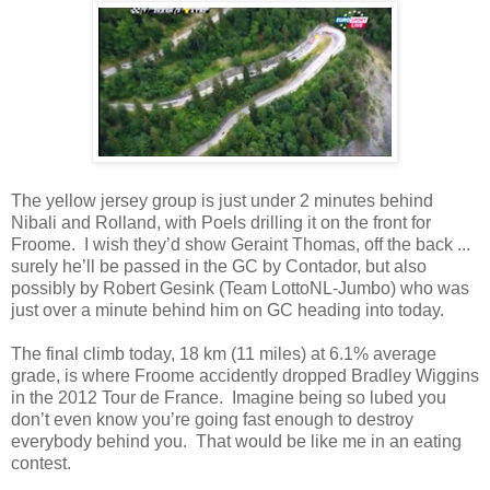
The yellow jersey group is just under 2 minutes behind
Nibali and Rolland, with Poels drilling it on the front for
Froome. I wish they’d show Geraint Thomas, off the back ...
surely he’ll be passed in the GC by Contador, but also
possibly by Robert Gesink (Team LottoNL-Jumbo) who was
just over a minute behind him on GC heading into today.
The final climb today, 18 km (11 miles) at 6.1% average
grade, is where Froome accidently dropped Bradley Wiggins
in the 2012 Tour de France. Imagine being so lubed you
don’t even know you’re going fast enough to destroy
everybody behind you. That would be like me in an eating
contest.