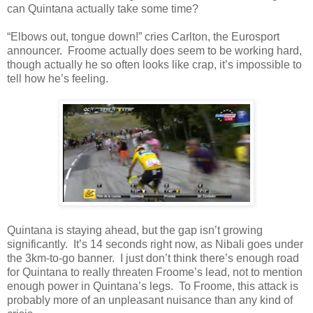
can Quintana actually take some time?
“Elbows out, tongue down!” cries Carlton, the Eurosport
announcer. Froome actually does seem to be working hard,
though actually he so often looks like crap, it’s impossible to
tell how he’s feeling.
Quintana is staying ahead, but the gap isn’t growing
significantly. It’s 14 seconds right now, as Nibali goes under
the 3km-to-go banner. I just don’t think there’s enough road
for Quintana to really threaten Froome’s lead, not to mention
enough power in Quintana’s legs. To Froome, this attack is
probably more of an unpleasant nuisance than any kind of