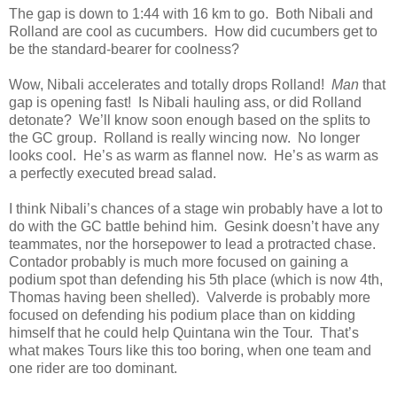
The gap is down to 1:44 with 16 km to go. Both Nibali and
Rolland are cool as cucumbers. How did cucumbers get to
be the standard-bearer for coolness?
Wow, Nibali accelerates and totally drops Rolland!
Man
that
gap is opening fast! Is Nibali hauling ass, or did Rolland
detonate? We’ll know soon enough based on the splits to
the GC group. Rolland is really wincing now. No longer
looks cool. He’s as warm as flannel now. He’s as warm as
a perfectly executed bread salad.
I think Nibali’s chances of a stage win probably have a lot to
do with the GC battle behind him. Gesink doesn’t have any
teammates, nor the horsepower to lead a protracted chase.
Contador probably is much more focused on gaining a
podium spot than defending his 5th place (which is now 4th,
Thomas having been shelled). Valverde is probably more
focused on defending his podium place than on kidding
himself that he could help Quintana win the Tour. That’s
what makes Tours like this too boring, when one team and
one rider are too dominant.