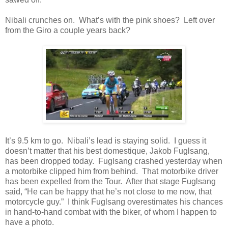
Nibali crunches on. What’s with the pink shoes? Left over
from the Giro a couple years back?
It’s 9.5 km to go. Nibali’s lead is staying solid. I guess it
doesn’t matter that his best domestique, Jakob Fuglsang,
has been dropped today. Fuglsang crashed yesterday when
a motorbike clipped him from behind. That motorbike driver
has been expelled from the Tour. After that stage Fuglsang
said, “He can be happy that he’s not close to me now, that
motorcycle guy.” I think Fuglsang overestimates his chances
in hand-to-hand combat with the biker, of whom I happen to
have a photo.