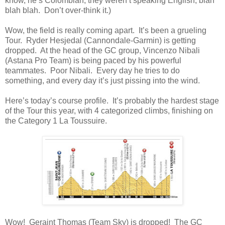
know, he’s Colombian, they weren’t speaking English, blah
blah blah. Don’t over-think it.)
Wow, the field is really coming apart. It’s been a grueling
Tour. Ryder Hesjedal (Cannondale-Garmin) is getting
dropped. At the head of the GC group, Vincenzo Nibali
(Astana Pro Team) is being paced by his powerful
teammates. Poor Nibali. Every day he tries to do
something, and every day it’s just pissing into the wind.
Here’s today’s course profile. It’s probably the hardest stage
of the Tour this year, with 4 categorized climbs, finishing on
the Category 1 La Toussuire.
Wow! Geraint Thomas (Team Sky) is dropped! The GC