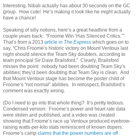
Interesting. Nibali actually has about 30 seconds on the GC
group. How cute! He’s making it look like he might actually
have a chance!
Speaking of silly notions, here’s a great headline from a
couple years back: “Froome Win ‘Has Silenced Critics.’”
That’s from a 2013
article in
The Express
which goes on to
say, “Chris Froome’s historic victory on Mount Ventoux last
night should silence the Team Sky doubters, according to
team principal Sir Dave Brailsford.” Clearly, Brailsford
misses the point: nobody had been doubting Team Sky’s
abilities; they’d been doubting that Team Sky is clean. And
that Mount Ventoux stage has become the poster child of
Froome’s “not normal” abilities. In retrospect, Brailsford’s
comment was exactly wrong.
(Do I need to go into that whole thing? It’s pretty tedious.
Condensed version: Froome’s power and heart rate data
were stolen and published, and a video was created
showing that Froome’s race up Ventoux produced eyebrow-
raising watts-per-kilo stats reminiscent of known dopers.
Froome’s camp
claims that the power numbers are off