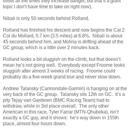
offset all the times they increase danger, but that’s a giant
topic I don’t have time to take on right now).
Nibali is only 50 seconds behind Rolland.
Rolland has finished his descent and now begins the Cat 2
Col du Mollard, 5.7 km (3.5 miles) at 6.8%. Nibali is about
45 seconds behind him, and Molina is drifting ahead of the
GC group, which is a little over 2 minutes back.
Rolland looks a bit sluggish on the climb, but that doesn’t
mean he’s not going well. Everybody except Froome looks
sluggish after almost 3 weeks of racing. Froome could
probably do a five-week grand tour and never slow down.
Andrew Talansky (Cannondale-Garmin) is hanging on at the
very back of the GC group. Talansky sits 12th on GC. It’s a
pity Tejay van Garderen (BMC Racing Team) had to
withdraw, while in 3rd place overall. The only other
American in this race, Tyler Farrar (MTN-Qhubeka), isn’t
exactly a GC guy, and it shows: he’s way down in 155th
place, almost four hours down.