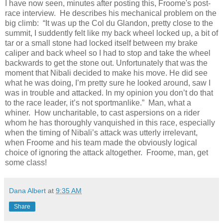
I have now seen, minutes after posting this, Froome's post-
race interview. He describes his mechanical problem on the
big climb: “It was up the Col du Glandon, pretty close to the
summit, I suddently felt like my back wheel locked up, a bit of
tar or a small stone had locked itself between my brake
caliper and back wheel so I had to stop and take the wheel
backwards to get the stone out. Unfortunately that was the
moment that Nibali decided to make his move. He did see
what he was doing, I’m pretty sure he looked around, saw I
was in trouble and attacked. In my opinion you don’t do that
to the race leader, it’s not sportmanlike.” Man, what a
whiner. How uncharitable, to cast aspersions on a rider
whom he has thoroughly vanquished in this race, especially
when the timing of Nibali’s attack was utterly irrelevant,
when Froome and his team made the obviously logical
choice of ignoring the attack altogether. Froome, man, get
some class!
Dana Albert
at
9:35 AM
Share