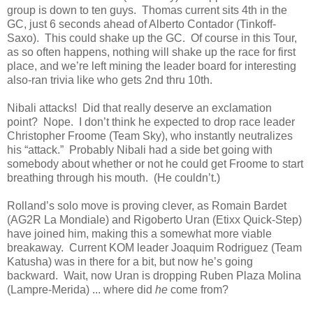
group is down to ten guys. Thomas current sits 4th in the
GC, just 6 seconds ahead of Alberto Contador (Tinkoff-
Saxo). This could shake up the GC. Of course in this Tour,
as so often happens, nothing will shake up the race for first
place, and we’re left mining the leader board for interesting
also-ran trivia like who gets 2nd thru 10th.
Nibali attacks! Did that really deserve an exclamation
point? Nope. I don’t think he expected to drop race leader
Christopher Froome (Team Sky), who instantly neutralizes
his “attack.” Probably Nibali had a side bet going with
somebody about whether or not he could get Froome to start
breathing through his mouth. (He couldn’t.)
Rolland’s solo move is proving clever, as Romain Bardet
(AG2R La Mondiale) and Rigoberto Uran (Etixx Quick-Step)
have joined him, making this a somewhat more viable
breakaway. Current KOM leader Joaquim Rodriguez (Team
Katusha) was in there for a bit, but now he’s going
backward. Wait, now Uran is dropping Ruben Plaza Molina
(Lampre-Merida) ... where did
he
come from?