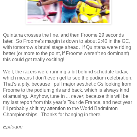
Quintana crosses the line, and then Froome 29 seconds
later. So Froome’s margin is down to about 2:40 in the GC,
with tomorrow’s brutal stage ahead. If Quintana were riding
better (or more to the point, if Froome weren’t so dominant)
this could get really exciting!
Well, the racers were running a bit behind schedule today,
which means I don’t even get to see the podium celebration.
That’s a pity, because I pull major aesthetic Gs looking from
Froome to the podium girls and back, which is always kind
of amusing. Anyhow, tune in ...
never
, because this will be
my last report from this year’s Tour de France, and next year
I’ll probably shift my attention to the World Badminton
Championships. Thanks for hanging in there.
Epilogue