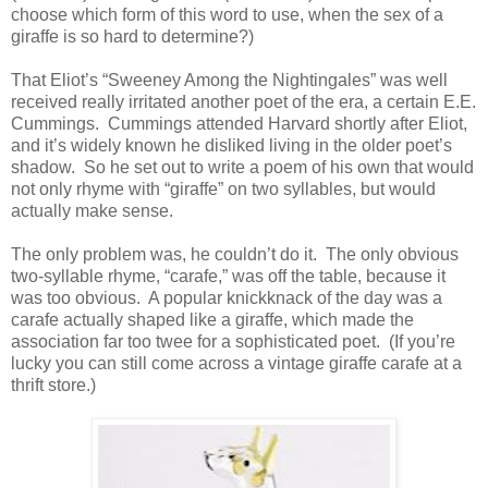
choose which form of this word to use, when the sex of a
giraffe is so hard to determine?)
That Eliot’s “Sweeney Among the Nightingales” was well
received really irritated another poet of the era, a certain E.E.
Cummings. Cummings attended Harvard shortly after Eliot,
and it’s widely known he disliked living in the older poet’s
shadow. So he set out to write a poem of his own that would
not only rhyme with “giraffe” on two syllables, but would
actually make sense.
The only problem was, he couldn’t do it. The only obvious
two-syllable rhyme, “carafe,” was off the table, because it
was too obvious. A popular knickknack of the day was a
carafe actually shaped like a giraffe, which made the
association far too twee for a sophisticated poet. (If you’re
lucky you can still come across a vintage giraffe carafe at a
thrift store.)