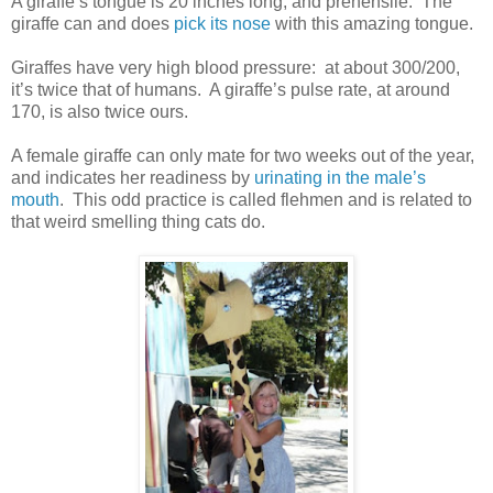
A giraffe’s tongue is 20 inches long, and prehensile. The
giraffe can and does
pick its nose
with this amazing tongue.
Giraffes have very high blood pressure: at about 300/200,
it’s twice that of humans. A giraffe’s pulse rate, at around
170, is also twice ours.
A female giraffe can only mate for two weeks out of the year,
and indicates her readiness by
urinating in the male’s
mouth
. This odd practice is called flehmen and is related to
that weird smelling thing cats do.