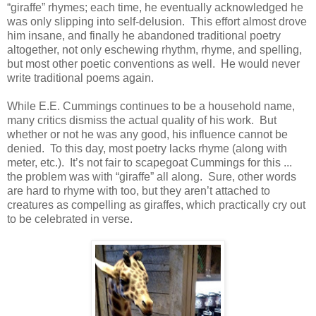
“giraffe” rhymes; each time, he eventually acknowledged he
was only slipping into self-delusion. This effort almost drove
him insane, and finally he abandoned traditional poetry
altogether, not only eschewing rhythm, rhyme, and spelling,
but most other poetic conventions as well. He would never
write traditional poems again.
While E.E. Cummings continues to be a household name,
many critics dismiss the actual quality of his work. But
whether or not he was any good, his influence cannot be
denied. To this day, most poetry lacks rhyme (along with
meter, etc.). It’s not fair to scapegoat Cummings for this ...
the problem was with “giraffe” all along. Sure, other words
are hard to rhyme with too, but they aren’t attached to
creatures as compelling as giraffes, which practically cry out
to be celebrated in verse.