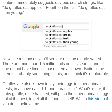
feature immediately suggests obvious search strings, like
“do giraffes eat apples.” Fourth on the list: “do giraffes eat
their young.”
Now, the responses you’ll see are of course quite varied.
There are more than 1.5 million hits on this search, and I for
one do not have time to chase them all down. Bottom line:
there’s probably something to this, and I think it’s deplorable.
Giraffes are also known to lay their eggs in other animals’
nests, in a move called “brood parasitism.” What’s more, the
baby giraffe, once hatched, will push the other animal’s eggs
out of the nest, to get all the food to itself! Watch
this video
if
you don’t believe me.