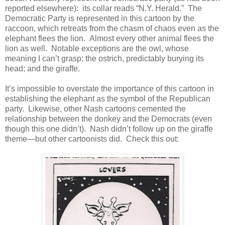
reported elsewhere): its collar reads “N.Y. Herald.” The
Democratic Party is represented in this cartoon by the
raccoon, which retreats from the chasm of chaos even as the
elephant flees the lion. Almost every other animal flees the
lion as well. Notable exceptions are the owl, whose
meaning I can’t grasp; the ostrich, predictably burying its
head; and the giraffe.
It’s impossible to overstate the importance of this cartoon in
establishing the elephant as the symbol of the Republican
party. Likewise, other Nash cartoons cemented the
relationship between the donkey and the Democrats (even
though this one didn’t). Nash didn’t follow up on the giraffe
theme—but other cartoonists did. Check this out: