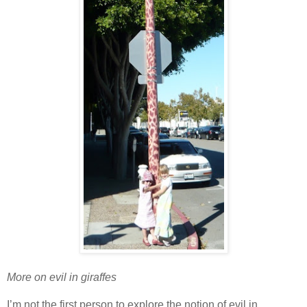
More on evil in giraffes
I’m not the first person to explore the notion of evil in