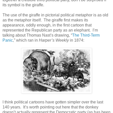
its symbol is the giraffe.
The use of the giraffe in pictorial political metaphor is as old
as the metaphor itself. The giraffe first makes its
appearance, oddly enough, in the first cartoon that
represented the Republican party as an elephant. I’m
talking about Thomas Nast’s drawing, “
The Third-Term
Panic
,” which ran in
Harper’s Weekly
in 1874:
I think political cartoons have gotten simpler over the last
140 years. It’s worth pointing out here that the donkey
doesn’t actually represent the Democratic party (as has been