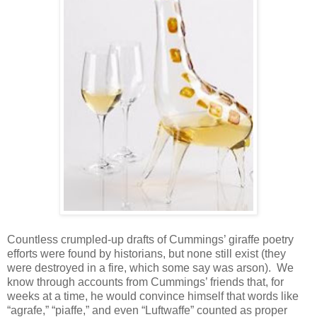
Countless crumpled-up drafts of Cummings’ giraffe poetry
efforts were found by historians, but none still exist (they
were destroyed in a fire, which some say was arson). We
know through accounts from Cummings’ friends that, for
weeks at a time, he would convince himself that words like
“agrafe,” “piaffe,” and even “Luftwaffe” counted as proper