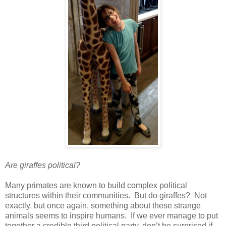
Are giraffes political?
Many primates are known to build complex political
structures within their communities. But do giraffes? Not
exactly, but once again, something about these strange
animals seems to inspire humans. If we ever manage to put
together a credible third political party, don’t be surprised if