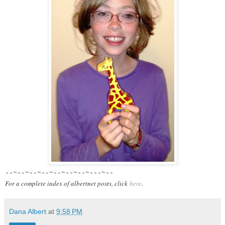
--~--~--~--~--~--~--~---~--
For a complete index of albertnet posts, click
here
.
Dana Albert
at
9:58 PM