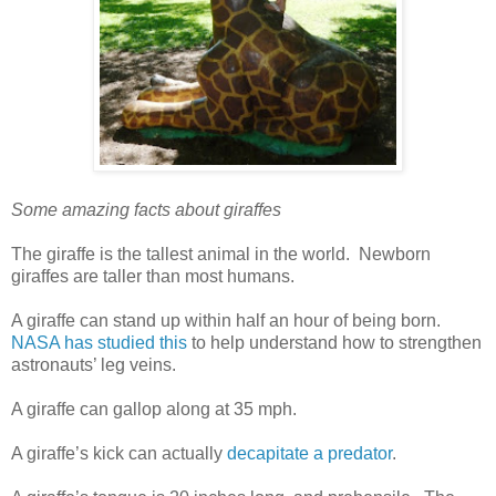
Some amazing facts about giraffes
The giraffe is the tallest animal in the world. Newborn
giraffes are taller than most humans.
A giraffe can stand up within half an hour of being born.
NASA has studied this
to help understand how to strengthen
astronauts’ leg veins.
A giraffe can gallop along at 35 mph.
A giraffe’s kick can actually
decapitate a predator
.