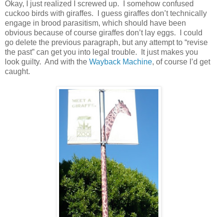
Okay, I just realized I screwed up. I somehow confused
cuckoo birds with giraffes. I guess giraffes don’t technically
engage in brood parasitism, which should have been
obvious because of course giraffes don’t lay eggs. I could
go delete the previous paragraph, but any attempt to “revise
the past” can get you into legal trouble. It just makes you
look guilty. And with the
Wayback Machine
, of course I’d get
caught.