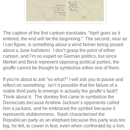
The caption of the first cartoon translates, “April goes as it
entered, the end will be the beginning.” The second, near as
I can figure, is something about a wind farmer being pissed
about a June hailstorm. I don’t grasp the point of either
cartoon, and I’m no expert on German politics, but since
Merkel and Beck represent opposing political parties, the
giraffe cannot be thought to symbolize either one of them.
If you’re about to ask “so what?” I will ask you to pause and
reflect on something: isn’t it possible that the failure of a
viable third party to emerge is actually the giraffe’s fault?
Think about it. The donkey first came to symbolize the
Democrats because Andrew Jackson’s opponents called
him a jackass, and he embraced the symbol because it
represents stubbornness. Nash characterized the
Republican party as an elephant because this party was too
big, he felt, to cower in fear, even when confronted by a lion.