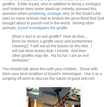
giraffes. Eddie Izzard, who in addition to being a zoologist
and historian does some stand-up comedy, pursued this
question when
pondering, onstage
, why (in the Noah’s Ark
tale) so many animals had to endure the great flood that God
brought about to punish evil in the world. Among other
animals,
Izzard investigates the giraffe
:
What in fact is an evil giraffe? How do they ...
[here he mimics a giraffe voice and pantomimes
chewing:] “I will eat
all
the leaves on this tree. I
will eat more leaves than I should. And then
other giraffes may die. Ha ha ha! I am an evil
herbivore.”
You should talk about this with your children. Share with
them your best rendition of Izzard’s monologue. Use it as a
jumping-off point to discuss the nature of good and evil.