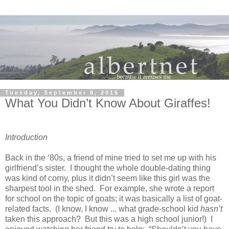
Tuesday, September 8, 2015
What You Didn’t Know About Giraffes!
Introduction
Back in the ‘80s, a friend of mine tried to set me up with his
girlfriend’s sister. I thought the whole double-dating thing
was kind of corny, plus it didn’t seem like this girl was the
sharpest tool in the shed. For example, she wrote a report
for school on the topic of goats; it was basically a list of goat-
related facts. (I know, I know ... what grade-school kid
hasn’t
taken this approach? But this was a high school junior!) I