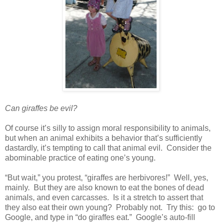
Can giraffes be evil?
Of course it’s silly to assign moral responsibility to animals,
but when an animal exhibits a behavior that’s sufficiently
dastardly, it’s tempting to call that animal evil. Consider the
abominable practice of eating one’s young.
“But wait,” you protest, “giraffes are herbivores!” Well, yes,
mainly. But they are also known to eat the bones of dead
animals, and even carcasses. Is it a stretch to assert that
they also eat their own young? Probably not. Try this: go to
Google, and type in “do giraffes eat.” Google’s auto-fill