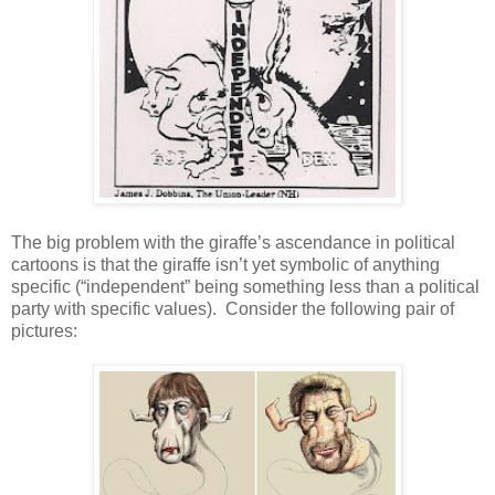
The big problem with the giraffe’s ascendance in political
cartoons is that the giraffe isn’t yet symbolic of anything
specific (“independent” being something less than a political
party with specific values). Consider the following pair of
pictures: