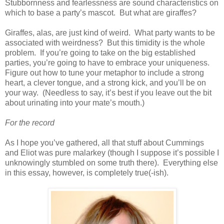
Stubbornness and fearlessness are sound characteristics on
which to base a party’s mascot. But what are giraffes?
Giraffes, alas, are just kind of weird. What party wants to be
associated with weirdness? But this timidity is the whole
problem. If you’re going to take on the big established
parties, you’re going to have to embrace your uniqueness.
Figure out how to tune your metaphor to include a strong
heart, a clever tongue, and a strong kick, and you’ll be on
your way. (Needless to say, it’s best if you leave out the bit
about urinating into your mate’s mouth.)
For the record
As I hope you’ve gathered, all that stuff about Cummings
and Eliot was pure malarkey (though I suppose it’s possible I
unknowingly stumbled on some truth there). Everything else
in this essay, however, is completely true(-ish).