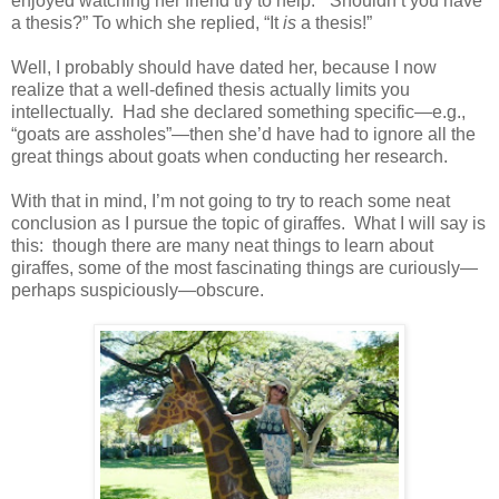
enjoyed watching her friend try to help: “Shouldn’t you have
a thesis?” To which she replied, “It
is
a thesis!”
Well, I probably should have dated her, because I now
realize that a well-defined thesis actually limits you
intellectually. Had she declared something specific—e.g.,
“goats are assholes”—then she’d have had to ignore all the
great things about goats when conducting her research.
With that in mind, I’m not going to try to reach some neat
conclusion as I pursue the topic of giraffes. What I will say is
this: though there are many neat things to learn about
giraffes, some of the most fascinating things are curiously—
perhaps suspiciously—obscure.