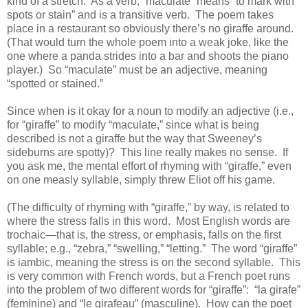
kind of a stretch. As a verb, “maculate” means “to mark with
spots or stain” and is a transitive verb. The poem takes
place in a restaurant so obviously there’s no giraffe around.
(That would turn the whole poem into a weak joke, like the
one where a panda strides into a bar and shoots the piano
player.) So “maculate” must be an adjective, meaning
“spotted or stained.”
Since when is it okay for a noun to modify an adjective (i.e.,
for “giraffe” to modify “maculate,” since what is being
described is not a giraffe but the way that Sweeney’s
sideburns are spotty)? This line really makes no sense. If
you ask me, the mental effort of rhyming with “giraffe,” even
on one measly syllable, simply threw Eliot off his game.
(The difficulty of rhyming with “giraffe,” by way, is related to
where the stress falls in this word. Most English words are
trochaic—that is, the stress, or emphasis, falls on the first
syllable; e.g., “zebra,” “swelling,” “letting.” The word “giraffe”
is iambic, meaning the stress is on the second syllable. This
is very common with French words, but a French poet runs
into the problem of two different words for “giraffe”: “la girafe”
(feminine) and “le girafeau” (masculine). How can the poet