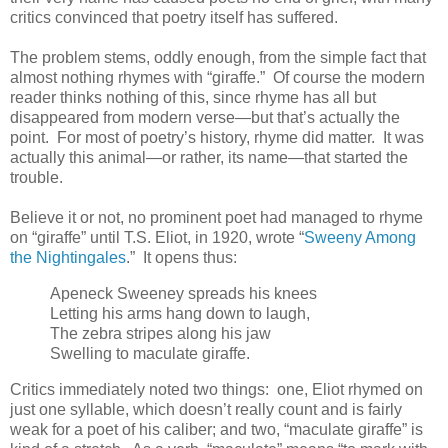
critics convinced that poetry itself has suffered.
The problem stems, oddly enough, from the simple fact that
almost nothing rhymes with “giraffe.” Of course the modern
reader thinks nothing of this, since rhyme has all but
disappeared from modern verse—but that’s actually the
point. For most of poetry’s history, rhyme did matter. It was
actually this animal—or rather, its name—that started the
trouble.
Believe it or not, no prominent poet had managed to rhyme
on “giraffe” until T.S. Eliot, in 1920, wrote “
Sweeny Among
the Nightingales
.” It opens thus:
Apeneck Sweeney spreads his knees
Letting his arms hang down to laugh,
The zebra stripes along his jaw
Swelling to maculate giraffe.
Critics immediately noted two things: one, Eliot rhymed on
just one syllable, which doesn’t really count and is fairly
weak for a poet of his caliber; and two, “maculate giraffe” is