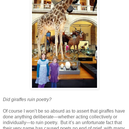
Did giraffes ruin poetry?
Of course I won’t be so absurd as to assert that giraffes have
done anything deliberate—whether acting collectively or
individually—to ruin poetry. But it’s an unfortunate fact that
their very name has caused poets no end of grief, with many