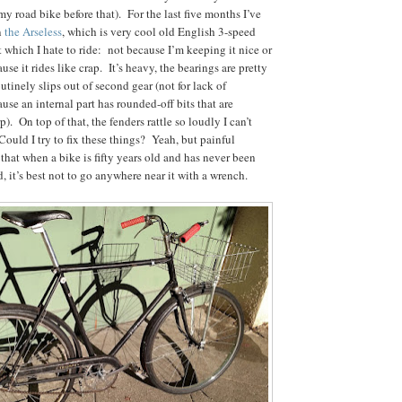
my road bike before that). For the last five months I’ve
n
the Arseless
, which is very cool old English 3-speed
t which I hate to ride: not because I’m keeping it nice or
se it rides like crap. It’s heavy, the bearings are pretty
utinely slips out of second gear (not for lack of
use an internal part has rounded-off bits that are
). On top of that, the fenders rattle so loudly I can’t
Could I try to fix these things? Yeah, but painful
that when a bike is fifty years old and has never been
, it’s best not to go anywhere near it with a wrench.