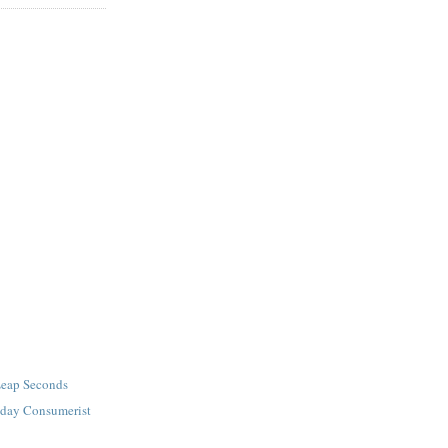
Leap Seconds
iday Consumerist