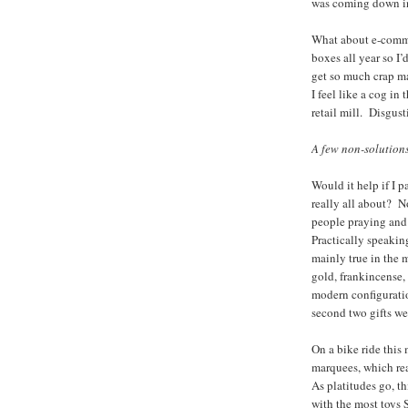
was coming down in 
What about e-commer
boxes all year so I’
get so much crap ma
I feel like a cog in
retail mill. Disgust
A few non-solution
Would it help if I 
really all about? N
people praying and
Practically speakin
mainly true in the 
gold, frankincense, 
modern configuratio
second two gifts wer
On a bike ride this 
marquees, which 
As platitudes go, thi
with the most toys