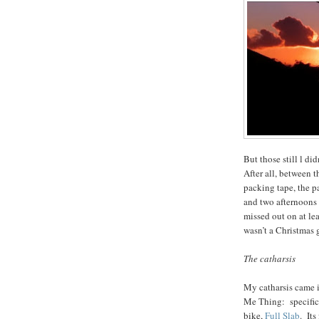
But those still l did
After all, between t
packing tape, the pa
and two afternoons o
missed out on at lea
wasn’t a Christmas 
The catharsis
My catharsis came 
Me Thing: specific
bike,
Full Slab
. Its