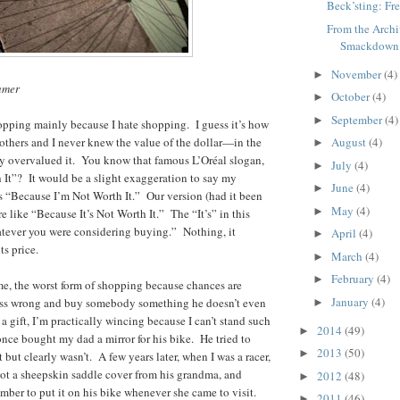
Beck’sting: Fr
From the Archi
Smackdown
November
(4)
►
umer
October
(4)
►
September
(4)
►
opping mainly because I hate shopping. I guess it’s how
others and I never knew the value of the dollar—in the
August
(4)
►
ly overvalued it. You know that famous L’Oréal slogan,
July
(4)
►
It”? It would be a slight exaggeration to say my
June
(4)
►
s “Because I’m Not Worth It.” Our version (had it been
May
(4)
►
 like “Because It’s Not Worth It.” The “It’s” in this
tever you were considering buying.” Nothing, it
April
(4)
►
ts price.
March
(4)
►
February
(4)
►
 me, the worst form of shopping because chances are
January
(4)
ess wrong and buy somebody something he doesn’t even
►
 gift, I’m practically wincing because I can’t stand such
2014
(49)
►
 once bought my dad a mirror for his bike. He tried to
2013
(50)
►
 but clearly wasn’t. A few years later, when I was a racer,
ot a sheepskin saddle cover from his grandma, and
2012
(48)
►
ber to put it on his bike whenever she came to visit.
2011
(46)
►