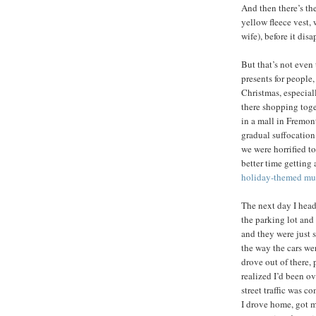
And then there’s th
yellow fleece vest,
wife), before it dis
But that’s not even
presents for people
Christmas, especial
there shopping toge
in a mall in Fremon
gradual suffocation
we were horrified to
better time getting 
holiday-themed mu
The next day I heade
the parking lot and
and they were just 
the way the cars we
drove out of there,
realized I’d been o
street traffic was 
I drove home, got m