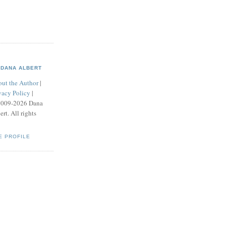
DANA ALBERT
ut the Author
|
vacy Policy
|
2009-2026 Dana
ert. All rights
E PROFILE