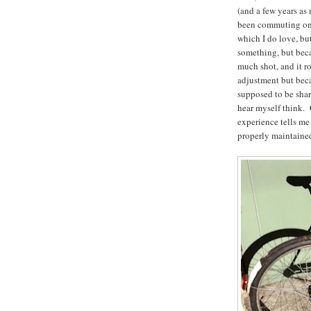
(and a few years as 
been commuting o
which I do love, bu
something, but becau
much shot, and it ro
adjustment but beca
supposed to be sharp
hear myself think. 
experience tells me 
properly maintained