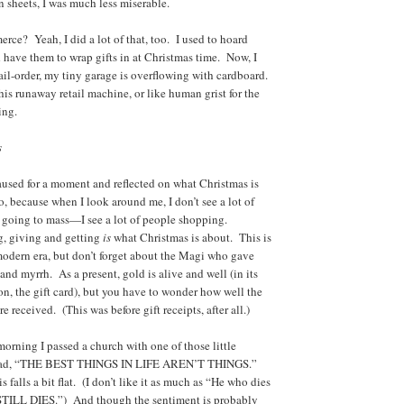
sheets, I was much less miserable.
ce? Yeah, I did a lot of that, too. I used to hoard
d have them to wrap gifts in at Christmas time. Now, I
il-order, my tiny garage is overflowing with cardboard.
 this runaway retail machine, or like human grist for the
ing.
s
paused for a moment and reflected on what Christmas is
o, because when I look around me, I don’t see a lot of
 going to mass—I see a lot of people shopping.
g, giving and getting
is
what Christmas is about. This is
modern era, but don’t forget about the Magi who gave
and myrrh. As a present, gold is alive and well (in its
n, the gift card), but you have to wonder how well the
e received. (This was before gift receipts, after all.)
morning I passed a church with one of those little
read, “THE BEST THINGS IN LIFE AREN’T THINGS.”
s falls a bit flat. (I don’t like it as much as “He who dies
 STILL DIES.”) And though the sentiment is probably