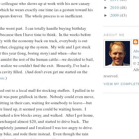
e colleague who shows up at work with his new canary
2010
(48)
►
 which he wears exactly one time (as a gesture toward his
2009
(43)
appears forever. The whole process is so inefficient.
►
 the worst part. I can totally handle buying birthday
, because then I have time to think. In the weeks before
ABOUT ME
ly with the economy back on track, everybody is out
ther, clogging up the system. My wife and I got stuck
Abo
t this year (long, boring story) and when—due to
Pri
 amidst the rest of the human cattle—we decided to bail,
© 
 realize we couldn’t find the exit. Honestly, I’ve had a
Alb
a cavity filled. (And don’t even get me started on the
reserved.
sic
.)
VIEW MY COMPLET
d out to a local mall for stocking stuffers. I pulled in to
 it was pure gridlock in there. Nobody could even move,
sitting in their cars, waiting for somebody to leave—but
re lined up, it seemed you could be waiting hours. I
 parked a few blocks away, and walked. After I got home,
vercharged almost $20, and started to drive back. The
completely jammed and I realized I was too angry to drive.
y bike, and rode there instead. Even though the rain