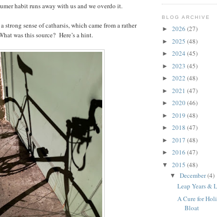
sumer habit runs away with us and we overdo it.
BLOG ARCHIVE
 a strong sense of catharsis, which came from a rather
2026
(27)
►
What was this source? Here’s a hint.
2025
(48)
►
2024
(45)
►
2023
(45)
►
2022
(48)
►
2021
(47)
►
2020
(46)
►
2019
(48)
►
2018
(47)
►
2017
(48)
►
2016
(47)
►
2015
(48)
▼
December
(4)
▼
Leap Years & 
A Cure for Hol
Bloat