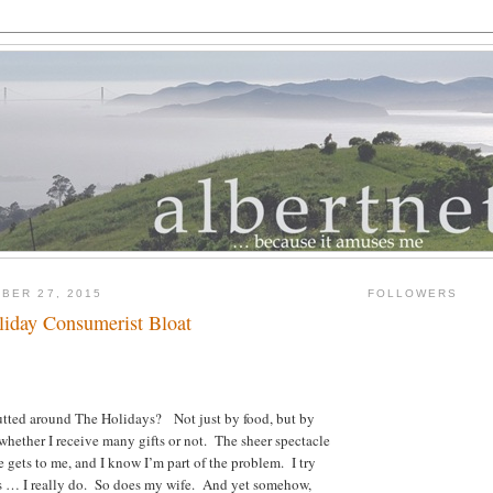
BER 27, 2015
FOLLOWERS
liday Consumerist Bloat
lutted around The Holidays? Not just by food, but by
 whether I receive many gifts or not. The sheer spectacle
e gets to me, and I know I’m part of the problem. I try
ds … I really do. So does my wife. And yet somehow,