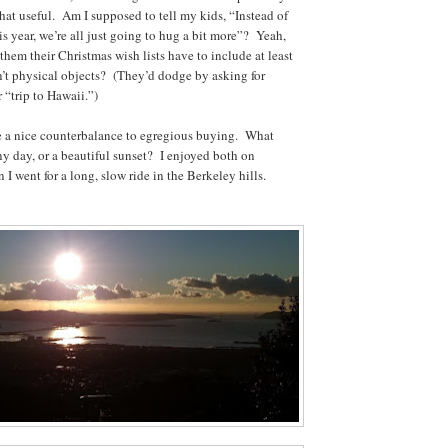
y that useful. Am I supposed to tell my kids, “Instead of
s year, we’re all just going to hug a bit more”? Yeah,
 them their Christmas wish lists have to include at least
en’t physical objects? (They’d dodge by asking for
 “trip to Hawaii.”)
re a nice counterbalance to egregious buying. What
ny day, or a beautiful sunset? I enjoyed both on
I went for a long, slow ride in the Berkeley hills.