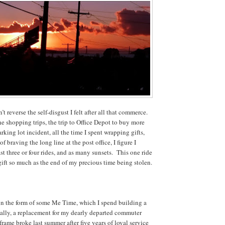
n’t reverse the self-disgust I felt after all that commerce.
he shopping trips, the trip to Office Depot to buy more
rking lot incident, all the time I spent wrapping gifts,
f braving the long line at the post office, I figure I
st three or four rides, and as many sunsets. This one ride
gift so much as the end of my precious time being stolen.
in the form of some Me Time, which I spend building a
ally, a replacement for my dearly departed commuter
 frame broke last summer after five years of loyal service