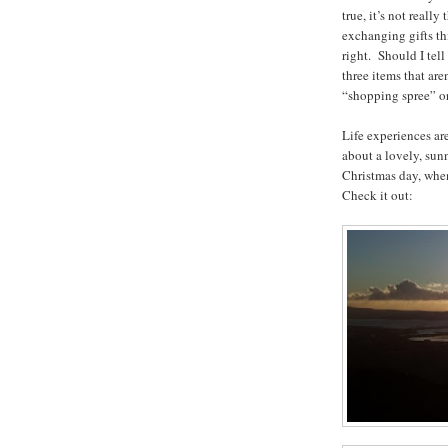
true, it’s not reall
exchanging gifts thi
right. Should I tell
three items that ar
“shopping spree” or
Life experiences a
about a lovely, sun
Christmas day, when 
Check it out: