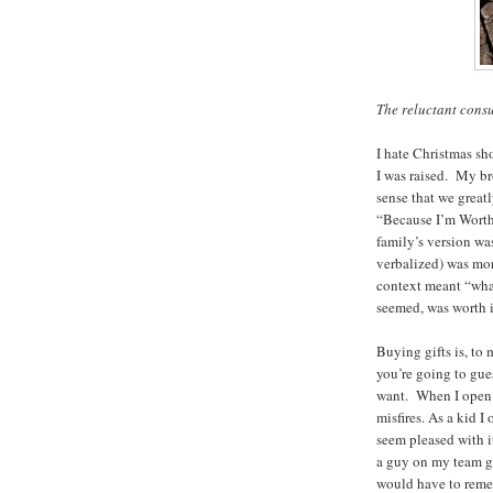
The reluctant cons
I hate Christmas sh
I was raised. My br
sense that we great
“Because I’m Worth 
family’s version wa
verbalized) was more
context meant “wha
seemed, was worth i
Buying gifts is, to
you’re going to gu
want. When I open a
misfires. As a kid I
seem pleased with it
a guy on my team g
would have to remem