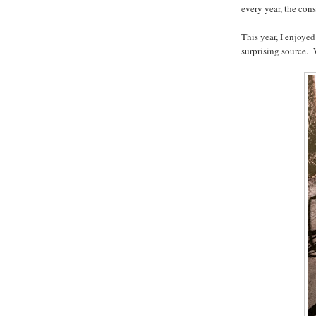
every year, the con
This year, I enjoyed
surprising source. 