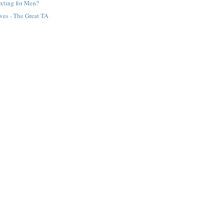
exting for Men?
ves - The Great TA