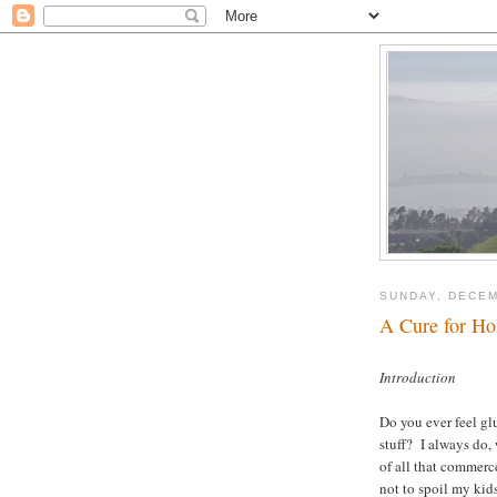
SUNDAY, DECEM
A Cure for Ho
Introduction
Do you ever feel g
stuff? I always do,
of all that commerc
not to spoil my ki