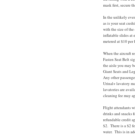
mask first, secure t
In the unlikely even
as is your seat cus
with the size of the
inflatable slides at 
metered at $10 per 
When the aircraft re
Fasten Seat Belt si
the aisle you may b
Giant Seats and Le
Any other passenger
Urinal+ lavatory ma
lavatories are avail
cleaning fee may ap
Flight attendants w
drinks and snacks f
refundable credit a
$2. There is a $2 fe
water. This is in a