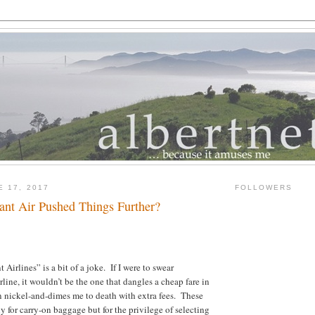
E 17, 2017
FOLLOWERS
iant Air Pushed Things Further?
Airlines” is a bit of a joke. If I were to swear
irline, it wouldn’t be the one that dangles a cheap fare in
n nickel-and-dimes me to death with extra fees. These
y for carry-on baggage but for the privilege of selecting