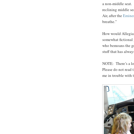
a non-middle seat. 
reclining middle se
Air, after the
Emine
breathe.”
How would Allegiant
somewhat fictional 
who bemoans the gr
stuff that has alway
NOTE: There’s a lot
Please do not read 
me in trouble with 