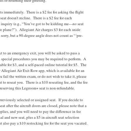
ts or returning their greeting.
ts immediately. There is a $2 fee for asking the flight
eat doesn’t recline. There is a $2 fee for each
 inquiry (e.g., “You’ve got to be kidding me—
no
seat
re plane?”). Allegiant Air charges $3 for each snide
 sorry, but a 90-degree angle does not count as “‘pre-
xt to an emergency exit, you will be asked to pass a
 special procedures you may be required to perform. A
able for $3, and a self-paced online tutorial for $5. The
r Allegiant Air Exit Row app, which is available for an
u fail the written exam, or do not wish to take it, please
nt to reseat you. There is a $10 reseating fee, and the fee
 reserving this Legroom+ seat is non-refundable.
previously selected or assigned seat. If you decide to
seat after the aircraft doors are closed, please note that a
plies, and you will need to pay the difference in fee
l and new seat, plus a $5 in-aircraft seat selection
 also pay a $10 restocking fee for the seat you vacated.