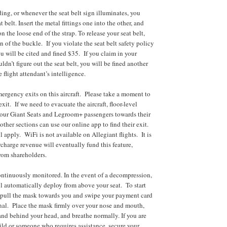
ding, or whenever the seat belt sign illuminates, you
t belt. Insert the metal fittings one into the other, and
n the loose end of the strap. To release your seat belt,
on of the buckle. If you violate the seat belt safety policy
ou will be cited and fined $35. If you claim in your
ldn’t figure out the seat belt, you will be fined another
e flight attendant’s intelligence.
mergency exits on this aircraft. Please take a moment to
exit. If we need to evacuate the aircraft, floor-level
 our Giant Seats and Legroom+ passengers towards their
other sections can use our online app to find their exit.
 apply. WiFi is not available on Allegiant flights. It is
charge revenue will eventually fund this feature,
rom shareholders.
ontinuously monitored. In the event of a decompression,
 automatically deploy from above your seat. To start
 pull the mask towards you and swipe your payment card
inal. Place the mask firmly over your nose and mouth,
band behind your head, and breathe normally. If you are
hild or someone who requires assistance, secure your