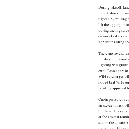
During takeoff, lan
must fasten your sea
tighten by pulling o
lift the upper porti
during the flight, y
defense that you cou
$35 for insulting th
There are several e
locate your nearest 
lighting will guide
exit. Passengers in 
WiFi surcharges will
hoped that WiFi sur
pending approval f
Cabin pressure is c
an oxygen mask will
the flow of oxygen,
at the armrest term
secure the elastic 
travelling with a c