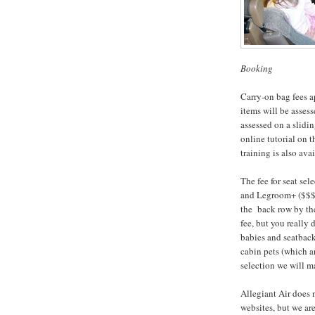
Booking
Carry-on bag fees a
items will be asses
assessed on a slidi
online tutorial on 
training is also ava
The fee for seat se
and Legroom+ ($$$) 
the back row by the 
fee, but you really
babies and seatback-
cabin pets (which a
selection we will m
Allegiant Air does 
websites, but we ar