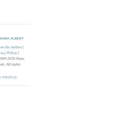
DANA ALBERT
ut the Author
|
vacy Policy
|
2009-2026 Dana
ert. All rights
E PROFILE