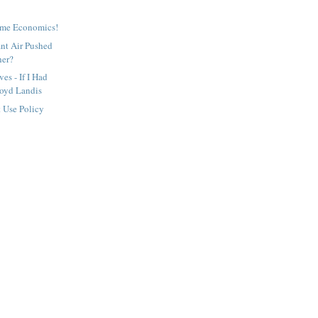
ome Economics!
ant Air Pushed
her?
es - If I Had
oyd Landis
t Use Policy