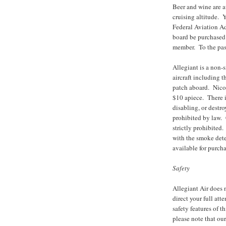
Beer and wine are a
cruising altitude.
Federal Aviation A
board be purchased 
member. To the pass
Allegiant is a non-
aircraft including 
patch aboard. Nicot
$10 apiece. There i
disabling, or destro
prohibited by law. 
strictly prohibite
with the smoke detec
available for purcha
Safety
Allegiant Air does 
direct your full att
safety features of t
please note that our