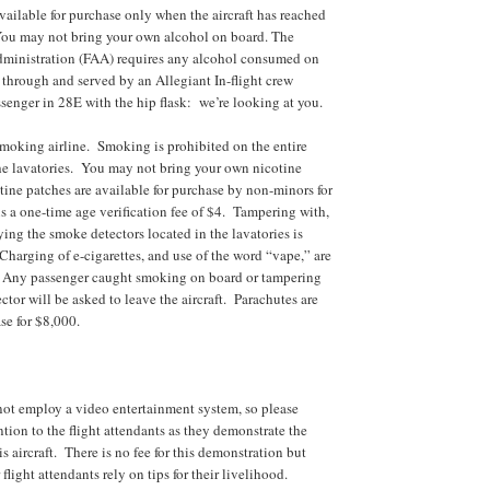
vailable for purchase only when the aircraft has reached
 You may not bring your own alcohol on board. The
dministration (FAA) requires any alcohol consumed on
through and served by an Allegiant In-flight crew
enger in 28E with the hip flask: we’re looking at you.
smoking airline. Smoking is prohibited on the entire
the lavatories. You may not bring your own nicotine
ine patches are available for purchase by non-minors for
s a one-time age verification fee of $4. Tampering with,
ying the smoke detectors located in the lavatories is
Charging of e-cigarettes, and use of the word “vape,” are
d. Any passenger caught smoking on board or tampering
tor will be asked to leave the aircraft. Parachutes are
se for $8,000.
not employ a video entertainment system, so please
ention to the flight attendants as they demonstrate the
his aircraft. There is no fee for this demonstration but
 flight attendants rely on tips for their livelihood.