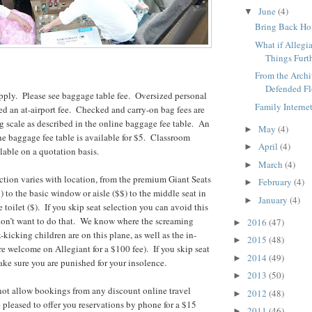
June
(4)
▼
Bring Back H
What if Allegi
Things Furt
From the Archiv
Defended Fl
pply. Please see baggage table fee. Oversized personal
Family Interne
sed an at-airport fee. Checked and carry-on bag fees are
ng scale as described in the online baggage fee table. An
May
(4)
►
the baggage fee table is available for $5. Classroom
April
(4)
►
ilable on a quotation basis.
March
(4)
►
lection varies with location, from the premium Giant Seats
February
(4)
►
to the basic window or aisle ($$) to the middle seat in
January
(4)
►
toilet ($). If you skip seat selection you can avoid this
 don’t want to do that. We know where the screaming
2016
(47)
►
kicking children are on this plane, as well as the in-
2015
(48)
►
re welcome on Allegiant for a $100 fee). If you skip seat
2014
(49)
►
ake sure you are punished for your insolence.
2013
(50)
►
not allow bookings from any discount online travel
2012
(48)
►
e pleased to offer you reservations by phone for a $15
2011
(46)
►