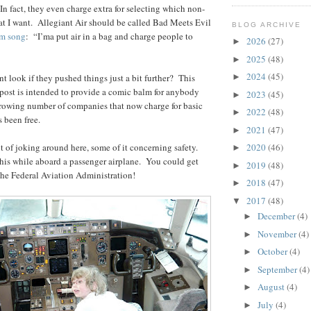
In fact, they even charge extra for selecting which non-
at I want. Allegiant Air should be called Bad Meets Evil
BLOG ARCHIVE
m song
: “I’ma put air in a bag and charge people to
2026
(27)
►
2025
(48)
►
2024
(45)
 look if they pushed things just a bit further? This
►
post is intended to provide a comic balm for anybody
2023
(45)
►
owing number of companies that now charge for basic
2022
(48)
►
s been free.
2021
(47)
►
 of joking around here, some of it concerning safety.
2020
(46)
►
this while aboard a passenger airplane. You could get
2019
(48)
►
the Federal Aviation Administration!
2018
(47)
►
2017
(48)
▼
December
(4)
►
November
(4)
►
October
(4)
►
September
(4)
►
August
(4)
►
July
(4)
►