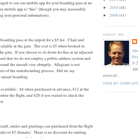
aged to use our mobile app for your boarding pass at no
2010
(48)
►
he mobile app is “free” (though you may reasonably
ing your personal information).
2009
(43)
►
ABOUT ME
boarding pass at the airport for a $5 fee. Chair and
vailable at the gate. The cost is $5 when booked in
Abo
he gate. If you choose to sit down for free at an adjacent
Pri
ised that we do not employ a public address system and
© 
 board the aircraft very abruptly. Allegiant is not
Alb
lures of the waterboarding process. Did we say
reserved.
 meant boarding.
VIEW MY COMPLET
s available: $4 when purchased in advance, $12 at the
efore the flight, and $20 if you waited to check the
st.
craft, smiles and greetings can purchased from the flight
ale) or $5 (female). There is no discount for smiling