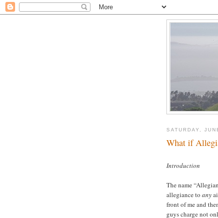
SATURDAY, JUN
What if Alleg
Introduction
The name “Allegiant 
allegiance to
any
a
front of me and the
guys charge not onl