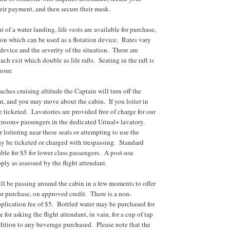
heir payment, and then secure their mask.
t of a water landing, life vests are available for purchase,
hion which can be used as a flotation device. Rates vary
 device and the severity of the situation. There are
each exit which double as life rafts. Seating in the raft is
hour.
aches cruising altitude the Captain will turn off the
gn, and you may move about the cabin. If you loiter in
e ticketed. Lavatories are provided free of charge for our
groom+ passengers in the dedicated Urinal+ lavatory.
 loitering near these seats or attempting to use the
y be ticketed or charged with trespassing. Standard
able for $5 for lower class passengers. A post-use
ply as assessed by the flight attendant.
ill be passing around the cabin in a few moments to offer
or purchase, on approved credit. There is a non-
pplication fee of $5. Bottled water may be purchased for
e for asking the flight attendant, in vain, for a cup of tap
ddition to any beverage purchased. Please note that the