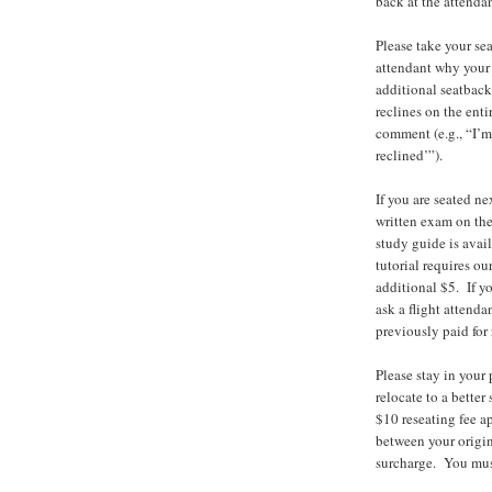
back at the attendan
Please take your sea
attendant why your s
additional seatback
reclines on the enti
comment (e.g., “I’m
reclined’”).
If you are seated ne
written exam on the
study guide is avail
tutorial requires ou
additional $5. If yo
ask a flight attenda
previously paid for
Please stay in your 
relocate to a better 
$10 reseating fee ap
between your origina
surcharge. You must