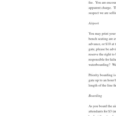
fee. You are encour
apparent charge. T
suspect we are sell
Airport
You may print your 
bench seating are a
advance, or $10 at t
gate, please be adv
reserve the right to
responsible for fai
waterboarding? We
Priority boarding i
gate up to an hour b
length of the line fir
Boarding
As you board the air
attendants for $3 (m