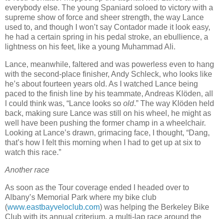
everybody else.
The young Spaniard soloed to victory with a
supreme show of force and sheer strength, the way Lance
used to, and though I won’t say Contador made it look easy,
he had a certain spring in his pedal stroke, an ebullience, a
lightness on his feet, like a young Muhammad Ali.
Lance, meanwhile, faltered and was powerless even to hang
with the second-place finisher, Andy Schleck, who looks like
he’s about fourteen years old.
As I watched Lance being
paced to the finish line by his teammate, Andreas Klöden, all
I could think was, “Lance looks so
old
.”
The way Klöden held
back, making sure Lance was still on his wheel, he might as
well have been pushing the former champ in a wheelchair.
Looking at Lance’s drawn, grimacing face, I thought, “Dang,
that’s how I felt this morning when I had to get up at six to
watch this race.”
Another race
As soon as the Tour coverage ended I headed over to
Albany’s Memorial Park where my bike club
(
www.eastbayveloclub.com
) was helping the Berkeley Bike
Club with its annual criterium, a multi-lap race around the