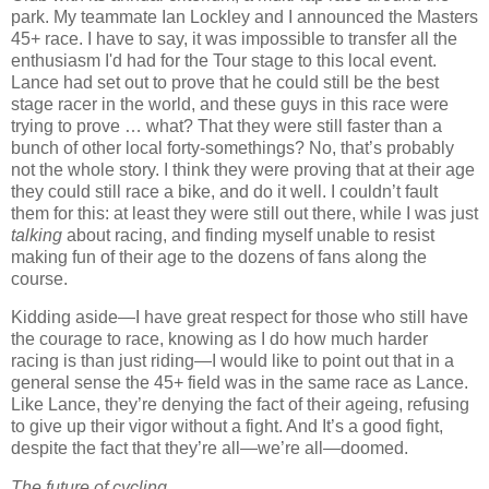
park.
My teammate Ian Lockley
and I announced the Masters
45+ race.
I have to say, it was impossible to transfer all the
enthusiasm I'd had for the Tour stage to this local event.
Lance had set out to prove that he could still be the best
stage racer in the world, and these guys in this race were
trying to prove … what?
That they were still faster than a
bunch of other local forty-somethings?
No, that’s probably
not the whole story.
I think they were proving that at their age
they could still race a bike, and do it well.
I couldn’t fault
them for this:
at least they were still out there, while I was just
talking
about racing, and finding myself unable to resist
making fun of their age to the dozens of fans along the
course.
Kidding aside—I have great respect for those who still have
the courage to race, knowing as I do how much harder
racing is than just riding—I would like to point out that in a
general sense the 45+ field was in the same race as Lance.
Like Lance, they’re
denying the fact of their ageing, refusing
to give up their vigor without a fight.
And It’s a good fight,
despite the fact that they’re all—we’re all—doomed.
The future of cycling