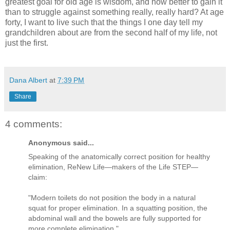
greatest goal for old age is wisdom, and how better to gain it
than to struggle against something really, really hard?
At age
forty, I want to live such that the things I one day tell my
grandchildren about are from the second half of my life, not
just the first.
Dana Albert
at
7:39 PM
Share
4 comments:
Anonymous said...
Speaking of the anatomically correct position for healthy
elimination, ReNew Life—makers of the Life STEP—
claim:
"Modern toilets do not position the body in a natural
squat for proper elimination. In a squatting position, the
abdominal wall and the bowels are fully supported for
more complete elimination."