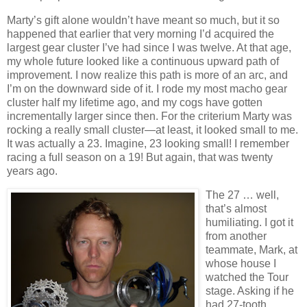
Marty’s gift alone wouldn’t have meant so much, but it so
happened that earlier that very morning I’d acquired the
largest gear cluster I’ve had since I was twelve.
At that age,
my whole future looked like a continuous upward path of
improvement.
I now realize this path is more of an arc, and
I’m on the downward side of it.
I rode my most macho gear
cluster half my lifetime ago, and my cogs have gotten
incrementally larger since then.
For the criterium Marty was
rocking a really small cluster—at least, it looked small to me.
It was actually a 23.
Imagine, 23 looking small!
I remember
racing a full season on a 19!
But again, that was twenty
years ago.
The 27 … well,
that’s almost
humiliating.
I got it
from another
teammate, Mark, at
whose house I
watched the Tour
stage.
Asking if he
had 27-tooth