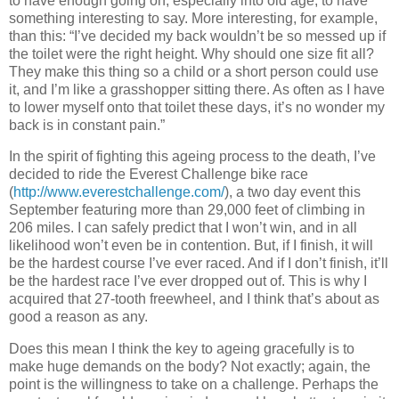
to have enough going on, especially into old age, to have
something interesting to say.
More interesting, for example,
than this:
“I’ve decided my back wouldn’t be so messed up if
the toilet were the right height.
Why should one size fit all?
They make this thing so a child or a short person could use
it, and I’m like a grasshopper sitting there.
As often as I have
to lower myself onto that toilet these days, it’s no wonder my
back is in constant pain.”
In the spirit of fighting this ageing process to the death, I’ve
decided to ride the Everest Challenge bike race
(
http://www.everestchallenge.com/
), a two day event this
September featuring more than 29,000 feet of climbing in
206 miles.
I can safely predict that I won’t win, and in all
likelihood won’t even be in contention.
But, if I finish, it will
be the hardest course I’ve ever raced.
And if I don’t finish, it’ll
be the hardest race I’ve ever dropped out of.
This is why I
acquired that 27-tooth freewheel, and I think that’s about as
good a reason as any.
Does this mean I think the key to ageing gracefully is to
make huge demands on the body?
Not exactly; again, the
point is the willingness to take on a challenge.
Perhaps the