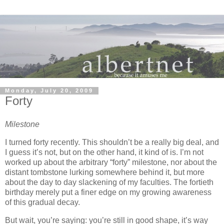
Monday, July 20, 2009
Forty
Milestone
I turned forty recently.
This shouldn’t be a really big deal, and
I guess it’s not, but on the other hand, it kind of is.
I’m not
worked up about the arbitrary “forty” milestone, nor about the
distant tombstone lurking somewhere behind it, but more
about the day to day slackening of my faculties.
The fortieth
birthday merely put a finer edge on my growing awareness
of this gradual decay.
But wait, you’re saying:
you’re still in good shape, it’s way