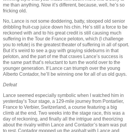
me than anything.
Now it’s different, because, well, he’s so
fricking old.
No, Lance is not some doddering, batty, stooped old senior
dribbling fruit-cup juice down his chin.
He’s still a force to be
reckoned with and to his great credit is still causing much
suffering in the Tour de France peloton, which (I challenge
you to refute) is the greatest theater of suffering in all of sport.
But it’s weird to see a guy with graying sideburns in that
peloton, and the part of me that craves Lance’s success is
the same part that’s reluctant to turn the world over to the
younger generation.
If Lance can triumph over the young
Alberto Contador, he’ll be winning one for
all of us old guys.
Defeat
Lance seemed especially symbolic when I watched him in
yesterday’s Tour stage, a 129-mile journey from Pontarlier,
France to Verbier, Switzerland, a course featuring a big
climb at the end.
Two weeks into the stage race, this was a
day of reckoning, and finally all the intrigue and theorizing
about the rivalry within Lance and Contador’s team was put
to rest.
Contador mopped up the asphalt with Lance and