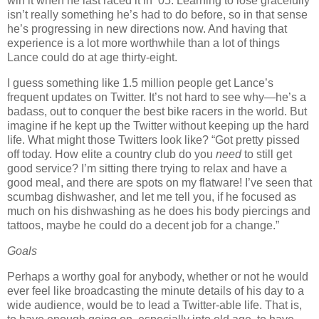
win it when he last raced it in ’05.
Learning to lose gracefully
isn’t really something he’s had to do before, so in that sense
he’s progressing in new directions now.
And having that
experience is a lot more worthwhile than a lot of things
Lance could do at age thirty-eight.
I guess something like 1.5 million people get Lance’s
frequent updates on Twitter.
It’s not hard to see why—he’s a
badass, out to conquer the best bike racers in the world.
But
imagine if he kept up the Twitter without keeping up the hard
life.
What might those Twitters look like?
“Got pretty pissed
off today.
How elite a country club do you
need
to still get
good service?
I’m sitting there trying to relax and have a
good meal, and there are spots on my flatware!
I’ve seen that
scumbag dishwasher, and let me tell you, if he focused as
much on his dishwashing as he does his body piercings and
tattoos, maybe he could do a decent job for a change.”
Goals
Perhaps a worthy goal for anybody, whether or not he would
ever feel like broadcasting the minute details of his day to a
wide audience, would be to lead a Twitter-able life.
That is,