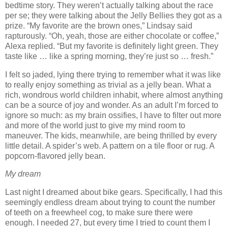
bedtime story.
They weren’t actually talking about the race
per se; they were talking about the Jelly Bellies they got as a
prize.
“My favorite are the brown ones,” Lindsay said
rapturously.
“Oh, yeah, those are either chocolate or coffee,”
Alexa replied.
“But my favorite is definitely light green.
They
taste like … like a spring morning, they’re just so … fresh.”
I felt so jaded, lying there trying to remember what it was like
to really enjoy something as trivial as a jelly bean.
What a
rich, wondrous world children inhabit, where almost anything
can be a source of joy and wonder.
As an adult I’m forced to
ignore so much:
as my brain ossifies, I have to filter out more
and more of the world just to give my mind room to
maneuver.
The kids, meanwhile, are being thrilled by every
little detail.
A spider’s web.
A pattern on a tile floor or rug.
A
popcorn-flavored jelly bean.
My dream
Last night I dreamed about bike gears.
Specifically, I had this
seemingly endless dream about trying to count the number
of teeth on a freewheel cog, to make sure there were
enough.
I needed 27, but every time I tried to count them I