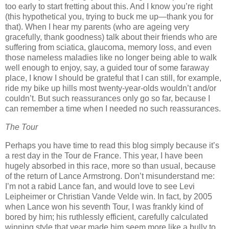
too early to start fretting about this.
And I know you’re right
(this hypothetical you, trying to buck me up—thank you for
that).
When I hear my parents (who are ageing very
gracefully, thank goodness) talk about their friends who are
suffering from sciatica, glaucoma, memory loss, and even
those nameless maladies like no longer being able to walk
well enough to enjoy, say, a guided tour of some faraway
place, I know I should be grateful that I can still, for example,
ride my bike up hills most twenty-year-olds wouldn’t and/or
couldn’t.
But such reassurances only go so far, because I
can remember a time when I needed no such reassurances.
The Tour
Perhaps you have time to read this blog simply because it’s
a rest day in the Tour de France.
This year, I have been
hugely absorbed in this race, more so than usual, because
of the return of Lance Armstrong.
Don’t misunderstand me:
I’m not a rabid Lance fan, and would love to see Levi
Leipheimer or Christian Vande Velde win.
In fact, by 2005
when Lance won his seventh Tour, I was frankly kind of
bored by him; his ruthlessly efficient, carefully calculated
winning style that year made him seem more like a bully to