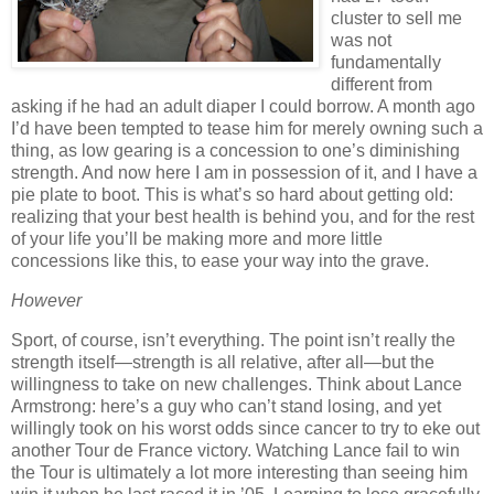
cluster to sell me
was not
fundamentally
different from
asking if he had an adult diaper I could borrow.
A month ago
I’d have been tempted to tease him for merely owning such a
thing, as low gearing is a concession to one’s diminishing
strength.
And now here I am in possession of it, and I have a
pie plate to boot.
This is what’s so hard about getting old:
realizing that your best health is behind you, and for the rest
of your life you’ll be making more and more little
concessions like this, to ease your way into the grave.
However
Sport, of course, isn’t everything.
The point isn’t really the
strength itself—strength is all relative, after all—but the
willingness to take on new challenges.
Think about Lance
Armstrong:
here’s a guy who can’t stand losing, and yet
willingly took on his worst odds since cancer to try to eke out
another Tour de France victory.
Watching Lance fail to win
the Tour is ultimately a lot more interesting than seeing him