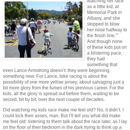
watching her race
as a little kid, at
Memorial Park in
Albany, and she
stopped to blow
her nose halfway to
the finish line.’”
And though none
of these kids put on
a blistering pace,
they had
something that
even Lance Armstrong doesn’t:
they were beginning
something new.
For Lance, bike racing is about the
possibility of one more yellow jersey, about salvaging just a
bit more glory from the fumes of his previous career.
For the
kids, all the glory is spread out before them, waiting to be
seized, bit by bit, over the next couple of decades.
Did watching my kids race make me feel old?
No, it didn’t.
I
could kick their
asses
, man.
But I’ll tell you what did make
me feel old:
listening to them talk about the race later, as I lay
on the floor of their bedroom in the dark trying to think up a