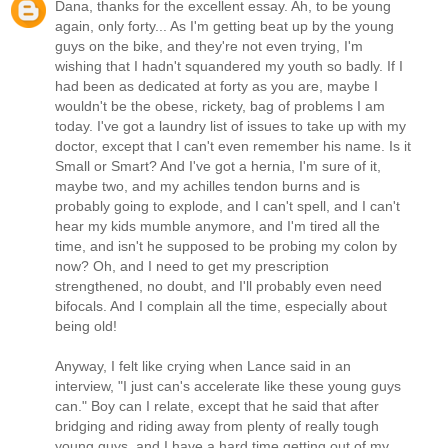
Dana, thanks for the excellent essay. Ah, to be young
again, only forty... As I'm getting beat up by the young
guys on the bike, and they're not even trying, I'm
wishing that I hadn't squandered my youth so badly. If I
had been as dedicated at forty as you are, maybe I
wouldn't be the obese, rickety, bag of problems I am
today. I've got a laundry list of issues to take up with my
doctor, except that I can't even remember his name. Is it
Small or Smart? And I've got a hernia, I'm sure of it,
maybe two, and my achilles tendon burns and is
probably going to explode, and I can't spell, and I can't
hear my kids mumble anymore, and I'm tired all the
time, and isn't he supposed to be probing my colon by
now? Oh, and I need to get my prescription
strengthened, no doubt, and I'll probably even need
bifocals. And I complain all the time, especially about
being old!
Anyway, I felt like crying when Lance said in an
interview, "I just can's accelerate like these young guys
can." Boy can I relate, except that he said that after
bridging and riding away from plenty of really tough
young guys, and I have a hard time getting out of my