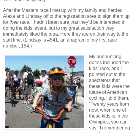
After the Masters race I met up with my family and herded
Alexa and Lindsay off to the registration area to sign them up
for
their
race.
I hadn’t been sure that they’d be interested in
doing the kids’ event, but to my great satisfaction they
immediately liked the idea.
Here they are on their way to the
start line. (Lindsay is #541, an anagram of my first race
number, 154.)
My announcing
duties included the
kids’ race, and I
pointed out to the
spectators that
these kids were the
future of American
cycling.
I told them,
“Twenty years from
now, when one of
these kids is in the
Olympics, you can
say, ‘I remembering