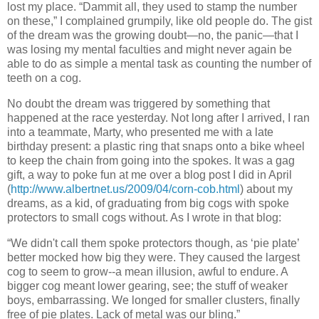
lost my place.
“Dammit all, they used to stamp the number
on these,” I complained grumpily, like old people do.
The gist
of the dream was the growing doubt—no, the panic—that I
was losing my mental faculties and might never again be
able to do as simple a mental task as counting the number of
teeth on a cog.
No doubt the dream was triggered by something that
happened at the race yesterday.
Not long after I arrived, I ran
into a teammate, Marty, who presented me with a late
birthday present:
a plastic ring that snaps onto a bike wheel
to keep the chain from going into the spokes.
It was a gag
gift, a way to poke fun at me over a blog post I did in April
(
http://www.albertnet.us/2009/04/corn-cob.html
) about my
dreams, as a kid, of graduating from big cogs with spoke
protectors
to small cogs without.
As I wrote in that blog:
“We didn't call them spoke protectors though, as ‘pie plate’
better mocked how big they were. They caused the largest
cog to seem to grow--a mean illusion, awful to endure.
A
bigger cog meant lower gearing, see; the stuff of weaker
boys, embarrassing.
We longed for smaller clusters, finally
free of pie plates.
Lack of metal was our bling.”