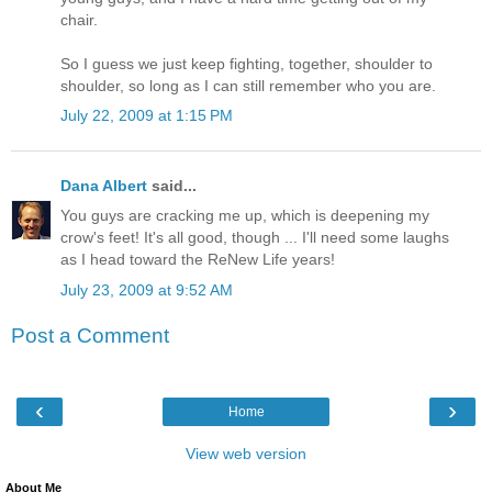
chair.
So I guess we just keep fighting, together, shoulder to
shoulder, so long as I can still remember who you are.
July 22, 2009 at 1:15 PM
Dana Albert
said...
You guys are cracking me up, which is deepening my
crow's feet! It's all good, though ... I'll need some laughs
as I head toward the ReNew Life years!
July 23, 2009 at 9:52 AM
Post a Comment
‹
›
Home
View web version
About Me