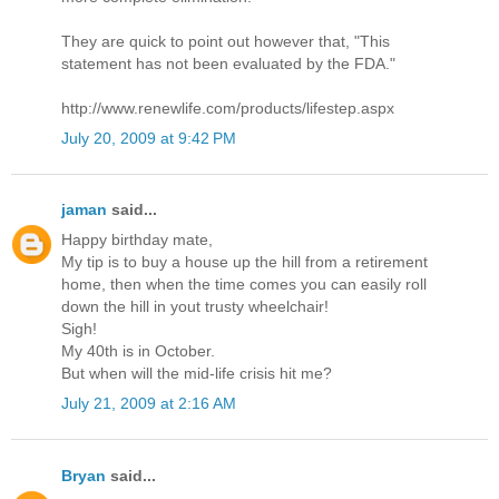
They are quick to point out however that, "This
statement has not been evaluated by the FDA."
http://www.renewlife.com/products/lifestep.aspx
July 20, 2009 at 9:42 PM
jaman
said...
Happy birthday mate,
My tip is to buy a house up the hill from a retirement
home, then when the time comes you can easily roll
down the hill in yout trusty wheelchair!
Sigh!
My 40th is in October.
But when will the mid-life crisis hit me?
July 21, 2009 at 2:16 AM
Bryan
said...