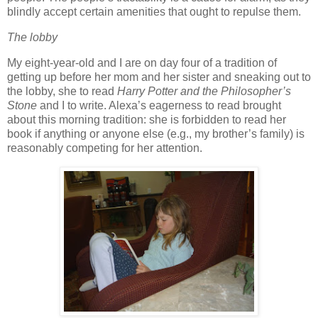
blindly accept certain amenities that ought to repulse them.
The lobby
My eight-year-old and I are on day four of a tradition of
getting up before her mom and her sister and sneaking out to
the lobby, she to read
Harry Potter and the Philosopher’s
Stone
and I to write.
Alexa’s eagerness to read brought
about this morning tradition:
she is forbidden to read her
book if anything or anyone else (e.g., my brother’s family) is
reasonably competing for her attention.