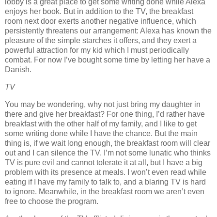
lobby is a great place to get some writing done while Alexa
enjoys her book.
But in addition to the TV, the breakfast
room next door exerts another negative influence, which
persistently threatens our arrangement:
Alexa has known the
pleasure of the simple starches it offers, and they exert a
powerful attraction for my kid which I must periodically
combat.
For now I’ve bought some time by letting her have a
Danish.
TV
You may be wondering, why not just bring my daughter in
there and give her breakfast?
For one thing, I’d rather have
breakfast with the other half of my family, and I like to get
some writing done while I have the chance.
But the main
thing is, if we wait long enough, the breakfast room will clear
out and I can silence the TV.
I’m not some lunatic who thinks
TV is pure evil and cannot tolerate it at all, but I have a big
problem with its presence at meals.
I won’t even read while
eating if I have my family to talk to, and a blaring TV is hard
to ignore.
Meanwhile, in the breakfast room we aren’t even
free to choose the program.