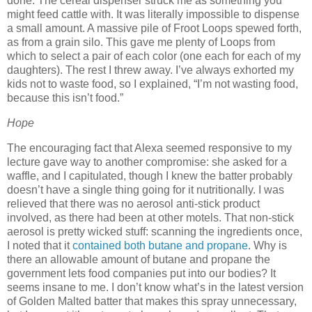
done.
The cereal dispenser struck me as something you
might feed cattle with.
It was literally impossible to dispense
a small amount.
A massive pile of Froot Loops spewed forth,
as from a grain silo.
This gave me plenty of Loops from
which to select a pair of each color (one each for each of my
daughters).
The rest I threw away.
I’ve always exhorted my
kids not to waste food, so I explained, “I’m not wasting food,
because this isn’t food.”
Hope
The encouraging fact that Alexa seemed responsive to my
lecture gave way to another compromise:
she asked for a
waffle, and I capitulated, though I knew the batter probably
doesn’t have a single thing going for it nutritionally.
I was
relieved that there was no aerosol anti-stick product
involved, as there had been at other motels.
That non-stick
aerosol is pretty wicked stuff:
scanning the ingredients once,
I noted that it
contained both butane and propane
.
Why is
there an allowable amount of butane and propane the
government lets food companies put into our bodies?
It
seems insane to me.
I don’t know what’s in the latest version
of Golden Malted batter that makes this spray unnecessary,