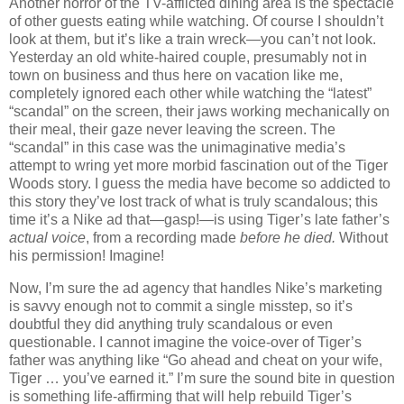
Another horror of the TV-afflicted dining area is the spectacle
of other guests eating while watching.
Of course I shouldn’t
look at them, but it’s like a train wreck—you can’t not look.
Yesterday an old white-haired couple, presumably not in
town on business and thus here on vacation like me,
completely ignored each other while watching the “latest”
“scandal” on the screen, their jaws working mechanically on
their meal, their gaze never leaving the screen.
The
“scandal” in this case was the unimaginative media’s
attempt to wring yet more morbid fascination out of the Tiger
Woods story.
I guess the media have become so addicted to
this story they’ve lost track of what is truly scandalous; this
time it’s a Nike ad that—gasp!—is using Tiger’s late father’s
actual voice
, from a recording made
before he died.
Without
his permission!
Imagine!
Now, I’m sure the ad agency that handles Nike’s marketing
is savvy enough not to commit a single misstep, so it’s
doubtful they did anything truly scandalous or even
questionable.
I cannot imagine the voice-over of Tiger’s
father was anything like “Go ahead and cheat on your wife,
Tiger … you’ve earned it.”
I’m sure the sound bite in question
is something life-affirming that will help rebuild Tiger’s