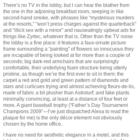
There’s no TV in the lobby, but I can hear the blather from
the one in the adjoining breakfast room, seeping in like
second-hand smoke, with phrases like “mysterious murders
at the resorts,” “won’t press charges against the quarterback”
and “illicit sex with a minor” and nauseatingly upbeat ads for
things like Zyrtec, whatever that is.
Other than the TV noise
the lobby is a fine place:
it features a faux-ornate picture
frame surrounding a “painting” of flowers so innocuous they
are incapable of being looked at for more than a couple of
seconds; big dark-red armchairs that are surprisingly
comfortable, their underlying foam structure being utterly
pristine, as though we’re the first ever to sit in them; the
carpet a red and gold and green pattern of diamonds and
stars and curlicues trying and almost achieving fleurs-de-lis,
made of fabric a bit plusher than Astroturf; and fake plants
minimally convincing, at least at a distance of four feet or
more.
A giant baseball trophy (“Father’s Day Tournament
Champions 2009”—I’ve just dispatched Alexa to read the
plaque for me) is the only décor element not obviously
chosen by the home office.
I have no need for aesthetic elegance in a motel, and this