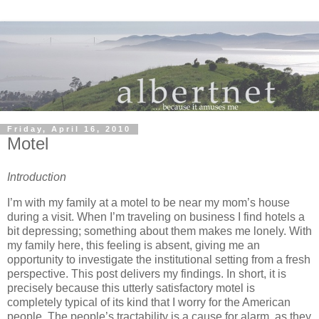
Friday, April 16, 2010
Motel
Introduction
I’m with my family at a motel to be near my mom’s house
during a visit.
When I’m traveling on business I find hotels a
bit depressing; something about them makes me lonely.
With
my family here, this feeling is absent, giving me an
opportunity to investigate the institutional setting from a fresh
perspective.
This post delivers my findings.
In short, it is
precisely because this utterly satisfactory motel is
completely typical of its kind that I worry for the American
people.
The people’s tractability is a cause for alarm, as they