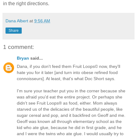
in the right directions.
dana albert blog
Dana Albert
at
9:56 AM
Share
1 comment:
Bryan
said...
Dana, if you don't feed them Fruit Loops© now, they'll
hate you for it later [and turn into obese refined food
connoisseurs]. At least, that's what Doc Short says.
I'm sure your teacher put you in the corner because she
was afraid you'd eat the entire project. Or perhaps she
didn't see Fruit Loops® as food, either. Mom always
starved us of the delicacies of the beautiful people, like
sugar cereal and pop, and it backfired on Geoff and me.
Geoff was known all through elementary school as the
kid who ate glue, because he did in first grade, and he
and I were the twins who ate glue. I would usually try to