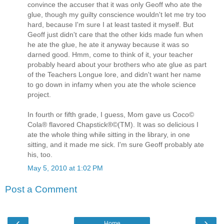
convince the accuser that it was only Geoff who ate the
glue, though my guilty conscience wouldn't let me try too
hard, because I'm sure I at least tasted it myself. But
Geoff just didn't care that the other kids made fun when
he ate the glue, he ate it anyway because it was so
darned good. Hmm, come to think of it, your teacher
probably heard about your brothers who ate glue as part
of the Teachers Longue lore, and didn't want her name
to go down in infamy when you ate the whole science
project.
In fourth or fifth grade, I guess, Mom gave us Coco©
Cola® flavored Chapstick®©(TM). It was so delicious I
ate the whole thing while sitting in the library, in one
sitting, and it made me sick. I'm sure Geoff probably ate
his, too.
May 5, 2010 at 1:02 PM
Post a Comment
‹
›
Home