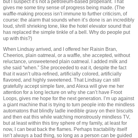
but I suspect it’s not a petroleum-based propellant.
That
gives me some tiny sense of progress being made.
(The
waffle-making process isn’t immune to further criticism, of
course:
the alarm that sounds when it’s done is an incredibly
loud, shrill shrieking tone, like the hotel elevator sound that
has replaced the simple tinkle of a bell.
Why do people put
up with this?)
When Lindsay arrived, and I offered her Raisin Bran,
Cheerios, plain oatmeal, or a waffle, she accepted, without
reluctance, unsweetened plain oatmeal.
I added milk and
she said “when.”
She proceeded to eat it, despite the fact
that it wasn’t ultra-refined, artificially colored, artificially
flavored, and highly sweetened.
That Lindsay can still
gratefully accept simple fare, and Alexa will give me her
attention for a long lecture on why she can’t have Froot
Loops, gives me hope for the next generation.
I’m up against
a giant machine that is trying to turn people into the mindless
automatons that blindly ladle inedible gravy on their biscuits
and then eat this while watching monstrously mindless TV,
but at least within this tiny sphere of my family, at least for
now, I can beat back the flames.
Perhaps tractability itself
isn’t always a bad thing, so long as a person can be guided