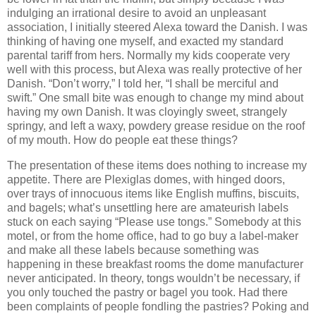
indulging an irrational desire to avoid an unpleasant
association, I initially steered Alexa toward the Danish.
I was
thinking of having one myself, and exacted my standard
parental tariff from hers.
Normally my kids cooperate very
well with this process, but Alexa was really protective of her
Danish.
“Don’t worry,” I told her, “I shall be merciful and
swift.”
One small bite was enough to change my mind about
having my own Danish.
It was cloyingly sweet, strangely
springy, and left a waxy, powdery grease residue on the roof
of my mouth.
How do people eat these things?
The presentation of these items does nothing to increase my
appetite.
There are Plexiglas domes, with hinged doors,
over trays of innocuous items like English muffins, biscuits,
and bagels; what’s unsettling here are amateurish labels
stuck on each saying “Please use tongs.”
Somebody at this
motel, or from the home office, had to go buy a label-maker
and make all these labels because something was
happening in these breakfast rooms the dome manufacturer
never anticipated.
In theory, tongs wouldn’t be necessary, if
you only touched the pastry or bagel you took.
Had there
been complaints of people fondling the pastries?
Poking and