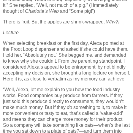
it.”
She replied, “Well, not much of a pig.”
(I immediately
thought of
Charlotte’s Web
and “Some pig!”)
There is fruit.
But the apples are shrink-wrapped.
Why?!
Lecture
When selecting breakfast on the first day, Alexa pointed at
the Froot Loop dispenser and asked if she could have them.
I told her, “Absolutely not.”
She begged me, and demanded
to know why she couldn’t.
From the parenting standpoint, I
considered Alexa’s appeal to be entrapment:
by not blindly
accepting my decision, she brought a long lecture on herself.
Here it is, as close to verbatim as my memory can achieve:
“Well, Alexa, let me explain to you how the food industry
works.
Food companies buy produce from farmers.
If they
just sold this produce directly to consumers, they wouldn’t
make much money.
But if they
do
something to it, to make it
more convenient or tasty to eat, that’s called a ‘value-add’
and means they can charge more money for their product.
So a company will take something like oats—when’s the last
time you sat down to a plate of oats?—and turn them into