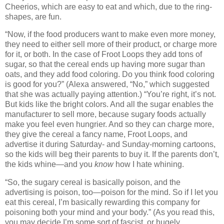
Cheerios, which are easy to eat and which, due to the ring-
shapes, are fun.
“Now, if the food producers want to make even more money,
they need to either sell more of their product, or charge more
for it, or both.
In the case of Froot Loops they add tons of
sugar, so that the cereal ends up having more sugar than
oats, and they add food coloring.
Do you think food coloring
is good for you?”
(Alexa answered, “No,” which suggested
that she was actually paying attention.)
“You’re right, it’s not.
But kids like the bright colors.
And all the sugar enables the
manufacturer to sell more, because sugary foods actually
make you feel even hungrier.
And so they can charge more,
they give the cereal a fancy name, Froot Loops, and
advertise it during Saturday- and Sunday-morning cartoons,
so the kids will beg their parents to buy it.
If the parents don’t,
the kids whine—and you
know
how I hate whining.
“So, the sugary cereal is basically poison, and the
advertising is poison, too—poison for the mind.
So if I let you
eat this cereal, I’m basically rewarding this company for
poisoning both your mind and your body.”
(
As you read this,
you may decide I’m some sort of fascist, or hugely