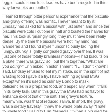
egg, or could some loss-leaders have been recycled in this
way for weeks or months?
I learned through bitter personal experience that the biscuits-
and-gravy offering was horrific.
I never meant to try it.
Lindsay had asked for a biscuit with just butter, and since the
biscuits were cold I cut one in half and toasted the halves for
her.
This took surprisingly long; they must have been really
dense.
By the time the biscuits were hot, my mind had
wandered and I found myself unconsciously ladling the
lumpy, chunky, slightly congealed gravy over them.
It was
just one of those totally brainless motions—I had biscuits on
a plate, there was gravy, so I put them together.
“What are
you
doing
?”
Erin
asked in astonishment.
“I … I don’t know!” I
said.
Lindsay refused to eat my mistake, so in the spirit of not
wasting food I gave it a try.
I have nothing against MSG
except when it’s used as culinary Bondo to mask
deficiencies in a prepared food, and especially when it fails
in its lowly task.
But in this gravy the MSG had no flavor to
enhance except that of the salt.
The gravy’s texture,
meanwhile, was that of reduced saliva.
In short, the gravy
was a dietary travesty.
I threw the whole plate away.
“I hate
to waste food,” I said to
Erin
, “especially when a pig died for