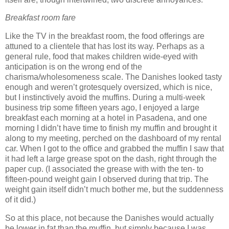
Breakfast room fare
Like the TV in the breakfast room, the food offerings are
attuned to a clientele that has lost its way.
Perhaps as a
general rule, food that makes children wide-eyed with
anticipation is on the wrong end of the
charisma/wholesomeness scale.
The Danishes looked tasty
enough and weren’t grotesquely oversized, which is nice,
but I instinctively avoid the muffins.
During a multi-week
business trip some fifteen years ago, I enjoyed a large
breakfast each morning at a hotel in Pasadena, and one
morning I didn’t have time to finish my muffin and brought it
along to my meeting, perched on the dashboard of my rental
car.
When I got to the office and grabbed the muffin I saw that
it had left a large grease spot on the dash, right through the
paper cup.
(I associated the grease with with the ten- to
fifteen-pound weight gain I observed during that trip.
The
weight gain itself didn’t much bother me, but the suddenness
of it did.)
So at this place, not because the Danishes would actually
be lower in fat than the muffin, but simply because I was