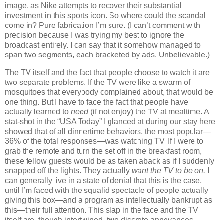
image, as Nike attempts to recover their substantial
investment in this sports icon.
So where could the scandal
come in?
Pure fabrication I’m sure.
(I can’t comment with
precision because I was trying my best to ignore the
broadcast entirely.
I can say that it somehow managed to
span two segments, each bracketed by ads.
Unbelievable.)
The TV itself and the fact that people choose to watch it are
two separate problems.
If the TV were like a swarm of
mosquitoes that everybody complained about, that would be
one thing.
But I have to face the fact that people have
actually learned to
need
(if not enjoy) the TV at mealtime.
A
stat-shot in the “USA Today” I glanced at during our stay here
showed that of all dinnertime behaviors, the most popular—
36% of the total responses—was watching TV.
If I were to
grab the remote and turn the set off in the breakfast room,
these fellow guests would be as taken aback as if I suddenly
snapped off the lights.
They actually
want the TV to be on.
I
can generally live in a state of denial that this is the case,
until I’m faced with the squalid spectacle of people actually
giving this box—and a program as intellectually bankrupt as
this—their full attention.
This slap in the face and the TV
itself are, though intertwined, two discrete annoyances.