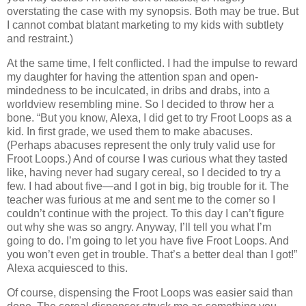
overstating the case with my synopsis.
Both may be true.
But
I cannot combat blatant marketing to my kids with subtlety
and restraint.)
At the same time, I felt conflicted.
I had the impulse to reward
my daughter for having the attention span and open-
mindedness to be inculcated, in dribs and drabs, into a
worldview resembling mine.
So I decided to throw her a
bone.
“But you know, Alexa, I did get to try Froot Loops as a
kid.
In first grade, we used them to make abacuses.
(Perhaps abacuses represent the only truly valid use for
Froot Loops.)
And of course I was curious what they tasted
like, having never had sugary cereal, so I decided to try a
few.
I had about five—and I got in big, big trouble for it.
The
teacher was furious at me and sent me to the corner so I
couldn’t continue with the project.
To this day I can’t figure
out why she was so angry.
Anyway, I’ll tell you what I’m
going to do.
I’m going to let you have five Froot Loops.
And
you won’t even get in trouble.
That’s a better deal than I got!”
Alexa acquiesced to this.
Of course, dispensing the Froot Loops was easier said than