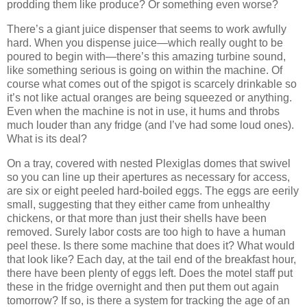
prodding them like produce?
Or something even worse?
There’s a giant juice dispenser that seems to work awfully
hard.
When you dispense juice—which really ought to be
poured to begin with—there’s this amazing turbine sound,
like something serious is going on within the machine.
Of
course what comes out of the spigot is scarcely drinkable so
it’s not like actual oranges are being squeezed or anything.
Even when the machine is not in use, it hums and throbs
much louder than any fridge (and I’ve had some loud ones).
What is its deal?
On a tray, covered with nested Plexiglas domes that swivel
so you can line up their apertures as necessary for access,
are six or eight peeled hard-boiled eggs.
The eggs are eerily
small, suggesting that they either came from unhealthy
chickens, or that more than just their shells have been
removed.
Surely labor costs are too high to have a human
peel these.
Is there some machine that does it?
What would
that look like?
Each day, at the tail end of the breakfast hour,
there have been plenty of eggs left.
Does the motel staff put
these in the fridge overnight and then put them out again
tomorrow?
If so, is there a system for tracking the age of an