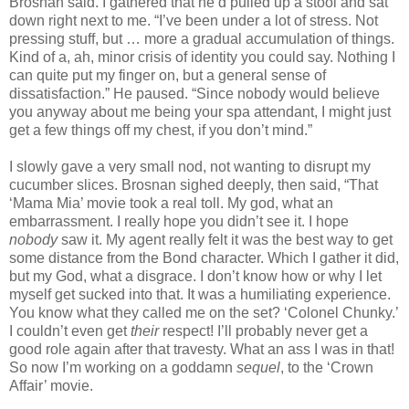
Brosnan said. I gathered that he’d pulled up a stool and sat
down right next to me. “I’ve been under a lot of stress. Not
pressing stuff, but … more a gradual accumulation of things.
Kind of a, ah, minor crisis of identity you could say. Nothing I
can quite put my finger on, but a general sense of
dissatisfaction.” He paused. “Since nobody would believe
you anyway about me being your spa attendant, I might just
get a few things off my chest, if you don’t mind.”
I slowly gave a very small nod, not wanting to disrupt my
cucumber slices. Brosnan sighed deeply, then said, “That
‘Mama Mia’ movie took a real toll. My god, what an
embarrassment. I really hope you didn’t see it. I hope
nobody
saw it. My agent really felt it was the best way to get
some distance from the Bond character. Which I gather it did,
but my God, what a disgrace. I don’t know how or why I let
myself get sucked into that. It was a humiliating experience.
You know what they called me on the set? ‘Colonel Chunky.’
I couldn’t even get
their
respect! I’ll probably never get a
good role again after that travesty. What an ass I was in that!
So now I’m working on a goddamn
sequel
, to the ‘Crown
Affair’ movie.