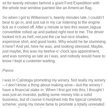
sit for twenty minutes behind a giant Ford Expedition with
the whole rear window painted like an American flag.
So when I got to Wilkenson’s, twenty minutes late, I couldn’t
bear to go in, and just sat in my car listening to the engine
tick as it cooled off. After a minute or two this sweet Jaguar
convertible rolled up and parked right next to me. The driver
looked rich as hell, not just the car but nice shades,
expensive shirt, and good looks. Why would he be slumming
it here? And yet, here he was, and looking stressed. Maybe,
just maybe, this was my twelve-o’-clock spa appointment,
and was running as late as I was, and nobody would have to
know I kept a customer waiting.
Pierce
I was in Calistoga promoting my winery. Not really my winery
—I don’t know a thing about making wine—but the winery I
have a financial stake in. When I first got into this, I thought I
was just an investor, putting some money into a solid
business, but of course it morphed into the typical celebrity
scheme: using my movie fame to promote a totally unrelated