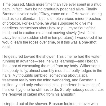
Time passed. Much more time than I’ve ever spent in a mud
bath. In fact, I was being gradually poached alive. Finally
Brosnan’s voice said, “Okay, come on out.” He wasn’t doing
bad as spa attendant, but I did note various minor breaches
of protocol. For example, he was supposed to give me
needless instructions about how to pull myself out of the
mud, and to caution me about moving slowly (lest I faint
away from the sudden shift in temperature). I wondered if he
would learn the ropes over time, or if this was a one-shot
deal.
He gestured toward the shower. This time he had the water
running in advance—see, he was learning!—and I began
the labor of excavating the mud from my body. Wilkenson’s
has peaty, tufty, almost crumbly mud that really lodges in the
hairs. My thoughts rambled: something about a spa
treatment really sets the mind wandering, and Brosnan’s
soliloquy had only enhanced this. I pondered how much of
his own hygiene he still has to do. Surely nobody outsources
the removal of caked mud from his armpits?
I stepped out of the shower. Brosnan looked me over with