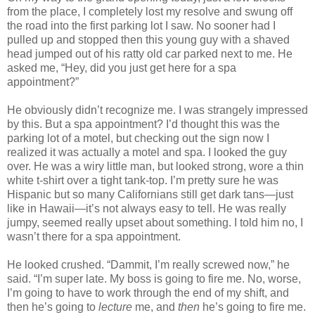
from the place, I completely lost my resolve and swung off
the road into the first parking lot I saw. No sooner had I
pulled up and stopped then this young guy with a shaved
head jumped out of his ratty old car parked next to me. He
asked me, “Hey, did you just get here for a spa
appointment?”
He obviously didn’t recognize me. I was strangely impressed
by this. But a spa appointment? I’d thought this was the
parking lot of a motel, but checking out the sign now I
realized it was actually a motel and spa. I looked the guy
over. He was a wiry little man, but looked strong, wore a thin
white t-shirt over a tight tank-top. I’m pretty sure he was
Hispanic but so many Californians still get dark tans—just
like in
Hawaii
—it’s not always easy to tell. He was really
jumpy, seemed really upset about something. I told him no, I
wasn’t there for a spa appointment.
He looked crushed. “Dammit, I’m really screwed now,” he
said. “I’m super late. My boss is going to fire me. No, worse,
I’m going to have to work through the end of my shift, and
then he’s going to
lecture
me, and
then
he’s going to fire me.