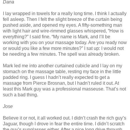
Dana
I lay wrapped in towels for a really long time. I think I actually
fell asleep. Then I felt the slight breeze of the curtain being
pushed aside, and opened my eyes. A fifty-something man
with light hair and wire-rimmed glasses whispered, “How is
everything?” I said fine. “My name is Mark, and I’ll be
working with you on your massage today. Are you ready now
or would you like a few more minutes?” I sat up: I would not
be needing a few minutes. The spell was already broken.
Mark led me into another curtained cubicle and I lay on my
stomach on the massage table, resting my face in the little
padded ring. I guess I hadn’t really expected to get a
massage from Pierce Brosnan, but I hadn’t ruled it out. At
least this Mark guy was a professional masseuse. That’s not
such a bad thing.
Jose
Believe it or not, it all worked out. I didn’t crash the rich guy’s
Jaguar, though I drove in fear the entire time. I didn’t scratch
the guy’s sunglasses either. After a nice long drive through