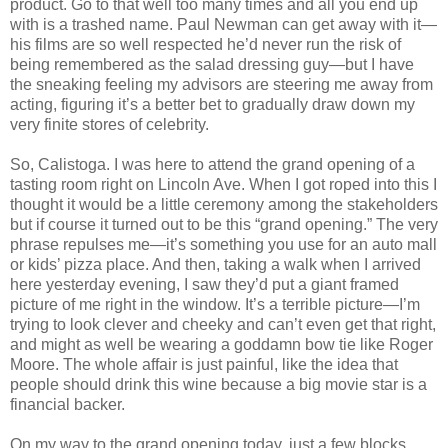
product. Go to that well too many times and all you end up
with is a trashed name. Paul Newman can get away with it—
his films are so well respected he’d never run the risk of
being remembered as the salad dressing guy—but I have
the sneaking feeling my advisors are steering me away from
acting, figuring it’s a better bet to gradually draw down my
very finite stores of celebrity.
So, Calistoga. I was here to attend the grand opening of a
tasting room right on
Lincoln Ave.
When I got roped into this I
thought it would be a little ceremony among the stakeholders
but if course it turned out to be this “grand opening.” The very
phrase repulses me—it’s something you use for an auto mall
or kids’ pizza place. And then, taking a walk when I arrived
here yesterday evening, I saw they’d put a giant framed
picture of me right in the window. It’s a terrible picture—I’m
trying to look clever and cheeky and can’t even get that right,
and might as well be wearing a goddamn bow tie like Roger
Moore. The whole affair is just painful, like the idea that
people should drink this wine because a big movie star is a
financial backer.
On my way to the grand opening today, just a few blocks