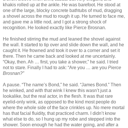
khakis rolled up at the ankle. He was barefoot. He stood at
one of the large, blocky concrete bathtubs of mud, dragging
a shovel across the mud to rough it up. He turned to face me,
and gave me a little nod, and I got a strong shock of
recognition. He looked exactly like Pierce Brosnan.
He finished stirring the mud and leaned the shovel against
the wall. It started to tip over and slide down the wall, and he
caught it. He frowned and took it over to a corner and set it
there. Then he came back and looked at me uncertainly.
“Okay, then. Ah … first, you take a shower,” he said. I tried
not to stare. Finally I had to ask: “Are you … are you
Pierce
Brosnan?”
A pause. “The name’s Bond,” he said. “James Bond.” Then
he winked, and with that wink I knew this wasn’t just a
lookalike, but the real actor, in the flesh. It was that rare
eyelid-only wink, as opposed to the kind most people do
where the whole side of the face crinkles up. No mere mortal
has that facial fluidity, that practiced charm. I didn’t know
what else to do, so I hung up my robe and stepped into the
shower. Soon enough he had the water going, and after a