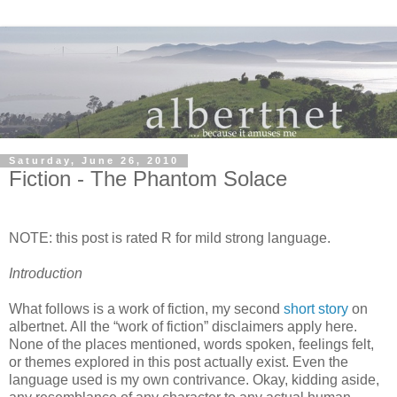
Saturday, June 26, 2010
Fiction - The Phantom Solace
NOTE: this post is rated R for mild strong language.
Introduction
What follows is a work of fiction, my second
short story
on
albertnet. All the “work of fiction” disclaimers apply here.
None of the places mentioned, words spoken, feelings felt,
or themes explored in this post actually exist. Even the
language used is my own contrivance. Okay, kidding aside,