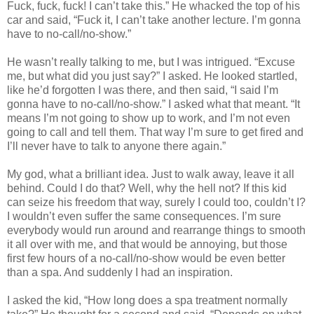
Fuck, fuck, fuck! I can’t take this.” He whacked the top of his
car and said, “Fuck it, I can’t take another lecture. I’m gonna
have to no-call/no-show.”
He wasn’t really talking to me, but I was intrigued. “Excuse
me, but what did you just say?” I asked. He looked startled,
like he’d forgotten I was there, and then said, “I said I’m
gonna have to no-call/no-show.” I asked what that meant. “It
means I’m not going to show up to work, and I’m not even
going to call and tell them. That way I’m sure to get fired and
I’ll never have to talk to anyone there again.”
My god, what a brilliant idea. Just to walk away, leave it all
behind. Could I do that? Well, why the hell not? If this kid
can seize his freedom that way, surely I could too, couldn’t I?
I wouldn’t even suffer the same consequences. I’m sure
everybody would run around and rearrange things to smooth
it all over with me, and that would be annoying, but those
first few hours of a no-call/no-show would be even better
than a spa. And suddenly I had an inspiration.
I asked the kid, “How long does a spa treatment normally