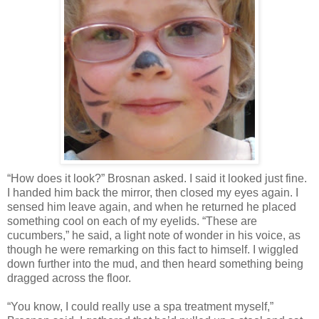
“How does it look?” Brosnan asked. I said it looked just fine.
I handed him back the mirror, then closed my eyes again. I
sensed him leave again, and when he returned he placed
something cool on each of my eyelids. “These are
cucumbers,” he said, a light note of wonder in his voice, as
though he were remarking on this fact to himself. I wiggled
down further into the mud, and then heard something being
dragged across the floor.
“You know, I could really use a spa treatment myself,”