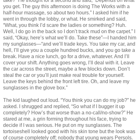
take?” He thought for a second and said, “Depends on what
you get. The guy this afternoon is doing The Works with a
half-hour massage, so about two hours.” I asked him if he
went in through the lobby, or what. He smirked and said,
“What, you think I’d scare the ladies or something? Huh.
Well, I do go in the back so I don’t track mud on the carpet.” I
said, “Okay, here’s what we’ll do. Take these”—I handed him
my sunglasses—“and we’ll trade keys. You take my car, and
hell, I’ll give you a couple hundred bucks, and you go take a
break. Have a nice lunch, go for a drive, whatever. And I’ll
cover your shift. Anything goes wrong, I’ll deal with it. Leave
the car across the street, maybe a few blocks down. Don’t
steal the car or you’ll just make real trouble for yourself.
Leave the keys behind the front left tire. Oh, and leave my
sunglasses in the glove box.”
The kid laughed out loud. “You think you can do my job?” he
asked. I shrugged and replied, “So what if I bugger it up
completely? How’s that worse than a no-call/no-show?” He
stared at me, a grin forming throughout his face, trying to
decide if I was serious. He put on my sunglasses. The
tortoiseshell looked good with his skin tone but the look was
of course completely off; nobody that young wears Persols.