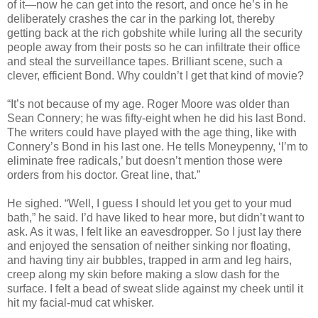
of it—now he can get into the resort, and once he’s in he
deliberately crashes the car in the parking lot, thereby
getting back at the rich gobshite while luring all the security
people away from their posts so he can infiltrate their office
and steal the surveillance tapes. Brilliant scene, such a
clever, efficient Bond. Why couldn’t I get that kind of movie?
“It’s not because of my age. Roger Moore was older than
Sean Connery; he was fifty-eight when he did his last Bond.
The writers could have played with the age thing, like with
Connery’s Bond in his last one. He tells Moneypenny, ‘I’m to
eliminate free radicals,’ but doesn’t mention those were
orders from his doctor. Great line, that.”
He sighed. “Well, I guess I should let you get to your mud
bath,” he said. I’d have liked to hear more, but didn’t want to
ask. As it was, I felt like an eavesdropper. So I just lay there
and enjoyed the sensation of neither sinking nor floating,
and having tiny air bubbles, trapped in arm and leg hairs,
creep along my skin before making a slow dash for the
surface. I felt a bead of sweat slide against my cheek until it
hit my facial-mud cat whisker.