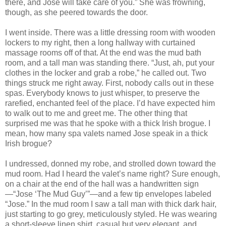
there, and Jose will take care of you.” She was frowning,
though, as she peered towards the door.
I went inside. There was a little dressing room with wooden
lockers to my right, then a long hallway with curtained
massage rooms off of that. At the end was the mud bath
room, and a tall man was standing there. “Just, ah, put your
clothes in the locker and grab a robe,” he called out. Two
things struck me right away. First, nobody calls out in these
spas. Everybody knows to just whisper, to preserve the
rarefied, enchanted feel of the place. I’d have expected him
to walk out to me and greet me. The other thing that
surprised me was that he spoke with a thick Irish brogue. I
mean, how many spa valets named Jose speak in a thick
Irish brogue?
I undressed, donned my robe, and strolled down toward the
mud room. Had I heard the valet’s name right? Sure enough,
on a chair at the end of the hall was a handwritten sign
—“Jose ‘The Mud Guy’”—and a few tip envelopes labeled
“Jose.” In the mud room I saw a tall man with thick dark hair,
just starting to go grey, meticulously styled. He was wearing
a short-sleeve linen shirt, casual but very elegant, and