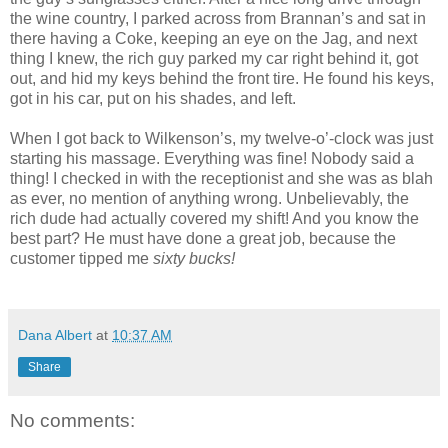
the wine country, I parked across from Brannan’s and sat in
there having a Coke, keeping an eye on the Jag, and next
thing I knew, the rich guy parked my car right behind it, got
out, and hid my keys behind the front tire. He found his keys,
got in his car, put on his shades, and left.
When I got back to Wilkenson’s, my twelve-o’-clock was just
starting his massage. Everything was fine! Nobody said a
thing! I checked in with the receptionist and she was as blah
as ever, no mention of anything wrong. Unbelievably, the
rich dude had actually covered my shift! And you know the
best part? He must have done a great job, because the
customer tipped me
sixty bucks!
dana albert blog
Dana Albert
at
10:37 AM
Share
No comments: