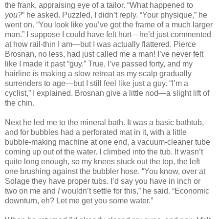
the frank, appraising eye of a tailor. “What happened to
you?
” he asked. Puzzled, I didn’t reply. “Your physique,” he
went on. “You look like you’ve got the frame of a much larger
man.” I suppose I could have felt hurt—he’d just commented
at how rail-thin I am—but I was actually flattered. Pierce
Brosnan, no less, had just called me a man! I’ve never felt
like I made it past “guy.” True, I’ve passed forty, and my
hairline is making a slow retreat as my scalp gradually
surrenders to age—but I still feel like just a guy. “I’m a
cyclist,” I explained. Brosnan give a little nod—a slight lift of
the chin.
Next he led me to the mineral bath. It was a basic bathtub,
and for bubbles had a perforated mat in it, with a little
bubble-making machine at one end, a vacuum-cleaner tube
coming up out of the water. I climbed into the tub. It wasn’t
quite long enough, so my knees stuck out the top, the left
one brushing against the bubbler hose. “You know, over at
Solage they have proper tubs. I’d say you have in inch or
two on me and
I
wouldn’t settle for this,” he said. “Economic
downturn, eh? Let me get you some water.”