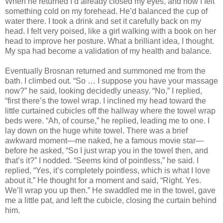
When he returned I’d already closed my eyes, and now I felt
something cold on my forehead. He’d balanced the cup of
water there. I took a drink and set it carefully back on my
head. I felt very poised, like a girl walking with a book on her
head to improve her posture. What a brilliant idea, I thought.
My spa had become a validation of my health and balance.
Eventually Brosnan returned and summoned me from the
bath. I climbed out. “So … I suppose you have your massage
now?” he said, looking decidedly uneasy. “No,” I replied,
“first there’s the towel wrap. I inclined my head toward the
little curtained cubicles off the hallway where the towel wrap
beds were. “Ah, of course,” he replied, leading me to one. I
lay down on the huge white towel. There was a brief
awkward moment—me naked, he a famous movie star—
before he asked, “So I just wrap you in the towel then, and
that’s it?” I nodded. “Seems kind of pointless,” he said. I
replied, “Yes, it’s completely pointless, which is what I love
about it.” He thought for a moment and said, “Right. Yes.
We’ll wrap you up then.” He swaddled me in the towel, gave
me a little pat, and left the cubicle, closing the curtain behind
him.