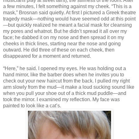
musicians play at street fairs), the stillness of the room. After
a few minutes, I felt something against my cheek. “This is a
mask,” Brosnan said quietly. At first I pictured a Greek theatre
tragedy mask—nothing would have seemed odd at this point
—but quickly realized he meant a facial mask for cleansing
my pores and whatnot. But he didn’t spread it all over my
face; he dabbed it on my nose and then spread it on my
cheeks in thick lines, starting near the nose and going
outward. He did three of these on each cheek, then
disappeared for a moment and returned.
“Here,” he said. I opened my eyes. He was holding out a
hand mirror, like the barber does when he invites you to
check out your new haircut from the back. I pulled my right
arm slowly from the mud—it make a loud sucking sound like
when you pull your shoe out of a thick mud puddle—and
took the mirror. I examined my reflection. My face was
painted to look like a cat’s.