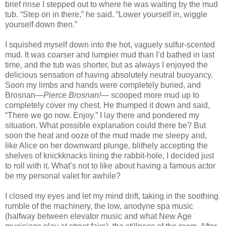
brief rinse I stepped out to where he was waiting by the mud
tub. “Step on in there,” he said. “Lower yourself in, wiggle
yourself down then.”
I squished myself down into the hot, vaguely sulfur-scented
mud. It was coarser and lumpier mud than I’d bathed in last
time, and the tub was shorter, but as always I enjoyed the
delicious sensation of having absolutely neutral buoyancy.
Soon my limbs and hands were completely buried, and
Brosnan—
Pierce Brosnan!—
scooped more mud up to
completely cover my chest. He thumped it down and said,
“There we go now. Enjoy.” I lay there and pondered my
situation. What possible explanation could there be? But
soon the heat and ooze of the mud made me sleepy and,
like
Alice
on her downward plunge, blithely accepting the
shelves of knickknacks lining the rabbit-hole, I decided just
to roll with it. What’s not to like about having a famous actor
be my personal valet for awhile?
I closed my eyes and let my mind drift, taking in the soothing
rumble of the machinery, the low, anodyne spa music
(halfway between elevator music and what New Age