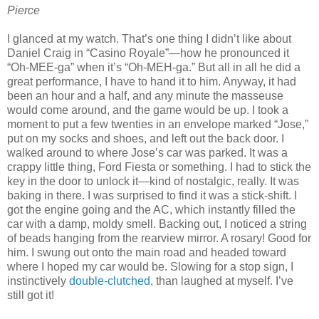
Pierce
I glanced at my watch. That’s one thing I didn’t like about
Daniel Craig in “Casino Royale”—how he pronounced it
“Oh-MEE-ga” when it’s “Oh-MEH-ga.” But all in all he did a
great performance, I have to hand it to him. Anyway, it had
been an hour and a half, and any minute the masseuse
would come around, and the game would be up. I took a
moment to put a few twenties in an envelope marked “Jose,”
put on my socks and shoes, and left out the back door. I
walked around to where Jose’s car was parked. It was a
crappy little thing, Ford Fiesta or something. I had to stick the
key in the door to unlock it—kind of nostalgic, really. It was
baking in there. I was surprised to find it was a stick-shift. I
got the engine going and the AC, which instantly filled the
car with a damp, moldy smell. Backing out, I noticed a string
of beads hanging from the rearview mirror. A rosary! Good for
him. I swung out onto the main road and headed toward
where I hoped my car would be. Slowing for a stop sign, I
instinctively
double-clutched
, than laughed at myself. I’ve
still got it!