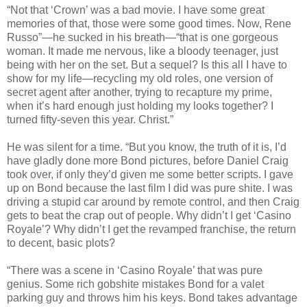
“Not that ‘Crown’ was a bad movie. I have some great
memories of that, those were some good times. Now, Rene
Russo”—he sucked in his breath—“that is one gorgeous
woman. It made me nervous, like a bloody teenager, just
being with her on the set. But a sequel? Is this all I have to
show for my life—recycling my old roles, one version of
secret agent after another, trying to recapture my prime,
when it’s hard enough just holding my looks together? I
turned fifty-seven this year. Christ.”
He was silent for a time. “But you know, the truth of it is, I’d
have gladly done more Bond pictures, before Daniel Craig
took over, if only they’d given me some better scripts. I gave
up on Bond because the last film I did was pure shite. I was
driving a stupid car around by remote control, and then Craig
gets to beat the crap out of people. Why didn’t I get ‘Casino
Royale’? Why didn’t I get the revamped franchise, the return
to decent, basic plots?
“There was a scene in ‘Casino Royale’ that was pure
genius. Some rich gobshite mistakes Bond for a valet
parking guy and throws him his keys. Bond takes advantage