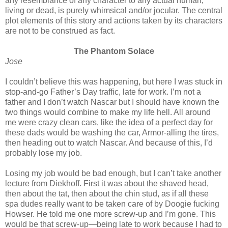
any resemblance of any character to any actual human,
living or dead, is purely whimsical and/or jocular. The central
plot elements of this story and actions taken by its characters
are not to be construed as fact.
The Phantom Solace
Jose
I couldn’t believe this was happening, but here I was stuck in
stop-and-go Father’s Day traffic, late for work. I’m not a
father and I don’t watch Nascar but I should have known the
two things would combine to make my life hell. All around
me were crazy clean cars, like the idea of a perfect day for
these dads would be washing the car, Armor-alling the tires,
then heading out to watch Nascar. And because of this, I’d
probably lose my job.
Losing my job would be bad enough, but I can’t take another
lecture from Diekhoff. First it was about the shaved head,
then about the tat, then about the chin stud, as if all these
spa dudes really want to be taken care of by Doogie fucking
Howser. He told me one more screw-up and I’m gone. This
would be that screw-up—being late to work because I had to