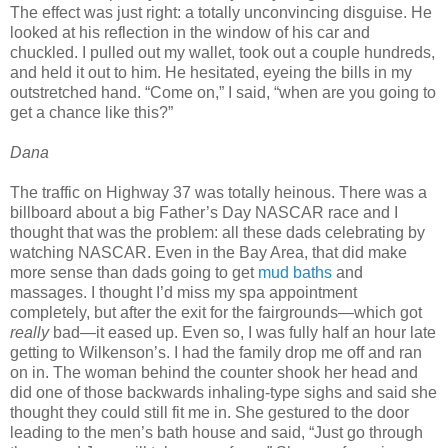
The effect was just right: a totally unconvincing disguise. He
looked at his reflection in the window of his car and
chuckled. I pulled out my wallet, took out a couple hundreds,
and held it out to him. He hesitated, eyeing the bills in my
outstretched hand. “Come on,” I said, “when are you going to
get a chance like this?”
Dana
The traffic on Highway 37 was totally heinous. There was a
billboard about a big Father’s Day NASCAR race and I
thought that was the problem: all these dads celebrating by
watching NASCAR. Even in the Bay Area, that did make
more sense than dads going to get
mud baths
and
massages. I thought I’d miss my spa appointment
completely, but after the exit for the fairgrounds—which got
really
bad—it eased up. Even so, I was fully half an hour late
getting to Wilkenson’s. I had the family drop me off and ran
on in. The woman behind the counter shook her head and
did one of those backwards inhaling-type sighs and said she
thought they could still fit me in. She gestured to the door
leading to the men’s bath house and said, “Just go through