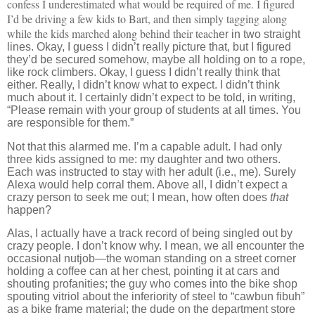
confess I underestimated what would be required of me. I figured
I’d be driving a few kids to Bart, and then simply tagging along
while the kids marched along behind their teach
er in two straight
lines. Okay, I guess I didn’t really picture that, but I figured
they’d be secured somehow, maybe all holding on to a rope,
like rock climbers. Okay, I guess I didn’t really think that
either. Really, I didn’t know what to expect. I didn’t think
much about it. I certainly didn’t expect to be told, in writing,
“Please remain with your group of students at all times. You
are responsible for them.”
Not that this alarmed me.
I’m a capable adult.
I had only
three kids assigned to me:
my daughter and two others.
Each was instructed to stay with her adult (i.e., me).
Surely
Alexa would help corral them.
Above all, I didn’t expect a
crazy person to seek me out; I mean, how often does
that
happen?
Alas, I actually have a track record of being singled out by
crazy people.
I don’t know why.
I mean, we all encounter the
occasional nutjob—the woman standing on a street corner
holding a coffee can at her chest, pointing it at cars and
shouting profanities; the guy who comes into the bike shop
spouting vitriol about the inferiority of steel to “cawbun fibuh”
as a bike frame material; the dude on the department store