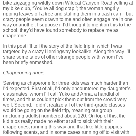
bike zigzagging wildly down Wildcat Canyon Road yelling at
my bike club, “You’re all dog crap!”; the woman angrily
ripping leaves off a tree and stuffing them in a trash can—but
crazy people seem drawn to me and often engage me in one
way or another.
I suppose if I’d thought to mention this to the
school, they’d have found somebody to replace me as
chaperone.
In this post I’ll tell the story of the field trip in which I was
targeted by a crazy Hemingway lookalike.
Along the way I’ll
share some tales of other strange people with whom I’ve
been briefly enmeshed.
Chaperoning rigors
Serving as chaperone for three kids was much harder than
I’d expected.
First of all, I’d only encountered my daughter’s
classmates, whom I’ll call Yuko and Anna, a handful of
times, and thus couldn’t pick them out from the crowd very
well.
Second, I didn’t realize all of the third-grade classes
would be going on the field trip, meaning our group
(including adults) numbered about 120.
On top of this, the
kid trios really made no effort at all to stick with their
chaperones, running this way and that like little puppies
following scents, and in some cases running off to visit with