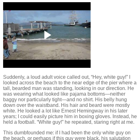
Suddenly, a loud adult voice called out, “Hey, white guy!”
I
looked across the beach to the near edge of the pier where a
tall, bearded man was standing, looking in our direction.
He
was wearing what looked like pajama bottoms—neither
baggy nor particularly tight—and no shirt.
His belly hung
down over the waistband.
His hair and beard were mostly
white.
He looked a lot like Ernest Hemingway in his later
years; I could easily picture him in boxing gloves.
Instead, he
held a football.
“White guy!” he repeated, staring right at me.
This dumbfounded me:
if I had been the only white guy on
the beach, or perhaps if this guy were black, his salutation