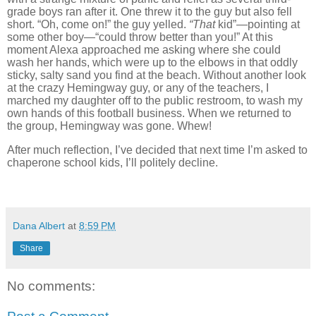
grade boys ran after it.
One threw it to the guy but also fell
short.
“Oh, come on!” the guy yelled.
“That
kid”—pointing at
some other boy—“could throw better than you!”
At this
moment Alexa approached me asking where she could
wash her hands, which were up to the elbows in that oddly
sticky, salty sand you find at the beach.
Without another look
at the crazy Hemingway guy, or any of the teachers, I
marched my daughter off to the public restroom, to wash my
own hands of this football business.
When we returned to
the group, Hemingway was gone.
Whew!
After much reflection, I’ve decided that next time I’m asked to
chaperone school kids, I’ll politely decline.
dana albert blog
Dana Albert
at
8:59 PM
Share
No comments: