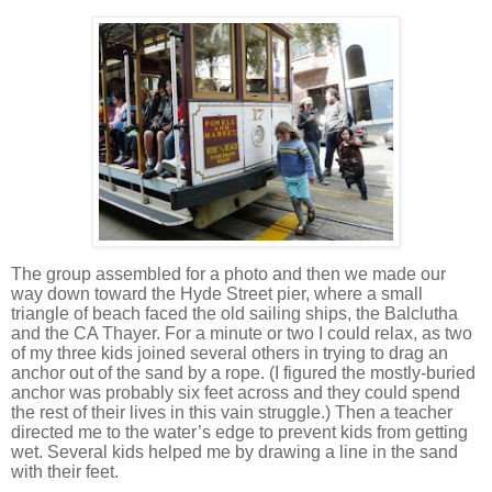
The group assembled for a photo and then we made our
way down toward the
Hyde Street
pier, where a small
triangle of beach faced the old sailing ships, the Balclutha
and the CA Thayer.
For a minute or two I could relax, as two
of my three kids joined several others in trying to drag an
anchor out of the sand by a rope.
(I figured the mostly-buried
anchor was probably six feet across and they could spend
the rest of their lives in this vain struggle.)
Then a teacher
directed me to the water’s edge to prevent kids from getting
wet.
Several kids helped me by drawing a line in the sand
with their feet.