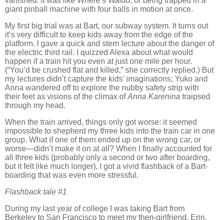
vanished.
It was like Where’s Waldo, or being trapped in a
giant pinball machine with four balls in motion at once.
My first big trial was at Bart, our subway system.
It turns out
it’s very difficult to keep kids away from the edge of the
platform.
I gave a quick and stern lecture about the danger of
the electric third rail.
I quizzed Alexa about what would
happen if a train hit you even at just one mile per hour.
(“You’d be crushed flat and killed,” she correctly replied.)
But
my lectures didn’t capture the kids’ imaginations; Yuko and
Anna wandered off to explore the nubby safety strip with
their feet as visions of the climax of
Anna Karenina
traipsed
through my head.
When the train arrived, things only got worse:
it seemed
impossible to shepherd my three kids into the train car in one
group.
What if one of them ended up on the wrong car, or
worse—didn’t make it on at all?
When I finally accounted for
all three kids (probably only a second or two after boarding,
but it felt like much longer), I got a vivid flashback of a Bart-
boarding that was even more stressful.
Flashback tale #1
During my last year of college I was taking Bart from
Berkeley
to
San Francisco
to meet my then-girlfriend,
Erin
.