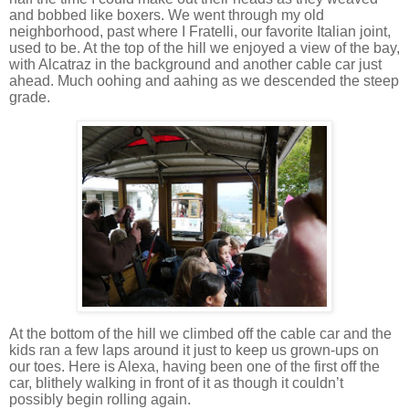
and bobbed like boxers.
We went through my old
neighborhood, past where I Fratelli, our favorite Italian joint,
used to be.
At the top of the hill we enjoyed a view of the bay,
with
Alcatraz
in the background and another cable car just
ahead.
Much oohing and aahing as we descended the steep
grade.
At the bottom of the hill we climbed off the cable car and the
kids ran a few laps around it just to keep us grown-ups on
our toes.
Here is Alexa, having been one of the first off the
car, blithely walking in front of it as though it couldn’t
possibly begin rolling again.