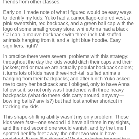
friends from other classes.
Early on, I made note of what I figured would be easy ways
to identify my kids:
Yuko had a camouflage-colored vest, a
pink sweatshirt, red backpack, and a green ball cap with the
logo of some small grocery store, while Anna had a black
Cal cap, a mauve backpack with three-inch-tall stuffed
animals hanging from it, and a light blue hoodie.
Easy
signifiers, right?
In practice there were several problems with this strategy:
throughout the day the kids would ditch their caps and their
jackets; red or mauve are actually popular backpack colors;
it turns lots
of kids have three-inch-tall stuffed animals
hanging from their backpacks; and after lunch Yuko asked
me to carry her backpack and I obliged, only to have Anna
follow suit, so not only was I burdened with three heavy
backpacks (what do these kids carry around, anyway—
bowling balls? anvils?) but had lost another shortcut in
tracking my kids.
This shape-shifting ability wasn’t my only problem.
These
kids were
fast
—one second I’d have all three in my sights,
and the next second one would vanish, and by the time I
spotted her fifty feet away, the other two would have