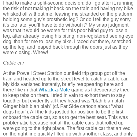
I had to make a split-second decision:
do I go after it, running
the risk of not making it back on the train and having my bike
whisked off without me, leaving me stranded on the platform
holding some guy’s prosthetic leg?
Or do I tell the guy sorry,
it’s too late, you’ll have to do without it?
My snap judgment
was that it would be worse for this poor blind guy to lose a
leg, after already losing his biting, non-registered seeing eye
dog, than for me to lose my bike.
I raced out there, snatched
up the leg, and leaped back through the doors just as they
were closing.
Whew!
Cable car
At the Powell Street Station our field trip group got off the
train and headed up to the street level to catch a cable car.
My kids vanished instantly, briefly reappearing here and
there like in that
Whack-a-Mole
game as I desperately tried
to keep tabs on them.
I tried in vain to exhort them to stay
together but evidently all they heard was “blah blah blah
Ginger blah blah blah” (cf. Far Side cartoon about “what
dogs hear”).
All the kids jostled for position to be the first
onboard the cable car, so as to get the best seat.
This was
problematic because not all the cable cars that rolled up
were going to the right place.
The first cable car that arrived
on the right line quickly filled up with another class, and only