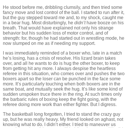
He stood before me, dribbling clumsily, and then tried some
fancy move and lost control of the ball.
I started to run after it,
but the guy stepped toward me and, to my shock, caught me
in a bear hug.
Most disturbingly, he
didn’t
have booze on his
breath.
That would have explained not only his strange
behavior but his sudden loss of motor control, and of
strength:
for, though he had started out in wrestling mode, he
now slumped on me as if needing my support.
I was immediately reminded of a boxer who, late in a match
he’s losing, has a crisis of resolve.
His lizard brain takes
over, and all he wants to do is hug the other boxer, to keep
from getting hit any more.
I always despise the heartless
referee in this situation, who comes over and pushes the two
boxers apart so the loser can be punched in the face some
more.
It’s particularly touching when both boxers are in the
same boat, and mutually seek the hug.
It’s like some kind of
sudden unspoken truce there in the ring.
At such times only
the barbaric rules of boxing keep the fight going, with the
referee doing more work than either fighter.
But I digress.
The basketball long forgotten, I tried to stand the crazy guy
up, but he was really heavy.
My friend looked on aghast, not
knowing what to do.
I didn’t either.
I tried to maneuver us