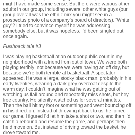
might have made some sense.
But there were various other
adults in our group, including several other white guys (our
group overall was the ethnic mix you might see in a
prospectus photo of a company’s board of directors).
“White
guy”?
I tried to convince myself he was addressing
somebody else, but it was hopeless.
I’d been singled out
once again.
Flashback tale
#3
I was playing basketball at an outdoor public court in my
neighborhood with a friend from out of town.
We were both
playing terribly:
not because we were having an off day, but
because we’re both terrible at basketball.
A spectator
appeared.
He was a large, stocky black man, probably in his
early twenties, wearing a dark grey overcoat despite the
warm day.
I couldn’t imagine what he was getting out of
watching us flail around and repeatedly miss shots, but hey,
free country.
He silently watched us for several minutes.
Then the ball hit my foot or something and went bouncing off
in his direction.
Instead of throwing it back to us, he joined
our game.
I figured I’d let him take a shot or two, and then I’d
catch a rebound and resume the game, and perhaps then
he’d move on.
But instead of driving toward the basket, he
drove toward me.