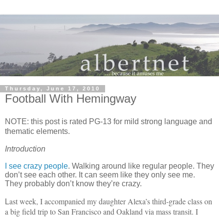
Thursday, June 17, 2010
Football With Hemingway
N
OTE:
this post is rated PG-13 for mild strong language and
thematic elements.
Introduction
I see crazy people
. Walking around like regular people.
They
don’t see each other.
It can seem like they only see me.
They probably don’t know they’re crazy.
ast week, I accompanied my daughter Alexa’s third-grade class on
L
a big field trip to San Francisco and Oakland via mass transit. I