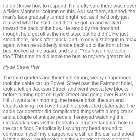
I didn’t know how to respond.
I’m pretty sure there was never
a “Miss Manners” column on this.
As I sat there, stunned, the
man’s face gradually turned bright red, as if he’d only just
realized what he said, and then he got up and walked
toward the back of the bus.
He stood by the door and I
thought he’d get off at the next stop, but he didn’t.
He just
stood there, block after block, and I’d only just begun to relax
again when he suddenly strode back up to the front of the
bus, looked at me again, and said, “You have nice teeth,
too.”
This time he did leave the bus, to my very great relief.
Hyde Street
Pier
The third graders and their high-strung, weary chaperones
took the cable car up Powell Street past the Fairmont hotel,
took a left on Jackson Street, and went west a few blocks
before turning right on Hyde Street and going over Russian
Hill.
It was a fair morning, the breeze brisk, the sun and
clouds duking it out overhead in a protracted stalemate.
The
cable car operator did complicated things with a long crank
and a couple of antique pedals.
I enjoyed watching the
clockwork gears visible beneath a large rectangular hole in
the car’s floor.
Periodically I swung my head around to
convince myself my charges were still on the car, and about
half the time I could make out their heads as they weaved