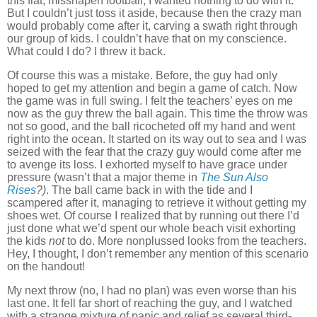
this flat, misshapen football, I wanted nothing to do with it.
But I couldn’t just toss it aside, because then the crazy man
would probably come after it, carving a swath right through
our group of kids.
I couldn’t have that on my conscience.
What could I do?
I threw it back.
Of course this was a mistake.
Before, the guy had only
hoped to get my attention and begin a game of catch.
Now
the game was in full swing.
I felt the teachers’ eyes on me
now as the guy threw the ball again.
This time the throw was
not so good, and the ball ricocheted off my hand and went
right into the ocean.
It started on its way out to sea and I was
seized with the fear that the crazy guy would come after me
to avenge its loss.
I exhorted myself to have grace under
pressure (wasn’t that a major theme in
The Sun Also
Rises
?)
.
The ball came back in with the tide and I
scampered after it, managing to retrieve it without getting my
shoes wet.
Of course I realized that by running out there I’d
just done what we’d spent our whole beach visit exhorting
the kids
not
to do.
More nonplussed looks from the teachers.
Hey, I thought, I don’t remember any mention of this scenario
on the handout!
My next throw (no, I had no plan) was even worse than his
last one.
It fell far short of reaching the guy, and I watched
with a strange mixture of panic and relief as several third-