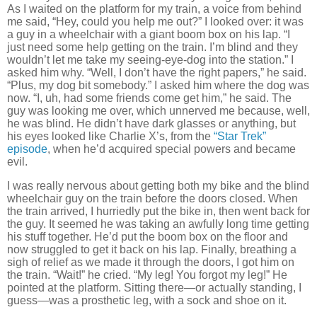
As I waited on the platform for my train, a voice from behind
me said, “Hey, could you help me out?”
I looked over:
it was
a guy in a wheelchair with a giant boom box on his lap.
“I
just need some help getting on the train.
I’m blind and they
wouldn’t let me take my seeing-eye-dog into the station.”
I
asked him why.
“Well, I don’t have the right papers,” he said.
“Plus, my dog bit somebody.”
I asked him where the dog was
now.
“I, uh, had some friends come get him,” he said.
The
guy
was looking me over, which unnerved me because, well,
he was blind.
He didn’t have dark glasses or anything, but
his eyes looked like Charlie X’s, from the
“Star Trek”
episode
, when he’d acquired special powers and became
evil.
I was really nervous about getting both my bike and the blind
wheelchair guy on the train before the doors closed.
When
the train arrived, I hurriedly put the bike in, then went back for
the guy.
It seemed he was taking an awfully long time getting
his stuff together.
He’d put the boom box on the floor and
now struggled to get it back on his lap.
Finally, breathing a
sigh of relief as we made it through the doors, I got him on
the train.
“Wait!” he cried.
“My leg!
You forgot my leg!”
He
pointed at the platform.
Sitting there—or actually standing, I
guess—was a prosthetic leg, with a sock and shoe on it.