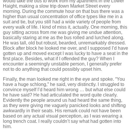
would take the bus to work from my apartment in the
Lower
Haight
, making a slow trip down
Market Street
every
morning.
During the commute hour on that bus there was a
higher than usual concentration of office types like me in a
suit and tie, but you still had a wide variety of people from
every walk of life.
I kind of miss it, actually.
One morning, this
guy sitting across from me was giving me undue attention,
basically staring at me as the bus rolled and lurched along.
He was tall, old but robust, bearded, unremarkably dressed.
Block after block he looked me over, and I supposed I’d have
gotten up and moved except I was lucky to have a seat in the
first place.
Besides, what if I offended the guy?
When I
encounter a seemingly unstable person, I generally prefer
not to do anything that could possibly upset him.
Finally, the man looked me right in the eye and spoke.
“You
have a huge schlong,” he said, very distinctly.
I struggled to
convince myself I’d heard him wrong … but what else could
he have said?
He had articulated the word quite clearly.
Evidently the people around us had heard the same thing,
as they were giving me vaguely panicked looks and shifting
awkwardly in their seats.
His remark could not have been
based on any actual visual perception, as I was wearing a
long trench coat.
I really couldn’t say what had gotten into
him.