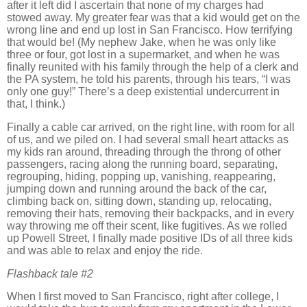
after it left did I ascertain that none of my charges had
stowed away.
My greater fear was that a kid would get on the
wrong line and end up lost in
San Francisco
.
How terrifying
that would be!
(My nephew Jake, when he was only like
three or four, got lost in a supermarket, and when he was
finally reunited with his family through the help of a clerk and
the PA system, he told his parents, through his tears, “I was
only one guy!”
There’s a deep existential undercurrent in
that, I think.)
Finally a cable car arrived, on the right line, with room for all
of us, and we piled on.
I had several small heart attacks as
my kids ran around, threading through the throng of other
passengers, racing along the running board, separating,
regrouping, hiding, popping up, vanishing, reappearing,
jumping down and running around the back of the car,
climbing back on, sitting down, standing up, relocating,
removing their hats, removing their backpacks, and in every
way throwing me off their scent, like fugitives.
As we rolled
up
Powell Street
, I finally made positive IDs of all three kids
and was able to relax and enjoy the ride.
Flashback tale #2
When I first moved to
San Francisco
, right after college, I