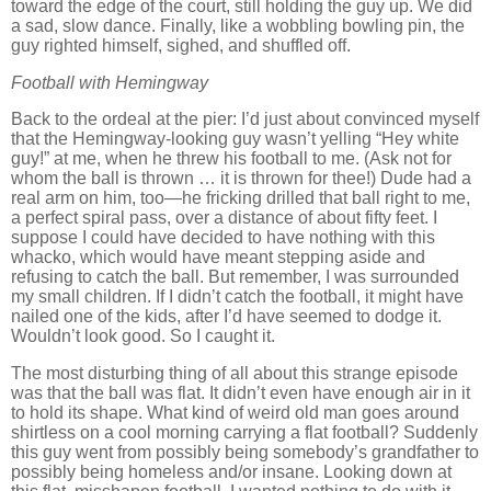
toward the edge of the court, still holding the guy up.
We did
a sad, slow dance.
Finally, like a wobbling bowling pin, the
guy righted himself, sighed, and shuffled off.
Football with Hemingway
Back to the ordeal at the pier:
I’d just about convinced myself
that the Hemingway-looking guy wasn’t yelling “Hey white
guy!” at me, when he threw his football to me.
(Ask not for
whom the ball is thrown … it is thrown for thee!)
Dude had a
real arm on him, too—he fricking drilled that ball right to me,
a perfect spiral pass, over a distance of about fifty feet.
I
suppose I could have decided to have nothing with this
whacko, which would have meant stepping aside and
refusing to catch the ball.
But remember, I was surrounded
my small children.
If I didn’t catch the football, it might have
nailed one of the kids, after I’d have seemed to dodge it.
Wouldn’t look good.
So I caught it.
The most disturbing thing of all about this strange episode
was that the ball was flat.
It didn’t even have enough air in it
to hold its shape.
What kind of weird old man goes around
shirtless on a cool morning carrying a flat football?
Suddenly
this guy went from possibly being somebody’s grandfather to
possibly being homeless and/or insane.
Looking down at