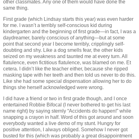
other classmates.
Any one of them would have done the
same thing.
First grade (which Lindsay starts this year) was even harder
for me.
I wasn’t a terribly self-conscious kid during
kindergarten and the beginning of first grade—in fact, I was a
daydreamer, barely conscious of anything—but at some
point that second year I become terribly, cripplingly self-
doubting and shy.
Like a dog smells fear, the other kids
seized on my weakness and taunted me at every turn.
All
flatulence, even fictitious flatulence, was blamed on me.
Et
cetera.
I didn’t like the teacher either, because she ripped
masking tape with her teeth and then told us never to do this.
Like she had some special dispensation allowing her to do
things she herself acknowledged were wrong.
I did have a friend or two in first grade though, and I once
entertained Robbie Bifocal (I never bothered to get his last
name right) by saying sternly “Accidents do happen!” while
snapping a crayon in half.
Word of this got around and soon
everybody wanted a live demo of my stunt.
Hungry for
positive attention, I always obliged.
Somehow I never got
busted for this (which was probably a great disappointment