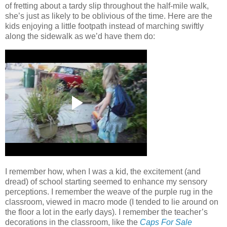
of fretting about a tardy slip throughout the half-mile walk,
she’s just as likely to be oblivious of the time.
Here are the
kids enjoying a little footpath instead of marching swiftly
along the sidewalk as we’d have them do:
I remember how, when I was a kid, the excitement (and
dread) of school starting seemed to enhance my sensory
perceptions.
I remember the weave of the purple rug in the
classroom, viewed in macro mode (I tended to lie around on
the floor a lot in the early days).
I remember the teacher’s
decorations in the classroom, like the
Caps For Sale