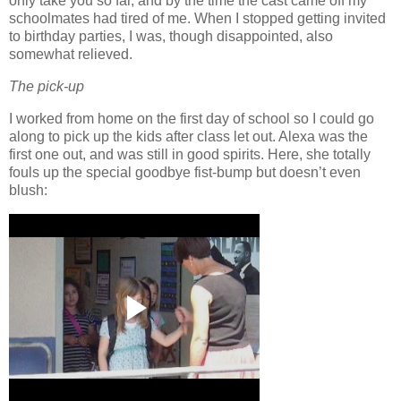
only take you so far, and by the time the cast came off my
schoolmates had tired of me.
When I stopped getting invited
to birthday parties, I was, though disappointed, also
somewhat relieved.
The pick-up
I worked from home on the first day of school so I could go
along to pick up the kids after class let out.
Alexa was the
first one out, and was still in good spirits.
Here, she totally
fouls up the special goodbye fist-bump but doesn’t even
blush: