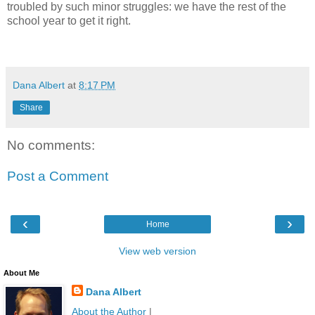
troubled by such minor struggles:
we have the rest of the
school year to get it right.
dana albert blog
Dana Albert
at
8:17 PM
Share
No comments:
Post a Comment
‹
›
Home
View web version
About Me
Dana Albert
About the Author
|