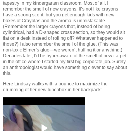
tapestry in my kindergarten classroom.
Most of all, I
remember the smell of new crayons.
It’s not like crayons
have a strong scent, but you get enough kids with new
boxes of Crayolas and the aroma is unmistakable.
(Remember the larger crayons that, instead of being
cylindrical, had a D-shaped cross section, so they would sit
flat on a desk instead of rolling off?
Whatever happened to
those?)
I also remember the smell of the glue.
(This was
non-toxic Elmer’s glue—we weren’t huffing it or anything.)
Decades later, I’d be hyper-aware of the smell of new carpet
in the office where I started my first big corporate job.
Surely
an anthropologist would have something clever to say about
this.
Here Lindsay walks with a bounce to maximize the
drumming of her new lunchbox in her backpack: