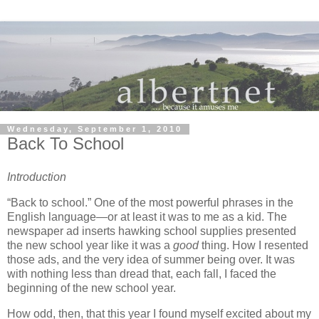
Wednesday, September 1, 2010
Back To School
Introduction
“Back to school.”
One of the most powerful phrases in the
English language—or at least it was to me as a kid.
The
newspaper ad inserts hawking school supplies presented
the new school year like it was a
good
thing.
How I resented
those ads, and the very idea of summer being over.
It was
with nothing less than dread that, each fall, I faced the
beginning of the new school year.
How odd, then, that this year I found myself excited about my