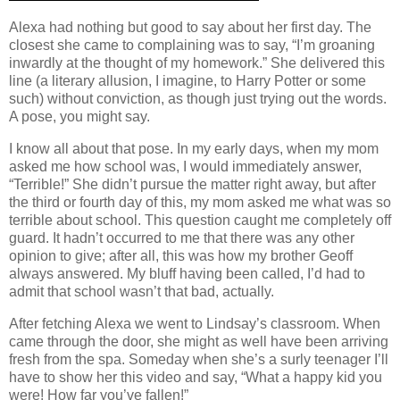
Alexa had nothing but good to say about her first day.
The
closest she came to complaining was to say, “I’m groaning
inwardly at the thought of my homework.”
She delivered this
line (a literary allusion, I imagine, to Harry Potter or some
such) without conviction, as though just trying out the words.
A pose, you might say.
I know all about that pose.
In my early days, when my mom
asked me how school was, I would immediately answer,
“Terrible!”
She didn’t pursue the matter right away, but after
the third or fourth day of this, my mom asked me what was so
terrible about school.
This question caught me completely off
guard.
It hadn’t occurred to me that there was any other
opinion to give; after all, this was how my brother Geoff
always answered.
My bluff having been called, I’d had to
admit that school wasn’t that bad, actually.
After fetching Alexa we went to Lindsay’s classroom.
When
came through the door, she might as well have been arriving
fresh from the spa.
Someday when she’s a surly teenager I’ll
have to show her this video and say, “What a happy kid you
were!
How far you’ve fallen!”