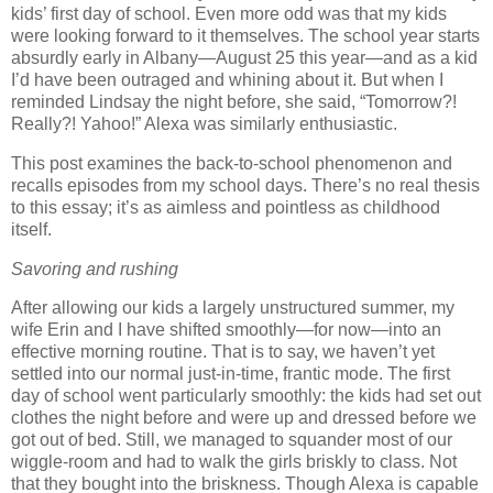
kids’ first day of school.
Even more odd was that my kids
were looking forward to it themselves.
The school year starts
absurdly early in
Albany
—August 25 this year—and as a kid
I’d have been outraged and whining about it.
But when I
reminded Lindsay the night before, she said, “Tomorrow?!
Really?!
Yahoo!”
Alexa was similarly enthusiastic.
This post examines the back-to-school phenomenon and
recalls episodes from my school days.
There’s no real thesis
to this essay; it’s as aimless and pointless as childhood
itself.
Savoring and rushing
After allowing our kids a largely unstructured summer, my
wife Erin and I have shifted smoothly—for now—into an
effective morning routine.
That is to say, we haven’t yet
settled into our normal just-in-time, frantic mode.
The first
day of school went particularly smoothly:
the kids had set out
clothes the night before and were up and dressed before we
got out of bed.
Still, we managed to squander most of our
wiggle-room and had to walk the girls briskly to class.
Not
that they bought into the briskness.
Though Alexa is capable