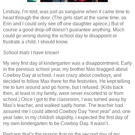
Lindsay, I’m told, was just as sanguine when it came time to
head through the door.
(The girls start at the same time, so
Erin and I could only see off one daughter apiece.)
But of
course a good drop-off doesn’t guarantee anything.
Much
could go wrong during the school day to disappoint or
frustrate a child.
I should know.
School trials I have known
My very first day of kindergarten was a disappointment.
Early
in the previous school year, my brother Max bragged about
Cowboy Day at school.
I was crazy about cowboys, and
decided to follow Max there for the festivities.
He kept telling
me to turn around and go home, but I refused.
(Kids back
then, at least in my family, were never escorted to or from
school.)
Once I got to the classroom, I was turned away by
Max’s teacher, and walked sadly home.
The teacher had
assured me I could attend Cowboy Day “next year” and, one
year later, in my childish stupidity, I expected the first day of
my own kindergarten to be Cowboy Day.
It wasn’t.
Perhaps that’s the reason that on the second day of my