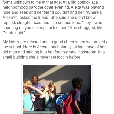
forms unknown to me at that age.
At a big potluck at a
neighborhood park the other evening, Alexa was playing
hide and seek and her friend couldn’t find her.
“Where’s
Alexa?” I asked the friend.
She said she didn’t know.
I
replied, straight-faced and in a serious tone, “Hey, I was
counting on you to keep track of her!”
She shrugged, like
“Yeah, right.”
My kids were relaxed and in good cheer when we arrived at
the school.
Here is Alexa nonchalantly taking leave of her
old man and striding into her fourth-grade classroom, in a
small building she’s never set foot in before.