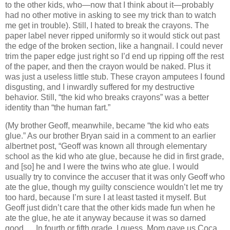
to the other kids, who—now that I think about it—probably
had no other motive in asking to see my trick than to watch
me get in trouble).
Still, I hated to break the crayons.
The
paper label never ripped uniformly so it would stick out past
the edge of the broken section, like a hangnail.
I could never
trim the paper edge just right so I’d end up ripping off the rest
of the paper, and then the crayon would be naked.
Plus it
was just a useless little stub.
These crayon amputees I found
disgusting, and I inwardly suffered for my destructive
behavior.
Still, “the kid who breaks crayons” was a better
identity than “the human fart.”
(My brother Geoff, meanwhile, became “the kid who eats
glue.”
As our brother
Bryan
said in a comment to an earlier
albertnet post, “Geoff was known all through elementary
school as the kid who ate glue, because he did in first grade,
and [so] he and I were the twins who ate glue.
I would
usually try to convince the accuser that it was only Geoff who
ate the glue, though my guilty conscience wouldn’t let me try
too hard, because I’m sure I at least tasted it myself.
But
Geoff just didn’t care that the other kids made fun when he
ate the glue, he ate it anyway because it was so darned
good….
In fourth or fifth grade, I guess, Mom gave us Coca