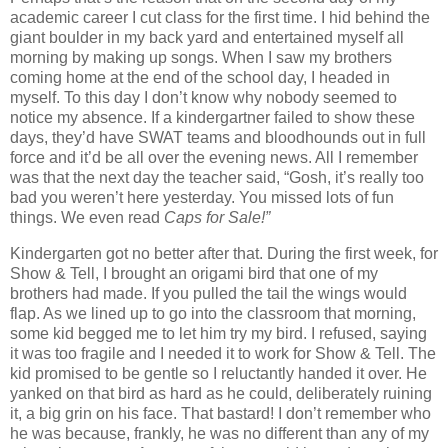
academic career I cut class for the first time.
I hid behind the
giant boulder in my back yard and entertained myself all
morning by making up songs.
When I saw my brothers
coming home at the end of the school day, I headed in
myself.
To this day I don’t know why nobody seemed to
notice my absence.
If a kindergartner failed to show these
days, they’d have SWAT teams and bloodhounds out in full
force and it’d be all over the evening news.
All I remember
was that the next day the teacher said, “Gosh, it’s really too
bad you weren’t here yesterday.
You missed lots of fun
things.
We even read
Caps for
Sale
!”
Kindergarten got no better after that.
During the first week, for
Show & Tell, I brought an origami bird that one of my
brothers had made.
If you pulled the tail the wings would
flap.
As we lined up to go into the classroom that morning,
some kid begged me to let him try my bird.
I refused, saying
it was too fragile and I needed it to work for Show & Tell.
The
kid promised to be gentle so I reluctantly handed it over.
He
yanked on that bird as hard as he could, deliberately ruining
it, a big grin on his face.
That bastard!
I don’t remember who
he was because, frankly, he was no different than any of my