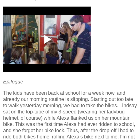
Epilogue
The kids have been back at school for a week now, and
already our morning routine is slipping.
Starting out too late
to walk yesterday morning, we had to take the bikes.
Lindsay
sat on the top-tube of my 3-speed (wearing her ladybug
helmet, of course) while Alexa flanked us on her mountain
bike.
This was the first time Alexa had ever ridden to school,
and she forgot her bike lock.
Thus, after the drop-off I had to
ride both bikes home, rolling Alexa's bike next to me.
I’m not