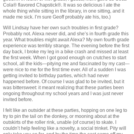
Cola® flavored Chapstick®. It was so delicious I ate the
whole thing while sitting in the library, in one sitting, and it
made me sick.
I’m sure Geoff probably ate his, too.)
Will Lindsay have her own such troubles in first grade?
Probably not.
Alexa never did, and she’s in fourth grade this
year.
What troubles might await Alexa?
My own fourth grade
experience was terribly strange.
The evening before the first
day back, I broke my leg in a bike crash and missed at least
the first week.
When I got good enough on crutches to start
school, all the kids—pitying me and fascinated by my cast—
were nice to me for the first time ever.
All of a sudden I was
getting invited to birthday parties, which had never
happened before.
Of course I was glad to be invited, but it
was bittersweet:
it meant realizing that these parties been
ongoing throughout my school years and I was just never
invited before.
I felt like an outsider at these parties, hopping on one leg to
try to pin the tail on the donkey, or mooning about at the
outskirts of the roller rink, unable (of course) to skate.
I
couldn’t help feeling like a novelty, a social trinket.
Pity will