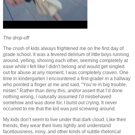
The drop-off
The crush of kids always frightened me on the first day of
grade school.
It was a fevered delirium of little boys running
around, yelling, shoving each other, seeming completely at
ease while I felt like I didn’t belong and would get singled
out for abuse at any moment.
I was completely craven.
One
time in kindergarten I encountered a first-grader in a hallway
who pointed a finger at me and said, “You’re in big trouble,
mister.”
Rather than deny this, and/or assert that I’d done
nothing wrong, I naturally assumed I’d misbehaved
somehow and was done for.
I burst out crying.
It never
occurred to me that the kid was just screwing around.
My kids don’t seem to live under that dark cloud.
Like their
friends, they wear their lives lightly and understand
facetiousness, irony, and other kinds of subtle rhetorical