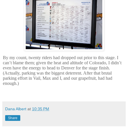
By my count, twenty riders had dropped out prior to this stage.
I
can’t blame them; given the heat and altitude of Colorado, I didn’t
even have the energy to head to Denver for the stage finish.
(Actually, parking was the biggest deterrent.
After that brutal
parking effort in Vail, Max and I, and our grapefruit, had had
enough.)
dana albert blog
Dana Albert
at
10:35 PM
Share