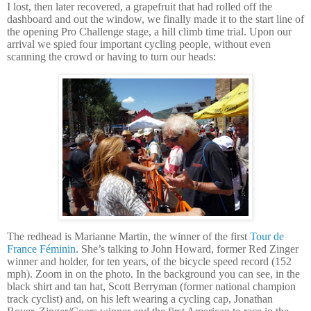
I lost, then later recovered, a grapefruit that had rolled off the
dashboard and out the window, we finally made it to the start line of
the opening Pro Challenge stage, a hill climb time trial.
Upon our
arrival we spied four important cycling people, without even
scanning the crowd or having to turn our heads:
The redhead is Marianne Martin, the winner of the first
Tour de
France Féminin
. She’s talking to John Howard, former Red Zinger
winner and holder, for ten years, of the bicycle speed record (152
mph). Zoom in on the photo.
In the background you can see, in the
black shirt and tan hat, Scott Berryman (former national champion
track cyclist) and, on his left wearing a cycling cap, Jonathan