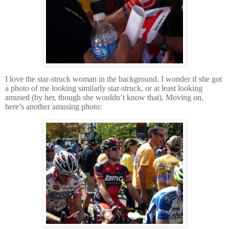
I love the star-struck woman in the background.
I wonder if she got
a photo of me looking similarly star-struck, or at least looking
amused (by her, though she wouldn’t know that).
Moving on,
here’s another amusing photo: