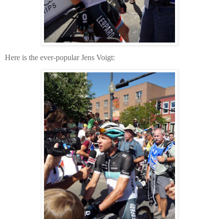
Here is the ever-popular Jens Voigt: