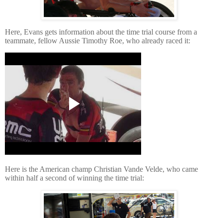
Here, Evans gets information about the time trial course from a
teammate, fellow Aussie Timothy Roe, who already raced it:
Here is the American champ Christian Vande Velde, who came
within half a second of winning the time trial: