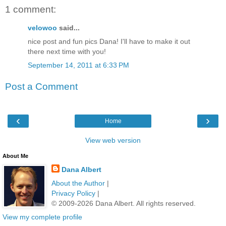
1 comment:
velowoo
said...
nice post and fun pics Dana! I'll have to make it out
there next time with you!
September 14, 2011 at 6:33 PM
Post a Comment
‹
›
Home
View web version
About Me
Dana Albert
About the Author
|
Privacy Policy
|
© 2009-2026 Dana Albert. All rights reserved.
View my complete profile