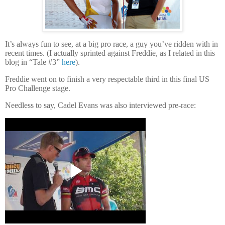
It’s always fun to see, at a big pro race, a guy you’ve ridden with in
recent times.
(I actually sprinted against Freddie, as I related in this
blog in “Tale #3”
here
).
Freddie went on to finish a very respectable third in this final US
Pro Challenge stage.
Needless to say, Cadel Evans was also interviewed pre-race: