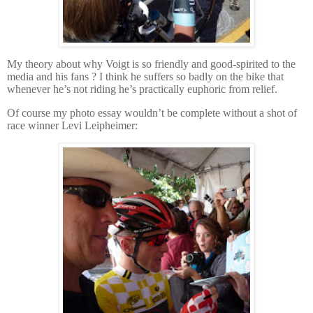
My theory about why Voigt is so friendly and good-spirited to the
media and his fans ?
I think he suffers so badly on the bike that
whenever he’s not riding he’s practically euphoric from relief.
Of course my photo essay wouldn’t be complete without a shot of
race winner Levi Leipheimer: