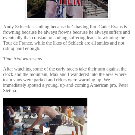
Andy Schleck is smiling because he’s having fun. Cadel Evans is
frowning because he always frowns because he always suffers and
eventually that constant unsmiling suffering leads to winning the
Tour de France, while the likes of Schleck are all smiles and not
riding hard enough.
Time trial warm-ups
After watching some of the early racers take their turn against the
clock and the mountain, Max and I wandered into the area where
team vans were parked and riders were warming up.
We
immediately spotted a young, up-and-coming American pro, Peter
Stetina.