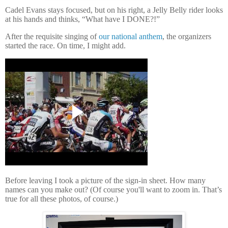
Cadel Evans stays focused, but on his right, a Jelly Belly rider looks
at his hands and thinks, “What have I DONE?!”
After the requisite singing of
our national anthem
, the organizers
started the race. On time, I might add.
Before leaving I took a picture of the sign-in sheet.
How many
names can you make out? (Of course you'll want to zoom in. That’s
true for all these photos, of course.)