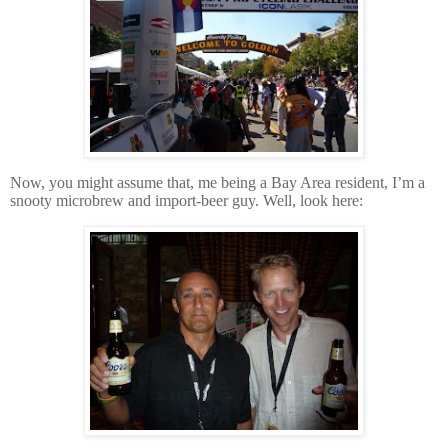
Now, you might assume that, me being a Bay Area resident, I’m a
snooty microbrew and import-beer guy.
Well, look here: