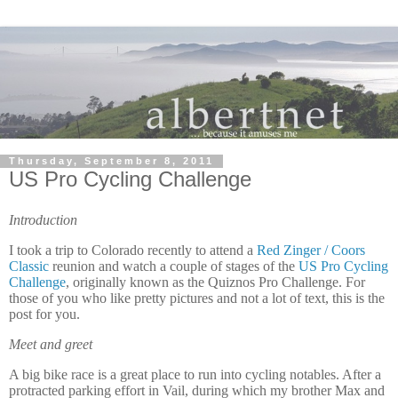
Thursday, September 8, 2011
US Pro Cycling Challenge
Introduction
I took a trip to Colorado recently to attend a
Red Zinger / Coors
Classic
reunion and watch a couple of stages of the
US Pro Cycling
Challenge
, originally known as the Quiznos Pro Challenge.
For
those of you who like pretty pictures and not a lot of text, this is the
post for you.
Meet and greet
A big bike race is a great place to run into cycling notables.
After a
protracted parking effort in Vail, during which my brother Max and