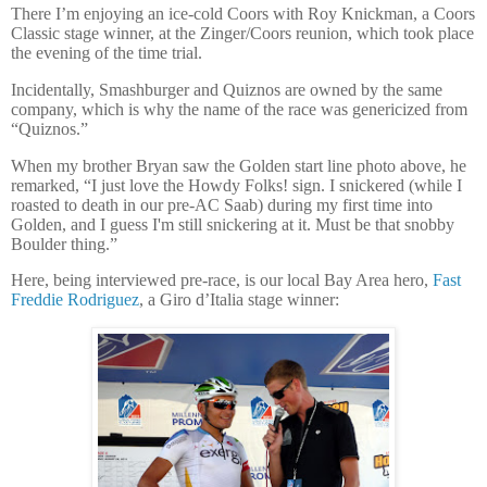
There I’m enjoying an ice-cold Coors with Roy Knickman, a Coors
Classic stage winner, at the Zinger/Coors reunion, which took place
the evening of the time trial.
Incidentally, Smashburger and Quiznos are owned by the same
company, which is why the name of the race was genericized from
“Quiznos.”
When my brother Bryan saw the Golden start line photo above, he
remarked, “I just love the Howdy Folks! sign. I snickered (while I
roasted to death in our pre-AC Saab) during my first time into
Golden, and I guess I'm still snickering at it. Must be that snobby
Boulder thing.”
Here, being interviewed pre-race, is our local Bay Area hero,
Fast
Freddie Rodriguez
, a Giro d’Italia stage winner: