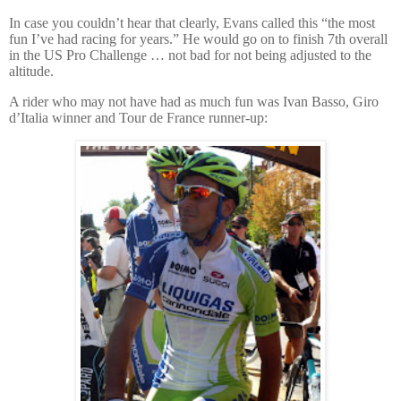
In case you couldn’t hear that clearly, Evans called this “the most
fun I’ve had racing for years.”
He would go on to finish 7th overall
in the US Pro Challenge … not bad for not being adjusted to the
altitude.
A rider who may not have had as much fun was Ivan Basso, Giro
d’Italia winner and Tour de France runner-up: