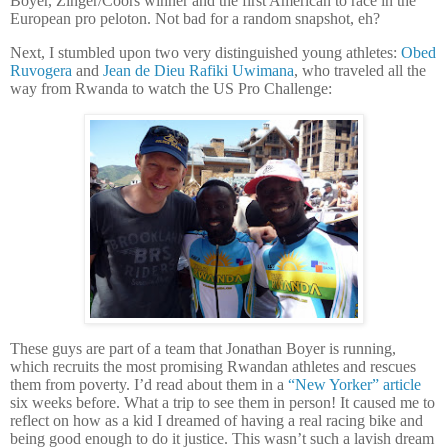
Boyer, Zinger/Coors winner and the first American to race in the
European pro peloton. Not bad for a random snapshot, eh?
Next, I stumbled upon two very distinguished young athletes:
Obed
Ruvogera
and
Jean de Dieu Rafiki Uwimana
, who traveled all the
way from Rwanda to watch the US Pro Challenge:
These guys are part of a team that Jonathan Boyer is running,
which recruits the most promising Rwandan athletes and rescues
them from poverty.
I’d read about them in a
“New Yorker” article
six weeks before.
What a trip to see them in person!
It caused me to
reflect on how as a kid I dreamed of having a real racing bike and
being good enough to do it justice.
This wasn’t such a lavish dream