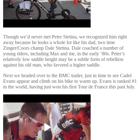
Though we’d never met Peter Stetina, we recognized him right
away because he looks a whole lot like his dad, two time
Zinger/Coors champ Dale Stetina. Dale coached a number of
young riders, including Max and me, in the early ‘80s.
Peter’s
relatively low saddle height may be a subtle form of rebellion
against his old man, who favored a higher saddle.
Next we headed over to the BMC trailer, just in time to see Cadel
Evans appear and climb on his bike to warm up.
Evans is ranked #1
in the world, having just won his first Tour de France this past July.