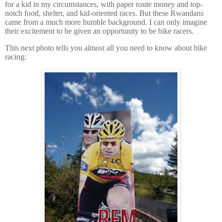
for a kid in my circumstances, with paper route money and top-
notch food, shelter, and kid-oriented races.
But these Rwandans
came from a much more humble background.
I can only imagine
their excitement to be given an opportunity to be bike racers.
This next photo tells you almost all you need to know about bike
racing: