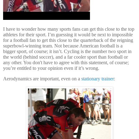
I have to wonder how many sports fans can get this close to the top
athletes for their sport.
I’m guessing it would be next to impossible
for a football fan to get this close to the quarterback of the reigning
superbowl-winning team.
Not because American football is a
bigger sport, of course; it isn’t.
Cycling is the number two sport in
the world (behind soccer), and a far cooler sport than football or
any other.
You don't have to agree with this statement, of course;
you’re entitled to your opinion even if it’s wrong.
Aerodynamics are important, even on a
stationary trainer
: