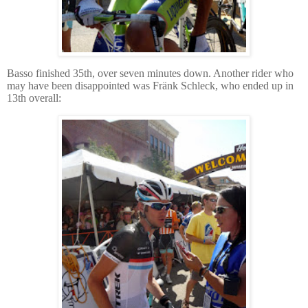
Basso finished 35th, over seven minutes down.
Another rider who
may have been disappointed was Fränk Schleck, who ended up in
13th overall: