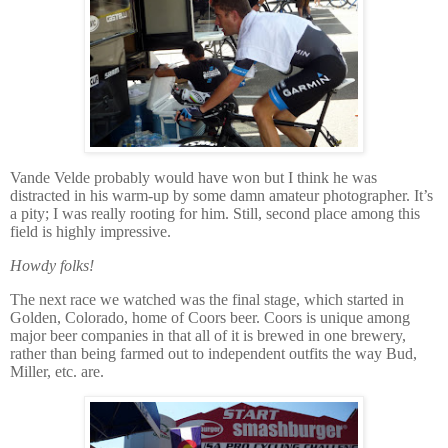
Vande Velde probably would have won but I think he was
distracted in his warm-up by some damn amateur photographer.
It’s
a pity; I was really rooting for him.
Still, second place among this
field is highly impressive.
Howdy folks!
The next race we watched was the final stage, which started in
Golden, Colorado, home of Coors beer.
Coors is unique among
major beer companies in that all of it is brewed in one brewery,
rather than being farmed out to independent outfits the way Bud,
Miller, etc. are.