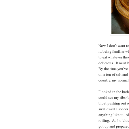
Now, I don’t want t
it, being familiar 
to eat whatever the
delicious. It must 
By the time you’ve e
on a ton of salt an
country, my normall
I looked in the bath
could see my ribs (b
bloat pushing out o
swallowed a soccer 
anything like it. Al
roiling. At 4 o’clo
got up and prepared