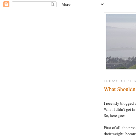
FRIDAY, SEPTE
What Shouldn't
I recently blogged
What I didn’t get in
So, here goes.
First of all, the pr
their weight, becau