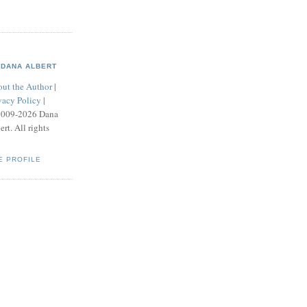
DANA ALBERT
ut the Author
|
vacy Policy
|
2009-2026 Dana
ert. All rights
E PROFILE