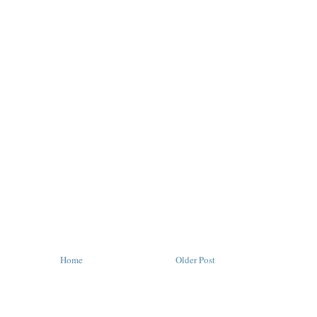
Home
Older Post