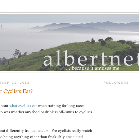
MBER 21, 2012
FOLLOWERS
 Cyclists Eat?
 about
what cyclists eat
when training for long races.
to was whether any food or drink is off-limits to cyclists.
os eat differently from amateurs. Pro cyclists really watch
se being anything other than freakishly emaciated