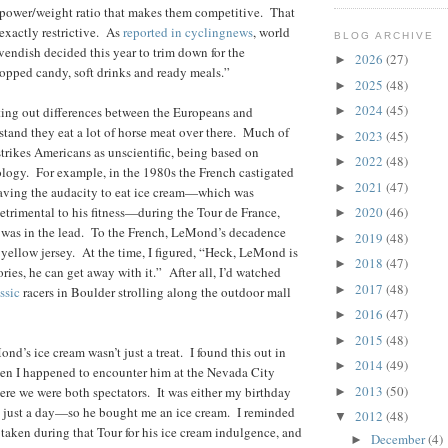
 power/weight ratio that makes them competitive. That
t exactly restrictive. As
reported in cyclingnews
, world
BLOG ARCHIVE
ndish decided this year to trim down for the
2026
(27)
►
opped candy, soft drinks and ready meals.”
2025
(48)
►
2024
(45)
nting out differences between the Europeans and
►
tand they eat a lot of horse meat over there. Much of
2023
(45)
►
trikes Americans as unscientific, being based on
2022
(48)
►
logy. For example, in the 1980s the French castigated
2021
(47)
►
ving the audacity to eat ice cream—which was
detrimental to his fitness—during the Tour de France,
2020
(46)
►
e was in the lead. To the French, LeMond’s decadence
2019
(48)
►
e yellow jersey. At the time, I figured, “Heck, LeMond is
2018
(47)
►
ories, he can get away with it.” After all, I’d watched
2017
(48)
►
ssic
racers in Boulder strolling along the outdoor mall
2016
(47)
►
2015
(48)
►
ond’s ice cream wasn’t just a treat. I found this out in
2014
(49)
►
n I happened to encounter him at the Nevada City
2013
(50)
ere we were both spectators. It was either my birthday
►
y just a day—so he bought me an ice cream. I reminded
2012
(48)
▼
 taken during that Tour for his ice cream indulgence, and
December
(4)
►