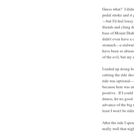
Guess what? I didn’t
pedal stroke and it
—but I’d feel lousy
friends and clung d
base of Mount Diabl
didn’t even have a 
stomach—a stalwart 
have been so abuse
of the evil, but my 
I ended up doing bo
cutting the ride sh
ride was optional—in
because here was an
positive. If I coul
duress, for no good 
advance of the big 
least I won’t be ridi
After the ride I spe
really well that ni