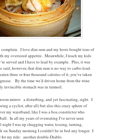
o complain. I love dim sum and my hosts bought tons of
with my oversized appetite. Meanwhile, I teach my kids
y’re served and I have to lead by example. Plus, it was
be said, however, that dim sum is no way to carbo-load.
aten three or four thousand calories of it, you’ve taken
d grease. By the time we’d driven home from the wine
y invincible stomach was in turmoil.
room mirror: a disturbing, and yet fascinating, sight. I
eing a cyclist, after all) but also this crazy sphere of
ver my waistband, like I was a boa constrictor who
ball. In all my years of overeating I’ve never seen
l night I was up chugging water, tossing, turning,
ck on Sunday morning I couldn’t be in bed any longer. I
 for my ride: another double-Diablo.