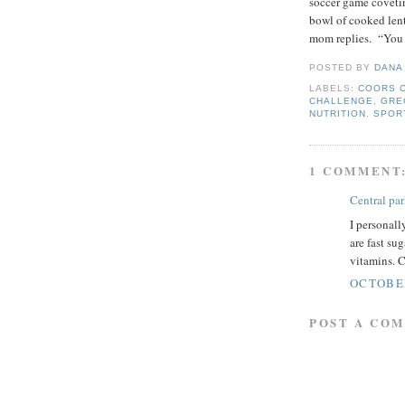
soccer game coveti
bowl of cooked len
mom replies. “You
POSTED BY
DANA
LABELS:
COORS 
CHALLENGE
,
GRE
NUTRITION
,
SPOR
1 COMMENT
Central pa
I personall
are fast su
vitamins. C
OCTOBER
POST A CO