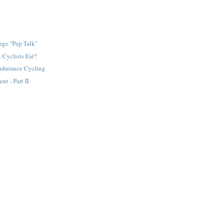
nge "Pep Talk"
 Cyclists Eat?
Endurance Cycling
nt - Part II