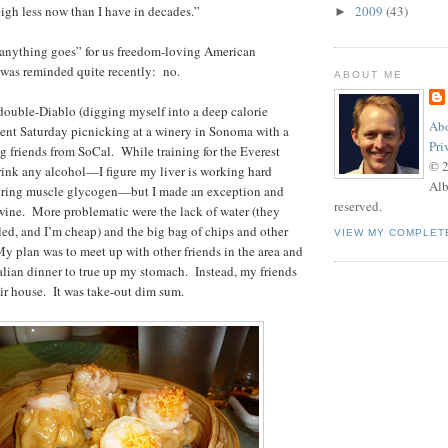
eigh less now than I have in decades.”
2009
(43)
►
ly “anything goes” for us freedom-loving American
I was reminded quite recently: no.
ABOUT ME
a double-Diablo (digging myself into a deep calorie
Abo
spent Saturday picnicking at a winery in Sonoma with a
Pri
g friends from SoCal. While training for the Everest
© 
rink any alcohol—I figure my liver is working hard
Alb
storing muscle glycogen—but I made an exception and
reserved.
 wine. More problematic were the lack of water (they
tled, and I’m cheap) and the big bag of chips and other
VIEW MY COMPLET
 My plan was to meet up with other friends in the area and
Italian dinner to true up my stomach. Instead, my friends
eir house. It was take-out dim sum.