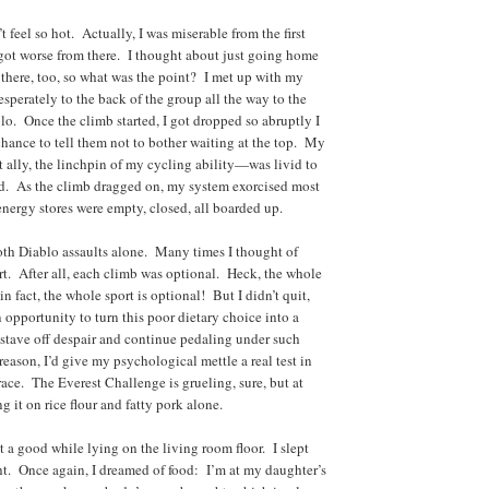
 feel so hot. Actually, I was miserable from the first
 got worse from there. I thought about just going home
 there, too, so what was the point? I met up with my
esperately to the back of the group all the way to the
o. Once the climb started, I got dropped so abruptly I
chance to tell them not to bother waiting at the top. My
ally, the linchpin of my cycling ability—was livid to
d. As the climb dragged on, my system exorcised most
energy stores were empty, closed, all boarded up.
th Diablo assaults alone. Many times I thought of
ort. After all, each climb was optional. Heck, the whole
 fact, the whole sport is optional! But I didn’t quit,
 opportunity to turn this poor dietary choice into a
d stave off despair and continue pedaling under such
reason, I’d give my psychological mettle a real test in
race. The Everest Challenge is grueling, sure, but at
ng it on rice flour and fatty pork alone.
nt a good while lying on the living room floor. I slept
ght. Once again, I dreamed of food: I’m at my daughter’s