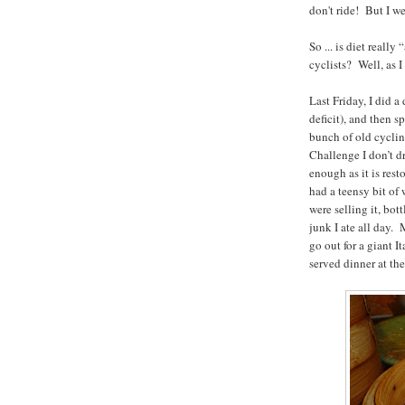
don't ride! But I w
So ... is diet real
cyclists? Well, as 
Last Friday, I did 
deficit), and then 
bunch of old cyclin
Challenge I don’t d
enough as it is re
had a teensy bit of
were selling it, bot
junk I ate all day.
go out for a giant 
served dinner at th