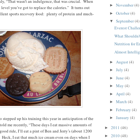
usly, “That wasn’t an indulgence, that was crucial. When
November
(4)
►
t level you’ve got to replace the calories.” It turns out
October
(4)
►
ellent sports recovery food: plenty of protein and much-
September
(4)
▼
Everest Challe
What Shouldn't
Nutrition for 
Almost Intellige
August
(4)
►
July
(4)
►
June
(4)
►
May
(4)
►
April
(4)
►
March
(4)
►
February
(4)
►
January
(4)
►
 stepped up his training this year in anticipation of the
 told me recently, “These days I eat massive amounts of
2011
(46)
►
 good ride, I’ll eat a pint of Ben and Jerry’s (about 1200
2010
(48)
►
ee! Heck, I eat that much ice cream even on days when I