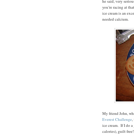
he said, very serio
you’re racing at tha
ice cream is an exc
needed calcium.
My friend John, who
Everest Challenge
,
ice cream. If I do a
calories), guilt fr