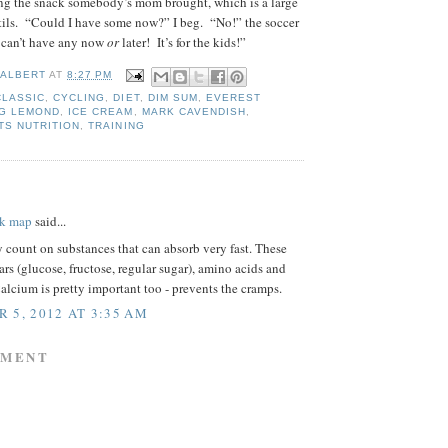
ng the snack somebody’s mom brought, which is a large
tils. “Could I have some now?” I beg. “No!” the soccer
 can’t have any now
or
later! It’s for the kids!”
 ALBERT
AT
8:27 PM
CLASSIC
,
CYCLING
,
DIET
,
DIM SUM
,
EVEREST
G LEMOND
,
ICE CREAM
,
MARK CAVENDISH
,
TS NUTRITION
,
TRAINING
:
rk map
said...
y count on substances that can absorb very fast. These
gars (glucose, fructose, regular sugar), amino acids and
alcium is pretty important too - prevents the cramps.
 5, 2012 AT 3:35 AM
MMENT