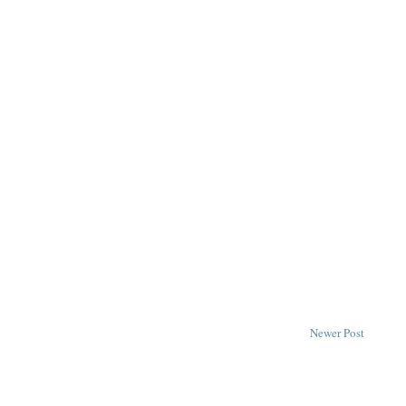
Newer Post