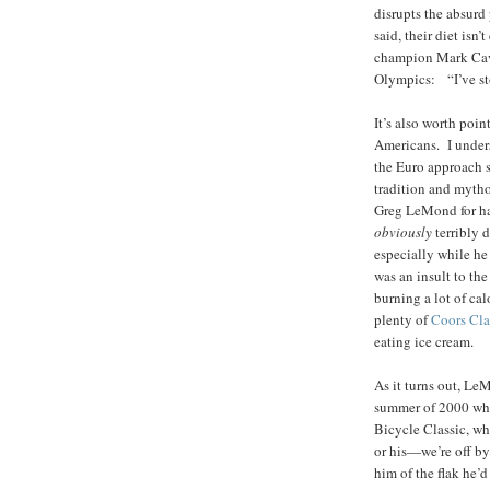
disrupts the absurd
said, their diet isn’
champion Mark Cave
Olympics: “I’ve st
It’s also worth poi
Americans. I unders
the Euro approach s
tradition and mytho
Greg LeMond for ha
obviously
terribly 
especially while h
was an insult to th
burning a lot of cal
plenty of
Coors Cla
eating ice cream.
As it turns out, LeM
summer of 2000 whe
Bicycle Classic, wh
or his—we’re off b
him of the flak he’d