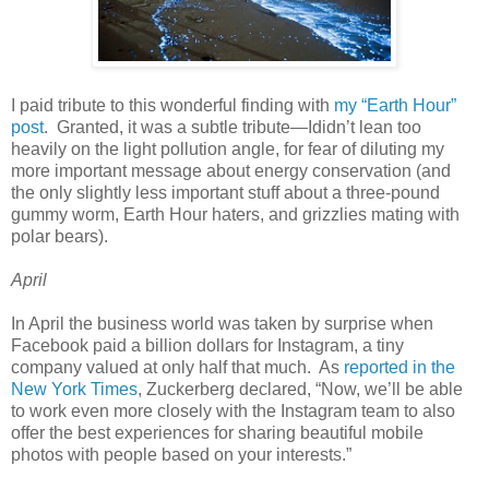
I paid tribute to this wonderful finding with
my “Earth Hour”
post
. Granted, it was a subtle tribute—Ididn’t lean too
heavily on the light pollution angle, for fear of diluting my
more important message about energy conservation (and
the only slightly less important stuff about a three-pound
gummy worm, Earth Hour haters, and grizzlies mating with
polar bears).
April
In April the business world was taken by surprise when
Facebook paid a billion dollars for Instagram, a tiny
company valued at only half that much. As
reported in the
New York Times
, Zuckerberg declared, “Now, we’ll be able
to work even more closely with the Instagram team to also
offer the best experiences for sharing beautiful mobile
photos with people based on your interests.”