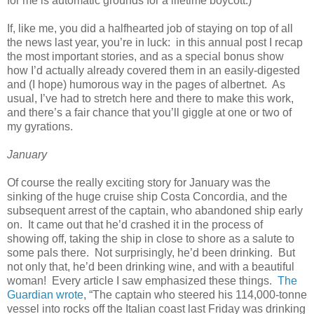
for me is automatic grounds for a lifetime boycott.)
If, like me, you did a halfhearted job of staying on top of all
the news last year, you’re in luck: in this annual post I recap
the most important stories, and as a special bonus show
how I’d actually already covered them in an easily-digested
and (I hope) humorous way in the pages of albertnet. As
usual, I’ve had to stretch here and there to make this work,
and there’s a fair chance that you’ll giggle at one or two of
my gyrations.
January
Of course the really exciting story for January was the
sinking of the huge cruise ship Costa Concordia, and the
subsequent arrest of the captain, who abandoned ship early
on. It came out that he’d crashed it in the process of
showing off, taking the ship in close to shore as a salute to
some pals there. Not surprisingly, he’d been drinking. But
not only that, he’d been drinking wine, and with a beautiful
woman! Every article I saw emphasized these things.
The
Guardian wrote
, “The captain who steered his 114,000-tonne
vessel into rocks off the Italian coast last Friday was drinking