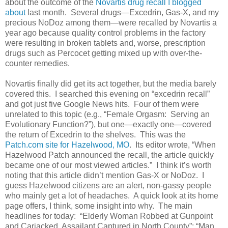
about the outcome of the
Novartis drug recall I blogged
about
last month. Several drugs—Excedrin, Gas-X, and my
precious NoDoz among them—were recalled by Novartis a
year ago because quality control problems in the factory
were resulting in broken tablets and, worse, prescription
drugs such as Percocet getting mixed up with over-the-
counter remedies.
Novartis finally did get its act together, but the media barely
covered this. I searched this evening on “excedrin recall”
and got just five Google News hits. Four of them were
unrelated to this topic (e.g., “Female Orgasm: Serving an
Evolutionary Function?”), but one—exactly one—covered
the return of Excedrin to the shelves. This was the
Patch.com site for Hazelwood, MO
. Its editor wrote, “When
Hazelwood Patch announced the recall, the article quickly
became one of our most viewed articles.” I think it’s worth
noting that this article didn’t mention Gas-X or NoDoz. I
guess Hazelwood citizens are an alert, non-gassy people
who mainly get a lot of headaches. A quick look at its home
page offers, I think, some insight into why. The main
headlines for today: “Elderly Woman Robbed at Gunpoint
and Carjacked, Assailant Captured in North County”; “Man