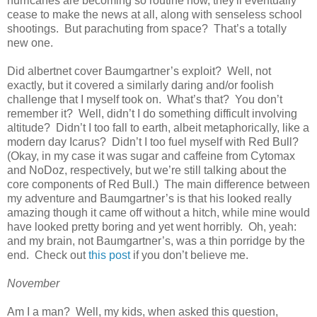
hurricanes are becoming so routine now, they'll eventually
cease to make the news at all, along with senseless school
shootings. But parachuting from space? That’s a totally
new one.
Did albertnet cover Baumgartner’s exploit? Well, not
exactly, but it covered a similarly daring and/or foolish
challenge that I myself took on. What’s that? You don’t
remember it? Well, didn’t I do something difficult involving
altitude? Didn’t I too fall to earth, albeit metaphorically, like a
modern day Icarus? Didn’t I too fuel myself with Red Bull?
(Okay, in my case it was sugar and caffeine from Cytomax
and NoDoz, respectively, but we’re still talking about the
core components of Red Bull.) The main difference between
my adventure and Baumgartner’s is that his looked really
amazing though it came off without a hitch, while mine would
have looked pretty boring and yet went horribly. Oh, yeah:
and my brain, not Baumgartner’s, was a thin porridge by the
end. Check out
this post
if you don’t believe me.
November
Am I a man? Well, my kids, when asked this question,