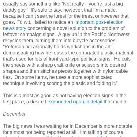
usually say something like “Not really—you’re just a big
daddy guy.” It’s safe to say, however, that I’m a male,
because I can’t see the forest for the trees, or however that
goes. To wit, I failed to notice an
important post-election
news story
concerning a novel solution to the problem of
leftover campaign signs. A guy up in the Pacific Northwest
recycles them, turning them into bicycle accessories:
“Peterson occasionally holds workshops in the art,
demonstrating how he reuses the corrugated plastic material
that’s used for lots of front yard-type political signs. He cuts
the sheets with a sharp craft knife or scissors into desired
shapes and then stitches pieces together with nylon cable
ties. On some items, he uses a more sophisticated
technique involving scoring the plastic and folding it.”
This is almost as good as not having election signs in the
first place, a desire I
expounded upon in detail
that month.
December
The big news I was waiting for in December is more notable
for almost not being reported at all. I’m talking of course