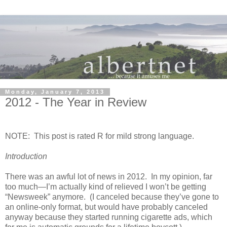
Monday, January 7, 2013
2012 - The Year in Review
NOTE: This post is rated R for mild strong language.
Introduction
There was an awful lot of news in 2012. In my opinion, far
too much—I’m actually kind of relieved I won’t be getting
“Newsweek” anymore. (I canceled because they’ve gone to
an online-only format, but would have probably canceled
anyway because they started running cigarette ads, which