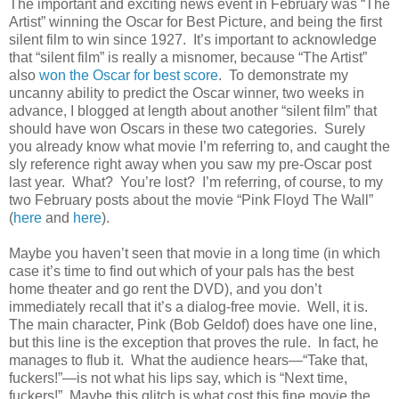
The important and exciting news event in February was “The
Artist” winning the Oscar for Best Picture, and being the first
silent film to win since 1927. It’s important to acknowledge
that “silent film” is really a misnomer, because “The Artist”
also
won the Oscar for best score
. To demonstrate my
uncanny ability to predict the Oscar winner, two weeks in
advance, I blogged at length about another “silent film” that
should have won Oscars in these two categories. Surely
you already know what movie I’m referring to, and caught the
sly reference right away when you saw my pre-Oscar post
last year. What? You’re lost? I’m referring, of course, to my
two February posts about the movie “Pink Floyd The Wall”
(
here
and
here
).
Maybe you haven’t seen that movie in a long time (in which
case it’s time to find out which of your pals has the best
home theater and go rent the DVD), and you don’t
immediately recall that it’s a dialog-free movie. Well, it is.
The main character, Pink (Bob Geldof) does have one line,
but this line is the exception that proves the rule. In fact, he
manages to flub it. What the audience hears—“Take that,
fuckers!”—is not what his lips say, which is “Next time,
fuckers!” Maybe this glitch is what cost this fine movie the