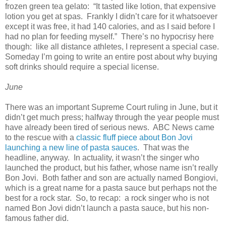
frozen green tea gelato: “It tasted like lotion, that expensive
lotion you get at spas. Frankly I didn’t care for it whatsoever
except it was free, it had 140 calories, and as I said before I
had no plan for feeding myself.” There’s no hypocrisy here
though: like all distance athletes, I represent a special case.
Someday I’m going to write an entire post about why buying
soft drinks should require a special license.
June
There was an important Supreme Court ruling in June, but it
didn’t get much press; halfway through the year people must
have already been tired of serious news. ABC News came
to the rescue with a
classic fluff piece about Bon Jovi
launching a new line of pasta sauces
. That was the
headline, anyway. In actuality, it wasn’t the singer who
launched the product, but his father, whose name isn’t really
Bon Jovi. Both father and son are actually named Bongiovi,
which is a great name for a pasta sauce but perhaps not the
best for a rock star. So, to recap: a rock singer who is not
named Bon Jovi didn’t launch a pasta sauce, but his non-
famous father did.