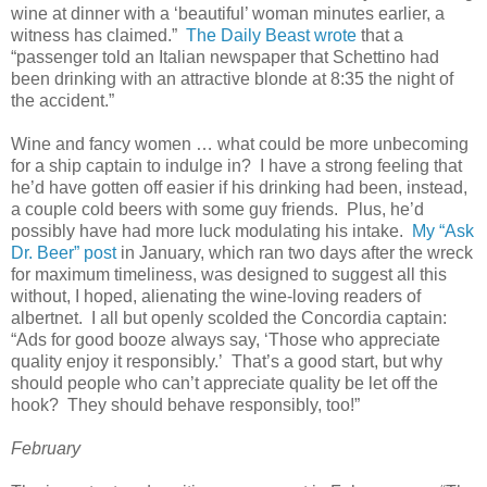
wine at dinner with a ‘beautiful’ woman minutes earlier, a
witness has claimed.”
The Daily Beast wrote
that a
“passenger told an Italian newspaper that Schettino had
been drinking with an attractive blonde at 8:35 the night of
the accident.”
Wine and fancy women … what could be more unbecoming
for a ship captain to indulge in? I have a strong feeling that
he’d have gotten off easier if his drinking had been, instead,
a couple cold beers with some guy friends. Plus, he’d
possibly have had more luck modulating his intake.
My “Ask
Dr. Beer” post
in January, which ran two days after the wreck
for maximum timeliness, was designed to suggest all this
without, I hoped, alienating the wine-loving readers of
albertnet. I all but openly scolded the Concordia captain:
“Ads for good booze always say, ‘Those who appreciate
quality enjoy it responsibly.’ That’s a good start, but why
should people who can’t appreciate quality be let off the
hook? They should behave responsibly, too!”
February