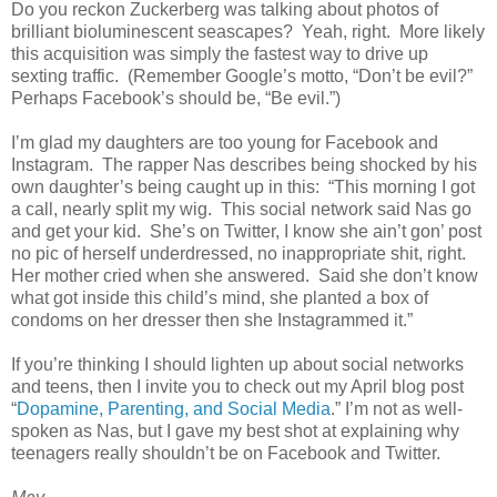
Do you reckon Zuckerberg was talking about photos of
brilliant bioluminescent seascapes? Yeah, right. More likely
this acquisition was simply the fastest way to drive up
sexting traffic. (Remember Google’s motto, “Don’t be evil?”
Perhaps Facebook’s should be, “Be evil.”)
I’m glad my daughters are too young for Facebook and
Instagram. The rapper Nas describes being shocked by his
own daughter’s being caught up in this: “This morning I got
a call, nearly split my wig. This social network said Nas go
and get your kid. She’s on Twitter, I know she ain’t gon’ post
no pic of herself underdressed, no inappropriate shit, right.
Her mother cried when she answered. Said she don’t know
what got inside this child’s mind, she planted a box of
condoms on her dresser then she Instagrammed it.”
If you’re thinking I should lighten up about social networks
and teens, then I invite you to check out my April blog post
“
Dopamine, Parenting, and Social Media
.” I’m not as well-
spoken as Nas, but I gave my best shot at explaining why
teenagers really shouldn’t be on Facebook and Twitter.