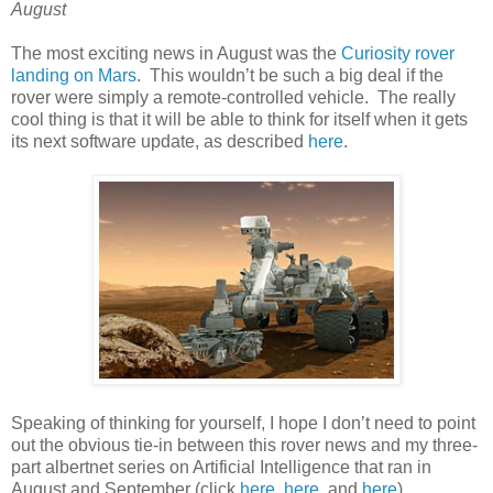
August
The most exciting news in August was the
Curiosity rover
landing on Mars
. This wouldn’t be such a big deal if the
rover were simply a remote-controlled vehicle. The really
cool thing is that it will be able to think for itself when it gets
its next software update, as described
here
.
Speaking of thinking for yourself, I hope I don’t need to point
out the obvious tie-in between this rover news and my three-
part albertnet series on Artificial Intelligence that ran in
August and September (click
here
,
here
, and
here
).