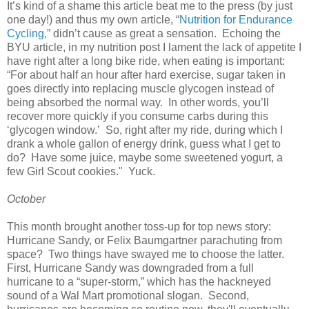
It’s kind of a shame this article beat me to the press (by just
one day!) and thus my own article, “
Nutrition for Endurance
Cycling
,” didn’t cause as great a sensation. Echoing the
BYU article, in my nutrition post I lament the lack of appetite I
have right after a long bike ride, when eating is important:
“For about half an hour after hard exercise, sugar taken in
goes directly into replacing muscle glycogen instead of
being absorbed the normal way. In other words, you’ll
recover more quickly if you consume carbs during this
‘glycogen window.’ So, right after my ride, during which I
drank a whole gallon of energy drink, guess what I get to
do? Have some juice, maybe some sweetened yogurt, a
few Girl Scout cookies." Yuck.
October
This month brought another toss-up for top news story:
Hurricane Sandy, or Felix Baumgartner parachuting from
space? Two things have swayed me to choose the latter.
First, Hurricane Sandy was downgraded from a full
hurricane to a “super-storm,” which has the hackneyed
sound of a Wal Mart promotional slogan. Second,