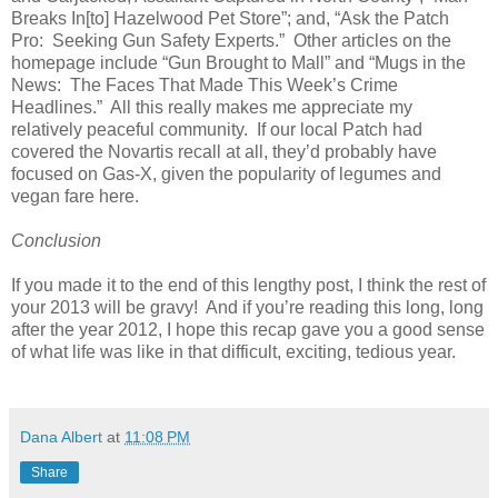
Breaks In[to] Hazelwood Pet Store”; and, “Ask the Patch
Pro: Seeking Gun Safety Experts.” Other articles on the
homepage include “Gun Brought to Mall” and “Mugs in the
News: The Faces That Made This Week’s Crime
Headlines.” All this really makes me appreciate my
relatively peaceful community. If our local Patch had
covered the Novartis recall at all, they’d probably have
focused on Gas-X, given the popularity of legumes and
vegan fare here.
Conclusion
If you made it to the end of this lengthy post, I think the rest of
your 2013 will be gravy! And if you’re reading this long, long
after the year 2012, I hope this recap gave you a good sense
of what life was like in that difficult, exciting, tedious year.
Dana Albert
at
11:08 PM
Share