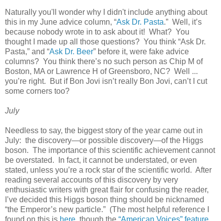
Naturally you'll wonder why I didn't include anything about
this in my June advice column, “
Ask Dr. Pasta
.” Well, it’s
because nobody wrote in to ask about it! What? You
thought I made up all those questions? You think “Ask Dr.
Pasta,” and “
Ask Dr. Beer
” before it, were fake advice
columns? You think there’s no such person as Chip M of
Boston, MA or Lawrence H of Greensboro, NC? Well ...
you’re right. But if Bon Jovi isn’t really Bon Jovi, can’t I cut
some corners too?
July
Needless to say, the biggest story of the year came out in
July: the discovery—or possible discovery—of the Higgs
boson. The importance of this scientific achievement cannot
be overstated. In fact, it cannot be understated, or even
stated, unless you’re a rock star of the scientific world. After
reading several accounts of this discovery by very
enthusiastic writers with great flair for confusing the reader,
I’ve decided this Higgs boson thing should be nicknamed
“the Emperor’s new particle.” (The most helpful reference I
found on this is
here
, though the
“American Voices” feature