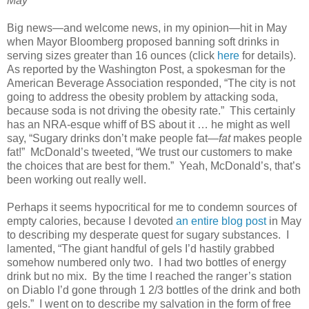
May
Big news—and welcome news, in my opinion—hit in May
when Mayor Bloomberg proposed banning soft drinks in
serving sizes greater than 16 ounces (click
here
for details).
As reported by the Washington Post, a spokesman for the
American Beverage Association responded, “The city is not
going to address the obesity problem by attacking soda,
because soda is not driving the obesity rate.” This certainly
has an NRA-esque whiff of BS about it … he might as well
say, “Sugary drinks don’t make people fat—
fat
makes people
fat!” McDonald’s tweeted, “We trust our customers to make
the choices that are best for them.” Yeah, McDonald’s, that’s
been working out really well.
Perhaps it seems hypocritical for me to condemn sources of
empty calories, because I devoted
an entire blog post
in May
to describing my desperate quest for sugary substances. I
lamented, “The giant handful of gels I’d hastily grabbed
somehow numbered only two. I had two bottles of energy
drink but no mix. By the time I reached the ranger’s station
on Diablo I’d gone through 1 2/3 bottles of the drink and both
gels.” I went on to describe my salvation in the form of free