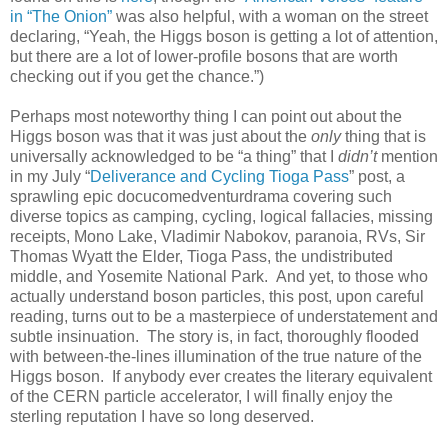
in “The Onion”
was also helpful, with a woman on the street
declaring, “Yeah, the Higgs boson is getting a lot of attention,
but there are a lot of lower-profile bosons that are worth
checking out if you get the chance.”)
Perhaps most noteworthy thing I can point out about the
Higgs boson was that it was just about the
only
thing that is
universally acknowledged to be “a thing” that I
didn’t
mention
in my July “
Deliverance and Cycling Tioga Pass
” post, a
sprawling epic docucomedventurdrama covering such
diverse topics as camping, cycling, logical fallacies, missing
receipts, Mono Lake, Vladimir Nabokov, paranoia, RVs, Sir
Thomas Wyatt the Elder, Tioga Pass, the undistributed
middle, and Yosemite National Park. And yet, to those who
actually understand boson particles, this post, upon careful
reading, turns out to be a masterpiece of understatement and
subtle insinuation. The story is, in fact, thoroughly flooded
with between-the-lines illumination of the true nature of the
Higgs boson. If anybody ever creates the literary equivalent
of the CERN particle accelerator, I will finally enjoy the
sterling reputation I have so long deserved.