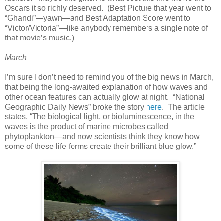
Oscars it so richly deserved. (Best Picture that year went to
“Ghandi”—yawn—and Best Adaptation Score went to
“Victor/Victoria”—like anybody remembers a single note of
that movie’s music.)
March
I’m sure I don’t need to remind you of the big news in March,
that being the long-awaited explanation of how waves and
other ocean features can actually glow at night. “National
Geographic Daily News” broke the story
here
. The article
states, “The biological light, or bioluminescence, in the
waves is the product of marine microbes called
phytoplankton—and now scientists think they know how
some of these life-forms create their brilliant blue glow.”