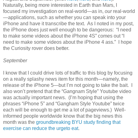
Naturally, being more interested in Earth than Mars, I
focused my investigation on real-world—as in,
our
real-world
—applications, such as whether you can speak into your
iPhone and have it transcribe the text. As I noted in my post,
the iPhone does just well enough to be dangerous: “I need
to make some videos about the iPhone 4S” comes out “I
need to make some videos about the iPhone 4 ass.” I hope
the Curiosity rover does better.
September
I know that I could drive lots of traffic to this blog by focusing
on a really splashy news item for this month—namely, the
release of the iPhone 5—but I’m not going to take the bait. I
also won’t pretend that the “Gangnam Style” Youtube video
was actually important news. (I’m hoping that using the
phrases “iPhone 5” and “Gangham Style Youtube” twice
each will be enough to get me a lot of pageviews.) Well-
informed people worldwide know that the big news this
month was the
groundbreaking BYU study finding that
exercise can reduce the urgeto eat
.