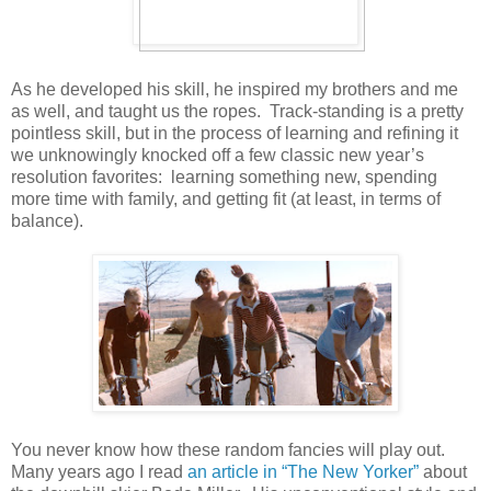
As he developed his skill, he inspired my brothers and me
as well, and taught us the ropes. Track-standing is a pretty
pointless skill, but in the process of learning and refining it
we unknowingly knocked off a few classic new year’s
resolution favorites: learning something new, spending
more time with family, and getting fit (at least, in terms of
balance).
You never know how these random fancies will play out.
Many years ago I read
an article in “The New Yorker”
about