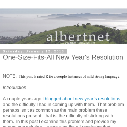
Saturday, January 12, 2013
One-Size-Fits-All New Year's Resolution
NOTE
: This post is rated R for a couple instances of mild strong language.
Introduction
A couple years ago I
blogged about new year’s resolutions
and the difficulty I had in coming up with them. That problem
perhaps isn’t as common as the main problem these
resolutions present: that is, the difficulty of sticking with
them. In this post I examine this problem and provide my