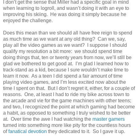
I don’t get the sense that Miller had a specific goal in mind
when learning to logroll, and wasn’t doing it with an eye to
improving his skiing. He was doing it simply because he
enjoyed the challenge.
Does this mean than we should all have free reign to spend
as much time as we want at any old thing? Can we, say,
play all the video games as we want? I suppose I should
qualify my resolution a bit more: we should spend time
doing things that, ten or twenty years from now, we’ll still be
glad we bothered to get good at. I’m glad I learned how to
track-stand as a kid, because I sure wouldn’t make time to
learn it now. As a teen I did spend a fair amount of time
playing video games, and I’m less excited now about the
time I spent on that. But I don’t regret it, either, for a couple of
reasons. One, at least I had to ride my bike across town to
the arcade and vie for the game machines with other teens;
and two, I recognized the point at which gaming had become
a habit, as opposed to something I truly wished to be better
at. Over time the awe I had watching the
master gamers
turned into something more like pity for the countless hours
of
fanatical devotion
they dedicated to it. So I gave it up.