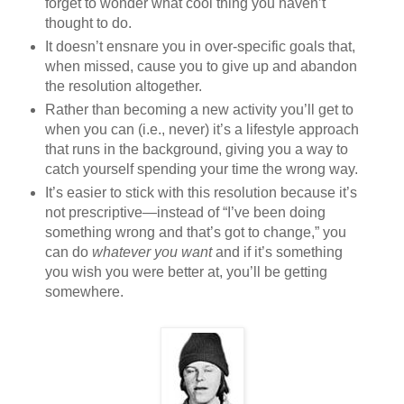
forget to wonder what cool thing you haven’t
thought to do.
It doesn’t ensnare you in over-specific goals that,
when missed, cause you to give up and abandon
the resolution altogether.
Rather than becoming a new activity you’ll get to
when you can (i.e., never) it’s a lifestyle approach
that runs in the background, giving you a way to
catch yourself spending your time the wrong way.
It’s easier to stick with this resolution because it’s
not prescriptive—instead of “I’ve been doing
something wrong and that’s got to change,” you
can do
whatever you want
and if it’s something
you wish you were better at, you’ll be getting
somewhere.