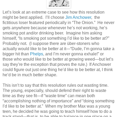
Let’s look at an extreme case to see how this resolution
might be best applied. I’ll choose
Jim Anchower
, the
fictitious loser featured periodically in “The Onion.” He never
gets anywhere because whenever he’s not working, he’s
smoking pot and/or drinking beer. Imagine him asking
himself, “Is smoking pot something I’d like to be better at?”
Probably not. (I suppose there are über-stoners who
actually would like to be better at it—“Dude, I’m gonna take a
bigger hit than
Phelps
, and I’m never gonna exhale!” or
those who would like to be better at growing weed—but let’s
say they’re the exception that proves the rule.) If Anchower
could figure out just one thing he’d like to be better at, I think
he’d be in much better shape.
This isn’t to say that this resolution rules out wasting time.
The young, especially, should defend their right to waste
time as they see fit—if “waste time” can mean both
“accomplishing nothing of importance”
and
“doing something
I’d like to be better at.” When my brother Max was a young
teen, he decided he was going to teach himself how to do a
track stand—that is, to be able to balance in one place on a