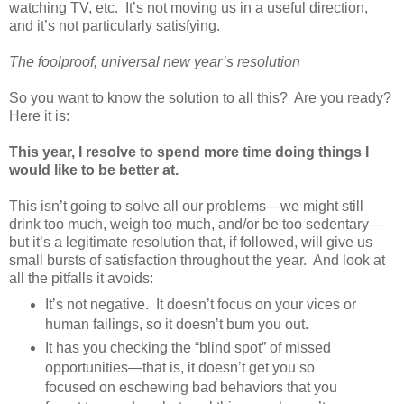
watching TV, etc. It’s not moving us in a useful direction,
and it’s not particularly satisfying.
The foolproof, universal new year’s resolution
So you want to know the solution to all this? Are you ready?
Here it is:
This year, I resolve to spend more time doing things I
would like to be better at.
This isn’t going to solve all our problems—we might still
drink too much, weigh too much, and/or be too sedentary—
but it’s a legitimate resolution that, if followed, will give us
small bursts of satisfaction throughout the year. And look at
all the pitfalls it avoids:
It’s not negative. It doesn’t focus on your vices or
human failings, so it doesn’t bum you out.
It has you checking the “blind spot” of missed
opportunities—that is, it doesn’t get you so
focused on eschewing bad behaviors that you