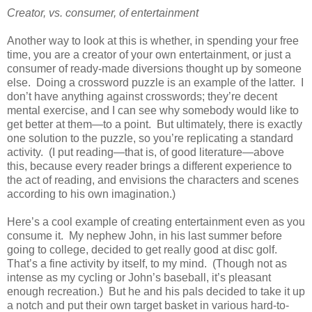
Creator, vs. consumer, of entertainment
Another way to look at this is whether, in spending your free
time, you are a creator of your own entertainment, or just a
consumer of ready-made diversions thought up by someone
else. Doing a crossword puzzle is an example of the latter. I
don’t have anything against crosswords; they’re decent
mental exercise, and I can see why somebody would like to
get better at them—to a point. But ultimately, there is exactly
one solution to the puzzle, so you’re replicating a standard
activity. (I put reading—that is, of good literature—above
this, because every reader brings a different experience to
the act of reading, and envisions the characters and scenes
according to his own imagination.)
Here’s a cool example of creating entertainment even as you
consume it. My nephew John, in his last summer before
going to college, decided to get really good at disc golf.
That’s a fine activity by itself, to my mind. (Though not as
intense as my cycling or John’s baseball, it’s pleasant
enough recreation.) But he and his pals decided to take it up
a notch and put their own target basket in various hard-to-