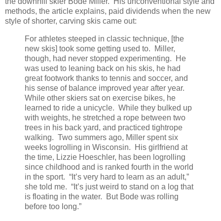
the downhill skier Bode Miller. His unconventional style and
methods, the article explains, paid dividends when the new
style of shorter, carving skis came out:
For athletes steeped in classic technique, [the
new skis] took some getting used to. Miller,
though, had never stopped experimenting. He
was used to leaning back on his skis, he had
great footwork thanks to tennis and soccer, and
his sense of balance improved year after year.
While other skiers sat on exercise bikes, he
learned to ride a unicycle. While they bulked up
with weights, he stretched a rope between two
trees in his back yard, and practiced tightrope
walking. Two summers ago, Miller spent six
weeks logrolling in Wisconsin. His girlfriend at
the time, Lizzie Hoeschler, has been logrolling
since childhood and is ranked fourth in the world
in the sport. “It’s very hard to learn as an adult,”
she told me. “It’s just weird to stand on a log that
is floating in the water. But Bode was rolling
before too long.”