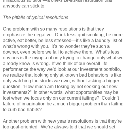
miraculous solution—a one-size-fits-all resolution that
anybody can stick to.
The pitfalls of typical resolutions
One problem with so many resolutions is that they
emphasize the negative. Drink less, quit smoking, be more
active, eat better, be less stressed—it’s like a laundry list of
what’s wrong with you. It’s no wonder they’re such a
downer, even before we fail to achieve them. What’s less
obvious is the myopia of only trying to change only what we
already know is wrong. If we think of our overall life
performance the way we’d look at our investment portfolio,
we realize that looking only at known bad behaviors is like
only watching the stocks we own, without asking a bigger
question, “How much am I losing by not seeking out new
investments?” In other words, what opportunities may be
lost when we focus only on our current failings? Couldn’t
failure of imagination be a much bigger problem than failing
to curb bad habits?
Another problem with new year’s resolutions is that they’re
too goal-oriented. We’re always told that we should set