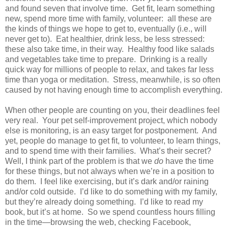
and found seven that involve time. Get fit, learn something
new, spend more time with family, volunteer: all these are
the kinds of things we hope to get to, eventually (i.e., will
never get to). Eat healthier, drink less, be less stressed:
these also take time, in their way. Healthy food like salads
and vegetables take time to prepare. Drinking is a really
quick way for millions of people to relax, and takes far less
time than yoga or meditation. Stress, meanwhile, is so often
caused by not having enough time to accomplish everything.
When other people are counting on you, their deadlines feel
very real. Your pet self-improvement project, which nobody
else is monitoring, is an easy target for postponement. And
yet, people do manage to get fit, to volunteer, to learn things,
and to spend time with their families. What’s their secret?
Well, I think part of the problem is that we
do
have the time
for these things, but not always when we’re in a position to
do them. I feel like exercising, but it’s dark and/or raining
and/or cold outside. I’d like to do something with my family,
but they’re already doing something. I’d like to read my
book, but it’s at home. So we spend countless hours filling
in the time—browsing the web, checking Facebook,