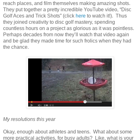
reach places, and film themselves making amazing shots.
They put together a pretty incredible YouTube video, “Disc
Golf Aces and Trick Shots” (click
here
to watch it!). Thus
they joined creativity to disc golf mastery, spending
countless hours on a project as glorious as it was pointless.
Perhaps decades from now they’ll watch that video again
and be glad they made time for such frolics when they had
the chance.
My resolutions this year
Okay, enough about athletes and teens. What about some
more practical activities, for busy adults? Like, what is your