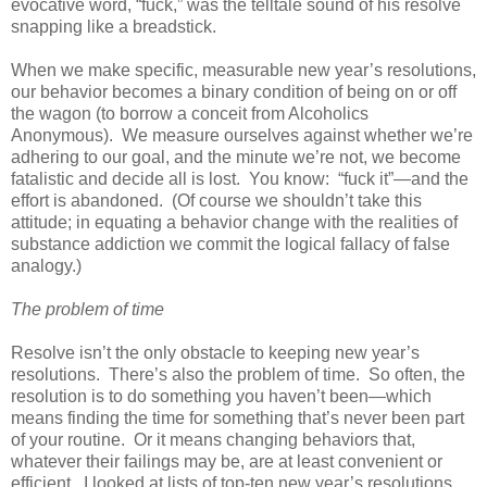
evocative word, “fuck,” was the telltale sound of his resolve
snapping like a breadstick.
When we make specific, measurable new year’s resolutions,
our behavior becomes a binary condition of being on or off
the wagon (to borrow a conceit from Alcoholics
Anonymous). We measure ourselves against whether we’re
adhering to our goal, and the minute we’re not, we become
fatalistic and decide all is lost. You know: “fuck it”—and the
effort is abandoned. (Of course we shouldn’t take this
attitude; in equating a behavior change with the realities of
substance addiction we commit the logical fallacy of false
analogy.)
The problem of time
Resolve isn’t the only obstacle to keeping new year’s
resolutions. There’s also the problem of time. So often, the
resolution is to do something you haven’t been—which
means finding the time for something that’s never been part
of your routine. Or it means changing behaviors that,
whatever their failings may be, are at least convenient or
efficient. I looked at lists of top-ten new year’s resolutions