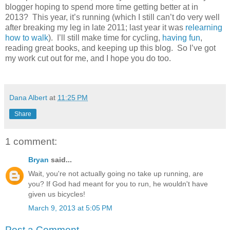
blogger hoping to spend more time getting better at in
2013? This year, it’s running (which I still can’t do very well
after breaking my leg in late 2011; last year it was
relearning
how to walk
). I’ll still make time for cycling,
having fun
,
reading great books, and keeping up this blog. So I’ve got
my work cut out for me, and I hope you do too.
Dana Albert
at
11:25 PM
Share
1 comment:
Bryan
said...
Wait, you're not actually going no take up running, are
you? If God had meant for you to run, he wouldn't have
given us bicycles!
March 9, 2013 at 5:05 PM
Post a Comment