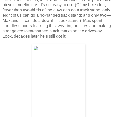
bicycle indefinitely. It’s not easy to do. (Of my bike club,
fewer than two-thirds of the guys can do a track stand; only
eight of us can do a no-handed track stand; and only two—
Max and I—can do a downhill track stand.) Max spent
countless hours learning this, wearing out tires and making
strange crescent-shaped black marks on the driveway.
Look, decades later he’s still got it: