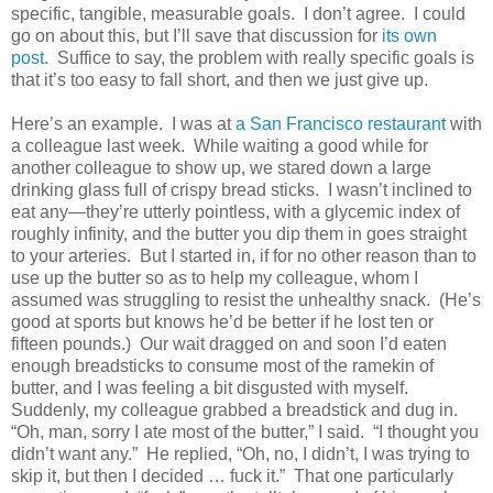
specific, tangible, measurable goals. I don’t agree. I could
go on about this, but I’ll save that discussion for
its own
post
. Suffice to say, the problem with really specific goals is
that it’s too easy to fall short, and then we just give up.
Here’s an example. I was at
a San Francisco restaurant
with
a colleague last week. While waiting a good while for
another colleague to show up, we stared down a large
drinking glass full of crispy bread sticks. I wasn’t inclined to
eat any—they’re utterly pointless, with a glycemic index of
roughly infinity, and the butter you dip them in goes straight
to your arteries. But I started in, if for no other reason than to
use up the butter so as to help my colleague, whom I
assumed was struggling to resist the unhealthy snack. (He’s
good at sports but knows he’d be better if he lost ten or
fifteen pounds.) Our wait dragged on and soon I’d eaten
enough breadsticks to consume most of the ramekin of
butter, and I was feeling a bit disgusted with myself.
Suddenly, my colleague grabbed a breadstick and dug in.
“Oh, man, sorry I ate most of the butter,” I said. “I thought you
didn’t want any.” He replied, “Oh, no, I didn’t, I was trying to
skip it, but then I decided … fuck it.” That one particularly