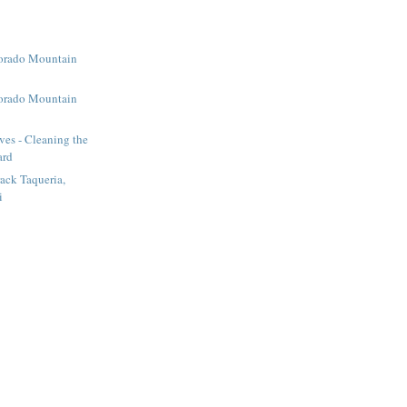
orado Mountain
2
orado Mountain
1
ves - Cleaning the
ard
ack Taqueria,
i