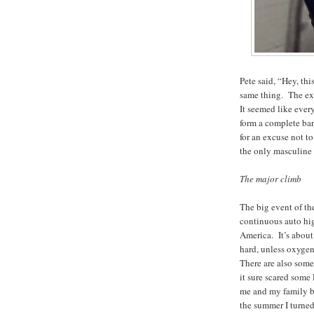
Pete said, “Hey, thi
same thing. The ex
It seemed like ever
form a complete barr
for an excuse not t
the only masculine 
The major climb
The big event of t
continuous auto hig
America. It’s about 
hard, unless oxygen
There are also some
it sure scared some
me and my family ba
the summer I turned