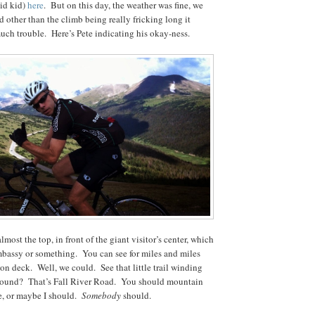
id kid)
here
. But on this day, the weather was fine, we
d other than the climb being really fricking long it
much trouble. Here’s Pete indicating his okay-ness.
lmost the top, in front of the giant visitor’s center, which
embassy or something. You can see for miles and miles
ion deck. Well, we could. See that little trail winding
round? That’s Fall River Road. You should mountain
e, or maybe I should.
Somebody
should.