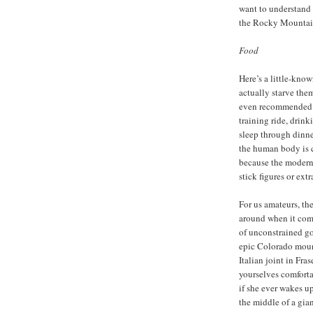
want to understand 
the Rocky Mountain
Food
Here’s a little-kno
actually starve the
even recommended th
training ride, drink
sleep through dinner
the human body is 
because the modern 
stick figures or extra
For us amateurs, the
around when it comes
of unconstrained go
epic Colorado mount
Italian joint in Fr
yourselves comforta
if she ever wakes u
the middle of a gia