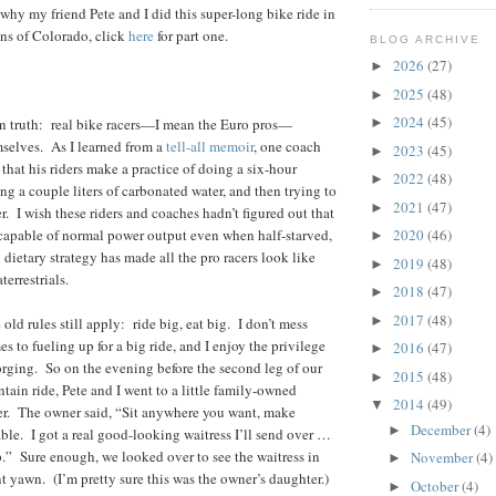
why my friend Pete and I did this super-long bike ride in
s of Colorado, click
here
for part one.
BLOG ARCHIVE
2026
(27)
►
2025
(48)
►
2024
(45)
wn truth: real bike racers—I mean the Euro pros—
►
mselves. As I learned from a
tell-all memoir
, one coach
2023
(45)
►
at his riders make a practice of doing a six-hour
2022
(48)
►
ing a couple liters of carbonated water, and then trying to
2021
(47)
►
. I wish these riders and coaches hadn’t figured out that
capable of normal power output even when half-starved,
2020
(46)
►
dietary strategy has made all the pro racers look like
2019
(48)
►
terrestrials.
2018
(47)
►
2017
(48)
►
 old rules still apply: ride big, eat big. I don’t mess
 to fueling up for a big ride, and I enjoy the privilege
2016
(47)
►
rging. So on the evening before the second leg of our
2015
(48)
►
ain ride, Pete and I went to a little family-owned
2014
(49)
▼
aser. The owner said, “Sit anywhere you want, make
December
(4)
►
ble. I got a real good-looking waitress I’ll send over …
p.” Sure enough, we looked over to see the waitress in
November
(4)
►
nt yawn. (I’m pretty sure this was the owner’s daughter.)
October
(4)
►