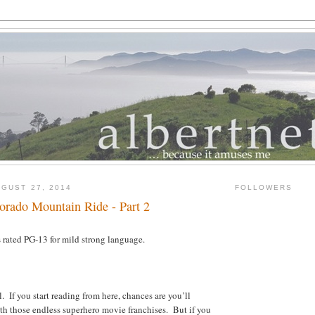
GUST 27, 2014
FOLLOWERS
orado Mountain Ride - Part 2
rated PG-13 for mild strong language.
l. If you start reading from here, chances are you’ll
with those endless superhero movie franchises. But if you