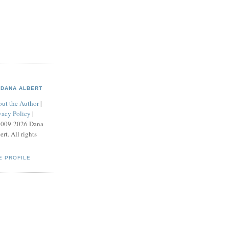
DANA ALBERT
ut the Author
|
vacy Policy
|
2009-2026 Dana
ert. All rights
E PROFILE