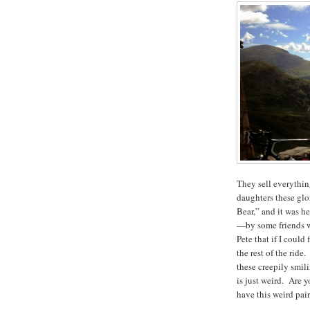
They sell everythin
daughters these glo
Bear,” and it was he
—by some friends wh
Pete that if I could 
the rest of the ride
these creepily smil
is just weird. Are y
have this weird pair