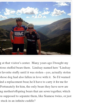
g at that visitor’s center. Many years ago I bought my
rious stuffed bears there. Lindsay named hers “Lindsay
r favorite stuffy until it was stolen—yes, actually stolen
ose dog had also fallen in love with it. So I’d warned
find a replacement bear, he’d have to carry it for me for
. Fortunately for him, the only bears they have now are
ing mother/offspring bears that are sewn together, which
ou supposed to separate them, like Siamese twins, or just
 stuck in an infinite cuddle?