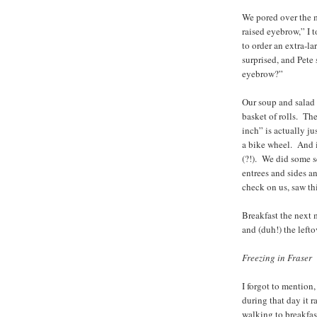
We pored over the m
raised eyebrow,” I t
to order an extra-l
surprised, and Pete 
eyebrow?”
Our soup and salad 
basket of rolls. Th
inch” is actually j
a bike wheel. And 
(?!). We did some se
entrees and sides an
check on us, saw thi
Breakfast the next 
and (duh!) the lefto
Freezing in Fraser
I forgot to mention,
during that day it
walking to breakfas