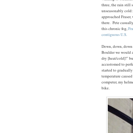
three, the rain stil
unseasonably cold:
approached Fraser, w
there. Pete casuall
this chronic fog,
Fra
contiguous U.S.
Down, down, down t
Boulder we would al
dry [heat/cold]!” bu
accustomed to perfe
started to gradually
temperature caused 
computer, my helme
bike.