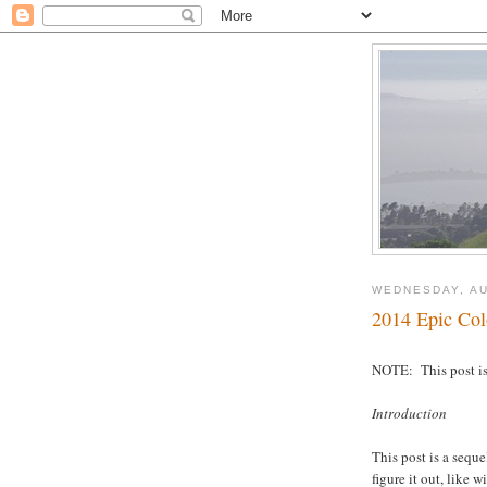
WEDNESDAY, AU
2014 Epic Col
NOTE: This post is 
Introduction
This post is a seque
figure it out, like 