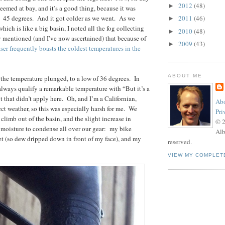
2012
(48)
►
l seemed at bay, and it’s a good thing, because it was
 45 degrees. And it got colder as we went. As we
2011
(46)
►
hich is like a big basin, I noted all the fog collecting
2010
(48)
►
y mentioned (and I’ve now ascertained) that because of
2009
(43)
►
ser frequently boasts the coldest temperatures in the
ABOUT ME
he temperature plunged, to a low of 36 degrees. In
ways qualify a remarkable temperature with “But it’s a
t that didn’t apply here. Oh, and I’m a Californian,
Abo
ct weather, so this was especially harsh for me. We
Pri
 climb out of the basin, and the slight increase in
© 
moisture to condense all over our gear: my bike
Alb
t (so dew dripped down in front of my face), and my
reserved.
VIEW MY COMPLET