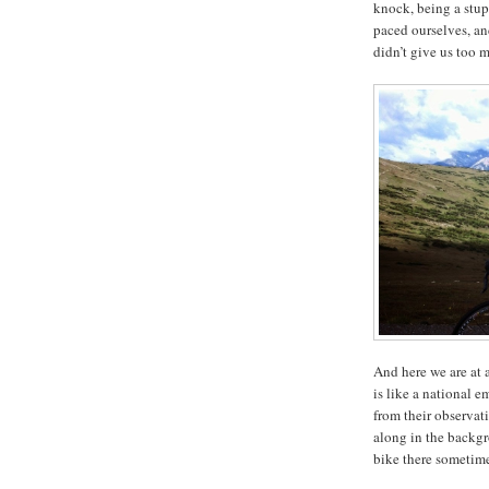
knock, being a stup
paced ourselves, an
didn’t give us too 
And here we are at a
is like a national 
from their observat
along in the backg
bike there sometim