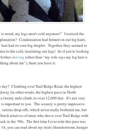
s is weird, my legs aren’t cold anymore!” I noticed the
planation? Condensation had formed on our leg hairs.
y hair had its own big droplet. Together, they seemed to
ier to the cold, insulating our legs! So if you’re looking
o bother
shaving
(other than “my wife says my leg hair is
thing about me”), there you have it.
he day? Climbing over Trail Ridge Road, the highest
hway (in other words, the highest pass) in North
a twenty mile climb, to over 12,000 feet. It’s not very
 is important to you. The scenery is pretty impressive.
 serious drop-offs, which never really bothered me, but
 Dutch relatives of mine who drove over Trail Ridge with
ck in the ‘90s. The first time I ever rode this pass was
 14; you can read about my trials (thunderstorm, hunger