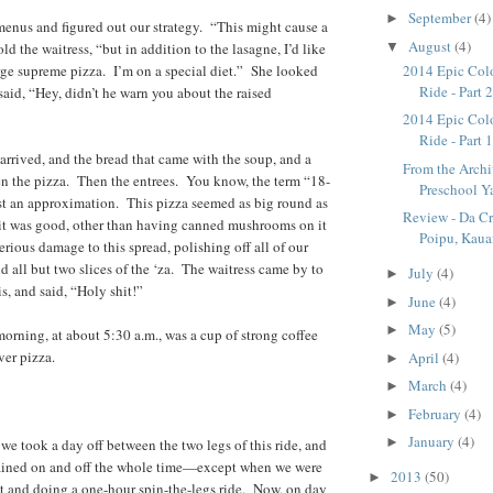
September
(4)
►
enus and figured out our strategy. “This might cause a
August
(4)
▼
old the waitress, “but in addition to the lasagne, I’d like
arge supreme pizza. I’m on a special diet.” She looked
2014 Epic Col
Ride - Part 
said, “Hey, didn’t he warn you about the raised
2014 Epic Col
Ride - Part 
arrived, and the bread that came with the soup, and a
From the Archi
en the pizza. Then the entrees. You know, the term “18-
Preschool Y
ust an approximation. This pizza seemed as big round as
Review - Da Cr
it was good, other than having canned mushrooms on it
Poipu, Kaua
rious damage to this spread, polishing off all of our
d all but two slices of the ‘za. The waitress came by to
July
(4)
►
s, and said, “Holy shit!”
June
(4)
►
May
(5)
►
morning, at about 5:30 a.m., was a cup of strong coffee
ver pizza.
April
(4)
►
March
(4)
►
February
(4)
►
January
(4)
►
 we took a day off between the two legs of this ride, and
 rained on and off the whole time—except when we were
2013
(50)
►
t and doing a one-hour spin-the-legs ride. Now, on day