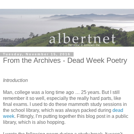
Tuesday, November 15, 2016
From the Archives - Dead Week Poetry
Introduction
Man, college was a long time ago … 25 years. But I still
remember it so well, especially the really hard parts, like
final exams. I used to do these mammoth study sessions in
the school library, which was always packed during
dead
week
. Fittingly, I’m putting together this blog post in a public
library, which is also hopping.