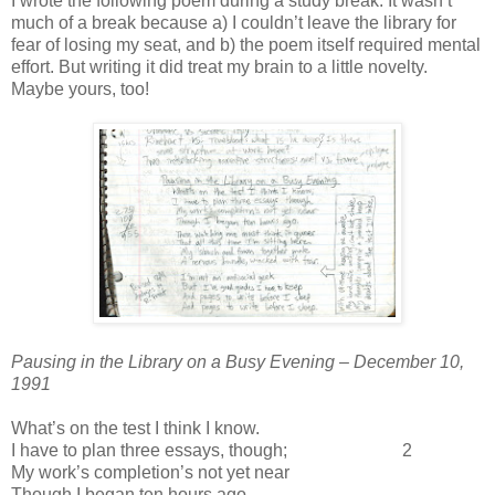
I wrote the following poem during a study break. It wasn’t
much of a break because a) I couldn’t leave the library for
fear of losing my seat, and b) the poem itself required mental
effort. But writing it did treat my brain to a little novelty.
Maybe yours, too!
Pausing in the Library on a Busy Evening – December 10,
1991
What’s on the test I think I know.
I have to plan three essays, though; 2
My work’s completion’s not yet near
Though I began ten hours ago.