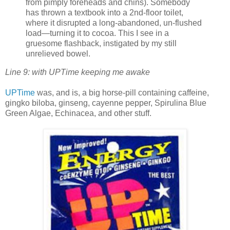
from pimply foreheads and chins). Somebody
has thrown a textbook into a 2nd-floor toilet,
where it disrupted a long-abandoned, un-flushed
load—turning it to cocoa. This I see in a
gruesome flashback, instigated by my still
unrelieved bowel.
Line 9: with UPTime keeping me awake
UPTime
was, and is, a big horse-pill containing caffeine,
gingko biloba, ginseng, cayenne pepper, Spirulina Blue
Green Algae, Echinacea, and other stuff.