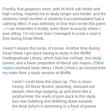
Frankly, that gorgeous room, with its thick oak desks and
high ceiling, inspired me to study longer and harder, and the
relatively small number of students it accommodated had a
calming effect. It was definitely in Doe that I wrote this poem
—I can remember it vividly, even down to exactly where I
was sitting. I’m not sure how I managed to score a seat in
Doe during Dead Week.
I wasn’t always this lucky, of course. Another time during
Dead Week I got stuck having to study in the Moffitt
Undergraduate Library, which had low ceilings, tiny study
carrels, and a lower proportion of liberal arts majors. (
Other
majors
involved more stress, I think.) Here’s an excerpt from
my notes from a study session at Moffitt:
I wish I could blow this place up. This is sheer
misery. All these fervent, steaming, stressed-out
people, their legs popping up and down like a
jackhammer, the wads of gum stuck to this study
box now bubbling and dribbling down towards
the desk (which is swimming in a flood of grease