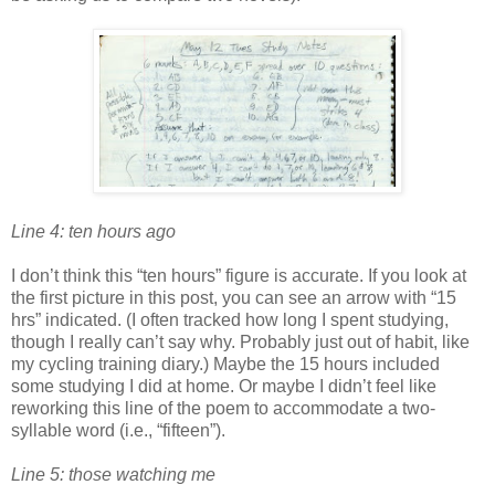
Line 4: ten hours ago
I don’t think this “ten hours” figure is accurate. If you look at
the first picture in this post, you can see an arrow with “15
hrs” indicated. (I often tracked how long I spent studying,
though I really can’t say why. Probably just out of habit, like
my cycling training diary.) Maybe the 15 hours included
some studying I did at home. Or maybe I didn’t feel like
reworking this line of the poem to accommodate a two-
syllable word (i.e., “fifteen”).
Line 5: those watching me