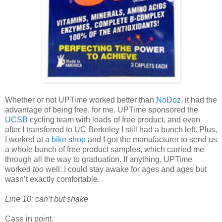
Whether or not UPTime worked better than
NoDoz
, it had the
advantage of being free, for me. UPTime sponsored the
UCSB
cycling team with loads of free product, and even
after I transferred to UC Berkeley I still had a bunch left. Plus,
I worked at a
bike shop
and I got the manufacturer to send us
a whole bunch of free product samples, which carried me
through all the way to graduation. If anything, UPTime
worked
too
well: I could stay awake for ages and ages but
wasn’t exactly comfortable.
Line 10: can’t but shake
Case in point.