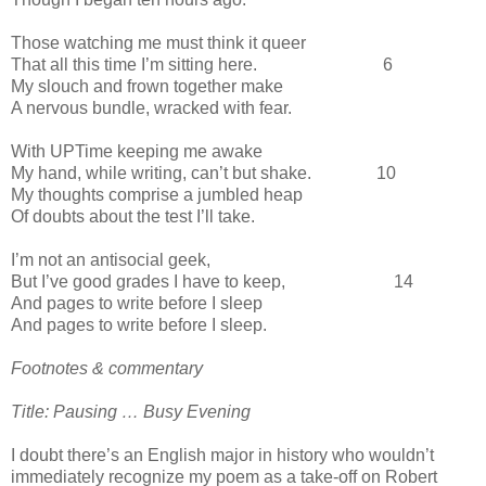
Those watching me must think it queer
That all this time I’m sitting here. 6
My slouch and frown together make
A nervous bundle, wracked with fear.
With UPTime keeping me awake
My hand, while writing, can’t but shake. 10
My thoughts comprise a jumbled heap
Of doubts about the test I’ll take.
I’m not an antisocial geek,
But I’ve good grades I have to keep, 14
And pages to write before I sleep
And pages to write before I sleep.
Footnotes & commentary
Title: Pausing … Busy Evening
I doubt there’s an English major in history who wouldn’t
immediately recognize my poem as a take-off on Robert