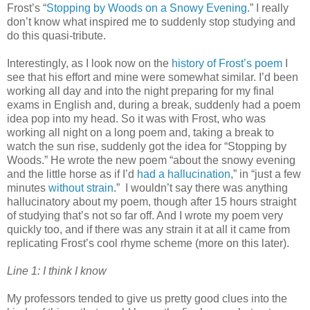
Frost’s “
Stopping by Woods on a Snowy Evening
.” I really
don’t know what inspired me to suddenly stop studying and
do this quasi-tribute.
Interestingly, as I look now on the
history of Frost’s poem
I
see that his effort and mine were somewhat similar. I’d been
working all day and into the night preparing for my final
exams in English and, during a break, suddenly had a poem
idea pop into my head. So it was with Frost, who was
working all night on a long poem and, taking a break to
watch the sun rise, suddenly got the idea for “Stopping by
Woods.” He wrote the new poem “about the snowy evening
and the little horse as if I’d
had a hallucination
,” in “just a few
minutes
without strain
.” I wouldn’t say there was anything
hallucinatory about my poem, though after 15 hours straight
of studying that’s not so far off. And I wrote my poem very
quickly too, and if there was any strain it at all it came from
replicating Frost’s cool rhyme scheme (more on this later).
Line 1: I think I know
My professors tended to give us pretty good clues into the