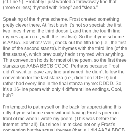
(cf. line 5). Probably I just wanted a throwaway line that
(more or less) rhymed with “keep” and “sleep.”
Speaking of the rhyme scheme, Frost created something
pretty clever there. At first blush it’s not so special: the first
two lines rhyme, the third doesn’t, and then the fourth line
rhymes again (i.e., with the first two). So the rhyme scheme
is AABA. So what? Well, check out the fifth line (i.e., the first
line of the second stanza). It rhymes with the third line (of the
first stanza), which previously hadn’t rhymed with anything.
This convention holds for most of the poem, so the first three
stanzas go AABA BBCB CCDC. Perhaps because Frost
didn’t’ want to leave any line unrhymed, he didn’t follow the
convention for the last stanza (i.e., didn’t do DDED) but
rather had every line in the final stanza rhyme: DDDD. So
it’s a 16-line poem with only 4 different line endings. Cool,
huh?
I’m tempted to pat myself on the back for appreciating this
nifty rhyme scheme even without having Frost’s poem in
front of me when I wrote my poem. (This was before the
Internet, after all). But since I mimicked not only Frost’s
convention but the actual rhymes (that is, I did AABA BBCB