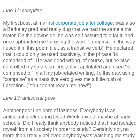
Line 11: comprise
My first boss, at my
first corporate job after college
, was also
a Berkeley grad and really dug that we had the same alma
mater. On the downside, he was self-assured to a fault, and
once upbraided me for using the word “comprise” in the way
I used it in this poem (i.e., as a transitive verb). He declared
that it could only be used passively, in the phrase “is
comprised of.” He was dead wrong, of course, but he also
controlled my salary so I instantly capitulated and used “is
comprised of” in all my job-related writing. To this day, using
“comprise” as a transitive verb gives me a little rush of
liberation. (“You cannot reach me now!”)
Line 13: antisocial geek
Another poor line born of laziness. Everybody is an
antisocial geek during Dead Week, except maybe at party
schools. Did I really think anybody noticed that I had isolated
myself from all society in order to study? Certainly not, no
more than I really believed anybody was watching me study