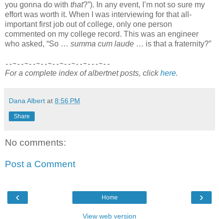
you gonna do with
that
?”). In any event, I’m not so sure my
effort was worth it. When I was interviewing for that all-
important first job out of college, only one person
commented on my college record. This was an engineer
who asked, “So …
summa cum laude
… is that a fraternity?”
--~--~--~--~--~--~--~---~--
For a complete index of albertnet posts, click
here
.
Dana Albert
at
8:56 PM
Share
No comments:
Post a Comment
‹
›
Home
View web version