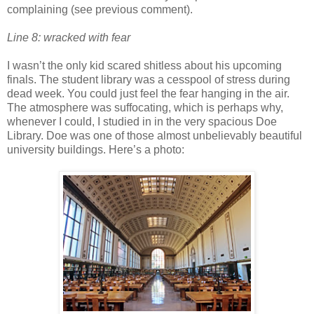
complaining (see previous comment).
Line 8: wracked with fear
I wasn’t the only kid scared shitless about his upcoming
finals. The student library was a cesspool of stress during
dead week. You could just feel the fear hanging in the air.
The atmosphere was suffocating, which is perhaps why,
whenever I could, I studied in in the very spacious Doe
Library. Doe was one of those almost unbelievably beautiful
university buildings. Here’s a photo: