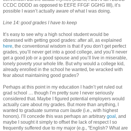
CCDC DDDD as opposed to EEFE FFGF GGHG IIII), it’s
possible I wasn’t actually aware of what I was doing.
Line 14: good grades I have to keep
It’s easy to see why a high school student would be
obsessed with getting good grades: after all, as explained
here
, the conventional wisdom is that if you don’t get perfect
grades, you’ll never get into a good college, and you’ll never
get a good job or a good spouse and you’ll live in miserable,
lonely poverty your whole life. But why would a college kid,
already enrolled in the school he wanted, be wracked with
fear about maintaining good grades?
Perhaps at this point in my education I hadn’t yet ruled out
grad school … though I’m pretty sure I never seriously
considered that. Maybe I figured potential employers would
actually care about my grades. But more than anything, I
wanted to graduate
summa cum laude
(i.e., with highest
honors). I’ll concede this was perhaps an arbitrary
goal
, and
maybe I sought it simply to offset the lack of respect I so
frequently suffered due to my major (e.g., “English? What are