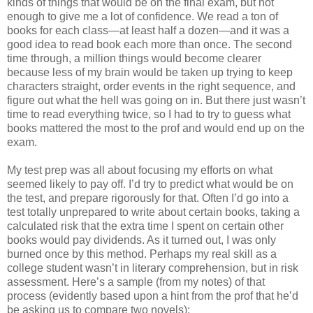
kinds of things that would be on the final exam, but not
enough to give me a lot of confidence. We read a ton of
books for each class—at least half a dozen—and it was a
good idea to read book each more than once. The second
time through, a million things would become clearer
because less of my brain would be taken up trying to keep
characters straight, order events in the right sequence, and
figure out what the hell was going on in. But there just wasn’t
time to read everything twice, so I had to try to guess what
books mattered the most to the prof and would end up on the
exam.
My test prep was all about focusing my efforts on what
seemed likely to pay off. I’d try to predict what would be on
the test, and prepare rigorously for that. Often I’d go into a
test totally unprepared to write about certain books, taking a
calculated risk that the extra time I spent on certain other
books would pay dividends. As it turned out, I was only
burned once by this method. Perhaps my real skill as a
college student wasn’t in literary comprehension, but in risk
assessment. Here’s a sample (from my notes) of that
process (evidently based upon a hint from the prof that he’d
be asking us to compare two novels):