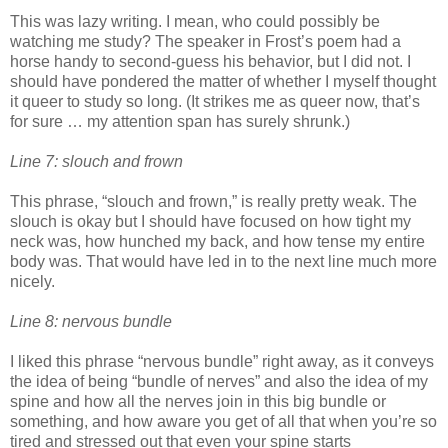
This was lazy writing. I mean, who could possibly be
watching me study? The speaker in Frost’s poem had a
horse handy to second-guess his behavior, but I did not. I
should have pondered the matter of whether I myself thought
it queer to study so long. (It strikes me as queer now, that’s
for sure … my attention span has surely shrunk.)
Line 7: slouch and frown
This phrase, “slouch and frown,” is really pretty weak. The
slouch is okay but I should have focused on how tight my
neck was, how hunched my back, and how tense my entire
body was. That would have led in to the next line much more
nicely.
Line 8: nervous bundle
I liked this phrase “nervous bundle” right away, as it conveys
the idea of being “bundle of nerves” and also the idea of my
spine and how all the nerves join in this big bundle or
something, and how aware you get of all that when you’re so
tired and stressed out that even your spine starts