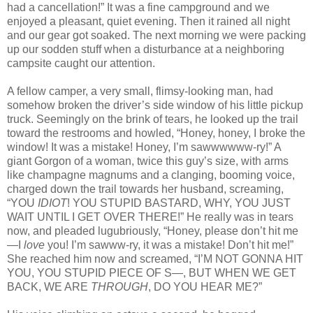
had a cancellation!” It was a fine campground and we
enjoyed a pleasant, quiet evening. Then it rained all night
and our gear got soaked. The next morning we were packing
up our sodden stuff when a disturbance at a neighboring
campsite caught our attention.
A fellow camper, a very small, flimsy-looking man, had
somehow broken the driver’s side window of his little pickup
truck. Seemingly on the brink of tears, he looked up the trail
toward the restrooms and howled, “Honey, honey, I broke the
window! It was a mistake! Honey, I’m sawwwwww‑ry!” A
giant Gorgon of a woman, twice this guy’s size, with arms
like champagne magnums and a clanging, booming voice,
charged down the trail towards her husband, screaming,
“YOU
IDIOT
! YOU STUPID BASTARD, WHY, YOU JUST
WAIT UNTIL I GET OVER THERE!” He really was in tears
now, and pleaded lugubriously, “Honey, please don’t hit me
—I
love
you! I’m sawww‑ry, it was a mistake! Don’t hit me!”
She reached him now and screamed, “I’M NOT GONNA HIT
YOU, YOU STUPID PIECE OF S—, BUT WHEN WE GET
BACK, WE ARE
THROUGH
, DO YOU HEAR ME?”