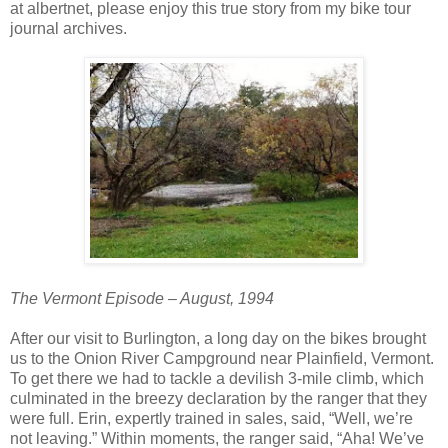
at albertnet, please enjoy this true story from my bike tour
journal archives.
The Vermont Episode – August, 1994
After our visit to Burlington, a long day on the bikes brought
us to the Onion River Campground near Plainfield, Vermont.
To get there we had to tackle a devilish 3‑mile climb, which
culminated in the breezy declaration by the ranger that they
were full. Erin, expertly trained in sales, said, “Well, we’re
not leaving.” Within moments, the ranger said, “Aha! We’ve