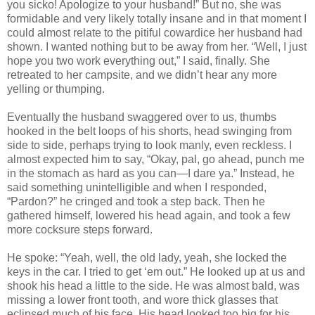
you sicko! Apologize to your husband!” But no, she was
formidable and very likely totally insane and in that moment I
could almost relate to the pitiful cowardice her husband had
shown. I wanted nothing but to be away from her. “Well, I just
hope you two work everything out,” I said, finally. She
retreated to her campsite, and we didn’t hear any more
yelling or thumping.
Eventually the husband swaggered over to us, thumbs
hooked in the belt loops of his shorts, head swinging from
side to side, perhaps trying to look manly, even reckless. I
almost expected him to say, “Okay, pal, go ahead, punch me
in the stomach as hard as you can—I dare ya.” Instead, he
said something unintelligible and when I responded,
“Pardon?” he cringed and took a step back. Then he
gathered himself, lowered his head again, and took a few
more cocksure steps forward.
He spoke: “Yeah, well, the old lady, yeah, she locked the
keys in the car. I tried to get ‘em out.” He looked up at us and
shook his head a little to the side. He was almost bald, was
missing a lower front tooth, and wore thick glasses that
eclipsed much of his face. His head looked too big for his