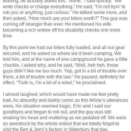
kidding, he actually asked this. “None,” I said quickly. “We
write checks or charge everything.” He said, “I’m not tryin’ to
rob you or anything, just curious.” He talked some more, and
then asked, “How much are your bikes worth?” This guy was
coming off stranger than ever. He mentioned his wife
becoming a rich widow off his disability checks one more
time.
By this point we had our bikes fully loaded, and all our gear
secured, and he asked us where we’d been camping. We
told him, and at the name of one campground he gave a little
chuckle. I asked why, and he said, “Well, heh heh, those
guys didn’t like me too much. Yep, got in a bit of trouble over
there, a bit of trouble with the law.” He paused, definitely for
effect. “Truth is, I’m a bit of a rebel,” he proclaimed.
I almost laughed, which would have made me feel pretty
bad. As absurdly and darkly comic as this fellow’s utterances
were, his situation seemed tragic. Erin and I said our
goodbyes and began to roll out, and the guy was still
shaking his head and muttering as we pedaled off. We were
so awestruck by the whole ordeal that we totally forgot to
visit the Ben & Jerry’s factory in Waterbury that day.