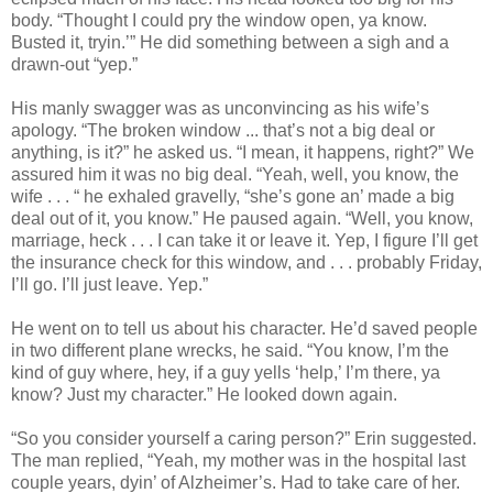
body. “Thought I could pry the window open, ya know.
Busted it, tryin.’” He did something between a sigh and a
drawn‑out “yep.”
His manly swagger was as unconvincing as his wife’s
apology. “The broken window ... that’s not a big deal or
anything, is it?” he asked us. “I mean, it happens, right?” We
assured him it was no big deal. “Yeah, well, you know, the
wife . . . “ he exhaled gravelly, “she’s gone an’ made a big
deal out of it, you know.” He paused again. “Well, you know,
marriage, heck . . . I can take it or leave it. Yep, I figure I’ll get
the insurance check for this window, and . . . probably Friday,
I’ll go. I’ll just leave. Yep.”
He went on to tell us about his character. He’d saved people
in two different plane wrecks, he said. “You know, I’m the
kind of guy where, hey, if a guy yells ‘help,’ I’m there, ya
know? Just my character.” He looked down again.
“So you consider yourself a caring person?” Erin suggested.
The man replied, “Yeah, my mother was in the hospital last
couple years, dyin’ of Alzheimer’s. Had to take care of her.