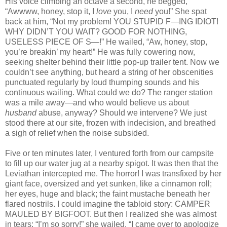
His voice climbing an octave a second, he begged,
“Awwww, honey, stop it, I
love
you, I
need
you!” She spat
back at him, “Not my problem! YOU STUPID F—ING IDIOT!
WHY DIDN’T YOU WAIT? GOOD FOR NOTHING,
USELESS PIECE OF S—!” He wailed, “Aw, honey, stop,
you’re breakin’ my heart!” He was fully cowering now,
seeking shelter behind their little pop‑up trailer tent. Now we
couldn’t see anything, but heard a string of her obscenities
punctuated regularly by loud thumping sounds and his
continuous wailing. What could we do? The ranger station
was a mile away—and who would believe us about
husband
abuse, anyway? Should we intervene? We just
stood there at our site, frozen with indecision, and breathed
a sigh of relief when the noise subsided.
Five or ten minutes later, I ventured forth from our campsite
to fill up our water jug at a nearby spigot. It was then that the
Leviathan intercepted me. The horror! I was transfixed by her
giant face, oversized and yet sunken, like a cinnamon roll;
her eyes, huge and black; the faint mustache beneath her
flared nostrils. I could imagine the tabloid story: CAMPER
MAULED BY BIGFOOT. But then I realized she was almost
in tears: “I’m so sorry!” she wailed. “I came over to apologize