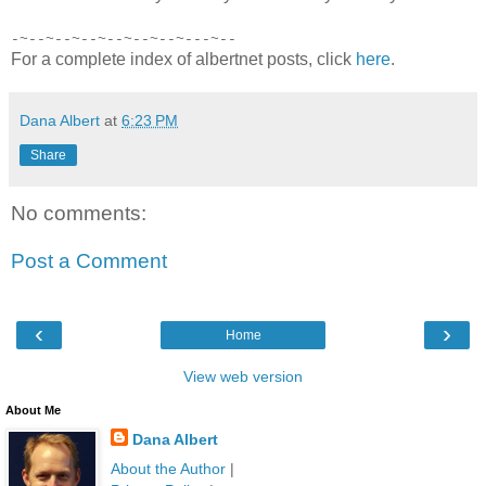
-~--~--~--~--~--~--~---~--
For a complete index of albertnet posts, click
here
.
Dana Albert
at
6:23 PM
Share
No comments:
Post a Comment
‹
›
Home
View web version
About Me
Dana Albert
About the Author
|