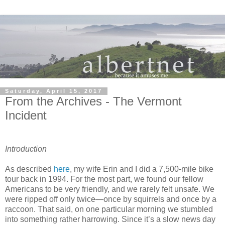
Saturday, April 15, 2017
From the Archives - The Vermont
Incident
Introduction
As described
here
, my wife Erin and I did a 7,500-mile bike
tour back in 1994. For the most part, we found our fellow
Americans to be very friendly, and we rarely felt unsafe. We
were ripped off only twice—once by squirrels and once by a
raccoon. That said, on one particular morning we stumbled
into something rather harrowing. Since it’s a slow news day