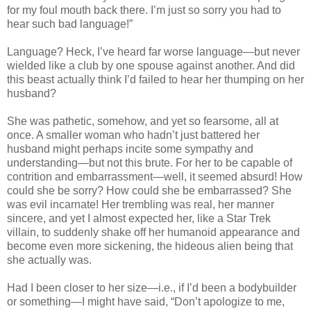
for my foul mouth back there. I’m just so sorry you had to
hear such bad language!”
Language? Heck, I’ve heard far worse language—but never
wielded like a club by one spouse against another. And did
this beast actually think I’d failed to hear her thumping on her
husband?
She was pathetic, somehow, and yet so fearsome, all at
once. A smaller woman who hadn’t just battered her
husband might perhaps incite some sympathy and
understanding—but not this brute. For her to be capable of
contrition and embarrassment—well, it seemed absurd! How
could she be sorry? How could she be embarrassed? She
was evil incarnate! Her trembling was real, her manner
sincere, and yet I almost expected her, like a Star Trek
villain, to suddenly shake off her humanoid appearance and
become even more sickening, the hideous alien being that
she actually was.
Had I been closer to her size—i.e., if I’d been a bodybuilder
or something—I might have said, “Don’t apologize to me,