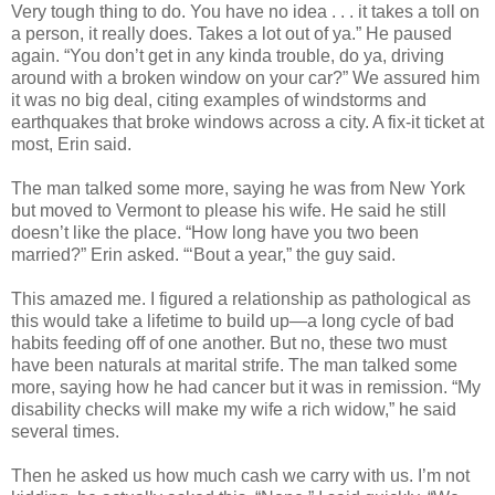
Very tough thing to do. You have no idea . . . it takes a toll on
a person, it really does. Takes a lot out of ya.” He paused
again. “You don’t get in any kinda trouble, do ya, driving
around with a broken window on your car?” We assured him
it was no big deal, citing examples of windstorms and
earthquakes that broke windows across a city. A fix‑it ticket at
most, Erin said.
The man talked some more, saying he was from New York
but moved to Vermont to please his wife. He said he still
doesn’t like the place. “How long have you two been
married?” Erin asked. “‘Bout a year,” the guy said.
This amazed me. I figured a relationship as pathological as
this would take a lifetime to build up—a long cycle of bad
habits feeding off of one another. But no, these two must
have been naturals at marital strife. The man talked some
more, saying how he had cancer but it was in remission. “My
disability checks will make my wife a rich widow,” he said
several times.
Then he asked us how much cash we carry with us. I’m not