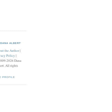
DANA ALBERT
ut the Author
|
vacy Policy
|
2009-2026 Dana
ert. All rights
E PROFILE