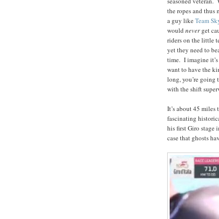
seasoned veteran. Wi
the ropes and thus 
a guy like
Team Sk
would
never
get ca
riders on the little
yet they need to be
time. I imagine it’s
want to have the ki
long, you’re going 
with the shift super
It’s about 45 miles
fascinating histori
his first Giro stage
case that ghosts ha