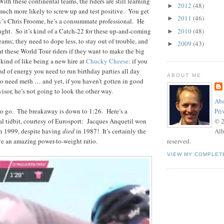
th these continental teams, the riders are still learning
2012
(48)
►
much more likely to screw up and test positive. You get
2011
(46)
►
y
’s Chris Froome, he’s a consummate professional. He
ught. So it’s kind of a Catch-22 for these up-and-coming
2010
(48)
►
 teams; they need to dope less, to stay out of trouble, and
2009
(43)
►
at these World Tour riders if they want to make the big
 kind of like being a new hire at
Chucky Cheese
: if you
nd of energy you need to run birthday parties all day
ABOUT ME
to need meth … and yet, if you haven’t gotten in good
visor, he’s not going to look the other way.
Abo
 to go. The breakaway is down to 1:26. Here’s a
Pri
cal tidbit, courtesy of Eurosport: Jacques Anquetil won
© 
 in 1999, despite having
died
in 1987! It’s certainly the
Alb
ve an amazing power-to-weight ratio.
reserved.
VIEW MY COMPLET