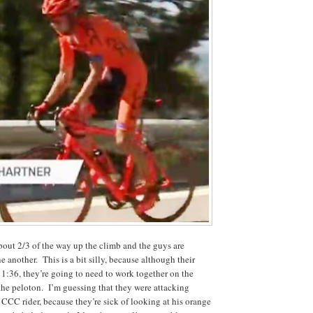
out 2/3 of the way up the climb and the guys are
ne another. This is a bit silly, because although their
 1:36, they’re going to need to work together on the
 the peloton. I’m guessing that they were attacking
CCC rider, because they’re sick of looking at his orange