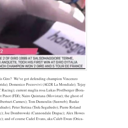
his Giro? We’ve got defending champion Vincenzo
rida); Domenico Pozzovivi (AG2R La Mondiale); Tejay
Racing); current maglia rosa Lukas Pöstlberger (Bora-
 Pinot (FDJ); Nairo Quintana (Movistar); the ghost of
(albertnet-Carmex); Tom Dumoulin (Sunweb); Bauke
rado); Peter Stetina (Trek-Segafredo); Pierre Roland
c); Joe Dombrowski (Cannondale Drapac); Alex Howes
); and of course Cadel Evans, aka Caleb Ewan (Orica-