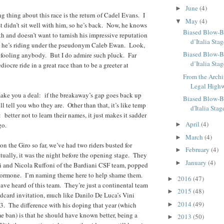
June
(4)
►
ng thing about this race is the return of Cadel Evans. I
May
(4)
▼
st didn’t sit well with him, so he’s back. Now, he knows
Biased Blow-B
th and doesn’t want to tarnish his impressive reputation
d’Italia Sta
so he’s riding under the pseudonym Caleb Ewan. Look,
Biased Blow-B
 fooling anybody. But I do admire such pluck. Far
d’Italia Sta
diocre ride in a great race than to be a greeter at
From the Archi
Legal High
 make you a deal: if the breakaway’s gap goes back up
Biased Blow-B
’ll tell you who they are. Other than that, it’s like temp
d'Italia Stag
: better not to learn their names, it just makes it sadder
April
(4)
go.
►
March
(4)
►
on the Giro so far, we’ve had two riders busted for
February
(4)
►
ally, it was the night before the opening stage. They
January
(4)
►
zi and Nicola Ruffoni of the Bardiani CSF team, popped
hormone. I’m naming theme here to help shame them.
2016
(47)
►
ve heard of this team. They’re just a continental team
2015
(48)
►
ldcard invitation, much like Danilo De Luca’s Vini
2014
(49)
3. The difference with his doping that year (which
►
me ban) is that he should have known better, being a
2013
(50)
►