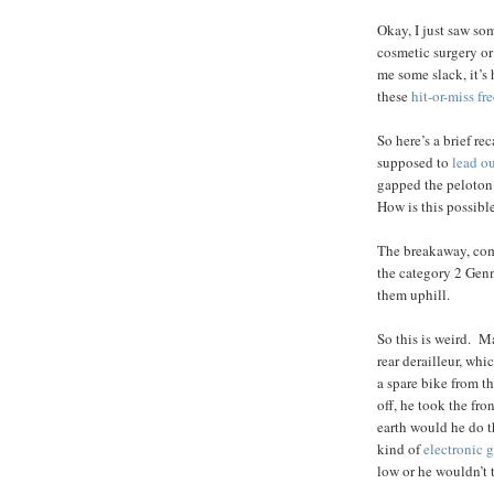
Okay, I just saw so
cosmetic surgery o
me some slack, it’s
these
hit-or-miss fr
So here’s a brief r
supposed to
lead o
gapped the peloton 
How is this possibl
The breakaway, com
the category 2 Genn
them uphill.
So this is weird. 
rear derailleur, wh
a spare bike from t
off, he took the fro
earth would he do 
kind of
electronic 
low or he wouldn’t 