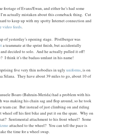
me footage of Evans/Ewan, and either he’s had some
r I’m actually mistaken about this comeback thing. Cut
 hard to keep up with my spotty Internet connection and
ee video feeds
.
ecap of yesterday’s opening stage. Pöstlberger was
ut
a teammate at the sprint finish, but accidentally
and decided to solo. And he actually pulled it off!
e? I think it’s the badass umlaut in his name!
prising five very thin nobodies in ugly
uniforms
, is on
a Silana. They have about 39 miles to go, about 10 of
Manuele Boaro (Bahrain-Merida) had a problem with his
ich was making his chain sag and flop around, so he took
he team car. But instead of just climbing on and riding
nt wheel off his first bike and put it on the spare. Why on
that? Sentimental attachment to his front wheel? Some
gizmo
attached to the wheel? You can tell the pace is
take the time for a wheel swap.