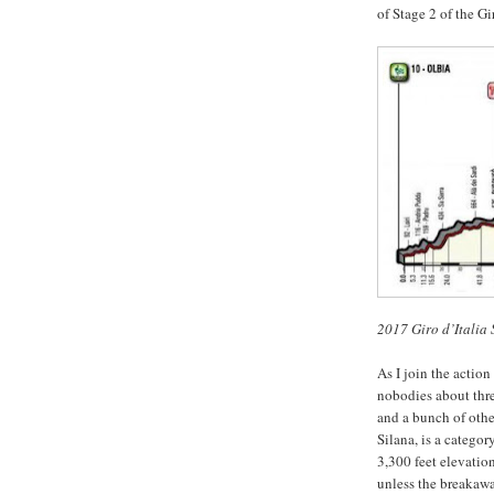
of Stage 2 of the Gi
2017 Giro d’Italia 
As I join the action
nobodies about thre
and a bunch of othe
Silana, is a categor
3,300 feet elevatio
unless the breakawa