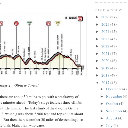
ro.
BLOG ARCHIVE
2026
(27)
►
2025
(48)
►
2024
(45)
►
2023
(45)
►
2022
(48)
►
2021
(47)
►
2020
(46)
►
2019
(48)
►
2018
(47)
►
2017
(48)
▼
Stage 2 – Olbia to Tortoli
December
(4)
►
November
(4)
 there are about 50 miles to go, with a breakaway of
►
e minutes ahead. Today’s stage features three climbs
October
(4)
►
r little lumps. The last climb of the day, the Genna
September
(4)
►
y 2, which gains about 2,900 feet and tops out at about
August
(4)
►
n. But then there’s another 30 miles of descending, so
y blah, blah, blah, who cares.
July
(4)
►