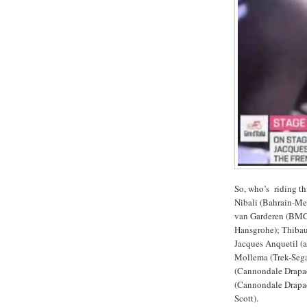
So, who’s riding t
Nibali (Bahrain-Me
van Garderen (BMC 
Hansgrohe); Thibaut
Jacques Anquetil 
Mollema (Trek-Segaf
(Cannondale Drapa
(Cannondale Drapac
Scott).