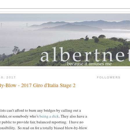
 6, 2017
FOLLOWERS
y-Blow - 2017 Giro d'Italia Stage 2
ists can’t afford to burn any bridges by calling out a
 rider, or somebody who’s
being a dick
. They also have a
e public to provide fair, balanced reporting. I have no
onsibility. So read on for a totally biased blow-by-blow