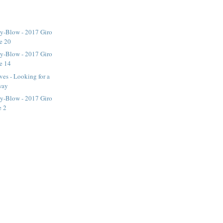
y-Blow - 2017 Giro
ge 20
y-Blow - 2017 Giro
ge 14
ves - Looking for a
way
y-Blow - 2017 Giro
e 2