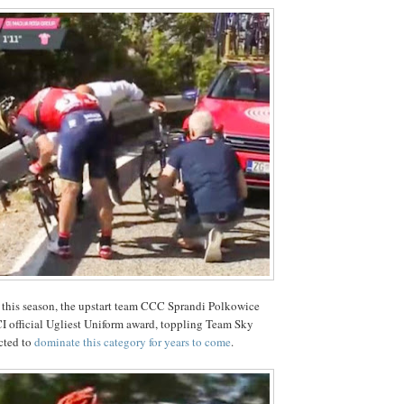
 this season, the upstart team CCC Sprandi Polkowice
I official Ugliest Uniform award, toppling Team Sky
cted to
dominate this category for years to come
.