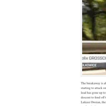
The breakaway is ab
starting to attack o
lead has gone up to
descent to fend off
Lukasz Owsian, the 