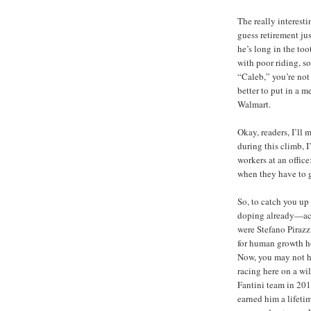
The really interesti
guess retirement ju
he’s long in the too
with poor riding, 
“Caleb,” you’re not
better to put in a me
Walmart.
Okay, readers, I’ll
during this climb, I
workers at an office
when they have to 
So, to catch you up 
doping already—actu
were Stefano Piraz
for human growth 
Now, you may not ha
racing here on a wi
Fantini team in 201
earned him a lifeti