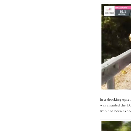
In a shocking upset
was awarded the UC
who had been expe