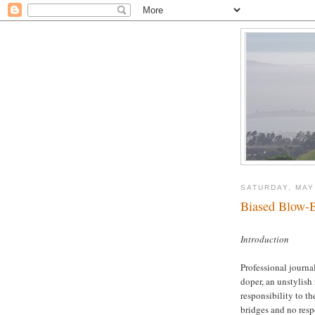
SATURDAY, MAY
Biased Blow-B
Introduction
Professional journal
doper, an unstylish
responsibility to th
bridges and no resp