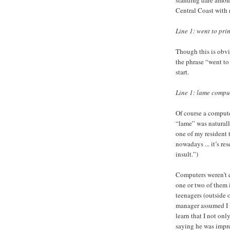
Central Coast with 
Line 1: went to prin
Though this is obvi
the phrase “went to 
start.
Line 1: lame comput
Of course a computer
“lame” was naturall
one of my resident 
nowadays ... it’s re
insult.”)
Computers weren’t q
one or two of them 
teenagers (outside 
manager assumed I 
learn that I not on
saying he was impres