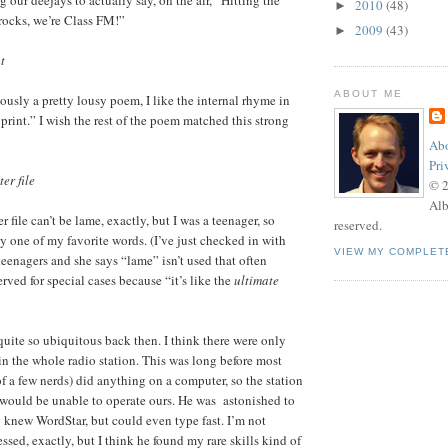
2010
(48)
►
rocks, we’re Class FM!”
2009
(43)
►
t
ABOUT ME
ously a pretty lousy poem, I like the internal rhyme in
print.” I wish the rest of the poem matched this strong
Abo
Pri
er file
© 
Alb
 file can’t be lame, exactly, but I was a teenager, so
reserved.
y one of my favorite words. (I’ve just checked in with
VIEW MY COMPLET
teenagers and she says “lame” isn’t used that often
served for special cases because “it’s like the
ultimate
uite so ubiquitous back then. I think there were only
in the whole radio station. This was long before most
of a few nerds) did anything on a computer, so the station
would be unable to operate ours. He was astonished to
ly knew WordStar, but could even type fast. I’m not
sed, exactly, but I think he found my rare skills kind of