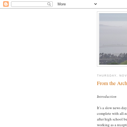
THURSDAY, NOV
From the Archi
Introduction
It’s a slow news da
complete with all-n
after high school bu
working as a recept