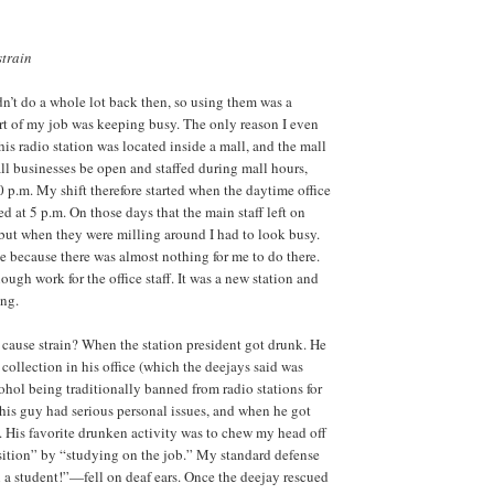
strain
n’t do a whole lot back then, so using them was a
rt of my job was keeping busy. The only reason I even
this radio station was located inside a mall, and the mall
all businesses be open and staffed during mall hours,
 p.m. My shift therefore started when the daytime office
d at 5 p.m. On those days that the main staff left on
, but when they were milling around I had to look busy.
e because there was almost nothing for me to do there.
ugh work for the office staff. It was a new station and
ing.
cause strain? When the station president got drunk. He
collection in his office (which the deejays said was
ohol being traditionally banned from radio stations for
his guy had serious personal issues, and when he got
 His favorite drunken activity was to chew my head off
sition” by “studying on the job.” My standard defense
 a student!”—fell on deaf ears. Once the deejay rescued