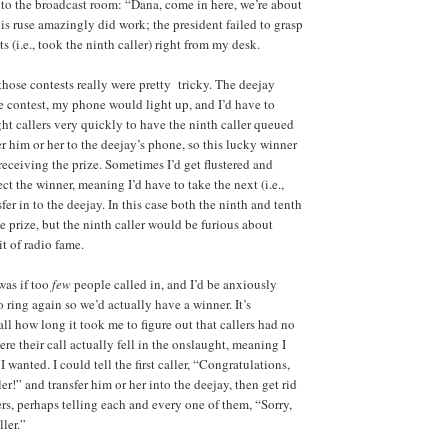
to the broadcast room: “Dana, come in here, we’re about
his ruse amazingly did work; the president failed to grasp
ts (i.e., took the ninth caller) right from my desk.
those contests really were pretty tricky. The deejay
 contest, my phone would light up, and I’d have to
ight callers very quickly to have the ninth caller queued
er him or her to the deejay’s phone, so this lucky winner
receiving the prize. Sometimes I’d get flustered and
t the winner, meaning I’d have to take the next (i.e.,
sfer in to the deejay. In this case both the ninth and tenth
e prize, but the ninth caller would be furious about
it of radio fame.
was if too
few
people called in, and I’d be anxiously
 ring again so we’d actually have a winner. It’s
ll how long it took me to figure out that callers had no
e their call actually fell in the onslaught, meaning I
 wanted. I could tell the first caller, “Congratulations,
ler!” and transfer him or her into the deejay, then get rid
lers, perhaps telling each and every one of them, “Sorry,
ller.”