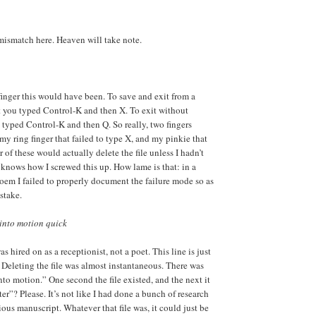
mismatch here. Heaven will take note.
finger this would have been. To save and exit from a
you typed Control-K and then X. To exit without
typed Control-K and then Q. So really, two fingers
my ring finger that failed to type X, and my pinkie that
 of these would actually delete the file unless I hadn’t
o knows how I screwed this up. How lame is that: in a
oem I failed to properly document the failure mode so as
stake.
 into motion quick
as hired on as a receptionist, not a poet. This line is just
 Deleting the file was almost instantaneous. There was
into motion.” One second the file existed, and the next it
ter”? Please. It’s not like I had done a bunch of research
ous manuscript. Whatever that file was, it could just be