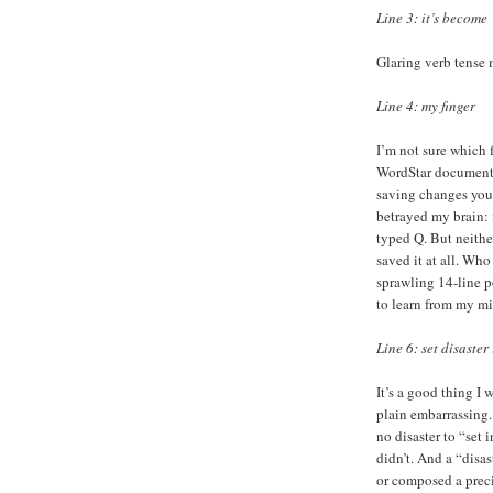
Line 3: it’s become
Glaring verb tense 
Line 4: my finger
I’m not sure which 
WordStar document 
saving changes you 
betrayed my brain: 
typed Q. But neither
saved it at all. Wh
sprawling 14-line p
to learn from my mi
Line 6: set disaster
It’s a good thing I w
plain embarrassing.
no disaster to “set 
didn’t. And a “disas
or composed a preci