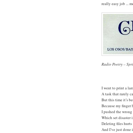
really easy job ... m
Radio Poetry – Spr
I went to print a la
A task that 
But this time it’s be
Because my finger 
I pushed the wrong 
Which set di
Deleting files hurts
And I’ve just done it