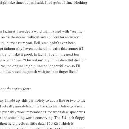
might take time, but as I said, I had gobs of time. Nothing
ain laziness. I needed a word that rhymed with “seems,”
 on “self-esteem” without any concern for accuracy. I
d, let me assure you. Hell, emo hadn’t even been
ot fathom why I even bothered to write this sonnet if I
 try to make it good. In fact, I’ll bet in the next ten
e a better line. “I turned my day into a dreadful dream.”
urse, the original eighth line no longer follows so I’ll
too: “I screwed the pooch with just one finger flick.”
 another of my feats
say I made up this part solely to add a line or two to the
 I actually
had
deleted the backup file. Unless you’re an
ou probably won’t remember a time when disk space was
e and something worth conserving. The 5¼-inch floppy
then held precious little data: 160 KB, which is
ity of the 4-GB micro-SD cards that I happen to have a