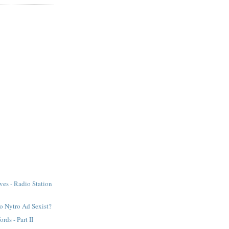
ves - Radio Station
lo Nytro Ad Sexist?
rds - Part II