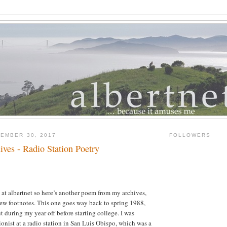
EMBER 30, 2017
FOLLOWERS
ves - Radio Station Poetry
y at albertnet so here’s another poem from my archives,
ew footnotes. This one goes way back to spring 1988,
t during my year off before starting college. I was
ionist at a radio station in San Luis Obispo, which was a