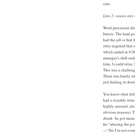
cute.
Line 2: causes any 
Word processors did
breeze. The hard pa
had the job is that 
rules required that 
which ended at 9:00
manager’s shift ende
time, I could relax
This was a challeng
There was barely eno
just finding its foot
You know what did
had a sizeable wine 
highly unusual, alc
obvious reasons). T
drunk he got mean.
for “abusing the po
—“Sir, I’m not even