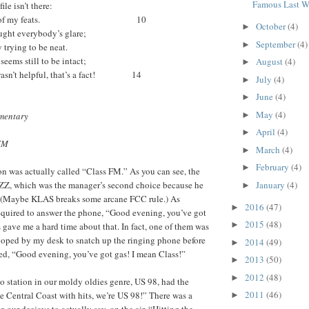
Famous Last W
ile isn’t there:
 another of my feats. 10
October
(4)
►
ght everybody’s glare;
September
(4)
►
 trying to be neat.
ems still to be intact;
August
(4)
►
sn’t helpful, that’s a fact! 14
July
(4)
►
June
(4)
►
May
(4)
mentary
►
April
(4)
►
 FM
March
(4)
►
February
(4)
►
ion was actually called “Class FM.” As you can see, the
LZZ, which was the manager’s second choice because he
January
(4)
►
 (Maybe KLAS breaks some arcane FCC rule.) As
2016
(47)
►
required to answer the phone, “Good evening, you’ve got
2015
(48)
►
 gave me a hard time about that. In fact, one of them was
oped by my desk to snatch up the ringing phone before
2014
(49)
►
ed, “Good evening, you’ve got gas! I mean Class!”
2013
(50)
►
2012
(48)
►
 station in our moldy oldies genre, US 98, had the
2011
(46)
 Central Coast with hits, we’re US 98!” There was a
►
our deejays to actually say, on the air, “Hitting the