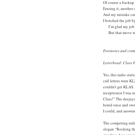
Of course a backup f
Erasing it,
And my mistake cau
I botched the job by
I’m glad my job se
But that move wa
Footnotes and com
Letterhead: Class
Yes, this radio stat
call letters were K
couldn’t get KLAS.
receptionist I was 
Class!” The deejays
bored once and swo
I could, and answer
The competing radio
slogan “Rocking the
standing dare among 