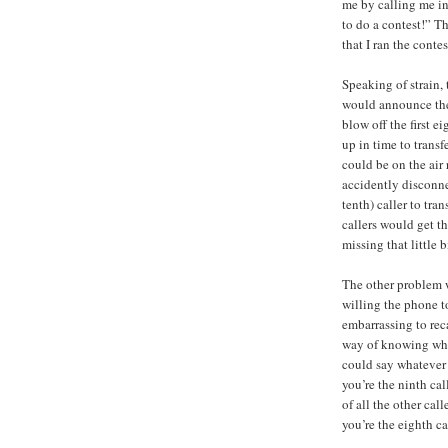
me by calling me in
to do a contest!” T
that I ran the contes
Speaking of strain, 
would announce the
blow off the first e
up in time to transf
could be on the air 
accidently disconnec
tenth) caller to tran
callers would get th
missing that little b
The other problem 
willing the phone to
embarrassing to reca
way of knowing wher
could say whatever I
you’re the ninth cal
of all the other cal
you’re the eighth ca