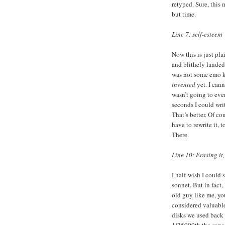
retyped. Sure, this 
but time.
Line 7: self-esteem
Now this is just pl
and blithely landed
was not some emo ki
invented
yet. I cann
wasn’t going to even
seconds I could writ
That’s better. Of co
have to rewrite it, 
There.
Line 10: Erasing it,
I half-wish I could 
sonnet. But in fact,
old guy like me, y
considered valuabl
disks we used back 
1/25000th the capac