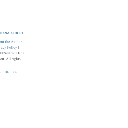
DANA ALBERT
ut the Author
|
vacy Policy
|
2009-2026 Dana
ert. All rights
E PROFILE