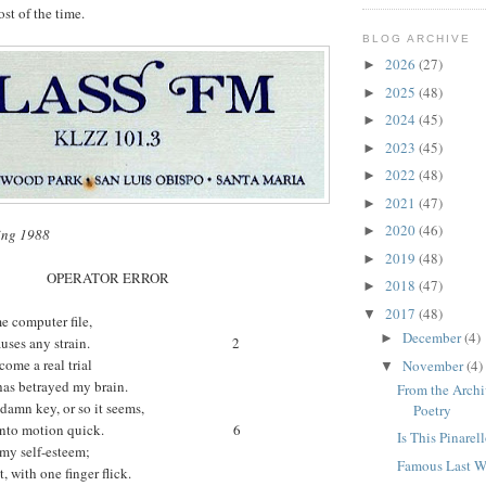
ost of the time.
BLOG ARCHIVE
2026
(27)
►
2025
(48)
►
2024
(45)
►
2023
(45)
►
2022
(48)
►
2021
(47)
►
2020
(46)
►
ing 1988
2019
(48)
►
OPERATOR ERROR
2018
(47)
►
2017
(48)
▼
me computer file,
December
(4)
►
rarely causes any strain. 2
come a real trial
November
(4)
▼
has betrayed my brain.
From the Archi
damn key, or so it seems,
Poetry
saster into motion quick. 6
Is This Pinarel
 my self-esteem;
Famous Last Wo
, with one finger flick.