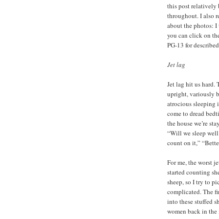
this post relatively
throughout. I also 
about the photos: I
you can click on the
PG-13 for described
Jet lag
Jet lag hit us hard.
upright, variously 
atrocious sleeping
come to dread bedt
the house we’re stay
“Will we sleep well 
count on it,” “Bette
For me, the worst je
started counting sh
sheep, so I try to p
complicated. The f
into these stuffed 
women back in the 