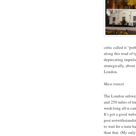
critic called it “pe
along this road of t
deprecating impulse
strategically, abou
London.
Mass transit
The London subway i
and 250 miles of tra
week-long all-u-can
It’s got a good web
post notwithstanding
to wait for a train 
than that. (My only