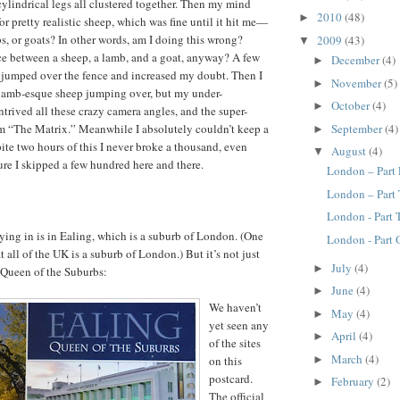
 cylindrical legs all clustered together. Then my mind
2010
(48)
►
r pretty realistic sheep, which was fine until it hit me—
s, or goats? In other words, am I doing this wrong?
2009
(43)
▼
ce between a sheep, a lamb, and a goat, anyway? A few
December
(4)
►
 jumped over the fence and increased my doubt. Then I
November
(5)
►
 lamb-esque sheep jumping over, but my under-
October
(4)
►
trived all these crazy camera angles, and the super-
September
(4)
m “The Matrix.” Meanwhile I absolutely couldn’t keep a
►
pite two hours of this I never broke a thousand, even
August
(4)
▼
ure I skipped a few hundred here and there.
London – Part
London – Part
London - Part
ying in is in Ealing, which is a suburb of London. (One
London - Part
t all of the UK is a suburb of London.) But it’s not just
July
(4)
►
e Queen of the Suburbs:
June
(4)
►
We haven’t
May
(4)
►
yet seen any
April
(4)
►
of the sites
March
(4)
on this
►
postcard.
February
(2)
►
The official