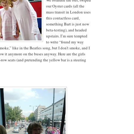
our Oyster cards (all the
mass transit in London uses
this contactless card,
something Bart is just now
beta-testing), and headed
upstairs. I’m sure tempted
to write “found my way
moke,” like in the Beatles song, but I don’t smoke, and I
low it anymore on the buses anyway. Here are the girls
-row seats (and pretending the yellow bar is a steering