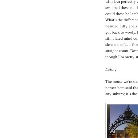
with four perfectly
swapped these out fo
could these be lamb
What’s the differen
bearded billy goats
got back to wooly,
stimulated mind con
slow-mo effects fro
straight count. Des
though I’m pretty s
Ealing
The house we’re sta
person here said tha
any suburb; it’s th