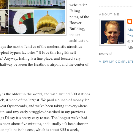
website for
Ealing
ABOUT ME
notes, of the
Hoover
Building,
Abo
that an
Pri
architecture
© 
rhaps the most offensive of the modernistic atrocities
Alb
ypical bypass factories.” (I love this English self-
reserved.
.) Anyway, Ealing is a fine place, and located very
VIEW MY COMPLET
t halfway between the Heathrow airport and the center of
s the oldest in the world, and with around 300 stations
ck, it’s one of the largest. We paid a bunch of money for
-eat Oyster cards, and we’ve been taking it everywhere.
site, and (my early struggles described in my previous
) I’d say it’s pretty easy to use. The longest we’ve had
has been about five minutes, and usually it’s been shorter
 complaint is the cost, which is about $55 a week,