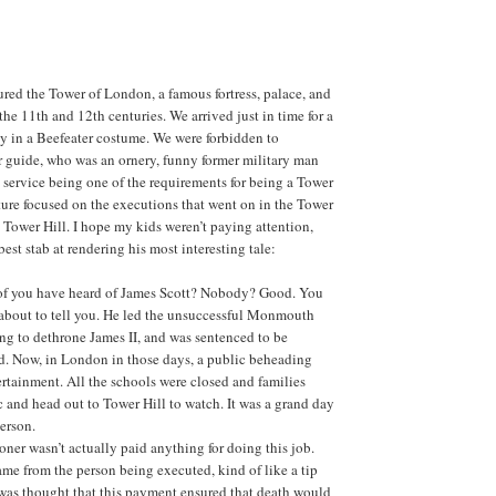
red the Tower of London, a famous fortress, palace, and
the 11th and 12th centuries. We arrived just in time for a
y in a Beefeater costume. We were forbidden to
 guide, who was an ornery, funny former military man
e service being one of the requirements for being a Tower
cture focused on the executions that went on in the Tower
 Tower Hill. I hope my kids weren’t paying attention,
est stab at rendering his most interesting tale:
f you have heard of James Scott? Nobody? Good. You
m about to tell you. He led the unsuccessful Monmouth
ng to dethrone James II, and was sentenced to be
d. Now, in London in those days, a public beheading
rtainment. All the schools were closed and families
 and head out to Tower Hill to watch. It was a grand day
person.
ner wasn’t actually paid anything for doing this job.
me from the person being executed, kind of like a tip
 was thought that this payment ensured that death would