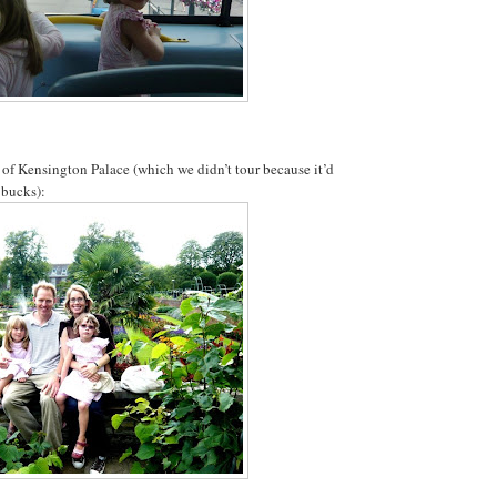
t of Kensington Palace (which we didn’t tour because it’d
 bucks):