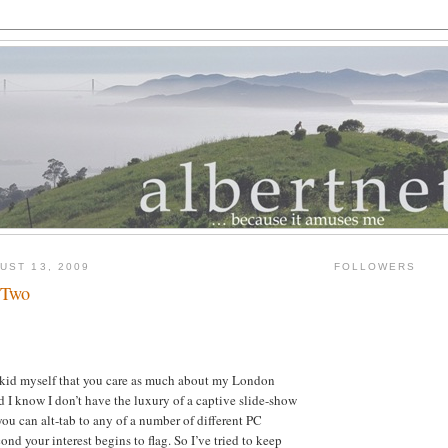
UST 13, 2009
FOLLOWERS
 Two
t kid myself that you care as much about my London
nd I know I don’t have the luxury of a captive slide-show
you can alt-tab to any of a number of different PC
ond your interest begins to flag. So I’ve tried to keep