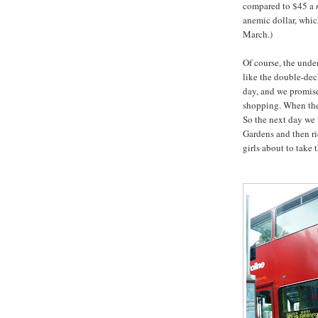
compared to $45 a
anemic dollar, whi
March.)
Of course, the under
like the double-deck
day, and we promis
shopping. When the 
So the next day we 
Gardens and then ri
girls about to take th