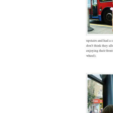
upstairs and had a s
don’t think they al
enjoying their front
wheel).