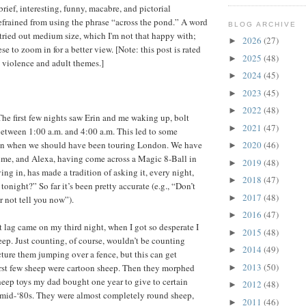
 brief, interesting, funny, macabre, and pictorial
refrained from using the phrase “across the pond.” A word
BLOG ARCHIVE
 tried out medium size, which I'm not that happy with;
2026
(27)
►
se to zoom in for a better view. [Note: this post is rated
2025
(48)
►
 violence and adult themes.]
2024
(45)
►
2023
(45)
►
2022
(48)
►
 The first few nights saw Erin and me waking up, bolt
2021
(47)
►
between 1:00 a.m. and 4:00 a.m. This led to some
 in when we should have been touring London. We have
2020
(46)
►
ime, and Alexa, having come across a Magic 8-Ball in
2019
(48)
►
ing in, has made a tradition of asking it, every night,
2018
(47)
►
tonight?” So far it’s been pretty accurate (e.g., “Don’t
2017
(48)
►
r not tell you now”).
2016
(47)
►
t lag came on my third night, when I got so desperate I
2015
(48)
►
eep. Just counting, of course, wouldn’t be counting
2014
(49)
►
icture them jumping over a fence, but this can get
2013
(50)
irst few sheep were cartoon sheep. Then they morphed
►
sheep toys my dad bought one year to give to certain
2012
(48)
►
mid-‘80s. They were almost completely round sheep,
2011
(46)
►