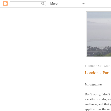
THURSDAY, AUG
London - Part
oooooo
Introduction
Don’t worry, I don’
vacation as I do, a
audience, and that 
applications the sec