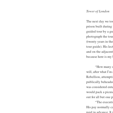
Tower of London
The next day we tou
prison built during 
guided tour by a gu
photograph the tour
(twenty years in th
tour guide). His le
and on the adjacent
because here is my b
ooooo
“How many o
will, after what I’
Rebellion, attempti
publically beheade
was considered ente
would pack a picnic
out for all but one 
ooooo
“The executio
His pay normally ca
paid in advance. It