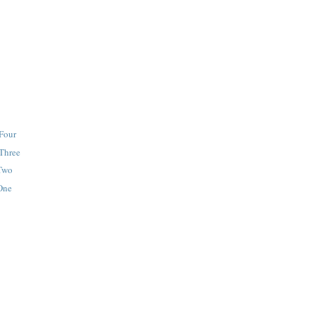
 Four
 Three
 Two
 One