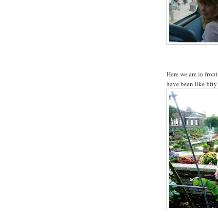
Here we are in fron
have been like fifty