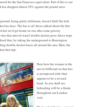
month
for the San Francisco equivalent. Part of this is our
ch has dropped almost 20% against the pound since
ground, being pretty utilitarian, doesn’t thrill the kids
er bus does. The bus is all Alexa talked about the first
ed her we’d get home on one after some grocery
bus that arrived wasn’t double-decker, poor Alexa wept.
fixed that, by taking the underground to Kensington
ding double-decker buses all around the area. Here, the
eir first trip:
Note how the woman in the
movie billboard on that bus
is juxtaposed with what
appears to be a severed
head. As you shall see,
beheading will be a theme
throughout our London
visit.
We boarded the bus, swiped