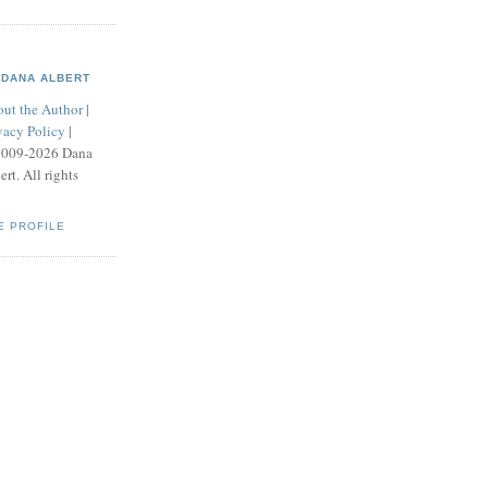
DANA ALBERT
ut the Author
|
vacy Policy
|
2009-2026 Dana
ert. All rights
E PROFILE