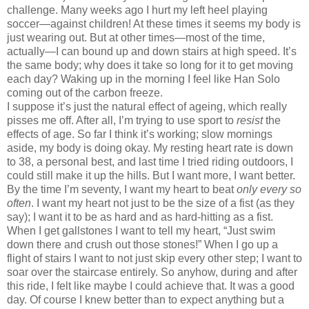
challenge.
Many weeks ago I hurt
my left heel playing
soccer—against children!
At these times it seems my body is
just wearing out.
But at other times—most of the time,
actually—I can bound up and down stairs at high speed.
It’s
the same body; why does it take so long for it to get moving
each day?
Waking up in the morning I feel like Han Solo
coming out of the carbon freeze.
I suppose it’s just the natural effect of ageing, which really
pisses me off.
After all,
I’m trying to use sport to
resist
the
effects of age.
So far I think it’s working; slow mornings
aside, my body is doing okay.
My resting heart rate is down
to 38, a personal best, and last time I tried riding outdoors, I
could still make it up the hills.
But I want more, I want better.
By the time I’m seventy, I want my heart to beat
only every so
often
.
I want my heart not just to be the size of a fist (as they
say); I want it to be as hard and as hard-hitting as a fist.
When I get gallstones I want to tell my heart, “Just swim
down there and crush out those stones!”
When I go up a
flight of stairs I want to not just skip every other step; I want to
soar over the staircase entirely.
So anyhow, during and after
this ride, I felt like maybe I could achieve that.
It was a good
day.
Of course I knew better than to expect anything but a