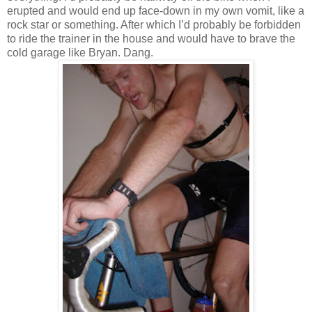
erupted and would end up face-down in my own vomit, like a
rock star or something.
After which I’d probably be forbidden
to ride the trainer in the house and would have to brave the
cold garage like
Bryan
.
Dang.