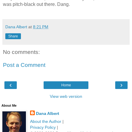
was pitch-black out there.
Dang.
dana albert blog
Dana Albert
at
8:21 PM
Share
No comments:
Post a Comment
‹
›
Home
View web version
About Me
Dana Albert
About the Author
|
Privacy Policy
|