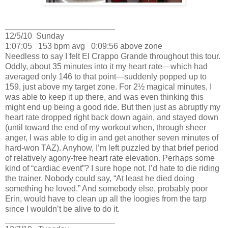
________________________
12/5/10
Sunday
1:07:05
153 bpm avg
0:09:56 above zone
Needless to say I felt El Crappo Grande throughout this tour.
Oddly, about 35 minutes into it my heart rate—which had
averaged only 146 to that point—suddenly popped up to
159, just above my target zone.
For 2½ magical minutes, I
was able to keep it up there, and was even thinking this
might end up being a good ride.
But then just as abruptly my
heart rate dropped right back down again, and stayed down
(until toward the end of my workout when, through sheer
anger, I was able to dig in and get another seven minutes of
hard-won TAZ).
Anyhow, I’m left puzzled by that brief period
of relatively agony-free heart rate elevation.
Perhaps some
kind of “cardiac event”?
I sure hope not.
I’d hate to die riding
the trainer.
Nobody could say, “At least he died doing
something he loved.”
And somebody else, probably poor
Erin
, would have to clean up all the loogies from the tarp
since I wouldn’t be alive to do it.
________________________