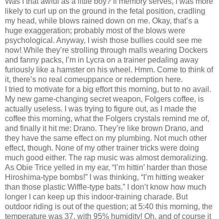
Was I that awful as a little boy?
If memory serves, I was more
likely to curl up on the ground in the fetal position, cradling
my head, while blows rained down on me.
Okay, that’s a
huge exaggeration; probably most of the blows were
psychological.
Anyway, I wish those bullies could see me
now!
While they’re strolling through malls wearing Dockers
and fanny packs, I’m in Lycra on a trainer pedaling away
furiously like a hamster on his wheel.
Hmm.
Come to think of
it, there’s no real comeuppance or redemption here.
I tried to motivate for a big effort this morning, but to no avail.
My new game-changing secret weapon, Folgers coffee, is
actually useless.
I was trying to figure out, as I made the
coffee this morning, what the Folgers crystals remind me of,
and finally it hit me:
Drano.
They’re like brown Drano, and
they have the same effect on my plumbing.
Not much other
effect, though.
None of my other trainer tricks were doing
much good either.
The rap music was almost demoralizing.
As Obie Trice yelled in my ear, “I’m hittin’ harder than those
Hiroshima-type bombs!” I was thinking, “I’m hitting weaker
than those plastic Wiffle-type bats.”
I don’t know how much
longer I can keep up this indoor-training charade.
But
outdoor riding is out of the question; at 5:40 this morning, the
temperature was 37, with 95% humidity!
Oh, and of course it