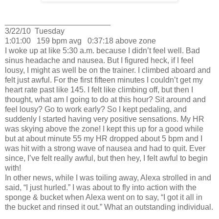
________________________
3/22/10
Tuesday
1:01:00
159 bpm avg
0:37:18 above zone
I woke up at like 5:30 a.m. because I didn’t feel well.
Bad
sinus headache and nausea.
But I figured heck, if I feel
lousy, I might as well be on the trainer.
I climbed aboard and
felt just awful.
For the first fifteen minutes I couldn’t get my
heart rate past like 145.
I felt like climbing off, but then I
thought, what am I going to do at this hour?
Sit around and
feel lousy?
Go to work early?
So I kept pedaling, and
suddenly I started having very positive sensations.
My HR
was skying above the zone!
I kept this up for a good while
but at about minute 55 my HR dropped about 5 bpm and I
was hit with a strong wave of nausea and had to quit.
Ever
since, I’ve felt really awful, but then hey, I felt awful to begin
with!
In other news, while I was toiling away, Alexa strolled in and
said, “I just hurled.”
I was about to fly into action with the
sponge & bucket when Alexa went on to say, “I got it all in
the bucket and rinsed it out.”
What an outstanding individual.
________________________