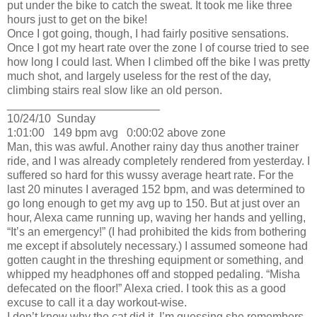
put under the bike to catch the sweat.
It took me like three
hours just to get on the bike!
Once I got going, though, I had fairly positive sensations.
Once I got my heart rate over the zone I of course tried to see
how long I could last.
When I climbed off the bike I was pretty
much shot, and largely useless for the rest of the day,
climbing stairs real slow like an old person.
________________________
10/24/10
Sunday
1:01:00
149 bpm avg
0:00:02 above zone
Man, this was awful.
Another rainy day thus another trainer
ride, and I was already completely rendered from yesterday.
I
suffered so hard for this wussy average heart rate.
For the
last 20 minutes I averaged 152 bpm, and was determined to
go long enough to get my avg up to 150.
But at just over an
hour, Alexa came running up, waving her hands and yelling,
“It’s an emergency!”
(I had prohibited the kids from bothering
me except if absolutely necessary.)
I assumed someone had
gotten caught in the threshing equipment or something, and
whipped my headphones off and stopped pedaling.
“Misha
defecated on the floor!” Alexa cried.
I took this as a good
excuse to call it a day workout-wise.
I don’t know why the cat did it.
I’m guessing she remembers