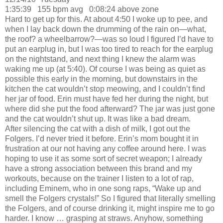
1:35:39
155 bpm avg
0:08:24 above zone
Hard to get up for this.
At about 4:50 I woke up to pee, and
when I lay back down the drumming of the rain on—what,
the roof? a wheelbarrow?—was so loud I figured I’d have to
put an earplug in, but I was too tired to reach for the earplug
on the nightstand, and next thing I knew the alarm was
waking me up (at 5:40).
Of course I was being as quiet as
possible this early in the morning
, but downstairs in the
kitchen the cat wouldn’t stop meowing, and I couldn’t find
her jar of food.
Erin must have fed her during the night, but
where did she put the food afterward
?
The jar was just gone
and the cat wouldn’t shut up.
It was like a bad dream.
After silencing the cat with a dish of milk, I got out the
Folgers.
I’d never tried it before.
Erin
’s mom bought it in
frustration at our not having any coffee around here.
I was
hoping to use it as some sort of secret weapon;
I already
have a strong association between this brand and my
workouts, because on the trainer I listen to a lot of rap,
including Eminem, who in one song raps, “Wake up and
smell the Folgers crystals!” So I figured that literally smelling
the Folgers, and of course drinking it, might inspire me to go
harder.
I know … grasping at straws.
Anyhow, something