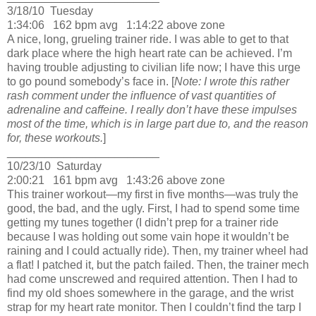
3/18/10
Tuesday
1:34:06
162 bpm avg
1:14:22 above zone
A nice, long, grueling trainer ride.
I was able to get to that
dark place where the high heart rate can be achieved.
I’m
having trouble adjusting to civilian life now; I have this urge
to go pound somebody’s face in.
[
Note:
I wrote
this rather
rash comment under the influence of vast quantities of
adrenaline and caffeine.
I really don’t have these impulses
most of the time, which is in large part due to, and the reason
for, these workouts.
]
________________________
10/23/10
Saturday
2:00:21
161 bpm avg
1:43:26 above zone
This trainer workout—my first in five months—was truly the
good, the bad, and the ugly.
First, I had to spend some time
getting my tunes together (I didn’t prep for a trainer ride
because I was holding out some vain hope it wouldn’t be
raining and I could actually ride).
Then, my trainer wheel had
a flat!
I patched it, but the patch failed.
Then, the trainer mech
had come unscrewed and required attention.
Then I had to
find my old shoes somewhere in the garage, and the wrist
strap for my heart rate monitor.
Then I couldn’t find the tarp I