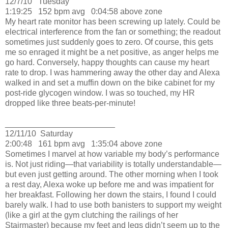
12/7/10
Tuesday
1:19:25
152 bpm avg
0:04:58 above zone
My heart rate monitor has been screwing up lately.
Could be
electrical interference from the fan or something; the readout
sometimes just suddenly goes to zero.
Of course, this gets
me so enraged it might be a net positive, as anger helps me
go hard.
Conversely, happy thoughts can cause my heart
rate to drop.
I was hammering away the other day and Alexa
walked in and set a muffin down on the bike cabinet for my
post-ride glycogen window.
I was so touched, my HR
dropped like three beats-per-minute!
________________________
12/11/10
Saturday
2:00:48
161 bpm avg
1:35:04 above zone
Sometimes I marvel at how variable my body’s performance
is.
Not just riding—that variability is totally understandable—
but even just getting around.
The other morning when I took
a rest day, Alexa woke up before me and was impatient for
her breakfast.
Following her down the stairs, I found I could
barely walk.
I had to use both banisters to support my weight
(like a girl at the gym clutching the railings of her
Stairmaster) because my feet and legs didn’t seem up to the