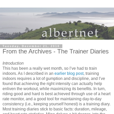
Tuesday, December 21, 2010
From the Archives - The Trainer Diaries
Introduction
This has been a really wet month, so I’ve had to train
indoors.
As I described in an
earlier blog post
, training
indoors requires a lot of gumption and discipline, and I’ve
found that achieving the right intensity can actually help
enliven the workout, while maximizing its benefits. In turn,
riding good and hard is best achieved through use of a heart
rate monitor, and a good tool for maintaining day-to-day
consistency (i.e., keeping yourself honest) is a training diary.
Most training diaries stick to basic facts: duration, mileage,