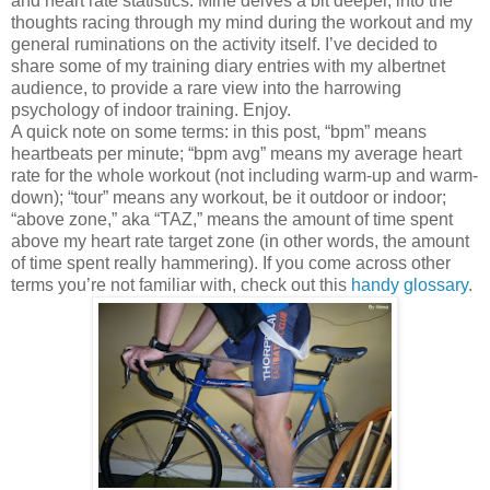
and heart rate statistics. Mine delves a bit deeper, into the
thoughts racing through my mind during the workout and my
general ruminations on the activity itself. I’ve decided to
share some of my training diary entries with my albertnet
audience, to provide a rare view into the harrowing
psychology of indoor training.
Enjoy.
A quick note on some terms:
in this post, “bpm” means
heartbeats per minute; “bpm avg” means my average heart
rate for the whole workout (not including warm-up and warm-
down); “tour” means any workout, be it outdoor or indoor;
“above zone,” aka “TAZ,” means the amount of time spent
above my heart rate target zone (in other words, the amount
of time spent really hammering).
If you come across other
terms you’re not familiar with, check out this
handy glossary
.