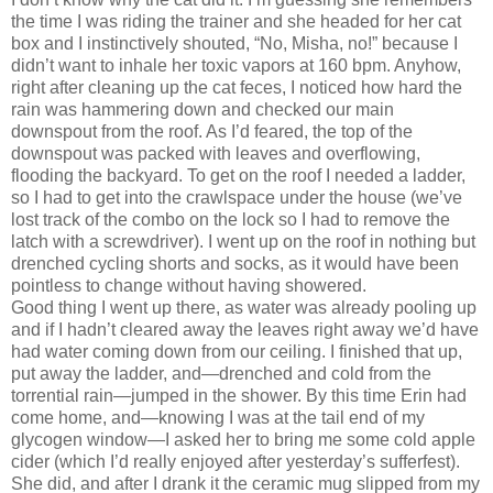
the time I was riding the trainer and she headed for her cat
box and I instinctively shouted, “No, Misha, no!” because I
didn’t want to inhale her toxic vapors at 160 bpm.
Anyhow,
right after cleaning up the cat feces, I noticed how hard the
rain was hammering down and checked our main
downspout from the roof.
As I’d feared, the top of the
downspout was packed with leaves and overflowing,
flooding the backyard.
To get on the roof I needed a ladder,
so I had to get into the crawlspace under the house (we’ve
lost track of the combo on the lock so I had to remove the
latch with a screwdriver).
I went up on the roof in nothing but
drenched cycling shorts and socks, as it would have been
pointless to change without having showered.
Good thing I went up there, as water was already pooling up
and if I hadn’t cleared away the leaves right away we’d
have
had water coming down from our ceiling.
I finished that up,
put away the ladder, and—drenched and cold from the
torrential rain—jumped in the shower.
By this time Erin had
come home, and—knowing I was at the tail end of my
glycogen window—I asked her to bring me some cold apple
cider (which I’d really enjoyed after yesterday’s sufferfest).
She did, and after I drank it the ceramic mug slipped from my