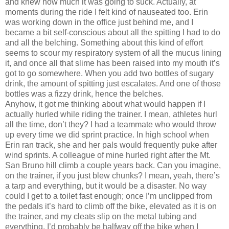
and knew how much it was going to suck.
Actually, at
moments during the ride I felt kind of nauseated too.
Erin
was working down in the office just behind me, and I
became a bit self-conscious about all the spitting I had to do
and all the belching.
Something about this kind of effort
seems to scour my respiratory system of all the mucus lining
it, and once all that slime has been raised into my mouth it’s
got to go somewhere.
When you add two bottles of sugary
drink, the amount of spitting just escalates.
And one of those
bottles was a fizzy drink, hence the belches.
Anyhow, it got me thinking about what would happen if I
actually hurled while riding the trainer.
I mean, athletes hurl
all the time, don’t they?
I had a teammate who would throw
up every time we did sprint practice.
In high school when
Erin
ran track, she and her pals would frequently puke after
wind sprints.
A colleague of mine hurled right after the
Mt.
San Bruno
hill climb a couple years back.
Can you imagine,
on the trainer, if you just blew chunks?
I mean, yeah, there’s
a tarp and everything, but it would be a disaster.
No way
could I get to a toilet fast enough; once I’m unclipped from
the pedals it’s hard to climb off the bike, elevated as it is on
the trainer, and my cleats slip on the metal tubing and
everything.
I’d probably be halfway off the bike when I