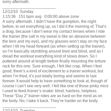
sorry aftermath.
________________________
12/12/10
Sunday
1:15:36
151 bpm avg
0:00:00 above zone
A sorry aftermath.
I didn’t have the gumption, the night
before, to set everything up, so I did it the morning of.
That’s
a drag, because I don’t wear my contact lenses when I ride
the trainer (the salt in my sweat is like an abrasive between
the lens and my eye), and my glasses won’t stay on my face
when I tilt my head forward (as when setting up the trainer),
so I’m basically stumbling around tired and blind, and as I
dread the workout everything kind of slows down.
So I
puttered around at length before finally mounting the torture
rack for this one.
Sure enough, I felt like crap.
When I feel
good, there’s a kind of excitement to a trainer workout, but
when I’m fried, it’s just totally boring and seems to last
forever.
It would help to have something to look at, though of
course I can’t see very well.
I felt like one of those pinky mice
I used to feed Aisner’s snake:
blind, hairless, helpless.
These “Day 2” trainer rides are as hard on the mind as on
the body.
No, I take it back.
They’re harder on the body.
________________________
12/14/10
Tuesday