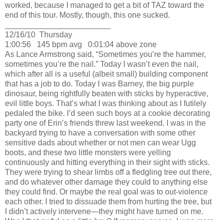
worked, because I managed to get a bit of TAZ toward the
end of this tour.
Mostly, though, this one sucked.
________________________
12/16/10
Thursday
1:00:56
145 bpm avg
0:01:04 above zone
As Lance Armstrong said, “Sometimes you’re the hammer,
sometimes you’re the nail.”
Today I wasn’t even the nail,
which after all is a useful (albeit small) building component
that has a job to do.
Today I was Barney, the big purple
dinosaur, being rightfully beaten with sticks by hyperactive,
evil little boys.
That’s what I was thinking about as I futilely
pedaled the bike.
I’d seen such boys at a cookie decorating
party one of
Erin
’s friends threw last weekend.
I was in the
backyard trying to have a conversation with some other
sensitive dads about whether or not men can wear Ugg
boots, and these two little monsters were yelling
continuously and hitting everything in their sight with sticks.
They were trying to shear limbs off a fledgling tree out there,
and do whatever other damage they could to anything else
they could find.
Or maybe the real goal was to out-violence
each other.
I tried to dissuade them from hurting the tree, but
I didn’t actively intervene—they might have turned on me.