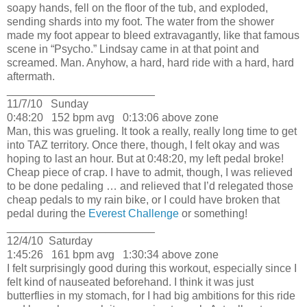
soapy hands, fell on the floor of the tub, and exploded,
sending shards into my foot.
The water from the shower
made my foot appear to bleed extravagantly, like that famous
scene in “Psycho.”
Lindsay came in at that point and
screamed.
Man.
Anyhow, a hard, hard ride with a hard, hard
aftermath.
________________________
11/7/10
Sunday
0:48:20
152 bpm avg
0:13:06 above zone
Man, this was grueling.
It took a really, really long time to get
into TAZ territory.
Once there, though, I felt okay and was
hoping to last an hour.
But at 0:48:20, my left pedal broke!
Cheap piece of crap.
I have to admit, though, I was relieved
to be done pedaling … and relieved that I’d relegated those
cheap pedals to my rain bike, or I could have broken that
pedal during the
Everest Challenge
or something!
________________________
12/4/10
Saturday
1:45:26
161 bpm avg
1:30:34 above zone
I felt surprisingly good during this workout, especially since I
felt kind of nauseated beforehand.
I think it was just
butterflies in my stomach, for I had big ambitions for this ride