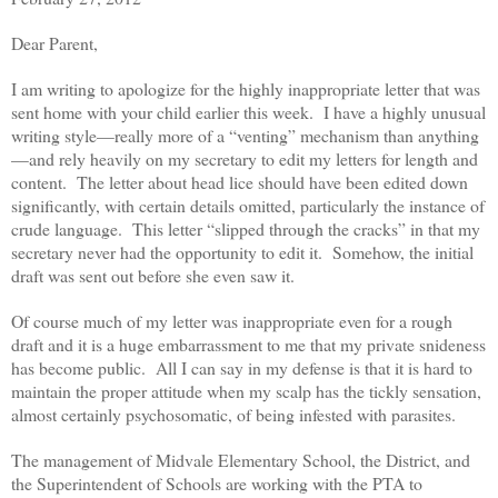
Dear Parent,
I am writing to apologize for the highly inappropriate letter that was
sent home with your child earlier this week. I have a highly unusual
writing style—really more of a “venting” mechanism than anything
—and rely heavily on my secretary to edit my letters for length and
content. The letter about head lice should have been edited down
significantly, with certain details omitted, particularly the instance of
crude language. This letter “slipped through the cracks” in that my
secretary never had the opportunity to edit it. Somehow, the initial
draft was sent out before she even saw it.
Of course much of my letter was inappropriate even for a rough
draft and it is a huge embarrassment to me that my private snideness
has become public. All I can say in my defense is that it is hard to
maintain the proper attitude when my scalp has the tickly sensation,
almost certainly psychosomatic, of being infested with parasites.
The management of Midvale Elementary School, the District, and
the Superintendent of Schools are working with the PTA to