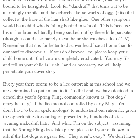
bound to be farsighted. Look for “dandruff” that turns out to be
alarmingly mobile, and the cobweb-like networks of eggs (nits) that
collect at the base of the hair shaft like glue. One other symptom
would be a child who is falling behind in school. This is because
his or her brain is literally being sucked out by these little parasites
(though it could also merely mean he or she watches a lot of TV).
Remember that it is far better to discover head lice at home than for
our staff to discover it! If you do discover lice, please keep your
child home until the lice are completely eradicated. You may fib
and tell us your child is “sick,” and as necessary we will help
perpetuate your cover story.
Every year there seems to be a lice outbreak at this school and we
are determined to put an end to it. To that end, we have decided to
cancel this year’s Spring Fling, commonly known as “hot dog /
crazy hat day,” if the lice are not controlled by early May. You
don’t have to be an epidemiologist to understand our rationale, given
the opportunities for contagion presented by hundreds of kids
wearing makeshift hats. And while I’m on the subject: assuming
that the Spring Fling does take place, please tell your child
not
to
ask if the hot dogs are grass-fed. They aren’t, okay? We don’t have