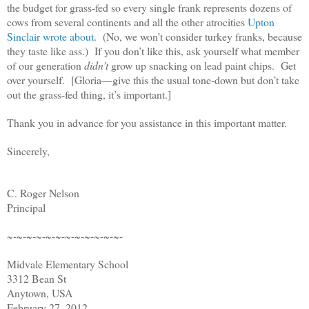
the budget for grass-fed so every single frank represents dozens of
cows from several continents and all the other atrocities
Upton
Sinclair wrote about
. (No, we won’t consider turkey franks, because
they taste like ass.) If you don’t like this, ask yourself what member
of our generation
didn’t
grow up snacking on lead paint chips. Get
over yourself. [Gloria—give this the usual tone-down but don’t take
out the grass-fed thing, it’s important.]
Thank you in advance for you assistance in this important matter.
Sincerely,
C. Roger Nelson
Principal
~-~-~-~-~-~-~-~-~-~-~-~-
Midvale Elementary School
3312 Bean St
Anytown, USA
February 27, 2012