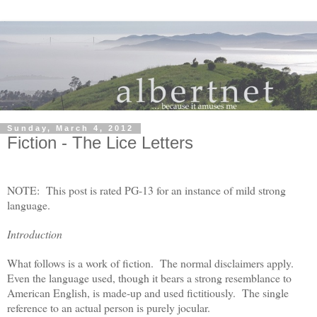
Sunday, March 4, 2012
Fiction - The Lice Letters
NOTE: This post is rated PG-13 for an instance of mild strong
language.
Introduction
What follows is a work of fiction. The normal disclaimers apply.
Even the language used, though it bears a strong resemblance to
American English, is made-up and used fictitiously. The single
reference to an actual person is purely jocular.