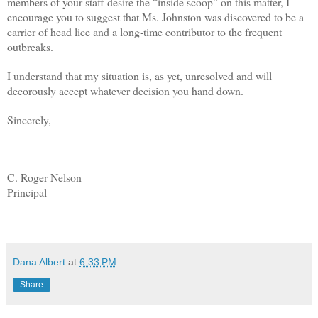
members of your staff desire the “inside scoop” on this matter, I
encourage you to suggest that Ms. Johnston was discovered to be a
carrier of head lice and a long-time contributor to the frequent
outbreaks.
I understand that my situation is, as yet, unresolved and will
decorously accept whatever decision you hand down.
Sincerely,
C. Roger Nelson
Principal
dana albert blog
Dana Albert
at
6:33 PM
Share