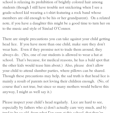
school is relaxing its prohibition of brightly colored hair among
students (though I still have trouble not snickering when I see a
grade-school kid wearing a t-shirt featuring a rock band whose
members are old enough to be his or her grandparent). On a related
note, if you have a daughter this might be a good time to turn her on
to the music and style of Sinéad O’Connor.
There are simple precautions you can take against your child getting
head lice. If you have more than one child, make sure they don’t
wear hats. Even if they promise not to trade them around, they
always do. (Yes, one of our students is allowed to wear a hat at
school. That’s because, for medical reasons, he has a bald spot that
the other kids would tease him about.) Also, please don’t allow
your child to attend slumber parties, where pillows can be shared.
Though these precautions may help, the sad truth is that head lice is
mainly a result of parents not loving their children enough. (No, of
course that’s not true, but since so many mothers would believe this
anyway, I might as well say it.)
Please inspect your child’s head regularly. Lice are hard to see,
especially by fathers who a) don’t actually care very much, and b)
tend to be so old, from what I’ve seen at this school, that they’re