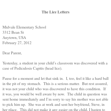
The Lice Letters
Midvale Elementary School
3312 Bean St
Anytown, USA
February 27, 2012
Dear Parent,
Yesterday, a student in your child’s classroom was discovered with a
case of Pediculosis Capitis (head lice).
Pause for a moment and let that sink in. I, too, feel it like a hard ball
in the pit of my stomach. This is a serious matter. But rest assured,
it was not your child who was discovered to have this condition. If
it was, you would be well aware by now. The child in question was
sent home immediately and I’m sorry to say his mother was not able
to pick him up. She was at work and sent her boyfriend, Steve, in
her place. This did not make it any easier on the child, I hasten to