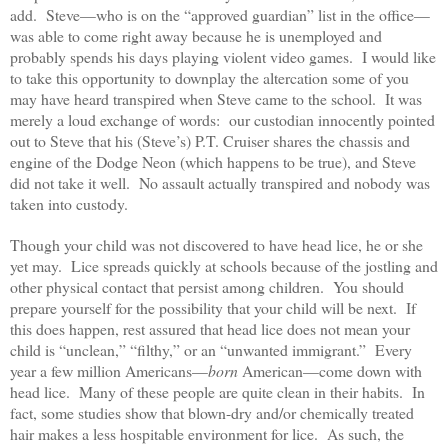
add. Steve—who is on the “approved guardian” list in the office—
was able to come right away because he is unemployed and
probably spends his days playing violent video games. I would like
to take this opportunity to downplay the altercation some of you
may have heard transpired when Steve came to the school. It was
merely a loud exchange of words: our custodian innocently pointed
out to Steve that his (Steve’s) P.T. Cruiser shares the chassis and
engine of the Dodge Neon (which happens to be true), and Steve
did not take it well. No assault actually transpired and nobody was
taken into custody.
Though your child was not discovered to have head lice, he or she
yet may. Lice spreads quickly at schools because of the jostling and
other physical contact that persist among children. You should
prepare yourself for the possibility that your child will be next. If
this does happen, rest assured that head lice does not mean your
child is “unclean,” “filthy,” or an “unwanted immigrant.” Every
year a few million Americans—
born
American—come down with
head lice. Many of these people are quite clean in their habits. In
fact, some studies show that blown-dry and/or chemically treated
hair makes a less hospitable environment for lice. As such, the