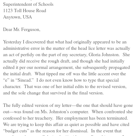
Superintendent of Schools
1123 Toll House Road
Anytown, USA
Dear Mr. Ferguson,
Yesterday I discovered that what had originally appeared to be an
administrative error in the matter of the head lice letter was actually
an act of perfidy on the part of my secretary, Gloria Johnston. She
actually did receive the rough draft, and though she had initially
edited it per our normal arrangement, she subsequently propagated
the initial draft. What tipped me off was the little accent over the
“e” in “Sinead.” I do not even know how to type that special
character. That was one of her initial edits to the revised version,
and the sole change that survived in the final version.
The fully edited version of my letter—the one that should have gone
out—was found on Ms. Johnston’s computer. When confronted she
confessed to her treachery. Her employment has been terminated.
We are trying to keep this affair as quiet as possible and have cited
“budget cuts” as the reason for her dismissal. In the event that