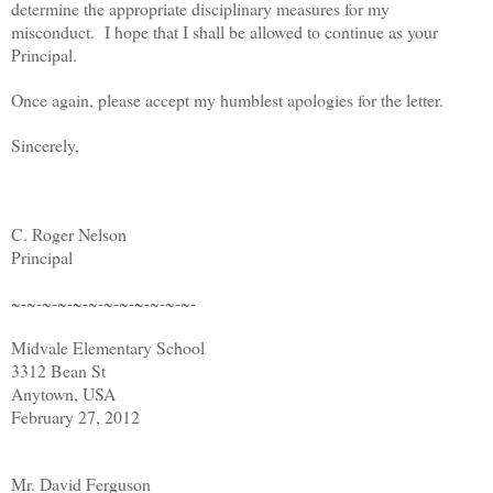
determine the appropriate disciplinary measures for my
misconduct. I hope that I shall be allowed to continue as your
Principal.
Once again, please accept my humblest apologies for the letter.
Sincerely,
C. Roger Nelson
Principal
~-~-~-~-~-~-~-~-~-~-~-~-
Midvale Elementary School
3312 Bean St
Anytown, USA
February 27, 2012
Mr. David Ferguson