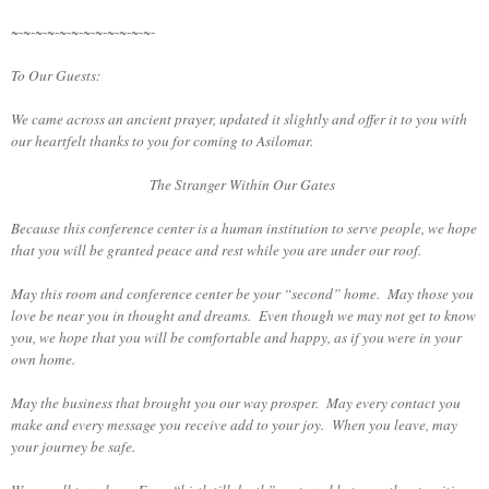
~-~-~-~-~-~-~-~-~-~-~-~-
To Our Guests:
We came across an ancient prayer, updated it slightly and offer it to you with
our heartfelt thanks to you for coming to Asilomar.
The Stranger Within Our Gates
Because this conference center is a human institution to serve people, we hope
that you will be granted peace and rest while you are under our roof.
May this room and conference center be your “second” home. May those you
love be near you in thought and dreams. Even though we may not get to know
you, we hope that you will be comfortable and happy, as if you were in your
own home.
May the business that brought you our way prosper. May every contact you
make and every message you receive add to your joy. When you leave, may
your journey be safe.