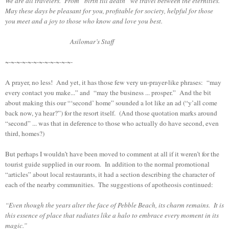
We are all travelers. From “birth till death” we travel between the eternities.
May these days be pleasant for you, profitable for society, helpful for those
you meet and a joy to those who know and love you best.
Asilomar’s Staff
~-~-~-~-~-~-~-~-~-~-~-~-
A prayer, no less! And yet, it has those few very un-prayer-like phrases: “may
every contact you make...” and “may the business ... prosper.” And the bit
about making this our “‘second’ home” sounded a lot like an ad (“y’all come
back now, ya hear?”) for the resort itself. (And those quotation marks around
“second” ... was that in deference to those who actually do have second, even
third, homes?)
But perhaps I wouldn’t have been moved to comment at all if it weren’t for the
tourist guide supplied in our room. In addition to the normal promotional
“articles” about local restaurants, it had a section describing the character of
each of the nearby communities. The suggestions of apotheosis continued:
“Even though the years alter the face of Pebble Beach, its charm remains. It is
this essence of place that radiates like a halo to embrace every moment in its
magic.”