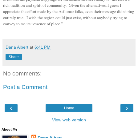
rich tradition and spirit of community. Given the alternatives, I guess I
appreciate the effort made by the Asilomar folks, even their message didn’t ring
entirely true. I wish the region could just exist, without anybody trying to
convey to me its “essence of place.”
dana albert blog
Dana Albert
at
6:41 PM
Share
No comments:
Post a Comment
‹
›
Home
View web version
About Me
Dana Albert