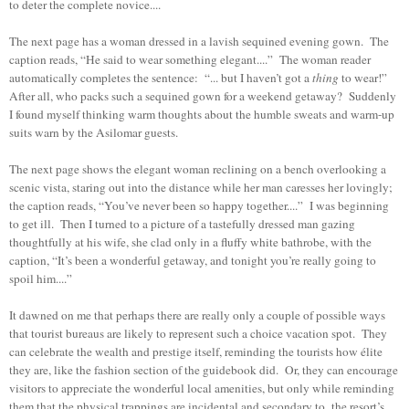
to deter the complete novice....
The next page has a woman dressed in a lavish sequined evening gown. The
caption reads, “He said to wear something elegant....” The woman reader
automatically completes the sentence: “... but I haven’t got a
thing
to wear!”
After all, who packs such a sequined gown for a weekend getaway? Suddenly
I found myself thinking warm thoughts about the humble sweats and warm-up
suits warn by the Asilomar guests.
The next page shows the elegant woman reclining on a bench overlooking a
scenic vista, staring out into the distance while her man caresses her lovingly;
the caption reads, “You’ve never been so happy together....” I was beginning
to get ill. Then I turned to a picture of a tastefully dressed man gazing
thoughtfully at his wife, she clad only in a fluffy white bathrobe, with the
caption, “It’s been a wonderful getaway, and tonight you’re really going to
spoil him....”
It dawned on me that perhaps there are really only a couple of possible ways
that tourist bureaus are likely to represent such a choice vacation spot. They
can celebrate the wealth and prestige itself, reminding the tourists how élite
they are, like the fashion section of the guidebook did. Or, they can encourage
visitors to appreciate the wonderful local amenities, but only while reminding
them that the physical trappings are incidental and secondary to the resort’s