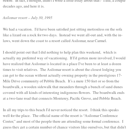
before. In fact, I thought, didn’t I write a little essay about that? I did, a couple
decades ago, and here it is.
Asilomar resort – July 30, 1995
We had a vacation. I’d have been satisfied just sitting motionless on the sofa
like a lizard on a rock for two days. Instead we went all-out and, with the in-
laws, went down the coast to a resort called Asilomar, near Carmel.
I should point out that I did nothing to help plan this weekend, which is
actually my preferred way of vacationing. If I’d gotten more involved, I would
have realized that Asilomar is located in a place I’ve been to at least a dozen
times to visit relatives. The Asilomar resort is about the closest lodging you
can get to the ocean without actually owning property in the prestigious 17-
Mile Drive community of Pebble Beach. It’s a mere 150 feet or so from the
boardwalk, a wooden sidewalk that meanders through a bunch of sand dunes
covered with all kinds of interesting indigenous flowers. The boardwalk ends
at a two-lane road that connects Monterey, Pacific Grove, and Pebble Beach.
In all my trips to this beach I’d never noticed the resort. I think this speaks
well for the place. The official name of the resort is “Asilomar Conference
Center,” and most of the people there are attending some formal conference. I
guess they get a certain number of chance visitors like ourselves, but that didn’t