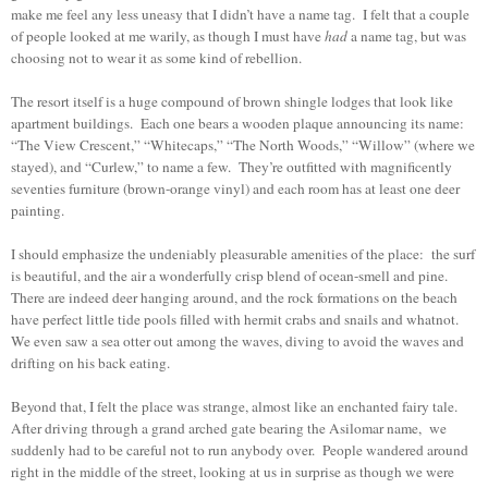
make me feel any less uneasy that I didn’t have a name tag. I felt that a couple
of people looked at me warily, as though I must have
had
a name tag, but was
choosing not to wear it as some kind of rebellion.
The resort itself is a huge compound of brown shingle lodges that look like
apartment buildings. Each one bears a wooden plaque announcing its name:
“The View Crescent,” “Whitecaps,” “The North Woods,” “Willow” (where we
stayed), and “Curlew,” to name a few. They’re outfitted with magnificently
seventies furniture (brown-orange vinyl) and each room has at least one deer
painting.
I should emphasize the undeniably pleasurable amenities of the place: the surf
is beautiful, and the air a wonderfully crisp blend of ocean-smell and pine.
There are indeed deer hanging around, and the rock formations on the beach
have perfect little tide pools filled with hermit crabs and snails and whatnot.
We even saw a sea otter out among the waves, diving to avoid the waves and
drifting on his back eating.
Beyond that, I felt the place was strange, almost like an enchanted fairy tale.
After driving through a grand arched gate bearing the Asilomar name, we
suddenly had to be careful not to run anybody over. People wandered around
right in the middle of the street, looking at us in surprise as though we were