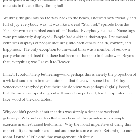
outcasts in the auxiliary dining hall.
Walking the grounds on the way back to the beach, I noticed how friendly and
full of joy everybody was. It was like a weird “Star Trek” episode from the
‘60s. Grown men rubbed each others’ backs. Everybody beamed. Name tags
were prominently displayed. People had a skip in their steps. I witnessed
countless displays of people inquiring into each others’ health, comfort, and
happiness. The only exception to universal bliss was a member of our own
party who complained that there had been no shampoo in the shower. Beyond
that, everything was Leave It to Beaver.
In fact, I couldn’t help but feeling—and perhaps this is merely the projection of
a wicked soul on an innocent utopia—that there was some kind of shiny
veneer over everybody; that their joie-de-vivre was perhaps slightly forced,
that the universal spirit of goodwill was a trompe l’oeil, like the splinter-free
fake wood of the card tables.
Why couldn’t people admit that this was simply a decadent weekend
getaway? Why not confess that a weekend at this paradise was a simple
exercise in unrestrained hedonism? Why the moral imperative of using this
opportunity to be noble and good and true to some cause? Returning to our
room, I found a little card that management left for us: