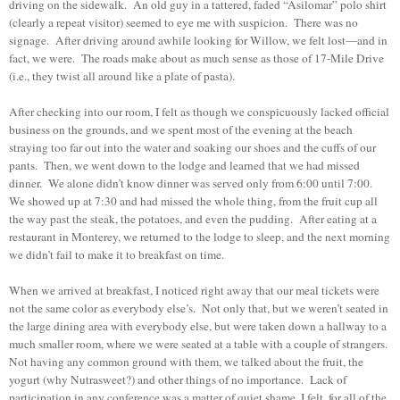
driving on the sidewalk. An old guy in a tattered, faded “Asilomar” polo shirt
(clearly a repeat visitor) seemed to eye me with suspicion. There was no
signage. After driving around awhile looking for Willow, we felt lost—and in
fact, we were. The roads make about as much sense as those of 17-Mile Drive
(i.e., they twist all around like a plate of pasta).
After checking into our room, I felt as though we conspicuously lacked official
business on the grounds, and we spent most of the evening at the beach
straying too far out into the water and soaking our shoes and the cuffs of our
pants. Then, we went down to the lodge and learned that we had missed
dinner. We alone didn’t know dinner was served only from 6:00 until 7:00.
We showed up at 7:30 and had missed the whole thing, from the fruit cup all
the way past the steak, the potatoes, and even the pudding. After eating at a
restaurant in Monterey, we returned to the lodge to sleep, and the next morning
we didn’t fail to make it to breakfast on time.
When we arrived at breakfast, I noticed right away that our meal tickets were
not the same color as everybody else’s. Not only that, but we weren’t seated in
the large dining area with everybody else, but were taken down a hallway to a
much smaller room, where we were seated at a table with a couple of strangers.
Not having any common ground with them, we talked about the fruit, the
yogurt (why Nutrasweet?) and other things of no importance. Lack of
participation in any conference was a matter of quiet shame, I felt, for all of the