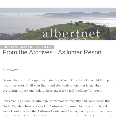
Sunday, March 18, 2012
From the Archives - Asilomar Resort
Introduction
Before I begin, don’t forget that Saturday, March 31 is
Earth Hour
. At 8:30 p.m.
local time, shut off all your lights and electronics. An hour later, when
everything is back on, look to these pages for a full (well, my full) report.
I was reading a science article in “New Yorker” recently and came across this:
“In 1975, when biologists met at Asilomar, California, to discuss....” Right
away I could picture the Asilomar Conference Center, having vacationed there