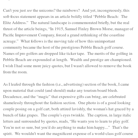
Can’t you just
see
the unicorns? the rainbows? And yet, incongruously, this
soft-focus statement appears in an article boldly titled “Pebble Beach: The
Elite Address.” The natural landscape is commemorated briefly, but the real
thrust of the article beings, “In 1915, Samuel Finley Brown Morse, manager of
Pacific Improvement Company, forced a grand rethinking of the coastline
acreage.” What follows is the moving tale of how this unimportant
community became the host of the prestigious Pebble Beach golf course.
Names of pro golfers are dropped like ticker tape. The merits of the golfing in
Pebble Beach are expounded at length. Wealth and prestige are championed.
I wish I had some more juicy quotes, but I wasn’t allowed to remove the book
from the room.
As I leafed through the fashion (i.e., advertising) section of the book, I came
upon material that could (and should) make any tourism board blush.
Decadence, and the “magic” that expensive gifts can bring, are celebrated
shamelessly throughout the fashion section. One photo is of a good looking
couple posing on a golf cart, both attired lavishly, the woman’s hat graced by a
bunch of fake grapes. The couple’s eyes twinkle. The caption, in large italic
letters and surrounded by quotes, reads, “He wants you to learn to play golf.
You’re not so sure, but you’d do anything to make him happy....” That’s the
spirit. We wouldn’t want the magnificent expense of a world-class golf course