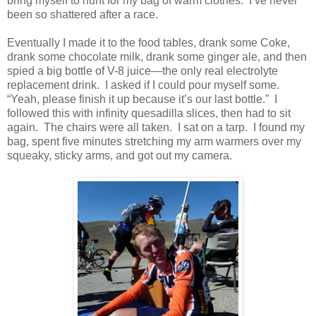
bring myself to hunt for my bag of warm clothes. I’ve never
been so shattered after a race.
Eventually I made it to the food tables, drank some Coke,
drank some chocolate milk, drank some ginger ale, and then
spied a big bottle of V-8 juice—the only real electrolyte
replacement drink. I asked if I could pour myself some.
“Yeah, please finish it up because it’s our last bottle.” I
followed this with infinity quesadilla slices, then had to sit
again. The chairs were all taken. I sat on a tarp. I found my
bag, spent five minutes stretching my arm warmers over my
squeaky, sticky arms, and got out my camera.