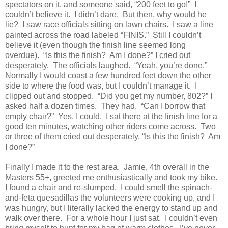
spectators on it, and someone said, “200 feet to go!” I
couldn’t believe it. I didn’t dare. But then, why would he
lie? I saw race officials sitting on lawn chairs. I saw a line
painted across the road labeled “FINIS.” Still I couldn’t
believe it (even though the finish line seemed long
overdue). “Is this the finish? Am I done?” I cried out
desperately. The officials laughed. “Yeah, you’re done.”
Normally I would coast a few hundred feet down the other
side to where the food was, but I couldn’t manage it. I
clipped out and stopped. “Did you get my number, 802?” I
asked half a dozen times. They had. “Can I borrow that
empty chair?” Yes, I could. I sat there at the finish line for a
good ten minutes, watching other riders come across. Two
or three of them cried out desperately, “Is this the finish? Am
I done?”
Finally I made it to the rest area. Jamie, 4th overall in the
Masters 55+, greeted me enthusiastically and took my bike.
I found a chair and re-slumped. I could smell the spinach-
and-feta quesadillas the volunteers were cooking up, and I
was hungry, but I literally lacked the energy to stand up and
walk over there. For a whole hour I just sat. I couldn’t even