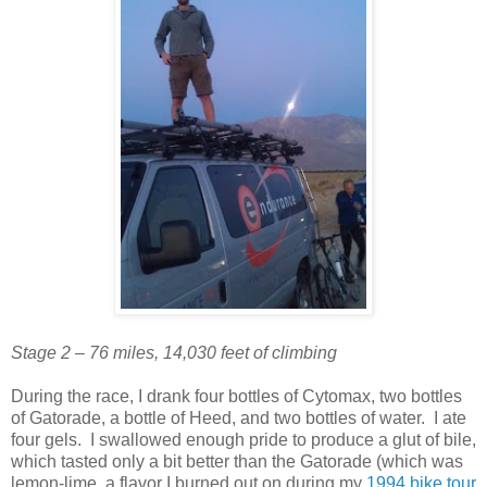
Stage 2 – 76 miles, 14,030 feet of climbing
During the race, I drank four bottles of Cytomax, two bottles
of Gatorade, a bottle of Heed, and two bottles of water. I ate
four gels. I swallowed enough pride to produce a glut of bile,
which tasted only a bit better than the Gatorade (which was
lemon-lime, a flavor I burned out on during my
1994 bike tour