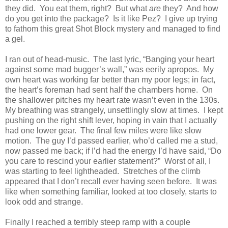
they did. You eat them, right? But what
are
they? And how
do you get into the package? Is it like Pez? I give up trying
to fathom this great Shot Block mystery and managed to find
a gel.
I ran out of head-music. The last lyric, “Banging your heart
against some mad bugger’s wall,” was eerily apropos. My
own heart was working far better than my poor legs; in fact,
the heart’s foreman had sent half the chambers home. On
the shallower pitches my heart rate wasn’t even in the 130s.
My breathing was strangely, unsettlingly slow at times. I kept
pushing on the right shift lever, hoping in vain that I actually
had one lower gear. The final few miles were like slow
motion. The guy I’d passed earlier, who’d called me a stud,
now passed me back; if I’d had the energy I’d have said, “Do
you care to rescind your earlier statement?” Worst of all, I
was starting to feel lightheaded. Stretches of the climb
appeared that I don’t recall ever having seen before. It was
like when something familiar, looked at too closely, starts to
look odd and strange.
Finally I reached a terribly steep ramp with a couple