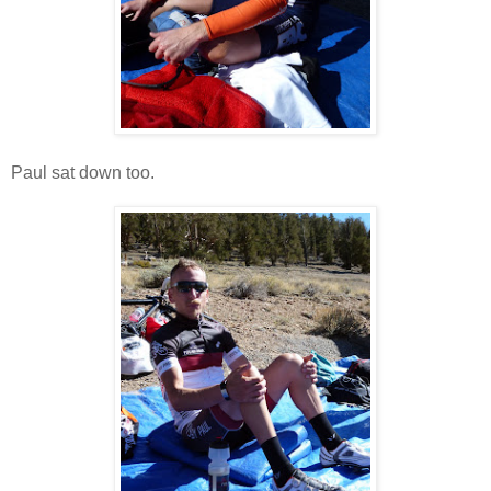
Paul sat down too.