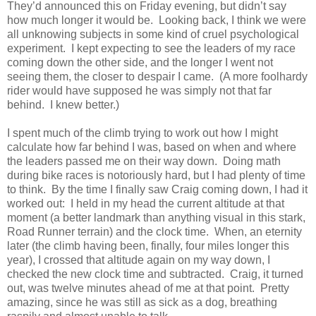
They’d announced this on Friday evening, but didn’t say
how much longer it would be. Looking back, I think we were
all unknowing subjects in some kind of cruel psychological
experiment. I kept expecting to see the leaders of my race
coming down the other side, and the longer I went not
seeing them, the closer to despair I came. (A more foolhardy
rider would have supposed he was simply not that far
behind. I knew better.)
I spent much of the climb trying to work out how I might
calculate how far behind I was, based on when and where
the leaders passed me on their way down. Doing math
during bike races is notoriously hard, but I had plenty of time
to think. By the time I finally saw Craig coming down, I had it
worked out: I held in my head the current altitude at that
moment (a better landmark than anything visual in this stark,
Road Runner terrain) and the clock time. When, an eternity
later (the climb having been, finally, four miles longer this
year), I crossed that altitude again on my way down, I
checked the new clock time and subtracted. Craig, it turned
out, was twelve minutes ahead of me at that point. Pretty
amazing, since he was still as sick as a dog, breathing