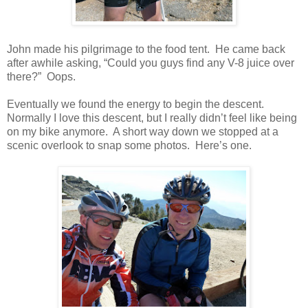
John made his pilgrimage to the food tent. He came back
after awhile asking, “Could you guys find any V-8 juice over
there?” Oops.
Eventually we found the energy to begin the descent.
Normally I love this descent, but I really didn’t feel like being
on my bike anymore. A short way down we stopped at a
scenic overlook to snap some photos. Here’s one.