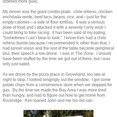
ordered more guac.
My dinner was the giant combo plate: chile relleno, chicken
enchilada verde, beef taco, beans, rice, and—just for the
empty calories—a side of flour tortillas. It was a serious
plate of food and I attacked it with a severity I only wish I
could bring to bike racing. It has been said of my eating,
“Sometimes I can’t bear to look.” I know Ken had a chile
relleno burrito because I recommended it; other than that, I
had tunnel vision and the rest of the table became peripheral
blur, their speech a low drone. I was in The Zone. I should
have been stuffed by the time we got out of there, but I was
only just sated.
As we drove by the pizza place in Groveland, too late at
night to stop, I looked longingly out the window. I got some
potato chips from a convenience store when we stopped for
gas. By the time we made the Bay Area I was more tired
than hungry, and had to figure out how to get home from
Rockridge. Ken loaned John and me his old van.