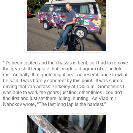
“It’s been totaled and the chassis is bent, so I had to remove
the gear shift template, but I made a diagram of it,” he told
me. Actually, that quote might bear no resemblance to what
he said; I was barely coherent by this point. It was surreal
driving that van across Berkeley at 1:30 a.m. Sometimes I
was able to work the gears just fine; other times I couldn’t
find first and just sat there, idling, hunting. As Vladimir
Nabokov wrote, “The last long lap is the hardest.”