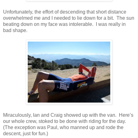
Unfortunately, the effort of descending that short distance
overwhelmed me and I needed to lie down for a bit. The sun
beating down on my face was intolerable. I was really in
bad shape.
Miraculously, Ian and Craig showed up with the van. Here’s
our whole crew, stoked to be done with riding for the day.
(The exception was Paul, who manned up and rode the
descent, just for fun.)