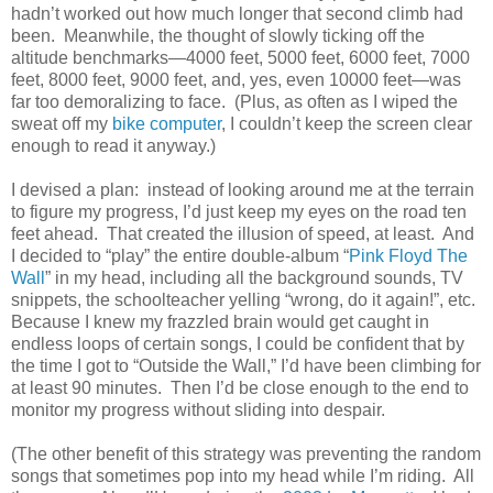
hadn’t worked out how much longer that second climb had
been. Meanwhile, the thought of slowly ticking off the
altitude benchmarks—4000 feet, 5000 feet, 6000 feet, 7000
feet, 8000 feet, 9000 feet, and, yes, even 10000 feet—was
far too demoralizing to face. (Plus, as often as I wiped the
sweat off my
bike computer
, I couldn’t keep the screen clear
enough to read it anyway.)
I devised a plan: instead of looking around me at the terrain
to figure my progress, I’d just keep my eyes on the road ten
feet ahead. That created the illusion of speed, at least. And
I decided to “play” the entire double-album “
Pink Floyd The
Wall
” in my head, including all the background sounds, TV
snippets, the schoolteacher yelling “wrong, do it again!”, etc.
Because I knew my frazzled brain would get caught in
endless loops of certain songs, I could be confident that by
the time I got to “Outside the Wall,” I’d have been climbing for
at least 90 minutes. Then I’d be close enough to the end to
monitor my progress without sliding into despair.
(The other benefit of this strategy was preventing the random
songs that sometimes pop into my head while I’m riding. All