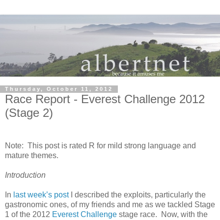
Thursday, October 11, 2012
Race Report - Everest Challenge 2012
(Stage 2)
Note: This post is rated R for mild strong language and
mature themes.
Introduction
In
last week’s post
I described the exploits, particularly the
gastronomic ones, of my friends and me as we tackled Stage
1 of the 2012
Everest Challenge
stage race. Now, with the