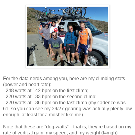
For the data nerds among you, here are my climbing stats
(power and heart rate):
- 248 watts at 142 bpm on the first climb;
- 220 watts at 133 bpm on the second climb;
- 220 watts at 136 bpm on the last climb (my cadence was
61, so you can see my 39/27 gearing was actually plenty low
enough, at least for a mosher like me)
Note that these are “dog-watts”—that is, they’re based on my
rate of vertical gain, my speed, and my weight (f=mgh)