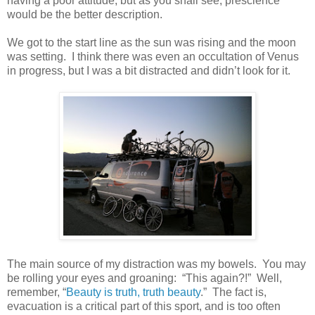
having a poor attitude, but as you shall see, prescience
would be the better description.
We got to the start line as the sun was rising and the moon
was setting. I think there was even an occultation of Venus
in progress, but I was a bit distracted and didn’t look for it.
The main source of my distraction was my bowels. You may
be rolling your eyes and groaning: “This again?!” Well,
remember, “
Beauty is truth, truth beauty
.” The fact is,
evacuation is a critical part of this sport, and is too often