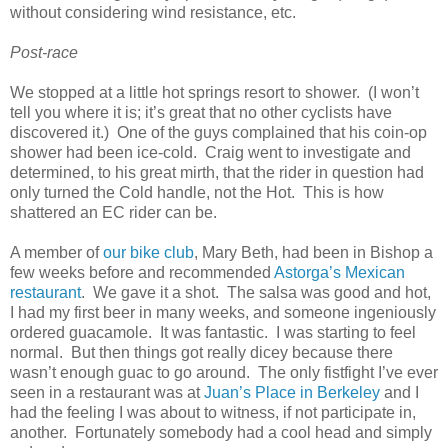
without considering wind resistance, etc.
Post-race
We stopped at a little hot springs resort to shower. (I won’t
tell you where it is; it’s great that no other cyclists have
discovered it.) One of the guys complained that his coin-op
shower had been ice-cold. Craig went to investigate and
determined, to his great mirth, that the rider in question had
only turned the Cold handle, not the Hot. This is how
shattered an EC rider can be.
A member of
our bike club
, Mary Beth, had been in Bishop a
few weeks before and recommended
Astorga’s Mexican
restaurant
. We gave it a shot. The salsa was good and hot,
I had my first beer in many weeks, and someone ingeniously
ordered guacamole. It was fantastic. I was starting to feel
normal. But then things got really dicey because there
wasn’t enough guac to go around. The only fistfight I’ve ever
seen in a restaurant was at
Juan’s Place in Berkeley
and I
had the feeling I was about to witness, if not participate in,
another. Fortunately somebody had a cool head and simply