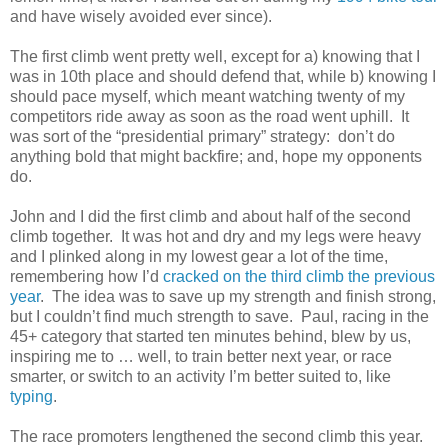
and have wisely avoided ever since).
The first climb went pretty well, except for a) knowing that I
was in 10th place and should defend that, while b) knowing I
should pace myself, which meant watching twenty of my
competitors ride away as soon as the road went uphill. It
was sort of the “presidential primary” strategy: don’t do
anything bold that might backfire; and, hope my opponents
do.
John and I did the first climb and about half of the second
climb together. It was hot and dry and my legs were heavy
and I plinked along in my lowest gear a lot of the time,
remembering how I’d
cracked on the third climb the previous
year
. The idea was to save up my strength and finish strong,
but I couldn’t find much strength to save. Paul, racing in the
45+ category that started ten minutes behind, blew by us,
inspiring me to … well, to train better next year, or race
smarter, or switch to an activity I’m better suited to, like
typing
.
The race promoters lengthened the second climb this year.