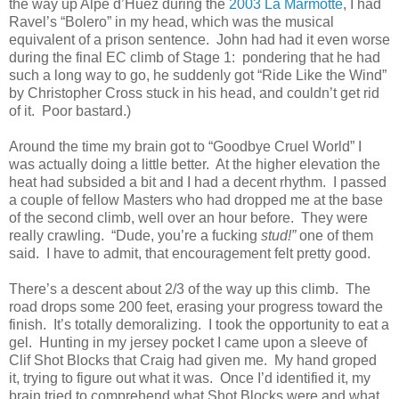
the way up Alpe d’Huez during the
2003 La Marmotte
, I had
Ravel’s “Bolero” in my head, which was the musical
equivalent of a prison sentence. John had had it even worse
during the final EC climb of Stage 1: pondering that he had
such a long way to go, he suddenly got “Ride Like the Wind”
by Christopher Cross stuck in his head, and couldn’t get rid
of it. Poor bastard.)
Around the time my brain got to “Goodbye Cruel World” I
was actually doing a little better. At the higher elevation the
heat had subsided a bit and I had a decent rhythm. I passed
a couple of fellow Masters who had dropped me at the base
of the second climb, well over an hour before. They were
really crawling. “Dude, you’re a fucking
stud!”
one of them
said. I have to admit, that encouragement felt pretty good.
There’s a descent about 2/3 of the way up this climb. The
road drops some 200 feet, erasing your progress toward the
finish. It’s totally demoralizing. I took the opportunity to eat a
gel. Hunting in my jersey pocket I came upon a sleeve of
Clif Shot Blocks that Craig had given me. My hand groped
it, trying to figure out what it was. Once I’d identified it, my
brain tried to comprehend what Shot Blocks were and what