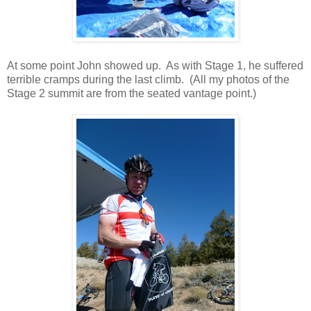
At some point John showed up. As with Stage 1, he suffered
terrible cramps during the last climb. (All my photos of the
Stage 2 summit are from the seated vantage point.)