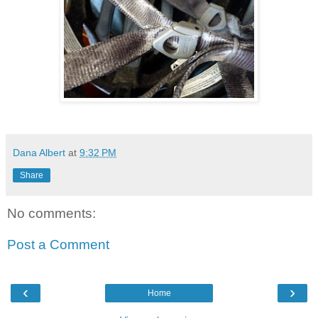
Dana Albert
at
9:32 PM
Share
No comments:
Post a Comment
‹
›
Home