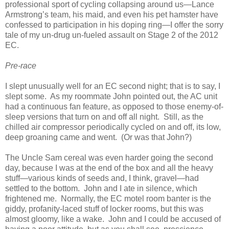
professional sport of cycling collapsing around us—Lance
Armstrong’s team, his maid, and even his pet hamster have
confessed to participation in his doping ring—I offer the sorry
tale of my un-drug un-fueled assault on Stage 2 of the 2012
EC.
Pre-race
I slept unusually well for an EC second night; that is to say, I
slept some. As my roommate John pointed out, the AC unit
had a continuous fan feature, as opposed to those enemy-of-
sleep versions that turn on and off all night. Still, as the
chilled air compressor periodically cycled on and off, its low,
deep groaning came and went. (Or was that John?)
The Uncle Sam cereal was even harder going the second
day, because I was at the end of the box and all the heavy
stuff—various kinds of seeds and, I think, gravel—had
settled to the bottom. John and I ate in silence, which
frightened me. Normally, the EC motel room banter is the
giddy, profanity-laced stuff of locker rooms, but this was
almost gloomy, like a wake. John and I could be accused of