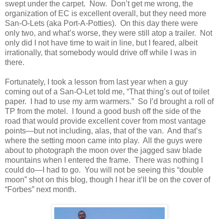
swept under the carpet. Now. Don’t get me wrong, the
organization of EC is excellent overall, but they need more
San-O-Lets (aka Port-A-Potties). On this day there were
only two, and what’s worse, they were still atop a trailer. Not
only did I not have time to wait in line, but I feared, albeit
irrationally, that somebody would drive off while I was in
there.
Fortunately, I took a lesson from last year when a guy
coming out of a San-O-Let told me, “That thing’s out of toilet
paper. I had to use my arm warmers.” So I’d brought a roll of
TP from the motel. I found a good bush off the side of the
road that would provide excellent cover from most vantage
points—but not including, alas, that of the van. And that’s
where the setting moon came into play. All the guys were
about to photograph the moon over the jagged saw blade
mountains when I entered the frame. There was nothing I
could do—I had to go. You will not be seeing this “double
moon” shot on this blog, though I hear it’ll be on the cover of
“Forbes” next month.