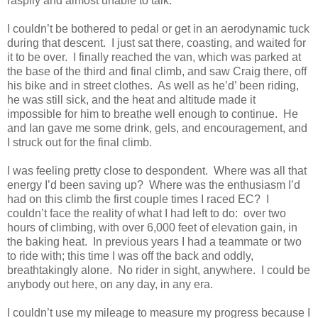
raspily and almost unable to talk.
I couldn’t be bothered to pedal or get in an aerodynamic tuck
during that descent. I just sat there, coasting, and waited for
it to be over. I finally reached the van, which was parked at
the base of the third and final climb, and saw Craig there, off
his bike and in street clothes. As well as he’d’ been riding,
he was still sick, and the heat and altitude made it
impossible for him to breathe well enough to continue. He
and Ian gave me some drink, gels, and encouragement, and
I struck out for the final climb.
I was feeling pretty close to despondent. Where was all that
energy I’d been saving up? Where was the enthusiasm I’d
had on this climb the first couple times I raced EC? I
couldn’t face the reality of what I had left to do: over two
hours of climbing, with over 6,000 feet of elevation gain, in
the baking heat. In previous years I had a teammate or two
to ride with; this time I was off the back and oddly,
breathtakingly alone. No rider in sight, anywhere. I could be
anybody out here, on any day, in any era.
I couldn’t use my mileage to measure my progress because I