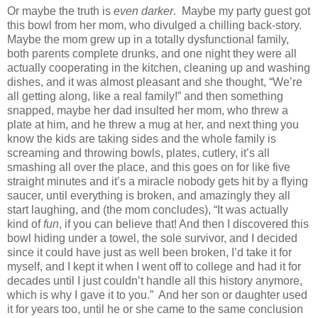
Or maybe the truth is
even darker
.
Maybe my party guest got
this bowl from her mom, who divulged a chilling back-story.
Maybe the mom grew up in a totally dysfunctional family,
both parents complete drunks, and one night they were all
actually cooperating in the kitchen, cleaning up and washing
dishes, and it was almost pleasant and she thought, “We’re
all getting along, like a real family!” and then something
snapped, maybe her dad insulted her mom, who threw a
plate at him, and he threw a mug at her, and next thing you
know the kids are taking sides and the whole family is
screaming and throwing bowls, plates, cutlery, it’s all
smashing all over the place, and this goes on for like five
straight minutes and it’s a miracle nobody gets hit by a flying
saucer, until everything is broken, and amazingly they all
start laughing, and (the mom concludes), “It was actually
kind of
fun
, if you can believe that! And then I discovered this
bowl hiding under a towel, the sole survivor, and I decided
since it could have just as well been broken, I’d take it for
myself, and I kept it when I went off to college and had it for
decades until I just couldn’t handle all this history anymore,
which is why I gave it to you.”
And her son or daughter used
it for years too, until he or she came to the same conclusion