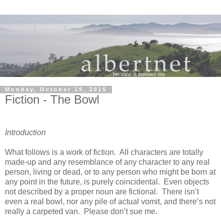
Monday, October 19, 2015
Fiction - The Bowl
Introduction
What follows is a work of fiction.
All characters are totally
made-up and any resemblance of any character to any real
person, living or dead, or to any person who might be born at
any point in the future, is purely coincidental.
Even objects
not described by a proper noun are fictional.
There isn’t
even a real bowl, nor any pile of actual vomit, and there’s not
really a carpeted van.
Please don’t sue me.