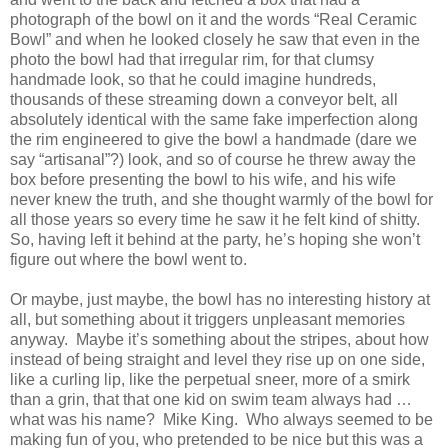
photograph of the bowl on it and the words “Real Ceramic
Bowl” and when he looked closely he saw that even in the
photo the bowl had that irregular rim, for that clumsy
handmade look, so that he could imagine hundreds,
thousands of these streaming down a conveyor belt, all
absolutely identical with the same fake imperfection along
the rim engineered to give the bowl a handmade (dare we
say “artisanal”?) look, and so of course he threw away the
box before presenting the bowl to his wife, and his wife
never knew the truth, and she thought warmly of the bowl for
all those years so every time he saw it he felt kind of shitty.
So, having left it behind at the party, he’s hoping she won’t
figure out where the bowl went to.
Or maybe, just maybe, the bowl has no interesting history at
all, but something about it triggers unpleasant memories
anyway.
Maybe it’s something about the stripes, about how
instead of being straight and level they rise up on one side,
like a curling lip, like the perpetual sneer, more of a smirk
than a grin, that that one kid on swim team always had …
what was his name?
Mike King.
Who always seemed to be
making fun of you, who pretended to be nice but this was a