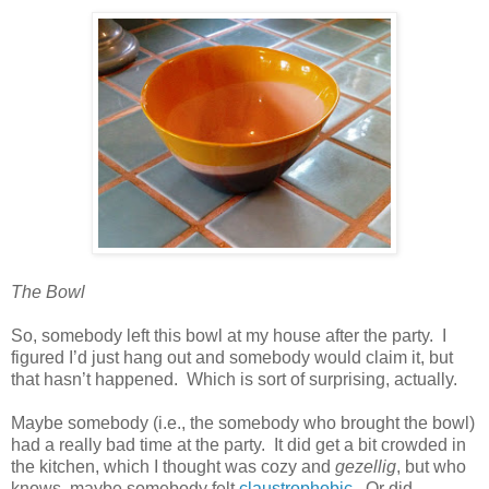
The Bowl
So, somebody left this bowl at my house after the party.
I
figured I’d just hang out and somebody would claim it, but
that hasn’t happened.
Which is sort of surprising, actually.
Maybe somebody (i.e., the somebody who brought the bowl)
had a really bad time at the party.
It did get a bit crowded in
the kitchen, which I thought was cozy and
gezellig
, but who
knows, maybe somebody felt
claustrophobic
.
Or did