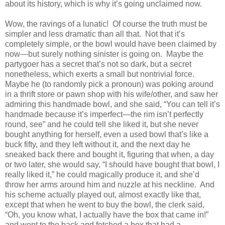
about its history, which is why it’s going unclaimed now.
Wow, the ravings of a lunatic!
Of course the truth must be
simpler and less dramatic than all that.
Not that it’s
completely simple, or the bowl would have been claimed by
now—but surely nothing sinister is going on.
Maybe the
partygoer has a secret that’s not so dark, but a secret
nonetheless, which exerts a small but nontrivial force.
Maybe he (to randomly pick a pronoun) was poking around
in a thrift store or pawn shop with his wife/other, and saw her
admiring this handmade bowl, and she said, “You can tell it’s
handmade because it’s imperfect—the rim isn’t perfectly
round, see” and he could tell she liked it, but she never
bought anything for herself, even a used bowl that’s like a
buck fifty, and they left without it, and the next day he
sneaked back there and bought it, figuring that when, a day
or two later, she would say, “I should have bought that bowl, I
really liked it,” he could magically produce it, and she’d
throw her arms around him and nuzzle at his neckline.
And
his scheme actually played out, almost exactly like that,
except that when he went to buy the bowl, the clerk said,
“Oh, you know what, I actually have the box that came in!”
and went to the back and fetched a box that had a