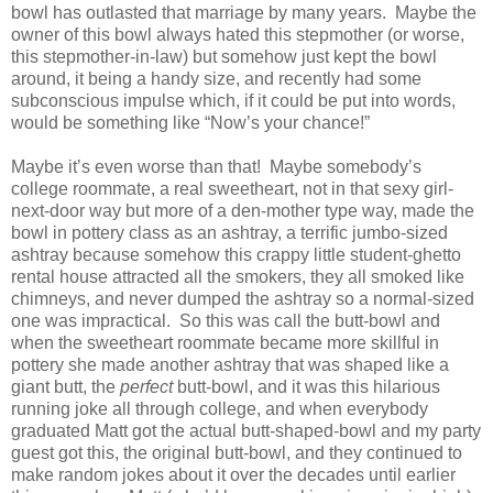
bowl has outlasted that marriage by many years.
Maybe the
owner of this bowl always hated this stepmother (or worse,
this stepmother-in-law) but somehow just kept the bowl
around, it being a handy size, and recently had some
subconscious impulse which, if it could be put into words,
would be something like “Now’s your chance!”
Maybe it’s even worse than that!
Maybe somebody’s
college roommate, a real sweetheart, not in that sexy girl-
next-door way but more of a den-mother type way, made the
bowl in pottery class as an ashtray, a terrific jumbo-sized
ashtray because somehow this crappy little student-ghetto
rental house attracted all the smokers, they all smoked like
chimneys, and never dumped the ashtray so a normal-sized
one was impractical.
So this was call the butt-bowl and
when the sweetheart roommate became more skillful in
pottery she made another ashtray that was shaped like a
giant butt, the
perfect
butt-bowl, and it was this hilarious
running joke all through college, and when everybody
graduated Matt got the actual butt-shaped-bowl and my party
guest got this, the original butt-bowl, and they continued to
make random jokes about it over the decades until earlier