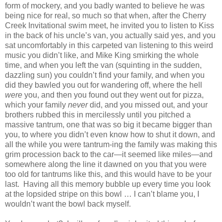
form of mockery, and you badly wanted to believe he was
being nice for real, so much so that when, after the Cherry
Creek Invitational swim meet, he invited you to listen to Kiss
in the back of his uncle’s van, you actually said yes, and you
sat uncomfortably in this carpeted van listening to this weird
music you didn’t like, and Mike King smirking the whole
time, and when you left the van (squinting in the sudden,
dazzling sun) you couldn’t find your family, and when you
did they bawled you out for wandering off, where the hell
were
you, and then you found out they went out for pizza,
which your family
never
did, and you missed out, and your
brothers rubbed this in mercilessly until you pitched a
massive tantrum, one that was so big it became bigger than
you, to where you didn’t even know how to shut it down, and
all the while you were tantrum-ing the family was making this
grim procession back to the car—it seemed like miles—and
somewhere along the line it dawned on you that you were
too old for tantrums like this, and this would have to be your
last.
Having all this memory bubble up every time you look
at the lopsided stripe on this bowl … I can’t blame you, I
wouldn’t want the bowl back myself.