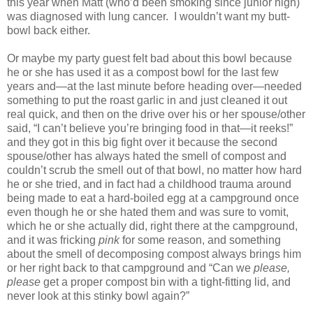
this year when Matt (who’d been smoking since junior high)
was diagnosed with lung cancer.
I wouldn’t want my butt-
bowl back either.
Or maybe my party guest felt bad about this bowl because
he or she has used it as a compost bowl for the last few
years and—at the last minute before heading over—needed
something to put the roast garlic in and just cleaned it out
real quick, and then on the drive over his or her spouse/other
said, “I can’t believe you’re bringing food in that—it reeks!”
and they got in this big fight over it because the second
spouse/other has always hated the smell of compost and
couldn’t scrub the smell out of that bowl, no matter how hard
he or she tried, and in fact had a childhood trauma around
being made to eat a hard-boiled egg at a campground once
even though he or she hated them and was sure to vomit,
which he or she actually did, right there at the campground,
and it was fricking
pink
for some reason, and something
about the smell of decomposing compost always brings him
or her right back to that campground and “Can we
please,
please
get a proper compost bin with a tight-fitting lid, and
never look at this stinky bowl again?”