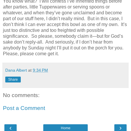
You know what?
I will confess I’ve inherited things before
after parties, little Tupperwares or serving spoons or
whatever, and when they’ve gone unclaimed and become
part of our stuff here, I didn’t really mind.
But in this case, I
don’t think I can ever accept this bowl as one of my own.
It’s
just too distinctive and too freighted with possible
significance.
So please, somebody claim it—but for God’s
sake don’t reply-all.
And seriously, if I don’t hear from
anybody by Sunday night I’ll put it out on the porch for you.
Please, please come get it.
Dana Albert
at
9:34 PM
Share
No comments:
Post a Comment
‹
›
Home