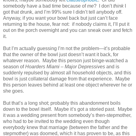
somebody have a bad time because of
me
?
I don’t
think
I
got that drunk, and I’m 99% sure I didn’t tell anybody off.
Anyway, if you want your bowl back but just can’t face
returning to the house, fear not:
if nobody claims it, I’ll put it
out on the porch overnight and you can sneak over and fetch
it.
But I’m actually guessing I’m not the problem—it’s probable
that the owner of the bowl just doesn’t want it back, for
whatever reason.
Maybe this person just binge-watched a
season of
Hoarders Miami – Major Depressives
and is
suddenly repulsed by almost all household objects, and this
bowl is just collateral damage from that experience.
Maybe
this person leaves behind at least one object wherever he or
she goes.
But that’s a long shot; probably this abandonment boils
down to the bowl itself.
Maybe it’s got a storied past.
Maybe
it was a wedding present from somebody’s then-stepmother,
who had to be invited to the wedding even though
everybody knew that marriage (between the father and the
stepmother) was doomed, which it has proven to be, as this