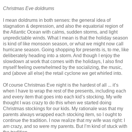
Christmas Eve doldrums
I mean doldrums in both senses: the general idea of
stagnation & depression, and also the equatorial region of
the Atlantic Ocean with calms, sudden storms, and light
unpredictable winds. What I mean is that the holiday season
is kind of like monsoon season, or what we might now call
hurricane season. Going shopping for presents is, to me, like
deliberately heading into a storm. And though I enjoy the
slowdown at work that comes with the holidays, I also find
myself feeling overwhelmed by the socializing, the music,
and (above all else) the retail cyclone we get whirled into.
Of course Christmas Eve night is the hardest of all ... it’s
when I have to wrap the rest of the presents, including each
and every item that goes into each kid’s stocking. My wife
thought I was crazy to do this when we started doing
Christmas stockings for our kids. My rationale was that my
parents always wrapped each stocking item, so I ought to
continue the tradition. I now realize that my wife was right: I
am
crazy, and so were my parents. But I’m kind of stuck with