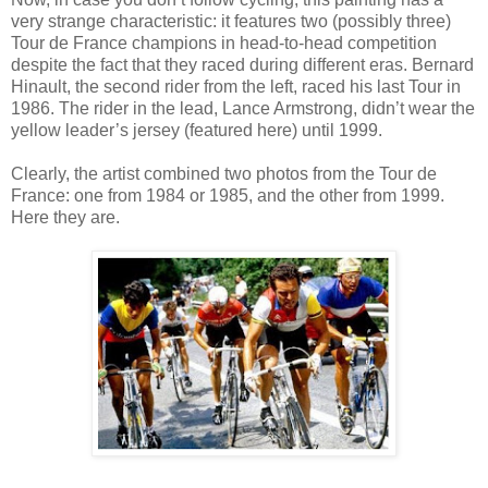
very strange characteristic: it features two (possibly three)
Tour de France champions in head-to-head competition
despite the fact that they raced during different eras. Bernard
Hinault, the second rider from the left, raced his last Tour in
1986. The rider in the lead, Lance Armstrong, didn’t wear the
yellow leader’s jersey (featured here) until 1999.
Clearly, the artist combined two photos from the Tour de
France: one from 1984 or 1985, and the other from 1999.
Here they are.