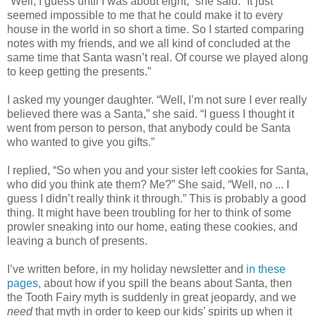
“Well, I guess until I was about eight,” she said. “It just
seemed impossible to me that he could make it to every
house in the world in so short a time. So I started comparing
notes with my friends, and we all kind of concluded at the
same time that Santa wasn’t real. Of course we played along
to keep getting the presents.”
I asked my younger daughter. “Well, I’m not sure I ever really
believed there was a Santa,” she said. “I guess I thought it
went from person to person, that anybody could be Santa
who wanted to give you gifts.”
I replied, “So when you and your sister left cookies for Santa,
who did you think ate them? Me?” She said, “Well, no ... I
guess I didn’t really think it through.” This is probably a good
thing. It might have been troubling for her to think of some
prowler sneaking into our home, eating these cookies, and
leaving a bunch of presents.
I’ve written before, in my holiday newsletter and
in these
pages
, about how if you spill the beans about Santa, then
the Tooth Fairy myth is suddenly in great jeopardy, and we
need
that myth in order to keep our kids’ spirits up when it