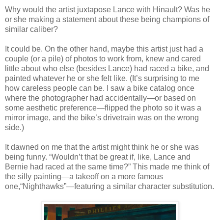
Why would the artist juxtapose Lance with Hinault? Was he
or she making a statement about these being champions of
similar caliber?
It could be. On the other hand, maybe this artist just had a
couple (or a pile) of photos to work from, knew and cared
little about who else (besides Lance) had raced a bike, and
painted whatever he or she felt like. (It’s surprising to me
how careless people can be. I saw a bike catalog once
where the photographer had accidentally—or based on
some aesthetic preference—flipped the photo so it was a
mirror image, and the bike’s drivetrain was on the wrong
side.)
It dawned on me that the artist might think he or she was
being funny. “Wouldn’t that be great if, like, Lance and
Bernie had raced at the same time?” This made me think of
the silly painting—a takeoff on a more famous
one,“Nighthawks”—featuring a similar character substitution.