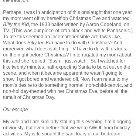
the tradition.
Perhaps it was in anticipation of this onslaught that one year
my mom went off by herself on Christmas Eve and watched
Billy the Kid
, the 1938 ballet written by Aaron Copeland, on
TV. (This was our piece-of-crap black-and-white Panasonic.)
To me this seemed an incomprehensible act. I was like,
What does
Billy the Kid
have to do with Christmas? And
moreover, what does watching TV have to do with us kids,
on the night before Christmas? I interrogated my mom about
this and she replied, “Sssh—just watch.” So I watched for
like twenty minutes, half-expecting Santa to burst out on the
scene, and when it became apparent he wasn’t going to
show, I got bored and wandered off. Now I can relate to my
mom’s desire to do something normal, non-child-centric, and
non-holiday-themed with her Christmas Eve, before all the
tumult of Christmas Day.
Our escape
My wife and I are similarly stalling this evening. I’m blogging,
obviously, but even before that we were AWOL from holiday
activities. My wife sought the sanctuary of our bedroom