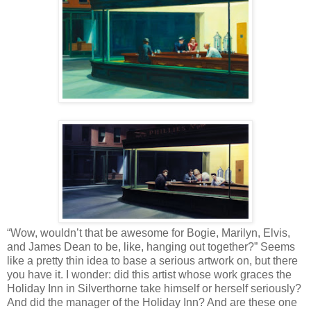
“Wow, wouldn’t that be awesome for Bogie, Marilyn, Elvis,
and James Dean to be, like, hanging out together?” Seems
like a pretty thin idea to base a serious artwork on, but there
you have it. I wonder: did this artist whose work graces the
Holiday Inn in Silverthorne take himself or herself seriously?
And did the manager of the Holiday Inn? And are these one