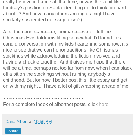
really believe in Lance all that time, or was this a bit like
Lindsay’s position on Santa: deciding not to think too hard
about it? And how many others among us might have
similarly suspended our skepticism?)
After the candle-aria—er, luminaria—walk, I felt the
Christmas Eve doldrums lifting somewhat. I’d found this
candid conversation with my kids heartening somehow; it’s
nice to see that we can honor traditions like Christmas
stockings while acknowledging the fiction involved and
having a chuckle together. And it gives me hope that there
will be a time, perhaps not too far from now, when I can slack
off a bit on the stockings without ruining anybody’s
childhood. But for now, I better post this little essay and get
on with my night ... I have a lot of gift wrapping ahead of me.
--~--~--~--~--~--~--~---~--
For a complete index of albertnet posts, click
here
.
Dana Albert
at
10:56 PM
Share