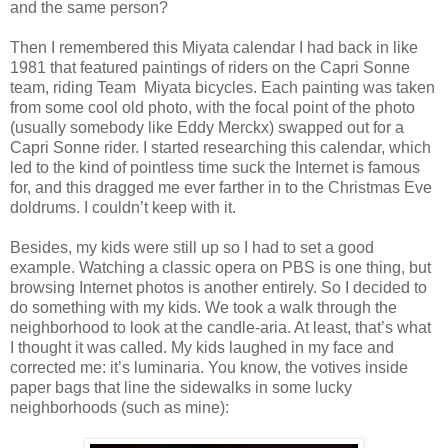
and the same person?
Then I remembered this Miyata calendar I had back in like
1981 that featured paintings of riders on the Capri Sonne
team, riding Team Miyata bicycles. Each painting was taken
from some cool old photo, with the focal point of the photo
(usually somebody like Eddy Merckx) swapped out for a
Capri Sonne rider. I started researching this calendar, which
led to the kind of pointless time suck the Internet is famous
for, and this dragged me ever farther in to the Christmas Eve
doldrums. I couldn’t keep with it.
Besides, my kids were still up so I had to set a good
example. Watching a classic opera on PBS is one thing, but
browsing Internet photos is another entirely. So I decided to
do something with my kids. We took a walk through the
neighborhood to look at the candle-aria. At least, that’s what
I thought it was called. My kids laughed in my face and
corrected me: it’s luminaria. You know, the votives inside
paper bags that line the sidewalks in some lucky
neighborhoods (such as mine):