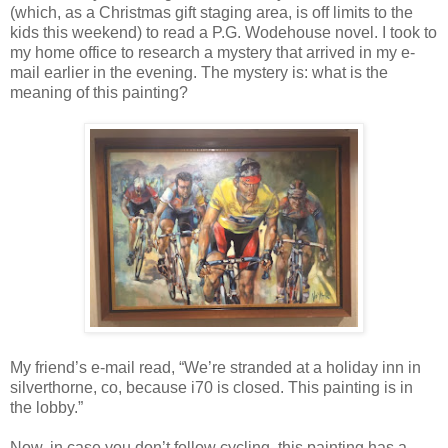
(which, as a Christmas gift staging area, is off limits to the
kids this weekend) to read a P.G. Wodehouse novel. I took to
my home office to research a mystery that arrived in my e-
mail earlier in the evening. The mystery is: what is the
meaning of this painting?
My friend’s e-mail read, “We’re stranded at a holiday inn in
silverthorne, co, because i70 is closed. This painting is in
the lobby.”
Now, in case you don’t follow cycling, this painting has a