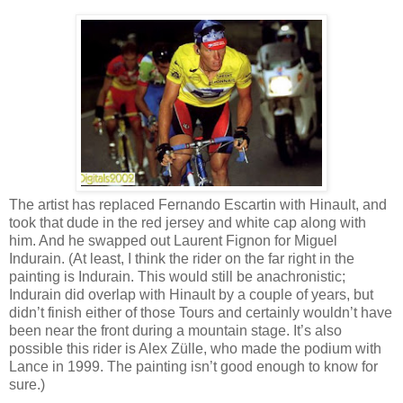
The artist has replaced Fernando Escartin with Hinault, and
took that dude in the red jersey and white cap along with
him. And he swapped out Laurent Fignon for Miguel
Indurain. (At least, I think the rider on the far right in the
painting is Indurain. This would still be anachronistic;
Indurain did overlap with Hinault by a couple of years, but
didn’t finish either of those Tours and certainly wouldn’t have
been near the front during a mountain stage. It’s also
possible this rider is Alex Zülle, who made the podium with
Lance in 1999. The painting isn’t good enough to know for
sure.)