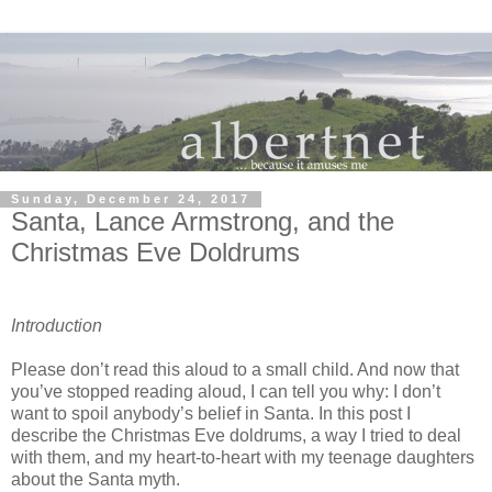
Sunday, December 24, 2017
Santa, Lance Armstrong, and the
Christmas Eve Doldrums
Introduction
Please don’t read this aloud to a small child. And now that
you’ve stopped reading aloud, I can tell you why: I don’t
want to spoil anybody’s belief in Santa. In this post I
describe the Christmas Eve doldrums, a way I tried to deal
with them, and my heart-to-heart with my teenage daughters
about the Santa myth.