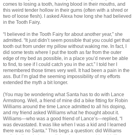
comes to losing a tooth, having blood in their mouths, and
this weird tender hollow in their gums (often with a shred or
two of loose flesh). I asked Alexa how long she had believed
in the Tooth Fairy.
“I believed in the Tooth Fairy for about another year,” she
admitted. “It just didn’t seem possible that you could get that
tooth out from under my pillow without waking me. In fact, I
did some tests where I put the tooth as far from the outer
edge of my bed as possible, in a place you’d never be able
to find, to see if I could catch you in the act.” I told her I
remembered those times very well. It had been a pain in the
ass. But I’m glad the seeming impossibility of my efforts
extended the myth a bit longer.
(You may be wondering what Santa has to do with Lance
Armstrong. Well, a friend of mine did a bike fitting for Robin
Williams around the time Lance admitted to all his doping,
and my friend asked Williams what he thought about it.
Williams—who was a good friend of Lance’s—replied, “I
was devastated. It was like when I was a kid and I learned
there was no Santa.” This begs a question: did Williams