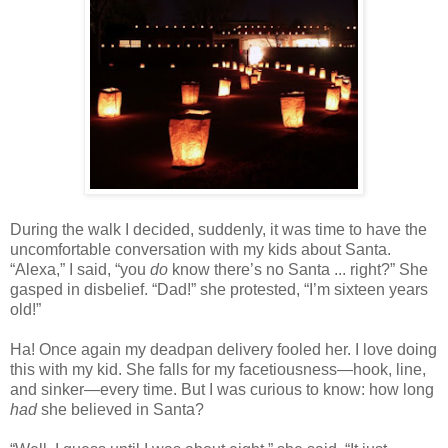
During the walk I decided, suddenly, it was time to have the
uncomfortable conversation with my kids about Santa.
“Alexa,” I said, “you
do
know there’s no Santa ... right?” She
gasped in disbelief. “Dad!” she protested, “I’m sixteen years
old!”
Ha! Once again my deadpan delivery fooled her. I love doing
this with my kid. She falls for my facetiousness—hook, line,
and sinker—every time. But I was curious to know: how long
had
she believed in Santa?