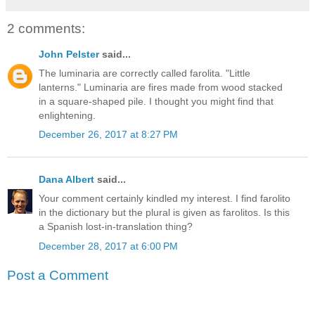
2 comments:
John Pelster
said...
The luminaria are correctly called farolita. "Little
lanterns." Luminaria are fires made from wood stacked
in a square-shaped pile. I thought you might find that
enlightening.
December 26, 2017 at 8:27 PM
Dana Albert
said...
Your comment certainly kindled my interest. I find farolito
in the dictionary but the plural is given as farolitos. Is this
a Spanish lost-in-translation thing?
December 28, 2017 at 6:00 PM
Post a Comment