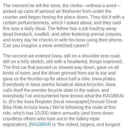
The moment he left the store, the clerks—without a word—
picked up cans of aerosol air freshener from under the
counter and began hosing the place down. They did it with a
certain perfunctoriness, which I asked about, and they said
this was a daily ritual. The fellow has a job hauling away
dead livestock, roadkill, and other festering animal corpses,
and every day he checks in with his boss using their phone.
Can you imagine a more wretched career?
The second we entered Iowa, still on a shoulder-less road,
still on a hilly stretch, still with a headwind, things improved.
The first car that passed us slowed way down, gave us all
kinds of room, and the driver grinned from ear to ear and
gave us the thumbs-up for about half a mile. Iowa plates.
Everybody in Iowa seems fanatical about bicycles. Iowa
calls itself the premier bicycle state in the nation, and
everybody I’ve encountered here knows what the RAGBRAI
is. (It’s the Iowa Register [local newspaper] Annual Great
Bike Ride Across Iowa.) We’re following the route of this
ride, which has 10,000 riders annually (and turns down
countless others who lose out in the lottery-style
registration). [
RAGBRAI
is “the oldest, largest, and longest