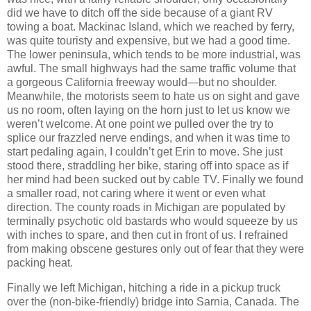
did we have to ditch off the side because of a giant RV
towing a boat. Mackinac Island, which we reached by ferry,
was quite touristy and expensive, but we had a good time.
The lower peninsula, which tends to be more industrial, was
awful. The small highways had the same traffic volume that
a gorgeous California freeway would—but no shoulder.
Meanwhile, the motorists seem to hate us on sight and gave
us no room, often laying on the horn just to let us know we
weren’t welcome. At one point we pulled over the try to
splice our frazzled nerve endings, and when it was time to
start pedaling again, I couldn’t get Erin to move. She just
stood there, straddling her bike, staring off into space as if
her mind had been sucked out by cable TV. Finally we found
a smaller road, not caring where it went or even what
direction. The county roads in Michigan are populated by
terminally psychotic old bastards who would squeeze by us
with inches to spare, and then cut in front of us. I refrained
from making obscene gestures only out of fear that they were
packing heat.
Finally we left Michigan, hitching a ride in a pickup truck
over the (non-bike-friendly) bridge into Sarnia, Canada. The