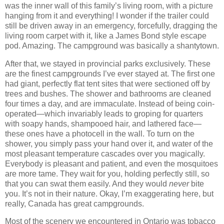
was the inner wall of this family’s living room, with a picture
hanging from it and everything! I wonder if the trailer could
still be driven away in an emergency, forcefully, dragging the
living room carpet with it, like a James Bond style escape
pod. Amazing. The campground was basically a shantytown.
After that, we stayed in provincial parks exclusively. These
are the finest campgrounds I’ve ever stayed at. The first one
had giant, perfectly flat tent sites that were sectioned off by
trees and bushes. The shower and bathrooms are cleaned
four times a day, and are immaculate. Instead of being coin-
operated—which invariably leads to groping for quarters
with soapy hands, shampooed hair, and lathered face—
these ones have a photocell in the wall. To turn on the
shower, you simply pass your hand over it, and water of the
most pleasant temperature cascades over you magically.
Everybody is pleasant and patient, and even the mosquitoes
are more tame. They wait for you, holding perfectly still, so
that you can swat them easily. And they would
never
bite
you. It’s not in their nature. Okay, I’m exaggerating here, but
really, Canada has great campgrounds.
Most of the scenery we encountered in Ontario was tobacco