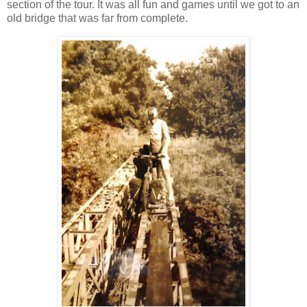
section of the tour. It was all fun and games until we got to an
old bridge that was far from complete.