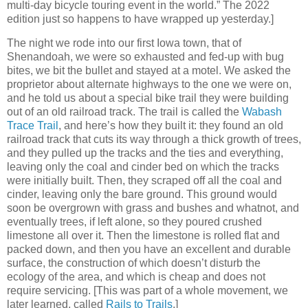
multi-day bicycle touring event in the world.” The 2022
edition just so happens to have wrapped up yesterday.]
The night we rode into our first Iowa town, that of
Shenandoah, we were so exhausted and fed-up with bug
bites, we bit the bullet and stayed at a motel. We asked the
proprietor about alternate highways to the one we were on,
and he told us about a special bike trail they were building
out of an old railroad track. The trail is called the
Wabash
Trace Trail
, and here’s how they built it: they found an old
railroad track that cuts its way through a thick growth of trees,
and they pulled up the tracks and the ties and everything,
leaving only the coal and cinder bed on which the tracks
were initially built. Then, they scraped off all the coal and
cinder, leaving only the bare ground. This ground would
soon be overgrown with grass and bushes and whatnot, and
eventually trees, if left alone, so they poured crushed
limestone all over it. Then the limestone is rolled flat and
packed down, and then you have an excellent and durable
surface, the construction of which doesn’t disturb the
ecology of the area, and which is cheap and does not
require servicing. [This was part of a whole movement, we
later learned, called
Rails to Trails
.]