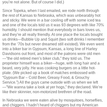
you’re not alone. But of course I did.)
Since Topeka, when I last emailed, we rode north through
the rest of Kansas to Nebraska, which was unbearably hot
and sticky. We were in a bar cooling off with some iced tea
and one of the locals told us it was 93 degrees with like 70%
humidity. I should mention that everybody in bars loves us,
and they’re all really friendly. At one place the locals bought
us drinks—Bubble Up and Squirt (two soft drinks I remember
from the ‘70s but never dreamed still existed). We even went
into a biker bar in Gypsum, Kansas, a long line of Harley
Davidsons out front, and most of the patrons were old men
—”the old retired men’s biker club,” they told us. The
proprietor himself was a biker—huge, with long hair and a
beard, very jolly. He was cooking burgers on a little hot-
plate. (We picked up a book of matches embossed with
“Gypsum Bar – Cold Beer, Greasy Food, & Grouchy
Service.”) All the guys came outside with us when we left
—”We wanna take a look at yer hogs,” they declared. We’re
like their skinnier, non-motorized brethren of the road.
In Nebraska we were eaten alive by mosquitoes, horseflies,
and chiggers. I hadn’t heard of chiggers but my American