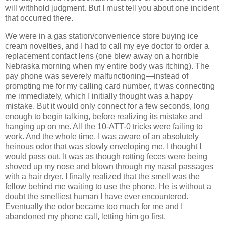
will withhold judgment. But I must tell you about one incident
that occurred there.
We were in a gas station/convenience store buying ice
cream novelties, and I had to call my eye doctor to order a
replacement contact lens (one blew away on a horrible
Nebraska morning when my entire body was itching). The
pay phone was severely malfunctioning—instead of
prompting me for my calling card number, it was connecting
me immediately, which I initially thought was a happy
mistake. But it would only connect for a few seconds, long
enough to begin talking, before realizing its mistake and
hanging up on me. All the 10-ATT-0 tricks were failing to
work. And the whole time, I was aware of an absolutely
heinous odor that was slowly enveloping me. I thought I
would pass out. It was as though rotting feces were being
shoved up my nose and blown through my nasal passages
with a hair dryer. I finally realized that the smell was the
fellow behind me waiting to use the phone. He is without a
doubt the smelliest human I have ever encountered.
Eventually the odor became too much for me and I
abandoned my phone call, letting him go first.