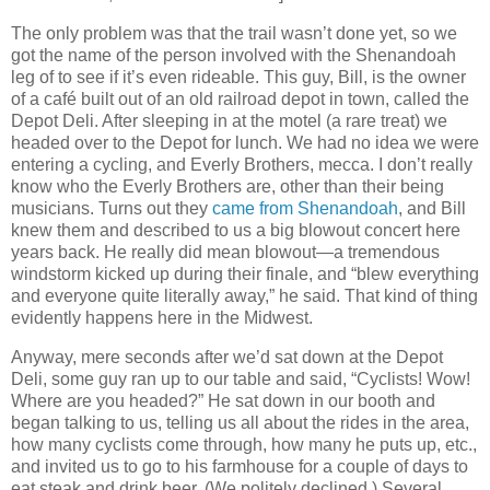
The only problem was that the trail wasn’t done yet, so we
got the name of the person involved with the Shenandoah
leg of to see if it’s even rideable. This guy, Bill, is the owner
of a café built out of an old railroad depot in town, called the
Depot Deli. After sleeping in at the motel (a rare treat) we
headed over to the Depot for lunch. We had no idea we were
entering a cycling, and Everly Brothers, mecca. I don’t really
know who the Everly Brothers are, other than their being
musicians. Turns out they
came from Shenandoah
, and Bill
knew them and described to us a big blowout concert here
years back. He really did mean blowout—a tremendous
windstorm kicked up during their finale, and “blew everything
and everyone quite literally away,” he said. That kind of thing
evidently happens here in the Midwest.
Anyway, mere seconds after we’d sat down at the Depot
Deli, some guy ran up to our table and said, “Cyclists! Wow!
Where are you headed?” He sat down in our booth and
began talking to us, telling us all about the rides in the area,
how many cyclists come through, how many he puts up, etc.,
and invited us to go to his farmhouse for a couple of days to
eat steak and drink beer. (We politely declined.) Several