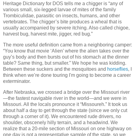
Heritage Dictionary for DOS tells me a chigger is “any of
various small, six-legged larvae of mites of the family
Trombiculidae, parasitic on insects, humans, and other
vertebrates. The chigger’s bite produces a wheal that is
usually accompanied by severe itching. Also called chigoe,
harvest bug, harvest mite, jigger, red bug.”
The more useful definition came from a neighboring camper:
“You know that movie ‘Alien’ where the alien takes over the
guy’s body and then bursts out of his stomach at the dinner
table? Same thing, but smaller.” We hope he was kidding.
Between these suckers and the mosquitoes and
horseflies
, I
think when we’re done touring I'm going to become a career
exterminator.
After Nebraska, we crossed a bridge over the Missouri river
—the fastest navigable river in the world—and we were in
Missouri. All the locals pronounce it “Missoureh.” It took us
about half a day to get through the state (since we only cut
through a corner of it). We encountered rude drivers, no
shoulder, obscenely hilly terrain, and a headwind. We
realize that a 20-mile section of Missouri on one highway on
one day is not a representative sample of the state, so we