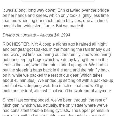
It was a long, long way down. Erin crawled over the bridge
on her hands and knees, which only took slightly less time
than me wheeling our much-laden bicycles, one at a time,
over its tire-wide steel frame. But we made it.
Drying out upstate – August 14, 1994
ROCHESTER, NY: A couple nights ago it rained all night
and our gear got soaked. In the morning the rain finally quit
and we’d just finished airing out the rain fly, and were airing
out our sleeping bags (which we do by laying them on the
tent so the sun) when the rain started up again. We had to
put the sleeping bags back in the tent, and the rain fly back
on it, while we packed the rest of our gear (which takes
about 45 minutes). We ended up setting off with a packed-up
tent that was dripping wet. Too much of that and we’ll get
mold on the tent, after which it won’t be waterproof anymore.
Since I last corresponded, we’ve been through the rest of
Michigan, which was, actually, the only state where we’ve
had consistent trouble being cyclists. The upper peninsula
was nice, with a fairly reliable shoulder; only occasionally