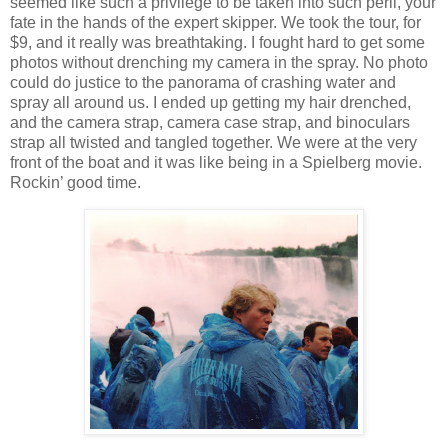
seemed like such a privilege to be taken into such peril, your
fate in the hands of the expert skipper. We took the tour, for
$9, and it really was breathtaking. I fought hard to get some
photos without drenching my camera in the spray. No photo
could do justice to the panorama of crashing water and
spray all around us. I ended up getting my hair drenched,
and the camera strap, camera case strap, and binoculars
strap all twisted and tangled together. We were at the very
front of the boat and it was like being in a Spielberg movie.
Rockin’ good time.