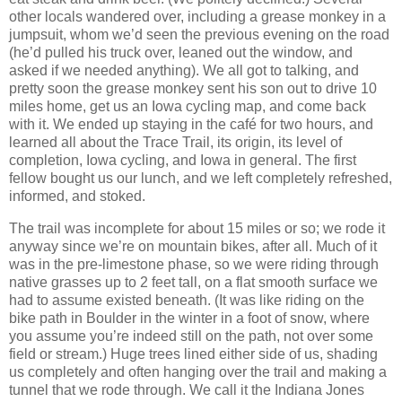
other locals wandered over, including a grease monkey in a
jumpsuit, whom we’d seen the previous evening on the road
(he’d pulled his truck over, leaned out the window, and
asked if we needed anything). We all got to talking, and
pretty soon the grease monkey sent his son out to drive 10
miles home, get us an Iowa cycling map, and come back
with it. We ended up staying in the café for two hours, and
learned all about the Trace Trail, its origin, its level of
completion, Iowa cycling, and Iowa in general. The first
fellow bought us our lunch, and we left completely refreshed,
informed, and stoked.
The trail was incomplete for about 15 miles or so; we rode it
anyway since we’re on mountain bikes, after all. Much of it
was in the pre-limestone phase, so we were riding through
native grasses up to 2 feet tall, on a flat smooth surface we
had to assume existed beneath. (It was like riding on the
bike path in Boulder in the winter in a foot of snow, where
you assume you’re indeed still on the path, not over some
field or stream.) Huge trees lined either side of us, shading
us completely and often hanging over the trail and making a
tunnel that we rode through. We call it the Indiana Jones