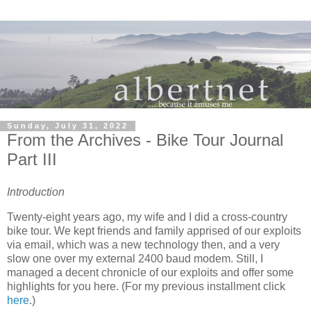
Sunday, July 31, 2022
From the Archives - Bike Tour Journal
Part III
Introduction
Twenty-eight years ago, my wife and I did a cross-country
bike tour. We kept friends and family apprised of our exploits
via email, which was a new technology then, and a very
slow one over my external 2400 baud modem. Still, I
managed a decent chronicle of our exploits and offer some
highlights for you here. (For my previous installment click
here
.)