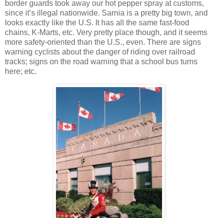
border guards took away our hot pepper spray at customs,
since it’s illegal nationwide. Sarnia is a pretty big town, and
looks exactly like the U.S. It has all the same fast-food
chains, K-Marts, etc. Very pretty place though, and it seems
more safety-oriented than the U.S., even. There are signs
warning cyclists about the danger of riding over railroad
tracks; signs on the road warning that a school bus turns
here; etc.