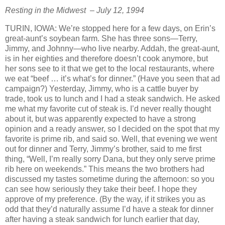
Resting in the Midwest – July 12, 1994
TURIN, IOWA: We’re stopped here for a few days, on Erin’s
great-aunt’s soybean farm. She has three sons—Terry,
Jimmy, and Johnny—who live nearby. Addah, the great-aunt,
is in her eighties and therefore doesn’t cook anymore, but
her sons see to it that we get to the local restaurants, where
we eat “beef … it’s what’s for dinner.” (Have you seen that ad
campaign?) Yesterday, Jimmy, who is a cattle buyer by
trade, took us to lunch and I had a steak sandwich. He asked
me what my favorite cut of steak is. I’d never really thought
about it, but was apparently expected to have a strong
opinion and a ready answer, so I decided on the spot that my
favorite is prime rib, and said so. Well, that evening we went
out for dinner and Terry, Jimmy’s brother, said to me first
thing, “Well, I’m really sorry Dana, but they only serve prime
rib here on weekends.” This means the two brothers had
discussed my tastes sometime during the afternoon: so you
can see how seriously they take their beef. I hope they
approve of my preference. (By the way, if it strikes you as
odd that they’d naturally assume I’d have a steak for dinner
after having a steak sandwich for lunch earlier that day,