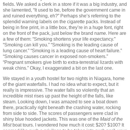
fields. We asked a clerk in a store if it was a big industry, and
she lamented, “It used to be, before the government came in
and ruined everything, eh?” Perhaps she’s referring to the
splendid warning labels on the cigarette packs. Instead of
being in fine print, in a little box, they’re in a huge font, right
on the front of the pack, just below the brand name. Here are
a few of them: “Smoking shortens your life expectancy.”
“Smoking can kill you.” “Smoking is the leading cause of
lung cancer.” “Smoking is a leading cause of heart failure.”
“Smoking causes cancer in exposed non-smokers.”
“Pregnant smokers give birth to extra-terrestrial lizards with
weak chins.” Okay, I exaggerated a bit on the last one.
We stayed in a youth hostel for two nights in Niagara, home
of the giant waterfalls. I had no idea what to expect, but it
really is impressive. The water falls so violently that an
incredible mist rises up past the height of the falls, like
steam. Looking down, I was amazed to see a boat down
there, practically right beneath the crashing water, rocking
from side to side. The scores of passengers were clad in
shiny blue hooded jackets. This was one of the
Maid of the
Mist
boat tours. I wondered how much it cost: $20? $100? It