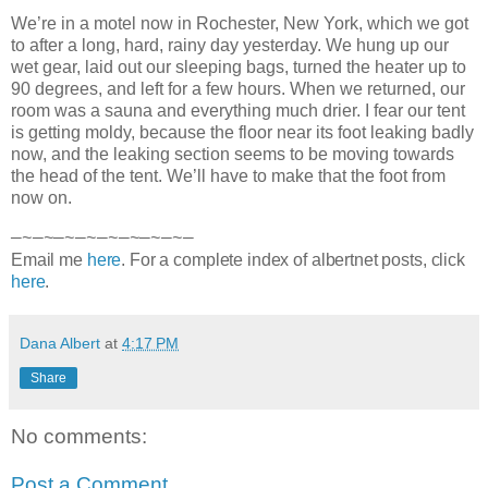
We’re in a motel now in Rochester, New York, which we got
to after a long, hard, rainy day yesterday. We hung up our
wet gear, laid out our sleeping bags, turned the heater up to
90 degrees, and left for a few hours. When we returned, our
room was a sauna and everything much drier. I fear our tent
is
getting moldy, because the floor near its foot leaking badly
now, and the leaking section seems to be moving towards
the head of the tent. We’ll have to make that the foot from
now on.
—~—~—~—~—~—~—~—~—
Email me
here
. For a complete index of albertnet posts, click
here
.
Dana Albert
at
4:17 PM
Share
No comments:
Post a Comment