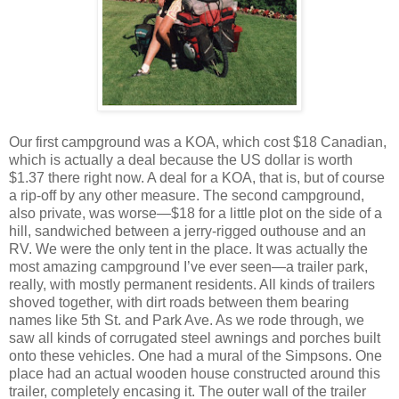
Our first campground was a KOA, which cost $18 Canadian,
which is actually a deal because the US dollar is worth
$1.37 there right now. A deal for a KOA, that is, but of course
a rip-off by any other measure. The second campground,
also private, was worse—$18 for a little plot on the side of a
hill, sandwiched between a jerry-rigged outhouse and an
RV. We were the only tent in the place. It was actually the
most amazing campground I’ve ever seen—a trailer park,
really, with mostly permanent residents. All kinds of trailers
shoved together, with dirt roads between them bearing
names like 5th St. and Park Ave. As we rode through, we
saw all kinds of corrugated steel awnings and porches built
onto these vehicles. One had a mural of the Simpsons. One
place had an actual wooden house constructed around this
trailer, completely encasing it. The outer wall of the trailer