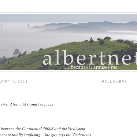
UARY 5, 2013
FOLLOWERS
rater R for mild strong language.
de between the Continental 4000S and the Vredestein
ws are totally confusing. One guy says the Vredesteins