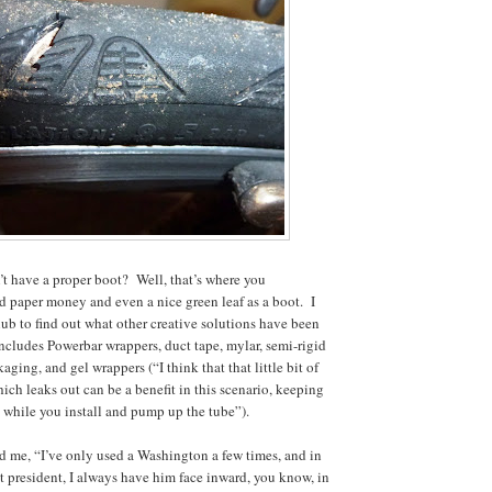
’t have a proper boot? Well, that’s where you
d paper money and even a nice green leaf as a boot. I
lub to find out what other creative solutions have been
includes Powerbar wrappers, duct tape, mylar, semi-rigid
aging, and gel wrappers (“I think that that little bit of
ich leaks out can be a benefit in this scenario, keeping
 while you install and pump up the tube”).
d me, “I’ve only used a Washington a few times, and in
st president, I always have him face inward, you know, in