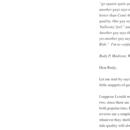
“go square quite qu
another guys says t
better than Conti 40
quality. One guy sa
'balloony' feel,” a
Another guy says th
yet another guy say
Ride.” I’m so conf
Rudy P, Madison, 
Dear Rudy,
Let me start by say
little snippets of qu
I suppose I could 
two, since there are
both popular tires, 
reviews are a simpl
whatever they shell
ride quality will a