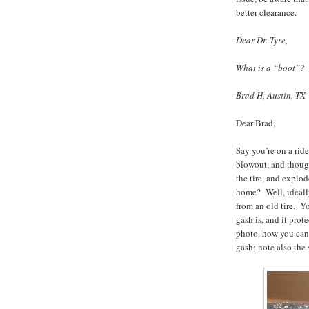
better clearance.
Dear Dr. Tyre,
What is a “boot”?
Brad H, Austin, TX
Dear Brad,
Say you’re on a ri
blowout, and though
the tire, and explo
home? Well, ideally
from an old tire. Yo
gash is, and it prot
photo, how you can 
gash; note also the 