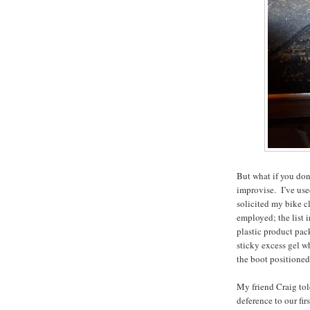
But what if you don
improvise. I’ve use
solicited my bike c
employed; the list 
plastic product pack
sticky excess gel wh
the boot positioned
My friend Craig tol
deference to our fir