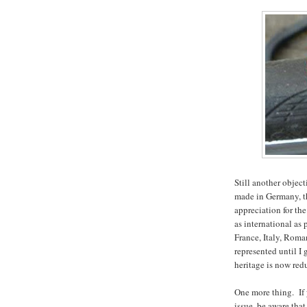
Still another objec
made in Germany, t
appreciation for th
as international as
France, Italy, Rom
represented until I
heritage is now re
One more thing. If 
issue, be aware that