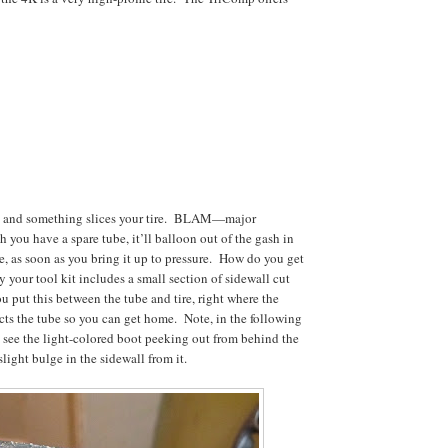
de and something slices your tire. BLAM—major
 you have a spare tube, it’ll balloon out of the gash in
de, as soon as you bring it up to pressure. How do you get
 your tool kit includes a small section of sidewall cut
u put this between the tube and tire, right where the
ects the tube so you can get home. Note, in the following
see the light-colored boot peeking out from behind the
slight bulge in the sidewall from it.