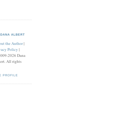
DANA ALBERT
ut the Author
|
vacy Policy
|
2009-2026 Dana
ert. All rights
E PROFILE