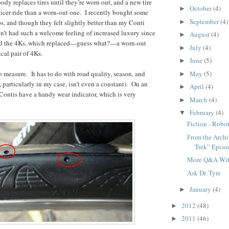
dy replaces tires until they’re worn out, and a new tire
October
(4)
►
nicer ride than a worn-out one. I recently bought some
September
(4)
►
, and though they felt slightly better than my Conti
adn’t had such a welcome feeling of increased luxury since
August
(4)
►
lled the 4Ks, which replaced—guess what?—a worn-out
July
(4)
►
cal pair of 4Ks.
June
(5)
►
May
(5)
o measure. It has to do with road quality, season, and
►
 particularly in my case, isn’t even a constant). On an
April
(4)
►
 Contis have a handy wear indicator, which is very
March
(4)
►
February
(4)
▼
Fiction - Robo
From the Archiv
Trek” Episo
More Q&A With
Ask Dr. Tyre
January
(4)
►
2012
(48)
►
2011
(46)
►