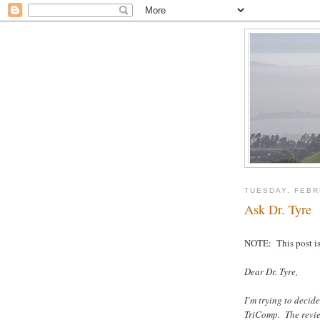
TUESDAY, FEBR
Ask Dr. Tyre
NOTE: This post is 
Dear Dr. Tyre,
I’m trying to deci
TriComp. The revie