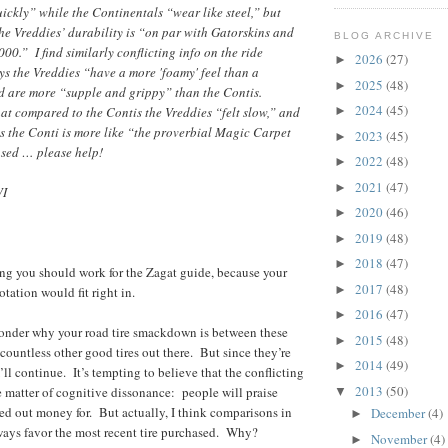
ickly” while the Continentals “wear like steel,” but
he Vreddies’ durability is “on par with Gatorskins and
BLOG ARCHIVE
00.” I find similarly conflicting info on the ride
2026
(27)
►
ys the Vreddies “have a more 'foamy' feel than a
2025
(48)
►
nd are more “supple and grippy” than the Contis.
2024
(45)
at compared to the Contis the Vreddies “felt slow,” and
►
s the Conti is more like “the proverbial Magic Carpet
2023
(45)
►
used … please help!
2022
(48)
►
2021
(47)
►
WI
2020
(46)
►
2019
(48)
►
2018
(47)
►
ing you should work for the Zagat guide, because your
2017
(48)
►
otation would fit right in.
2016
(47)
►
wonder why your road tire smackdown is between these
2015
(48)
►
 countless other good tires out there. But since they’re
2014
(49)
►
I’ll continue. It’s tempting to believe that the conflicting
2013
(50)
e matter of cognitive dissonance: people will praise
▼
ed out money for. But actually, I think comparisons in
December
(4)
►
lways favor the most recent tire purchased. Why?
November
(4)
►