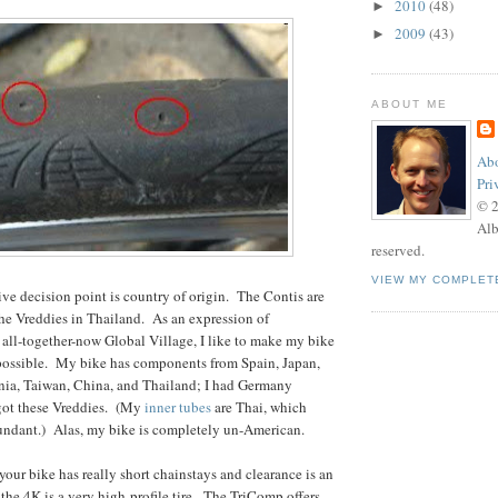
2010
(48)
►
2009
(43)
►
ABOUT ME
Abo
Pri
© 
Alb
reserved.
VIEW MY COMPLET
tive decision point is country of origin. The Contis are
he Vreddies in Thailand. As an expression of
e all-together-now Global Village, I like to make my bike
 possible. My bike has components from Spain, Japan,
ania, Taiwan, China, and Thailand; I had Germany
 got these Vreddies. (My
inner tubes
are Thai, which
dundant.) Alas, my bike is completely un-American.
your bike has really short chainstays and clearance is an
 the 4K is a very high-profile tire. The TriComp offers