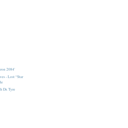
tron 2084'
es - Lost “Star
de
 Dr. Tyre