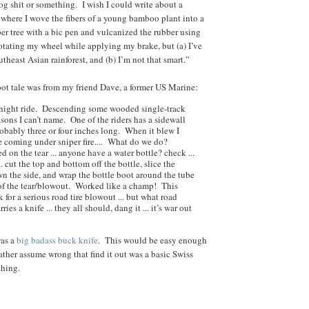
og shit or something. I wish I could write about a
ere I wove the fibers of a young bamboo plant into a
ber tree with a bic pen and vulcanized the rubber using
otating my wheel while applying my brake, but (a) I’ve
theast Asian rainforest, and (b) I’m not that smart.”
oot tale was from my friend Dave, a former US Marine:
night ride. Descending some wooded single-track
easons I can’t name. One of the riders has a sidewall
robably three or four inches long. When it blew I
 coming under sniper fire.... What do we do?
ed on the tear ... anyone have a water bottle? check ...
.. cut the top and bottom off the bottle, slice the
wn the side, and wrap the bottle boot around the tube
 of the tear/blowout. Worked like a champ! This
for a serious road tire blowout ... but what road
rries a knife ... they all should, dang it ... it’s war out
was a
big badass buck knife
. This would be easy enough
 rather assume wrong that find it out was a basic Swiss
thing.