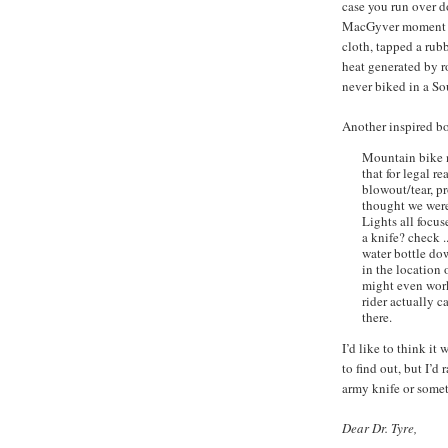
case you run over d
MacGyver moment wh
cloth, tapped a rub
heat generated by r
never biked in a Sou
Another inspired b
Mountain bike 
that for legal r
blowout/tear, p
thought we were
Lights all focus
a knife? check .
water bottle do
in the location
might even work 
rider actually ca
there.
I’d like to think it 
to find out, but I’d
army knife or some
Dear Dr. Tyre,