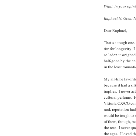
What, in your opinio
Raphael N, Great N
Dear Raphael,
That’s a tough one
tire for longevity; 
so laden it weighed
half-gone by the en
in the least romanti
My all-time favorit
because it had a sil
implies. I never act
cultural perfume. F
Vittoria CX/CG com
rank reputation had
would be tough to n
of them, though, be
the rear. I never 
the ages. I loved t