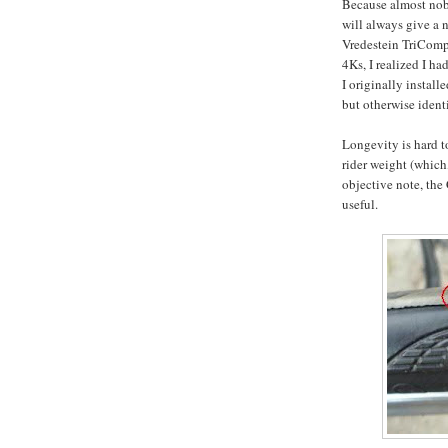
Because almost nobo
will always give a 
Vredestein TriComps
4Ks, I realized I h
I originally insta
but otherwise identi
Longevity is hard t
rider weight (which,
objective note, the
useful.