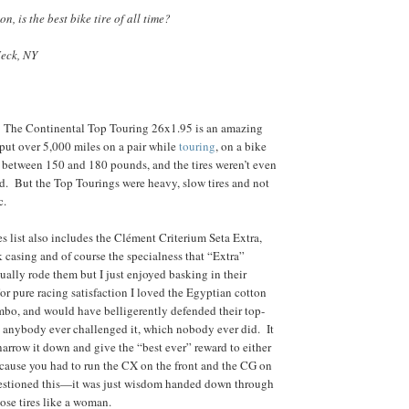
n, is the best bike tire of all time?
eck, NY
. The Continental Top Touring 26x1.95 is an amazing
I put over 5,000 miles on a pair while
touring
, on a bike
 between 150 and 180 pounds, and the tires weren’t even
d. But the Top Tourings were heavy, slow tires and not
c.
es list also includes the Clément Criterium Seta Extra,
k casing and of course the specialness that “Extra”
ually rode them but I just enjoyed basking in their
or pure racing satisfaction I loved the Egyptian cotton
bo, and would have belligerently defended their top-
 anybody ever challenged it, which nobody ever did. It
arrow it down and give the “best ever” reward to either
cause you had to run the CX on the front and the CG on
questioned this—it was just wisdom handed down through
hose tires like a woman.