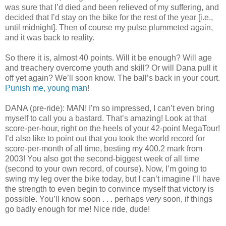
was sure that I’d died and been relieved of my suffering, and
decided that I’d stay on the bike for the rest of the year [i.e.,
until midnight]. Then of course my pulse plummeted again,
and it was back to reality.
So there it is, almost 40 points. Will it be enough? Will age
and treachery overcome youth and skill? Or will Dana pull it
off yet again? We’ll soon know. The ball’s back in your court.
Punish me, young man
!
DANA (pre-ride): MAN! I’m so impressed, I can’t even bring
myself to call you a bastard. That’s amazing! Look at that
score-per-hour, right on the heels of your 42-point MegaTour!
I’d also like to point out that you took the world record for
score-per-month of all time, besting my 400.2 mark from
2003! You also got the second-biggest week of all time
(second to your own record, of course). Now, I’m going to
swing my leg over the bike today, but I can’t imagine I’ll have
the strength to even begin to convince myself that victory is
possible. You’ll know soon . . . perhaps
very
soon, if things
go badly enough for me! Nice ride, dude!