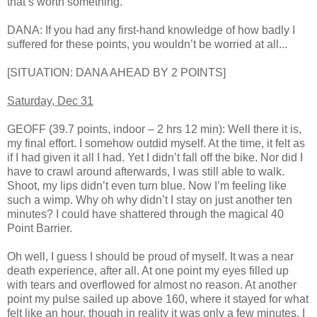
that’s worth something.
DANA: If you had any first-hand knowledge of how badly I
suffered for these points, you wouldn’t be worried at all...
[SITUATION: DANA AHEAD BY 2 POINTS]
Saturday, Dec 31
GEOFF (39.7 points, indoor – 2 hrs 12 min): Well there it is,
my final effort. I somehow outdid myself. At the time, it felt as
if I had given it all I had. Yet I didn’t fall off the bike. Nor did I
have to crawl around afterwards, I was still able to walk.
Shoot, my lips didn’t even turn blue. Now I’m feeling like
such a wimp. Why oh why didn’t I stay on just another ten
minutes? I could have shattered through the magical 40
Point Barrier.
Oh well, I guess I should be proud of myself. It was a near
death experience, after all. At one point my eyes filled up
with tears and overflowed for almost no reason. At another
point my pulse sailed up above 160, where it stayed for what
felt like an hour, though in reality it was only a few minutes. I