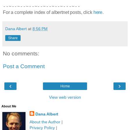
--~--~--~--~--~--~--~---~--
For a complete index of albertnet posts, click
here
.
Dana Albert
at
8:56 PM
Share
No comments:
Post a Comment
‹
›
Home
View web version
About Me
Dana Albert
About the Author
|
Privacy Policy
|