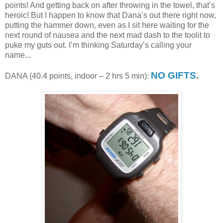
points! And getting back on after throwing in the towel, that’s
heroic! But I happen to know that Dana’s out there right now,
putting the hammer down, even as I sit here waiting for the
next round of nausea and the next mad dash to the toolit to
puke my guts out. I’m thinking Saturday’s calling your
name...
NO GIFTS
.
DANA (40.4 points, indoor – 2 hrs 5 min):