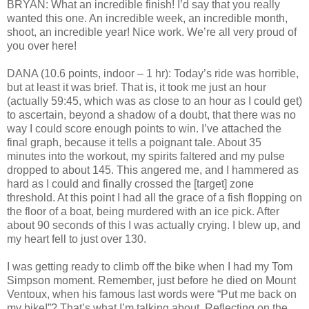
BRYAN: What an incredible finish! I’d say that you really
wanted this one. An incredible week, an incredible month,
shoot, an incredible year! Nice work. We’re all very proud of
you over here!
DANA (10.6 points, indoor – 1 hr): Today’s ride was horrible,
but at least it was brief. That is, it took me just an hour
(actually 59:45, which was as close to an hour as I could get)
to ascertain, beyond a shadow of a doubt, that there was no
way I could score enough points to win. I’ve attached the
final graph, because it tells a poignant tale. About 35
minutes into the workout, my spirits faltered and my pulse
dropped to about 145. This angered me, and I hammered as
hard as I could and finally crossed the [target] zone
threshold. At this point I had all the grace of a fish flopping on
the floor of a boat, being murdered with an ice pick. After
about 90 seconds of this I was actually crying. I blew up, and
my heart fell to just over 130.
I was getting ready to climb off the bike when I had my Tom
Simpson moment. Remember, just before he died on Mount
Ventoux, when his famous last words were “Put me back on
my bike!”? That’s what I’m talking about. Reflecting on the