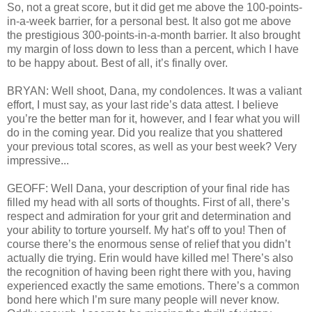
So, not a great score, but it did get me above the 100-points-
in-a-week barrier, for a personal best. It also got me above
the prestigious 300-points-in-a-month barrier. It also brought
my margin of loss down to less than a percent, which I have
to be happy about. Best of all, it’s finally over.
BRYAN: Well shoot, Dana, my condolences. It was a valiant
effort, I must say, as your last ride’s data attest. I believe
you’re the better man for it, however, and I fear what you will
do in the coming year. Did you realize that you shattered
your previous total scores, as well as your best week? Very
impressive...
GEOFF: Well Dana, your description of your final ride has
filled my head with all sorts of thoughts. First of all, there’s
respect and admiration for your grit and determination and
your ability to torture yourself. My hat’s off to you! Then of
course there’s the enormous sense of relief that you didn’t
actually die trying. Erin would have killed me! There’s also
the recognition of having been right there with you, having
experienced exactly the same emotions. There’s a common
bond here which I’m sure many people will never know.