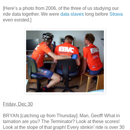
[Here’s a photo from 2006, of the three of us studying our
ride data together. We were
data slaves
long before
Strava
even existed.]
Friday, Dec 30
BRYAN [catching up from Thursday]: Man, Geoff! What in
tarnation are you? The Terminator? Look at these scores!
Look at the slope of that graph! Every stinkin’ ride is over 30