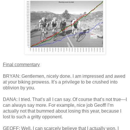
Final commentary
BRYAN: Gentlemen, nicely done. I am impressed and awed
at your biking prowess. It’s a privilege to be crushed into
oblivion by you.
DANA: I tried. That’s all I can say. Of course that’s not true—I
can always say more. For example, nice job Geoff! I’m
actually not that bummed about losing this year, because I
lost to such a gritty opponent.
GEOFF: Well, I can scarcely believe that I actually won. I