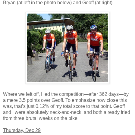
Bryan (at left in the photo below) and Geoff (at right).
Where we left off, I led the competition—after 362 days—by
a mere 3.5 points over Geoff. To emphasize how close this
was, that’s just 0.12% of my total score to that point. Geoff
and I were absolutely neck-and-neck, and both already fried
from three brutal weeks on the bike.
Thursday, Dec 29