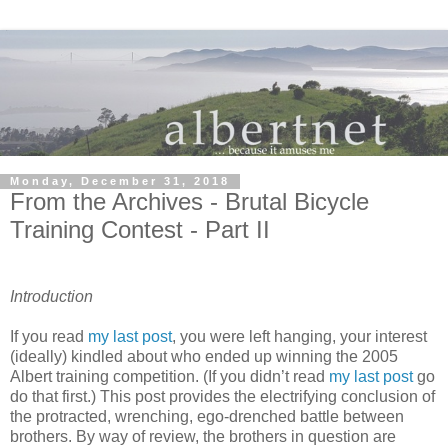
Monday, December 31, 2018
From the Archives - Brutal Bicycle
Training Contest - Part II
Introduction
If you read
my last post
, you were left hanging, your interest
(ideally) kindled about who ended up winning the 2005
Albert training competition. (If you didn’t read
my last post
go
do that first.) This post provides the electrifying conclusion of
the protracted, wrenching, ego-drenched battle between
brothers. By way of review, the brothers in question are