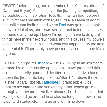
GEOFF (before riding, and remember, he’s 9 hours ahead of
Dana and Bryan): As I look over the [training competition]
spreadsheet for inspiration, less than half an hour before I
suit up for my final effort of the year, I feel a sense of doom,
not unlike that feeling I had when
Dad
was going to spank
the whole lot of us, and I was sent around to friends’ houses
to round everyone up. I know I’m going to have to do great
things here in the next few hours, and this causes my bowels
to constrict with fear. I wonder what will happen... By the time
you read this I’ll probably have posted my score. I hope it’s a
big one.
GEOFF (42.0 points,
indoor
– 2 hrs 25 min): In an attempt to
demoralize and crush the opposition, I have produced this
score. I felt pretty good and decided to shoot for two hours
above the [heart rate target] zone. After 1:45 above the zone,
I just fell apart. I got off,
caffeinated
, drank apple juice,
emptied my bladder and soaked my head, which got me
through another turbulent five minutes, but then it just ended.
My legs would go around in circles no longer. I threw in the
towel and started cleaning up and warming down.