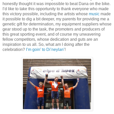
honestly thought it was impossible to beat Dana on the bike.
I’d like to take this opportunity to thank everyone who made
this victory possible, including the artists whose
music
made
it possible to dig a bit deeper, my parents for providing me a
genetic gift for determination, my equipment suppliers whose
gear stood up to the task, the promoters and producers of
this great sporting event, and of course my unwavering
fellow competitors, whose dedication and guts are an
inspiration to us all. So, what am I doing after the
celebration?
I’m goin’ to Di’neylan’
!