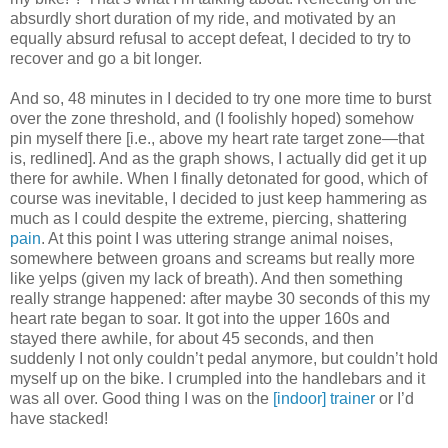
absurdly short duration of my ride, and motivated by an
equally absurd refusal to accept defeat, I decided to try to
recover and go a bit longer.
And so, 48 minutes in I decided to try one more time to burst
over the zone threshold, and (I foolishly hoped) somehow
pin myself there [i.e., above my heart rate target zone—that
is, redlined]. And as the graph shows, I actually did get it up
there for awhile. When I finally detonated for good, which of
course was inevitable, I decided to just keep hammering as
much as I could despite the extreme, piercing, shattering
pain
. At this point I was uttering strange animal noises,
somewhere between groans and screams but really more
like yelps (given my lack of breath). And then something
really strange happened: after maybe 30 seconds of this my
heart rate began to soar. It got into the upper 160s and
stayed there awhile, for about 45 seconds, and then
suddenly I not only couldn’t pedal anymore, but couldn’t hold
myself up on the bike. I crumpled into the handlebars and it
was all over. Good thing I was on the
[indoor] trainer
or I’d
have stacked!