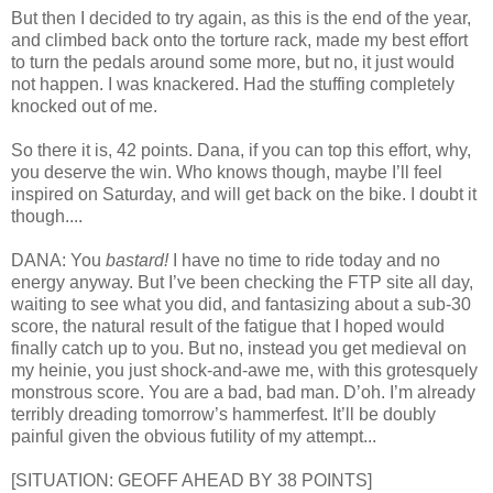
But then I decided to try again, as this is the end of the year,
and climbed back onto the torture rack, made my best effort
to turn the pedals around some more, but no, it just would
not happen. I was knackered. Had the stuffing completely
knocked out of me.
So there it is, 42 points. Dana, if you can top this effort, why,
you deserve the win. Who knows though, maybe I’ll feel
inspired on Saturday, and will get back on the bike. I doubt it
though....
DANA: You
bastard!
I have no time to ride today and no
energy anyway. But I’ve been checking the FTP site all day,
waiting to see what you did, and fantasizing about a sub-30
score, the natural result of the fatigue that I hoped would
finally catch up to you. But no, instead you get medieval on
my heinie, you just shock-and-awe me, with this grotesquely
monstrous score. You are a bad, bad man. D’oh. I’m already
terribly dreading tomorrow’s hammerfest. It’ll be doubly
painful given the obvious futility of my attempt...
[SITUATION: GEOFF AHEAD BY 38 POINTS]