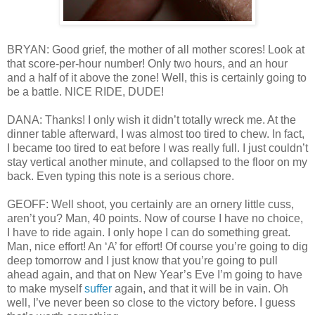
BRYAN: Good grief, the mother of all mother scores! Look at
that score-per-hour number! Only two hours, and an hour
and a half of it above the zone! Well, this is certainly going to
be a battle. NICE RIDE, DUDE!
DANA: Thanks! I only wish it didn’t totally wreck me. At the
dinner table afterward, I was almost too tired to chew. In fact,
I became too tired to eat before I was really full. I just couldn’t
stay vertical another minute, and collapsed to the floor on my
back. Even typing this note is a serious chore.
GEOFF: Well shoot, you certainly are an ornery little cuss,
aren’t you? Man, 40 points. Now of course I have no choice,
I have to ride again. I only hope I can do something great.
Man, nice effort! An ‘A’ for effort! Of course you’re going to dig
deep tomorrow and I just know that you’re going to pull
ahead again, and that on New Year’s Eve I’m going to have
to make myself
suffer
again, and that it will be in vain. Oh
well, I’ve never been so close to the victory before. I guess