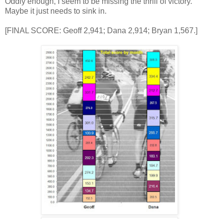
Oddly enough, I seem to be missing the thrill of victory.
Maybe it just needs to sink in.
[FINAL SCORE: Geoff 2,941; Dana 2,914; Bryan 1,567.]