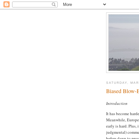
SATURDAY, MAR
Biased Blow-B
Introduction
It has become harder
Meanwhile, Europe i
early is hard. Plus, i
judgmental) comment
before dawn to prov