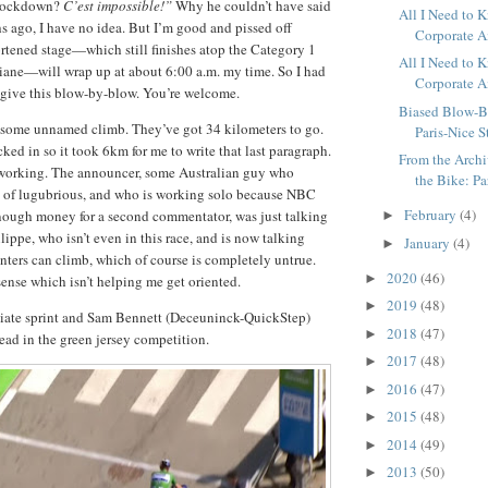
 lockdown?
C’est impossible!”
Why he couldn’t have said
All I Need to
s ago, I have no idea. But I’m good and pissed off
Corporate Am
rtened stage—which still finishes atop the Category 1
All I Need to
iane—will wrap up at about 6:00 a.m. my time. So I had
Corporate Am
o give this blow-by-blow. You’re welcome.
Biased Blow-B
n some unnamed climb. They’ve got 34 kilometers to go.
Paris-Nice S
ked in so it took 6km for me to write that last paragraph.
From the Archiv
 working. The announcer, some Australian guy who
the Bike: Pa
 of lugubrious, and who is working solo because NBC
February
(4)
nough money for a second commentator, was just talking
►
ippe, who isn’t even in this race, and is now talking
January
(4)
►
nters can climb, which of course is completely untrue.
2020
(46)
►
ense which isn’t helping me get oriented.
2019
(48)
►
diate sprint and Sam Bennett (Deceuninck-QuickStep)
2018
(47)
►
 lead in the green jersey competition.
2017
(48)
►
2016
(47)
►
2015
(48)
►
2014
(49)
►
2013
(50)
►