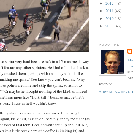
2012
(48)
►
2011
(46)
►
2010
(48)
►
2009
(43)
►
ABOUT ME
Abo
 to sprint very hard because he’s in a 15-man breakaway
Pri
’t feature any other sprinters. He kind of looked back at
© 
sily crushed them, perhaps with an annoyed look like,
Alb
making me sprint? You know you can’t beat me. Why
reserved.
hose points are mine and skip the sprint, so as not to
?” Or maybe he thought nothing of the kind, or indeed
VIEW MY COMPLET
something more like “Hulk kill!” because maybe that’s
s work. I sure as hell wouldn’t know.
lking about kits, as in team costumes. He’s using the
gain, kit kit kit, as if to deliberately annoy me since (as
ot fond of that term. God, he won’t shut up about it. Kit,
o take a little break here (the coffee is kicking in) and