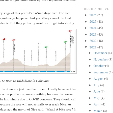
BLOG ARCHIVE
y stage of this year’s Paris-Nice stage race. The race
2026
(27)
►
 unless (as happened last year) they cancel the final
2025
(48)
►
demic. But they probably won’t, as I’ll get into shortly.
2024
(45)
►
2023
(45)
►
2022
(48)
►
2021
(47)
▼
December
(4)
►
November
(3)
►
October
(4)
►
September
(4)
►
August
(4)
►
 – Le Broc to Valdeblore la Colmiane
July
(4)
►
, the riders are just over the … crap, I really have no idea
June
(4)
►
 course profile map means nothing because the course
May
(4)
►
the last minute due to COVID concerns. They should call
because the race will not actually ever reach Nice. As
April
(4)
►
w days ago the mayor of Nice said, “What? A bike race? In
March
(4)
▼