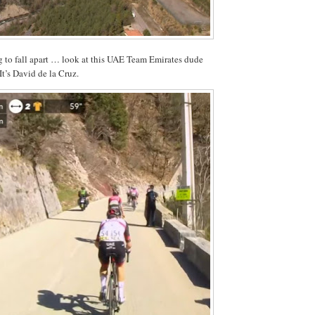
ng to fall apart … look at this UAE Team Emirates dude
It’s David de la Cruz.