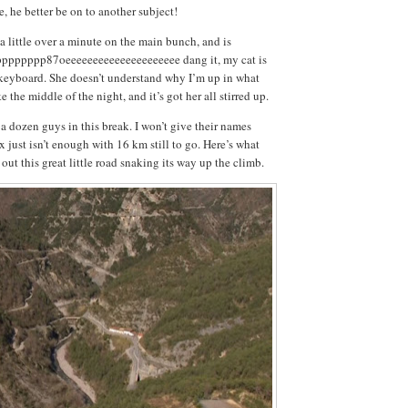
, he better be on to another subject!
 little over a minute on the main bunch, and is
pppppp87oeeeeeeeeeeeeeeeeeeeee dang it, my cat is
 keyboard. She doesn’t understand why I’m up in what
e the middle of the night, and it’s got her all stirred up.
 a dozen guys in this break. I won’t give their names
 just isn’t enough with 16 km still to go. Here’s what
ut this great little road snaking its way up the climb.