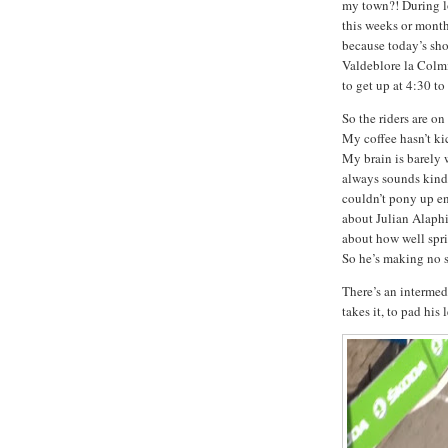
my town?! During
this weeks or month
because today’s sho
Valdeblore la Colm
to get up at 4:30 t
So the riders are o
My coffee hasn’t kic
My brain is barely
always sounds kind
couldn’t pony up e
about Julian Alaphil
about how well spri
So he’s making no s
There’s an interme
takes it, to pad his