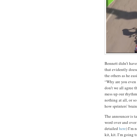
Bennett didn’t have
that evidently doesn
the others as he ea
“Why are you even 
don’t we all agree t
mess up our rhythm
nothing at all, or 
how sprinters’ brain
The announcer is ta
word over and over a
detailed
here
) I’m n
kit, kit. I’m going t