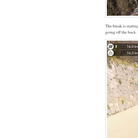
The break is starti
going off the back. 