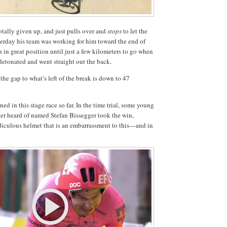
tally given up, and just pulls over and
stops
to let the
erday his team was working for him toward the end of
 in great position until just a few kilometers to go when
detonated and went straight out the back.
the gap to what’s left of the break is down to 47
ed in this stage race so far. In the time trial, some young
er heard of named Stefan Bissegger took the win,
idiculous helmet that is an embarrassment to this—and in