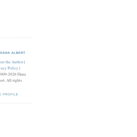
DANA ALBERT
ut the Author
|
vacy Policy
|
2009-2026 Dana
ert. All rights
E PROFILE