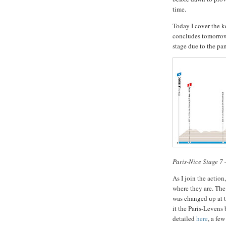
time.
Today I cover the ke
concludes tomorrow,
stage due to the pan
Paris-Nice Stage 7
As I join the action
where they are. The
was changed up at 
it the Paris-Levens 
detailed
here
, a fe