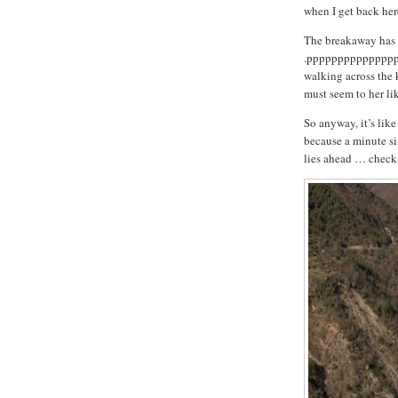
when I get back here
The breakaway has a
.pppppppppppppppp
walking across the
must seem to her lik
So anyway, it’s like
because a minute six
lies ahead … check o