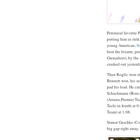
Perennial favorite 
putting him in stri
young American,
B
beat the bizarre, 
Grenadiers), by th
crashed out yesterd
Then Roglic won sta
Bennett won, his se
pad his lead. He ca
Schachmann (Bora-Ha
(Astana-Premier Tec
Tech) in fourth at 
Team) at 1:08.
Simon Geschke (Cofi
big gap right away.