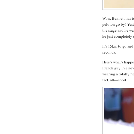
Wow, Bennett has to
peloton go by! Yest
the stage and he was
he just completely 
It’s 15km to go and 
seconds.
Here’s what’s happen
French guy I’ve nev
wearing a totally r
fact, all—sport.