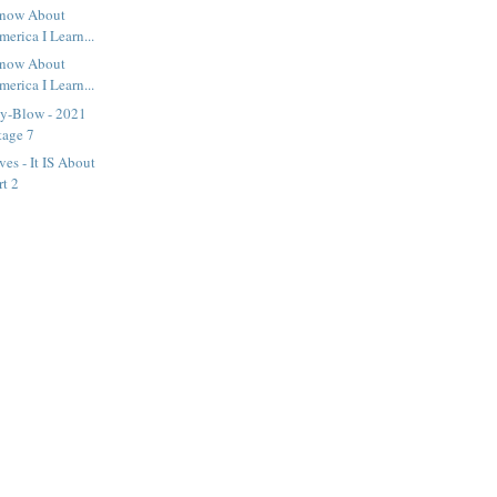
 Know About
erica I Learn...
 Know About
erica I Learn...
y-Blow - 2021
tage 7
es - It IS About
rt 2