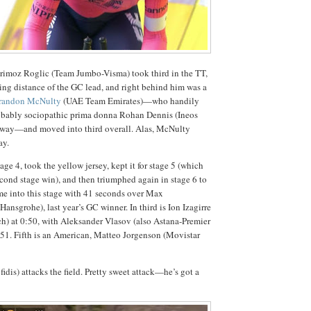
Primoz Roglic (Team Jumbo-Visma) took third in the TT,
king distance of the GC lead, and right behind him was a
randon McNulty
(UAE Team Emirates)—who handily
probably sociopathic prima donna Rohan Dennis (Ineos
e way—and moved into third overall. Alas, McNulty
ay.
ge 4, took the yellow jersey, kept it for stage 5 (which
cond stage win), and then triumphed again in stage 6 to
me into this stage with 41 seconds over Max
nsgrohe), last year’s GC winner. In third is Ion Izagirre
h) at 0:50, with Aleksander Vlasov (also Astana-Premier
0:51. Fifth is an American, Matteo Jorgenson (Movistar
dis) attacks the field. Pretty sweet attack—he’s got a