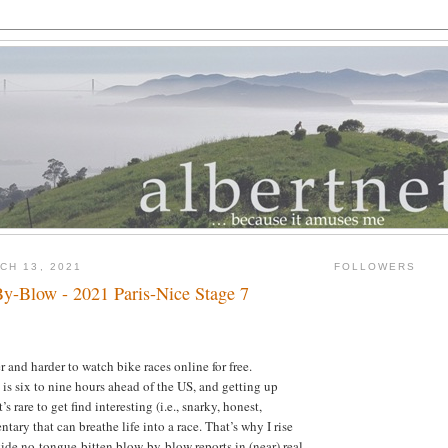
CH 13, 2021
FOLLOWERS
y-Blow - 2021 Paris-Nice Stage 7
 and harder to watch bike races online for free.
s six to nine hours ahead of the US, and getting up
t’s rare to get find interesting (i.e., snarky, honest,
ary that can breathe life into a race. That’s why I rise
ide no-tongue-bitten blow-by-blow reports in (near) real