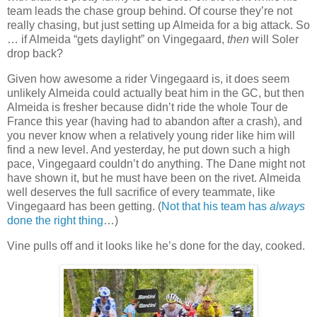
team leads the chase group behind. Of course they’re not
really chasing, but just setting up Almeida for a big attack. So
… if Almeida “gets daylight” on Vingegaard,
then
will Soler
drop back?
Given how awesome a rider Vingegaard is, it does seem
unlikely Almeida could actually beat him in the GC, but then
Almeida is fresher because didn’t ride the whole Tour de
France this year (having had to abandon after a crash), and
you never know when a relatively young rider like him will
find a new level. And yesterday, he put down such a high
pace, Vingegaard couldn’t do anything. The Dane might not
have shown it, but he must have been on the rivet. Almeida
well deserves the full sacrifice of every teammate, like
Vingegaard has been getting. (
Not that his team has
always
done the right thing
…)
Vine pulls off and it looks like he’s done for the day, cooked.