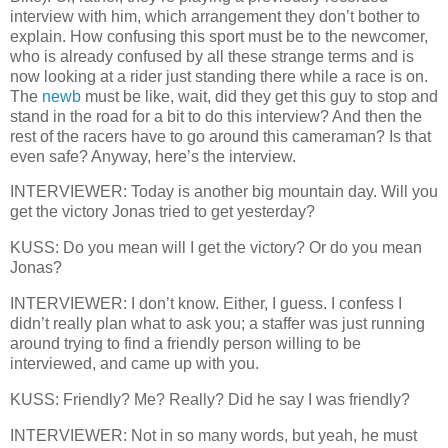
interview with him, which arrangement they don’t bother to
explain. How confusing this sport must be to the newcomer,
who is already confused by all these strange terms and is
now looking at a rider just standing there while a race is on.
The
newb
must be like, wait, did they get this guy to stop and
stand in the road for a bit to do this interview? And then the
rest of the racers have to go around this cameraman? Is that
even safe? Anyway, here’s the interview.
INTERVIEWER: Today is another big mountain day. Will you
get the victory Jonas tried to get yesterday?
KUSS: Do you mean will I
get the victory? Or do you mean
Jonas?
INTERVIEWER: I don’t know. Either, I guess. I confess I
didn’t really plan what to ask you; a staffer was just running
around trying to find a friendly person willing to be
interviewed, and came up with you.
KUSS: Friendly? Me? Really? Did he say I was friendly?
INTERVIEWER: Not in so many words, but yeah, he must