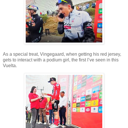
As a special treat, Vingegaard, when getting his red jersey,
gets to interact with a podium girl, the first I’ve seen in this
Vuelta.