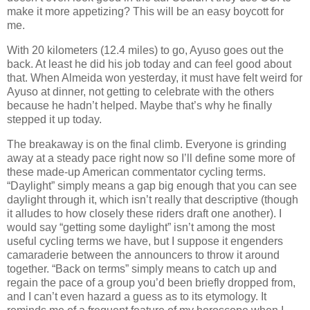
make it more appetizing? This will be an easy boycott for
me.
With 20 kilometers (12.4 miles) to go, Ayuso goes out the
back. At least he did his job today and can feel good about
that. When Almeida won yesterday, it must have felt weird for
Ayuso at dinner, not getting to celebrate with the others
because he hadn’t helped. Maybe that’s why he finally
stepped it up today.
The breakaway is on the final climb. Everyone is grinding
away at a steady pace right now so I’ll define some more of
these made-up American commentator cycling terms.
“Daylight” simply means a gap big enough that you can see
daylight through it, which isn’t really that descriptive (though
it alludes to how closely these riders draft one another). I
would say “getting some daylight” isn’t among the most
useful cycling terms we have, but I suppose it engenders
camaraderie between the announcers to throw it around
together. “Back on terms” simply means to catch up and
regain the pace of a group you’d been briefly dropped from,
and I can’t even hazard a guess as to its etymology. It