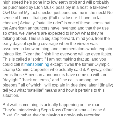
high speed he’s gone into low earth orbit and will probably
be purchased by Elon Musk, possibly in a hostile takeover.
Ow! Damn! My fact-checker just punched me in the neck! No
sense of humor, that guy. (Full disclosure: I have no fact
checker.) Actually, “satellite rider” is one of these terms that
the American announcers have invented and that they use
so often, we viewers are expected to know what they’re
talking about. This is a big step forward, mind you, from the
early days of cycling coverage when the viewer was
assumed to know nothing, and commentators would explain
things like, “Near the finish line everyone will go even faster.
This is called a ‘sprint.’” I am not making that up, and you
could call it
mansplaining
except it was the former Olympic
champ Connie Carpenter who actually said it. Anyway, other
terms these American announcers have come up with are
“daylight,” “back on terms,” and “the cat is among the
pigeons,” all of which I will explain in due time, after I (finally)
tell you what “satellite” means and how it pertains to this
situation.
But wait, something is actually happening on the road!
They’re interviewing Sepp Kuss (Team Visma – Lease A
Bike). Or, rather, they’re playing a previously recorded