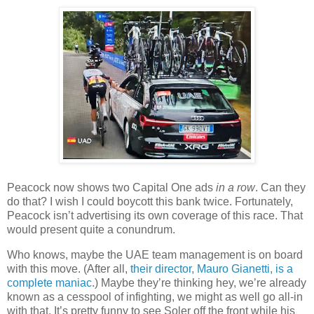
Peacock now shows two Capital One ads
in a row
. Can they
do that? I wish I could boycott this bank twice. Fortunately,
Peacock isn’t advertising its own coverage of this race. That
would present quite a conundrum.
Who knows, maybe the UAE team management is on board
with this move. (After all,
their director, Mauro Gianetti, is a
complete maniac
.) Maybe they’re thinking hey, we’re already
known as a cesspool of infighting, we might as well go all-in
with that. It’s pretty funny to see Soler off the front while his