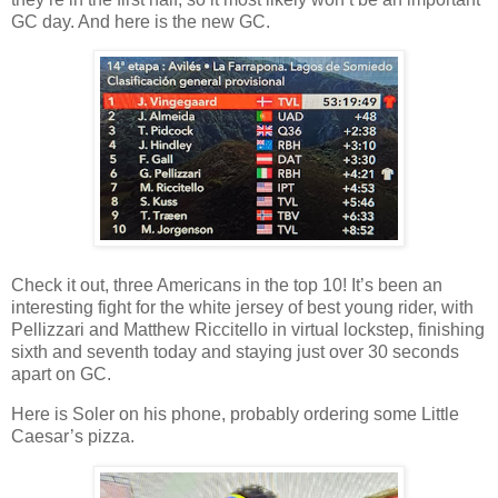
GC day. And here is the new GC.
Check it out, three Americans in the top 10! It’s been an
interesting fight for the white jersey of best young rider, with
Pellizzari and Matthew Riccitello in virtual lockstep, finishing
sixth and seventh today and staying just over 30 seconds
apart on GC.
Here is Soler on his phone, probably ordering some Little
Caesar’s pizza.