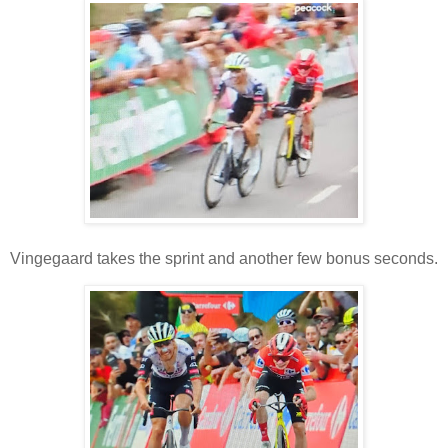
Vingegaard takes the sprint and another few bonus seconds.