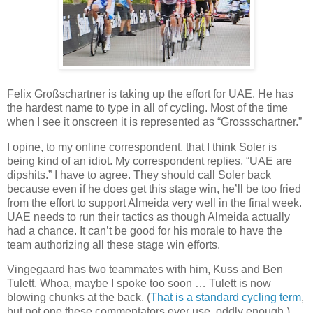
Felix Großschartner is taking up the effort for UAE. He has
the hardest name to type in all of cycling. Most of the time
when I see it onscreen it is represented as “Grossschartner.”
I opine, to my online correspondent, that I think Soler is
being kind of an idiot. My correspondent replies, “UAE are
dipshits.” I have to agree. They should call Soler back
because even if he does get this stage win, he’ll be too fried
from the effort to support Almeida very well in the final week.
UAE needs to run their tactics as though Almeida actually
had a chance. It can’t be good for his morale to have the
team authorizing all these stage win efforts.
Vingegaard has two teammates with him, Kuss and Ben
Tulett. Whoa, maybe I spoke too soon … Tulett is now
blowing chunks at the back. (
That is a standard cycling term
,
but not one these commentators ever use, oddly enough.)