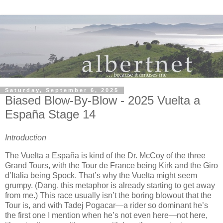
Saturday, September 6, 2025
Biased Blow-By-Blow - 2025 Vuelta a
España Stage 14
Introduction
The Vuelta a España is kind of the Dr. McCoy of the three
Grand Tours, with the Tour de France being Kirk and the Giro
d’Italia being Spock. That’s why the Vuelta might seem
grumpy. (Dang, this metaphor is already starting to get away
from me.) This race usually isn’t the boring blowout that the
Tour is, and with Tadej Pogacar—a rider so dominant he’s
the first one I mention when he’s not even here—not here,