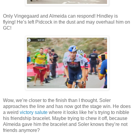
Only Vingegaard and Almeida can respond! Hindley is
flying! He’s left Pidcock in the dust and may overhaul him on
GC!
Wow, we’re closer to the finish than I thought. Soler
approaches the line and has now got the stage win. He does
a weird
victory salute
where it looks like he’s trying to nibble
his friendship bracelet. Maybe trying to chew it off, because
Almeida gave him the bracelet and Soler knows they’re not
friends anymore?