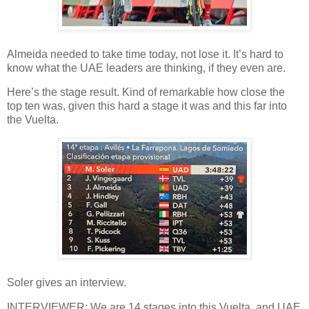
Almeida needed to take time today, not lose it. It’s hard to
know what the UAE leaders are thinking, if they even are.
Here’s the stage result. Kind of remarkable how close the
top ten was, given this hard a stage it was and this far into
the Vuelta.
Soler gives an interview.
INTERVIEWER: We are 14 stages into this Vuelta, and UAE