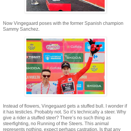
Now Vingegaard poses with the former Spanish champion
Sammy Sanchez.
Instead of flowers, Vingegaard gets a stuffed bull. I wonder if
it has testicles. Probably not. So it’s technically a steer. Why
give a rider a stuffed steer? There’s no such thing as
steerfighting, no Running of the Steers. This animal
represents nothing, expect perhaps castration. Is that any