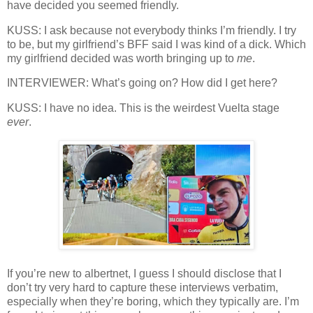
have decided you seemed friendly.
KUSS: I ask because not everybody thinks I’m friendly. I try
to be, but my girlfriend’s BFF said I was kind of a dick. Which
my girlfriend decided was worth bringing up to
me
.
INTERVIEWER: What’s going on? How did I get here?
KUSS: I have no idea. This is the weirdest Vuelta stage
ever
.
If you’re new to albertnet, I guess I should disclose that I
don’t try very hard to capture these interviews verbatim,
especially when they’re boring, which they typically are. I’m