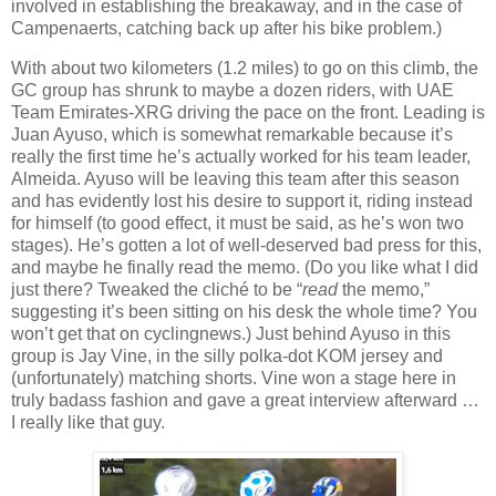
involved in establishing the breakaway, and in the case of
Campenaerts, catching back up after his bike problem.)
With about two kilometers (1.2 miles) to go on this climb, the
GC group has shrunk to maybe a dozen riders, with UAE
Team Emirates-XRG driving the pace on the front. Leading is
Juan Ayuso, which is somewhat remarkable because it’s
really the first time he’s actually worked for his team leader,
Almeida. Ayuso will be leaving this team after this season
and has evidently lost his desire to support it, riding instead
for himself (to good effect, it must be said, as he’s won two
stages). He’s gotten a lot of well-deserved bad press for this,
and maybe he finally read the memo. (Do you like what I did
just there? Tweaked the cliché to be “
read
the memo,”
suggesting it’s been sitting on his desk the whole time? You
won’t get that on cyclingnews.) Just behind Ayuso in this
group is Jay Vine, in the silly polka-dot KOM jersey and
(unfortunately) matching shorts. Vine won a stage here in
truly badass fashion and gave a great interview afterward …
I really like that guy.