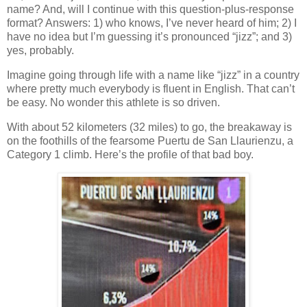
name? And, will I continue with this question-plus-response
format? Answers: 1) who knows, I’ve never heard of him; 2) I
have no idea but I’m guessing it’s pronounced “jizz”; and 3)
yes, probably.
Imagine going through life with a name like “jizz” in a country
where pretty much everybody is fluent in English. That can’t
be easy. No wonder this athlete is so driven.
With about 52 kilometers (32 miles) to go, the breakaway is
on the foothills of the fearsome Puertu de San Llaurienzu, a
Category 1 climb. Here’s the profile of that bad boy.