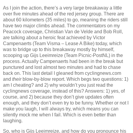
As I join the action, there’s a very large breakaway a little
over five minutes ahead of the red jersey group. There are
about 60 kilometers (35 miles) to go, meaning the riders still
have two major climbs ahead. The commentators on my
Peacock coverage, Christian Van de Velde and Bob Roll,
are talking about a heroic feat achieved by Victor
Campenaerts (Team Visma – Lease A Bike) today, which
was to bridge up to this breakaway mostly by himself,
scooping up Gijs Leeimreize (Team Picnic-PostNL) in the
process. Actually Campenaerts had been in the break but
punctured and lost almost two minutes and had to chase
back on. This last detail I gleaned from cyclingnews.com
and
their
blow-by-blow report. Which begs two questions: 1)
am I cheating? and 2) why wouldn’t you just read the
cyclingnews coverage, instead of this? Answers: 1) yes, of
course, and 2) because they don’t give updates often
enough, and they don’t even try to be funny. Whether or not I
make you laugh, I will always try, which means you can
silently mock me when I fail. Which is even better than
laughing.
So, who is Gijs Leeimreize, and how do you pronounce his