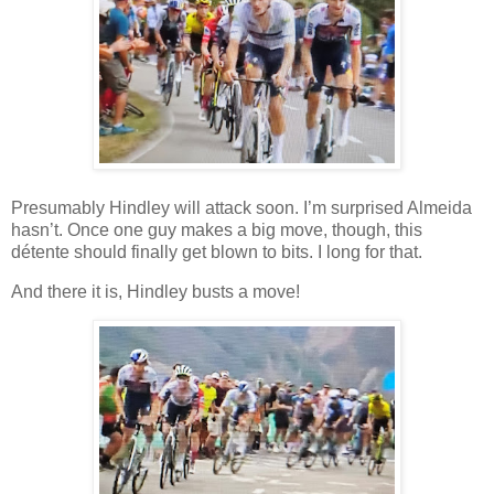
Presumably Hindley will attack soon. I’m surprised Almeida
hasn’t. Once one guy makes a big move, though, this
détente should finally get blown to bits. I long for that.
And there it is, Hindley busts a move!