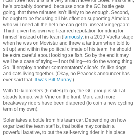
I can’t see how this is a very smart move for Soler. First of all,
he’s probably doomed, because once the GC battle gets
going, that three minutes isn’t likely to be enough. Second,
he ought to be focusing all his effort on supporting Almeida,
who will need all the help he can get to unseat Vingegaard.
Third, given his own well-earned reputation for riding for
himself instead of his team (
famously
, in a 2019 Vuelta stage
when he was on Movistar and threw a tantrum when told to
sit up) and within the political climate of his team, he should
be extra careful about looking selfish. So by the end it may
well be a case of trying—if not failing—to do the wrong thing.
So I’ll employ another commentators’ cliché: it’s like dogs
and cats living together. (Okay, no Peacock announcer has
ever said that.
It was Bill Murray
.)
With 10 kilometers (6 miles) to go, the GC group is still at
steady tempo, with Vine on the front. More and more
breakaway riders have been diapered (to coin a new cycling
term of my own).
Soler takes a bottle from his team car. Depending on how
organized the team staff is, that bottle may contain a
powerful laxative, to put the self-serving rider in his place.