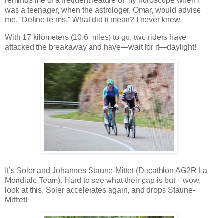
reminds me of a frequent feature of my horoscope when I
was a teenager, when the astrologer, Omar, would advise
me, “Define terms.” What did it mean? I never knew.
With 17 kilometers (10.6 miles) to go, two riders have
attacked the breakaway and have—wait for it—daylight!
It’s Soler and Johannes Staune-Mittet (Decathlon AG2R La
Mondiale Team). Hard to see what their gap is but—wow,
look at this, Soler accelerates again, and drops Staune-
Mitttet!