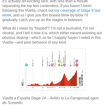
it’s actually an exciting race, with less than a minute
separating the top two contenders. If you haven’t been
following this Vuelta, check out
my coverage of Stage 9 last
week
, and as I give you this biased blow-by-blow I’ll
gradually catch you up on the stages in between.
What do I mean by “biased”? I’m not a journalist, I’m not
neutral, and I tell it how it is, which either means pointing out
obvious doping—which so far I happily haven’t noted in this
Vuelta—and poor behavior of any kind.
Vuelta a España Stage 14 – Avilés to La Farrapona/Lagos
de Somiedo