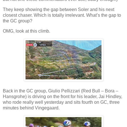
They keep showing the gap between Soler and his next
closest chaser. Which is totally irrelevant. What’s the gap to
the GC group?
OMG, look at this climb.
Back in the GC group, Giulio Pellizzari (Red Bull – Bora –
Hansgrohe) is driving on the front for his leader, Jai Hindley,
who rode really well yesterday and sits fourth on GC, three
minutes behind Vingegaard.