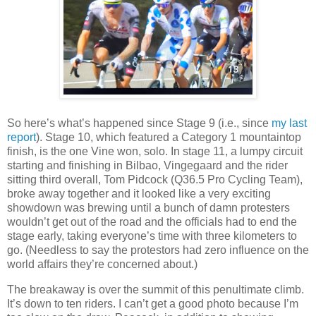
So here’s what’s happened since Stage 9 (i.e., since
my last
report
). Stage 10, which featured a Category 1 mountaintop
finish, is the one Vine won, solo. In stage 11, a lumpy circuit
starting and finishing in Bilbao, Vingegaard and the rider
sitting third overall, Tom Pidcock (Q36.5 Pro Cycling Team),
broke away together and it looked like a very exciting
showdown was brewing until a bunch of damn protesters
wouldn’t get out of the road and the officials had to end the
stage early, taking everyone’s time with three kilometers to
go. (Needless to say the protestors had zero influence on the
world affairs they’re concerned about.)
The breakaway is over the summit of this penultimate climb.
It’s down to ten riders. I can’t get a good photo because I’m