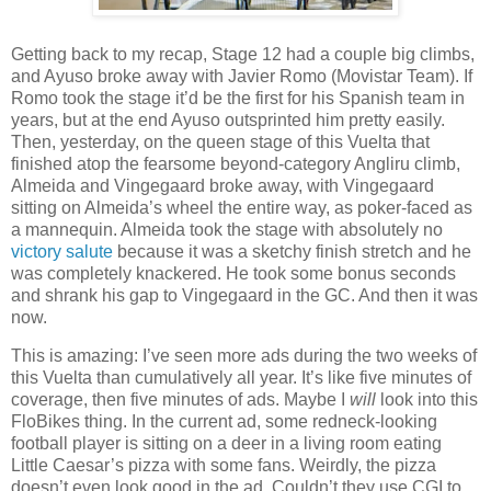
Getting back to my recap, Stage 12 had a couple big climbs,
and Ayuso broke away with Javier Romo (Movistar Team). If
Romo took the stage it’d be the first for his Spanish team in
years, but at the end Ayuso outsprinted him pretty easily.
Then, yesterday, on the queen stage of this Vuelta that
finished atop the fearsome beyond-category Angliru climb,
Almeida and Vingegaard broke away, with Vingegaard
sitting on Almeida’s wheel the entire way, as poker-faced as
a mannequin. Almeida took the stage with absolutely no
victory salute
because it was a sketchy finish stretch and he
was completely knackered. He took some bonus seconds
and shrank his gap to Vingegaard in the GC. And then it was
now.
This is amazing: I’ve seen more ads during the two weeks of
this Vuelta than cumulatively all year. It’s like five minutes of
coverage, then five minutes of ads. Maybe I
will
look into this
FloBikes thing. In the current ad, some redneck-looking
football player is sitting on a deer in a living room eating
Little Caesar’s pizza with some fans. Weirdly, the pizza
doesn’t even look
good in the ad. Couldn’t they use CGI to