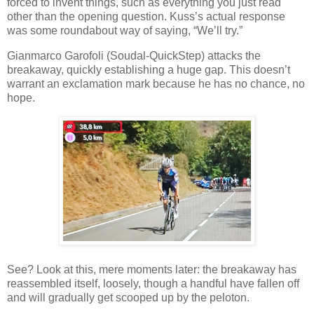
forced to invent things, such as everything you just read
other than the opening question. Kuss’s actual response
was some roundabout way of saying, “We’ll try.”
Gianmarco Garofoli (Soudal-QuickStep) attacks the
breakaway, quickly establishing a huge gap. This doesn’t
warrant an exclamation mark because he has no chance, no
hope.
See? Look at this, mere moments later: the breakaway has
reassembled itself, loosely, though a handful have fallen off
and will gradually get scooped up by the peloton.