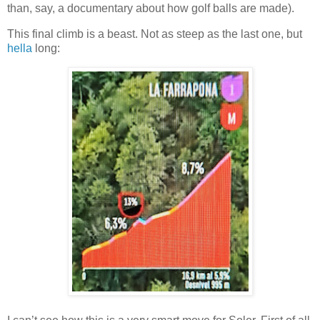
than, say, a documentary about how golf balls are made).
This final climb is a beast. Not as steep as the last one, but
hella
long: