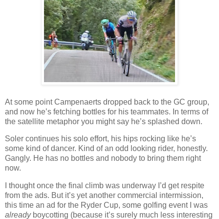
At some point Campenaerts dropped back to the GC group,
and now he’s fetching bottles for his teammates. In terms of
the satellite metaphor you might say he’s splashed down.
Soler continues his solo effort, his hips rocking like he’s
some kind of dancer. Kind of an odd looking rider, honestly.
Gangly. He has no bottles and nobody to bring them right
now.
I thought once the final climb was underway I’d get respite
from the ads. But it’s yet another commercial intermission,
this time an ad for the Ryder Cup, some golfing event I was
already
boycotting (because it’s surely much less interesting