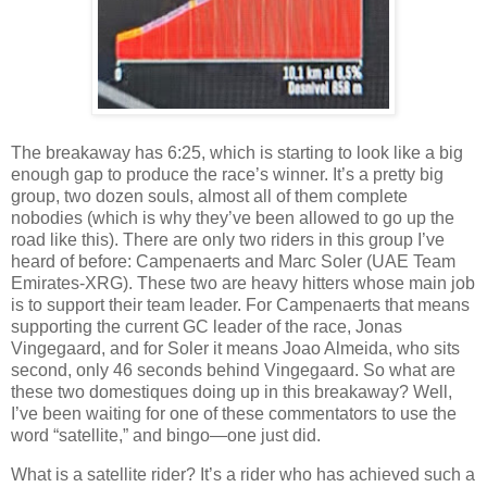
The breakaway has 6:25, which is starting to look like a big
enough gap to produce the race’s winner. It’s a pretty big
group, two dozen souls, almost all of them complete
nobodies (which is why they’ve been allowed to go up the
road like this). There are only two riders in this group I’ve
heard of before: Campenaerts and Marc Soler (UAE Team
Emirates-XRG). These two are heavy hitters whose main job
is to support their team leader. For Campenaerts that means
supporting the current GC leader of the race, Jonas
Vingegaard, and for Soler it means Joao Almeida, who sits
second, only 46 seconds behind Vingegaard. So what are
these two domestiques doing up in this breakaway? Well,
I’ve been waiting for one of these commentators to use the
word “satellite,” and bingo—one just did.
What is a satellite rider? It’s a rider who has achieved such a