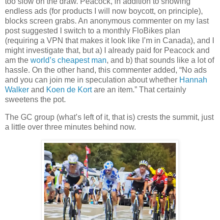
too slow on the draw. Peacock, in addition to showing
endless ads (for products I will now boycott, on principle),
blocks screen grabs. An anonymous commenter on my last
post suggested I switch to a monthly FloBikes plan
(requiring a VPN that makes it look like I’m in Canada), and I
might investigate that, but a) I already paid for Peacock and
am the
world’s cheapest man
, and b) that sounds like a lot of
hassle. On the other hand, this commenter added, “No ads
and you can join me in speculation about whether
Hannah
Walker
and
Koen de Kort
are an item.” That certainly
sweetens the pot.
The GC group (what’s left of it, that is) crests the summit, just
a little over three minutes behind now.