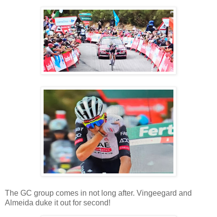
The GC group comes in not long after. Vingeegard and
Almeida duke it out for second!