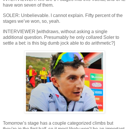
have won seven of them.
SOLER: Unbelievable. I cannot explain. Fifty percent of the
stages we’ve won, so, yeah.
INTERVIEWER [withdraws, without asking a single
additional question. Presumably he only collared Soler to
settle a bet: is this big dumb jock able to do arithmetic?]
Tomorrow’s stage has a couple categorized climbs but
they’re in the first half, so it most likely won’t be an important