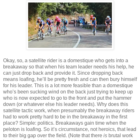
Okay, so, a satellite rider is a domestique who gets into a
breakaway so that when his team leader needs his help, he
can just drop back and provide it. Since dropping back
means loafing, he’ll be pretty fresh and can then bury himself
for his leader. This is a lot more feasible than a domestique
who’s been sucking wind on the back just trying to keep up
who is now expected to go to the front and put the hammer
down (or whatever else his leader needs). Why does this
satellite tactic work, when presumably the breakaway riders
had to work pretty hard to be in the breakaway in the first
place? Simple: politics. Breakaways gain time when the
peloton is loafing. So it’s circumstance, not heroics, that lead
to their big gap over the field. (Note that there
is
brutal work