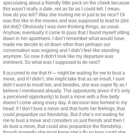
speculating about a friendly little peck on the cheek because
this wasn’t really a date, not as far as I could tell. I mean,
how
do
you tell? Was she inviting me in just to be nice? Or
was this like in the movies and was supposed to lead to (dot
dot dot)? Obviously I was over-thinking things, as usual.
Anyhow, eventually it came to pass that I found myself sitting
down in her apartment. I don’t remember what would have
made me decide to sit down other than perhaps our
conversation was ongoing and I didn’t feel like standing
anymore. So now it didn’t look like my departure was
imminent. So what was I supposed to do next?
It occurred to me that H— might be waiting for me to bust a
move, and if I didn’t, she might take that as an insult. I sure
didn’t want to insult her, and besides, she was super fly as I
believe I mentioned already. The opportunity (even if it’s only
a perceived opportunity) to bust a move with a fine betty
doesn’t come along every day. A decision tree formed in my
head: if I don’t bust a move and that hurts her feelings, that
could jeopardize our friendship. But if she’s
not
waiting for
me to bust a move and considers us just friends and then I
do
bust a move, that could also jeopardize the friendship,
though honestly she must know she’s fly so how could she