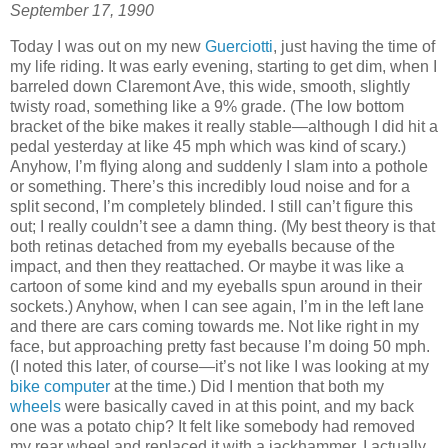
September 17, 1990
Today I was out on my new
Guerciotti
, just having the time of
my life riding. It was early evening, starting to get dim, when I
barreled down Claremont Ave, this wide, smooth, slightly
twisty road, something like a 9% grade. (The low bottom
bracket of the bike makes it really stable—although I did hit a
pedal yesterday at like 45 mph which was kind of scary.)
Anyhow, I’m flying along and suddenly I slam into a pothole
or something. There’s this incredibly loud noise and for a
split second, I’m completely blinded. I still can’t figure this
out; I really couldn’t see a damn thing. (My best theory is that
both retinas detached from my eyeballs because of the
impact, and then they reattached. Or maybe it was like a
cartoon of some kind and my eyeballs spun around in their
sockets.) Anyhow, when I can see again, I’m in the left lane
and there are cars coming towards me. Not like right in my
face, but approaching pretty fast because I’m doing 50 mph.
(I noted this later, of course—it’s not like I was looking at my
bike computer
at the time.) Did I mention that both my
wheels
were basically caved in at this point, and my back
one was a potato chip? It felt like somebody had removed
my rear wheel and replaced it with a jackhammer. I actually