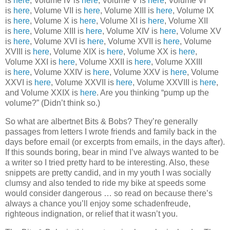
is
here
, Volume IV is
here
, Volume V is
here
, Volume VI
is
here
, Volume VII is
here
, Volume XIII is
here
, Volume IX
is
here
, Volume X is
here
, Volume XI is
here
, Volume XII
is
here
, Volume XIII is
here
, Volume XIV is
here
, Volume XV
is
here
, Volume XVI is
here
, Volume XVII is
here
, Volume
XVIII is
here
, Volume XIX is
here
, Volume XX is
here
,
Volume XXI is
here
, Volume XXII is
here
, Volume XXIII
is
here
, Volume XXIV is
here
, Volume XXV is
here
, Volume
XXVI is
here
, Volume XXVII is
here
, Volume XXVIII is
here
,
and Volume XXIX is
here
. Are you thinking “pump up the
volume?” (Didn’t think so.)
So what are albertnet Bits & Bobs? They’re generally
passages from letters I wrote friends and family back in the
days before email (or excerpts from emails, in the days after).
If this sounds boring, bear in mind I’ve always wanted to be
a writer so I tried pretty hard to be interesting. Also, these
snippets are pretty candid, and in my youth I was socially
clumsy and also tended to ride my bike at speeds some
would consider dangerous … so read on because there’s
always a chance you’ll enjoy some schadenfreude,
righteous indignation, or relief that it wasn’t you.