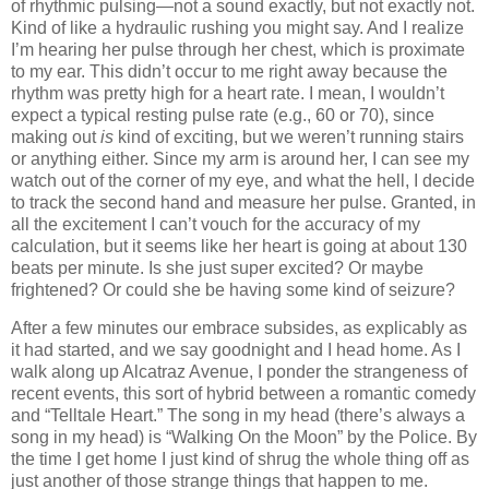
of rhythmic pulsing—not a sound exactly, but not exactly not.
Kind of like a hydraulic rushing you might say. And I realize
I’m hearing her pulse through her chest, which is proximate
to my ear. This didn’t occur to me right away because the
rhythm was pretty high for a heart rate. I mean, I wouldn’t
expect a typical resting pulse rate (e.g., 60 or 70), since
making out
is
kind of exciting, but we weren’t running stairs
or anything either. Since my arm is around her, I can see my
watch out of the corner of my eye, and what the hell, I decide
to track the second hand and measure her pulse. Granted, in
all the excitement I can’t vouch for the accuracy of my
calculation, but it seems like her heart is going at about 130
beats per minute. Is she just super excited? Or maybe
frightened? Or could she be having some kind of seizure?
After a few minutes our embrace subsides, as explicably as
it had started, and we say goodnight and I head home. As I
walk along up Alcatraz Avenue, I ponder the strangeness of
recent events, this sort of hybrid between a romantic comedy
and “Telltale Heart.” The song in my head (there’s always a
song in my head) is “Walking On the Moon” by the Police. By
the time I get home I just kind of shrug the whole thing off as
just another of those strange things that happen to me.