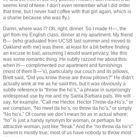
seems kind of twee. I don’t even remember what I did order
that time, but I never had coffee with that girl again, which is
a shame because she was fly.)
Damn, where was I? Oh, right, dinner. So I made H—, the
girl from my English class, dinner at my apartment. My friend
B— (who graduated from UCSB last summer and moved to
Oakland with me) was there, at least for a bit before finding
an excuse to bail, assuming I would want privacy, like this
was some romantic thing. He subtly razzed me about this:
when H— complimented our apartment and furnishings
(most of them B—’s), particularly our couch and its pillows,
Brett said, “Did you know these are throw pillows?” He didn’t
actually wink at me as he said this, but it was obviously a
subtle reference to “throw the ho’s,” a phrase in surprisingly
widespread use by me and my Santa Barbara pals. We will
say, for example, “Call me Hector. Hector Throw-da-Ho’s,” or
we complain, “No meet da ho’s, no throw da ho’s,” or simply
“No ho’s.” Of course we don’t mean ho as in actual whore;
“ho” is just a handy synonym for woman, or perhaps for
attractive woman, just like “freak.” And the “no throw da ho’s”
lament is mostly true; most of us have nobody to throw most