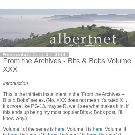
Wednesday, June 24, 2026
From the Archives - Bits & Bobs Volume
XXX
Introduction
This is the thirtieth installment in the “From the Archives –
Bits & Bobs” series. (No, XXX does not mean it’s rated X …
it’s more like PG-13, maybe R, we’ll see what makes it in. If
this ends up being my most popular Bits & Bobs post, I’ll
know why.)
Volume I of the series is
here
, Volume II is
here
, Volume III