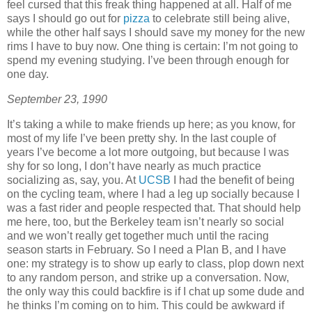
feel cursed that this freak thing happened at all. Half of me
says I should go out for
pizza
to celebrate still being alive,
while the other half says I should save my money for the new
rims I have to buy now. One thing is certain: I’m not going to
spend my evening studying. I’ve been through enough for
one day.
September 23, 1990
It’s taking a while to make friends up here; as you know, for
most of my life I’ve been pretty shy. In the last couple of
years I’ve become a lot more outgoing, but because I was
shy for so long, I don’t have nearly as much practice
socializing as, say, you. At
UCSB
I had the benefit of being
on the cycling team, where I had a leg up socially because I
was a fast rider and people respected that. That should help
me here, too, but the Berkeley team isn’t nearly so social
and we won’t really get together much until the racing
season starts in February. So I need a Plan B, and I have
one: my strategy is to show up early to class, plop down next
to any random person, and strike up a conversation. Now,
the only way this could backfire is if I chat up some dude and
he thinks I’m coming on to him. This could be awkward if