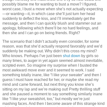
possibly blame me for wanting to bust a move? I figured,
worst case, I bust a move when she’s not actually expecting
—or wanting—it, in which case she’ll just turn her head
suddenly to deflect the kiss, and I’ll immediately get the
message, and then I can quickly blush and stammer out an
apology, following which there’ll be no hard feelings, and
then she and I can go on being friends. Right?
The scenario that I didn’t actually even consider, for some
reason, was that she’d actually respond favorably and we’d
suddenly be making out. Why didn’t this cross my mind?
Who knows. Perhaps I’ve just been
shut down
by girls so
many times, to auger in yet again seemed almost inevitable,
scripted even. So imagine my surprise when I busted the
most awkward move ever and it seemed to work. I said
something totally inane, like “I like your sweater” and then I
guess I must have reached for her, or maybe she read my
mind and came forward, but next thing you know she’s
sitting on my lap and we’re making out! Pretty thrilling stuff
and she paused a moment to say something similarly inane
like “I like your sweatshirt, too,” but mostly we’re just
mashing faces. And then I become aware of this strange kind