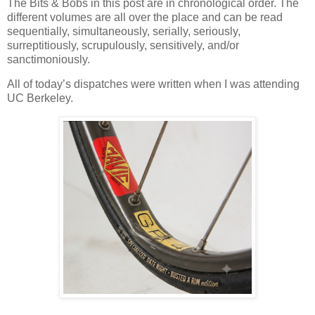
The Bits & Bobs in this post are in chronological order. The
different volumes are all over the place and can be read
sequentially, simultaneously, serially, seriously,
surreptitiously, scrupulously, sensitively, and/or
sanctimoniously.
All of today’s dispatches were written when I was attending
UC Berkeley.