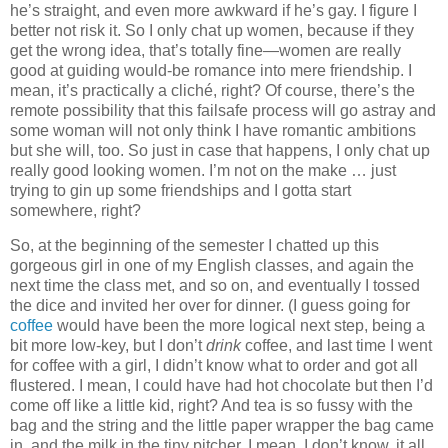
he’s straight, and even more awkward if he’s gay. I figure I
better not risk it. So I only chat up women, because if they
get the wrong idea, that’s totally fine—women are really
good at guiding would-be romance into mere friendship. I
mean, it’s practically a cliché, right? Of course, there’s the
remote possibility that this failsafe process will go astray and
some woman will not only think I have romantic ambitions
but she will, too. So just in case that happens, I only chat up
really good looking women. I’m not on the make … just
trying to gin up some friendships and I gotta start
somewhere, right?
So, at the beginning of the semester I chatted up this
gorgeous girl in one of my English classes, and again the
next time the class met, and so on, and eventually I tossed
the dice and invited her over for dinner. (I guess going for
coffee
would have been the more logical next step, being a
bit more low-key, but I don’t
drink
coffee, and last time I went
for coffee with a girl, I didn’t know what to order and got all
flustered. I mean, I could have had hot chocolate but then I’d
come off like a little kid, right? And tea is so fussy with the
bag and the string and the little paper wrapper the bag came
in, and the milk in the tiny pitcher, I mean, I don’t know, it all