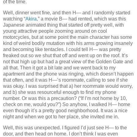
of the time.
Well, dinner went fine, and then H— and I randomly started
watching “
Akira
,” a movie B— had rented, which was this
Japanese animated thing that started off pretty well, with
young attractive people zooming around on cool
motorcycles, but at some point the main character has some
kind of weird bodily mutation with his arms growing insanely
and becoming like tentacles. I could tell H— was pretty
freaked out so we shut that off and went up on the roof. It’s
not that high up but had a great view of the Golden Gate and
all that. Then it got a bit late and we went back to my
apartment and the phone was ringing, which doesn’t happen
that often, and it was H—’s roommate, calling to see if she
was okay. I was surprised that a) her roommate would worry,
and b) she was resourceful enough to find my phone
number. Or was this a precaution? (“If I’m not home by 10,
check on me, would you?”) So anyhow, I walked H— home
even though it’s a pretty good neighborhood. It was a nice
night and when we got to her place, she invited me in.
Well, this was unexpected. I figured I’d just see H— to the
door, and then head on home. I don’t think I was even