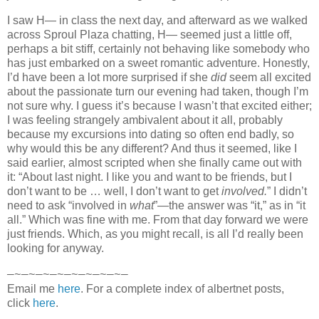
I saw H— in class the next day, and afterward as we walked
across Sproul Plaza chatting, H— seemed just a little off,
perhaps a bit stiff, certainly not behaving like somebody who
has just embarked on a sweet romantic adventure. Honestly,
I’d have been a lot more surprised if she
did
seem all excited
about the passionate turn our evening had taken, though I’m
not sure why. I guess it’s because I wasn’t that excited either;
I was feeling strangely ambivalent about it all, probably
because my excursions into dating so often end badly, so
why would this be any different? And thus it seemed, like I
said earlier, almost scripted when she finally came out with
it: “About last night. I like you and want to be friends, but I
don’t want to be … well, I don’t want to get
involved.
” I didn’t
need to ask “involved in
what
”—the answer was “it,” as in “it
all.” Which was fine with me. From that day forward we were
just friends. Which, as you might recall, is all I’d really been
looking for anyway.
—~—~—~—~—~—~—~—~—
Email me
here
. For a complete index of albertnet posts,
click
here
.