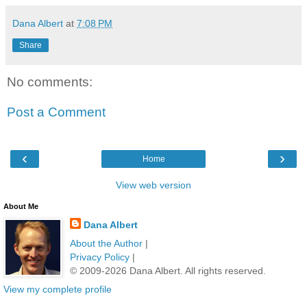
Dana Albert
at
7:08 PM
Share
No comments:
Post a Comment
‹
›
Home
View web version
About Me
Dana Albert
About the Author
|
Privacy Policy
|
© 2009-2026 Dana Albert. All rights reserved.
View my complete profile