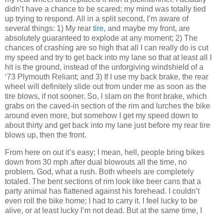
didn’t have a chance to be scared; my mind was totally tied
up trying to respond. All in a split second, I’m aware of
several things: 1) My rear
tire
, and maybe my front, are
absolutely guaranteed to explode at any moment; 2) The
chances of crashing are so high that all I can really do is cut
my speed and try to get back into my lane so that at least all I
hit is the ground, instead of the unforgiving windshield of a
‘73 Plymouth Reliant; and 3) If I use my back brake, the rear
wheel will definitely slide out from under me as soon as the
tire blows, if not sooner. So, I slam on the front brake, which
grabs on the caved-in section of the rim and lurches the bike
around even more, but somehow I get my speed down to
about thirty and get back into my lane just before my rear tire
blows up, then the front.
From here on out it’s easy; I mean, hell, people bring bikes
down from 30 mph after dual blowouts all the time, no
problem. God, what a rush. Both wheels are completely
totaled. The bent sections of rim look like beer cans that a
party animal has flattened against his forehead. I couldn’t
even roll the bike home; I had to carry it. I feel lucky to be
alive, or at least lucky I’m not dead. But at the same time, I